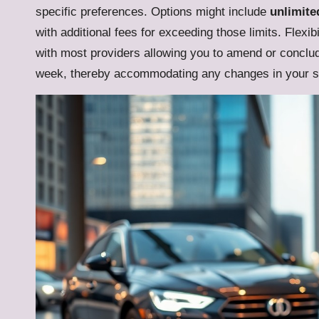
specific preferences. Options might include
unlimite
with additional fees for exceeding those limits. Flexib
with most providers allowing you to amend or conclude
week, thereby accommodating any changes in your si