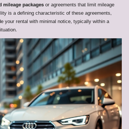
d mileage packages
or agreements that limit mileage
ility is a defining characteristic of these agreements,
 your rental with minimal notice, typically within a
tuation.