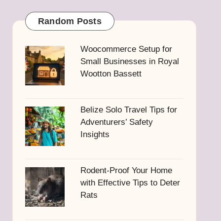
Random Posts
Woocommerce Setup for
Small Businesses in Royal
Wootton Bassett
Belize Solo Travel Tips for
Adventurers’ Safety
Insights
Rodent-Proof Your Home
with Effective Tips to Deter
Rats