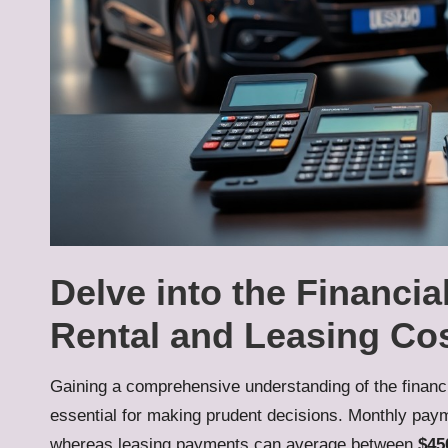
Delve into the Financi
Rental and Leasing Co
Gaining a comprehensive understanding of the financi
essential for making prudent decisions. Monthly paym
whereas leasing payments can average between
$45