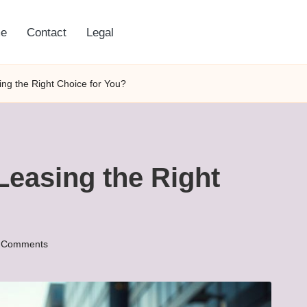
e
Contact
Legal
ing the Right Choice for You?
Leasing the Right
 Comments