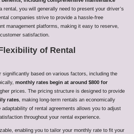
a benefits, including comprehensive maintenance
e a rental, you will generally need to present your driver’s
ental companies strive to provide a hassle-free
unt management platforms, making it easy to reserve,
 customer satisfaction.
lexibility of Rental
 significantly based on various factors, including the
pically,
monthly rates begin at around $800 for
her prices. The pricing structure is designed to provide
ly rates
, making long-term rentals an economically
adaptability of rental agreements allows you to adjust
isfaction throughout your rental experience.
ble, enabling you to tailor your monthly rate to fit your