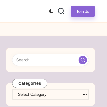
Join Us
Categories
Categories