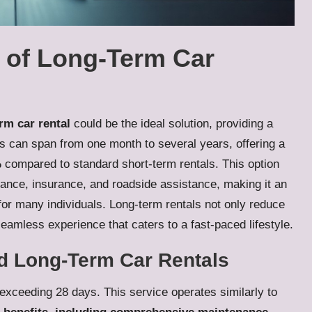
 of Long-Term Car
rm car rental
could be the ideal solution, providing a
ds can span from one month to several years, offering a
%
compared to standard short-term rentals. This option
nance, insurance, and roadside assistance, making it an
p for many individuals. Long-term rentals not only reduce
seamless experience that caters to a fast-paced lifestyle.
d Long-Term Car Rentals
 exceeding 28 days. This service operates similarly to