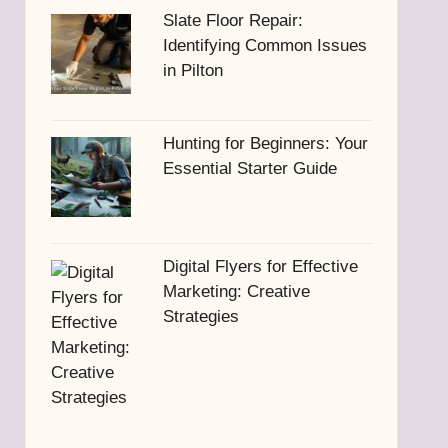
Slate Floor Repair:
Identifying Common Issues
in Pilton
Hunting for Beginners: Your
Essential Starter Guide
Digital Flyers for Effective
Marketing: Creative
Strategies