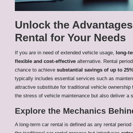
Unlock the Advantages
Rental for Your Needs
If you are in need of extended vehicle usage,
long-te
flexible and cost-effective
alternative. Rental perio
chance to achieve
substantial savings of up to 25
typically includes essential services such as mainte
attractive substitute for traditional vehicle ownershi
the stress of vehicle maintenance but also deliver a 
Explore the Mechanics Behin
A long-term car rental is defined as any rental period