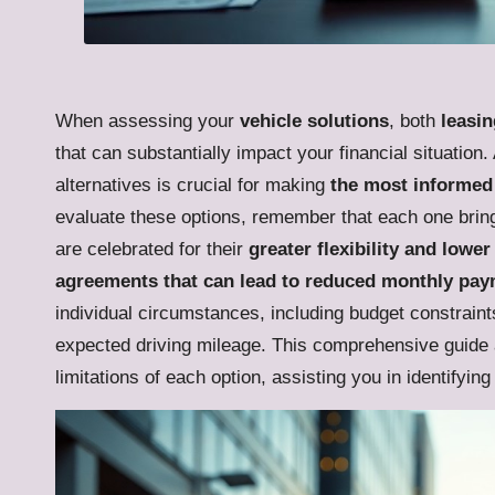
When assessing your
vehicle solutions
, both
leasin
that can substantially impact your financial situation
alternatives is crucial for making
the most informed 
evaluate these options, remember that each one bring
are celebrated for their
greater flexibility and low
agreements that can lead to reduced monthly pa
individual circumstances, including budget constraints
expected driving mileage. This comprehensive guide ai
limitations of each option, assisting you in identifying