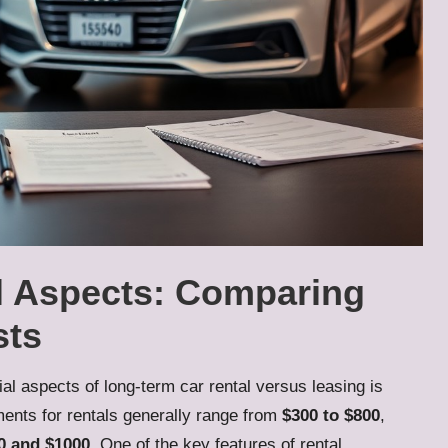
al Aspects: Comparing
sts
al aspects of long-term car rental versus leasing is
ents for rentals generally range from
$300 to $800
,
0 and $1000
. One of the key features of rental