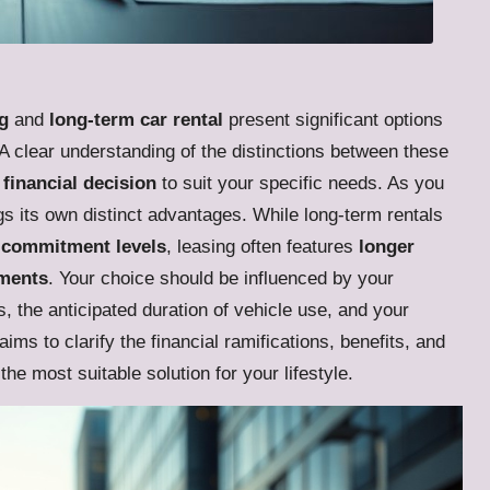
g
and
long-term car rental
present significant options
. A clear understanding of the distinctions between these
financial decision
to suit your specific needs. As you
s its own distinct advantages. While long-term rentals
er commitment levels
, leasing often features
longer
yments
. Your choice should be influenced by your
, the anticipated duration of vehicle use, and your
ms to clarify the financial ramifications, benefits, and
 the most suitable solution for your lifestyle.