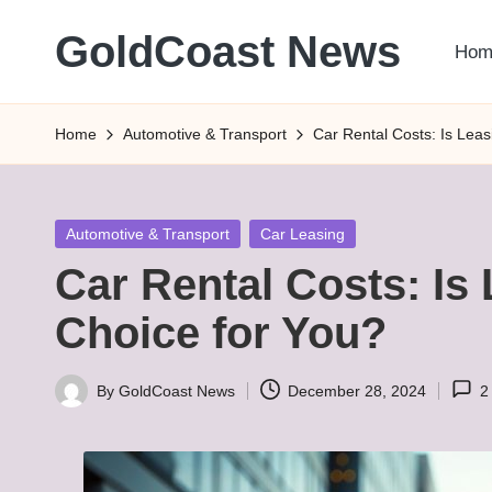
GoldCoast News
Hom
Skip
to
Content
content
Everywhere,
Home
Automotive & Transport
Car Rental Costs: Is Leas
Anytime.
Posted
Automotive & Transport
Car Leasing
in
Car Rental Costs: Is 
Choice for You?
By
GoldCoast News
December 28, 2024
2
Posted
by