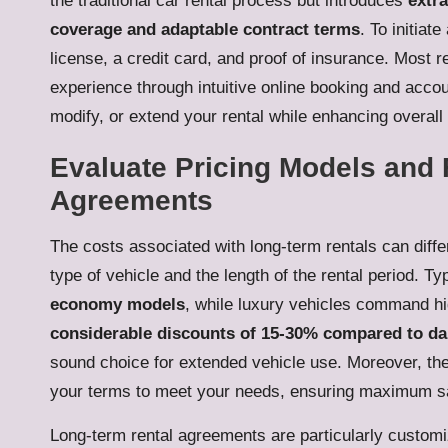
the traditional car rental process but introduces
extr
coverage and adaptable contract terms
. To initiat
license, a credit card, and proof of insurance. Most r
experience through intuitive online booking and acco
modify, or extend your rental while enhancing overall
Evaluate Pricing Models and F
Agreements
The costs associated with long-term rentals can differ
type of vehicle and the length of the rental period. Ty
economy models
, while luxury vehicles command hig
considerable discounts of 15-30% compared to dai
sound choice for extended vehicle use. Moreover, the 
your terms to meet your needs, ensuring maximum sat
Long-term rental agreements are particularly customiza