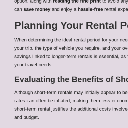
option, along with
reading the fine print
to avoid an
can
save money
and enjoy a
hassle-free
rental expe
Planning Your Rental 
When determining the ideal rental period for your need
your trip, the type of vehicle you require, and your ov
savings linked to longer-term rentals is essential, as 
your travel needs.
Evaluating the Benefits of Sh
Although short-term rentals may initially appear to be 
rates can often be inflated, making them less economi
short-term rental justifies the additional costs invol
and budget.