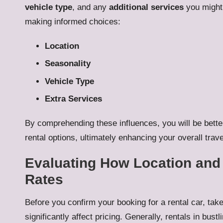
vehicle type
, and any
additional services
you might 
making informed choices:
Location
Seasonality
Vehicle Type
Extra Services
By comprehending these influences, you will be bette
rental options, ultimately enhancing your overall trav
Evaluating How Location and 
Rates
Before you confirm your booking for a rental car, tak
significantly affect pricing. Generally, rentals in bust