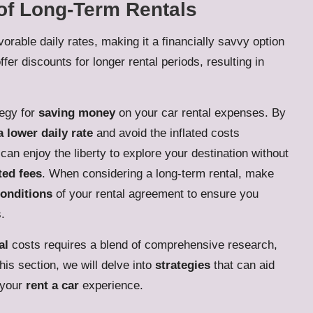
of Long-Term Rentals
orable daily rates, making it a financially savvy option
er discounts for longer rental periods, resulting in
tegy for
saving money
on your car rental expenses. By
a lower daily rate
and avoid the inflated costs
can enjoy the liberty to explore your destination without
ed fees
. When considering a long-term rental, make
conditions
of your rental agreement to ensure you
.
al
costs requires a blend of comprehensive research,
his section, we will delve into
strategies
that can aid
 your
rent a car
experience.