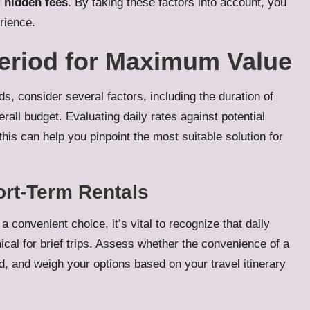
y
hidden fees
. By taking these factors into account, you
rience.
Period for Maximum Value
s, consider several factors, including the duration of
erall budget. Evaluating daily rates against potential
this can help you pinpoint the most suitable solution for
ort-Term Rentals
a convenient choice, it’s vital to recognize that daily
cal for brief trips. Assess whether the convenience of a
ved, and weigh your options based on your travel itinerary