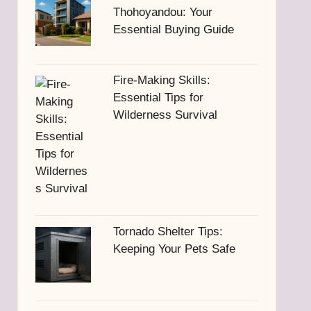
Thohoyandou: Your
Essential Buying Guide
Fire-Making Skills:
Essential Tips for
Wilderness Survival
Tornado Shelter Tips:
Keeping Your Pets Safe