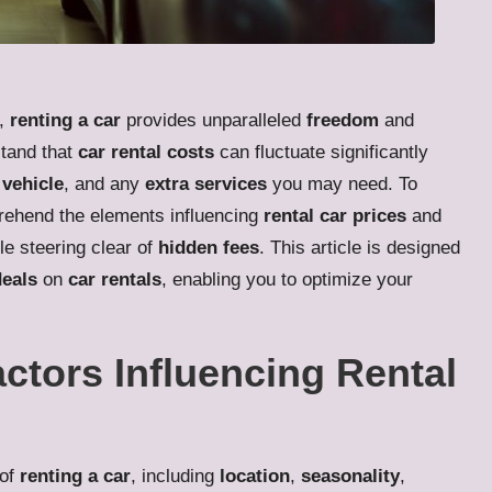
e,
renting a car
provides unparalleled
freedom
and
stand that
car rental costs
can fluctuate significantly
 vehicle
, and any
extra services
you may need. To
mprehend the elements influencing
rental car prices
and
le steering clear of
hidden fees
. This article is designed
deals
on
car rentals
, enabling you to optimize your
actors Influencing Rental
 of
renting a car
, including
location
,
seasonality
,