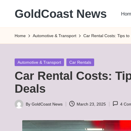
GoldCoast News
Hom
Skip
to
Content
content
Everywhere,
Home
Automotive & Transport
Car Rental Costs: Tips to
Anytime.
Posted
Automotive & Transport
Car Rentals
in
Car Rental Costs: Ti
Deals
By
GoldCoast News
March 23, 2025
4 Co
Posted
by