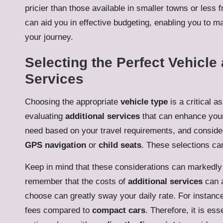
pricier than those available in smaller towns or les
can aid you in effective budgeting, enabling you to m
your journey.
Selecting the Perfect Vehicl
Services
Choosing the appropriate
vehicle type
is a critical a
evaluating
additional services
that can enhance your 
need based on your travel requirements, and conside
GPS navigation
or
child seats
. These selections can
Keep in mind that these considerations can markedly
remember that the costs of
additional services
can a
choose can greatly sway your daily rate. For instanc
fees compared to
compact cars
. Therefore, it is es