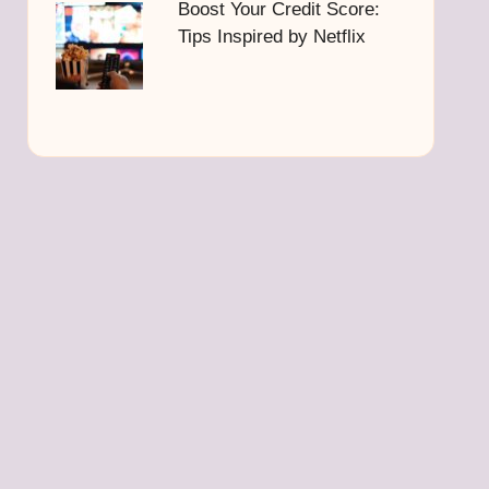
Boost Your Credit Score:
Tips Inspired by Netflix