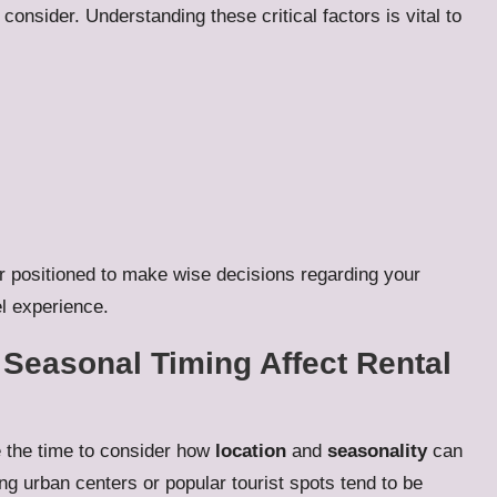
consider. Understanding these critical factors is vital to
r positioned to make wise decisions regarding your
el experience.
Seasonal Timing Affect Rental
e the time to consider how
location
and
seasonality
can
ling urban centers or popular tourist spots tend to be