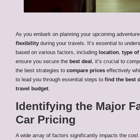
As you embark on planning your upcoming adventur
flexibility
during your travels. It’s essential to under
based on various factors, including
location
,
type of
ensure you secure the
best deal
, it’s crucial to co
the best strategies to
compare prices
effectively whi
to lead you through essential steps to
find the best 
travel budget
.
Identifying the Major F
Car Pricing
A wide array of factors significantly impacts the cost