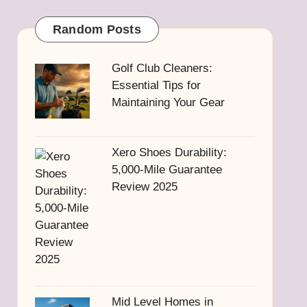
Random Posts
Golf Club Cleaners:
Essential Tips for
Maintaining Your Gear
Xero Shoes Durability:
5,000-Mile Guarantee
Review 2025
Mid Level Homes in