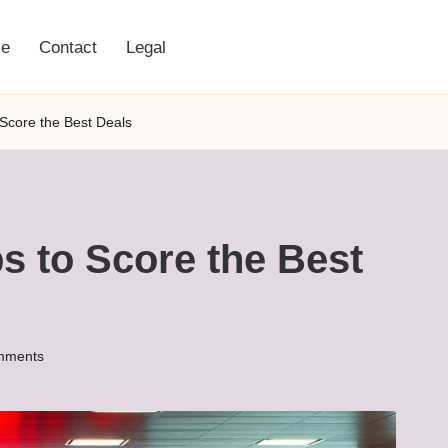
e
Contact
Legal
 Score the Best Deals
ps to Score the Best
mments