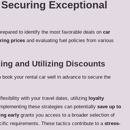
r Securing Exceptional
prepared to identify the most favorable deals on
car
ing prices
and evaluating fuel policies from various
ing and Utilizing Discounts
o book your rental car well in advance to secure the
lexibility with your travel dates, utilizing
loyalty
Implementing these strategies can potentially
save up to
ng early
grants you access to a broader selection of
ecific requirements. These tactics contribute to a
stress-