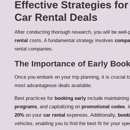
Effective Strategies fo
Car Rental Deals
After conducting thorough research, you will be well-
rental
costs. A fundamental strategy involves
compar
rental companies.
The Importance of Early Book
Once you embark on your trip planning, it is crucial t
most advantageous deals available.
Best practices for
booking early
include maintaining f
programs
, and capitalizing on
promotional codes
. 
20%
on your
car rental
expenses. Additionally,
booki
vehicles, enabling you to find the best fit for your sp