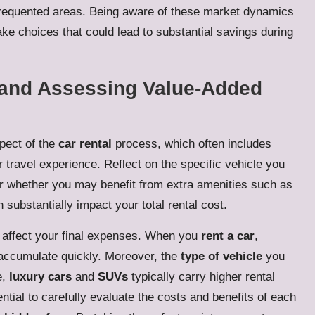
s frequented areas. Being aware of these market dynamics
ake choices that could lead to substantial savings during
e and Assessing Value-Added
spect of the
car rental
process, which often includes
travel experience. Reflect on the specific vehicle you
r whether you may benefit from extra amenities such as
 substantially impact your total rental cost.
 affect your final expenses. When you
rent a car
,
ccumulate quickly. Moreover, the
type of vehicle
you
e,
luxury cars
and
SUVs
typically carry higher rental
sential to carefully evaluate the costs and benefits of each