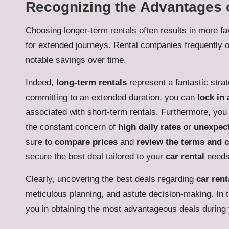
Recognizing the Advantages 
Choosing longer-term rentals often results in more fav
for extended journeys. Rental companies frequently off
notable savings over time.
Indeed,
long-term rentals
represent a fantastic stra
committing to an extended duration, you can
lock in 
associated with short-term rentals. Furthermore, you 
the constant concern of
high daily rates
or
unexpect
sure to
compare prices
and
review the terms and 
secure the best deal tailored to your
car rental
needs
Clearly, uncovering the best deals regarding
car rent
meticulous planning, and astute decision-making. In t
you in obtaining the most advantageous deals during