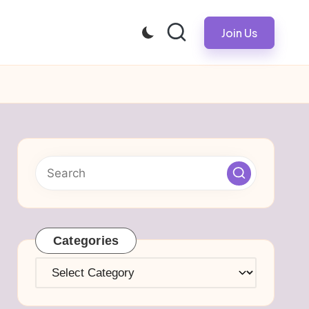
Join Us
Categories
Categories