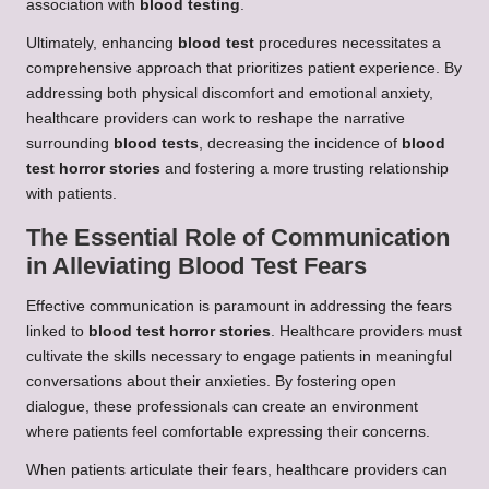
association with
blood testing
.
Ultimately, enhancing
blood test
procedures necessitates a
comprehensive approach that prioritizes patient experience. By
addressing both physical discomfort and emotional anxiety,
healthcare providers can work to reshape the narrative
surrounding
blood tests
, decreasing the incidence of
blood
test horror stories
and fostering a more trusting relationship
with patients.
The Essential Role of Communication
in Alleviating Blood Test Fears
Effective communication is paramount in addressing the fears
linked to
blood test horror stories
. Healthcare providers must
cultivate the skills necessary to engage patients in meaningful
conversations about their anxieties. By fostering open
dialogue, these professionals can create an environment
where patients feel comfortable expressing their concerns.
When patients articulate their fears, healthcare providers can