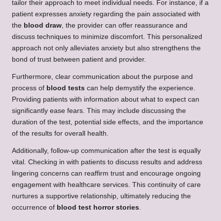
tailor their approach to meet individual needs. For instance, if a
patient expresses anxiety regarding the pain associated with
the
blood draw
, the provider can offer reassurance and
discuss techniques to minimize discomfort. This personalized
approach not only alleviates anxiety but also strengthens the
bond of trust between patient and provider.
Furthermore, clear communication about the purpose and
process of
blood tests
can help demystify the experience.
Providing patients with information about what to expect can
significantly ease fears. This may include discussing the
duration of the test, potential side effects, and the importance
of the results for overall health.
Additionally, follow-up communication after the test is equally
vital. Checking in with patients to discuss results and address
lingering concerns can reaffirm trust and encourage ongoing
engagement with healthcare services. This continuity of care
nurtures a supportive relationship, ultimately reducing the
occurrence of
blood test horror stories
.