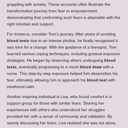
grappling with anxiety. These accounts often illustrate the
transformative journey from fear to empowerment,
demonstrating that confronting such fears is attainable with the
right mindset and support.
For instance, consider Tom’s journey. After years of avoiding
blood tests
due to an intense phobia, he finally recognized it
was time for a change. With the guidance of a therapist, Tom
learned various coping techniques, including gradual exposure
strategies. He began by observing others undergoing
blood
tests
, eventually progressing to a mock
blood draw
with a
nurse. This step-by-step exposure helped him desensitize his
fear, ultimately allowing him to approach his
blood test
with
newfound calm.
Another inspiring individual is Lisa, who found comfort in a
support group for those with similar fears. Sharing her
experiences with others who understood her struggles
provided her with a sense of community and validation. By
openly discussing her fears, Lisa realized she was not alone,