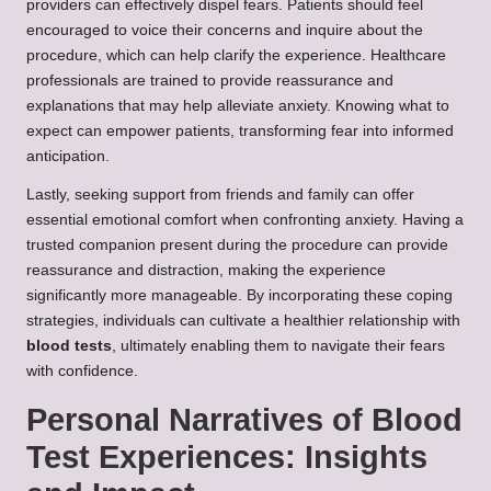
providers can effectively dispel fears. Patients should feel
encouraged to voice their concerns and inquire about the
procedure, which can help clarify the experience. Healthcare
professionals are trained to provide reassurance and
explanations that may help alleviate anxiety. Knowing what to
expect can empower patients, transforming fear into informed
anticipation.
Lastly, seeking support from friends and family can offer
essential emotional comfort when confronting anxiety. Having a
trusted companion present during the procedure can provide
reassurance and distraction, making the experience
significantly more manageable. By incorporating these coping
strategies, individuals can cultivate a healthier relationship with
blood tests
, ultimately enabling them to navigate their fears
with confidence.
Personal Narratives of Blood
Test Experiences: Insights