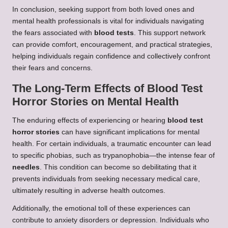
In conclusion, seeking support from both loved ones and
mental health professionals is vital for individuals navigating
the fears associated with
blood tests
. This support network
can provide comfort, encouragement, and practical strategies,
helping individuals regain confidence and collectively confront
their fears and concerns.
The Long-Term Effects of Blood Test
Horror Stories on Mental Health
The enduring effects of experiencing or hearing
blood test
horror stories
can have significant implications for mental
health. For certain individuals, a traumatic encounter can lead
to specific phobias, such as trypanophobia—the intense fear of
needles
. This condition can become so debilitating that it
prevents individuals from seeking necessary medical care,
ultimately resulting in adverse health outcomes.
Additionally, the emotional toll of these experiences can
contribute to anxiety disorders or depression. Individuals who