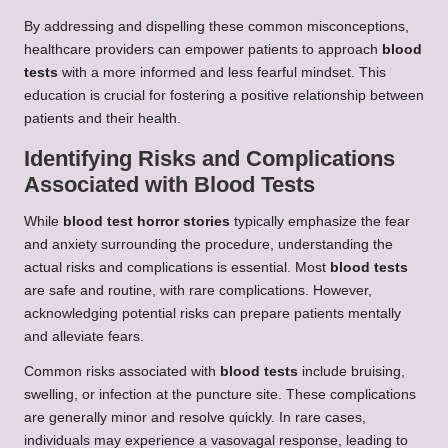
By addressing and dispelling these common misconceptions,
healthcare providers can empower patients to approach
blood
tests
with a more informed and less fearful mindset. This
education is crucial for fostering a positive relationship between
patients and their health.
Identifying Risks and Complications
Associated with Blood Tests
While
blood test horror stories
typically emphasize the fear
and anxiety surrounding the procedure, understanding the
actual risks and complications is essential. Most
blood tests
are safe and routine, with rare complications. However,
acknowledging potential risks can prepare patients mentally
and alleviate fears.
Common risks associated with
blood tests
include bruising,
swelling, or infection at the puncture site. These complications
are generally minor and resolve quickly. In rare cases,
individuals may experience a vasovagal response, leading to