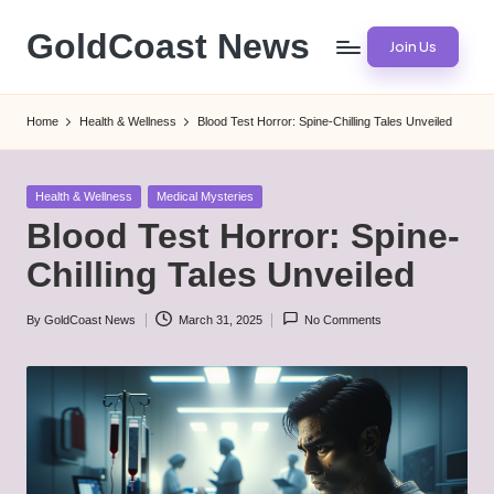
GoldCoast News
Join Us
Skip
to
Content
content
Everywhere,
Home
Health & Wellness
Blood Test Horror: Spine-Chilling Tales Unveiled
Anytime.
Posted
Health & Wellness
Medical Mysteries
in
Blood Test Horror: Spine-
Chilling Tales Unveiled
By
GoldCoast News
March 31, 2025
No Comments
Posted
by