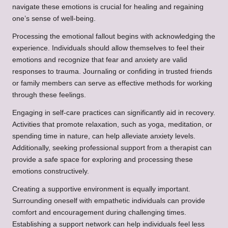
navigate these emotions is crucial for healing and regaining
one’s sense of well-being.
Processing the emotional fallout begins with acknowledging the
experience. Individuals should allow themselves to feel their
emotions and recognize that fear and anxiety are valid
responses to trauma. Journaling or confiding in trusted friends
or family members can serve as effective methods for working
through these feelings.
Engaging in self-care practices can significantly aid in recovery.
Activities that promote relaxation, such as yoga, meditation, or
spending time in nature, can help alleviate anxiety levels.
Additionally, seeking professional support from a therapist can
provide a safe space for exploring and processing these
emotions constructively.
Creating a supportive environment is equally important.
Surrounding oneself with empathetic individuals can provide
comfort and encouragement during challenging times.
Establishing a support network can help individuals feel less