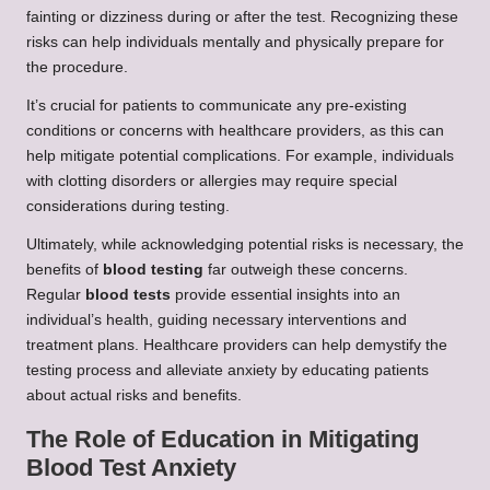
fainting or dizziness during or after the test. Recognizing these
risks can help individuals mentally and physically prepare for
the procedure.
It’s crucial for patients to communicate any pre-existing
conditions or concerns with healthcare providers, as this can
help mitigate potential complications. For example, individuals
with clotting disorders or allergies may require special
considerations during testing.
Ultimately, while acknowledging potential risks is necessary, the
benefits of
blood testing
far outweigh these concerns.
Regular
blood tests
provide essential insights into an
individual’s health, guiding necessary interventions and
treatment plans. Healthcare providers can help demystify the
testing process and alleviate anxiety by educating patients
about actual risks and benefits.
The Role of Education in Mitigating
Blood Test Anxiety