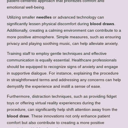
patient-centered approach that prioritizes comfort and
emotional well-being.
Utilizing smaller
needles
or advanced technology can
significantly lessen physical discomfort during
blood draws
.
Additionally, creating a calming environment can contribute to a
more positive atmosphere. Simple measures, such as ensuring
privacy and playing soothing music, can help alleviate anxiety.
Training staff to employ gentle techniques and effective
communication is equally essential. Healthcare professionals
should be equipped to recognize signs of anxiety and engage
in supportive dialogue. For instance, explaining the procedure
in straightforward terms and addressing any concerns can help
demystify the experience and instill a sense of ease.
Furthermore, distraction techniques, such as providing fidget
toys or offering virtual reality experiences during the
procedure, can significantly help shift attention away from the
blood draw
. These innovations not only enhance patient
comfort but also contribute to creating a more positive