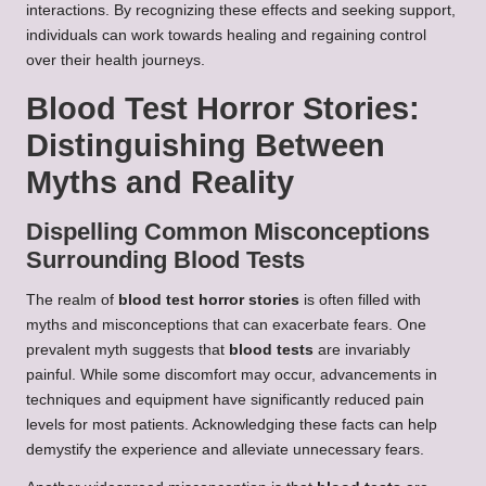
interactions. By recognizing these effects and seeking support,
individuals can work towards healing and regaining control
over their health journeys.
Blood Test Horror Stories:
Distinguishing Between
Myths and Reality
Dispelling Common Misconceptions
Surrounding Blood Tests
The realm of
blood test horror stories
is often filled with
myths and misconceptions that can exacerbate fears. One
prevalent myth suggests that
blood tests
are invariably
painful. While some discomfort may occur, advancements in
techniques and equipment have significantly reduced pain
levels for most patients. Acknowledging these facts can help
demystify the experience and alleviate unnecessary fears.