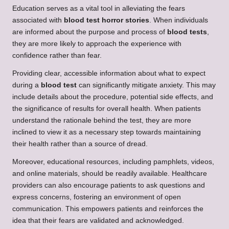
Education serves as a vital tool in alleviating the fears
associated with
blood test horror stories
. When individuals
are informed about the purpose and process of
blood tests
,
they are more likely to approach the experience with
confidence rather than fear.
Providing clear, accessible information about what to expect
during a
blood test
can significantly mitigate anxiety. This may
include details about the procedure, potential side effects, and
the significance of results for overall health. When patients
understand the rationale behind the test, they are more
inclined to view it as a necessary step towards maintaining
their health rather than a source of dread.
Moreover, educational resources, including pamphlets, videos,
and online materials, should be readily available. Healthcare
providers can also encourage patients to ask questions and
express concerns, fostering an environment of open
communication. This empowers patients and reinforces the
idea that their fears are validated and acknowledged.