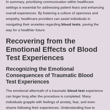
In summary, prioritizing communication within healthcare
settings is essential for addressing patient fears and enhancing
overall experiences. By fostering a culture of openness and
empathy, healthcare providers can assist individuals in
navigating their anxieties regarding
blood tests
, paving the
way for a healthier future.
Recovering from the
Emotional Effects of Blood
Test Experiences
Recognizing the Emotional
Consequences of Traumatic Blood
Test Experiences
The emotional aftermath of a traumatic
blood test
experience
can linger long after the procedure is completed. Many
individuals grapple with feelings of anxiety, fear, and even
shame following their experiences. Understanding how to