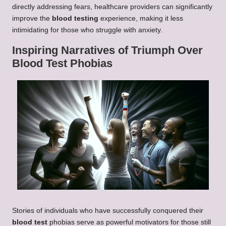
directly addressing fears, healthcare providers can significantly
improve the
blood testing
experience, making it less
intimidating for those who struggle with anxiety.
Inspiring Narratives of Triumph Over
Blood Test Phobias
Stories of individuals who have successfully conquered their
blood test
phobias serve as powerful motivators for those still