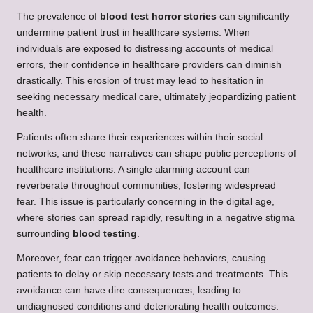
The prevalence of
blood test horror stories
can significantly
undermine patient trust in healthcare systems. When
individuals are exposed to distressing accounts of medical
errors, their confidence in healthcare providers can diminish
drastically. This erosion of trust may lead to hesitation in
seeking necessary medical care, ultimately jeopardizing patient
health.
Patients often share their experiences within their social
networks, and these narratives can shape public perceptions of
healthcare institutions. A single alarming account can
reverberate throughout communities, fostering widespread
fear. This issue is particularly concerning in the digital age,
where stories can spread rapidly, resulting in a negative stigma
surrounding
blood testing
.
Moreover, fear can trigger avoidance behaviors, causing
patients to delay or skip necessary tests and treatments. This
avoidance can have dire consequences, leading to
undiagnosed conditions and deteriorating health outcomes.