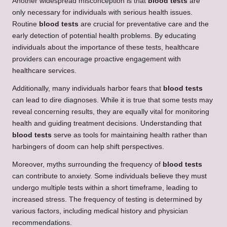
Another widespread misconception is that
blood tests
are
only necessary for individuals with serious health issues.
Routine
blood tests
are crucial for preventative care and the
early detection of potential health problems. By educating
individuals about the importance of these tests, healthcare
providers can encourage proactive engagement with
healthcare services.
Additionally, many individuals harbor fears that
blood tests
can lead to dire diagnoses. While it is true that some tests may
reveal concerning results, they are equally vital for monitoring
health and guiding treatment decisions. Understanding that
blood tests
serve as tools for maintaining health rather than
harbingers of doom can help shift perspectives.
Moreover, myths surrounding the frequency of
blood tests
can contribute to anxiety. Some individuals believe they must
undergo multiple tests within a short timeframe, leading to
increased stress. The frequency of testing is determined by
various factors, including medical history and physician
recommendations.