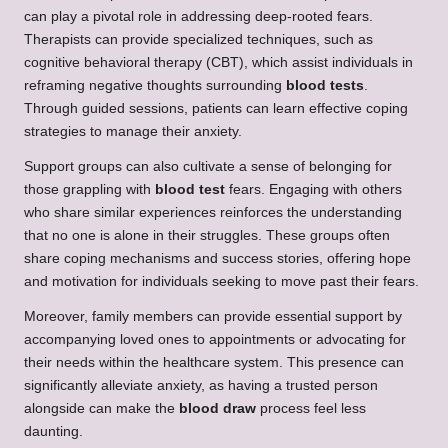
can play a pivotal role in addressing deep-rooted fears.
Therapists can provide specialized techniques, such as
cognitive behavioral therapy (CBT), which assist individuals in
reframing negative thoughts surrounding
blood tests
.
Through guided sessions, patients can learn effective coping
strategies to manage their anxiety.
Support groups can also cultivate a sense of belonging for
those grappling with
blood test
fears. Engaging with others
who share similar experiences reinforces the understanding
that no one is alone in their struggles. These groups often
share coping mechanisms and success stories, offering hope
and motivation for individuals seeking to move past their fears.
Moreover, family members can provide essential support by
accompanying loved ones to appointments or advocating for
their needs within the healthcare system. This presence can
significantly alleviate anxiety, as having a trusted person
alongside can make the
blood draw
process feel less
daunting.