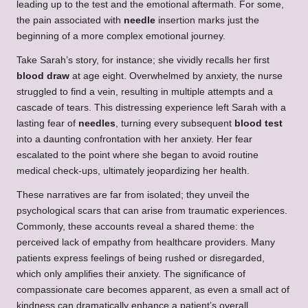
leading up to the test and the emotional aftermath. For some,
the pain associated with
needle
insertion marks just the
beginning of a more complex emotional journey.
Take Sarah’s story, for instance; she vividly recalls her first
blood draw
at age eight. Overwhelmed by anxiety, the nurse
struggled to find a vein, resulting in multiple attempts and a
cascade of tears. This distressing experience left Sarah with a
lasting fear of
needles
, turning every subsequent
blood test
into a daunting confrontation with her anxiety. Her fear
escalated to the point where she began to avoid routine
medical check-ups, ultimately jeopardizing her health.
These narratives are far from isolated; they unveil the
psychological scars that can arise from traumatic experiences.
Commonly, these accounts reveal a shared theme: the
perceived lack of empathy from healthcare providers. Many
patients express feelings of being rushed or disregarded,
which only amplifies their anxiety. The significance of
compassionate care becomes apparent, as even a small act of
kindness can dramatically enhance a patient’s overall