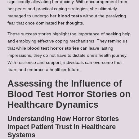
significantly alleviating her anxiety. With encouragement from
her peers and practical coping strategies, she ultimately
managed to undergo her
blood tests
without the paralyzing
fear that once dominated her thoughts.
These success stories highlight the importance of seeking help
and employing effective coping mechanisms. They remind us
that while
blood test horror stories
can leave lasting
impressions, they do not have to dictate one’s health journey.
With resilience and support, individuals can overcome their
fears and embrace a healthier future.
Assessing the Influence of
Blood Test Horror Stories on
Healthcare Dynamics
Understanding How Horror Stories
Impact Patient Trust in Healthcare
Systems