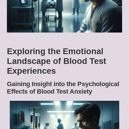
Exploring the Emotional
Landscape of Blood Test
Experiences
Gaining Insight into the Psychological
Effects of Blood Test Anxiety