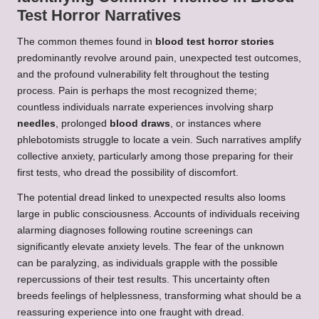
Test Horror Narratives
The common themes found in
blood test horror stories
predominantly revolve around pain, unexpected test outcomes,
and the profound vulnerability felt throughout the testing
process. Pain is perhaps the most recognized theme;
countless individuals narrate experiences involving sharp
needles
, prolonged
blood draws
, or instances where
phlebotomists struggle to locate a vein. Such narratives amplify
collective anxiety, particularly among those preparing for their
first tests, who dread the possibility of discomfort.
The potential dread linked to unexpected results also looms
large in public consciousness. Accounts of individuals receiving
alarming diagnoses following routine screenings can
significantly elevate anxiety levels. The fear of the unknown
can be paralyzing, as individuals grapple with the possible
repercussions of their test results. This uncertainty often
breeds feelings of helplessness, transforming what should be a
reassuring experience into one fraught with dread.