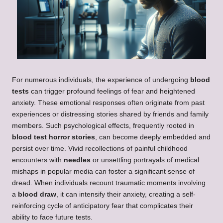
For numerous individuals, the experience of undergoing
blood
tests
can trigger profound feelings of fear and heightened
anxiety. These emotional responses often originate from past
experiences or distressing stories shared by friends and family
members. Such psychological effects, frequently rooted in
blood test horror stories
, can become deeply embedded and
persist over time. Vivid recollections of painful childhood
encounters with
needles
or unsettling portrayals of medical
mishaps in popular media can foster a significant sense of
dread. When individuals recount traumatic moments involving
a
blood draw
, it can intensify their anxiety, creating a self-
reinforcing cycle of anticipatory fear that complicates their
ability to face future tests.