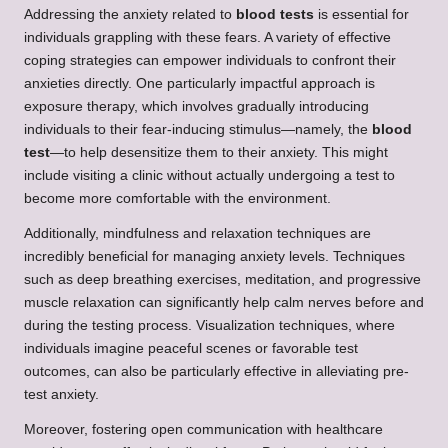
Addressing the anxiety related to
blood tests
is essential for
individuals grappling with these fears. A variety of effective
coping strategies can empower individuals to confront their
anxieties directly. One particularly impactful approach is
exposure therapy, which involves gradually introducing
individuals to their fear-inducing stimulus—namely, the
blood
test
—to help desensitize them to their anxiety. This might
include visiting a clinic without actually undergoing a test to
become more comfortable with the environment.
Additionally, mindfulness and relaxation techniques are
incredibly beneficial for managing anxiety levels. Techniques
such as deep breathing exercises, meditation, and progressive
muscle relaxation can significantly help calm nerves before and
during the testing process. Visualization techniques, where
individuals imagine peaceful scenes or favorable test
outcomes, can also be particularly effective in alleviating pre-
test anxiety.
Moreover, fostering open communication with healthcare