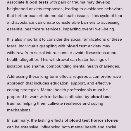
associate
blood tests
with pain or trauma may develop
heightened anxiety responses, leading to avoidance behaviors
that further exacerbate mental health issues. This cycle of fear
and avoidance can create considerable barriers to accessing
essential healthcare services, impacting overall well-being.
It is also important to consider the social ramifications of these
fears. Individuals grappling with
blood test
anxiety may
withdraw from social interactions or avoid discussions about
health altogether. This withdrawal can foster feelings of
isolation and shame, compounding mental health challenges.
Addressing these long-term effects requires a comprehensive
approach that includes education, support, and effective
coping strategies. Mental health professionals must be
prepared to work with individuals affected by
blood test
trauma, helping them cultivate resilience and coping
mechanisms.
In summary, the lasting effects of
blood test horror stories
can be extensive, influencing both mental health and social