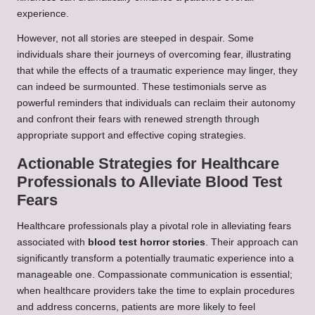
experience.
However, not all stories are steeped in despair. Some
individuals share their journeys of overcoming fear, illustrating
that while the effects of a traumatic experience may linger, they
can indeed be surmounted. These testimonials serve as
powerful reminders that individuals can reclaim their autonomy
and confront their fears with renewed strength through
appropriate support and effective coping strategies.
Actionable Strategies for Healthcare
Professionals to Alleviate Blood Test
Fears
Healthcare professionals play a pivotal role in alleviating fears
associated with
blood test horror stories
. Their approach can
significantly transform a potentially traumatic experience into a
manageable one. Compassionate communication is essential;
when healthcare providers take the time to explain procedures
and address concerns, patients are more likely to feel