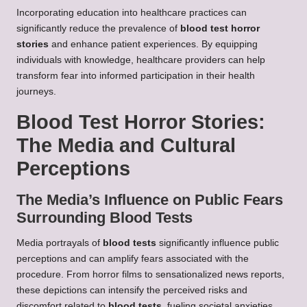
Incorporating education into healthcare practices can
significantly reduce the prevalence of
blood test horror
stories
and enhance patient experiences. By equipping
individuals with knowledge, healthcare providers can help
transform fear into informed participation in their health
journeys.
Blood Test Horror Stories:
The Media and Cultural
Perceptions
The Media’s Influence on Public Fears
Surrounding Blood Tests
Media portrayals of
blood tests
significantly influence public
perceptions and can amplify fears associated with the
procedure. From horror films to sensationalized news reports,
these depictions can intensify the perceived risks and
discomfort related to
blood tests
, fueling societal anxieties.