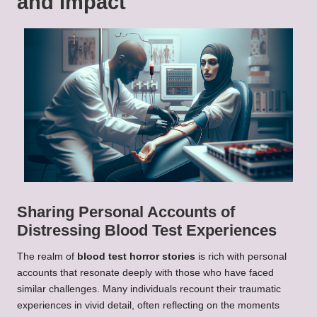
and Impact
Sharing Personal Accounts of
Distressing Blood Test Experiences
The realm of
blood test horror stories
is rich with personal
accounts that resonate deeply with those who have faced
similar challenges. Many individuals recount their traumatic
experiences in vivid detail, often reflecting on the moments