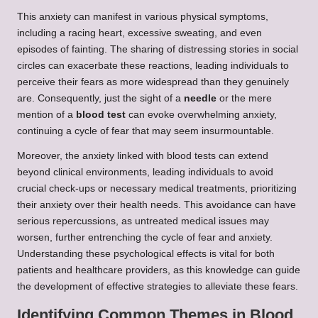
This anxiety can manifest in various physical symptoms,
including a racing heart, excessive sweating, and even
episodes of fainting. The sharing of distressing stories in social
circles can exacerbate these reactions, leading individuals to
perceive their fears as more widespread than they genuinely
are. Consequently, just the sight of a
needle
or the mere
mention of a
blood test
can evoke overwhelming anxiety,
continuing a cycle of fear that may seem insurmountable.
Moreover, the anxiety linked with blood tests can extend
beyond clinical environments, leading individuals to avoid
crucial check-ups or necessary medical treatments, prioritizing
their anxiety over their health needs. This avoidance can have
serious repercussions, as untreated medical issues may
worsen, further entrenching the cycle of fear and anxiety.
Understanding these psychological effects is vital for both
patients and healthcare providers, as this knowledge can guide
the development of effective strategies to alleviate these fears.
Identifying Common Themes in Blood