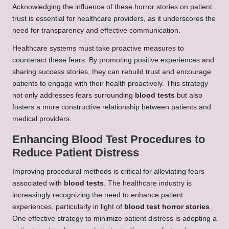
Acknowledging the influence of these horror stories on patient
trust is essential for healthcare providers, as it underscores the
need for transparency and effective communication.
Healthcare systems must take proactive measures to
counteract these fears. By promoting positive experiences and
sharing success stories, they can rebuild trust and encourage
patients to engage with their health proactively. This strategy
not only addresses fears surrounding
blood tests
but also
fosters a more constructive relationship between patients and
medical providers.
Enhancing Blood Test Procedures to
Reduce Patient Distress
Improving procedural methods is critical for alleviating fears
associated with
blood tests
. The healthcare industry is
increasingly recognizing the need to enhance patient
experiences, particularly in light of
blood test horror stories
.
One effective strategy to minimize patient distress is adopting a