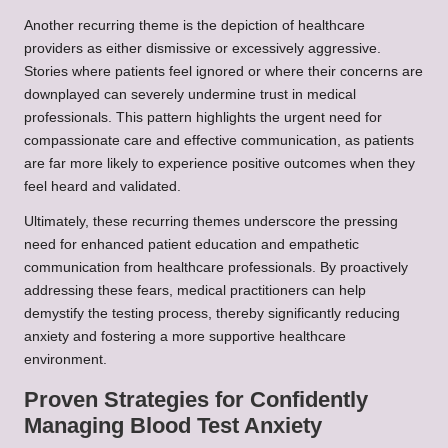
Another recurring theme is the depiction of healthcare
providers as either dismissive or excessively aggressive.
Stories where patients feel ignored or where their concerns are
downplayed can severely undermine trust in medical
professionals. This pattern highlights the urgent need for
compassionate care and effective communication, as patients
are far more likely to experience positive outcomes when they
feel heard and validated.
Ultimately, these recurring themes underscore the pressing
need for enhanced patient education and empathetic
communication from healthcare professionals. By proactively
addressing these fears, medical practitioners can help
demystify the testing process, thereby significantly reducing
anxiety and fostering a more supportive healthcare
environment.
Proven Strategies for Confidently
Managing Blood Test Anxiety