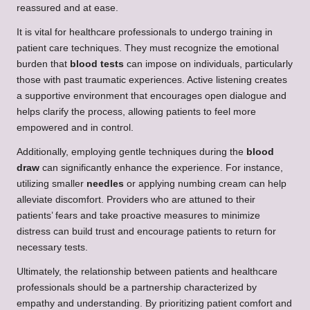
reassured and at ease.
It is vital for healthcare professionals to undergo training in
patient care techniques. They must recognize the emotional
burden that
blood tests
can impose on individuals, particularly
those with past traumatic experiences. Active listening creates
a supportive environment that encourages open dialogue and
helps clarify the process, allowing patients to feel more
empowered and in control.
Additionally, employing gentle techniques during the
blood
draw
can significantly enhance the experience. For instance,
utilizing smaller
needles
or applying numbing cream can help
alleviate discomfort. Providers who are attuned to their
patients’ fears and take proactive measures to minimize
distress can build trust and encourage patients to return for
necessary tests.
Ultimately, the relationship between patients and healthcare
professionals should be a partnership characterized by
empathy and understanding. By prioritizing patient comfort and