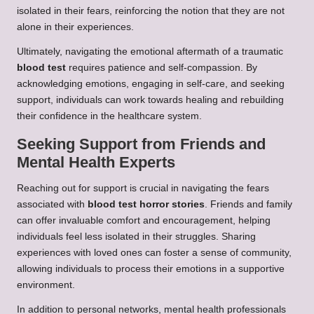
isolated in their fears, reinforcing the notion that they are not
alone in their experiences.
Ultimately, navigating the emotional aftermath of a traumatic
blood test
requires patience and self-compassion. By
acknowledging emotions, engaging in self-care, and seeking
support, individuals can work towards healing and rebuilding
their confidence in the healthcare system.
Seeking Support from Friends and
Mental Health Experts
Reaching out for support is crucial in navigating the fears
associated with
blood test horror stories
. Friends and family
can offer invaluable comfort and encouragement, helping
individuals feel less isolated in their struggles. Sharing
experiences with loved ones can foster a sense of community,
allowing individuals to process their emotions in a supportive
environment.
In addition to personal networks, mental health professionals