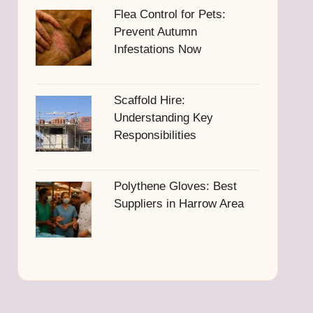
Flea Control for Pets:
Prevent Autumn
Infestations Now
Scaffold Hire:
Understanding Key
Responsibilities
Polythene Gloves: Best
Suppliers in Harrow Area