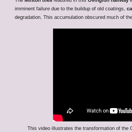
The
Minton tiles
featured in this
Ovington hallway
e
imminent failure due to the buildup of old coatings,
ca
degradation. This accumulation obscured much of the o
This video illustrates the transformation of the