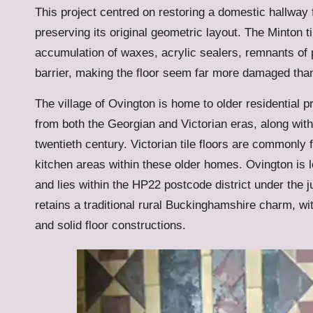
This project centred on restoring a domestic hallway fl
preserving its original geometric layout. The Minton t
accumulation of waxes, acrylic sealers, remnants of 
barrier, making the floor seem far more damaged than
The village of Ovington is home to older residential 
from both the Georgian and Victorian eras, along with
twentieth century. Victorian tile floors are commonly
kitchen areas within these older homes. Ovington is 
and lies within the HP22 postcode district under the 
retains a traditional rural Buckinghamshire charm, with
and solid floor constructions.