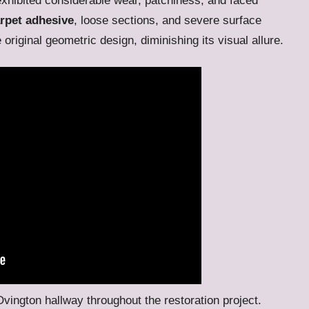
xhibited considerable wear, patchiness, and faced
rpet adhesive
, loose sections, and severe surface
riginal geometric design, diminishing its visual allure.
 Ovington hallway throughout the restoration project.