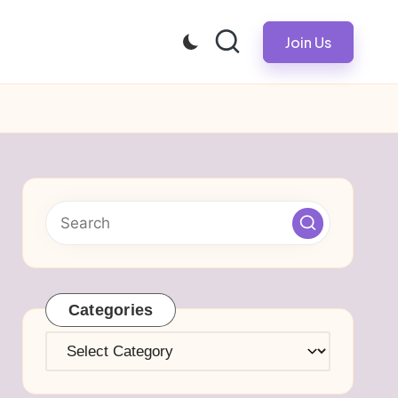
Join Us
Categories
Categories