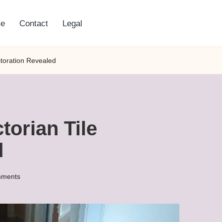
e
Contact
Legal
storation Revealed
torian Tile
d
ments