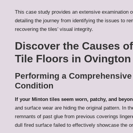
This case study provides an extensive examination of
detailing the journey from identifying the issues to r
recovering the tiles’ visual integrity.
Discover the Causes of
Tile Floors in Ovington
Performing a Comprehensive Ev
Condition
If your Minton tiles seem worn, patchy, and beyon
and surface wear are hiding the original pattern. In t
remnants of past glue from previous coverings lingere
dull fired surface failed to effectively showcase the o