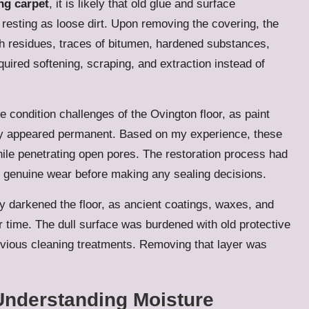
ng carpet
, it is likely that old glue and surface
 resting as loose dirt. Upon removing the covering, the
sh residues, traces of bitumen, hardened substances,
uired softening, scraping, and extraction instead of
 condition challenges of the Ovington floor, as paint
ally appeared permanent. Based on my experience, these
while penetrating open pores. The restoration process had
d genuine wear before making any sealing decisions.
ly darkened the floor, as ancient coatings, waxes, and
er time. The dull surface was burdened with old protective
revious cleaning treatments. Removing that layer was
Understanding Moisture