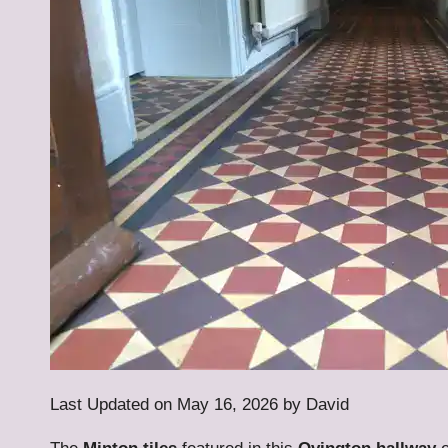
Last Updated on May 16, 2026 by
David