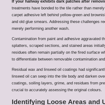
If your hallway exhibits dark patches after removi
treatments have bonded to the tile rather than merely
carpet adhesive left behind yellow-green and browni
and old glue smears. Addressing these challenges req
merely performing another wash.
Contamination from paint and adhesive aggravated the
splatters, scraped sections, and stained areas initi
residues often remain partially on the fired surface 
to differentiate between removable contamination an
Residual wax and linseed oil coatings had significant
linseed oil can seep into the tile body and darken ov
coatings, soiling layers, grime, and residues from p
crucial to accurately assessing the original colours.
Identifying Loose Areas and 