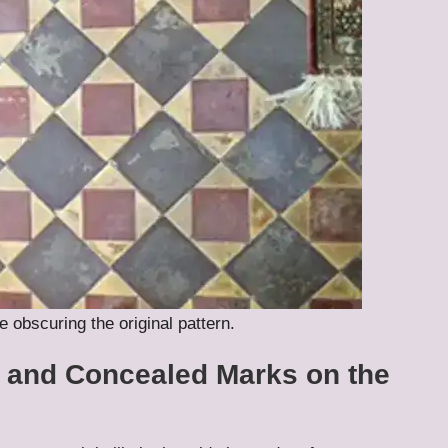
e obscuring the original pattern.
y and Concealed Marks on the