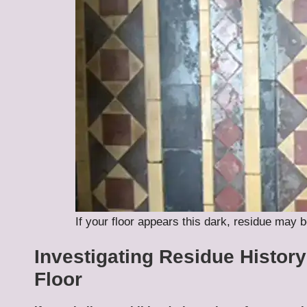
If your floor appears this dark, residue may b
Investigating Residue Histor
Floor