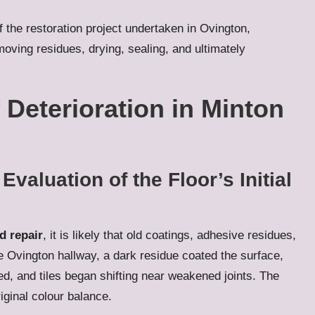
 the restoration project undertaken in Ovington,
emoving residues, drying, sealing, and ultimately
 Deterioration in Minton
aluation of the Floor’s Initial
d repair
, it is likely that old coatings, adhesive residues,
he Ovington hallway, a dark residue coated the surface,
d, and tiles began shifting near weakened joints. The
riginal colour balance.