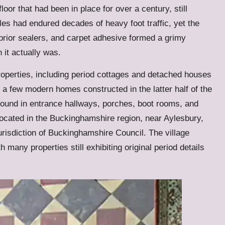
oor that had been in place for over a century, still
iles had endured decades of heavy foot traffic, yet the
prior sealers, and carpet adhesive formed a grimy
 it actually was.
properties, including period cottages and detached houses
 a few modern homes constructed in the latter half of the
 found in entrance hallways, porches, boot rooms, and
located in the Buckinghamshire region, near Aylesbury,
jurisdiction of Buckinghamshire Council. The village
 many properties still exhibiting original period details