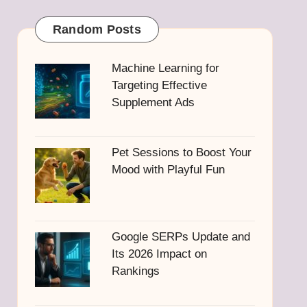
Random Posts
Machine Learning for
Targeting Effective
Supplement Ads
Pet Sessions to Boost Your
Mood with Playful Fun
Google SERPs Update and
Its 2026 Impact on
Rankings