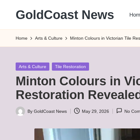
GoldCoast News
Hom
Skip
to
Content
content
Everywhere,
Home
Arts & Culture
Minton Colours in Victorian Tile Re
Anytime.
Posted
Arts & Culture
Tile Restoration
in
Minton Colours in Vic
Restoration Reveale
By
GoldCoast News
May 29, 2026
No Com
Posted
by