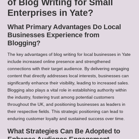
of Blog Writing for Small
Enterprises in Yate?
What Primary Advantages Do Local
Businesses Experience from
Blogging?
The key advantages of blog writing for local businesses in Yate
include increased online presence and strengthened
connections with their target audience. By delivering engaging
content that directly addresses local interests, businesses can
significantly enhance their visibility, leading to increased sales.
Blogging also plays a vital role in establishing authority within
the industry, fostering trust among potential customers
throughout the UK, and positioning businesses as leaders in
their respective fields. This strategic positioning can lead to
enduring customer loyalty and sustained success over time.
What Strategies Can Be Adopted to