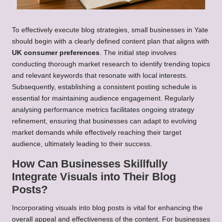
To effectively execute blog strategies, small businesses in Yate
should begin with a clearly defined content plan that aligns with
UK consumer preferences
. The initial step involves
conducting thorough market research to identify trending topics
and relevant keywords that resonate with local interests.
Subsequently, establishing a consistent posting schedule is
essential for maintaining audience engagement. Regularly
analysing performance metrics facilitates ongoing strategy
refinement, ensuring that businesses can adapt to evolving
market demands while effectively reaching their target
audience, ultimately leading to their success.
How Can Businesses Skillfully
Integrate Visuals into Their Blog
Posts?
Incorporating visuals into blog posts is vital for enhancing the
overall appeal and effectiveness of the content. For businesses