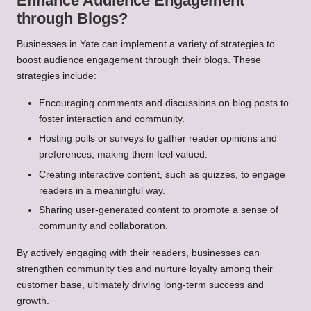
Enhance Audience Engagement
through Blogs?
Businesses in Yate can implement a variety of strategies to
boost audience engagement through their blogs. These
strategies include:
Encouraging comments and discussions on blog posts to
foster interaction and community.
Hosting polls or surveys to gather reader opinions and
preferences, making them feel valued.
Creating interactive content, such as quizzes, to engage
readers in a meaningful way.
Sharing user-generated content to promote a sense of
community and collaboration.
By actively engaging with their readers, businesses can
strengthen community ties and nurture loyalty among their
customer base, ultimately driving long-term success and
growth.