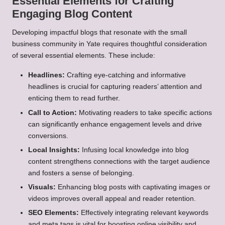
Essential Elements for Crafting
Engaging Blog Content
Developing impactful blogs that resonate with the small
business community in Yate requires thoughtful consideration
of several essential elements. These include:
Headlines:
Crafting eye-catching and informative
headlines is crucial for capturing readers’ attention and
enticing them to read further.
Call to Action:
Motivating readers to take specific actions
can significantly enhance engagement levels and drive
conversions.
Local Insights:
Infusing local knowledge into blog
content strengthens connections with the target audience
and fosters a sense of belonging.
Visuals:
Enhancing blog posts with captivating images or
videos improves overall appeal and reader retention.
SEO Elements:
Effectively integrating relevant keywords
and meta tags is vital for boosting online visibility and