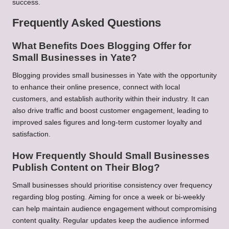
success.
Frequently Asked Questions
What Benefits Does Blogging Offer for
Small Businesses in Yate?
Blogging provides small businesses in Yate with the opportunity
to enhance their online presence, connect with local
customers, and establish authority within their industry. It can
also drive traffic and boost customer engagement, leading to
improved sales figures and long-term customer loyalty and
satisfaction.
How Frequently Should Small Businesses
Publish Content on Their Blog?
Small businesses should prioritise consistency over frequency
regarding blog posting. Aiming for once a week or bi-weekly
can help maintain audience engagement without compromising
content quality. Regular updates keep the audience informed