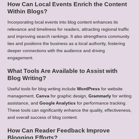
How Can Local Events Enrich the Content
Within Blogs?
Incorporating local events into blog content enhances its
relevance and timeliness for readers, attracting regional traffic
and improving search rankings. It also strengthens community
ties and positions the business as a local authority, fostering
deeper connections with the audience and driving
engagement.
What Tools Are Available to Assist with
Blog Writing?
Useful tools for blog writing include
WordPress
for website
management,
Canva
for graphic design,
Grammarly
for writing
assistance, and
Google Analytics
for performance tracking.
These tools can significantly enhance the quality, effectiveness,
and overall success of blog content.
How Can Reader Feedback Improve
Blogging Efforts?