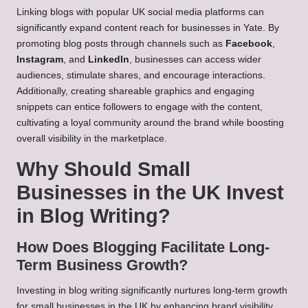
Linking blogs with popular UK social media platforms can
significantly expand content reach for businesses in Yate. By
promoting blog posts through channels such as
Facebook
,
Instagram
, and
LinkedIn
, businesses can access wider
audiences, stimulate shares, and encourage interactions.
Additionally, creating shareable graphics and engaging
snippets can entice followers to engage with the content,
cultivating a loyal community around the brand while boosting
overall visibility in the marketplace.
Why Should Small
Businesses in the UK Invest
in Blog Writing?
How Does Blogging Facilitate Long-
Term Business Growth?
Investing in blog writing significantly nurtures long-term growth
for small businesses in the UK by enhancing brand visibility