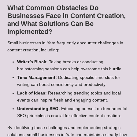
What Common Obstacles Do
Businesses Face in Content Creation,
and What Solutions Can Be
Implemented?
Small businesses in Yate frequently encounter challenges in
content creation, including:
Writer’s Block:
Taking breaks or conducting
brainstorming sessions can help overcome this hurdle.
Time Management:
Dedicating specific time slots for
writing can boost consistency and productivity.
Lack of Ideas:
Researching trending topics and local
events can inspire fresh and engaging content.
Understanding SEO:
Educating oneself on fundamental
SEO principles is crucial for effective content creation.
By identifying these challenges and implementing strategic
solutions, small businesses in Yate can maintain a steady flow