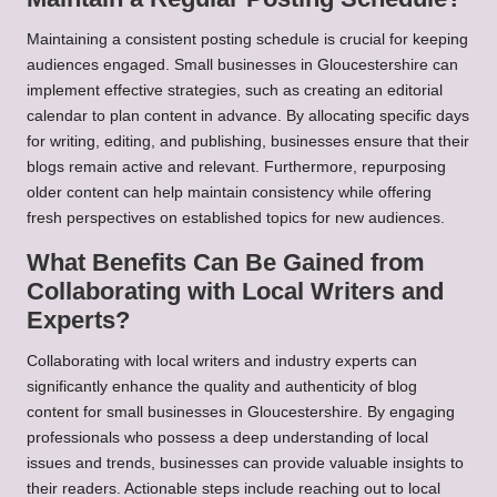
Maintaining a consistent posting schedule is crucial for keeping
audiences engaged. Small businesses in Gloucestershire can
implement effective strategies, such as creating an editorial
calendar to plan content in advance. By allocating specific days
for writing, editing, and publishing, businesses ensure that their
blogs remain active and relevant. Furthermore, repurposing
older content can help maintain consistency while offering
fresh perspectives on established topics for new audiences.
What Benefits Can Be Gained from
Collaborating with Local Writers and
Experts?
Collaborating with local writers and industry experts can
significantly enhance the quality and authenticity of blog
content for small businesses in Gloucestershire. By engaging
professionals who possess a deep understanding of local
issues and trends, businesses can provide valuable insights to
their readers. Actionable steps include reaching out to local