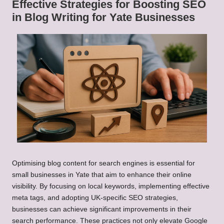
Effective Strategies for Boosting SEO
in Blog Writing for Yate Businesses
Optimising blog content for search engines is essential for
small businesses in Yate that aim to enhance their online
visibility. By focusing on local keywords, implementing effective
meta tags, and adopting UK-specific SEO strategies,
businesses can achieve significant improvements in their
search performance. These practices not only elevate Google