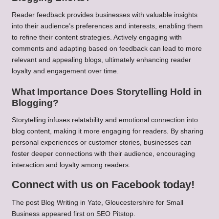
Reader feedback provides businesses with valuable insights
into their audience’s preferences and interests, enabling them
to refine their content strategies. Actively engaging with
comments and adapting based on feedback can lead to more
relevant and appealing blogs, ultimately enhancing reader
loyalty and engagement over time.
What Importance Does Storytelling Hold in
Blogging?
Storytelling infuses relatability and emotional connection into
blog content, making it more engaging for readers. By sharing
personal experiences or customer stories, businesses can
foster deeper connections with their audience, encouraging
interaction and loyalty among readers.
Connect with us on Facebook today!
The post
Blog Writing in Yate, Gloucestershire for Small
Business
appeared first on
SEO Pitstop
.