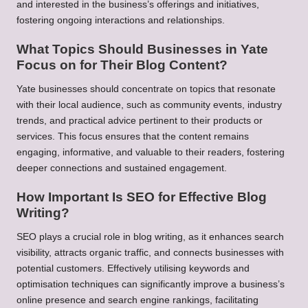
and interested in the business’s offerings and initiatives,
fostering ongoing interactions and relationships.
What Topics Should Businesses in Yate
Focus on for Their Blog Content?
Yate businesses should concentrate on topics that resonate
with their local audience, such as community events, industry
trends, and practical advice pertinent to their products or
services. This focus ensures that the content remains
engaging, informative, and valuable to their readers, fostering
deeper connections and sustained engagement.
How Important Is SEO for Effective Blog
Writing?
SEO plays a crucial role in blog writing, as it enhances search
visibility, attracts organic traffic, and connects businesses with
potential customers. Effectively utilising keywords and
optimisation techniques can significantly improve a business’s
online presence and search engine rankings, facilitating