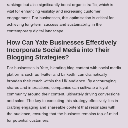
rankings but also significantly boost organic traffic, which is
vital for enhancing visibility and increasing customer
engagement. For businesses, this optimisation is critical for
achieving long-term success and sustainability in the
contemporary digital landscape.
How Can Yate Businesses Effectively
Incorporate Social Media into Their
Blogging Strategies?
For businesses in Yate, blending blog content with social media
platforms such as Twitter and LinkedIn can dramatically
broaden their reach within the UK audience. By encouraging
shares and interactions, companies can cultivate a loyal
community around their content, ultimately driving conversions
and sales. The key to executing this strategy effectively lies in
crafting engaging and shareable content that resonates with
the audience, ensuring that the business remains top-of-mind
for potential customers.