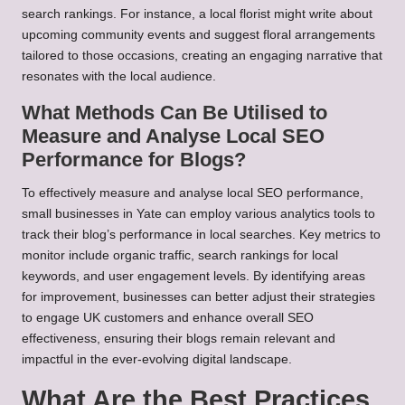
search rankings. For instance, a local florist might write about
upcoming community events and suggest floral arrangements
tailored to those occasions, creating an engaging narrative that
resonates with the local audience.
What Methods Can Be Utilised to
Measure and Analyse Local SEO
Performance for Blogs?
To effectively measure and analyse local SEO performance,
small businesses in Yate can employ various analytics tools to
track their blog’s performance in local searches. Key metrics to
monitor include organic traffic, search rankings for local
keywords, and user engagement levels. By identifying areas
for improvement, businesses can better adjust their strategies
to engage UK customers and enhance overall SEO
effectiveness, ensuring their blogs remain relevant and
impactful in the ever-evolving digital landscape.
What Are the Best Practices