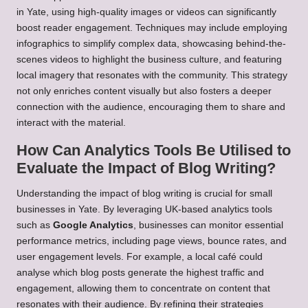
in Yate, using high-quality images or videos can significantly
boost reader engagement. Techniques may include employing
infographics to simplify complex data, showcasing behind-the-
scenes videos to highlight the business culture, and featuring
local imagery that resonates with the community. This strategy
not only enriches content visually but also fosters a deeper
connection with the audience, encouraging them to share and
interact with the material.
How Can Analytics Tools Be Utilised to
Evaluate the Impact of Blog Writing?
Understanding the impact of blog writing is crucial for small
businesses in Yate. By leveraging UK-based analytics tools
such as
Google Analytics
, businesses can monitor essential
performance metrics, including page views, bounce rates, and
user engagement levels. For example, a local café could
analyse which blog posts generate the highest traffic and
engagement, allowing them to concentrate on content that
resonates with their audience. By refining their strategies