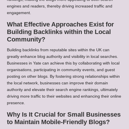
engines and readers, thereby driving increased traffic and
engagement.
What Effective Approaches Exist for
Building Backlinks within the Local
Community?
Building backlinks from reputable sites within the UK can
greatly enhance blog authority and visibility in local searches.
Businesses in Yate can achieve this by collaborating with local
organisations, participating in community events, and guest
posting on other blogs. By fostering strong relationships within
the local network, businesses can improve their domain
authority and elevate their search engine rankings, ultimately
driving more traffic to their websites and enhancing their online
presence.
Why Is It Crucial for Small Businesses
to Maintain Mobile-Friendly Blogs?