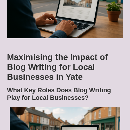
Maximising the Impact of
Blog Writing for Local
Businesses in Yate
What Key Roles Does Blog Writing
Play for Local Businesses?