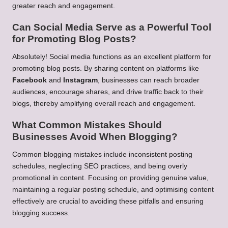
greater reach and engagement.
Can Social Media Serve as a Powerful Tool
for Promoting Blog Posts?
Absolutely! Social media functions as an excellent platform for
promoting blog posts. By sharing content on platforms like
Facebook
and
Instagram
, businesses can reach broader
audiences, encourage shares, and drive traffic back to their
blogs, thereby amplifying overall reach and engagement.
What Common Mistakes Should
Businesses Avoid When Blogging?
Common blogging mistakes include inconsistent posting
schedules, neglecting SEO practices, and being overly
promotional in content. Focusing on providing genuine value,
maintaining a regular posting schedule, and optimising content
effectively are crucial to avoiding these pitfalls and ensuring
blogging success.