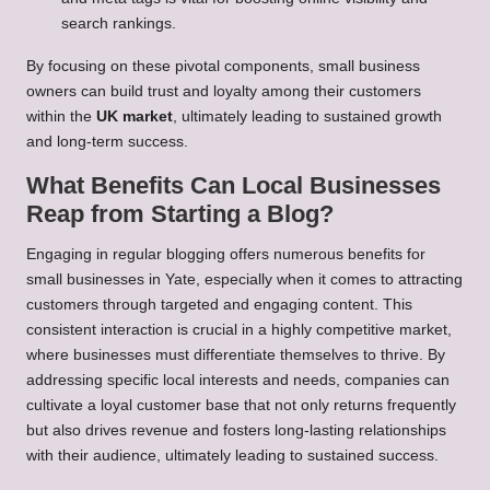
search rankings.
By focusing on these pivotal components, small business
owners can build trust and loyalty among their customers
within the
UK market
, ultimately leading to sustained growth
and long-term success.
What Benefits Can Local Businesses
Reap from Starting a Blog?
Engaging in regular blogging offers numerous benefits for
small businesses in Yate, especially when it comes to attracting
customers through targeted and engaging content. This
consistent interaction is crucial in a highly competitive market,
where businesses must differentiate themselves to thrive. By
addressing specific local interests and needs, companies can
cultivate a loyal customer base that not only returns frequently
but also drives revenue and fosters long-lasting relationships
with their audience, ultimately leading to sustained success.