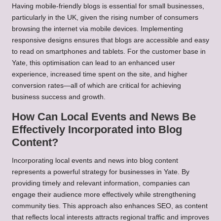
Having mobile-friendly blogs is essential for small businesses,
particularly in the UK, given the rising number of consumers
browsing the internet via mobile devices. Implementing
responsive designs ensures that blogs are accessible and easy
to read on smartphones and tablets. For the customer base in
Yate, this optimisation can lead to an enhanced user
experience, increased time spent on the site, and higher
conversion rates—all of which are critical for achieving
business success and growth.
How Can Local Events and News Be
Effectively Incorporated into Blog
Content?
Incorporating local events and news into blog content
represents a powerful strategy for businesses in Yate. By
providing timely and relevant information, companies can
engage their audience more effectively while strengthening
community ties. This approach also enhances SEO, as content
that reflects local interests attracts regional traffic and improves