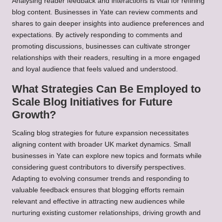
Analysing reader feedback and interactions is vital for refining
blog content. Businesses in Yate can review comments and
shares to gain deeper insights into audience preferences and
expectations. By actively responding to comments and
promoting discussions, businesses can cultivate stronger
relationships with their readers, resulting in a more engaged
and loyal audience that feels valued and understood.
What Strategies Can Be Employed to
Scale Blog Initiatives for Future
Growth?
Scaling blog strategies for future expansion necessitates
aligning content with broader UK market dynamics. Small
businesses in Yate can explore new topics and formats while
considering guest contributors to diversify perspectives.
Adapting to evolving consumer trends and responding to
valuable feedback ensures that blogging efforts remain
relevant and effective in attracting new audiences while
nurturing existing customer relationships, driving growth and