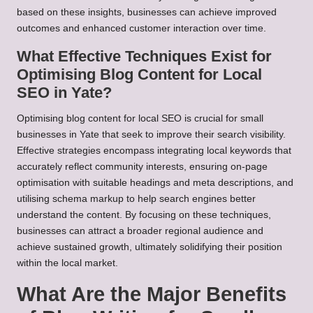
based on these insights, businesses can achieve improved
outcomes and enhanced customer interaction over time.
What Effective Techniques Exist for
Optimising Blog Content for Local
SEO in Yate?
Optimising blog content for local SEO is crucial for small
businesses in Yate that seek to improve their search visibility.
Effective strategies encompass integrating local keywords that
accurately reflect community interests, ensuring on-page
optimisation with suitable headings and meta descriptions, and
utilising schema markup to help search engines better
understand the content. By focusing on these techniques,
businesses can attract a broader regional audience and
achieve sustained growth, ultimately solidifying their position
within the local market.
What Are the Major Benefits