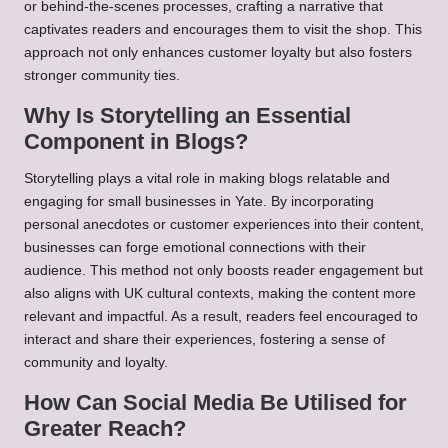
or behind-the-scenes processes, crafting a narrative that
captivates readers and encourages them to visit the shop. This
approach not only enhances customer loyalty but also fosters
stronger community ties.
Why Is Storytelling an Essential
Component in Blogs?
Storytelling plays a vital role in making blogs relatable and
engaging for small businesses in Yate. By incorporating
personal anecdotes or customer experiences into their content,
businesses can forge emotional connections with their
audience. This method not only boosts reader engagement but
also aligns with UK cultural contexts, making the content more
relevant and impactful. As a result, readers feel encouraged to
interact and share their experiences, fostering a sense of
community and loyalty.
How Can Social Media Be Utilised for
Greater Reach?