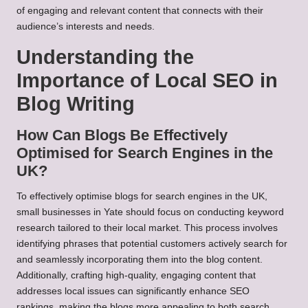
of engaging and relevant content that connects with their
audience’s interests and needs.
Understanding the
Importance of Local SEO in
Blog Writing
How Can Blogs Be Effectively
Optimised for Search Engines in the
UK?
To effectively optimise blogs for search engines in the UK,
small businesses in Yate should focus on conducting keyword
research tailored to their local market. This process involves
identifying phrases that potential customers actively search for
and seamlessly incorporating them into the blog content.
Additionally, crafting high-quality, engaging content that
addresses local issues can significantly enhance SEO
rankings, making the blogs more appealing to both search