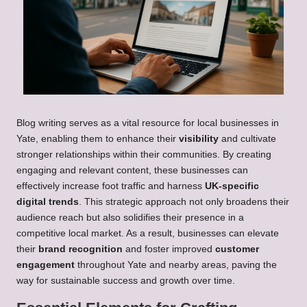
Blog writing serves as a vital resource for local businesses in
Yate, enabling them to enhance their
visibility
and cultivate
stronger relationships within their communities. By creating
engaging and relevant content, these businesses can
effectively increase foot traffic and harness
UK-specific
digital trends
. This strategic approach not only broadens their
audience reach but also solidifies their presence in a
competitive local market. As a result, businesses can elevate
their
brand recognition
and foster improved
customer
engagement
throughout Yate and nearby areas, paving the
way for sustainable success and growth over time.