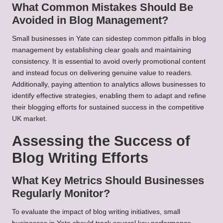
What Common Mistakes Should Be
Avoided in Blog Management?
Small businesses in Yate can sidestep common pitfalls in blog
management by establishing clear goals and maintaining
consistency. It is essential to avoid overly promotional content
and instead focus on delivering genuine value to readers.
Additionally, paying attention to analytics allows businesses to
identify effective strategies, enabling them to adapt and refine
their blogging efforts for sustained success in the competitive
UK market.
Assessing the Success of
Blog Writing Efforts
What Key Metrics Should Businesses
Regularly Monitor?
To evaluate the impact of blog writing initiatives, small