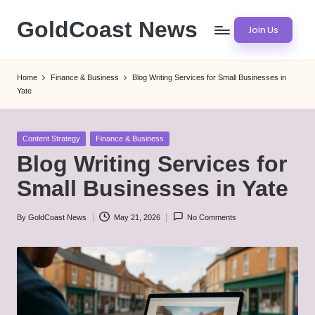
GoldCoast News
Join Us
Skip
to
Content
content
Everywhere,
Home
Finance & Business
Blog Writing Services for Small Businesses in
Anytime.
Yate
Posted
Content Strategy
Finance & Business
in
Blog Writing Services for
Small Businesses in Yate
By
GoldCoast News
May 21, 2026
No Comments
Posted
by