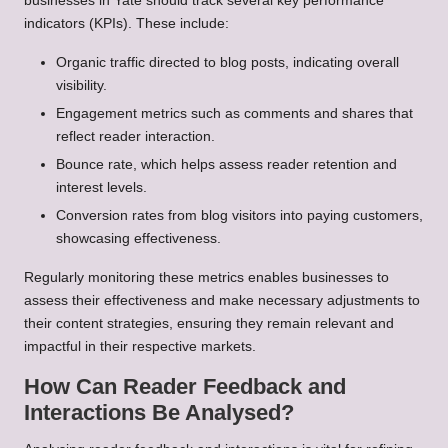
businesses in Yate should track several key performance
indicators (KPIs). These include:
Organic traffic directed to blog posts, indicating overall
visibility.
Engagement metrics such as comments and shares that
reflect reader interaction.
Bounce rate, which helps assess reader retention and
interest levels.
Conversion rates from blog visitors into paying customers,
showcasing effectiveness.
Regularly monitoring these metrics enables businesses to
assess their effectiveness and make necessary adjustments to
their content strategies, ensuring they remain relevant and
impactful in their respective markets.
How Can Reader Feedback and
Interactions Be Analysed?