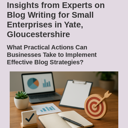
Insights from Experts on
Blog Writing for Small
Enterprises in Yate,
Gloucestershire
What Practical Actions Can
Businesses Take to Implement
Effective Blog Strategies?