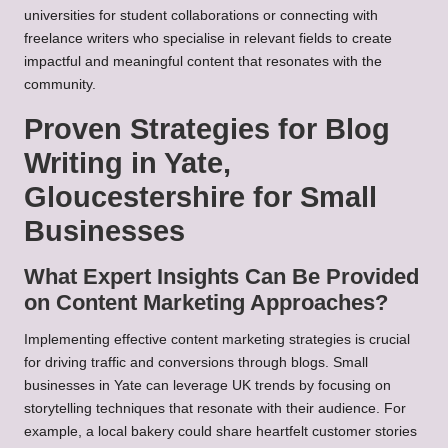
universities for student collaborations or connecting with
freelance writers who specialise in relevant fields to create
impactful and meaningful content that resonates with the
community.
Proven Strategies for Blog
Writing in Yate,
Gloucestershire for Small
Businesses
What Expert Insights Can Be Provided
on Content Marketing Approaches?
Implementing effective content marketing strategies is crucial
for driving traffic and conversions through blogs. Small
businesses in Yate can leverage UK trends by focusing on
storytelling techniques that resonate with their audience. For
example, a local bakery could share heartfelt customer stories