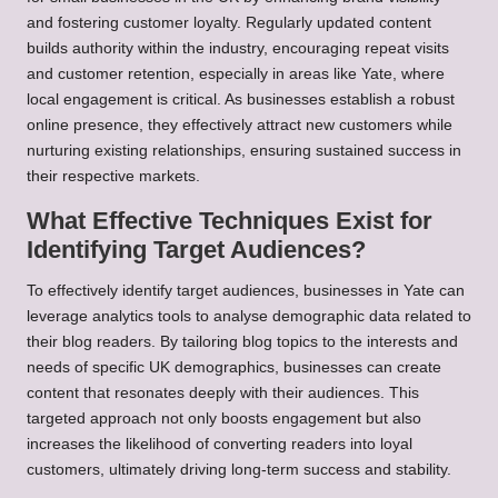
and fostering customer loyalty. Regularly updated content
builds authority within the industry, encouraging repeat visits
and customer retention, especially in areas like Yate, where
local engagement is critical. As businesses establish a robust
online presence, they effectively attract new customers while
nurturing existing relationships, ensuring sustained success in
their respective markets.
What Effective Techniques Exist for
Identifying Target Audiences?
To effectively identify target audiences, businesses in Yate can
leverage analytics tools to analyse demographic data related to
their blog readers. By tailoring blog topics to the interests and
needs of specific UK demographics, businesses can create
content that resonates deeply with their audiences. This
targeted approach not only boosts engagement but also
increases the likelihood of converting readers into loyal
customers, ultimately driving long-term success and stability.