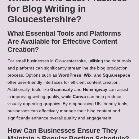
for Blog Writing in
Gloucestershire?
What Essential Tools and Platforms
Are Available for Effective Content
Creation?
For small businesses in Gloucestershire, utilising the right tools
and platforms can significantly streamline the blog production
process. Options such as
WordPress
,
Wix
, and
Squarespace
offer user-friendly interfaces for efficient content creation.
Additionally, tools like
Grammarly
and
Hemingway
can assist
in improving writing quality, while
Canva
can help produce
visually appealing graphics. By emphasising UK-friendly tools,
businesses can effectively manage their blog content and
significantly enhance overall quality and engagement.
How Can Businesses Ensure They
Maintain a Regular Posting Schedule?