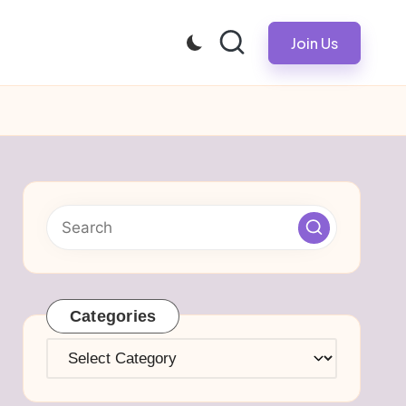
Join Us
Categories
Categories