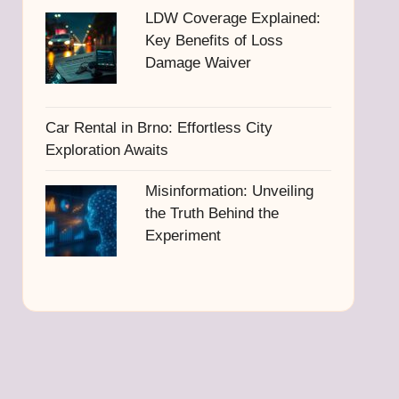
LDW Coverage Explained:
Key Benefits of Loss
Damage Waiver
Car Rental in Brno: Effortless City
Exploration Awaits
Misinformation: Unveiling
the Truth Behind the
Experiment