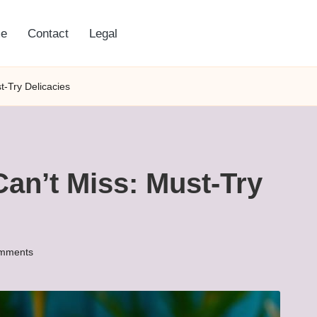
e
Contact
Legal
t-Try Delicacies
Can’t Miss: Must-Try
mments