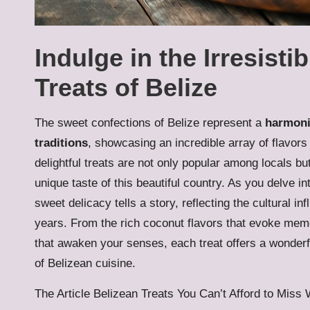
Indulge in the Irresisti
Treats of Belize
The sweet confections of Belize represent a
harmoni
traditions
, showcasing an incredible array of flavors
delightful treats are not only popular among locals bu
unique taste of this beautiful country. As you delve in
sweet delicacy tells a story, reflecting the cultural i
years. From the rich coconut flavors that evoke memo
that awaken your senses, each treat offers a wonderf
of Belizean cuisine.
The Article Belizean Treats You Can’t Afford to Mis