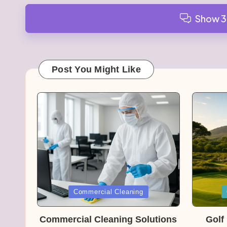
Show 
Post You Might Like
Posted
Posted
Commercial Cleaning
in
in
Commercial Cleaning Solutions
Golf