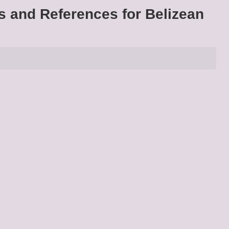
s and References for Belizean