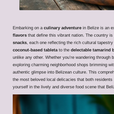
Embarking on a
culinary adventure
in Belize is an e
flavors
that define this vibrant nation. The country i
snacks
, each one reflecting the rich cultural tapest
coconut-based tableta
to the
delectable tamarind b
unlike any other. Whether you’re wandering through bus
exploring charming neighborhood shops brimming with 
authentic glimpse into Belizean culture. This compreh
the most beloved local delicacies that both residents
yourself in the lively and diverse food scene that Beli