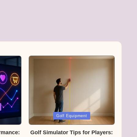
Posted
Golf Equipment
in
rmance:
Golf Simulator Tips for Players: