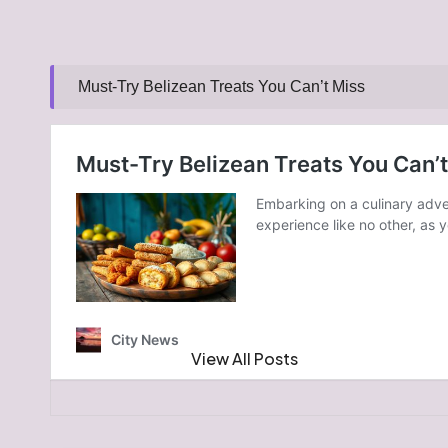
Must-Try Belizean Treats You Can’t Miss
Post Views:
216
Last updated on January 7, 2025
GoldCoast News
View All Posts