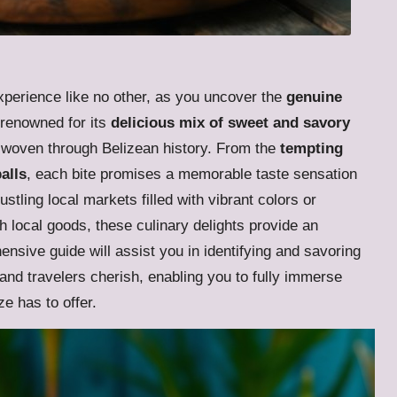
xperience like no other, as you uncover the
genuine
s renowned for its
delicious mix of sweet and savory
ry woven through Belizean history. From the
tempting
alls
, each bite promises a memorable taste sensation
tling local markets filled with vibrant colors or
local goods, these culinary delights provide an
ensive guide will assist you in identifying and savoring
 and travelers cherish, enabling you to fully immerse
ze has to offer.