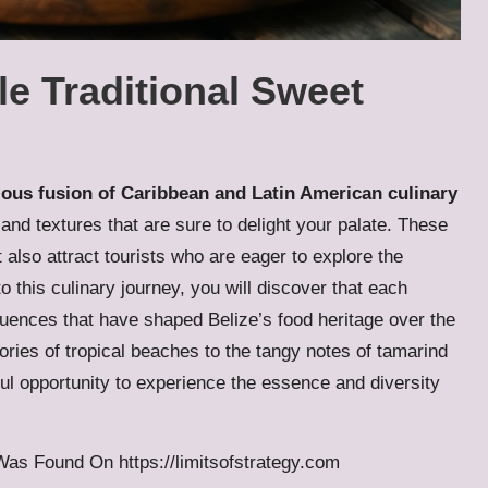
ble Traditional Sweet
ous fusion of Caribbean and Latin American culinary
 and textures that are sure to delight your palate. These
t also attract tourists who are eager to explore the
to this culinary journey, you will discover that each
nfluences that have shaped Belize’s food heritage over the
ries of tropical beaches to the tangy notes of tamarind
ul opportunity to experience the essence and diversity
s Was Found On
https://limitsofstrategy.com