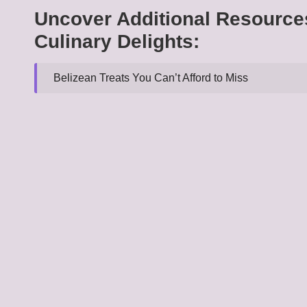
Uncover Additional Resource
Culinary Delights:
Belizean Treats You Can’t Afford to Miss