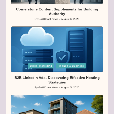
in
Cornerstone Content Supplements for Building
Authority
By
GoldCoast News
August 6, 2026
Posted
by
Posted
Digital Marketing
Finance & Business
in
B2B LinkedIn Ads: Discovering Effective Hosting
Strategies
By
GoldCoast News
August 5, 2026
Posted
by