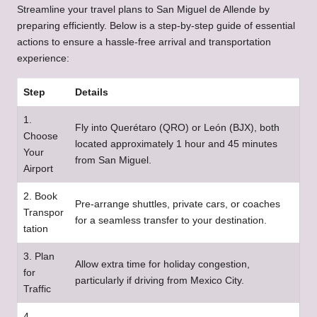
Streamline your travel plans to San Miguel de Allende by
preparing efficiently. Below is a step-by-step guide of essential
actions to ensure a hassle-free arrival and transportation
experience:
Step
Details
1.
Fly into Querétaro (QRO) or León (BJX), both
Choose
located approximately 1 hour and 45 minutes
Your
from San Miguel.
Airport
2. Book
Pre-arrange shuttles, private cars, or coaches
Transpor
for a seamless transfer to your destination.
tation
3. Plan
Allow extra time for holiday congestion,
for
particularly if driving from Mexico City.
Traffic
4.