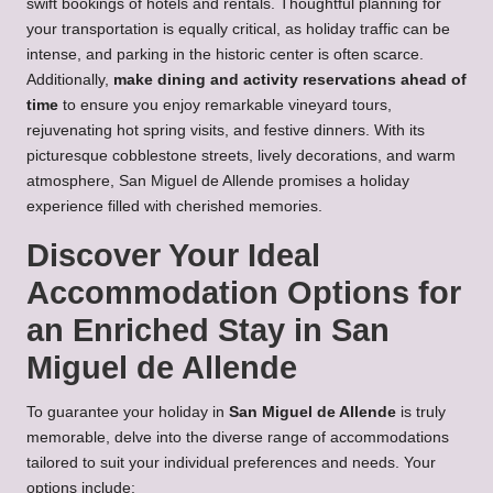
swift bookings of hotels and rentals. Thoughtful planning for
your transportation is equally critical, as holiday traffic can be
intense, and parking in the historic center is often scarce.
Additionally,
make dining and activity reservations ahead of
time
to ensure you enjoy remarkable vineyard tours,
rejuvenating hot spring visits, and festive dinners. With its
picturesque cobblestone streets, lively decorations, and warm
atmosphere, San Miguel de Allende promises a holiday
experience filled with cherished memories.
Discover Your Ideal
Accommodation Options for
an Enriched Stay in San
Miguel de Allende
To guarantee your holiday in
San Miguel de Allende
is truly
memorable, delve into the diverse range of accommodations
tailored to suit your individual preferences and needs. Your
options include: