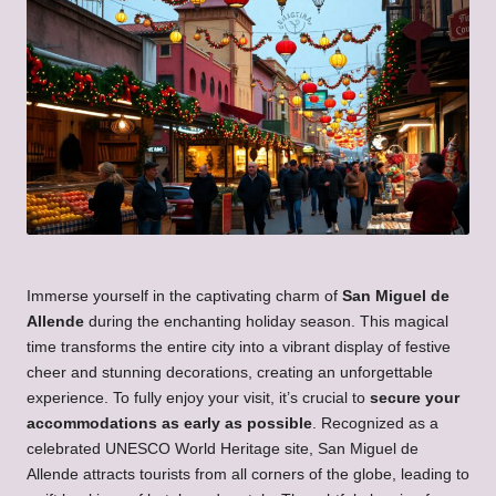
Immerse yourself in the captivating charm of
San Miguel de
Allende
during the enchanting holiday season. This magical
time transforms the entire city into a vibrant display of festive
cheer and stunning decorations, creating an unforgettable
experience. To fully enjoy your visit, it’s crucial to
secure your
accommodations as early as possible
. Recognized as a
celebrated UNESCO World Heritage site, San Miguel de
Allende attracts tourists from all corners of the globe, leading to