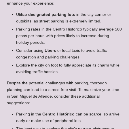
enhance your experience:
Utilize
designated parking lots
in the city center or
outskirts, as street parking is extremely limited.
Parking rates in the Centro Histórico typically average $80
pesos per hour, with prices likely to increase during
holiday periods.
Consider using
Ubers
or local taxis to avoid traffic
congestion and parking challenges.
Explore the city on foot to fully appreciate its charm while
avoiding traffic hassles.
Despite the potential challenges with parking, thorough
planning can lead to a stress-free visit. To maximize your time
in San Miguel de Allende, consider these additional
suggestions:
Parking in the
Centro Histórico
can be scarce, so arrive
early or make use of peripheral lots.
The best way to explore the city’s narrow, picturesque