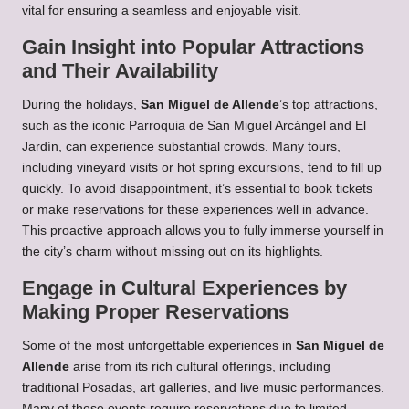
vital for ensuring a seamless and enjoyable visit.
Gain Insight into Popular Attractions
and Their Availability
During the holidays,
San Miguel de Allende
’s top attractions,
such as the iconic Parroquia de San Miguel Arcángel and El
Jardín, can experience substantial crowds. Many tours,
including vineyard visits or hot spring excursions, tend to fill up
quickly. To avoid disappointment, it’s essential to book tickets
or make reservations for these experiences well in advance.
This proactive approach allows you to fully immerse yourself in
the city’s charm without missing out on its highlights.
Engage in Cultural Experiences by
Making Proper Reservations
Some of the most unforgettable experiences in
San Miguel de
Allende
arise from its rich cultural offerings, including
traditional Posadas, art galleries, and live music performances.
Many of these events require reservations due to limited