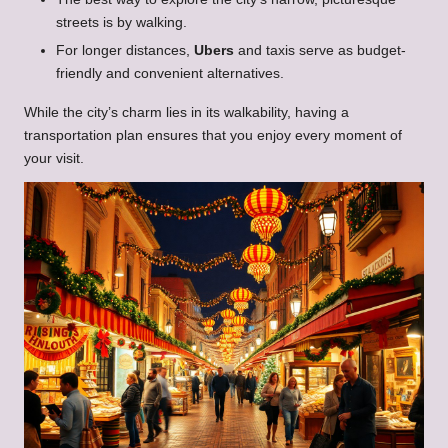
streets is by walking.
For longer distances,
Ubers
and taxis serve as budget-
friendly and convenient alternatives.
While the city’s charm lies in its walkability, having a
transportation plan ensures that you enjoy every moment of
your visit.