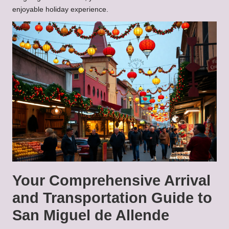
enjoyable holiday experience.
Your Comprehensive Arrival
and Transportation Guide to
San Miguel de Allende