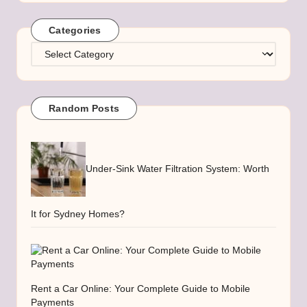
Categories
Categories
Random Posts
Under-Sink Water Filtration System: Worth
It for Sydney Homes?
Rent a Car Online: Your Complete Guide to Mobile
Payments