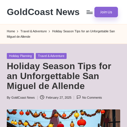
GoldCoast News
Join Us
Skip
to
Content
content
Everywhere,
Home
Travel & Adventure
Holiday Season Tips for an Unforgettable San
Anytime.
Miguel de Allende
Posted
Holiday Planning
Travel & Adventure
in
Holiday Season Tips for
an Unforgettable San
Miguel de Allende
By
GoldCoast News
February 27, 2025
No Comments
Posted
by