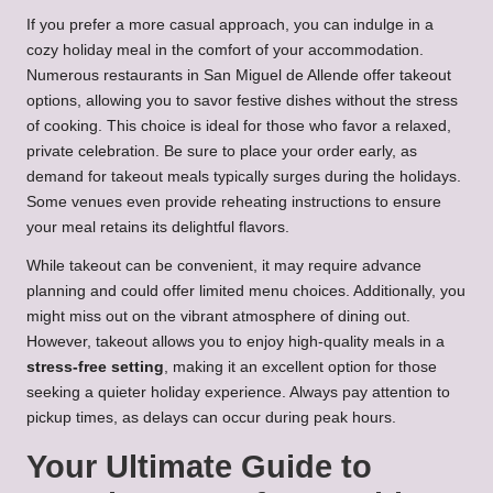
If you prefer a more casual approach, you can indulge in a
cozy holiday meal in the comfort of your accommodation.
Numerous restaurants in San Miguel de Allende offer takeout
options, allowing you to savor festive dishes without the stress
of cooking. This choice is ideal for those who favor a relaxed,
private celebration. Be sure to place your order early, as
demand for takeout meals typically surges during the holidays.
Some venues even provide reheating instructions to ensure
your meal retains its delightful flavors.
While takeout can be convenient, it may require advance
planning and could offer limited menu choices. Additionally, you
might miss out on the vibrant atmosphere of dining out.
However, takeout allows you to enjoy high-quality meals in a
stress-free setting
, making it an excellent option for those
seeking a quieter holiday experience. Always pay attention to
pickup times, as delays can occur during peak hours.
Your Ultimate Guide to