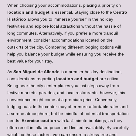
When choosing your accommodations, placing a priority on
location and budget
is essential. Staying close to the
Centro
Histórico
allows you to immerse yourself in the holiday
festivities and explore local attractions without the hassle of
long commutes. Alternatively, if you prefer a more tranquil
environment, consider accommodations located on the
outskirts of the city. Comparing different lodging options will
help you balance your budget while ensuring you receive the
best value for your stay.
As
San Miguel de Allende
is a premier holiday destination,
considerations regarding
location and budget
are critical.
Being near the city center places you just steps away from
festive markets, parades, and local restaurants; however, this
convenience might come at a premium price. Conversely,
lodging outside the center may offer more affordable rates and
a serene atmosphere, but be mindful of potential transportation
needs.
Exercise caution
with last-minute bookings, as they
often result in inflated prices and limited availability. By carefully
weighing these factors, you can ensure a stress-free and