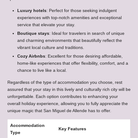
Luxury hotels
: Perfect for those seeking indulgent
experiences with top-notch amenities and exceptional
service that elevate your stay.
Boutique stays
: Ideal for travelers in search of unique
and charming environments that beautifully reflect the
vibrant local culture and traditions.
Cozy Airbnbs
: Excellent for those desiring affordable,
home-like experiences that offer flexibility, comfort, and a
chance to live like a local.
Regardless of the type of accommodation you choose, rest
assured that your stay in this lively and culturally rich city will be
unforgettable. Each option contributes to enhancing your
overall holiday experience, allowing you to fully appreciate the
unique magic that San Miguel de Allende has to offer.
Accommodation
Key Features
Type