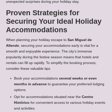
unexpected surprises during your holiday stay.
Proven Strategies for
Securing Your Ideal Holiday
Accommodations
When planning your holiday escape to
San Miguel de
Allende
, securing your accommodations early is vital for a
smooth and enjoyable experience. The city’s immense
popularity during the festive season means that hotels and
rentals can fill up rapidly. To simplify the booking process,
consider these valuable tips:
Book your accommodations
several weeks or even
months in advance
to guarantee your preferred lodging
options.
Opt for accommodations situated near the
Centro
Histórico
for convenient access to various holiday events
and activities.