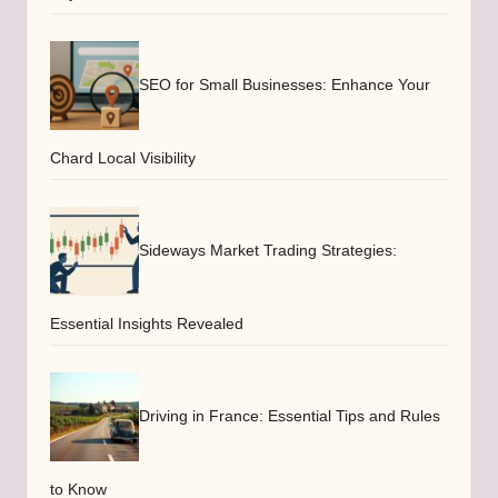
SEO for Small Businesses: Enhance Your
Chard Local Visibility
Sideways Market Trading Strategies:
Essential Insights Revealed
Driving in France: Essential Tips and Rules
to Know