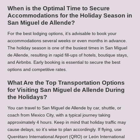
When is the Optimal Time to Secure
Accommodations for the Holiday Season in
San Miguel de Allende?
For the best lodging options, it’s advisable to book your
accommodations several weeks or even months in advance.
The holiday season is one of the busiest times in San Miguel
de Allende, resulting in rapid fill-ups of hotels, boutique stays,
and Airbnbs. Early booking is essential to secure the best
options and competitive rates.
What Are the Top Transportation Options
for Visiting San Miguel de Allende During
the Holidays?
You can travel to San Miguel de Allende by car, shuttle, or
coach from Mexico City, with a typical journey taking
approximately 4 hours. Keep in mind that holiday traffic may
cause delays, so it’s wise to plan accordingly. If flying, use
Querétaro International Airport (QRO) or León International