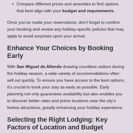
Compare different prices and amenities to find options
that best align with your
budget and requirements
.
Once you’ve made your reservations, don’t forget to confirm
your booking and review any holiday-specific policies that may
apply to avoid surprises upon your arrival.
Enhance Your Choices by Booking
Early
With
San Miguel de Allende
drawing countless visitors during
the holiday season, a wide variety of accommodations often
sell out quickly. To ensure you have access to the best options,
it’s crucial to book your stay as early as possible. Early
planning not only guarantees availability but also enables you
to discover better rates and prime locations near the city’s
festive attractions, greatly enhancing your holiday experience.
Selecting the Right Lodging: Key
Factors of Location and Budget