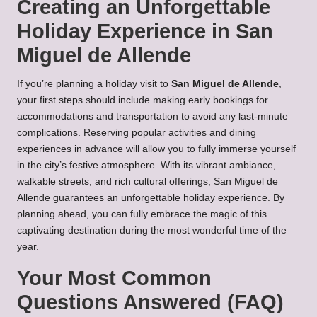
Creating an Unforgettable
Holiday Experience in San
Miguel de Allende
If you’re planning a holiday visit to
San Miguel de Allende
,
your first steps should include making early bookings for
accommodations and transportation to avoid any last-minute
complications. Reserving popular activities and dining
experiences in advance will allow you to fully immerse yourself
in the city’s festive atmosphere. With its vibrant ambiance,
walkable streets, and rich cultural offerings, San Miguel de
Allende guarantees an unforgettable holiday experience. By
planning ahead, you can fully embrace the magic of this
captivating destination during the most wonderful time of the
year.
Your Most Common
Questions Answered (FAQ)