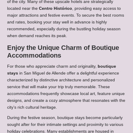
of the city. Many of these upscale hotels are strategically
located near the
Centro Histórico
, providing easy access to
major attractions and festive events. To secure the best rooms
and rates, booking your stay well in advance is highly
recommended, especially during the bustling holiday season
when demand reaches its peak.
Enjoy the Unique Charm of Boutique
Accommodations
For those who appreciate charm and originality,
boutique
stays
in San Miguel de Allende offer a delightful experience
characterized by distinctive architecture and personalized
service that will make your trip truly memorable. These
accommodations frequently showcase local art, feature unique
designs, and create a cozy atmosphere that resonates with the
city’s rich cultural heritage.
During the festive season, boutique stays become particularly
sought after for their intimate settings and proximity to various
holiday celebrations. Many establishments are housed in