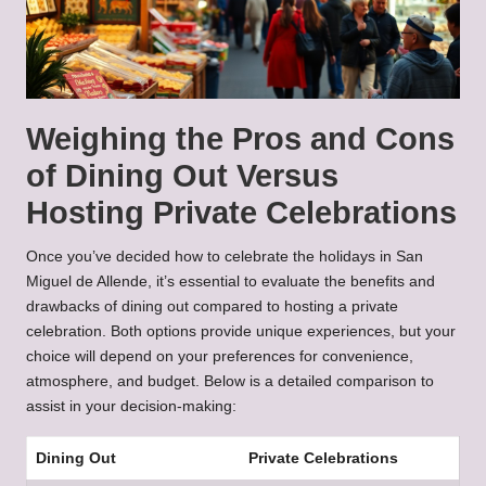
Weighing the Pros and Cons
of Dining Out Versus
Hosting Private Celebrations
Once you’ve decided how to celebrate the holidays in San
Miguel de Allende, it’s essential to evaluate the benefits and
drawbacks of dining out compared to hosting a private
celebration. Both options provide unique experiences, but your
choice will depend on your preferences for convenience,
atmosphere, and budget. Below is a detailed comparison to
assist in your decision-making:
Dining Out
Private Celebrations