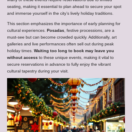
seating, making it essential to plan ahead to secure your spot
and immerse yourself in the city’s lively holiday traditions.
This section emphasizes the importance of early planning for
cultural experiences.
Posadas
, festive processions, are a
must-see but can become crowded quickly. Additionally, art
galleries and live performances often sell out during peak
holiday times.
Waiting too long to book may leave you
without access
to these unique events, making it vital to
secure reservations in advance to fully enjoy the vibrant
cultural tapestry during your visit.