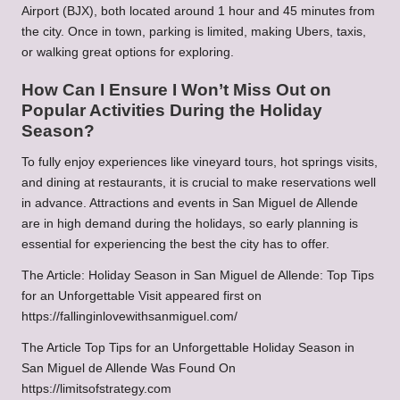
Airport (BJX), both located around 1 hour and 45 minutes from
the city. Once in town, parking is limited, making Ubers, taxis,
or walking great options for exploring.
How Can I Ensure I Won’t Miss Out on
Popular Activities During the Holiday
Season?
To fully enjoy experiences like vineyard tours, hot springs visits,
and dining at restaurants, it is crucial to make reservations well
in advance. Attractions and events in San Miguel de Allende
are in high demand during the holidays, so early planning is
essential for experiencing the best the city has to offer.
The Article:
Holiday Season in San Miguel de Allende: Top Tips
for an Unforgettable Visit
appeared first on
https://fallinginlovewithsanmiguel.com/
The Article
Top Tips for an Unforgettable Holiday Season in
San Miguel de Allende
Was Found On
https://limitsofstrategy.com