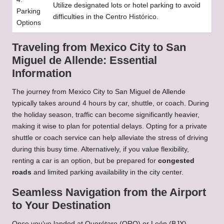
Utilize designated lots or hotel parking to avoid
Parking
difficulties in the Centro Histórico.
Options
Traveling from Mexico City to San
Miguel de Allende: Essential
Information
The journey from Mexico City to San Miguel de Allende
typically takes around 4 hours by car, shuttle, or coach. During
the holiday season, traffic can become significantly heavier,
making it wise to plan for potential delays. Opting for a private
shuttle or coach service can help alleviate the stress of driving
during this busy time. Alternatively, if you value flexibility,
renting a car is an option, but be prepared for
congested
roads
and limited parking availability in the city center.
Seamless Navigation from the Airport
to Your Destination
Once you’ve landed at Querétaro (QRO) or León (BJX),