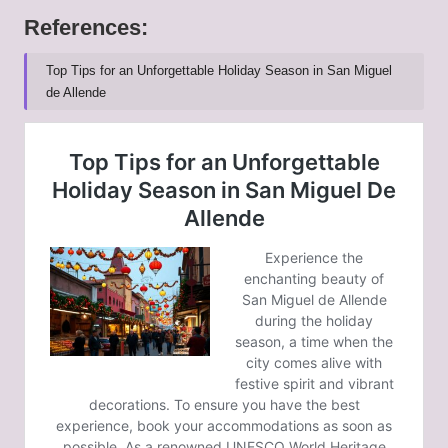
References:
Top Tips for an Unforgettable Holiday Season in San Miguel
de Allende