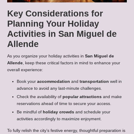
Key Considerations for
Planning Your Holiday
Activities in San Miguel de
Allende
As you organize your holiday activities in
San Miguel de
Allende
, keep these critical factors in mind to enhance your
overall experience:
Book your
accommodation
and
transportation
well in
advance to avoid any last-minute challenges.
Check the availability of
popular attractions
and make
reservations ahead of time to secure your access.
Be mindful of
holiday crowds
and schedule your
activities accordingly to maximize enjoyment.
To fully relish the city’s festive energy, thoughtful preparation is