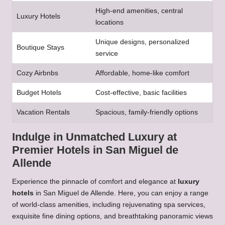
High-end amenities, central
Luxury Hotels
locations
Unique designs, personalized
Boutique Stays
service
Cozy Airbnbs
Affordable, home-like comfort
Budget Hotels
Cost-effective, basic facilities
Vacation Rentals
Spacious, family-friendly options
Indulge in Unmatched Luxury at
Premier Hotels in San Miguel de
Allende
Experience the pinnacle of comfort and elegance at
luxury
hotels
in San Miguel de Allende. Here, you can enjoy a range
of world-class amenities, including rejuvenating spa services,
exquisite fine dining options, and breathtaking panoramic views