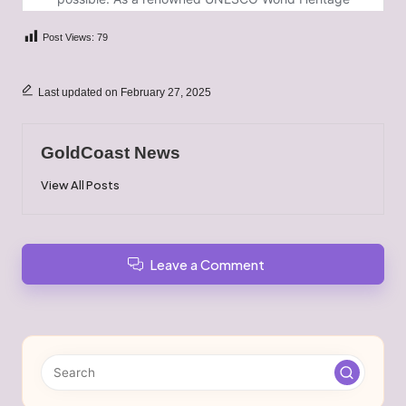
Post Views:
79
Last updated on February 27, 2025
GoldCoast News
View All Posts
Leave a Comment