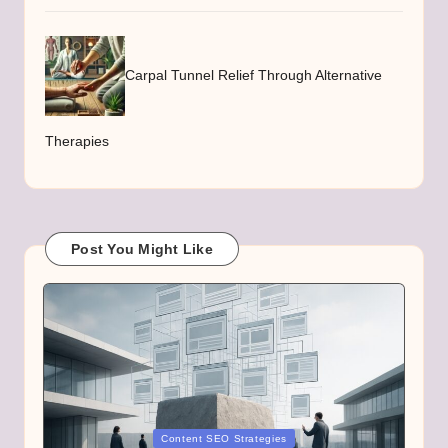
Carpal Tunnel Relief Through Alternative
Therapies
Post You Might Like
Posted
Content SEO Strategies