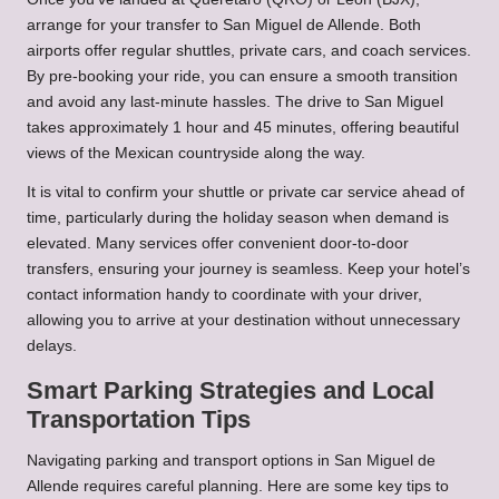
arrange for your transfer to San Miguel de Allende. Both
airports offer regular shuttles, private cars, and coach services.
By pre-booking your ride, you can ensure a smooth transition
and avoid any last-minute hassles. The drive to San Miguel
takes approximately 1 hour and 45 minutes, offering beautiful
views of the Mexican countryside along the way.
It is vital to confirm your shuttle or private car service ahead of
time, particularly during the holiday season when demand is
elevated. Many services offer convenient door-to-door
transfers, ensuring your journey is seamless. Keep your hotel’s
contact information handy to coordinate with your driver,
allowing you to arrive at your destination without unnecessary
delays.
Smart Parking Strategies and Local
Transportation Tips
Navigating parking and transport options in San Miguel de
Allende requires careful planning. Here are some key tips to