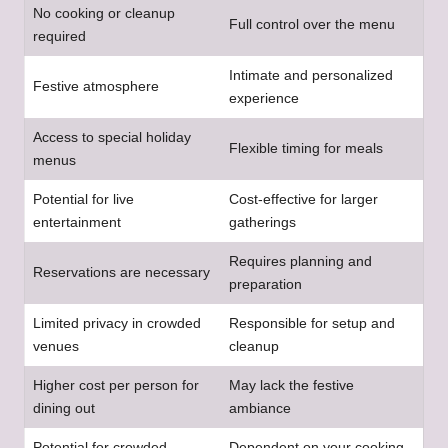
No cooking or cleanup
Full control over the menu
required
Intimate and personalized
Festive atmosphere
experience
Access to special holiday
Flexible timing for meals
menus
Potential for live
Cost-effective for larger
entertainment
gatherings
Requires planning and
Reservations are necessary
preparation
Limited privacy in crowded
Responsible for setup and
venues
cleanup
Higher cost per person for
May lack the festive
dining out
ambiance
Potential for crowded
Dependent on your cooking