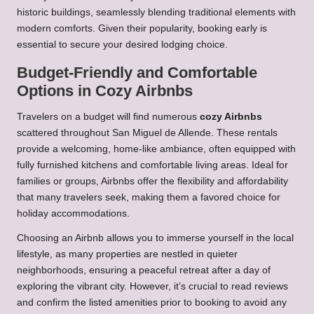
historic buildings, seamlessly blending traditional elements with
modern comforts. Given their popularity, booking early is
essential to secure your desired lodging choice.
Budget-Friendly and Comfortable
Options in Cozy Airbnbs
Travelers on a budget will find numerous
cozy Airbnbs
scattered throughout San Miguel de Allende. These rentals
provide a welcoming, home-like ambiance, often equipped with
fully furnished kitchens and comfortable living areas. Ideal for
families or groups, Airbnbs offer the flexibility and affordability
that many travelers seek, making them a favored choice for
holiday accommodations.
Choosing an Airbnb allows you to immerse yourself in the local
lifestyle, as many properties are nestled in quieter
neighborhoods, ensuring a peaceful retreat after a day of
exploring the vibrant city. However, it’s crucial to read reviews
and confirm the listed amenities prior to booking to avoid any