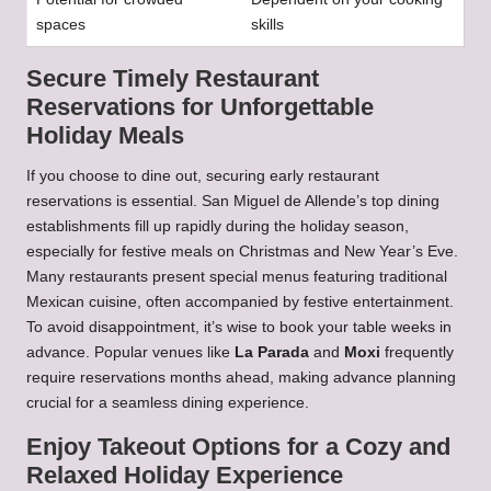
spaces
skills
Secure Timely Restaurant
Reservations for Unforgettable
Holiday Meals
If you choose to dine out, securing early restaurant
reservations is essential. San Miguel de Allende’s top dining
establishments fill up rapidly during the holiday season,
especially for festive meals on Christmas and New Year’s Eve.
Many restaurants present special menus featuring traditional
Mexican cuisine, often accompanied by festive entertainment.
To avoid disappointment, it’s wise to book your table weeks in
advance. Popular venues like
La Parada
and
Moxi
frequently
require reservations months ahead, making advance planning
crucial for a seamless dining experience.
Enjoy Takeout Options for a Cozy and
Relaxed Holiday Experience