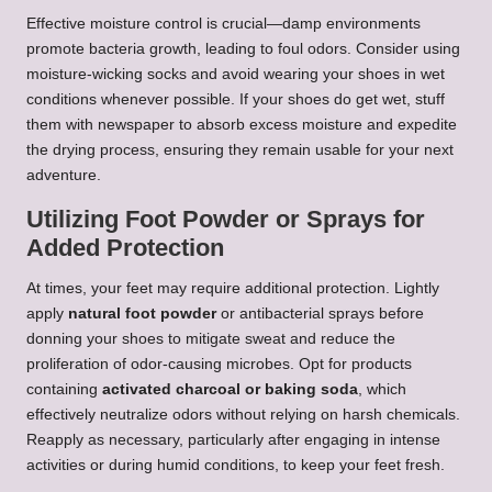
Effective moisture control is crucial—damp environments
promote bacteria growth, leading to foul odors. Consider using
moisture-wicking socks and avoid wearing your shoes in wet
conditions whenever possible. If your shoes do get wet, stuff
them with newspaper to absorb excess moisture and expedite
the drying process, ensuring they remain usable for your next
adventure.
Utilizing Foot Powder or Sprays for
Added Protection
At times, your feet may require additional protection. Lightly
apply
natural foot powder
or antibacterial sprays before
donning your shoes to mitigate sweat and reduce the
proliferation of odor-causing microbes. Opt for products
containing
activated charcoal or baking soda
, which
effectively neutralize odors without relying on harsh chemicals.
Reapply as necessary, particularly after engaging in intense
activities or during humid conditions, to keep your feet fresh.