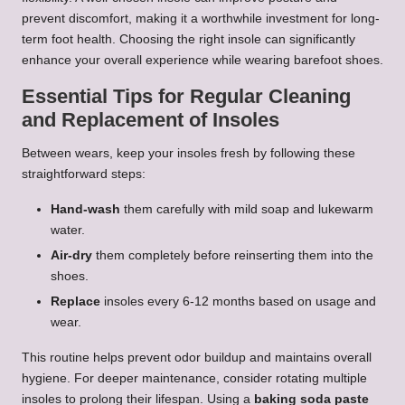
prevent discomfort, making it a worthwhile investment for long-
term foot health. Choosing the right insole can significantly
enhance your overall experience while wearing barefoot shoes.
Essential Tips for Regular Cleaning
and Replacement of Insoles
Between wears, keep your insoles fresh by following these
straightforward steps:
Hand-wash
them carefully with mild soap and lukewarm
water.
Air-dry
them completely before reinserting them into the
shoes.
Replace
insoles every 6-12 months based on usage and
wear.
This routine helps prevent odor buildup and maintains overall
hygiene. For deeper maintenance, consider rotating multiple
insoles to prolong their lifespan. Using a
baking soda paste