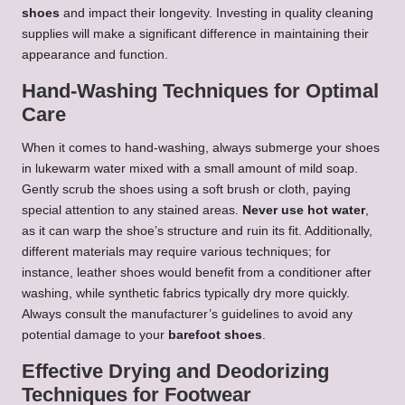
shoes
and impact their longevity. Investing in quality cleaning
supplies will make a significant difference in maintaining their
appearance and function.
Hand-Washing Techniques for Optimal
Care
When it comes to hand-washing, always submerge your shoes
in lukewarm water mixed with a small amount of mild soap.
Gently scrub the shoes using a soft brush or cloth, paying
special attention to any stained areas.
Never use hot water
,
as it can warp the shoe’s structure and ruin its fit. Additionally,
different materials may require various techniques; for
instance, leather shoes would benefit from a conditioner after
washing, while synthetic fabrics typically dry more quickly.
Always consult the manufacturer’s guidelines to avoid any
potential damage to your
barefoot shoes
.
Effective Drying and Deodorizing
Techniques for Footwear