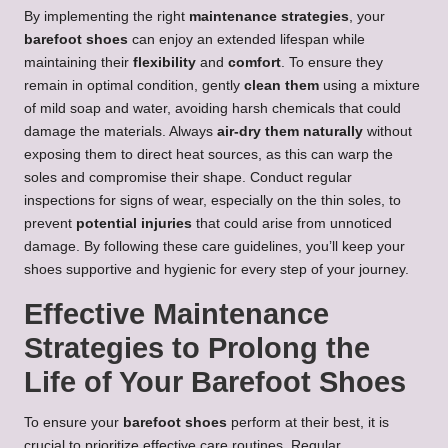
By implementing the right
maintenance strategies
, your
barefoot shoes
can enjoy an extended lifespan while
maintaining their
flexibility
and
comfort
. To ensure they
remain in optimal condition, gently
clean them
using a mixture
of mild soap and water, avoiding harsh chemicals that could
damage the materials. Always
air-dry them naturally
without
exposing them to direct heat sources, as this can warp the
soles and compromise their shape. Conduct regular
inspections for signs of wear, especially on the thin soles, to
prevent
potential injuries
that could arise from unnoticed
damage. By following these care guidelines, you’ll keep your
shoes supportive and hygienic for every step of your journey.
Effective Maintenance
Strategies to Prolong the
Life of Your Barefoot Shoes
To ensure your
barefoot shoes
perform at their best, it is
crucial to prioritize effective care routines. Regular