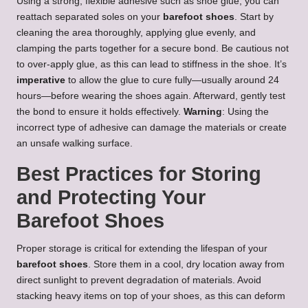
Using a strong, flexible adhesive such as shoe glue, you can
reattach separated soles on your
barefoot shoes
. Start by
cleaning the area thoroughly, applying glue evenly, and
clamping the parts together for a secure bond. Be cautious not
to over-apply glue, as this can lead to stiffness in the shoe. It’s
imperative
to allow the glue to cure fully—usually around 24
hours—before wearing the shoes again. Afterward, gently test
the bond to ensure it holds effectively.
Warning
: Using the
incorrect type of adhesive can damage the materials or create
an unsafe walking surface.
Best Practices for Storing
and Protecting Your
Barefoot Shoes
Proper storage is critical for extending the lifespan of your
barefoot shoes
. Store them in a cool, dry location away from
direct sunlight to prevent degradation of materials. Avoid
stacking heavy items on top of your shoes, as this can deform