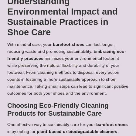
Understanding
Environmental Impact and
Sustainable Practices in
Shoe Care
With mindful care, your
barefoot shoes
can last longer,
reducing waste and promoting sustainability.
Embracing eco-
friendly practices
minimizes your environmental footprint
while preserving the natural flexibility and durability of your
footwear. From cleaning methods to disposal, every action
counts in fostering a more sustainable approach to shoe
maintenance. Taking small steps can lead to significant positive
outcomes for both your shoes and the environment.
Choosing Eco-Friendly Cleaning
Products for Sustainable Care
One effective way to sustainably care for your
barefoot shoes
is by opting for
plant-based or biodegradable cleaners
.