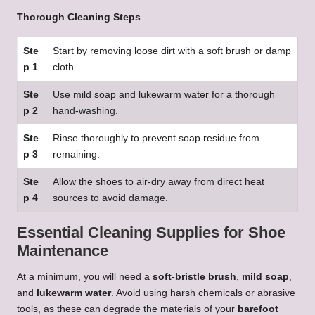
Thorough Cleaning Steps
Ste
Start by removing loose dirt with a soft brush or damp
p 1
cloth.
Ste
Use mild soap and lukewarm water for a thorough
p 2
hand-washing.
Ste
Rinse thoroughly to prevent soap residue from
p 3
remaining.
Ste
Allow the shoes to air-dry away from direct heat
p 4
sources to avoid damage.
Essential Cleaning Supplies for Shoe
Maintenance
At a minimum, you will need a
soft-bristle brush
,
mild soap
,
and
lukewarm water
. Avoid using harsh chemicals or abrasive
tools, as these can degrade the materials of your
barefoot