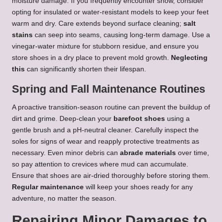
moisture damage. If you frequently encounter snow, consider
opting for insulated or water-resistant models to keep your feet
warm and dry. Care extends beyond surface cleaning;
salt
stains
can seep into seams, causing long-term damage. Use a
vinegar-water mixture for stubborn residue, and ensure you
store shoes in a dry place to prevent mold growth.
Neglecting
this
can significantly shorten their lifespan.
Spring and Fall Maintenance Routines
A proactive transition-season routine can prevent the buildup of
dirt and grime. Deep-clean your
barefoot shoes
using a
gentle brush and a pH-neutral cleaner. Carefully inspect the
soles for signs of wear and reapply protective treatments as
necessary. Even minor debris can
abrade materials
over time,
so pay attention to crevices where mud can accumulate.
Ensure that shoes are air-dried thoroughly before storing them.
Regular maintenance
will keep your shoes ready for any
adventure, no matter the season.
Repairing Minor Damages to