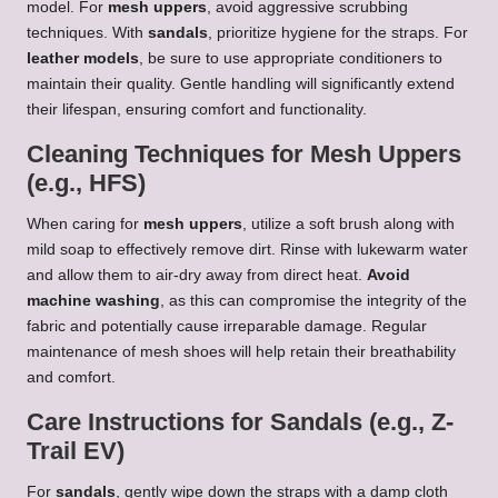
model. For
mesh uppers
, avoid aggressive scrubbing
techniques. With
sandals
, prioritize hygiene for the straps. For
leather models
, be sure to use appropriate conditioners to
maintain their quality. Gentle handling will significantly extend
their lifespan, ensuring comfort and functionality.
Cleaning Techniques for Mesh Uppers
(e.g., HFS)
When caring for
mesh uppers
, utilize a soft brush along with
mild soap to effectively remove dirt. Rinse with lukewarm water
and allow them to air-dry away from direct heat.
Avoid
machine washing
, as this can compromise the integrity of the
fabric and potentially cause irreparable damage. Regular
maintenance of mesh shoes will help retain their breathability
and comfort.
Care Instructions for Sandals (e.g., Z-
Trail EV)
For
sandals
, gently wipe down the straps with a damp cloth