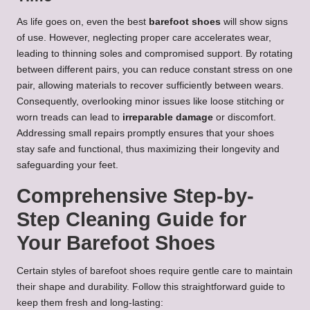
As life goes on, even the best
barefoot shoes
will show signs
of use. However, neglecting proper care accelerates wear,
leading to thinning soles and compromised support. By rotating
between different pairs, you can reduce constant stress on one
pair, allowing materials to recover sufficiently between wears.
Consequently, overlooking minor issues like loose stitching or
worn treads can lead to
irreparable damage
or discomfort.
Addressing small repairs promptly ensures that your shoes
stay safe and functional, thus maximizing their longevity and
safeguarding your feet.
Comprehensive Step-by-
Step Cleaning Guide for
Your Barefoot Shoes
Certain styles of barefoot shoes require gentle care to maintain
their shape and durability. Follow this straightforward guide to
keep them fresh and long-lasting: