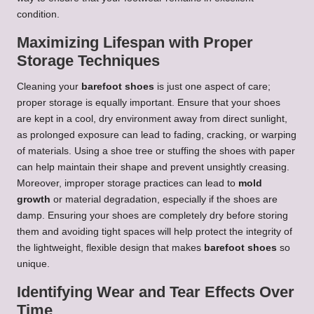
condition.
Maximizing Lifespan with Proper
Storage Techniques
Cleaning your
barefoot shoes
is just one aspect of care;
proper storage is equally important. Ensure that your shoes
are kept in a cool, dry environment away from direct sunlight,
as prolonged exposure can lead to fading, cracking, or warping
of materials. Using a shoe tree or stuffing the shoes with paper
can help maintain their shape and prevent unsightly creasing.
Moreover, improper storage practices can lead to
mold
growth
or material degradation, especially if the shoes are
damp. Ensuring your shoes are completely dry before storing
them and avoiding tight spaces will help protect the integrity of
the lightweight, flexible design that makes
barefoot shoes
so
unique.
Identifying Wear and Tear Effects Over
Time