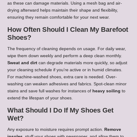
as these can damage materials. Using a mesh bag and air-
drying afterward helps maintain their shape and flexibility,
ensuring they remain comfortable for your next wear.
How Often Should I Clean My Barefoot
Shoes?
The frequency of cleaning depends on usage. For daily wear,
wipe them down weekly and perform a deep clean monthly.
Sweat and dirt
can degrade materials more quickly, so adjust
your cleaning schedule if you’re active or in humid climates.
For machine-washed shoes, extra care is needed. Over-
washing can weaken adhesives and fabrics. Spot-clean minor
stains and save full washes for instances of
heavy soiling
to
extend the lifespan of your shoes.
What Should I Do If My Shoes Get
Wet?
Any exposure to moisture requires prompt action.
Remove
insoles
, stuff your shoes with newspaper, and allow them to