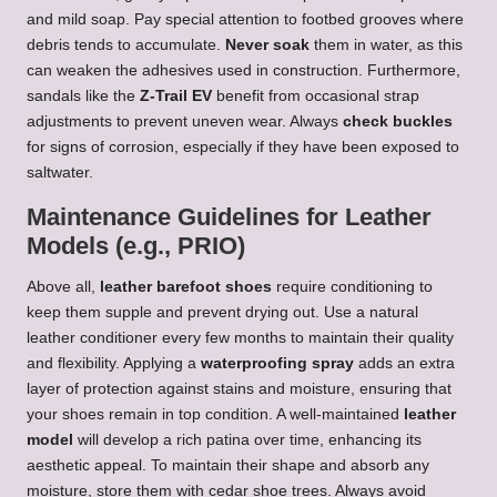
and mild soap. Pay special attention to footbed grooves where
debris tends to accumulate.
Never soak
them in water, as this
can weaken the adhesives used in construction. Furthermore,
sandals like the
Z-Trail EV
benefit from occasional strap
adjustments to prevent uneven wear. Always
check buckles
for signs of corrosion, especially if they have been exposed to
saltwater.
Maintenance Guidelines for Leather
Models (e.g., PRIO)
Above all,
leather barefoot shoes
require conditioning to
keep them supple and prevent drying out. Use a natural
leather conditioner every few months to maintain their quality
and flexibility. Applying a
waterproofing spray
adds an extra
layer of protection against stains and moisture, ensuring that
your shoes remain in top condition. A well-maintained
leather
model
will develop a rich patina over time, enhancing its
aesthetic appeal. To maintain their shape and absorb any
moisture, store them with cedar shoe trees. Always avoid