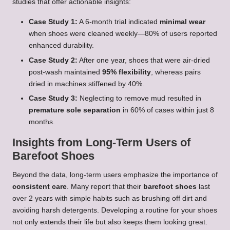
studies that offer actionable insights:
Case Study 1:
A 6-month trial indicated
minimal wear
when shoes were cleaned weekly—80% of users reported
enhanced durability.
Case Study 2:
After one year, shoes that were air-dried
post-wash maintained
95% flexibility
, whereas pairs
dried in machines stiffened by 40%.
Case Study 3:
Neglecting to remove mud resulted in
premature sole separation
in 60% of cases within just 8
months.
Insights from Long-Term Users of
Barefoot Shoes
Beyond the data, long-term users emphasize the importance of
consistent care
. Many report that their
barefoot shoes
last
over 2 years with simple habits such as brushing off dirt and
avoiding harsh detergents. Developing a routine for your shoes
not only extends their life but also keeps them looking great.