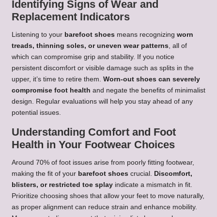
Identifying Signs of Wear and
Replacement Indicators
Listening to your
barefoot shoes
means recognizing
worn
treads, thinning soles, or uneven wear patterns
, all of
which can compromise grip and stability. If you notice
persistent discomfort or visible damage such as splits in the
upper, it’s time to retire them.
Worn-out shoes can severely
compromise foot health
and negate the benefits of minimalist
design. Regular evaluations will help you stay ahead of any
potential issues.
Understanding Comfort and Foot
Health in Your Footwear Choices
Around 70% of foot issues arise from poorly fitting footwear,
making the fit of your
barefoot shoes
crucial.
Discomfort,
blisters, or restricted toe splay
indicate a mismatch in fit.
Prioritize choosing shoes that allow your feet to move naturally,
as proper alignment can reduce strain and enhance mobility.