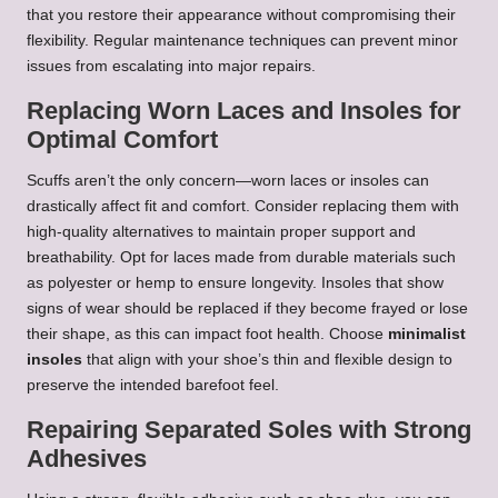
that you restore their appearance without compromising their
flexibility. Regular maintenance techniques can prevent minor
issues from escalating into major repairs.
Replacing Worn Laces and Insoles for
Optimal Comfort
Scuffs aren’t the only concern—worn laces or insoles can
drastically affect fit and comfort. Consider replacing them with
high-quality alternatives to maintain proper support and
breathability. Opt for laces made from durable materials such
as polyester or hemp to ensure longevity. Insoles that show
signs of wear should be replaced if they become frayed or lose
their shape, as this can impact foot health. Choose
minimalist
insoles
that align with your shoe’s thin and flexible design to
preserve the intended barefoot feel.
Repairing Separated Soles with Strong
Adhesives