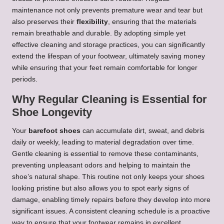
maintenance not only prevents premature wear and tear but
also preserves their
flexibility
, ensuring that the materials
remain breathable and durable. By adopting simple yet
effective cleaning and storage practices, you can significantly
extend the lifespan of your footwear, ultimately saving money
while ensuring that your feet remain comfortable for longer
periods.
Why Regular Cleaning is Essential for
Shoe Longevity
Your
barefoot shoes
can accumulate dirt, sweat, and debris
daily or weekly, leading to material degradation over time.
Gentle cleaning is essential to remove these contaminants,
preventing unpleasant odors and helping to maintain the
shoe’s natural shape. This routine not only keeps your shoes
looking pristine but also allows you to spot early signs of
damage, enabling timely repairs before they develop into more
significant issues. A consistent cleaning schedule is a proactive
way to ensure that your footwear remains in excellent