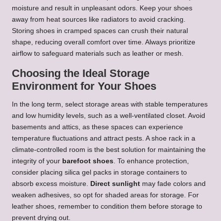
moisture and result in unpleasant odors. Keep your shoes
away from heat sources like radiators to avoid cracking.
Storing shoes in cramped spaces can crush their natural
shape, reducing overall comfort over time. Always prioritize
airflow to safeguard materials such as leather or mesh.
Choosing the Ideal Storage
Environment for Your Shoes
In the long term, select storage areas with stable temperatures
and low humidity levels, such as a well-ventilated closet. Avoid
basements and attics, as these spaces can experience
temperature fluctuations and attract pests. A shoe rack in a
climate-controlled room is the best solution for maintaining the
integrity of your
barefoot shoes
. To enhance protection,
consider placing silica gel packs in storage containers to
absorb excess moisture.
Direct sunlight
may fade colors and
weaken adhesives, so opt for shaded areas for storage. For
leather shoes, remember to condition them before storage to
prevent drying out.