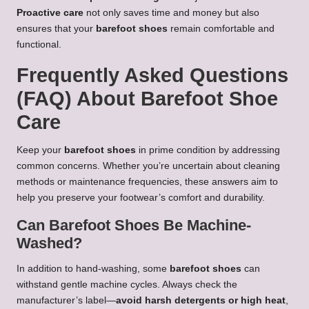
Proactive care
not only saves time and money but also
ensures that your
barefoot shoes
remain comfortable and
functional.
Frequently Asked Questions
(FAQ) About Barefoot Shoe
Care
Keep your
barefoot shoes
in prime condition by addressing
common concerns. Whether you’re uncertain about cleaning
methods or maintenance frequencies, these answers aim to
help you preserve your footwear’s comfort and durability.
Can Barefoot Shoes Be Machine-
Washed?
In addition to hand-washing, some
barefoot shoes
can
withstand gentle machine cycles. Always check the
manufacturer’s label—
avoid harsh detergents or high heat
,