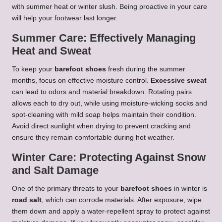
with summer heat or winter slush. Being proactive in your care
will help your footwear last longer.
Summer Care: Effectively Managing
Heat and Sweat
To keep your
barefoot shoes
fresh during the summer
months, focus on effective moisture control.
Excessive sweat
can lead to odors and material breakdown. Rotating pairs
allows each to dry out, while using moisture-wicking socks and
spot-cleaning with mild soap helps maintain their condition.
Avoid direct sunlight when drying to prevent cracking and
ensure they remain comfortable during hot weather.
Winter Care: Protecting Against Snow
and Salt Damage
One of the primary threats to your
barefoot shoes
in winter is
road salt
, which can corrode materials. After exposure, wipe
them down and apply a water-repellent spray to protect against