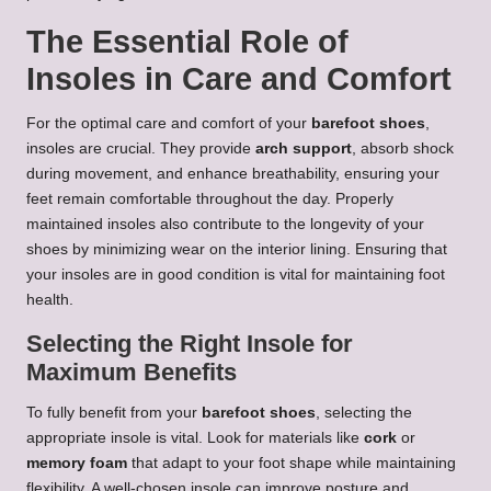
The Essential Role of
Insoles in Care and Comfort
For the optimal care and comfort of your
barefoot shoes
,
insoles are crucial. They provide
arch support
, absorb shock
during movement, and enhance breathability, ensuring your
feet remain comfortable throughout the day. Properly
maintained insoles also contribute to the longevity of your
shoes by minimizing wear on the interior lining. Ensuring that
your insoles are in good condition is vital for maintaining foot
health.
Selecting the Right Insole for
Maximum Benefits
To fully benefit from your
barefoot shoes
, selecting the
appropriate insole is vital. Look for materials like
cork
or
memory foam
that adapt to your foot shape while maintaining
flexibility. A well-chosen insole can improve posture and