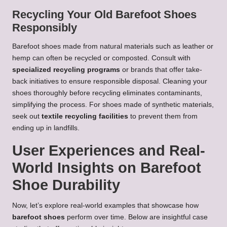
Recycling Your Old Barefoot Shoes
Responsibly
Barefoot shoes made from natural materials such as leather or
hemp can often be recycled or composted. Consult with
specialized recycling programs
or brands that offer take-
back initiatives to ensure responsible disposal. Cleaning your
shoes thoroughly before recycling eliminates contaminants,
simplifying the process. For shoes made of synthetic materials,
seek out
textile recycling facilities
to prevent them from
ending up in landfills.
User Experiences and Real-
World Insights on Barefoot
Shoe Durability
Now, let’s explore real-world examples that showcase how
barefoot shoes
perform over time. Below are insightful case