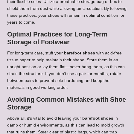
their flexible soles. Utilize a breathable storage bag or box to
shield them from dust while allowing air circulation. By following
these practices, your shoes will remain in optimal condition for
years to come.
Optimal Practices for Long-Term
Storage of Footwear
For long-term care, stuff your
barefoot shoes
with acid-free
tissue paper to help maintain their shape. Store them in an
upright position or lay them flat—never hang them, as this can
strain the structure. If you don’t use a pair for months, rotate
between pairs to prevent sole hardening and keep the
materials in good working order.
Avoiding Common Mistakes with Shoe
Storage
Above all, it’s vital to avoid leaving your
barefoot shoes
in
damp or humid environments, as this can lead to mold growth
that ruins them. Steer clear of plastic bags, which can trap