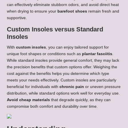
can effectively eliminate stubborn odors, and avoid direct heat
when drying to ensure your
barefoot shoes
remain fresh and
supportive.
Custom Insoles versus Standard
Insoles
With
custom insoles
, you can enjoy tailored support for
unique foot shapes or conditions such as
plantar fasciitis
.
While standard insoles provide general comfort, they may lack
the precision benefits that custom options offer. Weighing the
cost against the benefits helps you determine which type
meets your needs effectively. Custom insoles are particularly
beneficial for individuals with
chronic pain
or uneven pressure
distribution, while standard options work well for everyday use.
Avoid cheap materials
that degrade quickly, as they can
compromise both comfort and durability over time.