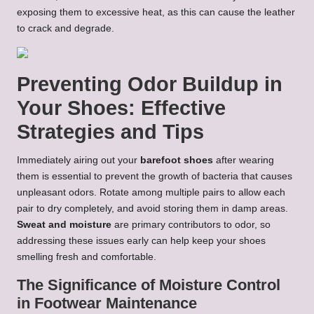
exposing them to excessive heat, as this can cause the leather
to crack and degrade.
Preventing Odor Buildup in
Your Shoes: Effective
Strategies and Tips
Immediately airing out your
barefoot shoes
after wearing
them is essential to prevent the growth of bacteria that causes
unpleasant odors. Rotate among multiple pairs to allow each
pair to dry completely, and avoid storing them in damp areas.
Sweat and moisture
are primary contributors to odor, so
addressing these issues early can help keep your shoes
smelling fresh and comfortable.
The Significance of Moisture Control
in Footwear Maintenance