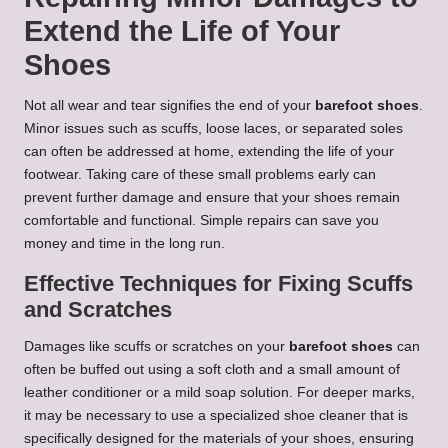
Extend the Life of Your
Shoes
Not all wear and tear signifies the end of your
barefoot shoes
.
Minor issues such as scuffs, loose laces, or separated soles
can often be addressed at home, extending the life of your
footwear. Taking care of these small problems early can
prevent further damage and ensure that your shoes remain
comfortable and functional. Simple repairs can save you
money and time in the long run.
Effective Techniques for Fixing Scuffs
and Scratches
Damages like scuffs or scratches on your
barefoot shoes
can
often be buffed out using a soft cloth and a small amount of
leather conditioner or a mild soap solution. For deeper marks,
it may be necessary to use a specialized shoe cleaner that is
specifically designed for the materials of your shoes, ensuring