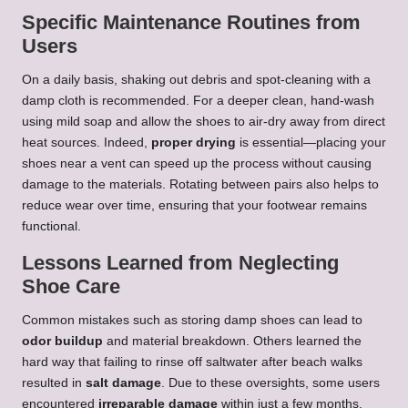
Specific Maintenance Routines from
Users
On a daily basis, shaking out debris and spot-cleaning with a
damp cloth is recommended. For a deeper clean, hand-wash
using mild soap and allow the shoes to air-dry away from direct
heat sources. Indeed,
proper drying
is essential—placing your
shoes near a vent can speed up the process without causing
damage to the materials. Rotating between pairs also helps to
reduce wear over time, ensuring that your footwear remains
functional.
Lessons Learned from Neglecting
Shoe Care
Common mistakes such as storing damp shoes can lead to
odor buildup
and material breakdown. Others learned the
hard way that failing to rinse off saltwater after beach walks
resulted in
salt damage
. Due to these oversights, some users
encountered
irreparable damage
within just a few months.