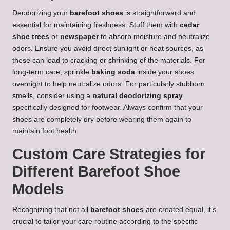
Deodorizing your
barefoot shoes
is straightforward and
essential for maintaining freshness. Stuff them with
cedar
shoe trees
or
newspaper
to absorb moisture and neutralize
odors. Ensure you avoid direct sunlight or heat sources, as
these can lead to cracking or shrinking of the materials. For
long-term care, sprinkle
baking soda
inside your shoes
overnight to help neutralize odors. For particularly stubborn
smells, consider using a
natural deodorizing spray
specifically designed for footwear. Always confirm that your
shoes are completely dry before wearing them again to
maintain foot health.
Custom Care Strategies for
Different Barefoot Shoe
Models
Recognizing that not all
barefoot shoes
are created equal, it’s
crucial to tailor your care routine according to the specific