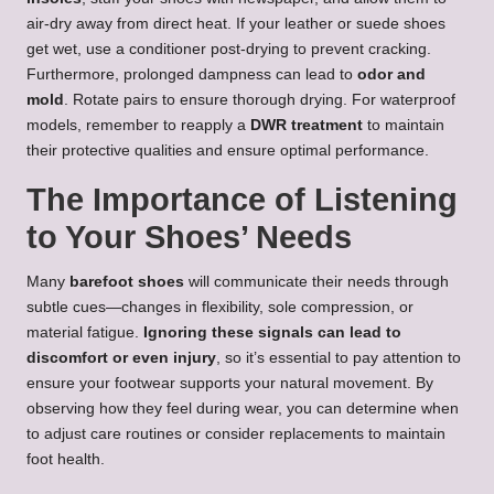
air-dry away from direct heat. If your leather or suede shoes
get wet, use a conditioner post-drying to prevent cracking.
Furthermore, prolonged dampness can lead to
odor and
mold
. Rotate pairs to ensure thorough drying. For waterproof
models, remember to reapply a
DWR treatment
to maintain
their protective qualities and ensure optimal performance.
The Importance of Listening
to Your Shoes’ Needs
Many
barefoot shoes
will communicate their needs through
subtle cues—changes in flexibility, sole compression, or
material fatigue.
Ignoring these signals can lead to
discomfort or even injury
, so it’s essential to pay attention to
ensure your footwear supports your natural movement. By
observing how they feel during wear, you can determine when
to adjust care routines or consider replacements to maintain
foot health.