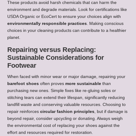
These products avoid harsh chemicals that can harm the
environment and degrade materials. Look for certifications like
USDA Organic or EcoCert to ensure your choices align with
environmentally responsible practices
. Making conscious
choices in your cleaning products can contribute to a healthier
planet.
Repairing versus Replacing:
Sustainable Considerations for
Footwear
When faced with minor wear or major damage, repairing your
barefoot shoes
often proves
more sustainable
than
purchasing new ones. Simple fixes like re-gluing soles or
stitching tears can extend their lifespan, significantly reducing
landfill waste and conserving valuable resources. Choosing to
repair reinforces
circular fashion principles
, but if damage is
beyond repair, consider upcycling or donating. Always weigh
the environmental cost of replacing your shoes against the
effort and resources required for restoration.