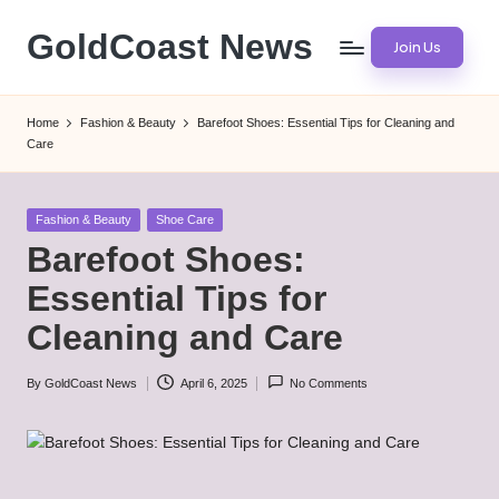
GoldCoast News
Join Us
Skip
to
Content
content
Everywhere,
Home
Fashion & Beauty
Barefoot Shoes: Essential Tips for Cleaning and
Anytime.
Care
Posted
Fashion & Beauty
Shoe Care
in
Barefoot Shoes:
Essential Tips for
Cleaning and Care
By
GoldCoast News
April 6, 2025
No Comments
Posted
by