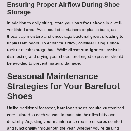
Ensuring Proper Airflow During Shoe
Storage
In addition to daily airing, store your
barefoot shoes
in a well-
ventilated area. Avoid sealed containers or plastic bags, as
these trap moisture and encourage bacterial growth, leading to
unpleasant odors. To enhance airflow, consider using a shoe
rack or mesh storage bag. While
direct sunlight
can assist in
disinfecting and drying your shoes, prolonged exposure should
be avoided to prevent material damage.
Seasonal Maintenance
Strategies for Your Barefoot
Shoes
Unlike traditional footwear,
barefoot shoes
require customized
care tailored to each season to maintain their flexibility and
durability. Adjusting your maintenance routine ensures comfort
and functionality throughout the year, whether you’re dealing