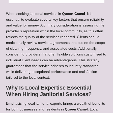
When seeking janitorial services in
Queen Camel
, it is
essential to evaluate several key factors that ensure reliability
and value for money. A primary consideration is assessing the
provider’s reputation within the local community, as this often
reflects the quality of the services rendered. Clients should
meticulously review service agreements that outline the scope
of cleaning, frequency, and associated costs. Additionally,
considering providers that offer flexible solutions customised to
individual client needs can be advantageous. This strategy
guarantees that the service adheres to industry standards
while delivering exceptional performance and satisfaction
tailored to the local context.
Why Is Local Expertise Essential
When Hiring Janitorial Services?
Emphasising local janitorial experts brings a wealth of benefits
for both businesses and residents in
Queen Camel
. Local