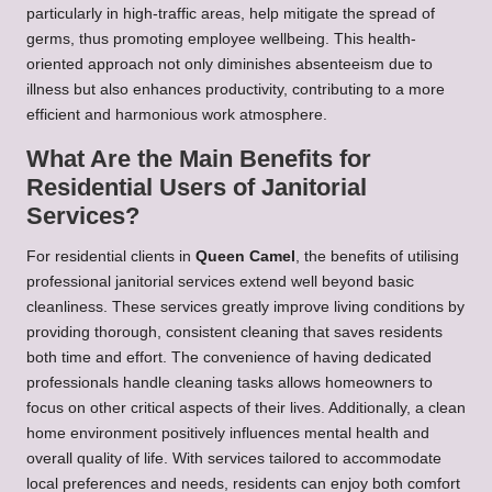
particularly in high-traffic areas, help mitigate the spread of
germs, thus promoting employee wellbeing. This health-
oriented approach not only diminishes absenteeism due to
illness but also enhances productivity, contributing to a more
efficient and harmonious work atmosphere.
What Are the Main Benefits for
Residential Users of Janitorial
Services?
For residential clients in
Queen Camel
, the benefits of utilising
professional janitorial services extend well beyond basic
cleanliness. These services greatly improve living conditions by
providing thorough, consistent cleaning that saves residents
both time and effort. The convenience of having dedicated
professionals handle cleaning tasks allows homeowners to
focus on other critical aspects of their lives. Additionally, a clean
home environment positively influences mental health and
overall quality of life. With services tailored to accommodate
local preferences and needs, residents can enjoy both comfort