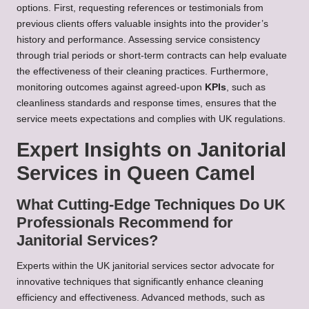
options. First, requesting references or testimonials from
previous clients offers valuable insights into the provider’s
history and performance. Assessing service consistency
through trial periods or short-term contracts can help evaluate
the effectiveness of their cleaning practices. Furthermore,
monitoring outcomes against agreed-upon
KPIs
, such as
cleanliness standards and response times, ensures that the
service meets expectations and complies with UK regulations.
Expert Insights on Janitorial
Services in Queen Camel
What Cutting-Edge Techniques Do UK
Professionals Recommend for
Janitorial Services?
Experts within the UK janitorial services sector advocate for
innovative techniques that significantly enhance cleaning
efficiency and effectiveness. Advanced methods, such as