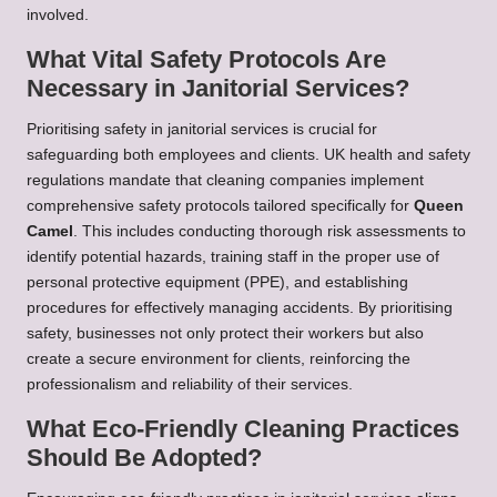
involved.
What Vital Safety Protocols Are
Necessary in Janitorial Services?
Prioritising safety in janitorial services is crucial for
safeguarding both employees and clients. UK health and safety
regulations mandate that cleaning companies implement
comprehensive safety protocols tailored specifically for
Queen
Camel
. This includes conducting thorough risk assessments to
identify potential hazards, training staff in the proper use of
personal protective equipment (PPE), and establishing
procedures for effectively managing accidents. By prioritising
safety, businesses not only protect their workers but also
create a secure environment for clients, reinforcing the
professionalism and reliability of their services.
What Eco-Friendly Cleaning Practices
Should Be Adopted?