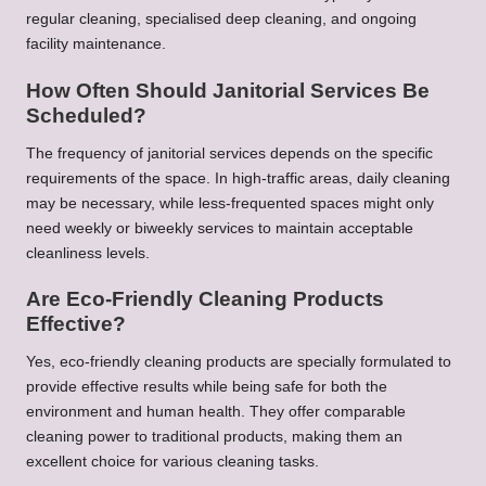
regular cleaning, specialised deep cleaning, and ongoing
facility maintenance.
How Often Should Janitorial Services Be
Scheduled?
The frequency of janitorial services depends on the specific
requirements of the space. In high-traffic areas, daily cleaning
may be necessary, while less-frequented spaces might only
need weekly or biweekly services to maintain acceptable
cleanliness levels.
Are Eco-Friendly Cleaning Products
Effective?
Yes, eco-friendly cleaning products are specially formulated to
provide effective results while being safe for both the
environment and human health. They offer comparable
cleaning power to traditional products, making them an
excellent choice for various cleaning tasks.