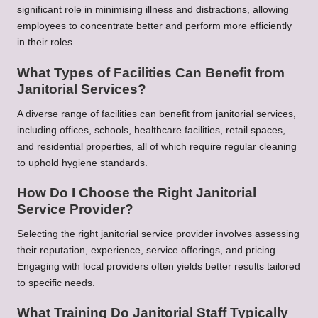
significant role in minimising illness and distractions, allowing
employees to concentrate better and perform more efficiently
in their roles.
What Types of Facilities Can Benefit from
Janitorial Services?
A diverse range of facilities can benefit from janitorial services,
including offices, schools, healthcare facilities, retail spaces,
and residential properties, all of which require regular cleaning
to uphold hygiene standards.
How Do I Choose the Right Janitorial
Service Provider?
Selecting the right janitorial service provider involves assessing
their reputation, experience, service offerings, and pricing.
Engaging with local providers often yields better results tailored
to specific needs.
What Training Do Janitorial Staff Typically