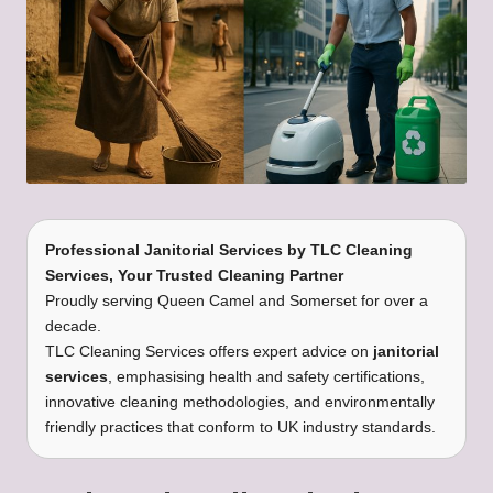
Professional Janitorial Services
by
TLC Cleaning
Services
, Your Trusted Cleaning Partner
Proudly serving Queen Camel and Somerset for over a
decade.
TLC Cleaning Services offers expert advice on
janitorial
services
, emphasising health and safety certifications,
innovative cleaning methodologies, and environmentally
friendly practices that conform to UK industry standards.