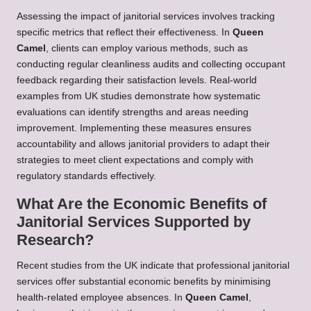
Assessing the impact of janitorial services involves tracking
specific metrics that reflect their effectiveness. In
Queen
Camel
, clients can employ various methods, such as
conducting regular cleanliness audits and collecting occupant
feedback regarding their satisfaction levels. Real-world
examples from UK studies demonstrate how systematic
evaluations can identify strengths and areas needing
improvement. Implementing these measures ensures
accountability and allows janitorial providers to adapt their
strategies to meet client expectations and comply with
regulatory standards effectively.
What Are the Economic Benefits of
Janitorial Services Supported by
Research?
Recent studies from the UK indicate that professional janitorial
services offer substantial economic benefits by minimising
health-related employee absences. In
Queen Camel
,