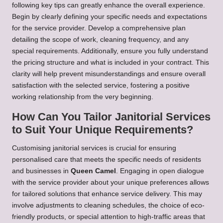
following key tips can greatly enhance the overall experience.
Begin by clearly defining your specific needs and expectations
for the service provider. Develop a comprehensive plan
detailing the scope of work, cleaning frequency, and any
special requirements. Additionally, ensure you fully understand
the pricing structure and what is included in your contract. This
clarity will help prevent misunderstandings and ensure overall
satisfaction with the selected service, fostering a positive
working relationship from the very beginning.
How Can You Tailor Janitorial Services
to Suit Your Unique Requirements?
Customising janitorial services is crucial for ensuring
personalised care that meets the specific needs of residents
and businesses in
Queen Camel
. Engaging in open dialogue
with the service provider about your unique preferences allows
for tailored solutions that enhance service delivery. This may
involve adjustments to cleaning schedules, the choice of eco-
friendly products, or special attention to high-traffic areas that