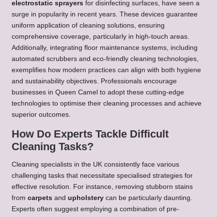
electrostatic sprayers
for disinfecting surfaces, have seen a
surge in popularity in recent years. These devices guarantee
uniform application of cleaning solutions, ensuring
comprehensive coverage, particularly in high-touch areas.
Additionally, integrating floor maintenance systems, including
automated scrubbers and eco-friendly cleaning technologies,
exemplifies how modern practices can align with both hygiene
and sustainability objectives. Professionals encourage
businesses in Queen Camel to adopt these cutting-edge
technologies to optimise their cleaning processes and achieve
superior outcomes.
How Do Experts Tackle Difficult
Cleaning Tasks?
Cleaning specialists in the UK consistently face various
challenging tasks that necessitate specialised strategies for
effective resolution. For instance, removing stubborn stains
from
carpets
and
upholstery
can be particularly daunting.
Experts often suggest employing a combination of pre-