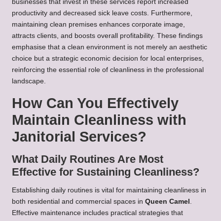
businesses that invest in these services report increased
productivity and decreased sick leave costs. Furthermore,
maintaining clean premises enhances corporate image,
attracts clients, and boosts overall profitability. These findings
emphasise that a clean environment is not merely an aesthetic
choice but a strategic economic decision for local enterprises,
reinforcing the essential role of cleanliness in the professional
landscape.
How Can You Effectively
Maintain Cleanliness with
Janitorial Services?
What Daily Routines Are Most
Effective for Sustaining Cleanliness?
Establishing daily routines is vital for maintaining cleanliness in
both residential and commercial spaces in
Queen Camel
.
Effective maintenance includes practical strategies that