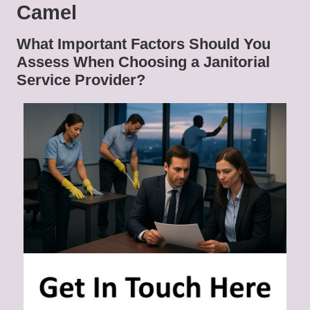
Camel
What Important Factors Should You
Assess When Choosing a Janitorial
Service Provider?