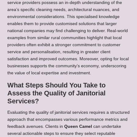
service providers possess an in-depth understanding of the
area’s specific cleaning needs, architectural nuances, and
environmental considerations. This specialised knowledge
enables them to provide customised solutions that larger
national companies may find challenging to deliver. Real-world
examples from similar rural communities highlight that local
providers often exhibit a stronger commitment to customer
service and personalisation, resulting in greater client
satisfaction and improved outcomes. Moreover, opting for local
businesses supports the community’s economy, underscoring
the value of local expertise and investment.
What Steps Should You Take to
Assess the Quality of Janitorial
Services?
Evaluating the quality of janitorial services requires a structured
approach that encompasses various performance metrics and
feedback avenues. Clients in
Queen Camel
can undertake
several actionable steps to ensure they select reputable