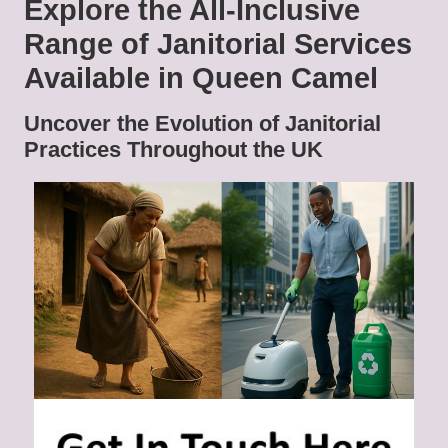
Explore the All-Inclusive
Range of Janitorial Services
Available in Queen Camel
Uncover the Evolution of Janitorial
Practices Throughout the UK