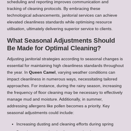
scheduling and reporting improves communication and
tracking of cleaning protocols. By embracing these
technological advancements, janitorial services can achieve
elevated cleanliness standards while optimising resource
utilisation, ultimately delivering superior service to clients.
What Seasonal Adjustments Should
Be Made for Optimal Cleaning?
Adjusting janitorial strategies according to seasonal changes is
essential for maintaining high cleanliness standards throughout
the year. In
Queen Camel
, varying weather conditions can
impact cleanliness in numerous ways, necessitating tailored
approaches. For instance, during the rainy season, increasing
the frequency of floor cleaning may be necessary to effectively
manage mud and moisture. Additionally, in summer,
addressing allergens like pollen becomes a priority. Key
seasonal adjustments could include:
Increasing dusting and cleaning efforts during spring