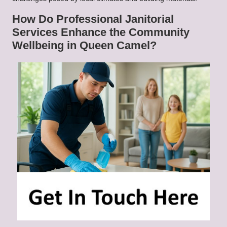
How Do Professional Janitorial
Services Enhance the Community
Wellbeing in Queen Camel?