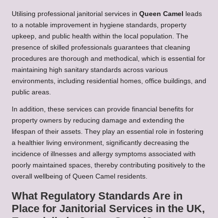
Utilising professional janitorial services in
Queen Camel
leads
to a notable improvement in hygiene standards, property
upkeep, and public health within the local population. The
presence of skilled professionals guarantees that cleaning
procedures are thorough and methodical, which is essential for
maintaining high sanitary standards across various
environments, including residential homes, office buildings, and
public areas.
In addition, these services can provide financial benefits for
property owners by reducing damage and extending the
lifespan of their assets. They play an essential role in fostering
a healthier living environment, significantly decreasing the
incidence of illnesses and allergy symptoms associated with
poorly maintained spaces, thereby contributing positively to the
overall wellbeing of Queen Camel residents.
What Regulatory Standards Are in
Place for Janitorial Services in the UK,