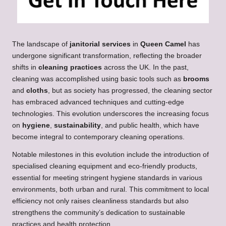
The landscape of
janitorial services
in
Queen Camel
has
undergone significant transformation, reflecting the broader
shifts in
cleaning practices
across the UK. In the past,
cleaning was accomplished using basic tools such as
brooms
and
cloths
, but as society has progressed, the cleaning sector
has embraced advanced techniques and cutting-edge
technologies. This evolution underscores the increasing focus
on
hygiene
,
sustainability
, and public health, which have
become integral to contemporary cleaning operations.
Notable milestones in this evolution include the introduction of
specialised cleaning equipment and eco-friendly products,
essential for meeting stringent hygiene standards in various
environments, both urban and rural. This commitment to local
efficiency not only raises cleanliness standards but also
strengthens the community’s dedication to sustainable
practices and health protection.