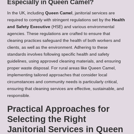
Especially in Queen Camel?
In the UK, including
Queen Camel
, janitorial services are
required to comply with stringent regulations set by the
Health
and Safety Executive
(HSE) and various environmental
agencies. These regulations are crafted to ensure that
cleaning practices safeguard the health of both workers and
clients, as well as the environment. Adhering to these
standards involves following specific health and safety
guidelines, using approved cleaning materials, and ensuring
proper waste disposal. For rural areas like Queen Camel,
implementing tailored approaches that consider local
circumstances and community needs is particularly critical,
ensuring that cleaning services are effective, sustainable, and
responsible.
Practical Approaches for
Selecting the Right
Janitorial Services in Queen