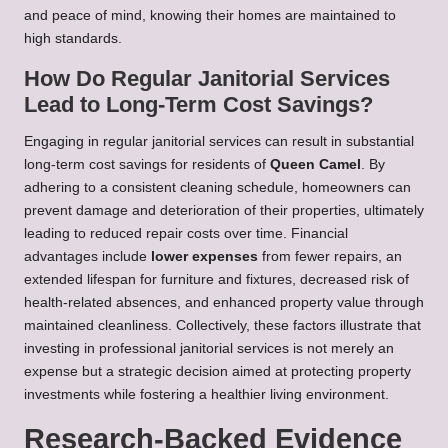
and peace of mind, knowing their homes are maintained to
high standards.
How Do Regular Janitorial Services
Lead to Long-Term Cost Savings?
Engaging in regular janitorial services can result in substantial
long-term cost savings for residents of
Queen Camel
. By
adhering to a consistent cleaning schedule, homeowners can
prevent damage and deterioration of their properties, ultimately
leading to reduced repair costs over time. Financial
advantages include
lower expenses
from fewer repairs, an
extended lifespan for furniture and fixtures, decreased risk of
health-related absences, and enhanced property value through
maintained cleanliness. Collectively, these factors illustrate that
investing in professional janitorial services is not merely an
expense but a strategic decision aimed at protecting property
investments while fostering a healthier living environment.
Research-Backed Evidence