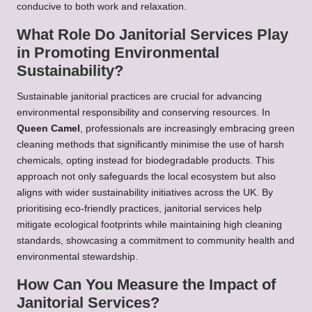
conducive to both work and relaxation.
What Role Do Janitorial Services Play
in Promoting Environmental
Sustainability?
Sustainable janitorial practices are crucial for advancing
environmental responsibility and conserving resources. In
Queen Camel
, professionals are increasingly embracing green
cleaning methods that significantly minimise the use of harsh
chemicals, opting instead for biodegradable products. This
approach not only safeguards the local ecosystem but also
aligns with wider sustainability initiatives across the UK. By
prioritising eco-friendly practices, janitorial services help
mitigate ecological footprints while maintaining high cleaning
standards, showcasing a commitment to community health and
environmental stewardship.
How Can You Measure the Impact of
Janitorial Services?