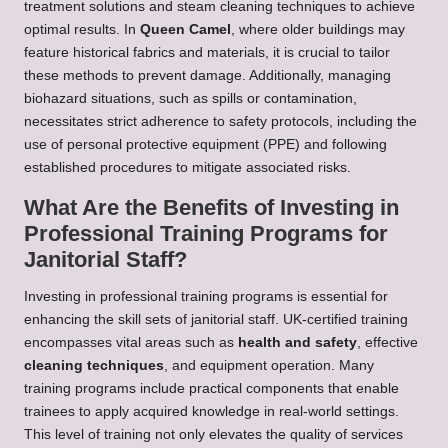
treatment solutions and steam cleaning techniques to achieve
optimal results. In
Queen Camel
, where older buildings may
feature historical fabrics and materials, it is crucial to tailor
these methods to prevent damage. Additionally, managing
biohazard situations, such as spills or contamination,
necessitates strict adherence to safety protocols, including the
use of personal protective equipment (PPE) and following
established procedures to mitigate associated risks.
What Are the Benefits of Investing in
Professional Training Programs for
Janitorial Staff?
Investing in professional training programs is essential for
enhancing the skill sets of janitorial staff. UK-certified training
encompasses vital areas such as
health and safety
, effective
cleaning techniques
, and equipment operation. Many
training programs include practical components that enable
trainees to apply acquired knowledge in real-world settings.
This level of training not only elevates the quality of services