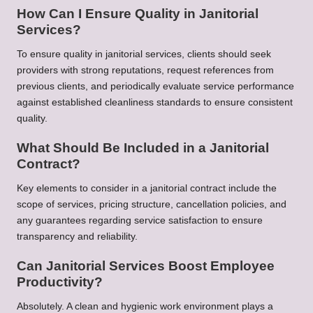
How Can I Ensure Quality in Janitorial
Services?
To ensure quality in janitorial services, clients should seek
providers with strong reputations, request references from
previous clients, and periodically evaluate service performance
against established cleanliness standards to ensure consistent
quality.
What Should Be Included in a Janitorial
Contract?
Key elements to consider in a janitorial contract include the
scope of services, pricing structure, cancellation policies, and
any guarantees regarding service satisfaction to ensure
transparency and reliability.
Can Janitorial Services Boost Employee
Productivity?
Absolutely. A clean and hygienic work environment plays a