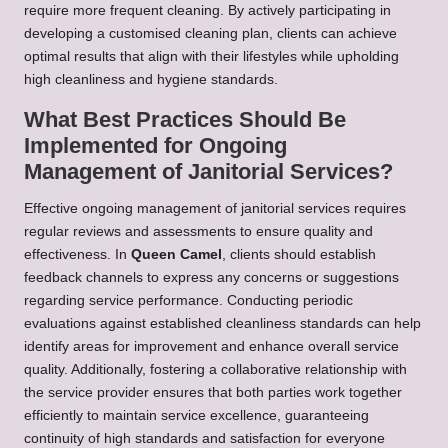
require more frequent cleaning. By actively participating in
developing a customised cleaning plan, clients can achieve
optimal results that align with their lifestyles while upholding
high cleanliness and hygiene standards.
What Best Practices Should Be
Implemented for Ongoing
Management of Janitorial Services?
Effective ongoing management of janitorial services requires
regular reviews and assessments to ensure quality and
effectiveness. In
Queen Camel
, clients should establish
feedback channels to express any concerns or suggestions
regarding service performance. Conducting periodic
evaluations against established cleanliness standards can help
identify areas for improvement and enhance overall service
quality. Additionally, fostering a collaborative relationship with
the service provider ensures that both parties work together
efficiently to maintain service excellence, guaranteeing
continuity of high standards and satisfaction for everyone