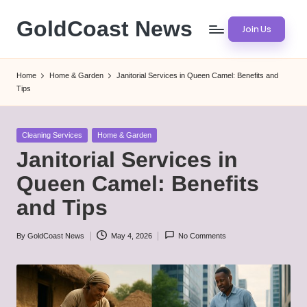
GoldCoast News
Join Us
Skip
to
Content
content
Everywhere,
Home
Home & Garden
Janitorial Services in Queen Camel: Benefits and
Anytime.
Tips
Posted
Cleaning Services
Home & Garden
in
Janitorial Services in
Queen Camel: Benefits
and Tips
By
GoldCoast News
May 4, 2026
No Comments
Posted
by