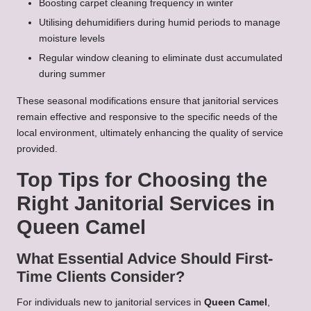
Boosting carpet cleaning frequency in winter
Utilising dehumidifiers during humid periods to manage
moisture levels
Regular window cleaning to eliminate dust accumulated
during summer
These seasonal modifications ensure that janitorial services
remain effective and responsive to the specific needs of the
local environment, ultimately enhancing the quality of service
provided.
Top Tips for Choosing the
Right Janitorial Services in
Queen Camel
What Essential Advice Should First-
Time Clients Consider?
For individuals new to janitorial services in
Queen Camel
,