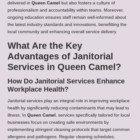
delivered in
Queen Camel
but also fosters a culture of
professionalism and accountability within teams. Moreover,
ongoing education ensures staff remain well-informed about
the latest industry standards and innovations, benefitting the
local community and enhancing overall service delivery.
What Are the Key
Advantages of Janitorial
Services in Queen Camel?
How Do Janitorial Services Enhance
Workplace Health?
Janitorial services play an integral role in improving workplace
health by significantly reducing contaminants that may lead to
illness. In
Queen Camel
, services specifically tailored for local
businesses focus on creating safe environments by
implementing stringent cleaning protocols that target common
allergens and pathogens. Regular cleaning schedules,