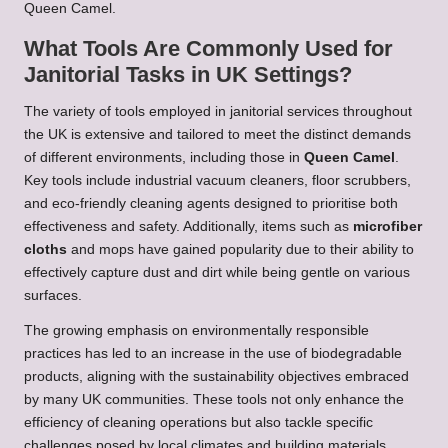
Queen Camel.
What Tools Are Commonly Used for
Janitorial Tasks in UK Settings?
The variety of tools employed in janitorial services throughout
the UK is extensive and tailored to meet the distinct demands
of different environments, including those in
Queen Camel
.
Key tools include industrial vacuum cleaners, floor scrubbers,
and eco-friendly cleaning agents designed to prioritise both
effectiveness and safety. Additionally, items such as
microfiber
cloths
and mops have gained popularity due to their ability to
effectively capture dust and dirt while being gentle on various
surfaces.
The growing emphasis on environmentally responsible
practices has led to an increase in the use of biodegradable
products, aligning with the sustainability objectives embraced
by many UK communities. These tools not only enhance the
efficiency of cleaning operations but also tackle specific
challenges posed by local climates and building materials.