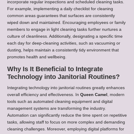
incorporate regular inspections and scheduled cleaning tasks.
For example, implementing a daily checklist for cleaning
common areas guarantees that surfaces are consistently
wiped down and maintained. Encouraging employees or family
members to engage in light cleaning tasks further nurtures a
culture of cleanliness. Additionally, designating a specific time
each day for deep-cleaning activities, such as vacuuming or
dusting, helps maintain a consistently tidy environment that
promotes health and wellbeing.
Why Is It Beneficial to Integrate
Technology into Janitorial Routines?
Integrating technology into janitorial routines greatly enhances
overall efficiency and effectiveness. In
Queen Camel
, modern
tools such as automated cleaning equipment and digital
management systems are transforming the industry.
Automation can significantly reduce the time spent on repetitive
tasks, allowing staff to focus on more complex and demanding
cleaning challenges. Moreover, employing digital platforms for