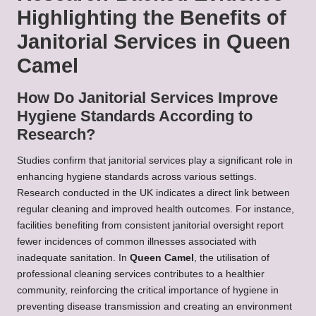
Highlighting the Benefits of
Janitorial Services in Queen
Camel
How Do Janitorial Services Improve
Hygiene Standards According to
Research?
Studies confirm that janitorial services play a significant role in
enhancing hygiene standards across various settings.
Research conducted in the UK indicates a direct link between
regular cleaning and improved health outcomes. For instance,
facilities benefiting from consistent janitorial oversight report
fewer incidences of common illnesses associated with
inadequate sanitation. In
Queen Camel
, the utilisation of
professional cleaning services contributes to a healthier
community, reinforcing the critical importance of hygiene in
preventing disease transmission and creating an environment