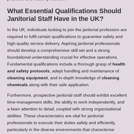
What Essential Qualifications Should
Janitorial Staff Have in the UK?
In the UK, individuals looking to join the janitorial profession are
required to fulfil certain qualifications to guarantee safety and
high-quality service delivery. Aspiring janitorial professionals
should develop a comprehensive skill set and a strong
foundational understanding crucial for effective operations.
Fundamental qualifications include a thorough grasp of
health
and safety protocols
, adept handling and maintenance of
cleaning equipment
, and in-depth knowledge of
cleaning
chemicals
along with their safe application.
Furthermore, prospective janitorial staff should exhibit excellent
time-management skills, the ability to work independently, and
a keen attention to detail, coupled with strong organisational
abilities. These characteristics are vital for janitorial
professionals to execute their duties safely and efficiently,
particularly in the diverse environments that characterise