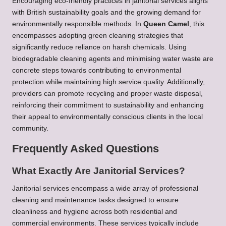
Encouraging eco-friendly practices in janitorial services aligns
with British sustainability goals and the growing demand for
environmentally responsible methods. In
Queen Camel
, this
encompasses adopting green cleaning strategies that
significantly reduce reliance on harsh chemicals. Using
biodegradable cleaning agents and minimising water waste are
concrete steps towards contributing to environmental
protection while maintaining high service quality. Additionally,
providers can promote recycling and proper waste disposal,
reinforcing their commitment to sustainability and enhancing
their appeal to environmentally conscious clients in the local
community.
Frequently Asked Questions
What Exactly Are Janitorial Services?
Janitorial services encompass a wide array of professional
cleaning and maintenance tasks designed to ensure
cleanliness and hygiene across both residential and
commercial environments. These services typically include