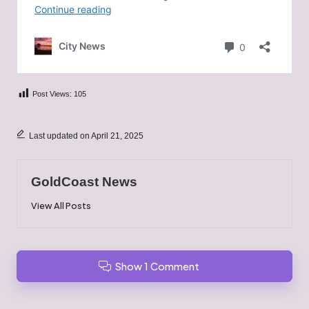
Post Views:
105
Last updated on April 21, 2025
GoldCoast News
View All Posts
Show 1 Comment