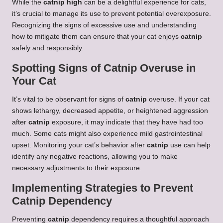
While the
catnip high
can be a delightful experience for cats,
it’s crucial to manage its use to prevent potential overexposure.
Recognizing the signs of excessive use and understanding
how to mitigate them can ensure that your cat enjoys
catnip
safely and responsibly.
Spotting Signs of Catnip Overuse in
Your Cat
It’s vital to be observant for signs of
catnip
overuse. If your cat
shows lethargy, decreased appetite, or heightened aggression
after
catnip
exposure, it may indicate that they have had too
much. Some cats might also experience mild gastrointestinal
upset. Monitoring your cat’s behavior after
catnip
use can help
identify any negative reactions, allowing you to make
necessary adjustments to their exposure.
Implementing Strategies to Prevent
Catnip Dependency
Preventing
catnip
dependency requires a thoughtful approach