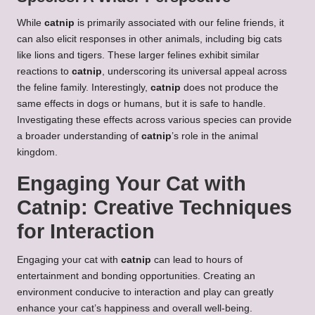
While
catnip
is primarily associated with our feline friends, it
can also elicit responses in other animals, including big cats
like lions and tigers. These larger felines exhibit similar
reactions to
catnip
, underscoring its universal appeal across
the feline family. Interestingly,
catnip
does not produce the
same effects in dogs or humans, but it is safe to handle.
Investigating these effects across various species can provide
a broader understanding of
catnip
’s role in the animal
kingdom.
Engaging Your Cat with
Catnip: Creative Techniques
for Interaction
Engaging your cat with
catnip
can lead to hours of
entertainment and bonding opportunities. Creating an
environment conducive to interaction and play can greatly
enhance your cat’s happiness and overall well-being.