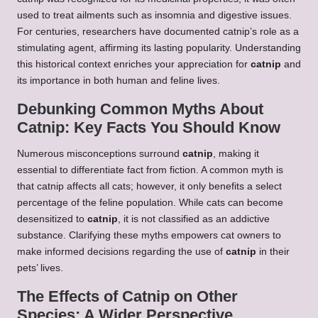
used to treat ailments such as insomnia and digestive issues.
For centuries, researchers have documented catnip’s role as a
stimulating agent, affirming its lasting popularity. Understanding
this historical context enriches your appreciation for
catnip
and
its importance in both human and feline lives.
Debunking Common Myths About
Catnip: Key Facts You Should Know
Numerous misconceptions surround
catnip
, making it
essential to differentiate fact from fiction. A common myth is
that catnip affects all cats; however, it only benefits a select
percentage of the feline population. While cats can become
desensitized to
catnip
, it is not classified as an addictive
substance. Clarifying these myths empowers cat owners to
make informed decisions regarding the use of
catnip
in their
pets’ lives.
The Effects of Catnip on Other
Species: A Wider Perspective