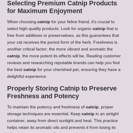
Selecting Premium Catnip Products
for Maximum Enjoyment
When choosing
catnip
for your feline friend, it’s crucial to
select high-quality products. Look for organic
catnip
that is
free from additives or preservatives, as this guarantees that
your cat receives the purest form of the herb. Freshness is
another critical factor; the more vibrant and aromatic the
catnip
, the more potent its effects will be. Reading customer
reviews and researching reputable brands can help you find
the best
catnip
for your cherished pet, ensuring they have a
delightful experience.
Properly Storing Catnip to Preserve
Freshness and Potency
To maintain the potency and freshness of
catnip
, proper
storage techniques are essential. Keep
catnip
in an airtight
container, away from direct sunlight and heat. This practice
helps retain its aromatic oils and prevents it from losing its