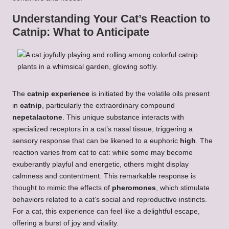
Understanding Your Cat’s Reaction to
Catnip: What to Anticipate
The
catnip experience
is initiated by the volatile oils present
in
catnip
, particularly the extraordinary compound
nepetalactone
. This unique substance interacts with
specialized receptors in a cat’s nasal tissue, triggering a
sensory response that can be likened to a euphoric
high
. The
reaction varies from cat to cat: while some may become
exuberantly playful and energetic, others might display
calmness and contentment. This remarkable response is
thought to mimic the effects of
pheromones
, which stimulate
behaviors related to a cat’s social and reproductive instincts.
For a cat, this experience can feel like a delightful escape,
offering a burst of joy and vitality.