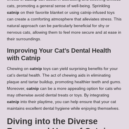
cats, promoting a general sense of well-being. Sprinkling
catnip
on their favorite blanket or using catnip-infused toys
can create a comforting atmosphere that alleviates stress. This
natural approach can be particularly beneficial for shy or
nervous cats, allowing them to feel more secure and at ease in
their surroundings.
Improving Your Cat’s Dental Health
with Catnip
Chewing on
catnip
toys can yield surprising benefits for your
cat’s dental health. The act of chewing aids in eliminating
plaque and tartar buildup, promoting healthier teeth and gums.
Moreover,
catnip
can be a more appealing option for cats who
may otherwise avoid dental treats or toys. By integrating
catnip
into their playtime, you can help ensure that your cat
maintains excellent dental hygiene while enjoying themselves.
Diving into the Diverse