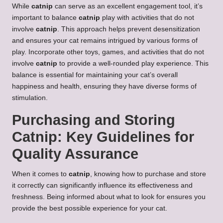
While
catnip
can serve as an excellent engagement tool, it’s
important to balance
catnip
play with activities that do not
involve
catnip
. This approach helps prevent desensitization
and ensures your cat remains intrigued by various forms of
play. Incorporate other toys, games, and activities that do not
involve
catnip
to provide a well-rounded play experience. This
balance is essential for maintaining your cat’s overall
happiness and health, ensuring they have diverse forms of
stimulation.
Purchasing and Storing
Catnip: Key Guidelines for
Quality Assurance
When it comes to
catnip
, knowing how to purchase and store
it correctly can significantly influence its effectiveness and
freshness. Being informed about what to look for ensures you
provide the best possible experience for your cat.