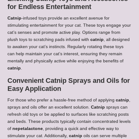
for Endless Entertainment
Catnip
-infused toys provide an excellent avenue for
stimulating entertainment for your cat. These toys engage your
cat’s senses and promote active play. Options range from
plush toys to scratching pads infused with
catnip
, all designed
to awaken your cat’s instincts. Regularly rotating these toys
can help maintain your cat’s interest, ensuring they remain
mentally and physically active while enjoying the benefits of
catnip
.
Convenient Catnip Sprays and Oils for
Easy Application
For those who prefer a hassle-free method of applying
catnip
,
sprays and oils offer an excellent solution.
Catnip
sprays can
refresh old toys or be applied to surfaces like scratching posts
and beds. These products typically contain concentrated levels
of
nepetalactone
, providing a quick and effective way to
stimulate your cat. Additionally,
catnip
oils can serve multiple