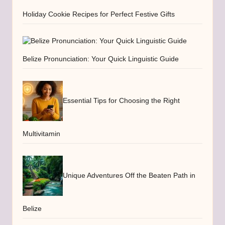
Holiday Cookie Recipes for Perfect Festive Gifts
Belize Pronunciation: Your Quick Linguistic Guide
Essential Tips for Choosing the Right
Multivitamin
Unique Adventures Off the Beaten Path in
Belize