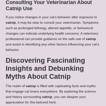
Consulting Your Veterinarian About
Catnip Use
If you notice changes in your cat’s behavior after exposure to
catnip
, it may be wise to consult your veterinarian. Symptoms
such as prolonged lethargy, altered appetite, or behavioral
changes can indicate underlying health concerns. A veterinary
professional can provide guidance on the safe use of
catnip
and assist in identifying any other factors influencing your cat’s
behavior.
Discovering Fascinating
Insights and Debunking
Myths About Catnip
The realm of
catnip
is filled with captivating facts and myths
that engage cat lovers everywhere. By exploring the science
and history surrounding
catnip
, you can deepen your
appreciation for this beloved herb.