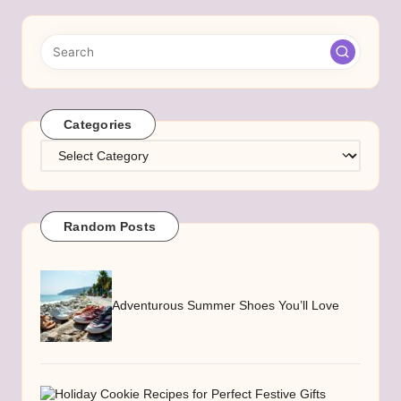
Categories
Categories
Random Posts
Adventurous Summer Shoes You’ll Love