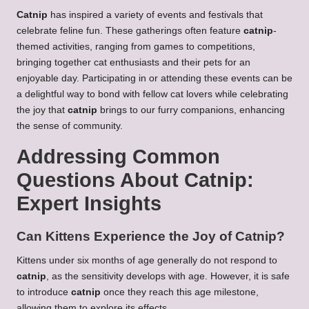
Catnip
has inspired a variety of events and festivals that
celebrate feline fun. These gatherings often feature
catnip
-
themed activities, ranging from games to competitions,
bringing together cat enthusiasts and their pets for an
enjoyable day. Participating in or attending these events can be
a delightful way to bond with fellow cat lovers while celebrating
the joy that
catnip
brings to our furry companions, enhancing
the sense of community.
Addressing Common
Questions About Catnip:
Expert Insights
Can Kittens Experience the Joy of Catnip?
Kittens under six months of age generally do not respond to
catnip
, as the sensitivity develops with age. However, it is safe
to introduce
catnip
once they reach this age milestone,
allowing them to explore its effects.