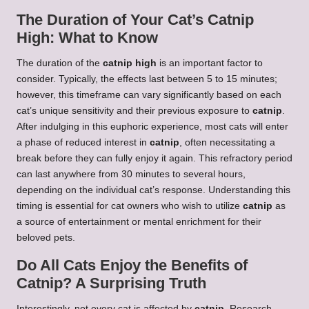
The Duration of Your Cat’s Catnip
High: What to Know
The duration of the
catnip high
is an important factor to
consider. Typically, the effects last between 5 to 15 minutes;
however, this timeframe can vary significantly based on each
cat’s unique sensitivity and their previous exposure to
catnip
.
After indulging in this euphoric experience, most cats will enter
a phase of reduced interest in
catnip
, often necessitating a
break before they can fully enjoy it again. This refractory period
can last anywhere from 30 minutes to several hours,
depending on the individual cat’s response. Understanding this
timing is essential for cat owners who wish to utilize
catnip
as
a source of entertainment or mental enrichment for their
beloved pets.
Do All Cats Enjoy the Benefits of
Catnip? A Surprising Truth
Interestingly, not every cat is affected by
catnip
. Research