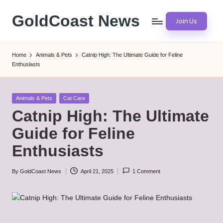
GoldCoast News
Join Us
Skip
to
Content
content
Everywhere,
Home
Animals & Pets
Catnip High: The Ultimate Guide for Feline
Anytime.
Enthusiasts
Posted
Animals & Pets
Cat Care
in
Catnip High: The Ultimate
Guide for Feline
Enthusiasts
By
GoldCoast News
April 21, 2025
1 Comment
Posted
by