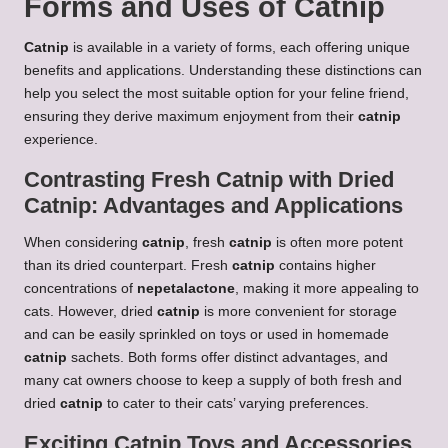
Forms and Uses of Catnip
Catnip
is available in a variety of forms, each offering unique
benefits and applications. Understanding these distinctions can
help you select the most suitable option for your feline friend,
ensuring they derive maximum enjoyment from their
catnip
experience.
Contrasting Fresh Catnip with Dried
Catnip: Advantages and Applications
When considering
catnip
, fresh
catnip
is often more potent
than its dried counterpart. Fresh
catnip
contains higher
concentrations of
nepetalactone
, making it more appealing to
cats. However, dried
catnip
is more convenient for storage
and can be easily sprinkled on toys or used in homemade
catnip
sachets. Both forms offer distinct advantages, and
many cat owners choose to keep a supply of both fresh and
dried
catnip
to cater to their cats’ varying preferences.
Exciting Catnip Toys and Accessories