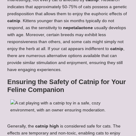
indicates that approximately 50-75% of cats possess a genetic
predisposition that allows them to enjoy the euphoric effects of
catnip
. Kittens younger than six months typically do not
respond, as the sensitivity to
nepetalactone
usually develops
with age. Moreover, certain breeds may exhibit less
responsiveness than others, and some cats might simply not
enjoy the herb at all. If your cat appears indifferent to
catnip
,
there are numerous alternative options available that can
provide similar stimulation and enjoyment, ensuring they still
have engaging experiences.
Ensuring the Safety of Catnip for Your
Feline Companion
Generally, the
catnip high
is considered safe for cats. The
effects are temporary and non-toxic, enabling cats to enjoy