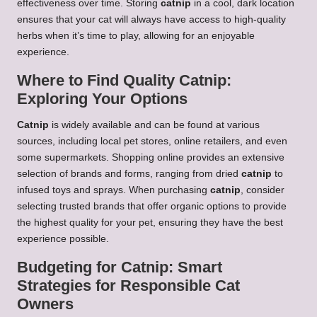
effectiveness over time. Storing
catnip
in a cool, dark location
ensures that your cat will always have access to high-quality
herbs when it’s time to play, allowing for an enjoyable
experience.
Where to Find Quality Catnip:
Exploring Your Options
Catnip
is widely available and can be found at various
sources, including local pet stores, online retailers, and even
some supermarkets. Shopping online provides an extensive
selection of brands and forms, ranging from dried
catnip
to
infused toys and sprays. When purchasing
catnip
, consider
selecting trusted brands that offer organic options to provide
the highest quality for your pet, ensuring they have the best
experience possible.
Budgeting for Catnip: Smart
Strategies for Responsible Cat
Owners