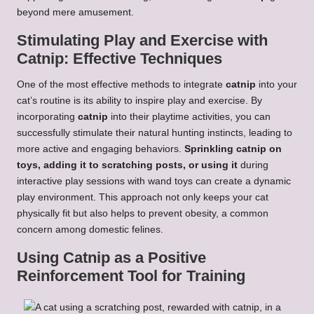
beyond mere amusement.
Stimulating Play and Exercise with
Catnip: Effective Techniques
One of the most effective methods to integrate
catnip
into your
cat’s routine is its ability to inspire play and exercise. By
incorporating
catnip
into their playtime activities, you can
successfully stimulate their natural hunting instincts, leading to
more active and engaging behaviors.
Sprinkling catnip on
toys, adding it to scratching posts, or using it
during
interactive play sessions with wand toys can create a dynamic
play environment. This approach not only keeps your cat
physically fit but also helps to prevent obesity, a common
concern among domestic felines.
Using Catnip as a Positive
Reinforcement Tool for Training