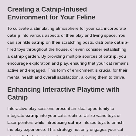
Creating a Catnip-Infused
Environment for Your Feline
To cultivate a stimulating atmosphere for your cat, incorporate
catnip
into various aspects of their play and living space. You
can sprinkle
catnip
on their scratching posts, distribute
catnip
-
filled toys throughout the house, or even consider establishing
a
catnip
garden. By providing multiple sources of
catnip
, you
encourage exploration and play, ensuring that your cat remains
active and engaged. This form of enrichment is crucial for their
mental health and overall satisfaction, allowing them to thrive.
Enhancing Interactive Playtime with
Catnip
Interactive play sessions present an ideal opportunity to
integrate
catnip
into your cat’s routine. Utilize wand toys or
laser pointers while introducing
catnip
-infused toys to enrich
the play experience. This strategy not only engages your cat