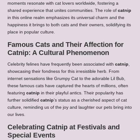
moments resonate with cat lovers worldwide, fostering a
shared experience that unites communities. The role of
catnip
in this online realm emphasizes its universal charm and the
happiness it brings to both cats and their owners, solidifying its
place in popular culture.
Famous Cats and Their Affection for
Catnip: A Cultural Phenomenon
Celebrity felines have frequently been associated with
catnip
,
showcasing their fondness for this irresistible herb. From
internet sensations like Grumpy Cat to the adorable Lil Bub,
these famous cats have captured the hearts of millions, often
featuring
catnip
in their playful antics. Their popularity has
further solidified
catnip
’s status as a cherished aspect of cat
culture, reminding us of the joy and laughter our pets bring into
our lives.
Celebrating Catnip at Festivals and
Special Events