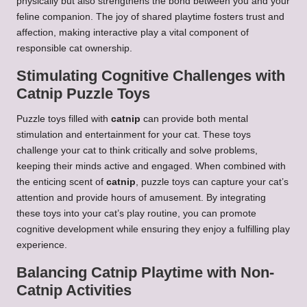
physically but also strengthens the bond between you and your
feline companion. The joy of shared playtime fosters trust and
affection, making interactive play a vital component of
responsible cat ownership.
Stimulating Cognitive Challenges with
Catnip Puzzle Toys
Puzzle toys filled with
catnip
can provide both mental
stimulation and entertainment for your cat. These toys
challenge your cat to think critically and solve problems,
keeping their minds active and engaged. When combined with
the enticing scent of
catnip
, puzzle toys can capture your cat’s
attention and provide hours of amusement. By integrating
these toys into your cat’s play routine, you can promote
cognitive development while ensuring they enjoy a fulfilling play
experience.
Balancing Catnip Playtime with Non-
Catnip Activities