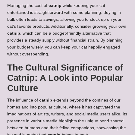
Managing the cost of
catnip
while keeping your cat
entertained is straightforward with some planning. Buying in
bulk often leads to savings, allowing you to stock up on your
cat’s favorite products. Additionally, consider growing your own
catnip
, which can be a budget-friendly alternative that
provides a steady supply without financial strain. By planning
your budget wisely, you can keep your cat happily engaged
without overspending.
The Cultural Significance of
Catnip: A Look into Popular
Culture
The influence of
catnip
extends beyond the confines of our
homes and into popular culture, where it has captivated the
imaginations of artists, writers, and social media users alike. Its
presence in various media highlights the unique bond shared
between humans and their feline companions, showcasing the
joy and laughter that
catnip
brings to both.