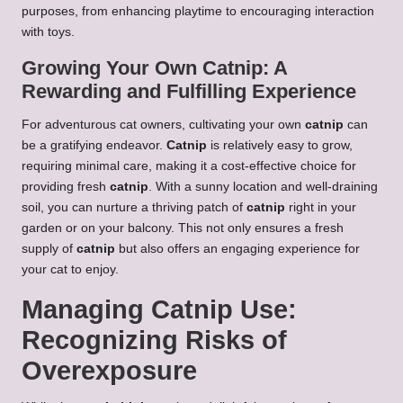
purposes, from enhancing playtime to encouraging interaction
with toys.
Growing Your Own Catnip: A
Rewarding and Fulfilling Experience
For adventurous cat owners, cultivating your own
catnip
can
be a gratifying endeavor.
Catnip
is relatively easy to grow,
requiring minimal care, making it a cost-effective choice for
providing fresh
catnip
. With a sunny location and well-draining
soil, you can nurture a thriving patch of
catnip
right in your
garden or on your balcony. This not only ensures a fresh
supply of
catnip
but also offers an engaging experience for
your cat to enjoy.
Managing Catnip Use:
Recognizing Risks of
Overexposure