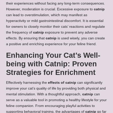
their experiences without facing any long-term consequences.
However, moderation is crucial. Excessive exposure to
catnip
can lead to overstimulation, which may manifest as
hyperactivity or mild gastrointestinal discomfort. It is essential
for owners to closely monitor their cats’ reactions and regulate
the frequency of
catnip
exposure to prevent any adverse
effects. By ensuring that
catnip
is used wisely, you can create
a positive and enriching experience for your feline friend.
Enhancing Your Cat’s Well-
being with Catnip: Proven
Strategies for Enrichment
Effectively harnessing the
effects of catnip
can significantly
improve your cat’s quality of life by providing both physical and
mental stimulation. With a thoughtful approach,
catnip
can
serve as a valuable tool in promoting a healthy lifestyle for your
feline companion. From encouraging playful activities to
supporting behavioral training, the advantages of
catnip
go far