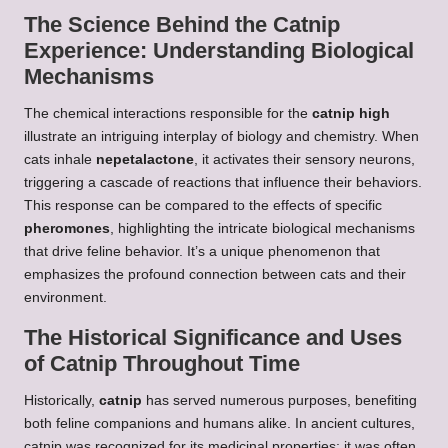
The Science Behind the Catnip
Experience: Understanding Biological
Mechanisms
The chemical interactions responsible for the
catnip high
illustrate an intriguing interplay of biology and chemistry. When
cats inhale
nepetalactone
, it activates their sensory neurons,
triggering a cascade of reactions that influence their behaviors.
This response can be compared to the effects of specific
pheromones
, highlighting the intricate biological mechanisms
that drive feline behavior. It’s a unique phenomenon that
emphasizes the profound connection between cats and their
environment.
The Historical Significance and Uses
of Catnip Throughout Time
Historically,
catnip
has served numerous purposes, benefiting
both feline companions and humans alike. In ancient cultures,
catnip was recognized for its medicinal properties; it was often