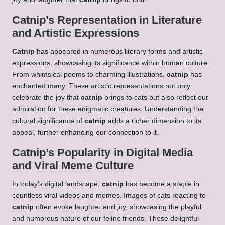
Catnip’s Representation in Literature
and Artistic Expressions
Catnip
has appeared in numerous literary forms and artistic
expressions, showcasing its
significance within human culture.
From whimsical poems to charming illustrations,
catnip
has
enchanted many. These artistic representations not only
celebrate the joy that
catnip
brings to cats but also reflect our
admiration for these enigmatic creatures. Understanding the
cultural significance of
catnip
adds a richer dimension to its
appeal, further enhancing our connection to it.
Catnip’s Popularity in Digital Media
and Viral Meme Culture
In today’s digital landscape,
catnip
has become a staple in
countless viral videos and memes. Images of cats reacting to
catnip
often evoke laughter and joy, showcasing the playful
and humorous nature of our feline friends. These delightful