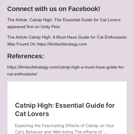
Connect with us on Facebook!
The Article:
Catnip High: The Essential Guide for Cat Lovers
appeared first on
Unity Pets
.
The Article
Catnip High: A Must-Have Guide for Cat Enthusiasts
Was Found On
https://limitsofstrategy.com
References:
https://limitsofstrategy.com/catnip-high-a-must-have-guide-for-
cat-enthusiasts/