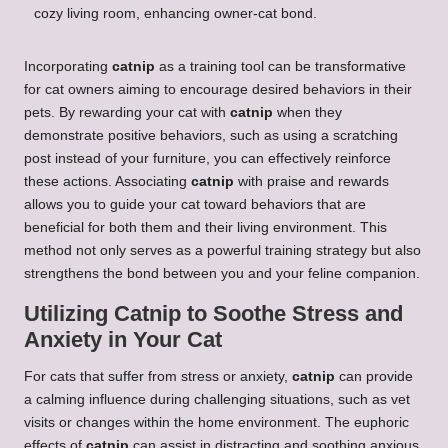
Incorporating
catnip
as a training tool can be transformative
for cat owners aiming to encourage desired behaviors in their
pets. By rewarding your cat with
catnip
when they
demonstrate positive behaviors, such as using a scratching
post instead of your furniture, you can effectively reinforce
these actions. Associating
catnip
with praise and rewards
allows you to guide your cat toward behaviors that are
beneficial for both them and their living environment. This
method not only serves as a powerful training strategy but also
strengthens the bond between you and your feline companion.
Utilizing Catnip to Soothe Stress and
Anxiety in Your Cat
For cats that suffer from stress or anxiety,
catnip
can provide
a calming influence during challenging situations, such as vet
visits or changes within the home environment. The euphoric
effects of
catnip
can assist in distracting and soothing anxious