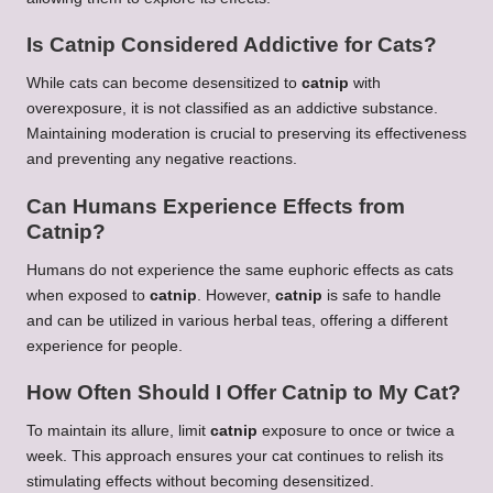
Is Catnip Considered Addictive for Cats?
While cats can become desensitized to
catnip
with
overexposure, it is not classified as an addictive substance.
Maintaining moderation is crucial to preserving its effectiveness
and preventing any negative reactions.
Can Humans Experience Effects from
Catnip?
Humans do not experience the same euphoric effects as cats
when exposed to
catnip
. However,
catnip
is safe to handle
and can be utilized in various herbal teas, offering a different
experience for people.
How Often Should I Offer Catnip to My Cat?
To maintain its allure, limit
catnip
exposure to once or twice a
week. This approach ensures your cat continues to relish its
stimulating effects without becoming desensitized.