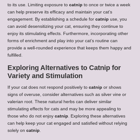
to its use. Limiting exposure to
catnip
to once or twice a week
can help preserve its efficacy and maintain your cat’s
engagement. By establishing a schedule for
catnip
use, you
can avoid desensitizing your cat, ensuring they continue to
enjoy its stimulating effects. Furthermore, incorporating other
forms of enrichment and play into your cat’s routine can
provide a well-rounded experience that keeps them happy and
fulfilled.
Exploring Alternatives to Catnip for
Variety and Stimulation
If your cat does not respond positively to
catnip
or shows
signs of overuse, consider alternatives such as silver vine or
valerian root. These natural herbs can deliver similar
stimulating effects for cats and may be more appealing to
those who do not enjoy
catnip
. Exploring these alternatives
can help keep your cat engaged and satisfied without relying
solely on
catnip
.