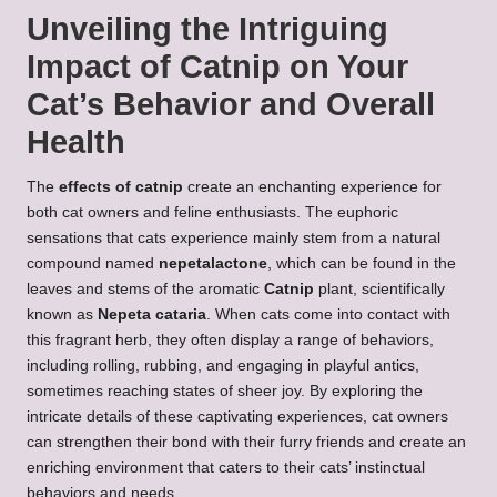
Unveiling the Intriguing
Impact of Catnip on Your
Cat’s Behavior and Overall
Health
The
effects of catnip
create an enchanting experience for
both cat owners and feline enthusiasts. The euphoric
sensations that cats experience mainly stem from a natural
compound named
nepetalactone
, which can be found in the
leaves and stems of the aromatic
Catnip
plant, scientifically
known as
Nepeta cataria
. When cats come into contact with
this fragrant herb, they often display a range of behaviors,
including rolling, rubbing, and engaging in playful antics,
sometimes reaching states of sheer joy. By exploring the
intricate details of these captivating experiences, cat owners
can strengthen their bond with their furry friends and create an
enriching environment that caters to their cats’ instinctual
behaviors and needs.