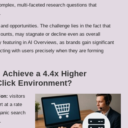
mplex, multi-faceted research questions that
.
nd opportunities. The challenge lies in the fact that
counts, may stagnate or decline even as overall
y featuring in AI Overviews, as brands gain significant
ecting with users precisely when they are forming
I Achieve a 4.4x Higher
Click Environment?
ion:
visitors
t at a rate
ganic search
.