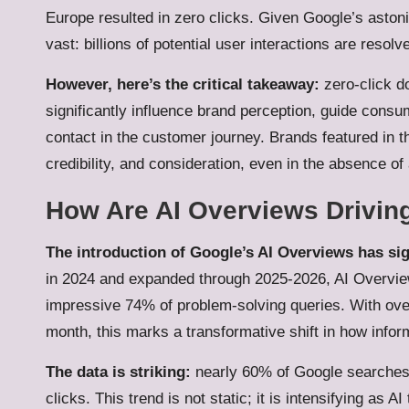
Europe resulted in zero clicks. Given Google’s astonis
vast: billions of potential user interactions are resolv
However, here’s the critical takeaway:
zero-click d
significantly influence brand perception, guide consum
contact in the customer journey. Brands featured in the
credibility, and consideration, even in the absence of 
How Are AI Overviews Driving
The introduction of Google’s AI Overviews has sign
in 2024 and expanded through 2025-2026, AI Overview
impressive 74% of problem-solving queries. With ove
month, this marks a transformative shift in how inf
The data is striking:
nearly 60% of Google searches 
clicks. This trend is not static; it is intensifying a