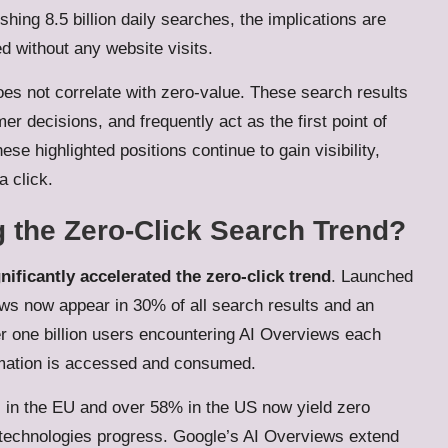
hing 8.5 billion daily searches, the implications are
ed without any website visits.
oes not correlate with zero-value. These search results
er decisions, and frequently act as the first point of
se highlighted positions continue to gain visibility,
a click.
 the Zero-Click Search Trend?
ificantly accelerated the zero-click trend
. Launched
s now appear in 30% of all search results and an
r one billion users encountering AI Overviews each
ormation is accessed and consumed.
in the EU and over 58% in the US now yield zero
s AI technologies progress. Google’s AI Overviews extend