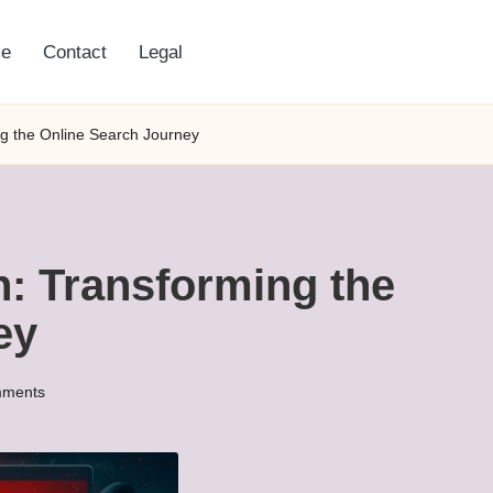
e
Contact
Legal
ng the Online Search Journey
n: Transforming the
ey
ments