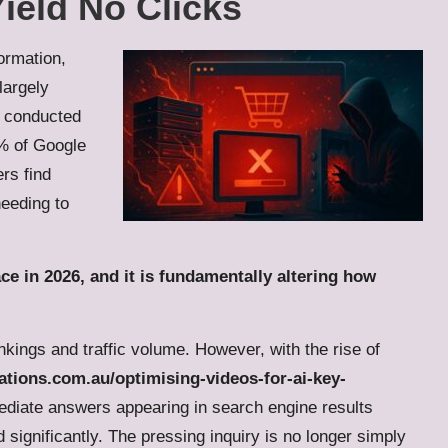
ield No Clicks
ormation,
largely
s conducted
0% of Google
ers find
needing to
 face in 2026, and it is fundamentally altering how
ings and traffic volume. However, with the rise of
tions.com.au/optimising-videos-for-ai-key-
ediate answers appearing in search engine results
significantly. The pressing inquiry is no longer simply