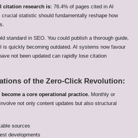
 citation research is:
76.4% of pages cited in AI
 crucial statistic should fundamentally reshape how
s.
ld standard in SEO. You could publish a thorough guide,
odel is quickly becoming outdated. AI systems now favour
have not been updated can rapidly lose citation
ations of the Zero-Click Revolution:
 become a core operational practice.
Monthly or
involve not only content updates but also structural
utable sources
atest developments