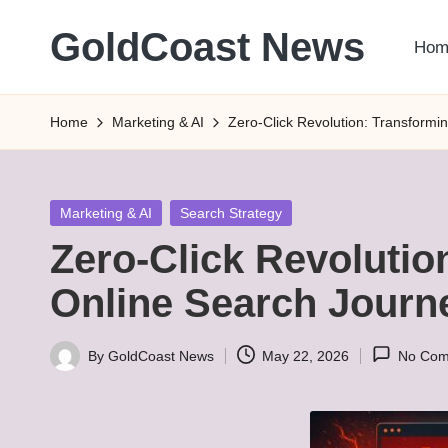
GoldCoast News
Hom
Skip
to
Content
content
Everywhere,
Home
Marketing & AI
Zero-Click Revolution: Transformi
Anytime.
Posted
Marketing & AI
Search Strategy
in
Zero-Click Revolutio
Online Search Journ
By
GoldCoast News
May 22, 2026
No Com
Posted
by