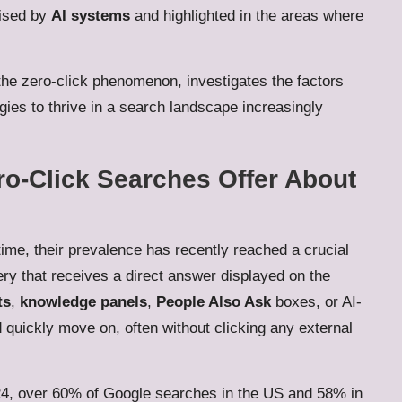
nised by
AI systems
and highlighted in the areas where
 the zero-click phenomenon, investigates the factors
egies to thrive in a search landscape increasingly
ro-Click Searches Offer About
ime, their prevalence has recently reached a crucial
ery that receives a direct answer displayed on the
ts
,
knowledge panels
,
People Also Ask
boxes, or AI-
quickly move on, often without clicking any external
024, over 60% of Google searches in the US and 58% in