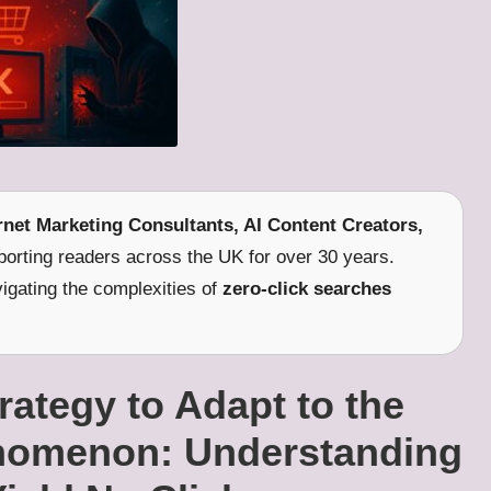
ernet Marketing Consultants, AI Content Creators,
orting readers across the UK for over 30 years.
vigating the complexities of
zero-click searches
ategy to Adapt to the
enomenon: Understanding