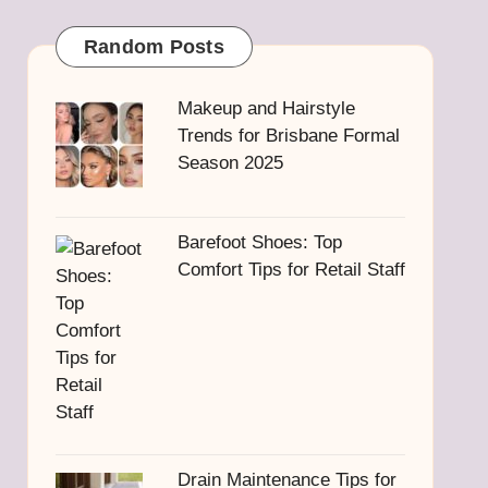
Random Posts
Makeup and Hairstyle
Trends for Brisbane Formal
Season 2025
Barefoot Shoes: Top
Comfort Tips for Retail Staff
Drain Maintenance Tips for