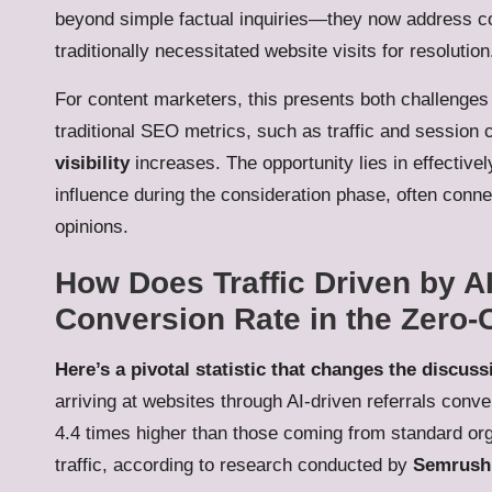
beyond simple factual inquiries—they now address co
traditionally necessitated website visits for resolution
For content marketers, this presents both challenges a
traditional SEO metrics, such as traffic and session 
visibility
increases. The opportunity lies in effectivel
influence during the consideration phase, often conn
opinions.
How Does Traffic Driven by A
Conversion Rate in the Zero-
Here’s a pivotal statistic that changes the discuss
arriving at websites through AI-driven referrals conver
4.4 times higher than those coming from standard or
traffic, according to research conducted by
Semrush