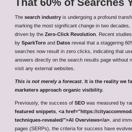
That 60% of Searches Y
The
search industry
is undergoing a profound transf
marking the most significant change in two decades, 
driven by the
Zero-Click Revolution
. Recent studie
by
SparkToro
and
Datos
reveal that a staggering 6
searches now result in zero clicks, indicating that us
answers directly on the search results page without 
visit any external websites.
This is not merely a forecast
. It is the reality we
marketers approach organic visibility.
Previously, the success of
SEO
was measured by rank
featured snippets
,
<a href="https://cityaccommoda
techniques-revealed/">AI Overviews</a>
, and imm
pages (SERPs), the criteria for success have evolved 