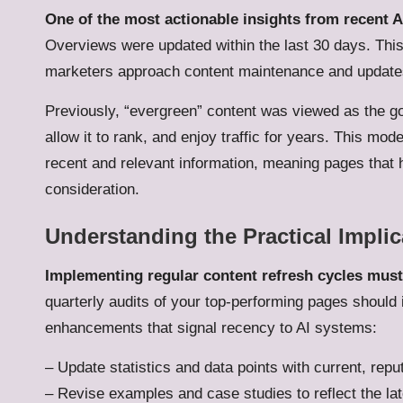
One of the most actionable insights from recent AI
Overviews were updated within the last 30 days. This
marketers approach content maintenance and update
Previously, “evergreen” content was viewed as the go
allow it to rank, and enjoy traffic for years. This m
recent and relevant information, meaning pages that 
consideration.
Understanding the Practical Implic
Implementing regular content refresh cycles must
quarterly audits of your top-performing pages should 
enhancements that signal recency to AI systems:
– Update statistics and data points with current, rep
– Revise examples and case studies to reflect the l