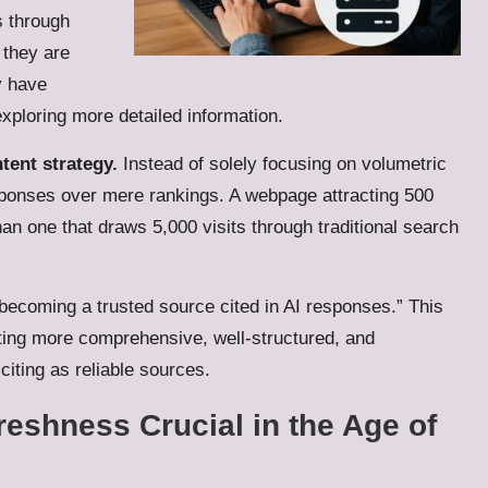
s through
 they are
y have
ploring more detailed information.
tent strategy.
Instead of solely focusing on volumetric
responses over mere rankings. A webpage attracting 500
an one that draws 5,000 visits through traditional search
 “becoming a trusted source cited in AI responses.” This
ting more comprehensive, well-structured, and
citing as reliable sources.
reshness Crucial in the Age of