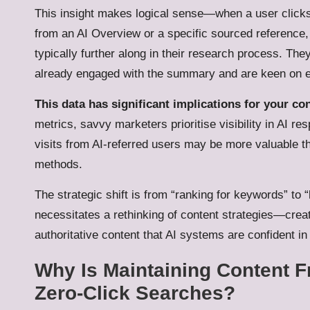
This insight makes logical sense—when a user click
from an AI Overview or a specific sourced reference,
typically further along in their research process. The
already engaged with the summary and are keen on ex
This data has significant implications for your con
metrics, savvy marketers prioritise visibility in AI 
visits from AI-referred users may be more valuable th
methods.
The strategic shift is from “ranking for keywords” to
necessitates a rethinking of content strategies—crea
authoritative content that AI systems are confident in 
Why Is Maintaining Content F
Zero-Click Searches?