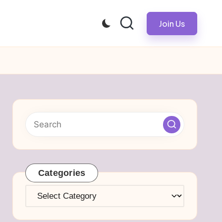
Join Us
Categories
Categories