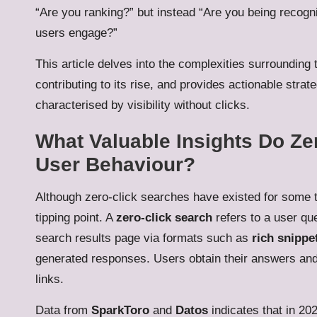
“Are you ranking?” but instead “Are you being recog
users engage?”
This article delves into the complexities surrounding
contributing to its rise, and provides actionable strat
characterised by visibility without clicks.
What Valuable Insights Do Ze
User Behaviour?
Although zero-click searches have existed for some t
tipping point. A
zero-click search
refers to a user qu
search results page via formats such as
rich snippe
generated responses. Users obtain their answers and 
links.
Data from
SparkToro
and
Datos
indicates that in 2