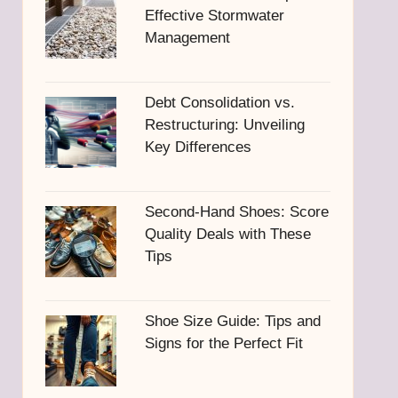
Effective Stormwater
Management
Debt Consolidation vs.
Restructuring: Unveiling
Key Differences
Second-Hand Shoes: Score
Quality Deals with These
Tips
Shoe Size Guide: Tips and
Signs for the Perfect Fit