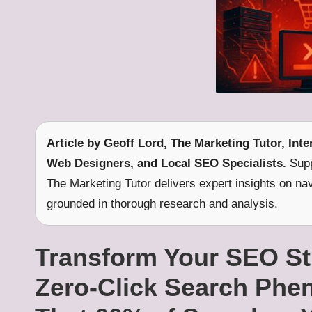
Article by
Geoff Lord, The Marketing Tutor
, Int
Web Designers, and Local SEO Specialists.
Supp
The Marketing Tutor delivers expert insights on na
grounded in thorough research and analysis.
Transform Your SEO Str
Zero-Click Search Ph