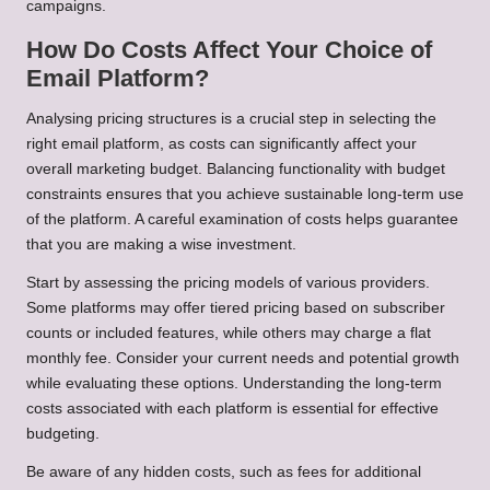
campaigns.
How Do Costs Affect Your Choice of
Email Platform?
Analysing pricing structures is a crucial step in selecting the
right email platform, as costs can significantly affect your
overall marketing budget. Balancing functionality with budget
constraints ensures that you achieve sustainable long-term use
of the platform. A careful examination of costs helps guarantee
that you are making a wise investment.
Start by assessing the pricing models of various providers.
Some platforms may offer tiered pricing based on subscriber
counts or included features, while others may charge a flat
monthly fee. Consider your current needs and potential growth
while evaluating these options. Understanding the long-term
costs associated with each platform is essential for effective
budgeting.
Be aware of any hidden costs, such as fees for additional