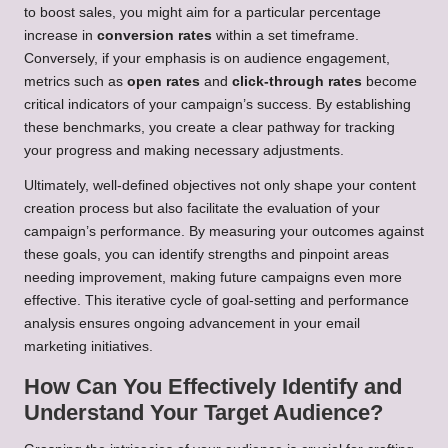
to boost sales, you might aim for a particular percentage
increase in
conversion rates
within a set timeframe.
Conversely, if your emphasis is on audience engagement,
metrics such as
open rates
and
click-through rates
become
critical indicators of your campaign’s success. By establishing
these benchmarks, you create a clear pathway for tracking
your progress and making necessary adjustments.
Ultimately, well-defined objectives not only shape your content
creation process but also facilitate the evaluation of your
campaign’s performance. By measuring your outcomes against
these goals, you can identify strengths and pinpoint areas
needing improvement, making future campaigns even more
effective. This iterative cycle of goal-setting and performance
analysis ensures ongoing advancement in your email
marketing initiatives.
How Can You Effectively Identify and
Understand Your Target Audience?