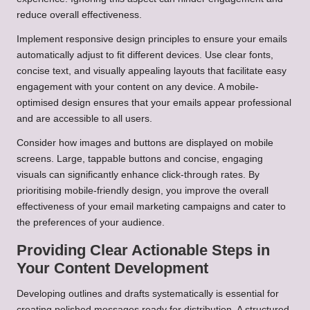
reduce overall effectiveness.
Implement responsive design principles to ensure your emails
automatically adjust to fit different devices. Use clear fonts,
concise text, and visually appealing layouts that facilitate easy
engagement with your content on any device. A mobile-
optimised design ensures that your emails appear professional
and are accessible to all users.
Consider how images and buttons are displayed on mobile
screens. Large, tappable buttons and concise, engaging
visuals can significantly enhance click-through rates. By
prioritising mobile-friendly design, you improve the overall
effectiveness of your email marketing campaigns and cater to
the preferences of your audience.
Providing Clear Actionable Steps in
Your Content Development
Developing outlines and drafts systematically is essential for
creating polished messages ready for distribution. A structured