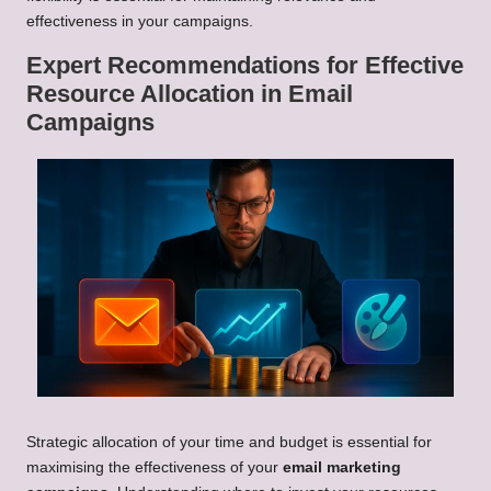
effectiveness in your campaigns.
Expert Recommendations for Effective
Resource Allocation in Email
Campaigns
Strategic allocation of your time and budget is essential for
maximising the effectiveness of your
email marketing