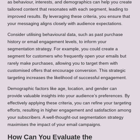
as behaviour, interests, and demographics can help you create
tailored content that resonates with each segment, leading to
improved results. By leveraging these criteria, you ensure that
your messaging aligns closely with audience expectations.
Consider utilising behavioural data, such as past purchase
history or email engagement levels, to inform your
segmentation strategy. For example, you could create a
segment for customers who frequently open your emails but
rarely make purchases, allowing you to target them with
customised offers that encourage conversion. This strategic
targeting increases the likelihood of successful engagement.
Demographic factors like age, location, and gender can
provide valuable insights into your audience’s preferences. By
effectively applying these criteria, you can refine your targeting
efforts, resulting in higher engagement and satisfaction among
your subscribers. A well-thought-out segmentation strategy
maximises the impact of your email campaigns.
How Can You Evaluate the