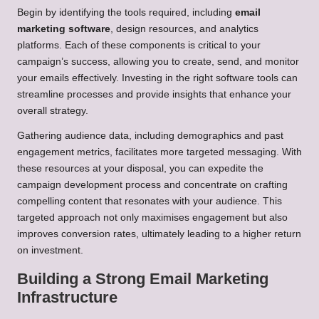
Begin by identifying the tools required, including
email
marketing software
, design resources, and analytics
platforms. Each of these components is critical to your
campaign’s success, allowing you to create, send, and monitor
your emails effectively. Investing in the right software tools can
streamline processes and provide insights that enhance your
overall strategy.
Gathering audience data, including demographics and past
engagement metrics, facilitates more targeted messaging. With
these resources at your disposal, you can expedite the
campaign development process and concentrate on crafting
compelling content that resonates with your audience. This
targeted approach not only maximises engagement but also
improves conversion rates, ultimately leading to a higher return
on investment.
Building a Strong Email Marketing
Infrastructure