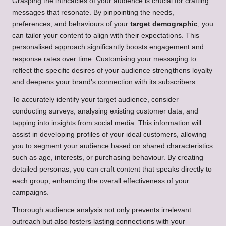
Grasping the intricacies of your audience is crucial for crafting
messages that resonate. By pinpointing the needs,
preferences, and behaviours of your
target demographic
, you
can tailor your content to align with their expectations. This
personalised approach significantly boosts engagement and
response rates over time. Customising your messaging to
reflect the specific desires of your audience strengthens loyalty
and deepens your brand’s connection with its subscribers.
To accurately identify your target audience, consider
conducting surveys, analysing existing customer data, and
tapping into insights from social media. This information will
assist in developing profiles of your ideal customers, allowing
you to segment your audience based on shared characteristics
such as age, interests, or purchasing behaviour. By creating
detailed personas, you can craft content that speaks directly to
each group, enhancing the overall effectiveness of your
campaigns.
Thorough audience analysis not only prevents irrelevant
outreach but also fosters lasting connections with your