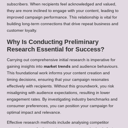
subscribers. When recipients feel acknowledged and valued,
they are more inclined to engage with your content, leading to
improved campaign performance. This relationship is vital for
building long-term connections that drive repeat business and
customer loyalty.
Why Is Conducting Preliminary
Research Essential for Success?
Carrying out comprehensive initial research is imperative for
gaining insights into
market trends
and audience behaviours.
This foundational work informs your content creation and
timing decisions, ensuring that your campaign resonates
effectively with recipients. Without this groundwork, you risk
misaligning with audience expectations, resulting in lower
engagement rates. By investigating industry benchmarks and
consumer preferences, you can position your campaign for
optimal impact and relevance.
Effective research methods include analysing competitor