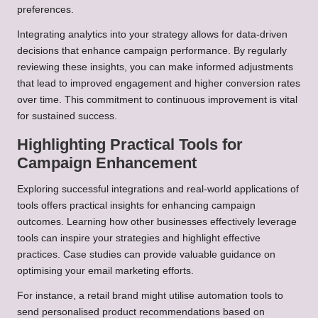
preferences.
Integrating analytics into your strategy allows for data-driven
decisions that enhance campaign performance. By regularly
reviewing these insights, you can make informed adjustments
that lead to improved engagement and higher conversion rates
over time. This commitment to continuous improvement is vital
for sustained success.
Highlighting Practical Tools for
Campaign Enhancement
Exploring successful integrations and real-world applications of
tools offers practical insights for enhancing campaign
outcomes. Learning how other businesses effectively leverage
tools can inspire your strategies and highlight effective
practices. Case studies can provide valuable guidance on
optimising your email marketing efforts.
For instance, a retail brand might utilise automation tools to
send personalised product recommendations based on