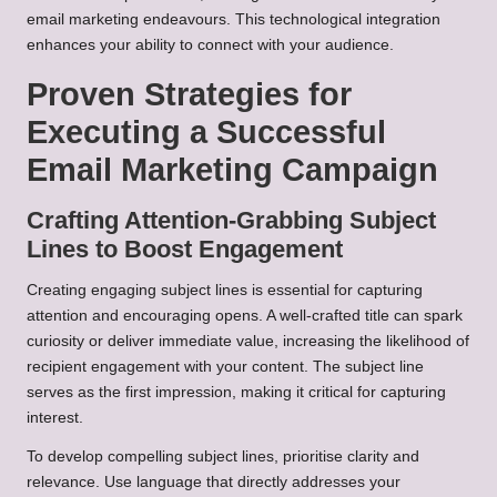
email marketing endeavours. This technological integration
enhances your ability to connect with your audience.
Proven Strategies for
Executing a Successful
Email Marketing Campaign
Crafting Attention-Grabbing Subject
Lines to Boost Engagement
Creating engaging subject lines is essential for capturing
attention and encouraging opens. A well-crafted title can spark
curiosity or deliver immediate value, increasing the likelihood of
recipient engagement with your content. The subject line
serves as the first impression, making it critical for capturing
interest.
To develop compelling subject lines, prioritise clarity and
relevance. Use language that directly addresses your