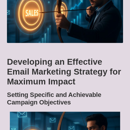
Developing an Effective
Email Marketing Strategy for
Maximum Impact
Setting Specific and Achievable
Campaign Objectives