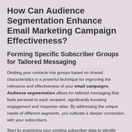
How Can Audience
Segmentation Enhance
Email Marketing Campaign
Effectiveness?
Forming Specific Subscriber Groups
for Tailored Messaging
Dividing your contacts into groups based on shared
characteristics is a powerful technique for improving the
relevance and effectiveness of your
email campaigns
.
Audience segmentation
allows for tailored messaging that
feels personal to each recipient, significantly boosting
engagement and response rates. By addressing the unique
needs of different segments, you cultivate a deeper connection
with your subscribers.
Start by examining your existing subscriber data to identify