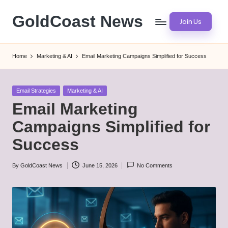
GoldCoast News
Join Us
Skip
to
Content
content
Everywhere,
Home
Marketing & AI
Email Marketing Campaigns Simplified for Success
Anytime.
Posted
Email Strategies
Marketing & AI
in
Email Marketing
Campaigns Simplified for
Success
By
GoldCoast News
June 15, 2026
No Comments
Posted
by