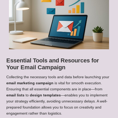
Essential Tools and Resources for
Your Email Campaign
Collecting the necessary tools and data before launching your
email marketing campaign
is vital for smooth execution.
Ensuring that all essential components are in place—from
email lists
to
design templates
—enables you to implement
your strategy efficiently, avoiding unnecessary delays. A well-
prepared foundation allows you to focus on creativity and
engagement rather than logistics.