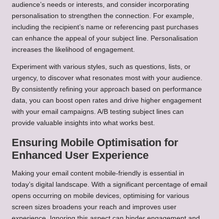
audience’s needs or interests, and consider incorporating
personalisation to strengthen the connection. For example,
including the recipient’s name or referencing past purchases
can enhance the appeal of your subject line. Personalisation
increases the likelihood of engagement.
Experiment with various styles, such as questions, lists, or
urgency, to discover what resonates most with your audience.
By consistently refining your approach based on performance
data, you can boost open rates and drive higher engagement
with your email campaigns. A/B testing subject lines can
provide valuable insights into what works best.
Ensuring Mobile Optimisation for
Enhanced User Experience
Making your email content mobile-friendly is essential in
today’s digital landscape. With a significant percentage of email
opens occurring on mobile devices, optimising for various
screen sizes broadens your reach and improves user
experience. Ignoring this aspect can hinder engagement and