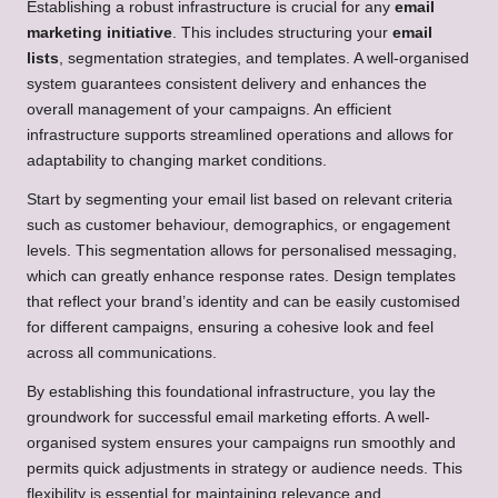
Establishing a robust infrastructure is crucial for any
email
marketing initiative
. This includes structuring your
email
lists
, segmentation strategies, and templates. A well-organised
system guarantees consistent delivery and enhances the
overall management of your campaigns. An efficient
infrastructure supports streamlined operations and allows for
adaptability to changing market conditions.
Start by segmenting your email list based on relevant criteria
such as customer behaviour, demographics, or engagement
levels. This segmentation allows for personalised messaging,
which can greatly enhance response rates. Design templates
that reflect your brand’s identity and can be easily customised
for different campaigns, ensuring a cohesive look and feel
across all communications.
By establishing this foundational infrastructure, you lay the
groundwork for successful email marketing efforts. A well-
organised system ensures your campaigns run smoothly and
permits quick adjustments in strategy or audience needs. This
flexibility is essential for maintaining relevance and