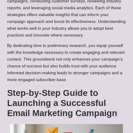
campaigns, conducting customer surveys, reviewing industry
reports, and leveraging social media analytics. Each of these
strategies offers valuable insights that can inform your
campaign approach and boost its effectiveness. Understanding
what works well in your industry allows you to adopt best
practices and innovate where necessary.
By dedicating time to preliminary research, you equip yourself
with the knowledge necessary to create engaging and relevant
content. This groundwork not only enhances your campaign’s
chance of success but also builds trust with your audience.
Informed decision-making leads to stronger campaigns and a
more engaged subscriber base.
Step-by-Step Guide to
Launching a Successful
Email Marketing Campaign