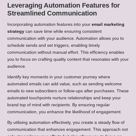
Leveraging Automation Features for
Streamlined Communication
Incorporating automation features into your
email marketing
strategy
can save time while ensuring consistent
communication with your audience. Automation allows you to
schedule sends and set triggers, enabling timely
communication without manual effort. This efficiency enables
you to focus on crafting quality content that resonates with your
audience.
Identify key moments in your customer journey where
automated emails can add value, such as sending welcome
emails to new subscribers or follow-ups after purchases. These
automated touchpoints nurture relationships and keep your
brand top of mind with recipients. By ensuring regular
communication, you enhance the likelihood of engagement.
By utilising automation effectively, you create a steady flow of
communication that enhances engagement. This approach not