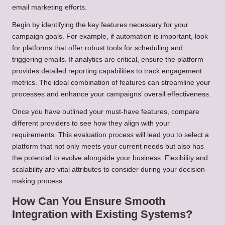
email marketing efforts.
Begin by identifying the key features necessary for your
campaign goals. For example, if automation is important, look
for platforms that offer robust tools for scheduling and
triggering emails. If analytics are critical, ensure the platform
provides detailed reporting capabilities to track engagement
metrics. The ideal combination of features can streamline your
processes and enhance your campaigns’ overall effectiveness.
Once you have outlined your must-have features, compare
different providers to see how they align with your
requirements. This evaluation process will lead you to select a
platform that not only meets your current needs but also has
the potential to evolve alongside your business. Flexibility and
scalability are vital attributes to consider during your decision-
making process.
How Can You Ensure Smooth
Integration with Existing Systems?