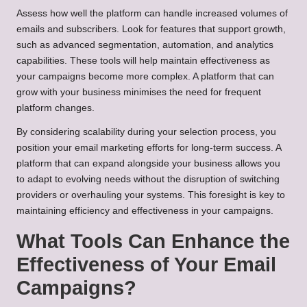
Assess how well the platform can handle increased volumes of
emails and subscribers. Look for features that support growth,
such as advanced segmentation, automation, and analytics
capabilities. These tools will help maintain effectiveness as
your campaigns become more complex. A platform that can
grow with your business minimises the need for frequent
platform changes.
By considering scalability during your selection process, you
position your email marketing efforts for long-term success. A
platform that can expand alongside your business allows you
to adapt to evolving needs without the disruption of switching
providers or overhauling your systems. This foresight is key to
maintaining efficiency and effectiveness in your campaigns.
What Tools Can Enhance the
Effectiveness of Your Email
Campaigns?