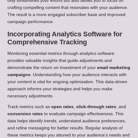
only streamlines your efforts but also allows you to focus on
crafting compelling content that resonates with your audience.
The result is a more engaged subscriber base and improved
campaign performance.
Incorporating Analytics Software for
Comprehensive Tracking
Monitoring essential metrics through analytics software
provides valuable insights that guide adjustments and
demonstrate the return on investment of your
email marketing
campaigns
. Understanding how your audience interacts with
your content is vital for ongoing optimisation. This data-driven
approach informs your strategies and helps you make
necessary adjustments.
Track metrics such as
open rates
,
click-through rates
, and
conversion rates
to evaluate campaign effectiveness. This
data helps identify trends, understand audience preferences,
and refine messaging for better results. Regular analysis of
these metrics keeps you attuned to your audience’s needs and