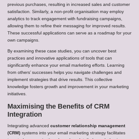
previous purchases, resulting in increased sales and customer
satisfaction. Similarly, a non-profit organisation may employ
analytics to track engagement with fundraising campaigns,
allowing them to refine their messaging for improved results.
These successful applications can serve as a roadmap for your
own campaigns.
By examining these case studies, you can uncover best
practices and innovative applications of tools that can
significantly enhance your email marketing efforts. Learning
from others’ successes helps you navigate challenges and
implement strategies that drive results. This collective
knowledge fosters growth and improvement in your marketing
initiatives.
Maximising the Benefits of CRM
Integration
Integrating advanced
customer relationship management
(CRM)
systems into your email marketing strategy facilitates