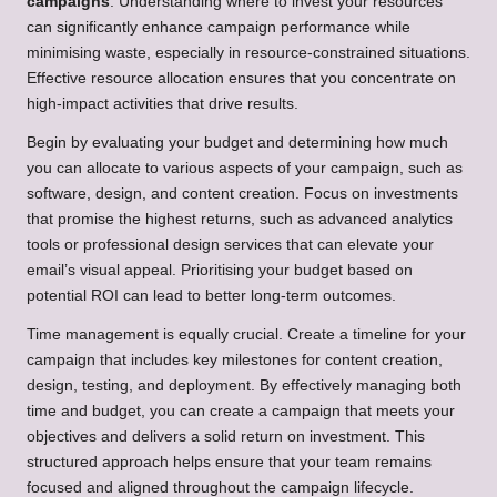
campaigns
. Understanding where to invest your resources
can significantly enhance campaign performance while
minimising waste, especially in resource-constrained situations.
Effective resource allocation ensures that you concentrate on
high-impact activities that drive results.
Begin by evaluating your budget and determining how much
you can allocate to various aspects of your campaign, such as
software, design, and content creation. Focus on investments
that promise the highest returns, such as advanced analytics
tools or professional design services that can elevate your
email’s visual appeal. Prioritising your budget based on
potential ROI can lead to better long-term outcomes.
Time management is equally crucial. Create a timeline for your
campaign that includes key milestones for content creation,
design, testing, and deployment. By effectively managing both
time and budget, you can create a campaign that meets your
objectives and delivers a solid return on investment. This
structured approach helps ensure that your team remains
focused and aligned throughout the campaign lifecycle.