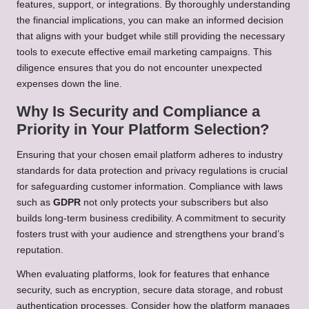
features, support, or integrations. By thoroughly understanding
the financial implications, you can make an informed decision
that aligns with your budget while still providing the necessary
tools to execute effective email marketing campaigns. This
diligence ensures that you do not encounter unexpected
expenses down the line.
Why Is Security and Compliance a
Priority in Your Platform Selection?
Ensuring that your chosen email platform adheres to industry
standards for data protection and privacy regulations is crucial
for safeguarding customer information. Compliance with laws
such as
GDPR
not only protects your subscribers but also
builds long-term business credibility. A commitment to security
fosters trust with your audience and strengthens your brand’s
reputation.
When evaluating platforms, look for features that enhance
security, such as encryption, secure data storage, and robust
authentication processes. Consider how the platform manages