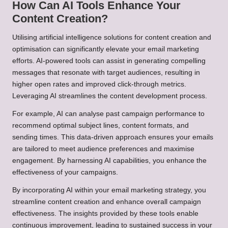
How Can AI Tools Enhance Your
Content Creation?
Utilising artificial intelligence solutions for content creation and
optimisation can significantly elevate your email marketing
efforts. AI-powered tools can assist in generating compelling
messages that resonate with target audiences, resulting in
higher open rates and improved click-through metrics.
Leveraging AI streamlines the content development process.
For example, AI can analyse past campaign performance to
recommend optimal subject lines, content formats, and
sending times. This data-driven approach ensures your emails
are tailored to meet audience preferences and maximise
engagement. By harnessing AI capabilities, you enhance the
effectiveness of your campaigns.
By incorporating AI within your email marketing strategy, you
streamline content creation and enhance overall campaign
effectiveness. The insights provided by these tools enable
continuous improvement, leading to sustained success in your