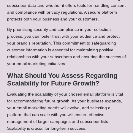
subscriber data and whether it offers tools for handling consent
and compliance with privacy regulations. A secure platform
protects both your business and your customers.
By prioritising security and compliance in your selection
process, you can foster trust with your audience and protect
your brand’s reputation. This commitment to safeguarding
customer information is essential for maintaining positive
relationships with your subscribers and ensuring the success of
your email marketing initiatives.
What Should You Assess Regarding
Scalability for Future Growth?
Evaluating the scalability of your chosen email platform is vital
for accommodating future growth. As your business expands,
your email marketing needs will evolve, and selecting a
platform that can scale with you will ensure effective
management of larger campaigns and subscriber lists.
Scalability is crucial for long-term success.