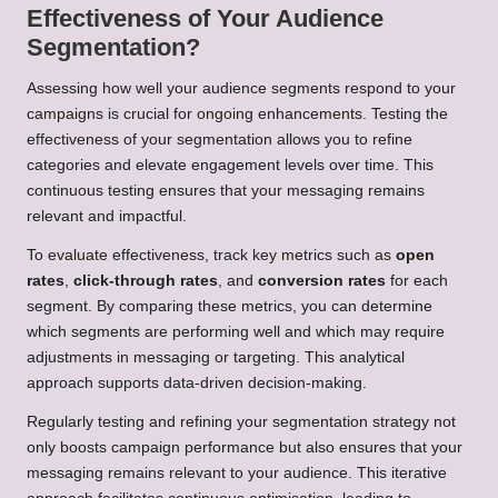
Effectiveness of Your Audience
Segmentation?
Assessing how well your audience segments respond to your
campaigns is crucial for ongoing enhancements. Testing the
effectiveness of your segmentation allows you to refine
categories and elevate engagement levels over time. This
continuous testing ensures that your messaging remains
relevant and impactful.
To evaluate effectiveness, track key metrics such as
open
rates
,
click-through rates
, and
conversion rates
for each
segment. By comparing these metrics, you can determine
which segments are performing well and which may require
adjustments in messaging or targeting. This analytical
approach supports data-driven decision-making.
Regularly testing and refining your segmentation strategy not
only boosts campaign performance but also ensures that your
messaging remains relevant to your audience. This iterative