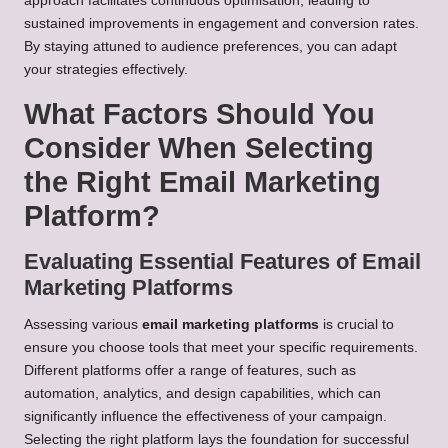
approach facilitates continuous optimisation, leading to
sustained improvements in engagement and conversion rates.
By staying attuned to audience preferences, you can adapt
your strategies effectively.
What Factors Should You
Consider When Selecting
the Right Email Marketing
Platform?
Evaluating Essential Features of Email
Marketing Platforms
Assessing various
email marketing platforms
is crucial to
ensure you choose tools that meet your specific requirements.
Different platforms offer a range of features, such as
automation, analytics, and design capabilities, which can
significantly influence the effectiveness of your campaign.
Selecting the right platform lays the foundation for successful