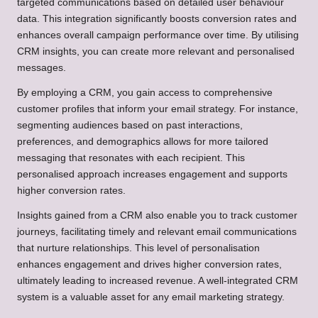
targeted communications based on detailed user behaviour
data. This integration significantly boosts conversion rates and
enhances overall campaign performance over time. By utilising
CRM insights, you can create more relevant and personalised
messages.
By employing a CRM, you gain access to comprehensive
customer profiles that inform your email strategy. For instance,
segmenting audiences based on past interactions,
preferences, and demographics allows for more tailored
messaging that resonates with each recipient. This
personalised approach increases engagement and supports
higher conversion rates.
Insights gained from a CRM also enable you to track customer
journeys, facilitating timely and relevant email communications
that nurture relationships. This level of personalisation
enhances engagement and drives higher conversion rates,
ultimately leading to increased revenue. A well-integrated CRM
system is a valuable asset for any email marketing strategy.