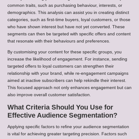
common traits, such as purchasing behaviour, interests, or
demographics. This analysis can assist you in creating distinct
categories, such as first-time buyers, loyal customers, or those
who have shown interest but have not yet converted. These
segments can then be targeted with specific offers and content
that resonate with their behaviours and preferences.
By customising your content for these specific groups, you
increase the likelihood of engagement. For instance, sending
targeted offers to loyal customers can strengthen their
relationship with your brand, while re-engagement campaigns
aimed at inactive subscribers can help rekindle their interest.
This focused approach not only enhances engagement but can
also improve overall customer satisfaction.
What Criteria Should You Use for
Effective Audience Segmentation?
Applying specific factors to refine your audience segmentation
is vital for achieving greater targeting precision. Factors such