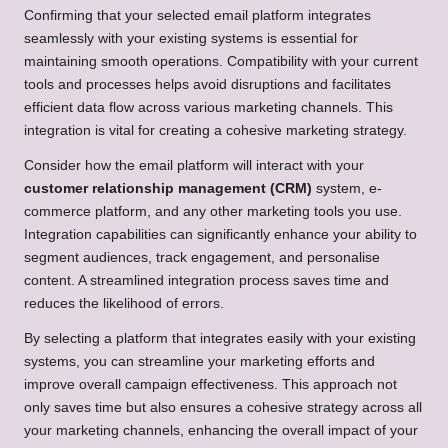
Confirming that your selected email platform integrates
seamlessly with your existing systems is essential for
maintaining smooth operations. Compatibility with your current
tools and processes helps avoid disruptions and facilitates
efficient data flow across various marketing channels. This
integration is vital for creating a cohesive marketing strategy.
Consider how the email platform will interact with your
customer relationship management (CRM)
system, e-
commerce platform, and any other marketing tools you use.
Integration capabilities can significantly enhance your ability to
segment audiences, track engagement, and personalise
content. A streamlined integration process saves time and
reduces the likelihood of errors.
By selecting a platform that integrates easily with your existing
systems, you can streamline your marketing efforts and
improve overall campaign effectiveness. This approach not
only saves time but also ensures a cohesive strategy across all
your marketing channels, enhancing the overall impact of your