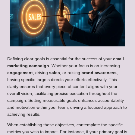
Defining clear goals is essential for the success of your
email
marketing campaign
. Whether your focus is on increasing
engagement
, driving
sales
, or raising
brand awareness
,
having specific targets directs your efforts effectively. This
clarity ensures that every piece of content aligns with your
overall vision, facilitating precise execution throughout the
campaign. Setting measurable goals enhances accountability
and motivation within your team, driving a focused approach to
achieving results.
When establishing these objectives, contemplate the specific
metrics you wish to impact. For instance, if your primary goal is