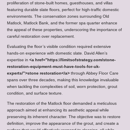
proliferation of stone-built homes, guesthouses, and villas
featuring durable slate floors, perfect for high-traffic domestic
environments. The conservation zones surrounding Old
Matlock, Matlock Bank, and the former spa quarter enhance
the appeal of these properties, underscoring the importance of
careful restoration over replacement.
Evaluating the floor’s visible condition required extensive
hands-on experience with domestic slate. David Allen’s
expertise in
<a href=”https://limitsofstrategy.com/stone-
restoration-equipment-must-have-tools-for-uk-
experts/”>stone restoration</a>
through Abbey Floor Care
spans over three decades, making this knowledge invaluable
when tackling the complexities of soil, worn protection, grout
condition, and surface texture.
The restoration of the Matlock floor demanded a meticulous
approach aimed at enhancing its aesthetic appeal while
preserving its inherent character. The objective was to restore
definition, improve the appearance of the grout, and create a