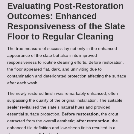
Evaluating Post-Restoration
Outcomes: Enhanced
Responsiveness of the Slate
Floor to Regular Cleaning
The true measure of success lay not only in the enhanced
appearance of the slate but also in its improved
responsiveness to routine cleaning efforts. Before restoration,
the floor appeared flat, dark, and uninviting due to
contamination and deteriorated protection affecting the surface
after each wash.
The newly restored finish was remarkably enhanced, often
surpassing the quality of the original installation. The suitable
sealer revitalised the slate’s natural hues and provided
essential surface protection.
Before restoration
, the grout
detracted from the overall aesthetic;
after restoration
, the
enhanced tile definition and low-sheen finish resulted in a