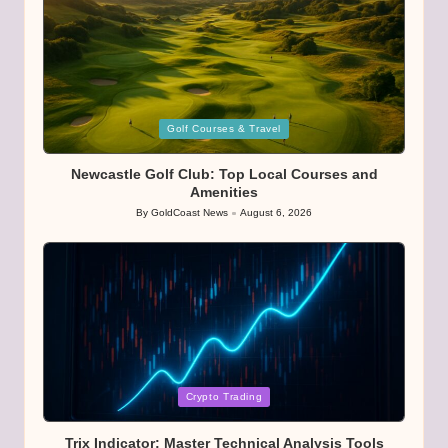
Posted
Golf Courses & Travel
in
Newcastle Golf Club: Top Local Courses and
Amenities
By
GoldCoast News
August 6, 2026
Posted
by
Posted
Crypto Trading
in
Trix Indicator: Master Technical Analysis Tools