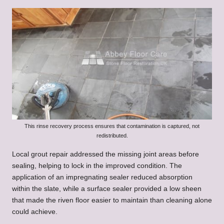
This rinse recovery process ensures that contamination is captured, not
redistributed.
Local grout repair addressed the missing joint areas before
sealing, helping to lock in the improved condition. The
application of an impregnating sealer reduced absorption
within the slate, while a surface sealer provided a low sheen
that made the riven floor easier to maintain than cleaning alone
could achieve.