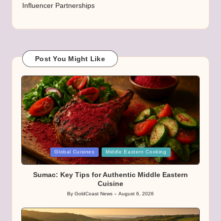
Influencer Partnerships
Post You Might Like
Posted
Global Cuisines
Middle Eastern Cooking
in
Sumac: Key Tips for Authentic Middle Eastern
Cuisine
By
GoldCoast News
August 6, 2026
Posted
by