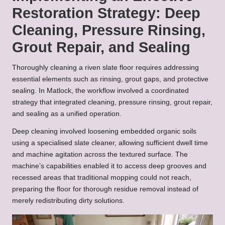
Restoration Strategy: Deep
Cleaning, Pressure Rinsing,
Grout Repair, and Sealing
Thoroughly cleaning a riven slate floor requires addressing
essential elements such as rinsing, grout gaps, and protective
sealing. In Matlock, the workflow involved a coordinated
strategy that integrated cleaning, pressure rinsing, grout repair,
and sealing as a unified operation.
Deep cleaning involved loosening embedded organic soils
using a specialised slate cleaner, allowing sufficient dwell time
and machine agitation across the textured surface. The
machine’s capabilities enabled it to access deep grooves and
recessed areas that traditional mopping could not reach,
preparing the floor for thorough residue removal instead of
merely redistributing dirty solutions.