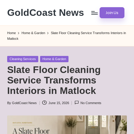
GoldCoast News
Join Us
Skip
to
Content
content
Everywhere,
Home
Home & Garden
Slate Floor Cleaning Service Transforms Interiors in
Anytime.
Matlock
Posted
Cleaning Services
Home & Garden
in
Slate Floor Cleaning
Service Transforms
Interiors in Matlock
By
GoldCoast News
June 15, 2026
No Comments
Posted
by