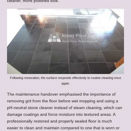
cleaner, more polished look.
Following restoration, the surface responds effectively to routine cleaning once
again.
The maintenance handover emphasised the importance of
removing grit from the floor before wet mopping and using a
pH-neutral stone cleaner instead of steam cleaning, which can
damage coatings and force moisture into textured areas. A
professionally restored and properly sealed floor is much
easier to clean and maintain compared to one that is worn or