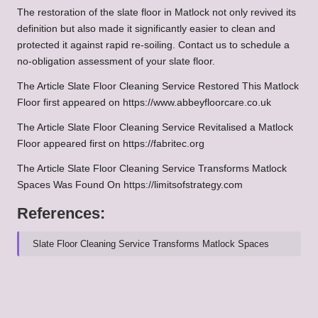
The restoration of the slate floor in Matlock not only revived its
definition but also made it significantly easier to clean and
protected it against rapid re-soiling.
Contact us to schedule a
no-obligation assessment of your slate floor.
The Article
Slate Floor Cleaning Service Restored This Matlock
Floor
first appeared on
https://www.abbeyfloorcare.co.uk
The Article
Slate Floor Cleaning Service Revitalised a Matlock
Floor
appeared first on
https://fabritec.org
The Article
Slate Floor Cleaning Service Transforms Matlock
Spaces
Was Found On
https://limitsofstrategy.com
References:
Slate Floor Cleaning Service Transforms Matlock Spaces