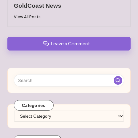
GoldCoast News
View All Posts
Leave a Comment
Categories
Categories