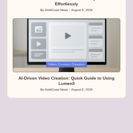
Effortlessly
By
GoldCoast News
August 6, 2026
Posted
by
Posted
Video Content Creation
in
AI-Driven Video Creation: Quick Guide to Using
Lumen5
By
GoldCoast News
August 6, 2026
Posted
by