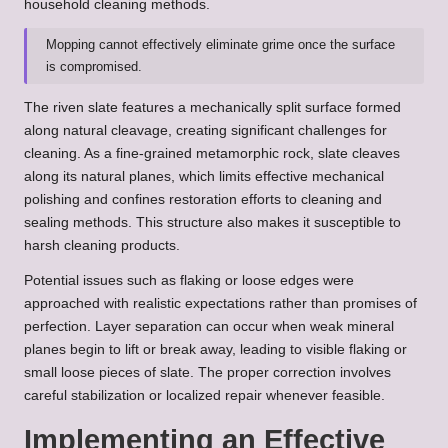
household cleaning methods.
Mopping cannot effectively eliminate grime once the surface
is compromised.
The riven slate features a mechanically split surface formed
along natural cleavage, creating significant challenges for
cleaning. As a fine-grained metamorphic rock, slate cleaves
along its natural planes, which limits effective mechanical
polishing and confines restoration efforts to cleaning and
sealing methods. This structure also makes it susceptible to
harsh cleaning products.
Potential issues such as flaking or loose edges were
approached with realistic expectations rather than promises of
perfection. Layer separation can occur when weak mineral
planes begin to lift or break away, leading to visible flaking or
small loose pieces of slate. The proper correction involves
careful stabilization or localized repair whenever feasible.
Implementing an Effective