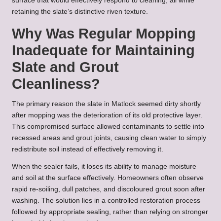
surface that would effectively respond to cleaning, all while
retaining the slate’s distinctive riven texture.
Why Was Regular Mopping
Inadequate for Maintaining
Slate and Grout
Cleanliness?
The primary reason the slate in Matlock seemed dirty shortly
after mopping was the deterioration of its old protective layer.
This compromised surface allowed contaminants to settle into
recessed areas and grout joints, causing clean water to simply
redistribute soil instead of effectively removing it.
When the sealer fails, it loses its ability to manage moisture
and soil at the surface effectively. Homeowners often observe
rapid re-soiling, dull patches, and discoloured grout soon after
washing. The solution lies in a controlled restoration process
followed by appropriate sealing, rather than relying on stronger