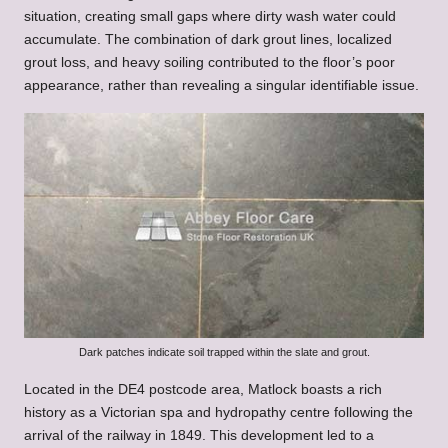
situation, creating small gaps where dirty wash water could
accumulate. The combination of dark grout lines, localized
grout loss, and heavy soiling contributed to the floor’s poor
appearance, rather than revealing a singular identifiable issue.
Dark patches indicate soil trapped within the slate and grout.
Located in the DE4 postcode area, Matlock boasts a rich
history as a Victorian spa and hydropathy centre following the
arrival of the railway in 1849. This development led to a