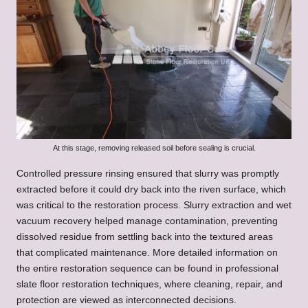
At this stage, removing released soil before sealing is crucial.
Controlled pressure rinsing ensured that slurry was promptly
extracted before it could dry back into the riven surface, which
was critical to the restoration process. Slurry extraction and wet
vacuum recovery helped manage contamination, preventing
dissolved residue from settling back into the textured areas
that complicated maintenance. More detailed information on
the entire restoration sequence can be found in
professional
slate floor restoration techniques
, where cleaning, repair, and
protection are viewed as interconnected decisions.