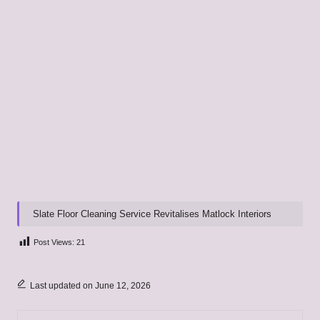
Slate Floor Cleaning Service Revitalises Matlock Interiors
Post Views:
21
Last updated on June 12, 2026