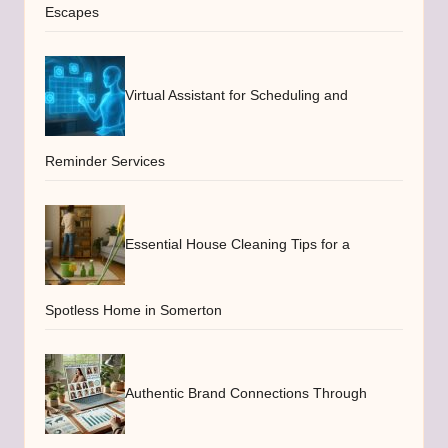
Escapes
Virtual Assistant for Scheduling and
Reminder Services
Essential House Cleaning Tips for a
Spotless Home in Somerton
Authentic Brand Connections Through