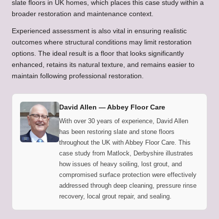
slate floors in UK homes
, which places this case study within a
broader restoration and maintenance context.
Experienced assessment is also vital in ensuring realistic
outcomes where structural conditions may limit restoration
options. The ideal result is a floor that looks significantly
enhanced, retains its natural texture, and remains easier to
maintain following professional restoration.
David Allen —
Abbey Floor Care
With over 30 years of experience, David Allen
has been restoring slate and stone floors
throughout the UK with Abbey Floor Care. This
case study from Matlock, Derbyshire illustrates
how issues of heavy soiling, lost grout, and
compromised surface protection were effectively
addressed through deep cleaning, pressure rinse
recovery, local grout repair, and sealing.