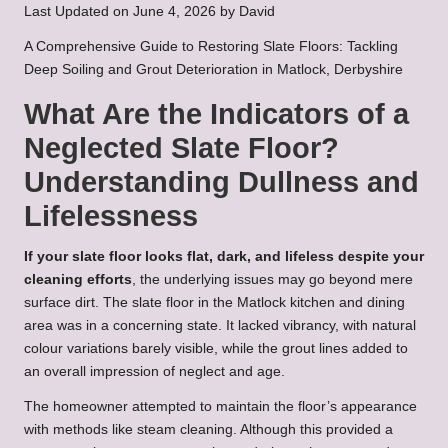
Last Updated on June 4, 2026 by
David
A Comprehensive Guide to Restoring Slate Floors: Tackling
Deep Soiling and Grout Deterioration in Matlock, Derbyshire
What Are the Indicators of a
Neglected Slate Floor?
Understanding Dullness and
Lifelessness
If your slate floor looks flat, dark, and lifeless despite your
cleaning efforts
, the underlying issues may go beyond mere
surface dirt. The slate floor in the Matlock kitchen and dining
area was in a concerning state. It lacked vibrancy, with natural
colour variations barely visible, while the grout lines added to
an overall impression of neglect and age.
The homeowner attempted to maintain the floor’s appearance
with methods like steam cleaning. Although this provided a