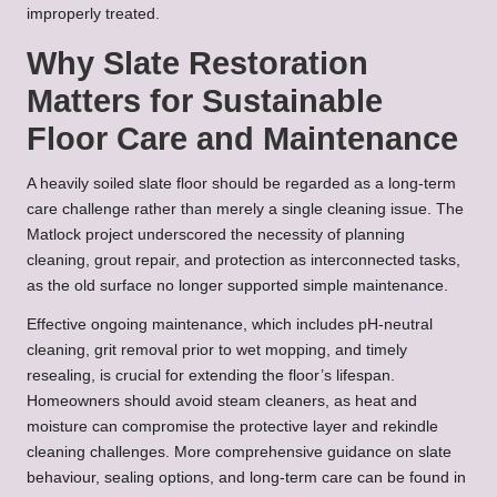
improperly treated.
Why Slate Restoration
Matters for Sustainable
Floor Care and Maintenance
A heavily soiled slate floor should be regarded as a long-term
care challenge rather than merely a single cleaning issue. The
Matlock project underscored the necessity of planning
cleaning, grout repair, and protection as interconnected tasks,
as the old surface no longer supported simple maintenance.
Effective ongoing maintenance, which includes pH-neutral
cleaning, grit removal prior to wet mopping, and timely
resealing, is crucial for extending the floor’s lifespan.
Homeowners should avoid steam cleaners, as heat and
moisture can compromise the protective layer and rekindle
cleaning challenges. More comprehensive guidance on slate
behaviour, sealing options, and long-term care can be found in