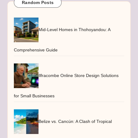
Random Posts
Mid-Level Homes in Thohoyandou: A
Comprehensive Guide
Ilfracombe Online Store Design Solutions
for Small Businesses
Belize vs. Cancún: A Clash of Tropical