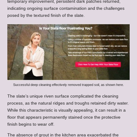
temporary improvement, persistent dark patches returned,
indicating ongoing surface contamination and the challenges
posed by the textured finish of the slate.
Successful deep cleaning effectively removed trapped soil, as shown here.
The slate’s unique riven surface complicated the cleaning
process, as the natural ridges and troughs retained dirty water.
While this characteristic is visually appealing, it can result in a
floor that appears permanently stained once the protective
finish begins to wear off.
The absence of grout in the kitchen area exacerbated the