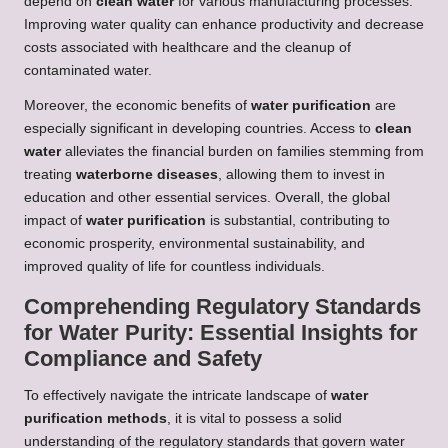
depend on
clean water
for various manufacturing processes.
Improving water quality can enhance productivity and decrease
costs associated with healthcare and the cleanup of
contaminated water.
Moreover, the economic benefits of
water purification
are
especially significant in developing countries. Access to
clean
water
alleviates the financial burden on families stemming from
treating
waterborne diseases
, allowing them to invest in
education and other essential services. Overall, the global
impact of
water purification
is substantial, contributing to
economic prosperity, environmental sustainability, and
improved quality of life for countless individuals.
Comprehending Regulatory Standards
for Water Purity: Essential Insights for
Compliance and Safety
To effectively navigate the intricate landscape of
water
purification methods
, it is vital to possess a solid
understanding of the regulatory standards that govern water