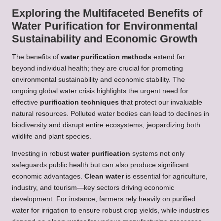
Exploring the Multifaceted Benefits of
Water Purification for Environmental
Sustainability and Economic Growth
The benefits of
water purification methods
extend far
beyond individual health; they are crucial for promoting
environmental sustainability and economic stability. The
ongoing global water crisis highlights the urgent need for
effective
purification techniques
that protect our invaluable
natural resources. Polluted water bodies can lead to declines in
biodiversity and disrupt entire ecosystems, jeopardizing both
wildlife and plant species.
Investing in robust
water purification
systems not only
safeguards public health but can also produce significant
economic advantages.
Clean water
is essential for agriculture,
industry, and tourism—key sectors driving economic
development. For instance, farmers rely heavily on purified
water for irrigation to ensure robust crop yields, while industries