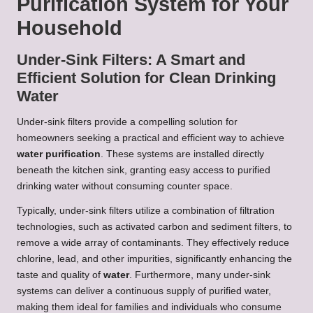
Purification System for Your
Household
Under-Sink Filters: A Smart and
Efficient Solution for Clean Drinking
Water
Under-sink filters provide a compelling solution for
homeowners seeking a practical and efficient way to achieve
water purification
. These systems are installed directly
beneath the kitchen sink, granting easy access to purified
drinking water without consuming counter space.
Typically, under-sink filters utilize a combination of filtration
technologies, such as activated carbon and sediment filters, to
remove a wide array of contaminants. They effectively reduce
chlorine, lead, and other impurities, significantly enhancing the
taste and quality of
water
. Furthermore, many under-sink
systems can deliver a continuous supply of purified water,
making them ideal for families and individuals who consume