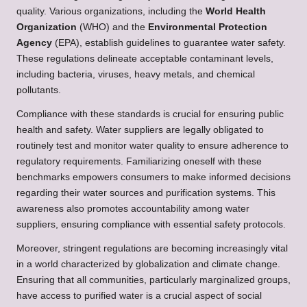
quality. Various organizations, including the
World Health
Organization
(WHO) and the
Environmental Protection
Agency
(EPA), establish guidelines to guarantee water safety.
These regulations delineate acceptable contaminant levels,
including bacteria, viruses, heavy metals, and chemical
pollutants.
Compliance with these standards is crucial for ensuring public
health and safety. Water suppliers are legally obligated to
routinely test and monitor water quality to ensure adherence to
regulatory requirements. Familiarizing oneself with these
benchmarks empowers consumers to make informed decisions
regarding their water sources and purification systems. This
awareness also promotes accountability among water
suppliers, ensuring compliance with essential safety protocols.
Moreover, stringent regulations are becoming increasingly vital
in a world characterized by globalization and climate change.
Ensuring that all communities, particularly marginalized groups,
have access to purified water is a crucial aspect of social