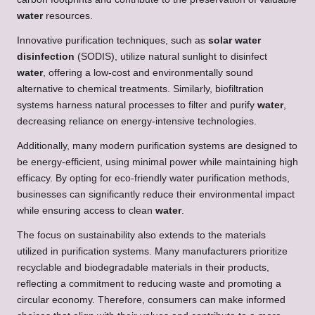
water
resources.
Innovative purification techniques, such as
solar water
disinfection
(SODIS), utilize natural sunlight to disinfect
water
, offering a low-cost and environmentally sound
alternative to chemical treatments. Similarly, biofiltration
systems harness natural processes to filter and purify
water
,
decreasing reliance on energy-intensive technologies.
Additionally, many modern purification systems are designed to
be energy-efficient, using minimal power while maintaining high
efficacy. By opting for eco-friendly water purification methods,
businesses can significantly reduce their environmental impact
while ensuring access to clean
water
.
The focus on sustainability also extends to the materials
utilized in purification systems. Many manufacturers prioritize
recyclable and biodegradable materials in their products,
reflecting a commitment to reducing waste and promoting a
circular economy. Therefore, consumers can make informed