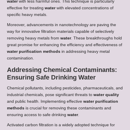
water
with less harmful ones. This technique is particularly
effective for treating
water
with elevated concentrations of
specific heavy metals.
Moreover, advancements in nanotechnology are paving the
way for innovative filtration materials capable of selectively
removing heavy metals from
water
. These breakthroughs hold
great promise for enhancing the efficiency and effectiveness of
water purification methods
in addressing heavy metal
contamination.
Addressing Chemical Contaminants:
Ensuring Safe Drinking Water
Chemical pollutants, including pesticides, pharmaceuticals, and
industrial chemicals, pose significant threats to
water quality
and public health. Implementing effective
water purification
methods
is crucial for removing these contaminants and
ensuring access to safe drinking
water
.
Activated carbon filtration is a widely adopted technique for