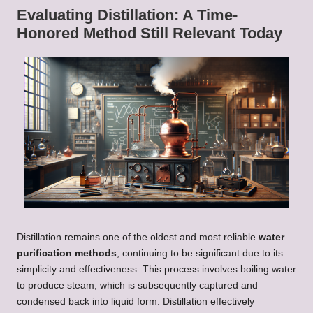
Evaluating Distillation: A Time-
Honored Method Still Relevant Today
Distillation remains one of the oldest and most reliable
water
purification methods
, continuing to be significant due to its
simplicity and effectiveness. This process involves boiling water
to produce steam, which is subsequently captured and
condensed back into liquid form. Distillation effectively