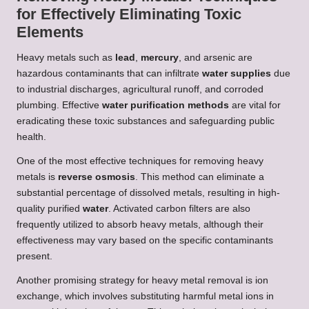
for Effectively Eliminating Toxic
Elements
Heavy metals such as
lead
,
mercury
, and arsenic are
hazardous contaminants that can infiltrate
water supplies
due
to industrial discharges, agricultural runoff, and corroded
plumbing. Effective
water purification methods
are vital for
eradicating these toxic substances and safeguarding public
health.
One of the most effective techniques for removing heavy
metals is
reverse osmosis
. This method can eliminate a
substantial percentage of dissolved metals, resulting in high-
quality purified
water
. Activated carbon filters are also
frequently utilized to absorb heavy metals, although their
effectiveness may vary based on the specific contaminants
present.
Another promising strategy for heavy metal removal is ion
exchange, which involves substituting harmful metal ions in