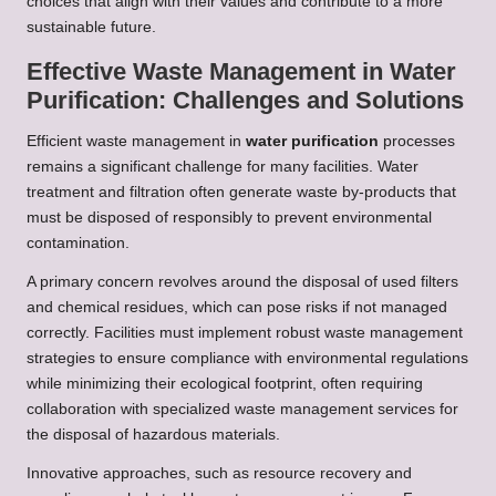
choices that align with their values and contribute to a more
sustainable future.
Effective Waste Management in Water
Purification: Challenges and Solutions
Efficient waste management in
water purification
processes
remains a significant challenge for many facilities. Water
treatment and filtration often generate waste by-products that
must be disposed of responsibly to prevent environmental
contamination.
A primary concern revolves around the disposal of used filters
and chemical residues, which can pose risks if not managed
correctly. Facilities must implement robust waste management
strategies to ensure compliance with environmental regulations
while minimizing their ecological footprint, often requiring
collaboration with specialized waste management services for
the disposal of hazardous materials.
Innovative approaches, such as resource recovery and