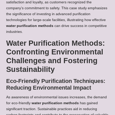
satisfaction and loyalty, as customers recognized the
company’s commitment to safety. This case study emphasizes
the significance of investing in advanced purification
technologies for large-scale facilities, illustrating how effective
water purification methods
can drive success in competitive
industries.
Water Purification Methods:
Confronting Environmental
Challenges and Fostering
Sustainability
Eco-Friendly Purification Techniques:
Reducing Environmental Impact
As awareness of environmental issues increases, the demand
for eco-friendly
water purification methods
has gained
significant traction. Sustainable practices aid in reducing
carbon footprints and contribute to the preservation of valuable