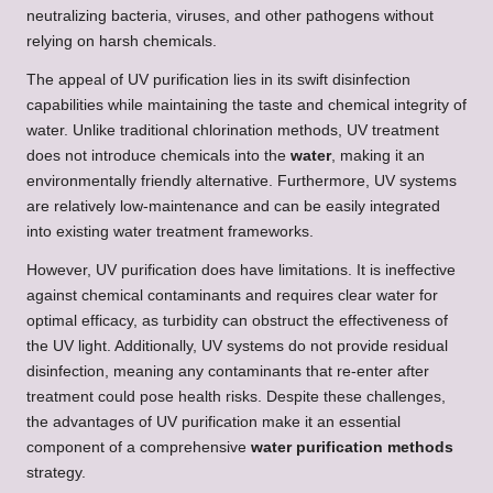
neutralizing bacteria, viruses, and other pathogens without
relying on harsh chemicals.
The appeal of UV purification lies in its swift disinfection
capabilities while maintaining the taste and chemical integrity of
water. Unlike traditional chlorination methods, UV treatment
does not introduce chemicals into the
water
, making it an
environmentally friendly alternative. Furthermore, UV systems
are relatively low-maintenance and can be easily integrated
into existing water treatment frameworks.
However, UV purification does have limitations. It is ineffective
against chemical contaminants and requires clear water for
optimal efficacy, as turbidity can obstruct the effectiveness of
the UV light. Additionally, UV systems do not provide residual
disinfection, meaning any contaminants that re-enter after
treatment could pose health risks. Despite these challenges,
the advantages of UV purification make it an essential
component of a comprehensive
water purification methods
strategy.