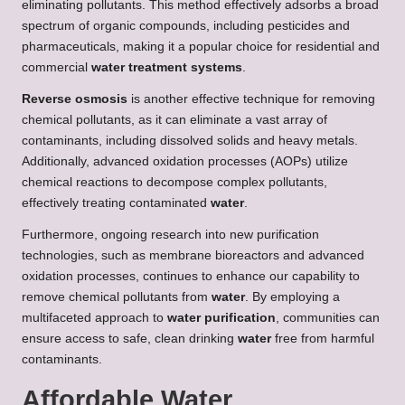
eliminating pollutants. This method effectively adsorbs a broad
spectrum of organic compounds, including pesticides and
pharmaceuticals, making it a popular choice for residential and
commercial
water treatment systems
.
Reverse osmosis
is another effective technique for removing
chemical pollutants, as it can eliminate a vast array of
contaminants, including dissolved solids and heavy metals.
Additionally, advanced oxidation processes (AOPs) utilize
chemical reactions to decompose complex pollutants,
effectively treating contaminated
water
.
Furthermore, ongoing research into new purification
technologies, such as membrane bioreactors and advanced
oxidation processes, continues to enhance our capability to
remove chemical pollutants from
water
. By employing a
multifaceted approach to
water purification
, communities can
ensure access to safe, clean drinking
water
free from harmful
contaminants.
Affordable Water