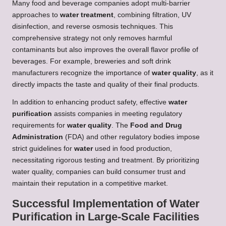
Many food and beverage companies adopt multi-barrier
approaches to
water treatment
, combining filtration, UV
disinfection, and reverse osmosis techniques. This
comprehensive strategy not only removes harmful
contaminants but also improves the overall flavor profile of
beverages. For example, breweries and soft drink
manufacturers recognize the importance of
water quality
, as it
directly impacts the taste and quality of their final products.
In addition to enhancing product safety, effective
water
purification
assists companies in meeting regulatory
requirements for
water quality
. The
Food and Drug
Administration
(FDA) and other regulatory bodies impose
strict guidelines for
water
used in food production,
necessitating rigorous testing and treatment. By prioritizing
water quality, companies can build consumer trust and
maintain their reputation in a competitive market.
Successful Implementation of Water
Purification in Large-Scale Facilities