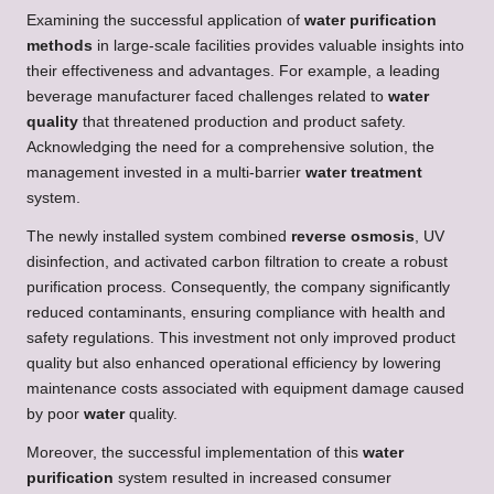
Examining the successful application of
water purification
methods
in large-scale facilities provides valuable insights into
their effectiveness and advantages. For example, a leading
beverage manufacturer faced challenges related to
water
quality
that threatened production and product safety.
Acknowledging the need for a comprehensive solution, the
management invested in a multi-barrier
water treatment
system.
The newly installed system combined
reverse osmosis
, UV
disinfection, and activated carbon filtration to create a robust
purification process. Consequently, the company significantly
reduced contaminants, ensuring compliance with health and
safety regulations. This investment not only improved product
quality but also enhanced operational efficiency by lowering
maintenance costs associated with equipment damage caused
by poor
water
quality.
Moreover, the successful implementation of this
water
purification
system resulted in increased consumer