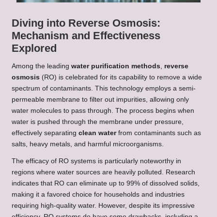
Diving into Reverse Osmosis:
Mechanism and Effectiveness
Explored
Among the leading
water purification methods
,
reverse
osmosis
(RO) is celebrated for its capability to remove a wide
spectrum of contaminants. This technology employs a semi-
permeable membrane to filter out impurities, allowing only
water molecules to pass through. The process begins when
water is pushed through the membrane under pressure,
effectively separating
clean water
from contaminants such as
salts, heavy metals, and harmful microorganisms.
The efficacy of RO systems is particularly noteworthy in
regions where water sources are heavily polluted. Research
indicates that RO can eliminate up to 99% of dissolved solids,
making it a favored choice for households and industries
requiring high-quality water. However, despite its impressive
efficiency, RO systems do have some drawbacks, including a