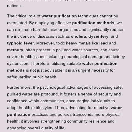
nations.
The critical role of
water purification
techniques cannot be
overstated. By employing effective
purification methods
, we
can eliminate harmful microorganisms and significantly reduce
the incidence of diseases such as
cholera
,
dysentery
, and
typhoid fever
. Moreover, toxic heavy metals like
lead
and
mercury
, often present in polluted water sources, can cause
severe health issues including neurological damage and kidney
dysfunction. Therefore, utilizing suitable
water purification
methods
is not just advisable; it is an urgent necessity for
safeguarding public health.
Furthermore, the psychological advantages of accessing safe,
purified water are profound. It fosters a sense of security and
confidence within communities, encouraging individuals to
adopt healthier lifestyles. Thus, advocating for effective
water
purification
practices and policies transcends mere physical
health; it involves strengthening community resilience and
enhancing overall quality of life.