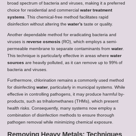
broad spectrum of bacteria and viruses, making it a preferred
choice for residential and commercial
water treatment
systems
. This chemical-free method facilitates rapid
disinfection without altering the
water’s
taste or quality.
Another dependable method for eradicating bacteria and
viruses is
reverse osmosis
(RO), which employs a semi-
permeable membrane to separate contaminants from
water
.
This technique is particularly effective in areas where
water
sources
are heavily polluted, as it can remove up to 99% of
bacteria and viruses.
Furthermore, chlorination remains a commonly used method
for disinfecting
water
, particularly in municipal systems. While
effective in controlling pathogens, it may produce harmful by-
products, such as trihalomethanes (THMs), which present
health risks. Consequently, many systems now employ a
combination of disinfection methods to ensure thorough
pathogen removal while minimizing chemical exposure.
Removing Heavy Metals: Techniques