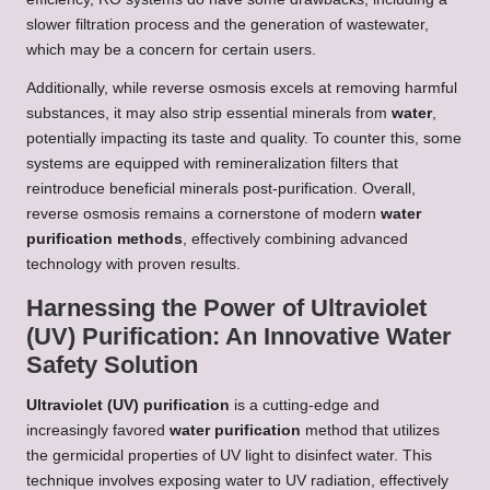
slower filtration process and the generation of wastewater,
which may be a concern for certain users.
Additionally, while reverse osmosis excels at removing harmful
substances, it may also strip essential minerals from
water
,
potentially impacting its taste and quality. To counter this, some
systems are equipped with remineralization filters that
reintroduce beneficial minerals post-purification. Overall,
reverse osmosis remains a cornerstone of modern
water
purification methods
, effectively combining advanced
technology with proven results.
Harnessing the Power of Ultraviolet
(UV) Purification: An Innovative Water
Safety Solution
Ultraviolet (UV) purification
is a cutting-edge and
increasingly favored
water purification
method that utilizes
the germicidal properties of UV light to disinfect water. This
technique involves exposing water to UV radiation, effectively