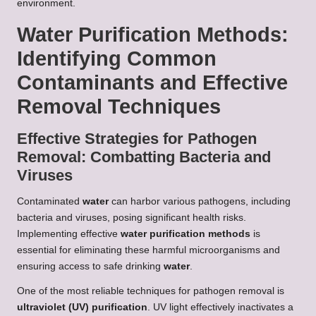
environment.
Water Purification Methods:
Identifying Common
Contaminants and Effective
Removal Techniques
Effective Strategies for Pathogen
Removal: Combatting Bacteria and
Viruses
Contaminated
water
can harbor various pathogens, including
bacteria and viruses, posing significant health risks.
Implementing effective
water purification methods
is
essential for eliminating these harmful microorganisms and
ensuring access to safe drinking
water
.
One of the most reliable techniques for pathogen removal is
ultraviolet (UV) purification
. UV light effectively inactivates a