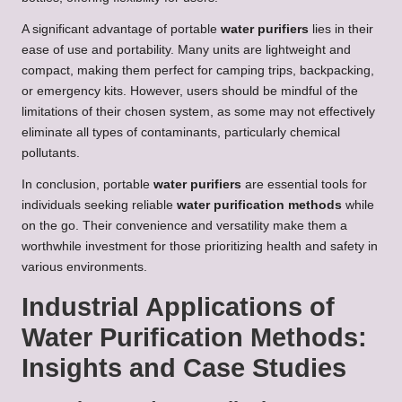
A significant advantage of portable
water purifiers
lies in their
ease of use and portability. Many units are lightweight and
compact, making them perfect for camping trips, backpacking,
or emergency kits. However, users should be mindful of the
limitations of their chosen system, as some may not effectively
eliminate all types of contaminants, particularly chemical
pollutants.
In conclusion, portable
water purifiers
are essential tools for
individuals seeking reliable
water purification methods
while
on the go. Their convenience and versatility make them a
worthwhile investment for those prioritizing health and safety in
various environments.
Industrial Applications of
Water Purification Methods:
Insights and Case Studies