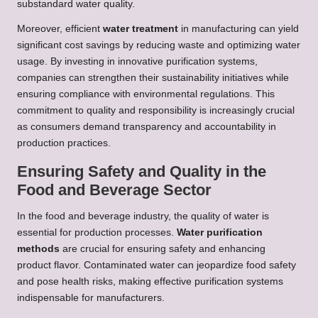
substandard water quality.
Moreover, efficient
water treatment
in manufacturing can yield
significant cost savings by reducing waste and optimizing water
usage. By investing in innovative purification systems,
companies can strengthen their sustainability initiatives while
ensuring compliance with environmental regulations. This
commitment to quality and responsibility is increasingly crucial
as consumers demand transparency and accountability in
production practices.
Ensuring Safety and Quality in the
Food and Beverage Sector
In the food and beverage industry, the quality of water is
essential for production processes.
Water purification
methods
are crucial for ensuring safety and enhancing
product flavor. Contaminated water can jeopardize food safety
and pose health risks, making effective purification systems
indispensable for manufacturers.