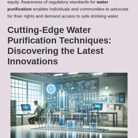
equity. Awareness of regulatory standards for
water
purification
enables individuals and communities to advocate
for their rights and demand access to safe drinking water.
Cutting-Edge Water
Purification Techniques:
Discovering the Latest
Innovations