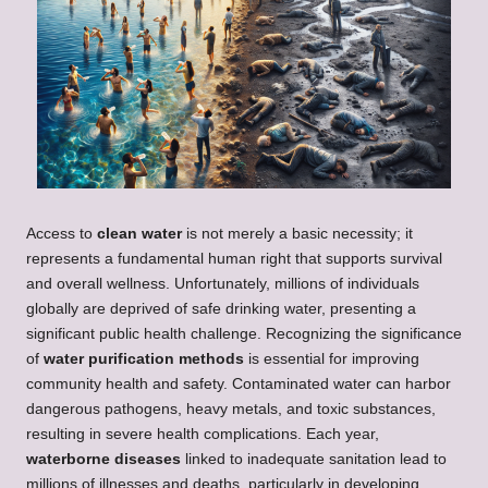
Access to
clean water
is not merely a basic necessity; it
represents a fundamental human right that supports survival
and overall wellness. Unfortunately, millions of individuals
globally are deprived of safe drinking water, presenting a
significant public health challenge. Recognizing the significance
of
water purification methods
is essential for improving
community health and safety. Contaminated water can harbor
dangerous pathogens, heavy metals, and toxic substances,
resulting in severe health complications. Each year,
waterborne diseases
linked to inadequate sanitation lead to
millions of illnesses and deaths, particularly in developing