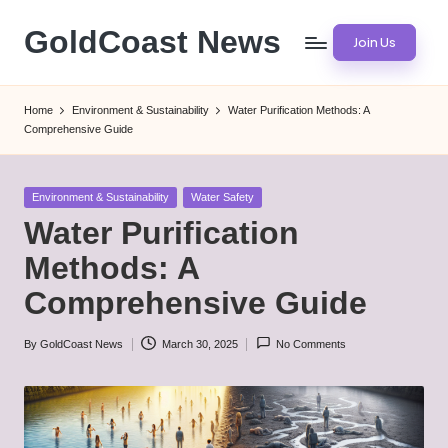
GoldCoast News
Join Us
Skip
to
Content
content
Everywhere,
Home
Environment & Sustainability
Water Purification Methods: A
Anytime.
Comprehensive Guide
Posted
Environment & Sustainability
Water Safety
in
Water Purification
Methods: A
Comprehensive Guide
By
GoldCoast News
March 30, 2025
No Comments
Posted
by