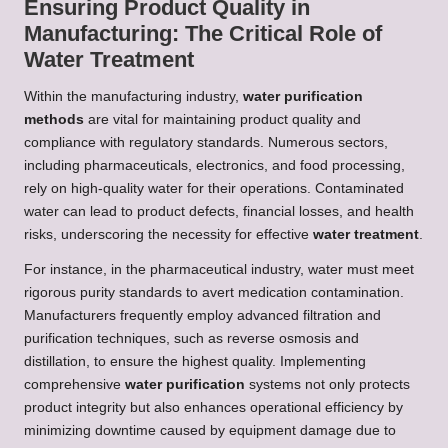
Ensuring Product Quality in
Manufacturing: The Critical Role of
Water Treatment
Within the manufacturing industry,
water purification
methods
are vital for maintaining product quality and
compliance with regulatory standards. Numerous sectors,
including pharmaceuticals, electronics, and food processing,
rely on high-quality water for their operations. Contaminated
water can lead to product defects, financial losses, and health
risks, underscoring the necessity for effective
water treatment
.
For instance, in the pharmaceutical industry, water must meet
rigorous purity standards to avert medication contamination.
Manufacturers frequently employ advanced filtration and
purification techniques, such as reverse osmosis and
distillation, to ensure the highest quality. Implementing
comprehensive
water purification
systems not only protects
product integrity but also enhances operational efficiency by
minimizing downtime caused by equipment damage due to