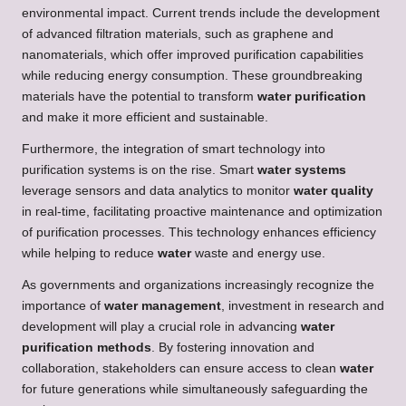
environmental impact. Current trends include the development
of advanced filtration materials, such as graphene and
nanomaterials, which offer improved purification capabilities
while reducing energy consumption. These groundbreaking
materials have the potential to transform
water purification
and make it more efficient and sustainable.
Furthermore, the integration of smart technology into
purification systems is on the rise. Smart
water systems
leverage sensors and data analytics to monitor
water quality
in real-time, facilitating proactive maintenance and optimization
of purification processes. This technology enhances efficiency
while helping to reduce
water
waste and energy use.
As governments and organizations increasingly recognize the
importance of
water management
, investment in research and
development will play a crucial role in advancing
water
purification methods
. By fostering innovation and
collaboration, stakeholders can ensure access to clean
water
for future generations while simultaneously safeguarding the