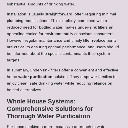
substantial amounts of drinking water.
Installation is usually straightforward, often requiring minimal
plumbing modifications. This simplicity, combined with a
reduced need for bottled water, makes under-sink filters an
appealing choice for environmentally conscious consumers.
However, regular maintenance and timely filter replacements
are critical to ensuring optimal performance, and users should
be informed about the specific contaminants their system
targets.
In summary, under-sink filters offer a convenient and effective
home
water purification
solution. They empower families to
enjoy clean, safe drinking water while reducing reliance on
bottled alternatives.
Whole House Systems:
Comprehensive Solutions for
Thorough Water Purification
For those seeking a more expansive approach to water