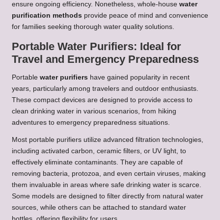
ensure ongoing efficiency. Nonetheless, whole-house
water
purification methods
provide peace of mind and convenience
for families seeking thorough water quality solutions.
Portable Water Purifiers: Ideal for
Travel and Emergency Preparedness
Portable
water purifiers
have gained popularity in recent
years, particularly among travelers and outdoor enthusiasts.
These compact devices are designed to provide access to
clean drinking water in various scenarios, from hiking
adventures to emergency preparedness situations.
Most portable purifiers utilize advanced filtration technologies,
including activated carbon, ceramic filters, or UV light, to
effectively eliminate contaminants. They are capable of
removing bacteria, protozoa, and even certain viruses, making
them invaluable in areas where safe drinking water is scarce.
Some models are designed to filter directly from natural water
sources, while others can be attached to standard water
bottles, offering flexibility for users.