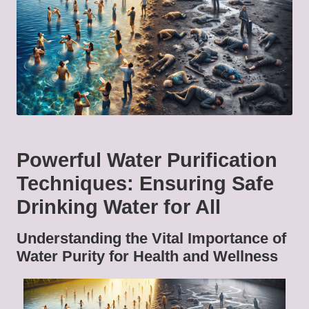
Powerful Water Purification
Techniques: Ensuring Safe
Drinking Water for All
Understanding the Vital Importance of
Water Purity for Health and Wellness