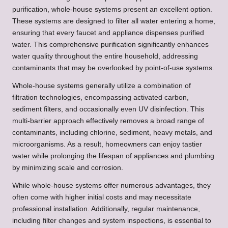
purification, whole-house systems present an excellent option.
These systems are designed to filter all water entering a home,
ensuring that every faucet and appliance dispenses purified
water. This comprehensive purification significantly enhances
water quality throughout the entire household, addressing
contaminants that may be overlooked by point-of-use systems.
Whole-house systems generally utilize a combination of
filtration technologies, encompassing activated carbon,
sediment filters, and occasionally even UV disinfection. This
multi-barrier approach effectively removes a broad range of
contaminants, including chlorine, sediment, heavy metals, and
microorganisms. As a result, homeowners can enjoy tastier
water while prolonging the lifespan of appliances and plumbing
by minimizing scale and corrosion.
While whole-house systems offer numerous advantages, they
often come with higher initial costs and may necessitate
professional installation. Additionally, regular maintenance,
including filter changes and system inspections, is essential to