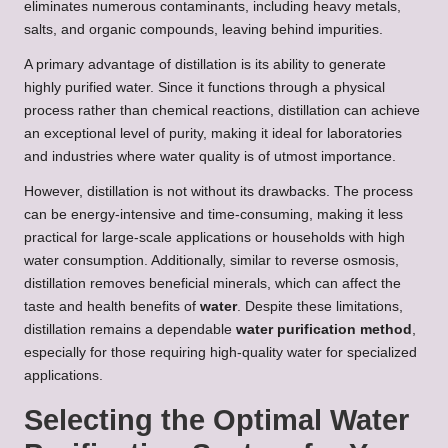
eliminates numerous contaminants, including heavy metals,
salts, and organic compounds, leaving behind impurities.
A primary advantage of distillation is its ability to generate
highly purified water. Since it functions through a physical
process rather than chemical reactions, distillation can achieve
an exceptional level of purity, making it ideal for laboratories
and industries where water quality is of utmost importance.
However, distillation is not without its drawbacks. The process
can be energy-intensive and time-consuming, making it less
practical for large-scale applications or households with high
water consumption. Additionally, similar to reverse osmosis,
distillation removes beneficial minerals, which can affect the
taste and health benefits of
water
. Despite these limitations,
distillation remains a dependable
water purification method
,
especially for those requiring high-quality water for specialized
applications.
Selecting the Optimal Water