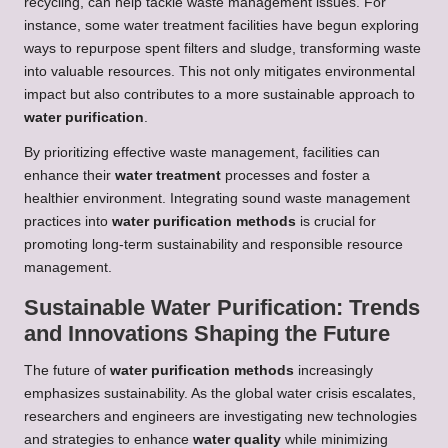
recycling, can help tackle waste management issues. For
instance, some water treatment facilities have begun exploring
ways to repurpose spent filters and sludge, transforming waste
into valuable resources. This not only mitigates environmental
impact but also contributes to a more sustainable approach to
water purification
.
By prioritizing effective waste management, facilities can
enhance their
water treatment
processes and foster a
healthier environment. Integrating sound waste management
practices into
water purification methods
is crucial for
promoting long-term sustainability and responsible resource
management.
Sustainable Water Purification: Trends
and Innovations Shaping the Future
The future of
water purification methods
increasingly
emphasizes sustainability. As the global water crisis escalates,
researchers and engineers are investigating new technologies
and strategies to enhance
water quality
while minimizing