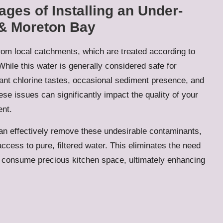
ges of Installing an Under-
 & Moreton Bay
rom local catchments, which are treated according to
While this water is generally considered safe for
t chlorine tastes, occasional sediment presence, and
se issues can significantly impact the quality of your
ent.
an effectively remove these undesirable contaminants,
ccess to pure, filtered water. This eliminates the need
t consume precious kitchen space, ultimately enhancing