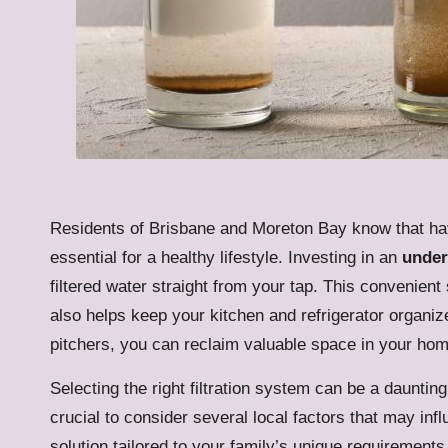
Residents of Brisbane and Moreton Bay know that h
essential for a healthy lifestyle. Investing in an
under
filtered water straight from your tap. This convenien
also helps keep your kitchen and refrigerator organiz
pitchers, you can reclaim valuable space in your hom
Selecting the right filtration system can be a daunting
crucial to consider several local factors that may inf
solution tailored to your family’s unique requiremen