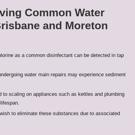
lving Common Water
Brisbane and Moreton
lorine as a common disinfectant can be detected in tap
undergoing water main repairs may experience sediment
 to scaling on appliances such as kettles and plumbing
 lifespan.
sh to eliminate these substances due to associated