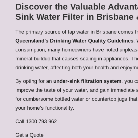
Discover the Valuable Advanta
Sink Water Filter in Brisbane
The primary source of tap water in Brisbane comes f
Queensland’s Drinking Water Quality Guidelines
. 
consumption, many homeowners have noted unpleasan
mineral buildup that causes scaling in appliances. The
drinking water, affecting both your health and enjoym
By opting for an
under-sink filtration system
, you c
improve the taste of your water, and gain immediate a
for cumbersome bottled water or countertop jugs tha
your home’s functionality.
Call 1300 793 962
Get a Quote