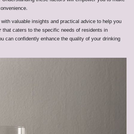
 convenience.
with valuable insights and practical advice to help you
r
that caters to the specific needs of residents in
u can confidently enhance the quality of your drinking