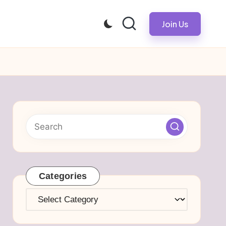
Join Us
Categories
Categories