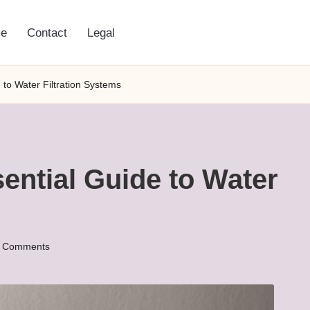
e
Contact
Legal
to Water Filtration Systems
ential Guide to Water
 Comments