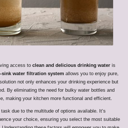
aving access to
clean and delicious drinking water
is
-sink water filtration system
allows you to enjoy pure,
t solution not only enhances your drinking experience but
ed. By eliminating the need for bulky water bottles and
e, making your kitchen more functional and efficient.
 task due to the multitude of options available. It’s
luence your choice, ensuring you select the most suitable
ts. Understanding these factors will empower you to make