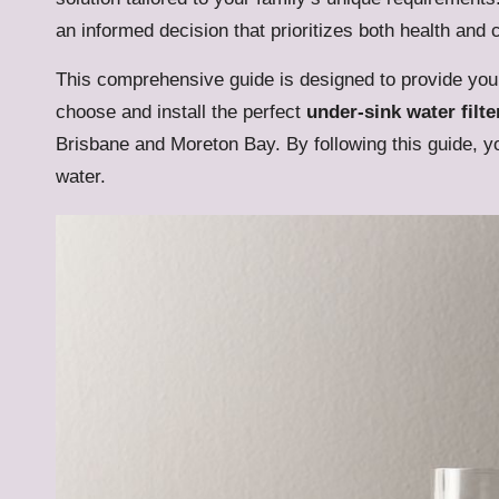
an informed decision that prioritizes both health and
This comprehensive guide is designed to provide you 
choose and install the perfect
under-sink water filte
Brisbane and Moreton Bay. By following this guide, yo
water.