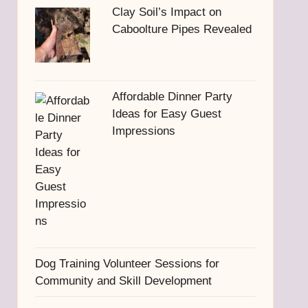
Clay Soil’s Impact on
Caboolture Pipes Revealed
Affordable Dinner Party
Ideas for Easy Guest
Impressions
Dog Training Volunteer Sessions for
Community and Skill Development