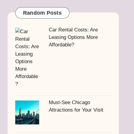
Random Posts
Car Rental Costs: Are
Leasing Options More
Affordable?
Must-See Chicago
Attractions for Your Visit