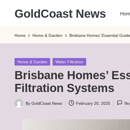
GoldCoast News
Hom
Skip
to
Content
content
Everywhere,
Home
Home & Garden
Brisbane Homes’ Essential Guide 
Anytime.
Posted
Home & Garden
Water Filtration
in
Brisbane Homes’ Ess
Filtration Systems
By
GoldCoast News
February 20, 2025
No
Posted
by