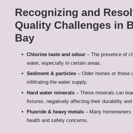
Recognizing and Reso
Quality Challenges in 
Bay
Chlorine taste and odour
– The presence of ch
water, especially in certain areas.
Sediment & particles
– Older homes or those 
infiltrating the water supply.
Hard water minerals
– These minerals can lead
fixtures, negatively affecting their durability and
Fluoride & heavy metals
– Many homeowners wi
health and safety concerns.