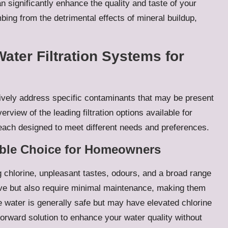
an significantly enhance the quality and taste of your
bing from the detrimental effects of mineral buildup,
Water Filtration Systems for
ctively address specific contaminants that may be present
erview of the leading filtration options available for
ach designed to meet different needs and preferences.
iable Choice for Homeowners
ing chlorine, unpleasant tastes, odours, and a broad range
ive but also require minimal maintenance, making them
e water is generally safe but may have elevated chlorine
tforward solution to enhance your water quality without