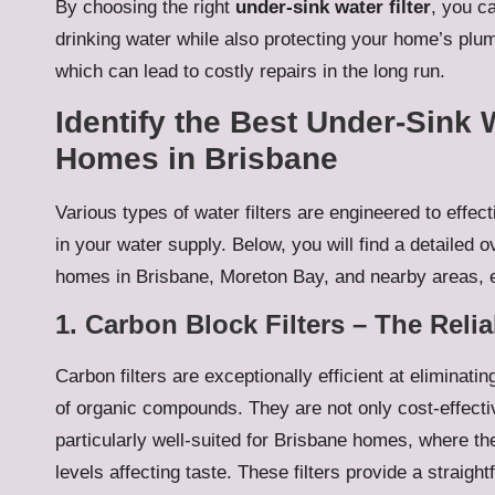
By choosing the right
under-sink water filter
, you c
drinking water while also protecting your home’s plum
which can lead to costly repairs in the long run.
Identify the Best Under-Sink 
Homes in Brisbane
Various types of water filters are engineered to effe
in your water supply. Below, you will find a detailed ov
homes in Brisbane, Moreton Bay, and nearby areas, e
1. Carbon Block Filters – The Rel
Carbon filters are exceptionally efficient at eliminat
of organic compounds. They are not only cost-effect
particularly well-suited for Brisbane homes, where th
levels affecting taste. These filters provide a straigh