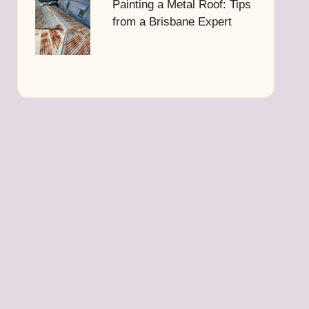
Painting a Metal Roof: Tips
from a Brisbane Expert