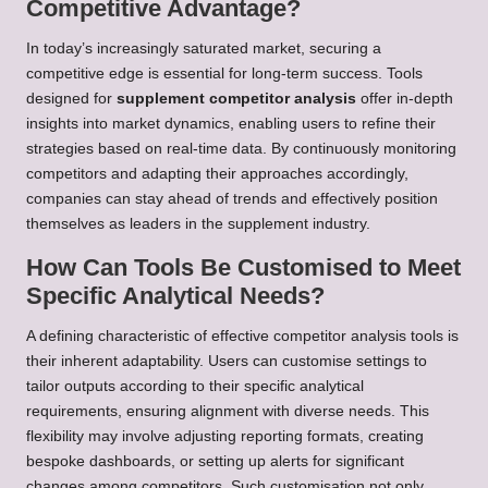
Competitive Advantage?
In today’s increasingly saturated market, securing a
competitive edge is essential for long-term success. Tools
designed for
supplement competitor analysis
offer in-depth
insights into market dynamics, enabling users to refine their
strategies based on real-time data. By continuously monitoring
competitors and adapting their approaches accordingly,
companies can stay ahead of trends and effectively position
themselves as leaders in the supplement industry.
How Can Tools Be Customised to Meet
Specific Analytical Needs?
A defining characteristic of effective competitor analysis tools is
their inherent adaptability. Users can customise settings to
tailor outputs according to their specific analytical
requirements, ensuring alignment with diverse needs. This
flexibility may involve adjusting reporting formats, creating
bespoke dashboards, or setting up alerts for significant
changes among competitors. Such customisation not only