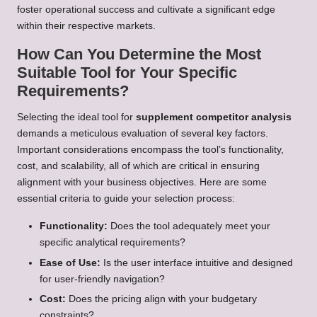
foster operational success and cultivate a significant edge
within their respective markets.
How Can You Determine the Most
Suitable Tool for Your Specific
Requirements?
Selecting the ideal tool for
supplement competitor analysis
demands a meticulous evaluation of several key factors.
Important considerations encompass the tool’s functionality,
cost, and scalability, all of which are critical in ensuring
alignment with your business objectives. Here are some
essential criteria to guide your selection process:
Functionality:
Does the tool adequately meet your
specific analytical requirements?
Ease of Use:
Is the user interface intuitive and designed
for user-friendly navigation?
Cost:
Does the pricing align with your budgetary
constraints?