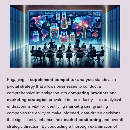
Engaging in
supplement competitor analysis
stands as a
pivotal strategy that allows businesses to conduct a
comprehensive investigation into
competing products
and
marketing strategies
prevalent in the industry. This analytical
endeavour is vital for identifying
market gaps
, granting
companies the ability to make informed, data-driven decisions
that significantly enhance their
market positioning
and overall
strategic direction. By conducting a thorough examination of