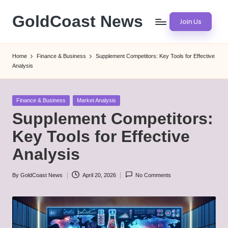
GoldCoast News
Join Us
Skip
to
Content
content
Everywhere,
Home
Finance & Business
Supplement Competitors: Key Tools for Effective
Anytime.
Analysis
Posted
Finance & Business
Market Analysis
in
Supplement Competitors:
Key Tools for Effective
Analysis
By
GoldCoast News
April 20, 2026
No Comments
Posted
by