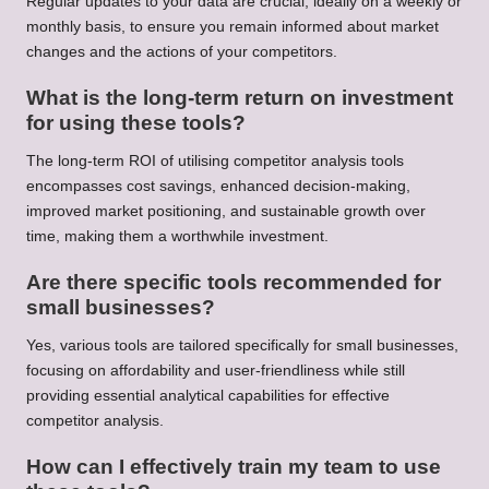
Regular updates to your data are crucial, ideally on a weekly or
monthly basis, to ensure you remain informed about market
changes and the actions of your competitors.
What is the long-term return on investment
for using these tools?
The long-term ROI of utilising competitor analysis tools
encompasses cost savings, enhanced decision-making,
improved market positioning, and sustainable growth over
time, making them a worthwhile investment.
Are there specific tools recommended for
small businesses?
Yes, various tools are tailored specifically for small businesses,
focusing on affordability and user-friendliness while still
providing essential analytical capabilities for effective
competitor analysis.
How can I effectively train my team to use