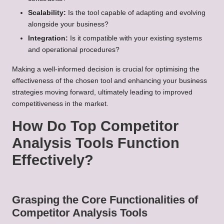
Scalability:
Is the tool capable of adapting and evolving
alongside your business?
Integration:
Is it compatible with your existing systems
and operational procedures?
Making a well-informed decision is crucial for optimising the
effectiveness of the chosen tool and enhancing your business
strategies moving forward, ultimately leading to improved
competitiveness in the market.
How Do Top Competitor
Analysis Tools Function
Effectively?
Grasping the Core Functionalities of
Competitor Analysis Tools