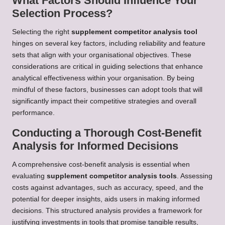
What Factors Should Influence Your
Selection Process?
Selecting the right
supplement competitor analysis tool
hinges on several key factors, including reliability and feature
sets that align with your organisational objectives. These
considerations are critical in guiding selections that enhance
analytical effectiveness within your organisation. By being
mindful of these factors, businesses can adopt tools that will
significantly impact their competitive strategies and overall
performance.
Conducting a Thorough Cost-Benefit
Analysis for Informed Decisions
A comprehensive cost-benefit analysis is essential when
evaluating
supplement competitor analysis tools
. Assessing
costs against advantages, such as accuracy, speed, and the
potential for deeper insights, aids users in making informed
decisions. This structured analysis provides a framework for
justifying investments in tools that promise tangible results,