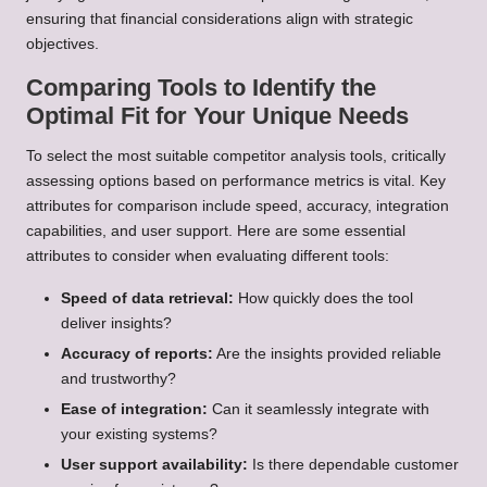
ensuring that financial considerations align with strategic
objectives.
Comparing Tools to Identify the
Optimal Fit for Your Unique Needs
To select the most suitable competitor analysis tools, critically
assessing options based on performance metrics is vital. Key
attributes for comparison include speed, accuracy, integration
capabilities, and user support. Here are some essential
attributes to consider when evaluating different tools:
Speed of data retrieval:
How quickly does the tool
deliver insights?
Accuracy of reports:
Are the insights provided reliable
and trustworthy?
Ease of integration:
Can it seamlessly integrate with
your existing systems?
User support availability:
Is there dependable customer