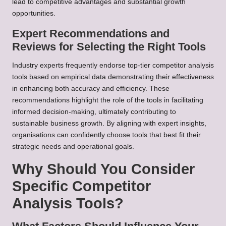
lead to competitive advantages and substantial growth
opportunities.
Expert Recommendations and
Reviews for Selecting the Right Tools
Industry experts frequently endorse top-tier competitor analysis
tools based on empirical data demonstrating their effectiveness
in enhancing both accuracy and efficiency. These
recommendations highlight the role of the tools in facilitating
informed decision-making, ultimately contributing to
sustainable business growth. By aligning with expert insights,
organisations can confidently choose tools that best fit their
strategic needs and operational goals.
Why Should You Consider
Specific Competitor
Analysis Tools?