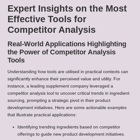
Expert Insights on the Most
Effective Tools for
Competitor Analysis
Real-World Applications Highlighting
the Power of Competitor Analysis
Tools
Understanding how tools are utilised in practical contexts can
significantly enhance their perceived value and utility. For
instance, a leading supplement company leveraged a
competitor analysis tool to uncover critical trends in ingredient
sourcing, prompting a strategic pivot in their product
development initiatives. Here are some actionable examples
that illustrate practical applications:
Identifying trending ingredients based on competitor
offerings to guide new product development initiatives.