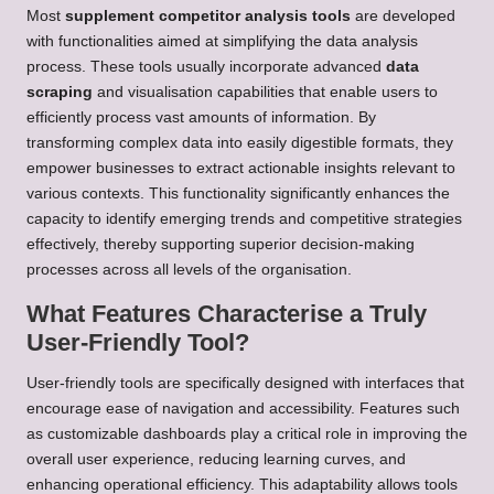
Most
supplement competitor analysis tools
are developed
with functionalities aimed at simplifying the data analysis
process. These tools usually incorporate advanced
data
scraping
and visualisation capabilities that enable users to
efficiently process vast amounts of information. By
transforming complex data into easily digestible formats, they
empower businesses to extract actionable insights relevant to
various contexts. This functionality significantly enhances the
capacity to identify emerging trends and competitive strategies
effectively, thereby supporting superior decision-making
processes across all levels of the organisation.
What Features Characterise a Truly
User-Friendly Tool?
User-friendly tools are specifically designed with interfaces that
encourage ease of navigation and accessibility. Features such
as customizable dashboards play a critical role in improving the
overall user experience, reducing learning curves, and
enhancing operational efficiency. This adaptability allows tools