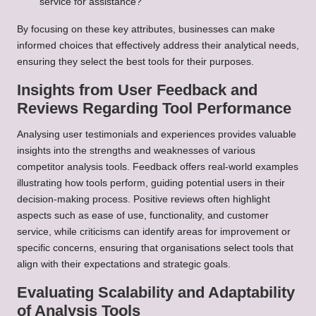
service for assistance?
By focusing on these key attributes, businesses can make
informed choices that effectively address their analytical needs,
ensuring they select the best tools for their purposes.
Insights from User Feedback and
Reviews Regarding Tool Performance
Analysing user testimonials and experiences provides valuable
insights into the strengths and weaknesses of various
competitor analysis tools. Feedback offers real-world examples
illustrating how tools perform, guiding potential users in their
decision-making process. Positive reviews often highlight
aspects such as ease of use, functionality, and customer
service, while criticisms can identify areas for improvement or
specific concerns, ensuring that organisations select tools that
align with their expectations and strategic goals.
Evaluating Scalability and Adaptability
of Analysis Tools