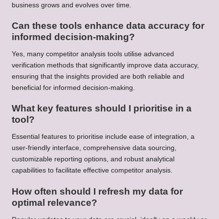
business grows and evolves over time.
Can these tools enhance data accuracy for
informed decision-making?
Yes, many competitor analysis tools utilise advanced
verification methods that significantly improve data accuracy,
ensuring that the insights provided are both reliable and
beneficial for informed decision-making.
What key features should I prioritise in a
tool?
Essential features to prioritise include ease of integration, a
user-friendly interface, comprehensive data sourcing,
customizable reporting options, and robust analytical
capabilities to facilitate effective competitor analysis.
How often should I refresh my data for
optimal relevance?