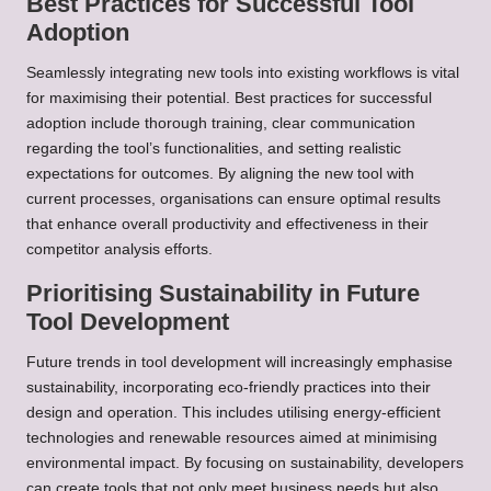
Best Practices for Successful Tool
Adoption
Seamlessly integrating new tools into existing workflows is vital
for maximising their potential. Best practices for successful
adoption include thorough training, clear communication
regarding the tool’s functionalities, and setting realistic
expectations for outcomes. By aligning the new tool with
current processes, organisations can ensure optimal results
that enhance overall productivity and effectiveness in their
competitor analysis efforts.
Prioritising Sustainability in Future
Tool Development
Future trends in tool development will increasingly emphasise
sustainability, incorporating eco-friendly practices into their
design and operation. This includes utilising energy-efficient
technologies and renewable resources aimed at minimising
environmental impact. By focusing on sustainability, developers
can create tools that not only meet business needs but also