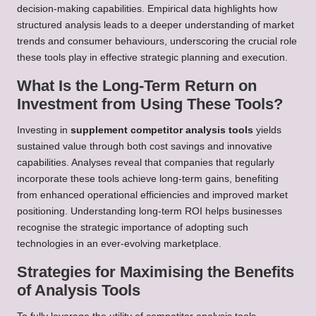
decision-making capabilities. Empirical data highlights how
structured analysis leads to a deeper understanding of market
trends and consumer behaviours, underscoring the crucial role
these tools play in effective strategic planning and execution.
What Is the Long-Term Return on
Investment from Using These Tools?
Investing in
supplement competitor analysis tools
yields
sustained value through both cost savings and innovative
capabilities. Analyses reveal that companies that regularly
incorporate these tools achieve long-term gains, benefiting
from enhanced operational efficiencies and improved market
positioning. Understanding long-term ROI helps businesses
recognise the strategic importance of adopting such
technologies in an ever-evolving marketplace.
Strategies for Maximising the Benefits
of Analysis Tools