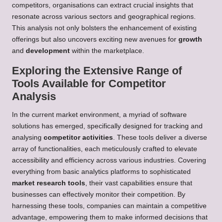
competitors, organisations can extract crucial insights that
resonate across various sectors and geographical regions.
This analysis not only bolsters the enhancement of existing
offerings but also uncovers exciting new avenues for
growth
and
development
within the marketplace.
Exploring the Extensive Range of
Tools Available for Competitor
Analysis
In the current market environment, a myriad of software
solutions has emerged, specifically designed for tracking and
analysing
competitor activities
. These tools deliver a diverse
array of functionalities, each meticulously crafted to elevate
accessibility and efficiency across various industries. Covering
everything from basic analytics platforms to sophisticated
market research tools
, their vast capabilities ensure that
businesses can effectively monitor their competition. By
harnessing these tools, companies can maintain a competitive
advantage, empowering them to make informed decisions that