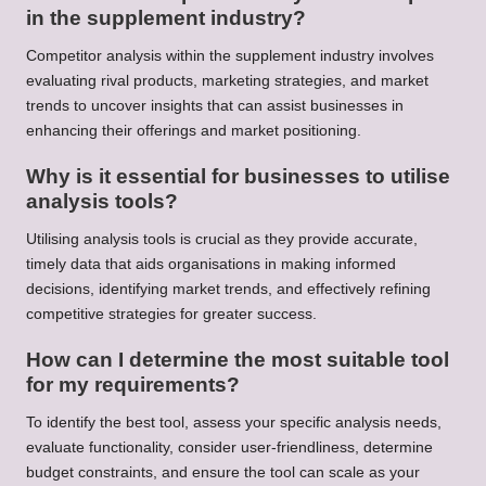
in the supplement industry?
Competitor analysis within the supplement industry involves
evaluating rival products, marketing strategies, and market
trends to uncover insights that can assist businesses in
enhancing their offerings and market positioning.
Why is it essential for businesses to utilise
analysis tools?
Utilising analysis tools is crucial as they provide accurate,
timely data that aids organisations in making informed
decisions, identifying market trends, and effectively refining
competitive strategies for greater success.
How can I determine the most suitable tool
for my requirements?
To identify the best tool, assess your specific analysis needs,
evaluate functionality, consider user-friendliness, determine
budget constraints, and ensure the tool can scale as your