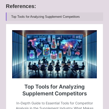
References:
Top Tools for Analyzing Supplement Competitors