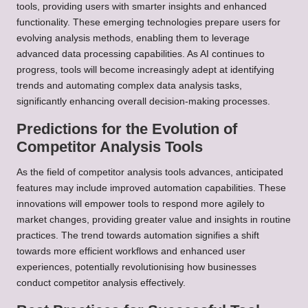
tools, providing users with smarter insights and enhanced
functionality. These emerging technologies prepare users for
evolving analysis methods, enabling them to leverage
advanced data processing capabilities. As AI continues to
progress, tools will become increasingly adept at identifying
trends and automating complex data analysis tasks,
significantly enhancing overall decision-making processes.
Predictions for the Evolution of
Competitor Analysis Tools
As the field of competitor analysis tools advances, anticipated
features may include improved automation capabilities. These
innovations will empower tools to respond more agilely to
market changes, providing greater value and insights in routine
practices. The trend towards automation signifies a shift
towards more efficient workflows and enhanced user
experiences, potentially revolutionising how businesses
conduct competitor analysis effectively.