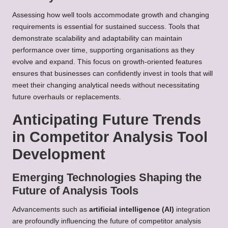
Assessing how well tools accommodate growth and changing
requirements is essential for sustained success. Tools that
demonstrate scalability and adaptability can maintain
performance over time, supporting organisations as they
evolve and expand. This focus on growth-oriented features
ensures that businesses can confidently invest in tools that will
meet their changing analytical needs without necessitating
future overhauls or replacements.
Anticipating Future Trends
in Competitor Analysis Tool
Development
Emerging Technologies Shaping the
Future of Analysis Tools
Advancements such as
artificial intelligence (AI)
integration
are profoundly influencing the future of competitor analysis