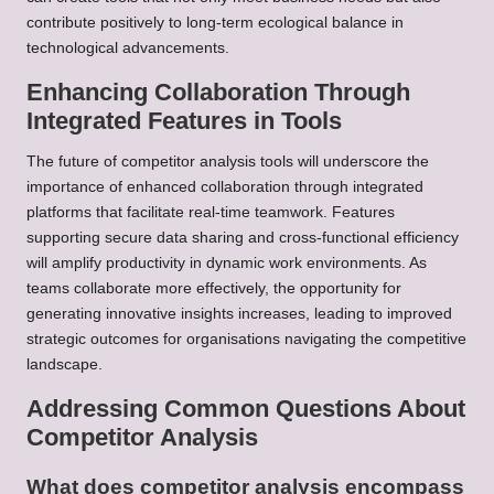
contribute positively to long-term ecological balance in
technological advancements.
Enhancing Collaboration Through
Integrated Features in Tools
The future of competitor analysis tools will underscore the
importance of enhanced collaboration through integrated
platforms that facilitate real-time teamwork. Features
supporting secure data sharing and cross-functional efficiency
will amplify productivity in dynamic work environments. As
teams collaborate more effectively, the opportunity for
generating innovative insights increases, leading to improved
strategic outcomes for organisations navigating the competitive
landscape.
Addressing Common Questions About
Competitor Analysis
What does competitor analysis encompass