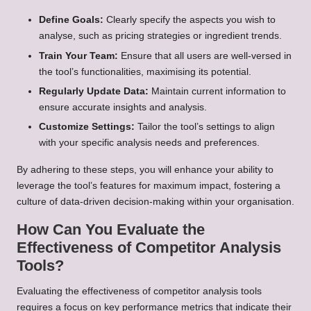
Define Goals:
Clearly specify the aspects you wish to
analyse, such as pricing strategies or ingredient trends.
Train Your Team:
Ensure that all users are well-versed in
the tool’s functionalities, maximising its potential.
Regularly Update Data:
Maintain current information to
ensure accurate insights and analysis.
Customize Settings:
Tailor the tool’s settings to align
with your specific analysis needs and preferences.
By adhering to these steps, you will enhance your ability to
leverage the tool’s features for maximum impact, fostering a
culture of data-driven decision-making within your organisation.
How Can You Evaluate the
Effectiveness of Competitor Analysis
Tools?
Evaluating the effectiveness of competitor analysis tools
requires a focus on key performance metrics that indicate their