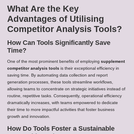
What Are the Key
Advantages of Utilising
Competitor Analysis Tools?
How Can Tools Significantly Save
Time?
One of the most prominent benefits of employing
supplement
competitor analysis tools
is their exceptional efficiency in
saving time. By automating data collection and report
generation processes, these tools streamline workflows,
allowing teams to concentrate on strategic initiatives instead of
routine, repetitive tasks. Consequently, operational efficiency
dramatically increases, with teams empowered to dedicate
their time to more impactful activities that foster business
growth and innovation.
How Do Tools Foster a Sustainable