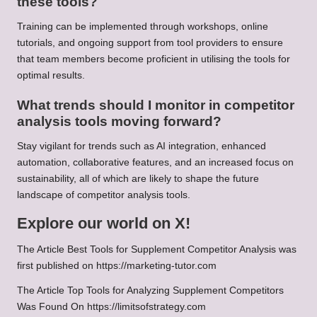
these tools?
Training can be implemented through workshops, online
tutorials, and ongoing support from tool providers to ensure
that team members become proficient in utilising the tools for
optimal results.
What trends should I monitor in competitor
analysis tools moving forward?
Stay vigilant for trends such as AI integration, enhanced
automation, collaborative features, and an increased focus on
sustainability, all of which are likely to shape the future
landscape of competitor analysis tools.
Explore our world on X!
The Article
Best Tools for Supplement Competitor Analysis
was
first published on
https://marketing-tutor.com
The Article
Top Tools for Analyzing Supplement Competitors
Was Found On
https://limitsofstrategy.com