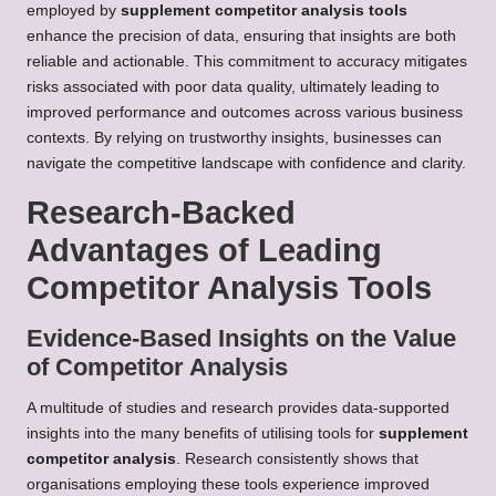
employed by
supplement competitor analysis tools
enhance the precision of data, ensuring that insights are both
reliable and actionable. This commitment to accuracy mitigates
risks associated with poor data quality, ultimately leading to
improved performance and outcomes across various business
contexts. By relying on trustworthy insights, businesses can
navigate the competitive landscape with confidence and clarity.
Research-Backed
Advantages of Leading
Competitor Analysis Tools
Evidence-Based Insights on the Value
of Competitor Analysis
A multitude of studies and research provides data-supported
insights into the many benefits of utilising tools for
supplement
competitor analysis
. Research consistently shows that
organisations employing these tools experience improved