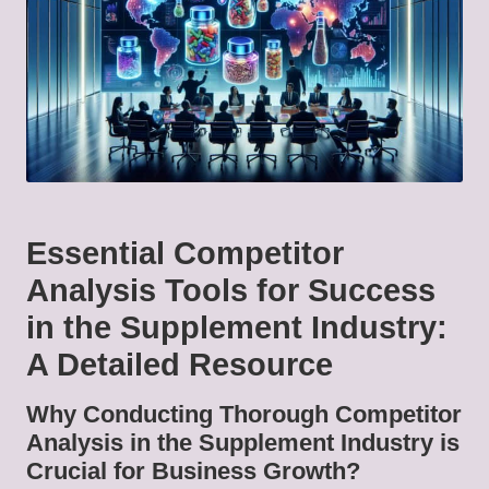
Essential Competitor
Analysis Tools for Success
in the Supplement Industry:
A Detailed Resource
Why Conducting Thorough Competitor
Analysis in the Supplement Industry is
Crucial for Business Growth?