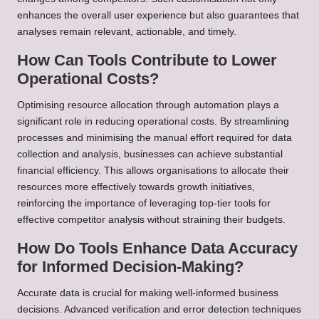
enhances the overall user experience but also guarantees that
analyses remain relevant, actionable, and timely.
How Can Tools Contribute to Lower
Operational Costs?
Optimising resource allocation through automation plays a
significant role in reducing operational costs. By streamlining
processes and minimising the manual effort required for data
collection and analysis, businesses can achieve substantial
financial efficiency. This allows organisations to allocate their
resources more effectively towards growth initiatives,
reinforcing the importance of leveraging top-tier tools for
effective competitor analysis without straining their budgets.
How Do Tools Enhance Data Accuracy
for Informed Decision-Making?
Accurate data is crucial for making well-informed business
decisions. Advanced verification and error detection techniques