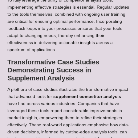
To fully leverage the utility of competitor analysis tools,
implementing effective strategies is essential. Regular updates
to the tools themselves, combined with ongoing user training,
are critical for ensuring optimal performance. Incorporating
feedback loops into your processes ensures that your tools
adapt to changing needs, thereby enhancing their
effectiveness in delivering actionable insights across a
spectrum of applications.
Transformative Case Studies
Demonstrating Success in
Supplement Analysis
A plethora of case studies illustrates the transformative impact
that advanced tools for
supplement competitor analysis
have had across various industries. Companies that have
leveraged these tools report considerable improvements in
market insights, empowering them to refine their strategies
effectively. These real-world applications emphasise how data-
driven decisions, informed by cutting-edge analysis tools, can