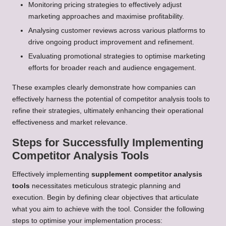
Monitoring pricing strategies to effectively adjust
marketing approaches and maximise profitability.
Analysing customer reviews across various platforms to
drive ongoing product improvement and refinement.
Evaluating promotional strategies to optimise marketing
efforts for broader reach and audience engagement.
These examples clearly demonstrate how companies can
effectively harness the potential of competitor analysis tools to
refine their strategies, ultimately enhancing their operational
effectiveness and market relevance.
Steps for Successfully Implementing
Competitor Analysis Tools
Effectively implementing
supplement competitor analysis
tools
necessitates meticulous strategic planning and
execution. Begin by defining clear objectives that articulate
what you aim to achieve with the tool. Consider the following
steps to optimise your implementation process: