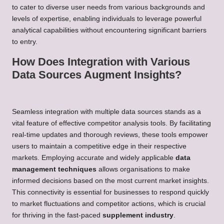
to cater to diverse user needs from various backgrounds and
levels of expertise, enabling individuals to leverage powerful
analytical capabilities without encountering significant barriers
to entry.
How Does Integration with Various
Data Sources Augment Insights?
Seamless integration with multiple data sources stands as a
vital feature of effective competitor analysis tools. By facilitating
real-time updates and thorough reviews, these tools empower
users to maintain a competitive edge in their respective
markets. Employing accurate and widely applicable
data
management techniques
allows organisations to make
informed decisions based on the most current market insights.
This connectivity is essential for businesses to respond quickly
to market fluctuations and competitor actions, which is crucial
for thriving in the fast-paced
supplement industry
.