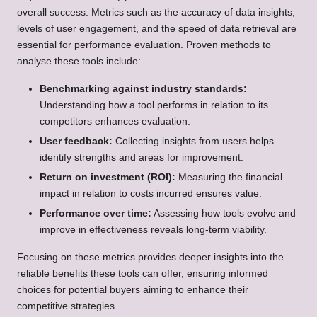
overall success. Metrics such as the accuracy of data insights,
levels of user engagement, and the speed of data retrieval are
essential for performance evaluation. Proven methods to
analyse these tools include:
Benchmarking against industry standards:
Understanding how a tool performs in relation to its
competitors enhances evaluation.
User feedback:
Collecting insights from users helps
identify strengths and areas for improvement.
Return on investment (ROI):
Measuring the financial
impact in relation to costs incurred ensures value.
Performance over time:
Assessing how tools evolve and
improve in effectiveness reveals long-term viability.
Focusing on these metrics provides deeper insights into the
reliable benefits these tools can offer, ensuring informed
choices for potential buyers aiming to enhance their
competitive strategies.