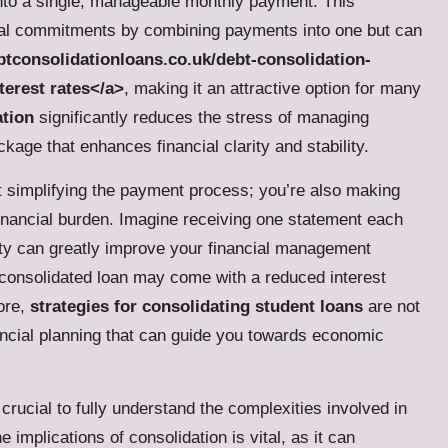
 into a single, manageable monthly payment. This
ncial commitments by combining payments into one but can
tconsolidationloans.co.uk/debt-consolidation-
terest rates</a>
, making it an attractive option for many
ation
significantly reduces the stress of managing
kage that enhances financial clarity and stability.
st simplifying the payment process; you’re also making
 financial burden. Imagine receiving one statement each
rity can greatly improve your financial management
ly consolidated loan may come with a reduced interest
fore,
strategies for consolidating student loans
are not
ancial planning that can guide you towards economic
crucial to fully understand the complexities involved in
 implications of consolidation is vital, as it can