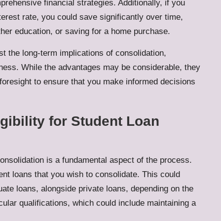
ehensive financial strategies. Additionally, if you
erest rate, you could save significantly over time,
rther education, or saving for a home purchase.
st the long-term implications of consolidation,
giveness. While the advantages may be considerable, they
foresight to ensure that you make informed decisions
igibility for Student Loan
 consolidation is a fundamental aspect of the process.
ent loans that you wish to consolidate. This could
te loans, alongside private loans, depending on the
cular qualifications, which could include maintaining a