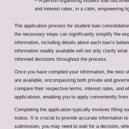
The application process for student loan consolidati
the necessary steps can significantly simplify the exp
information, including details about each loan’s bala
information readily available will not only clarify w
informed decisions throughout the process.
Once you have compiled your information, the next step
are available, encompassing both private and govern
compare their respective terms, interest rates, and elig
applications, enabling you to apply conveniently from
Completing the application typically involves filling o
status. It is crucial to provide accurate information t
submission, you may need to wait for a decision, whic