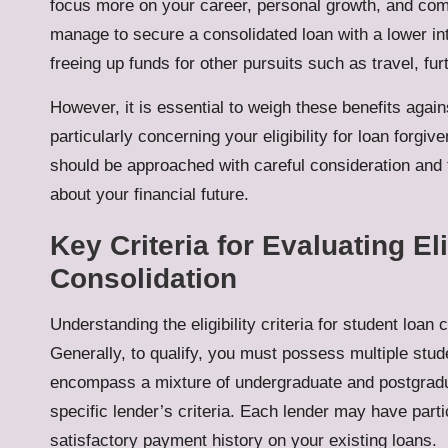
focus more on your career, personal growth, and compr
manage to secure a consolidated loan with a lower int
freeing up funds for other pursuits such as travel, fu
However, it is essential to weigh these benefits again
particularly concerning your eligibility for loan for
should be approached with careful consideration and 
about your financial future.
Key Criteria for Evaluating El
Consolidation
Understanding the eligibility criteria for student loan
Generally, to qualify, you must possess multiple stud
encompass a mixture of undergraduate and postgradua
specific lender’s criteria. Each lender may have parti
satisfactory payment history on your existing loans.