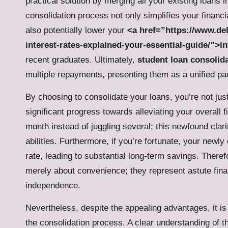
practical solution by merging all your existing loans
consolidation process not only simplifies your fina
also potentially lower your
<a href=”https://www.deb
interest-rates-explained-your-essential-guide/”>in
recent graduates. Ultimately,
student loan consolid
multiple repayments, presenting them as a unified pac
By choosing to consolidate your loans, you’re not ju
significant progress towards alleviating your overall
month instead of juggling several; this newfound cla
abilities. Furthermore, if you’re fortunate, your new
rate, leading to substantial long-term savings. There
merely about convenience; they represent astute fin
independence.
Nevertheless, despite the appealing advantages, it is 
the consolidation process. A clear understanding of the