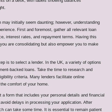
on may initially seem daunting; however, understanding
erience. First and foremost, gather all relevant loan
nce, interest rates, and repayment terms. Having this
hat you are consolidating but also empower you to make
 is to select a lender. In the UK, a variety of options
ment-backed loans. Take the time to research and
ibility criteria. Many lenders facilitate online
 the comfort of your home.
ut a form that includes your personal details and financial
o avoid delays in processing your application. After
h can take some time. It is essential to remain patient