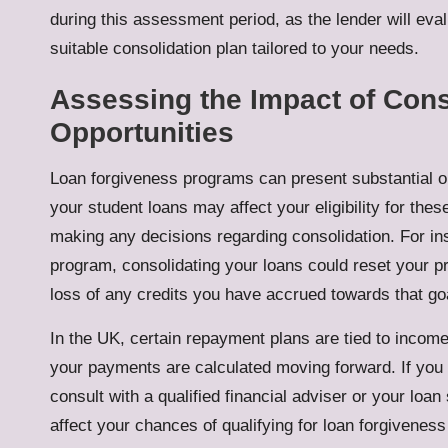
during this assessment period, as the lender will eval
suitable consolidation plan tailored to your needs.
Assessing the Impact of Con
Opportunities
Loan forgiveness programs can present substantial o
your student loans may affect your eligibility for the
making any decisions regarding consolidation. For inst
program, consolidating your loans could reset your p
loss of any credits you have accrued towards that go
In the UK, certain repayment plans are tied to income
your payments are calculated moving forward. If you a
consult with a qualified financial adviser or your loan
affect your chances of qualifying for loan forgiveness 