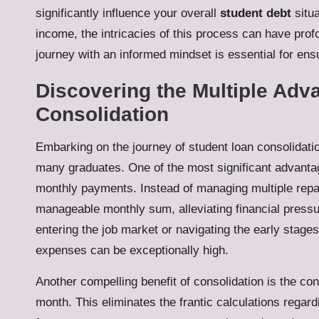
significantly influence your overall
student debt
situa
income, the intricacies of this process can have pr
journey with an informed mindset is essential for en
Discovering the Multiple Adv
Consolidation
Embarking on the journey of student loan consolidatio
many graduates. One of the most significant advantag
monthly payments. Instead of managing multiple rep
manageable monthly sum, alleviating financial pressure
entering the job market or navigating the early stages
expenses can be exceptionally high.
Another compelling benefit of consolidation is the c
month. This eliminates the frantic calculations regar