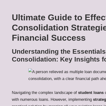
Ultimate Guide to Effe
Consolidation Strategi
Financial Success
Understanding the Essentials
Consolidation: Key Insights 
Navigating the complex landscape of
student loans
c
with numerous loans. However, implementing
strate