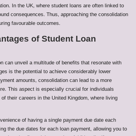
tion. In the UK, where student loans are often linked to
ofound consequences. Thus, approaching the consolidation
suring favourable outcomes.
antages of Student Loan
n can unveil a multitude of benefits that resonate with
es is the potential to achieve considerably lower
ayment amounts, consolidation can lead to a more
. This aspect is especially crucial for individuals
 of their careers in the United Kingdom, where living
onvenience of having a single payment due date each
ding the due dates for each loan payment, allowing you to