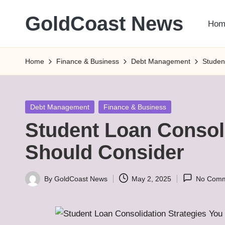
GoldCoast News
Hom
Skip
to
Content
content
Everywhere,
Home
Finance & Business
Debt Management
Studen
Anytime.
Posted
Debt Management
Finance & Business
in
Student Loan Consoli
Should Consider
By
GoldCoast News
May 2, 2025
No Comm
Posted
by