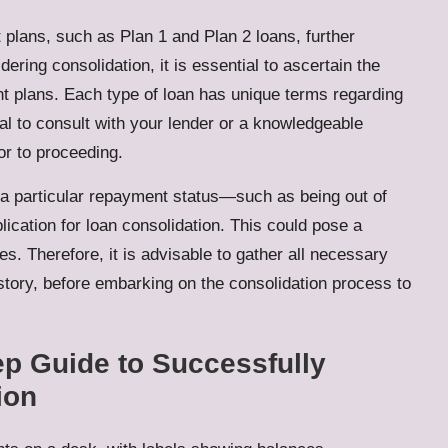
t plans, such as Plan 1 and Plan 2 loans, further
dering consolidation, it is essential to ascertain the
nt plans. Each type of loan has unique terms regarding
al to consult with your lender or a knowledgeable
ior to proceeding.
n a particular repayment status—such as being out of
cation for loan consolidation. This could pose a
ties. Therefore, it is advisable to gather all necessary
story, before embarking on the consolidation process to
p Guide to Successfully
ion