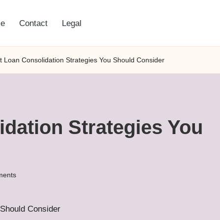
e
Contact
Legal
t Loan Consolidation Strategies You Should Consider
dation Strategies You
ents