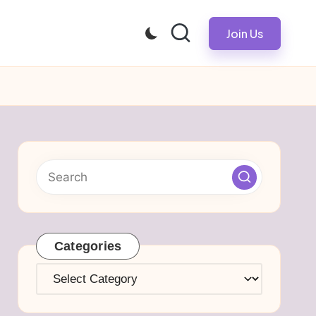
Join Us
Categories
Categories