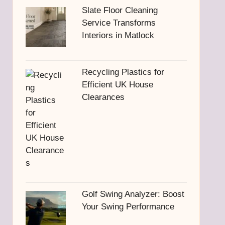
Slate Floor Cleaning
Service Transforms
Interiors in Matlock
Recycling Plastics for
Efficient UK House
Clearances
Golf Swing Analyzer: Boost
Your Swing Performance