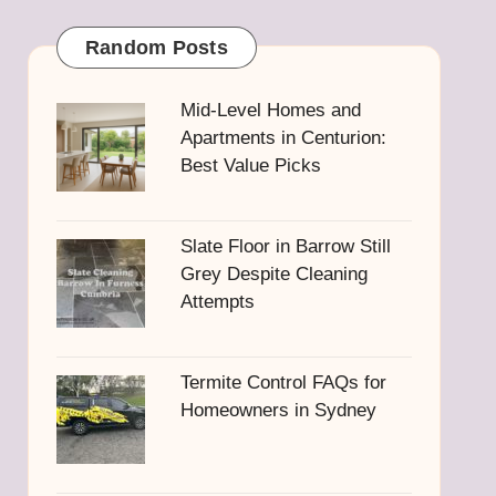
Random Posts
Mid-Level Homes and
Apartments in Centurion:
Best Value Picks
Slate Floor in Barrow Still
Grey Despite Cleaning
Attempts
Termite Control FAQs for
Homeowners in Sydney