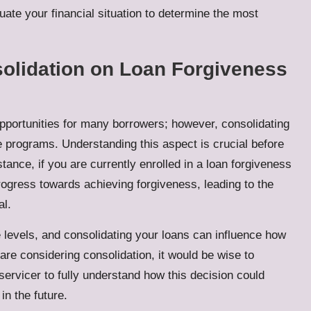
uate your financial situation to determine the most
solidation on Loan Forgiveness
pportunities for many borrowers; however, consolidating
se programs. Understanding this aspect is crucial before
ance, if you are currently enrolled in a loan forgiveness
rogress towards achieving forgiveness, leading to the
al.
 levels, and consolidating your loans can influence how
re considering consolidation, it would be wise to
 servicer to fully understand how this decision could
in the future.