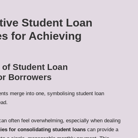
ctive Student Loan
es for Achieving
 of Student Loan
for Borrowers
an often feel overwhelming, especially when dealing
gies for consolidating student loans
can provide a