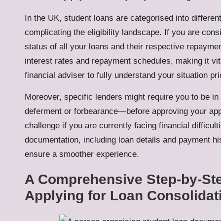
In the UK, student loans are categorised into differen
complicating the eligibility landscape. If you are consi
status of all your loans and their respective repayme
interest rates and repayment schedules, making it vit
financial adviser to fully understand your situation pr
Moreover, specific lenders might require you to be i
deferment or forbearance—before approving your appli
challenge if you are currently facing financial difficul
documentation, including loan details and payment hi
ensure a smoother experience.
A Comprehensive Step-by-Ste
Applying for Loan Consolidat