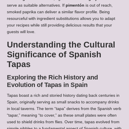
serve as suitable alternatives. If
pimentón
is out of reach,
smoked paprika can deliver a similar flavor profile. Being
resourceful with ingredient substitutions allows you to adapt
your recipes while still providing delicious results that your
guests will love.
Understanding the Cultural
Significance of Spanish
Tapas
Exploring the Rich History and
Evolution of Tapas in Spain
Tapas boast a rich and storied history dating back centuries in
Spain, originally serving as small snacks to accompany drinks
in local taverns. The term “tapa” derives from the Spanish verb
“tapar,” meaning “to cover,” as these small plates were often
used to shield drinks from flies. Over time, tapas evolved from
simple nibbles to a fundamental aspect of Spanish culture, with