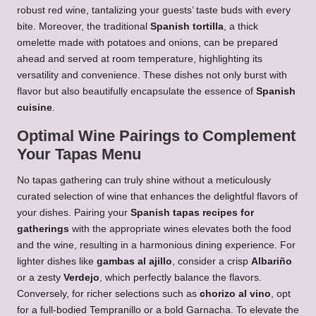
robust red wine, tantalizing your guests’ taste buds with every
bite. Moreover, the traditional
Spanish tortilla
, a thick
omelette made with potatoes and onions, can be prepared
ahead and served at room temperature, highlighting its
versatility and convenience. These dishes not only burst with
flavor but also beautifully encapsulate the essence of
Spanish
cuisine
.
Optimal Wine Pairings to Complement
Your Tapas Menu
No tapas gathering can truly shine without a meticulously
curated selection of wine that enhances the delightful flavors of
your dishes. Pairing your
Spanish tapas recipes for
gatherings
with the appropriate wines elevates both the food
and the wine, resulting in a harmonious dining experience. For
lighter dishes like
gambas al ajillo
, consider a crisp
Albariño
or a zesty
Verdejo
, which perfectly balance the flavors.
Conversely, for richer selections such as
chorizo al vino
, opt
for a full-bodied Tempranillo or a bold Garnacha. To elevate the