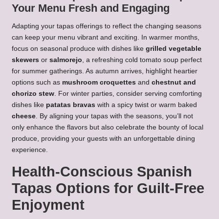
Your Menu Fresh and Engaging
Adapting your tapas offerings to reflect the changing seasons
can keep your menu vibrant and exciting. In warmer months,
focus on seasonal produce with dishes like
grilled vegetable
skewers
or
salmorejo
, a refreshing cold tomato soup perfect
for summer gatherings. As autumn arrives, highlight heartier
options such as
mushroom croquettes
and
chestnut and
chorizo stew
. For winter parties, consider serving comforting
dishes like
patatas bravas
with a spicy twist or warm baked
cheese
. By aligning your tapas with the seasons, you’ll not
only enhance the flavors but also celebrate the bounty of local
produce, providing your guests with an unforgettable dining
experience.
Health-Conscious Spanish
Tapas Options for Guilt-Free
Enjoyment