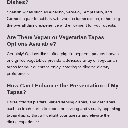
Dishes?
Spanish wines such as Albariño, Verdejo, Tempranillo, and
Garnacha pair beautifully with various tapas dishes, enhancing
the overall dining experience and enjoyment for your guests.
Are There Vegan or Vegetarian Tapas
Options Available?
Certainly! Options like stuffed piquillo peppers, patatas bravas,
and grilled vegetables provide a delicious array of vegetarian
tapas for your guests to enjoy, catering to diverse dietary
preferences.
How Can I Enhance the Presentation of My
Tapas?
Utilize colorful platters, varied serving dishes, and garnishes
such as fresh herbs to create an inviting and visually appealing
tapas display that will delight your guests and elevate the
dining experience.