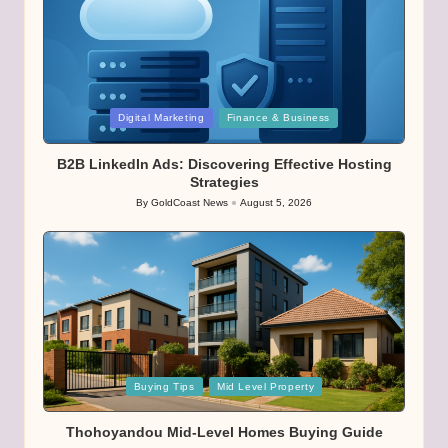
Posted
Digital Marketing
Finance & Business
in
B2B LinkedIn Ads: Discovering Effective Hosting
Strategies
By
GoldCoast News
August 5, 2026
Posted
by
Posted
Buying Tips
Mid Level Property
in
Thohoyandou Mid-Level Homes Buying Guide