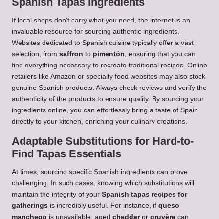
Spanish Tapas Ingredients
If local shops don’t carry what you need, the internet is an
invaluable resource for sourcing authentic ingredients.
Websites dedicated to Spanish cuisine typically offer a vast
selection, from
saffron
to
pimentón
, ensuring that you can
find everything necessary to recreate traditional recipes. Online
retailers like Amazon or specialty food websites may also stock
genuine Spanish products. Always check reviews and verify the
authenticity of the products to ensure quality. By sourcing your
ingredients online, you can effortlessly bring a taste of Spain
directly to your kitchen, enriching your culinary creations.
Adaptable Substitutions for Hard-to-
Find Tapas Essentials
At times, sourcing specific Spanish ingredients can prove
challenging. In such cases, knowing which substitutions will
maintain the integrity of your
Spanish tapas recipes for
gatherings
is incredibly useful. For instance, if
queso
manchego
is unavailable, aged
cheddar
or
gruyère
can