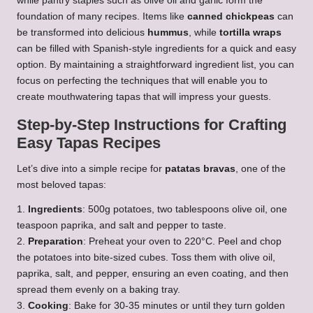
while pantry staples such as olive oil and garlic form the
foundation of many recipes. Items like
canned chickpeas
can
be transformed into delicious
hummus
, while
tortilla wraps
can be filled with Spanish-style ingredients for a quick and easy
option. By maintaining a straightforward ingredient list, you can
focus on perfecting the techniques that will enable you to
create mouthwatering tapas that will impress your guests.
Step-by-Step Instructions for Crafting
Easy Tapas Recipes
Let’s dive into a simple recipe for
patatas bravas
, one of the
most beloved tapas:
1.
Ingredients
: 500g potatoes, two tablespoons olive oil, one
teaspoon paprika, and salt and pepper to taste.
2.
Preparation
: Preheat your oven to 220°C. Peel and chop
the potatoes into bite-sized cubes. Toss them with olive oil,
paprika, salt, and pepper, ensuring an even coating, and then
spread them evenly on a baking tray.
3.
Cooking
: Bake for 30-35 minutes or until they turn golden