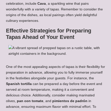
celebration, include
Cava
, a sparkling wine that pairs
wonderfully with a variety of tapas. Remember to consider the
origins of the dishes, as local pairings often yield delightful
culinary experiences.
Effective Strategies for Preparing
Tapas Ahead of Your Event
One of the most appealing aspects of tapas is their flexibility for
preparation in advance, allowing you to fully immerse yourself
in the festivities alongside your guests. For instance, the
Spanish tortilla
can be prepared a day before the event and
served at room temperature, making it a convenient and
delicious choice. Additionally, consider making marinated
olives,
pan con tomate
, and
pimientos de padrón
in
advance, ensuring maximum flavor with minimal effort. To