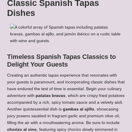
Classic Spanish Tapas
Dishes
Timeless Spanish Tapas Classics to
Delight Your Guests
Creating an authentic tapas experience that resonates with
your guests is paramount, and incorporating classic dishes that
have endured the test of time is essential. Begin your culinary
adventure with
patatas bravas
, which are crispy fried potatoes
accompanied by a rich, spicy tomato sauce and a velvety aioli.
Another quintessential dish is
gambas al ajillo
, showcasing
juicy prawns sautéed in fragrant garlic and premium olive oil,
filling the air with a mouthwatering aroma. Be sure to include
chorizo al vino
, featuring spicy chorizo slowly simmered in