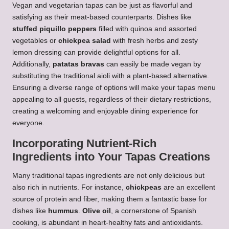
Vegan and vegetarian tapas can be just as flavorful and
satisfying as their meat-based counterparts. Dishes like
stuffed piquillo peppers
filled with quinoa and assorted
vegetables or
chickpea salad
with fresh herbs and zesty
lemon dressing can provide delightful options for all.
Additionally,
patatas bravas
can easily be made vegan by
substituting the traditional aioli with a plant-based alternative.
Ensuring a diverse range of options will make your tapas menu
appealing to all guests, regardless of their dietary restrictions,
creating a welcoming and enjoyable dining experience for
everyone.
Incorporating Nutrient-Rich
Ingredients into Your Tapas Creations
Many traditional tapas ingredients are not only delicious but
also rich in nutrients. For instance,
chickpeas
are an excellent
source of protein and fiber, making them a fantastic base for
dishes like
hummus
.
Olive oil
, a cornerstone of Spanish
cooking, is abundant in heart-healthy fats and antioxidants.