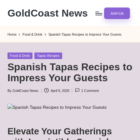
GoldCoast News
Join Us
Skip
to
Content
content
Everywhere,
Home
Food & Drink
Spanish Tapas Recipes to Impress Your Guests
Anytime.
Posted
Food & Drink
Tapas Recipes
in
Spanish Tapas Recipes to
Impress Your Guests
By
GoldCoast News
April 9, 2025
1 Comment
Posted
by
Elevate Your Gatherings