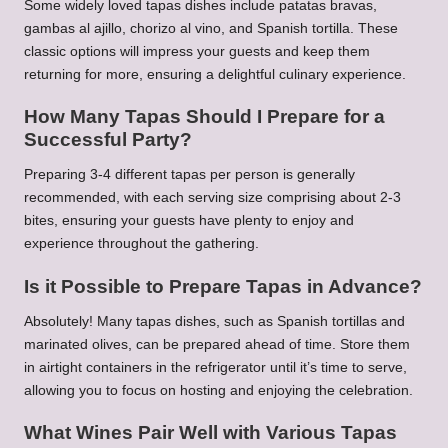
Some widely loved tapas dishes include patatas bravas,
gambas al ajillo, chorizo al vino, and Spanish tortilla. These
classic options will impress your guests and keep them
returning for more, ensuring a delightful culinary experience.
How Many Tapas Should I Prepare for a
Successful Party?
Preparing 3-4 different tapas per person is generally
recommended, with each serving size comprising about 2-3
bites, ensuring your guests have plenty to enjoy and
experience throughout the gathering.
Is it Possible to Prepare Tapas in Advance?
Absolutely! Many tapas dishes, such as Spanish tortillas and
marinated olives, can be prepared ahead of time. Store them
in airtight containers in the refrigerator until it’s time to serve,
allowing you to focus on hosting and enjoying the celebration.
What Wines Pair Well with Various Tapas