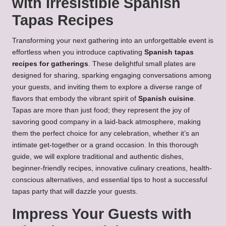
with Irresistible Spanish
Tapas Recipes
Transforming your next gathering into an unforgettable event is
effortless when you introduce captivating
Spanish tapas
recipes for gatherings
. These delightful small plates are
designed for sharing, sparking engaging conversations among
your guests, and inviting them to explore a diverse range of
flavors that embody the vibrant spirit of
Spanish cuisine
.
Tapas are more than just food; they represent the joy of
savoring good company in a laid-back atmosphere, making
them the perfect choice for any celebration, whether it’s an
intimate get-together or a grand occasion. In this thorough
guide, we will explore traditional and authentic dishes,
beginner-friendly recipes, innovative culinary creations, health-
conscious alternatives, and essential tips to host a successful
tapas party that will dazzle your guests.
Impress Your Guests with