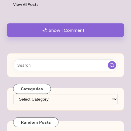
View All Posts
Show 1 Comment
Categories
Categories
Random Posts