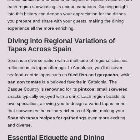
each region showcasing its unique variations. Gaining insight
into this history can deepen your appreciation for the dishes
you prepare and share with your guests, making the dining
experience all the more enriching.
Diving into Regional Variations of
Tapas Across Spain
Spain is a diverse nation with a multitude of regional cuisines
reflected in its tapas offerings. In Andalusia, you’ll discover
seafood-centric tapas such as
fried fish
and
gazpacho
, while
pan con tomate
is a beloved favorite in Catalonia. The
Basque Country is renowned for its
pintxos
, small skewered
snacks typically enjoyed with a drink. Each region boasts its
own specialties, allowing you to design a varied tapas menu
that showcases the culinary richness of Spain, making your
Spanish tapas recipes for gatherings
even more exciting
and diverse.
Essential Etiquette and Dining