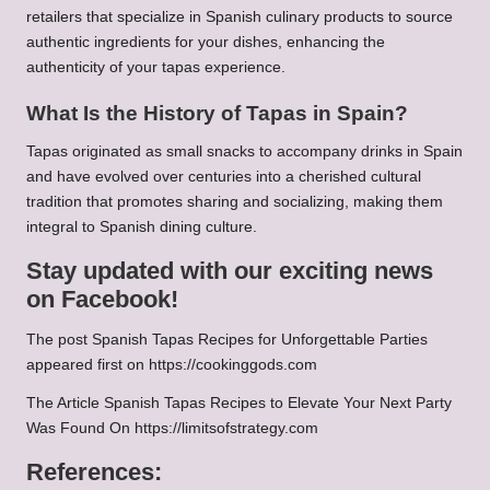
retailers that specialize in Spanish culinary products to source
authentic ingredients for your dishes, enhancing the
authenticity of your tapas experience.
What Is the History of Tapas in Spain?
Tapas originated as small snacks to accompany drinks in Spain
and have evolved over centuries into a cherished cultural
tradition that promotes sharing and socializing, making them
integral to Spanish dining culture.
Stay updated with our exciting news
on Facebook!
The post
Spanish Tapas Recipes for Unforgettable Parties
appeared first on
https://cookinggods.com
The Article
Spanish Tapas Recipes to Elevate Your Next Party
Was Found On
https://limitsofstrategy.com
References: