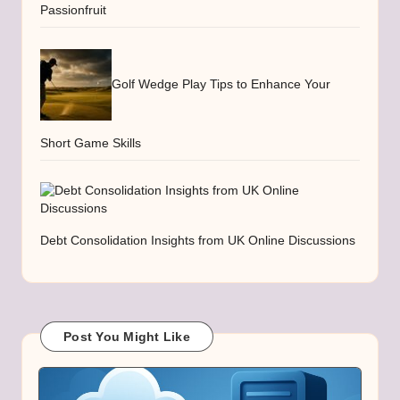
Passionfruit
Golf Wedge Play Tips to Enhance Your
Short Game Skills
Debt Consolidation Insights from UK Online Discussions
Post You Might Like