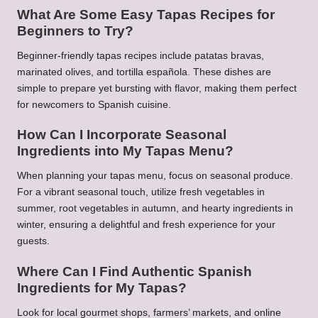
What Are Some Easy Tapas Recipes for
Beginners to Try?
Beginner-friendly tapas recipes include patatas bravas,
marinated olives, and tortilla española. These dishes are
simple to prepare yet bursting with flavor, making them perfect
for newcomers to Spanish cuisine.
How Can I Incorporate Seasonal
Ingredients into My Tapas Menu?
When planning your tapas menu, focus on seasonal produce.
For a vibrant seasonal touch, utilize fresh vegetables in
summer, root vegetables in autumn, and hearty ingredients in
winter, ensuring a delightful and fresh experience for your
guests.
Where Can I Find Authentic Spanish
Ingredients for My Tapas?
Look for local gourmet shops, farmers’ markets, and online