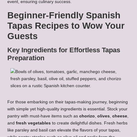
event, ensuring culinary success.
Beginner-Friendly Spanish
Tapas Recipes to Wow Your
Guests
Key Ingredients for Effortless Tapas
Preparation
For those embarking on their tapas-making journey, beginning
with simple yet high-quality ingredients is essential. Stock your
pantry with must-have items such as
chorizo
,
olives
,
cheese
,
and
fresh vegetables
to create delightful dishes. Fresh herbs
like parsley and basil can elevate the flavors of your tapas,