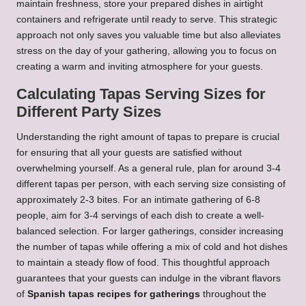
maintain freshness, store your prepared dishes in airtight
containers and refrigerate until ready to serve. This strategic
approach not only saves you valuable time but also alleviates
stress on the day of your gathering, allowing you to focus on
creating a warm and inviting atmosphere for your guests.
Calculating Tapas Serving Sizes for
Different Party Sizes
Understanding the right amount of tapas to prepare is crucial
for ensuring that all your guests are satisfied without
overwhelming yourself. As a general rule, plan for around 3-4
different tapas per person, with each serving size consisting of
approximately 2-3 bites. For an intimate gathering of 6-8
people, aim for 3-4 servings of each dish to create a well-
balanced selection. For larger gatherings, consider increasing
the number of tapas while offering a mix of cold and hot dishes
to maintain a steady flow of food. This thoughtful approach
guarantees that your guests can indulge in the vibrant flavors
of
Spanish tapas recipes for gatherings
throughout the