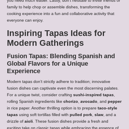
you need much easier. Lastly, don’t hesitate to invite friends or
family to help chop or assemble dishes, transforming the
cooking experience into a fun and collaborative activity that
everyone can enjoy.
Inspiring Tapas Ideas for
Modern Gatherings
Fusion Tapas: Blending Spanish and
Global Flavors for a Unique
Experience
Modern tapas don’t strictly adhere to tradition; innovative
fusion dishes can captivate even the most discerning palates.
For a unique twist, consider crafting
sushi-inspired tapas
,
rolling Spanish ingredients like
chorizo
,
avocado
, and
pepper
in rice paper. Another thrilling option is to prepare
taco-style
tapas
using soft tortillas filled with
pulled pork
,
slaw
, and a
drizzle of
aioli
. These fusion dishes provide a fresh and
exciting take on classic tapas while embracing the essence of