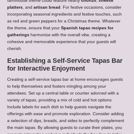
farmhouse theme could feature hearty
chorizo
,
cheese
platters
, and
artisan bread
. For festive occasions, consider
incorporating seasonal ingredients and festive touches, such
as red and green peppers for a Christmas theme. Whatever
the theme, ensure that your
Spanish tapas recipes for
gatherings
harmonize with the overall vibe, creating a
cohesive and memorable experience that your guests will
cherish.
Establishing a Self-Service Tapas Bar
for Interactive Enjoyment
Creating a self-service tapas bar at home encourages guests
to help themselves and fosters mingling among your
attendees. Set up a central table or counter adorned with a
variety of tapas, providing a mix of cold and hot options.
Include labels for each dish to help guests navigate the
offerings with ease and promote exploration. Consider adding
a selection of dips, breads, and sides to perfectly complement
the main tapas. By allowing guests to curate their plates, you