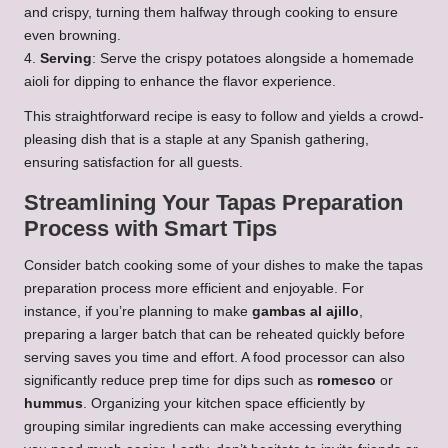
and crispy, turning them halfway through cooking to ensure
even browning.
4.
Serving
: Serve the crispy potatoes alongside a homemade
aioli for dipping to enhance the flavor experience.
This straightforward recipe is easy to follow and yields a crowd-
pleasing dish that is a staple at any Spanish gathering,
ensuring satisfaction for all guests.
Streamlining Your Tapas Preparation
Process with Smart Tips
Consider batch cooking some of your dishes to make the tapas
preparation process more efficient and enjoyable. For
instance, if you’re planning to make
gambas al ajillo
,
preparing a larger batch that can be reheated quickly before
serving saves you time and effort. A food processor can also
significantly reduce prep time for dips such as
romesco
or
hummus
. Organizing your kitchen space efficiently by
grouping similar ingredients can make accessing everything