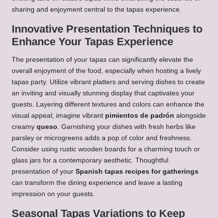
sharing and enjoyment central to the tapas experience.
Innovative Presentation Techniques to
Enhance Your Tapas Experience
The presentation of your tapas can significantly elevate the
overall enjoyment of the food, especially when hosting a lively
tapas party. Utilize vibrant platters and serving dishes to create
an inviting and visually stunning display that captivates your
guests. Layering different textures and colors can enhance the
visual appeal; imagine vibrant
pimientos de padrón
alongside
creamy
queso
. Garnishing your dishes with fresh herbs like
parsley or microgreens adds a pop of color and freshness.
Consider using rustic wooden boards for a charming touch or
glass jars for a contemporary aesthetic. Thoughtful
presentation of your
Spanish tapas recipes for gatherings
can transform the dining experience and leave a lasting
impression on your guests.
Seasonal Tapas Variations to Keep