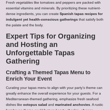
Fresh vegetables like tomatoes and peppers are packed with
essential vitamins and minerals. By prioritizing these nutrient-
dense ingredients, you can create
Spanish tapas recipes for
indulgent yet health-conscious gatherings
that satisfy both
the palate and the body.
Expert Tips for Organizing
and Hosting an
Unforgettable Tapas
Gathering
Crafting a Themed Tapas Menu to
Enrich Your Event
Curating your tapas menu to align with your party’s theme can
greatly enhance the overall experience for your guests. For a
Mediterranean-themed gathering, emphasize fresh seafood
dishes like
octopus salad
and
marinated anchovies
. A rustic