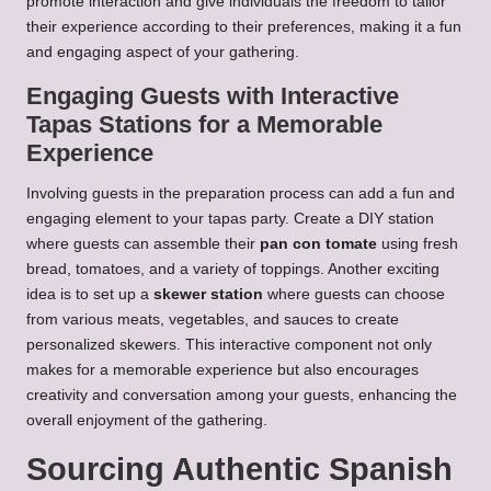
promote interaction and give individuals the freedom to tailor
their experience according to their preferences, making it a fun
and engaging aspect of your gathering.
Engaging Guests with Interactive
Tapas Stations for a Memorable
Experience
Involving guests in the preparation process can add a fun and
engaging element to your tapas party. Create a DIY station
where guests can assemble their
pan con tomate
using fresh
bread, tomatoes, and a variety of toppings. Another exciting
idea is to set up a
skewer station
where guests can choose
from various meats, vegetables, and sauces to create
personalized skewers. This interactive component not only
makes for a memorable experience but also encourages
creativity and conversation among your guests, enhancing the
overall enjoyment of the gathering.
Sourcing Authentic Spanish