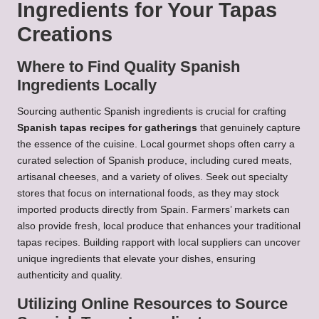
Ingredients for Your Tapas
Creations
Where to Find Quality Spanish
Ingredients Locally
Sourcing authentic Spanish ingredients is crucial for crafting
Spanish tapas recipes for gatherings
that genuinely capture
the essence of the cuisine. Local gourmet shops often carry a
curated selection of Spanish produce, including cured meats,
artisanal cheeses, and a variety of olives. Seek out specialty
stores that focus on international foods, as they may stock
imported products directly from Spain. Farmers’ markets can
also provide fresh, local produce that enhances your traditional
tapas recipes. Building rapport with local suppliers can uncover
unique ingredients that elevate your dishes, ensuring
authenticity and quality.
Utilizing Online Resources to Source