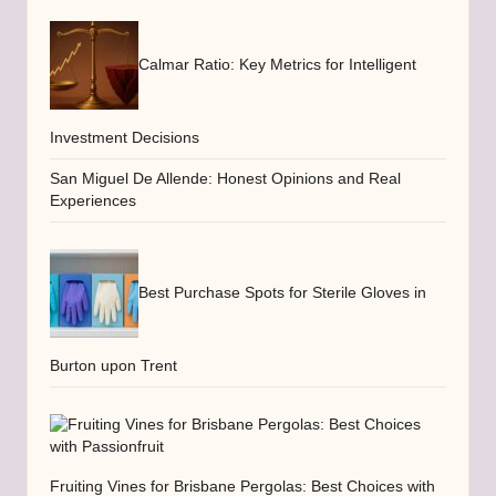
Calmar Ratio: Key Metrics for Intelligent
Investment Decisions
San Miguel De Allende: Honest Opinions and Real
Experiences
Best Purchase Spots for Sterile Gloves in
Burton upon Trent
Fruiting Vines for Brisbane Pergolas: Best Choices with