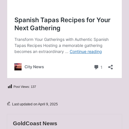
Post Views:
137
Last updated on April 9, 2025
GoldCoast News