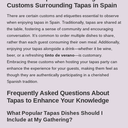
Customs Surrounding Tapas in Spain
There are certain customs and etiquettes essential to observe
when enjoying tapas in Spain. Traditionally, tapas are shared at
the table, fostering a sense of community and encouraging
conversation. It’s common to order multiple dishes to share,
rather than each guest consuming their own meal. Additionally,
enjoying your tapas alongside a drink—whether it be wine,
beer, or a refreshing
tinto de verano
—is customary.
Embracing these customs when hosting your tapas party can
enhance the experience for your guests, making them feel as
though they are authentically participating in a cherished
Spanish tradition.
Frequently Asked Questions About
Tapas to Enhance Your Knowledge
What Popular Tapas Dishes Should I
Include at My Gathering?