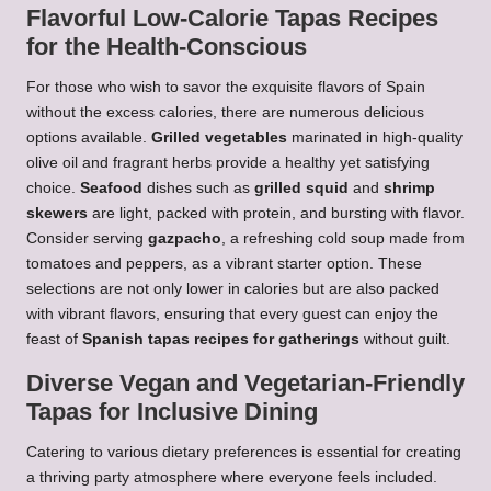
Flavorful Low-Calorie Tapas Recipes
for the Health-Conscious
For those who wish to savor the exquisite flavors of Spain
without the excess calories, there are numerous delicious
options available.
Grilled vegetables
marinated in high-quality
olive oil and fragrant herbs provide a healthy yet satisfying
choice.
Seafood
dishes such as
grilled squid
and
shrimp
skewers
are light, packed with protein, and bursting with flavor.
Consider serving
gazpacho
, a refreshing cold soup made from
tomatoes and peppers, as a vibrant starter option. These
selections are not only lower in calories but are also packed
with vibrant flavors, ensuring that every guest can enjoy the
feast of
Spanish tapas recipes for gatherings
without guilt.
Diverse Vegan and Vegetarian-Friendly
Tapas for Inclusive Dining
Catering to various dietary preferences is essential for creating
a thriving party atmosphere where everyone feels included.