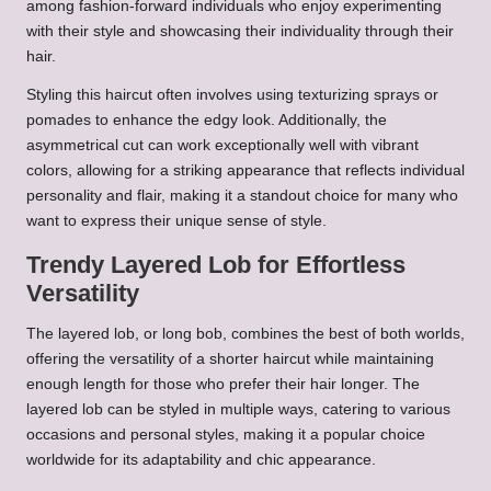
among fashion-forward individuals who enjoy experimenting
with their style and showcasing their individuality through their
hair.
Styling this haircut often involves using texturizing sprays or
pomades to enhance the edgy look. Additionally, the
asymmetrical cut can work exceptionally well with vibrant
colors, allowing for a striking appearance that reflects individual
personality and flair, making it a standout choice for many who
want to express their unique sense of style.
Trendy Layered Lob for Effortless
Versatility
The layered lob, or long bob, combines the best of both worlds,
offering the versatility of a shorter haircut while maintaining
enough length for those who prefer their hair longer. The
layered lob can be styled in multiple ways, catering to various
occasions and personal styles, making it a popular choice
worldwide for its adaptability and chic appearance.