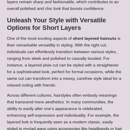
layers remain sharp and fashionable, which contributes to an
overall polished and chic look that boosts confidence.
Unleash Your Style with Versatile
Options for Short Layers
One of the most exciting aspects of
short layered haircuts
is
their remarkable versatility in styling. With the right cut,
individuals can effortlessly transition between various styles,
ranging from sleek and polished to casually tousled. For
instance, a layered pixie cut can be styled with a straightener
for a sophisticated look, perfect for formal occasions, while the
same cut can transform into a messy, carefree style ideal for a
relaxed outing with friends.
Across different cultures, hairstyles often embody meanings
that transcend mere aesthetics. In many communities, the
ability to easily alter one’s appearance is celebrated,
enhancing self-expression and individuality. For example, the
layered bob is frequently seen as a modern classic, easily
styled in myriad ways using accessories like headbands or hair