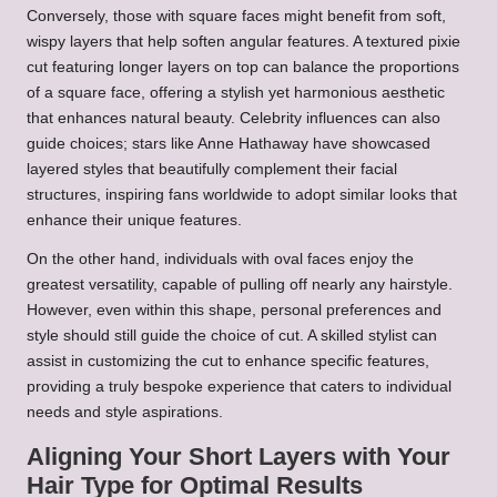
Conversely, those with square faces might benefit from soft,
wispy layers that help soften angular features. A textured pixie
cut featuring longer layers on top can balance the proportions
of a square face, offering a stylish yet harmonious aesthetic
that enhances natural beauty. Celebrity influences can also
guide choices; stars like Anne Hathaway have showcased
layered styles that beautifully complement their facial
structures, inspiring fans worldwide to adopt similar looks that
enhance their unique features.
On the other hand, individuals with oval faces enjoy the
greatest versatility, capable of pulling off nearly any hairstyle.
However, even within this shape, personal preferences and
style should still guide the choice of cut. A skilled stylist can
assist in customizing the cut to enhance specific features,
providing a truly bespoke experience that caters to individual
needs and style aspirations.
Aligning Your Short Layers with Your
Hair Type for Optimal Results