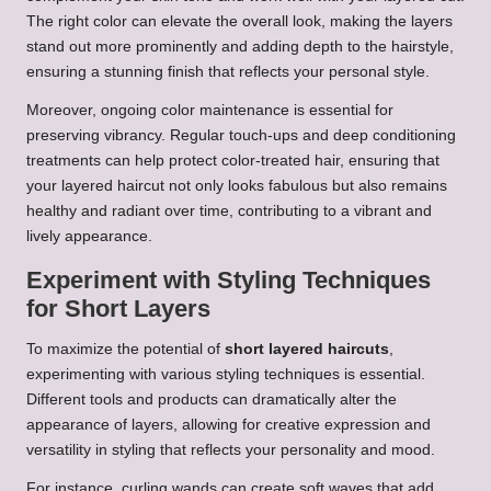
The right color can elevate the overall look, making the layers
stand out more prominently and adding depth to the hairstyle,
ensuring a stunning finish that reflects your personal style.
Moreover, ongoing color maintenance is essential for
preserving vibrancy. Regular touch-ups and deep conditioning
treatments can help protect color-treated hair, ensuring that
your layered haircut not only looks fabulous but also remains
healthy and radiant over time, contributing to a vibrant and
lively appearance.
Experiment with Styling Techniques
for Short Layers
To maximize the potential of
short layered haircuts
,
experimenting with various styling techniques is essential.
Different tools and products can dramatically alter the
appearance of layers, allowing for creative expression and
versatility in styling that reflects your personality and mood.
For instance, curling wands can create soft waves that add