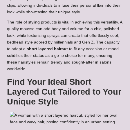
clips, allowing individuals to infuse their personal flair into their
look while showcasing their unique style.
The role of styling products is vital in achieving this versatility. A
quality mousse can add body and volume for a chic, polished
look, while texturizing sprays can create that effortlessly cool,
bedhead style adored by millennials and Gen Z. The capacity
to adapt a
short layered haircut
to fit any occasion or mood
solidifies their status as a go-to choice for many, ensuring
these hairstyles remain trendy and sought-after in salons
worldwide.
Find Your Ideal Short
Layered Cut Tailored to Your
Unique Style