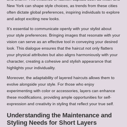
New York can shape style choices, as trends from these cities
often dictate global preferences, inspiring individuals to explore
and adopt exciting new looks.
It’s essential to communicate openly with your stylist about
your style preferences. Bringing images that resonate with your
vision can serve as an effective tool in conveying your desired
look. This dialogue ensures that the haircut not only flatters
your physical attributes but also aligns harmoniously with your
character, creating a cohesive and stylish appearance that
highlights your individuality.
Moreover, the adaptability of layered haircuts allows them to
evolve alongside your style. For those who enjoy
experimenting with color or accessories, layers can enhance
these modifications, providing ample opportunities for self-
expression and creativity in styling that reflect your true self.
Understanding the Maintenance and
Styling Needs for Short Layers