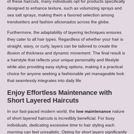
of these haircuts, many individuals opt for products specifically
designed to enhance texture, such as volumizing sprays and
sea salt sprays, making them a favored selection among
trendsetters and fashion aficionados across the globe.
Furthermore, the adaptability of layering techniques ensures
they cater to all hair types. Regardless of whether your hair is
straight, wavy, or curly, layers can be tailored to create the
illusion of thickness and dynamic movement. The final result is
a hairstyle that reflects your unique personality and lifestyle
while also providing easy styling options, making it a practical
choice for anyone seeking a fashionable yet manageable look
that seamlessly integrates into daily life.
Enjoy Effortless Maintenance with
Short Layered Haircuts
In our fast-paced modern world, the
low maintenance
nature
of short layered haircuts is incredibly beneficial. For busy
individuals, dedicating excessive time to hair styling each
morning can feel unrealistic. Opting for short layers significantly