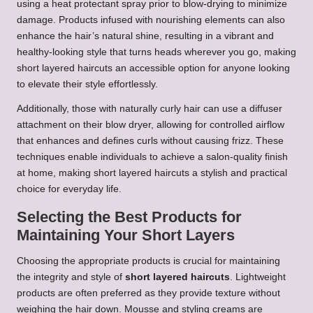
using a heat protectant spray prior to blow-drying to minimize
damage. Products infused with nourishing elements can also
enhance the hair’s natural shine, resulting in a vibrant and
healthy-looking style that turns heads wherever you go, making
short layered haircuts an accessible option for anyone looking
to elevate their style effortlessly.
Additionally, those with naturally curly hair can use a diffuser
attachment on their blow dryer, allowing for controlled airflow
that enhances and defines curls without causing frizz. These
techniques enable individuals to achieve a salon-quality finish
at home, making short layered haircuts a stylish and practical
choice for everyday life.
Selecting the Best Products for
Maintaining Your Short Layers
Choosing the appropriate products is crucial for maintaining
the integrity and style of
short layered haircuts
. Lightweight
products are often preferred as they provide texture without
weighing the hair down. Mousse and styling creams are