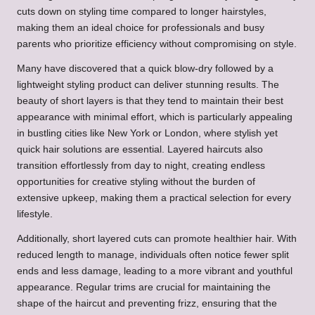
cuts down on styling time compared to longer hairstyles,
making them an ideal choice for professionals and busy
parents who prioritize efficiency without compromising on style.
Many have discovered that a quick blow-dry followed by a
lightweight styling product can deliver stunning results. The
beauty of short layers is that they tend to maintain their best
appearance with minimal effort, which is particularly appealing
in bustling cities like New York or London, where stylish yet
quick hair solutions are essential. Layered haircuts also
transition effortlessly from day to night, creating endless
opportunities for creative styling without the burden of
extensive upkeep, making them a practical selection for every
lifestyle.
Additionally, short layered cuts can promote healthier hair. With
reduced length to manage, individuals often notice fewer split
ends and less damage, leading to a more vibrant and youthful
appearance. Regular trims are crucial for maintaining the
shape of the haircut and preventing frizz, ensuring that the