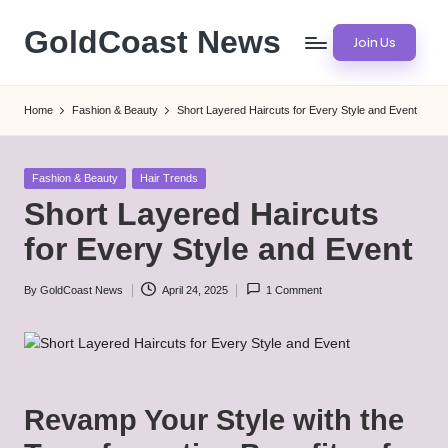
GoldCoast News
Join Us
Skip
to
Content
content
Everywhere,
Home
Fashion & Beauty
Short Layered Haircuts for Every Style and Event
Anytime.
Posted
Fashion & Beauty
Hair Trends
in
Short Layered Haircuts
for Every Style and Event
By
GoldCoast News
April 24, 2025
1 Comment
Posted
by
Revamp Your Style with the