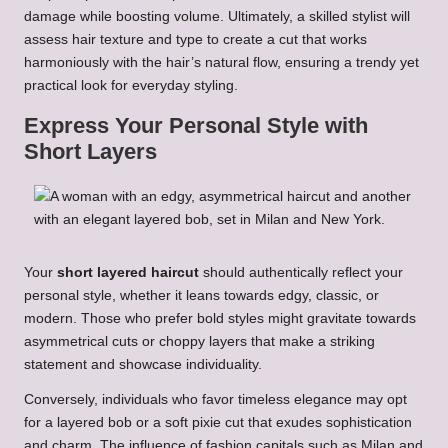
damage while boosting volume. Ultimately, a skilled stylist will
assess hair texture and type to create a cut that works
harmoniously with the hair’s natural flow, ensuring a trendy yet
practical look for everyday styling.
Express Your Personal Style with
Short Layers
Your
short layered haircut
should authentically reflect your
personal style, whether it leans towards edgy, classic, or
modern. Those who prefer bold styles might gravitate towards
asymmetrical cuts or choppy layers that make a striking
statement and showcase individuality.
Conversely, individuals who favor timeless elegance may opt
for a layered bob or a soft pixie cut that exudes sophistication
and charm. The influence of fashion capitals such as Milan and