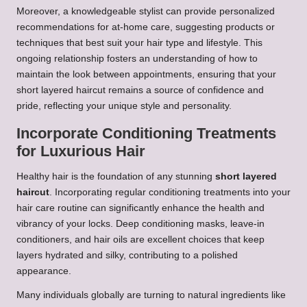
Moreover, a knowledgeable stylist can provide personalized
recommendations for at-home care, suggesting products or
techniques that best suit your hair type and lifestyle. This
ongoing relationship fosters an understanding of how to
maintain the look between appointments, ensuring that your
short layered haircut remains a source of confidence and
pride, reflecting your unique style and personality.
Incorporate Conditioning Treatments
for Luxurious Hair
Healthy hair is the foundation of any stunning
short layered
haircut
. Incorporating regular conditioning treatments into your
hair care routine can significantly enhance the health and
vibrancy of your locks. Deep conditioning masks, leave-in
conditioners, and hair oils are excellent choices that keep
layers hydrated and silky, contributing to a polished
appearance.
Many individuals globally are turning to natural ingredients like