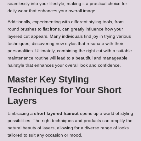
seamlessly into your lifestyle, making it a practical choice for
daily wear that enhances your overall image.
Additionally, experimenting with different styling tools, from
round brushes to flat irons, can greatly influence how your
layered cut appears. Many individuals find joy in trying various
techniques, discovering new styles that resonate with their
personalities. Ultimately, combining the right cut with a suitable
maintenance routine will lead to a beautiful and manageable
hairstyle that enhances your overall look and confidence.
Master Key Styling
Techniques for Your Short
Layers
Embracing a
short layered haircut
opens up a world of styling
possibilities. The right techniques and products can amplify the
natural beauty of layers, allowing for a diverse range of looks
tailored to suit any occasion or mood.