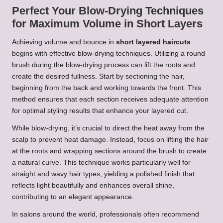
Perfect Your Blow-Drying Techniques
for Maximum Volume in Short Layers
Achieving volume and bounce in
short layered haircuts
begins with effective blow-drying techniques. Utilizing a round
brush during the blow-drying process can lift the roots and
create the desired fullness. Start by sectioning the hair,
beginning from the back and working towards the front. This
method ensures that each section receives adequate attention
for optimal styling results that enhance your layered cut.
While blow-drying, it’s crucial to direct the heat away from the
scalp to prevent heat damage. Instead, focus on lifting the hair
at the roots and wrapping sections around the brush to create
a natural curve. This technique works particularly well for
straight and wavy hair types, yielding a polished finish that
reflects light beautifully and enhances overall shine,
contributing to an elegant appearance.
In salons around the world, professionals often recommend