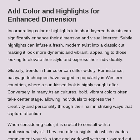
Add Color and Highlights for
Enhanced Dimension
Incorporating color or highlights into short layered haircuts can
significantly enhance their dimension and visual interest. Subtle
highlights can infuse a fresh, modern twist into a classic cut,
making it look more dynamic and vibrant, appealing to those
looking to elevate their style and express their individuality.
Globally, trends in hair color can differ widely. For instance,
balayage techniques have surged in popularity in Western
countries, where a sun-kissed look is highly sought after.
Conversely, in many Asian cultures, bold, vibrant colors often
take center stage, allowing individuals to express their
creativity and personality through their hair in striking ways that
capture attention.
When considering color, it is crucial to consult with a
professional stylist. They can offer insights into which shades
complement your skin tone and work well with your layered cut.