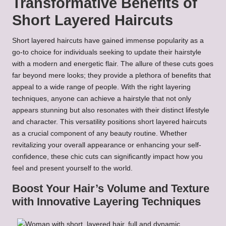
Transformative Benefits of
Short Layered Haircuts
Short layered haircuts have gained immense popularity as a
go-to choice for individuals seeking to update their hairstyle
with a modern and energetic flair. The allure of these cuts goes
far beyond mere looks; they provide a plethora of benefits that
appeal to a wide range of people. With the right layering
techniques, anyone can achieve a hairstyle that not only
appears stunning but also resonates with their distinct lifestyle
and character. This versatility positions short layered haircuts
as a crucial component of any beauty routine. Whether
revitalizing your overall appearance or enhancing your self-
confidence, these chic cuts can significantly impact how you
feel and present yourself to the world.
Boost Your Hair’s Volume and Texture
with Innovative Layering Techniques