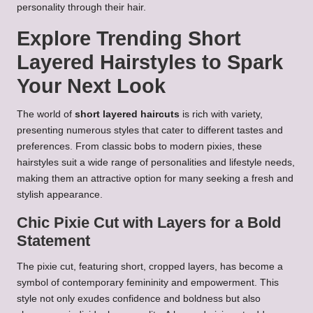
personality through their hair.
Explore Trending Short
Layered Hairstyles to Spark
Your Next Look
The world of
short layered haircuts
is rich with variety,
presenting numerous styles that cater to different tastes and
preferences. From classic bobs to modern pixies, these
hairstyles suit a wide range of personalities and lifestyle needs,
making them an attractive option for many seeking a fresh and
stylish appearance.
Chic Pixie Cut with Layers for a Bold
Statement
The pixie cut, featuring short, cropped layers, has become a
symbol of contemporary femininity and empowerment. This
style not only exudes confidence and boldness but also