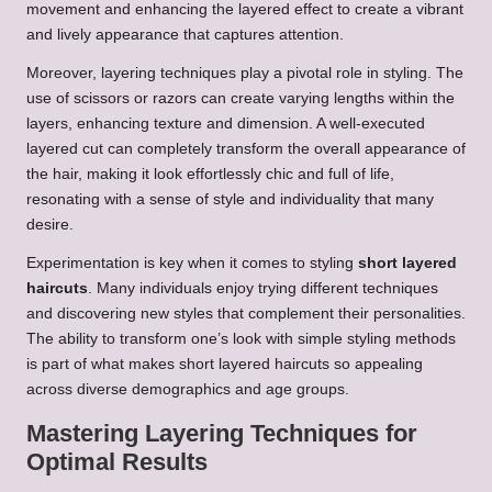
movement and enhancing the layered effect to create a vibrant
and lively appearance that captures attention.
Moreover, layering techniques play a pivotal role in styling. The
use of scissors or razors can create varying lengths within the
layers, enhancing texture and dimension. A well-executed
layered cut can completely transform the overall appearance of
the hair, making it look effortlessly chic and full of life,
resonating with a sense of style and individuality that many
desire.
Experimentation is key when it comes to styling
short layered
haircuts
. Many individuals enjoy trying different techniques
and discovering new styles that complement their personalities.
The ability to transform one’s look with simple styling methods
is part of what makes short layered haircuts so appealing
across diverse demographics and age groups.
Mastering Layering Techniques for
Optimal Results