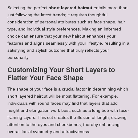
Selecting the perfect
short layered haircut
entails more than
just following the latest trends; it requires thoughtful
consideration of personal attributes such as face shape, hair
type, and individual style preferences. Making an informed
choice can ensure that your new haircut enhances your
features and aligns seamlessly with your lifestyle, resulting in a
satisfying and stylish outcome that truly reflects your
personality.
Customizing Your Short Layers to
Flatter Your Face Shape
The shape of your face is a crucial factor in determining which
short layered haircut will be most flattering. For example,
individuals with round faces may find that layers that add
height and elongation work best, such as a long bob with face-
framing layers. This cut creates the illusion of length, drawing
attention to the eyes and cheekbones, thereby enhancing
overall facial symmetry and attractiveness.