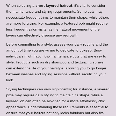
When selecting a
short layered haircut
, it’s vital to consider
the maintenance and styling requirements. Some cuts may
necessitate frequent trims to maintain their shape, while others
are more forgiving. For example, a textured bob might require
less frequent salon visits, as the natural movement of the
layers can effectively disguise any regrowth.
Before committing to a style, assess your daily routine and the
amount of time you are willing to dedicate to upkeep. Busy
individuals might favor low-maintenance cuts that are easy to
style. Products such as dry shampoo and texturizing sprays
can extend the life of your hairstyle, allowing you to go longer
between washes and styling sessions without sacrificing your
look.
Styling techniques can vary significantly; for instance, a layered
pixie may require daily styling to maintain its shape, while a
layered lob can often be air-dried for a more effortlessly chic
appearance. Understanding these requirements is essential to
ensure that your haircut not only looks fabulous but also fits