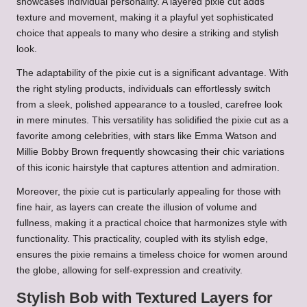
showcases individual personality. A layered pixie cut adds
texture and movement, making it a playful yet sophisticated
choice that appeals to many who desire a striking and stylish
look.
The adaptability of the pixie cut is a significant advantage. With
the right styling products, individuals can effortlessly switch
from a sleek, polished appearance to a tousled, carefree look
in mere minutes. This versatility has solidified the pixie cut as a
favorite among celebrities, with stars like Emma Watson and
Millie Bobby Brown frequently showcasing their chic variations
of this iconic hairstyle that captures attention and admiration.
Moreover, the pixie cut is particularly appealing for those with
fine hair, as layers can create the illusion of volume and
fullness, making it a practical choice that harmonizes style with
functionality. This practicality, coupled with its stylish edge,
ensures the pixie remains a timeless choice for women around
the globe, allowing for self-expression and creativity.
Stylish Bob with Textured Layers for