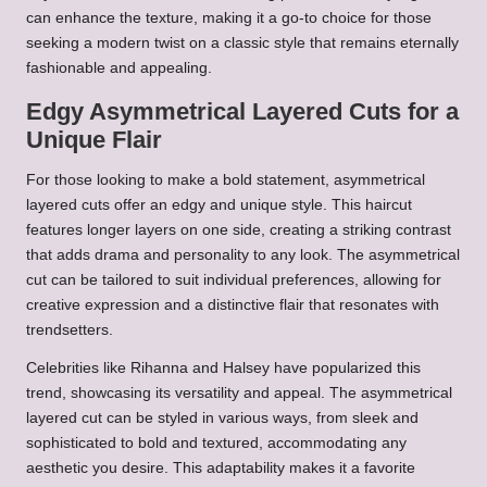
can enhance the texture, making it a go-to choice for those
seeking a modern twist on a classic style that remains eternally
fashionable and appealing.
Edgy Asymmetrical Layered Cuts for a
Unique Flair
For those looking to make a bold statement, asymmetrical
layered cuts offer an edgy and unique style. This haircut
features longer layers on one side, creating a striking contrast
that adds drama and personality to any look. The asymmetrical
cut can be tailored to suit individual preferences, allowing for
creative expression and a distinctive flair that resonates with
trendsetters.
Celebrities like Rihanna and Halsey have popularized this
trend, showcasing its versatility and appeal. The asymmetrical
layered cut can be styled in various ways, from sleek and
sophisticated to bold and textured, accommodating any
aesthetic you desire. This adaptability makes it a favorite