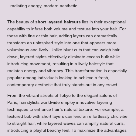
The beauty of
short layered haircuts
lies in their exceptional
capability to infuse both volume and texture into your hair. For
those with fine or thin hair, adding layers can dramatically
transform an uninspired style into one that appears more
voluminous and lively. Unlike blunt cuts that can weigh hair
down, layered styles effectively eliminate excess bulk while
introducing movement, resulting in a lively hairstyle that
radiates energy and vibrancy. This transformation is especially
popular among individuals looking to achieve a fresh,
contemporary aesthetic that truly stands out in any crowd.
From the vibrant streets of Tokyo to the elegant salons of
Paris, hairstylists worldwide employ innovative layering
techniques to enhance hair’s natural texture. For example, a
textured bob with short layers can lend an effortlessly chic vibe
to straight hair, while layered waves can amplify natural curls,
introducing a playful beachy feel. To maximize the advantages