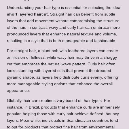
Understanding your hair type is essential for selecting the ideal
short layered haircut
. Straight hair can benefit from subtle
layers that add movement without compromising the structure
of the hair. In contrast, wavy and curly hair can embrace more
pronounced layers that enhance natural texture and volume,
resulting in a style that is both manageable and fashionable.
For straight hair, a blunt bob with feathered layers can create
an illusion of fullness, while wavy hair may thrive in a shaggy
cut that embraces the natural wave pattern. Curly hair often
looks stunning with layered cuts that prevent the dreaded
pyramid shape, as layers help distribute curls evenly, offering
more manageable styling options that enhance the overall
appearance.
Globally, hair care routines vary based on hair types. For
instance, in Brazil, products that enhance curls are immensely
popular, helping those with curly hair achieve defined, bouncy
layers. Meanwhile, individuals in Scandinavian countries tend
to opt for products that protect fine hair from environmental