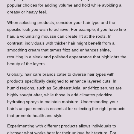
popular choices for adding volume and hold while avoiding a
greasy or heavy feel.
When selecting products, consider your hair type and the
specific look you wish to achieve. For example, if you have fine
hair, a volumizing mousse can create lift at the roots. In
contrast, individuals with thicker hair might benefit from a
smoothing cream that tames frizz and enhances shine,
resulting in a sleek and polished appearance that highlights the
beauty of the layers.
Globally, hair care brands cater to diverse hair types with
products specifically designed to enhance layered cuts. In
humid regions, such as Southeast Asia, anti-frizz serums are
highly sought after, while those in arid climates prioritize
hydrating sprays to maintain moisture. Understanding your
hair’s unique needs is essential for selecting the right products
that promote health and style.
Experimenting with different products allows individuals to
discover what works best for their unique hair texture. For