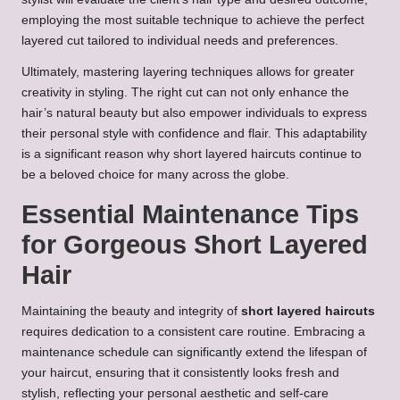
employing the most suitable technique to achieve the perfect
layered cut tailored to individual needs and preferences.
Ultimately, mastering layering techniques allows for greater
creativity in styling. The right cut can not only enhance the
hair’s natural beauty but also empower individuals to express
their personal style with confidence and flair. This adaptability
is a significant reason why short layered haircuts continue to
be a beloved choice for many across the globe.
Essential Maintenance Tips
for Gorgeous Short Layered
Hair
Maintaining the beauty and integrity of
short layered haircuts
requires dedication to a consistent care routine. Embracing a
maintenance schedule can significantly extend the lifespan of
your haircut, ensuring that it consistently looks fresh and
stylish, reflecting your personal aesthetic and self-care