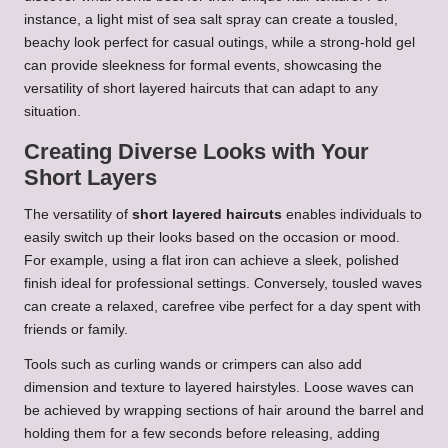
instance, a light mist of sea salt spray can create a tousled,
beachy look perfect for casual outings, while a strong-hold gel
can provide sleekness for formal events, showcasing the
versatility of short layered haircuts that can adapt to any
situation.
Creating Diverse Looks with Your
Short Layers
The versatility of
short layered haircuts
enables individuals to
easily switch up their looks based on the occasion or mood.
For example, using a flat iron can achieve a sleek, polished
finish ideal for professional settings. Conversely, tousled waves
can create a relaxed, carefree vibe perfect for a day spent with
friends or family.
Tools such as curling wands or crimpers can also add
dimension and texture to layered hairstyles. Loose waves can
be achieved by wrapping sections of hair around the barrel and
holding them for a few seconds before releasing, adding