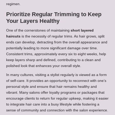
regimen.
Prioritize Regular Trimming to Keep
Your Layers Healthy
One of the cornerstones of maintaining
short layered
haircuts
is the necessity of regular trims. As hair grows, split
ends can develop, detracting from the overall appearance and
potentially leading to more significant damage over time.
Consistent trims, approximately every six to eight weeks, help
keep layers sharp and defined, contributing to a clean and
polished look that enhances your overall style.
In many cultures, visiting a stylist regularly is viewed as a form
of self-care. It provides an opportunity to reconnect with one’s
personal style and ensure that hair remains healthy and
vibrant. Many salons offer loyalty programs or packages that
encourage clients to return for regular upkeep, making it easier
to integrate hair care into a busy lifestyle while fostering a
sense of community and connection with the salon experience.