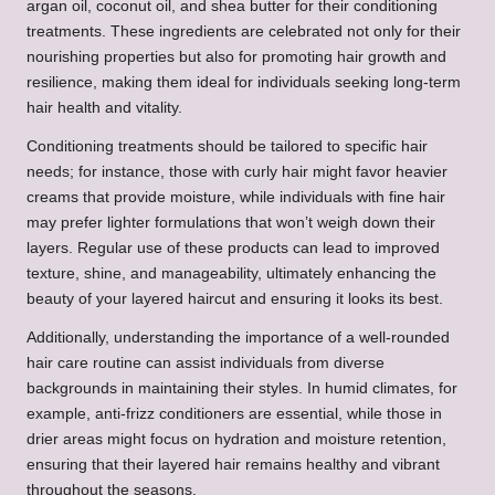
argan oil, coconut oil, and shea butter for their conditioning
treatments. These ingredients are celebrated not only for their
nourishing properties but also for promoting hair growth and
resilience, making them ideal for individuals seeking long-term
hair health and vitality.
Conditioning treatments should be tailored to specific hair
needs; for instance, those with curly hair might favor heavier
creams that provide moisture, while individuals with fine hair
may prefer lighter formulations that won’t weigh down their
layers. Regular use of these products can lead to improved
texture, shine, and manageability, ultimately enhancing the
beauty of your layered haircut and ensuring it looks its best.
Additionally, understanding the importance of a well-rounded
hair care routine can assist individuals from diverse
backgrounds in maintaining their styles. In humid climates, for
example, anti-frizz conditioners are essential, while those in
drier areas might focus on hydration and moisture retention,
ensuring that their layered hair remains healthy and vibrant
throughout the seasons.