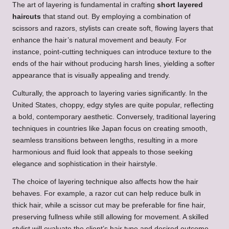
The art of layering is fundamental in crafting
short layered
haircuts
that stand out. By employing a combination of
scissors and razors, stylists can create soft, flowing layers that
enhance the hair’s natural movement and beauty. For
instance, point-cutting techniques can introduce texture to the
ends of the hair without producing harsh lines, yielding a softer
appearance that is visually appealing and trendy.
Culturally, the approach to layering varies significantly. In the
United States, choppy, edgy styles are quite popular, reflecting
a bold, contemporary aesthetic. Conversely, traditional layering
techniques in countries like Japan focus on creating smooth,
seamless transitions between lengths, resulting in a more
harmonious and fluid look that appeals to those seeking
elegance and sophistication in their hairstyle.
The choice of layering technique also affects how the hair
behaves. For example, a razor cut can help reduce bulk in
thick hair, while a scissor cut may be preferable for fine hair,
preserving fullness while still allowing for movement. A skilled
stylist will evaluate the client’s hair type and desired outcome,