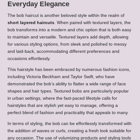
Everyday Elegance
The bob haircut is another beloved style within the realm of
short layered haircuts
. When paired with textured layers, the
bob transforms into a modern and chic option that is both easy
to maintain and versatile. Textured layers add depth, allowing
for various styling options, from sleek and polished to messy
and laid-back, accommodating different preferences and
occasions effortlessly.
This hairstyle has been embraced by numerous fashion icons,
including Victoria Beckham and Taylor Swift, who have
demonstrated the bob’s ability to flatter a wide range of face
shapes and hair types. Textured bobs are particularly popular
in urban settings, where the fast-paced lifestyle calls for
hairstyles that are stylish yet easy to manage, offering a
perfect blend of fashion and practicality that appeals to many.
In terms of styling, the bob can be effortlessly transformed with
the addition of waves or curls, creating a fresh look suitable for
any occasion. The use of volumizing products and styling tools