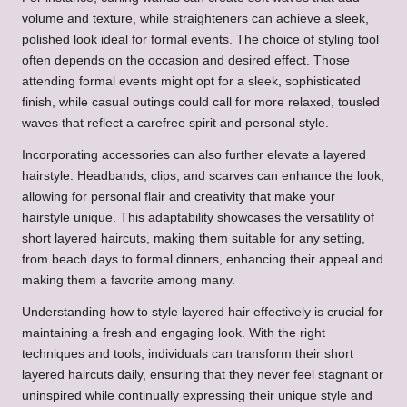
volume and texture, while straighteners can achieve a sleek,
polished look ideal for formal events. The choice of styling tool
often depends on the occasion and desired effect. Those
attending formal events might opt for a sleek, sophisticated
finish, while casual outings could call for more relaxed, tousled
waves that reflect a carefree spirit and personal style.
Incorporating accessories can also further elevate a layered
hairstyle. Headbands, clips, and scarves can enhance the look,
allowing for personal flair and creativity that make your
hairstyle unique. This adaptability showcases the versatility of
short layered haircuts, making them suitable for any setting,
from beach days to formal dinners, enhancing their appeal and
making them a favorite among many.
Understanding how to style layered hair effectively is crucial for
maintaining a fresh and engaging look. With the right
techniques and tools, individuals can transform their short
layered haircuts daily, ensuring that they never feel stagnant or
uninspired while continually expressing their unique style and