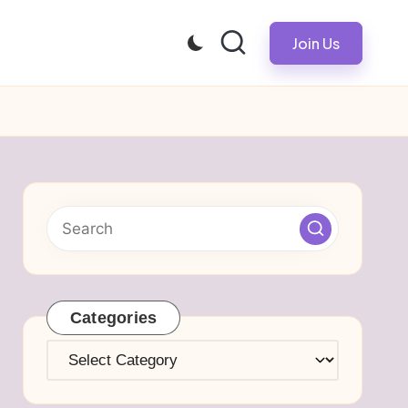
Join Us
Categories
Categories