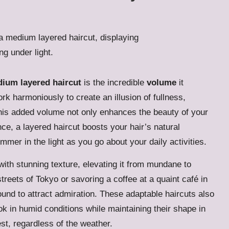
ium layered haircut
is the incredible
volume
it
rk harmoniously to create an illusion of fullness,
. This added volume not only enhances the beauty of your
ance, a layered haircut boosts your hair’s natural
mmer in the light as you go about your daily activities.
 with stunning texture, elevating it from mundane to
treets of Tokyo or savoring a coffee at a quaint café in
ound to attract admiration. These adaptable haircuts also
ook in humid conditions while maintaining their shape in
st, regardless of the weather.