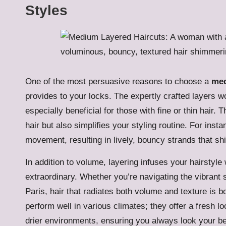
Styles
One of the most persuasive reasons to choose a
med
provides to your locks. The expertly crafted layers wo
especially beneficial for those with fine or thin hair
hair but also simplifies your styling routine. For inst
movement, resulting in lively, bouncy strands that shi
In addition to volume, layering infuses your hairstyle
extraordinary. Whether you’re navigating the vibrant s
Paris, hair that radiates both volume and texture is b
perform well in various climates; they offer a fresh l
drier environments, ensuring you always look your be