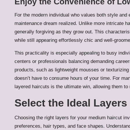
Enjoy the Convenience of Lo
For the modern individual who values both style and e
maintenance dream realized. Unlike more intricate ha
generally forgiving as they grow out. This characteris
while still appearing effortlessly chic and well-groom
This practicality is especially appealing to busy indi
centers or professionals balancing demanding careers w
products, such as lightweight mousses or texturizing
doesn’t have to consume hours of your time. For man
layered haircuts is the ultimate win, allowing them to
Select the Ideal Layer
Choosing the right layers for your medium haircut in
preferences, hair types, and face shapes. Understand