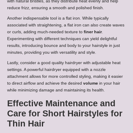
with natural bristles, as they distribute heat evenly and help
reduce frizz, ensuring a smooth and polished finish.
Another indispensable tool is a flat iron. While typically
associated with straightening, a flat iron can also create waves
or curls, adding much-needed texture to
finer hair
.
Experimenting with different techniques can yield delightful
results, introducing bounce and body to your hairstyle in just
minutes, providing you with versatility and style.
Lastly, consider a good quality hairdryer with adjustable heat
settings. A powerful hairdryer equipped with a nozzle
attachment allows for more controlled styling, making it easier
to direct airflow and achieve the desired
volume
in your hair
while minimizing damage and maintaining its health.
Effective Maintenance and
Care for Short Hairstyles for
Thin Hair