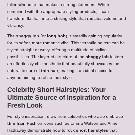
fuller silhouette that makes a strong statement. When
combined with the appropriate styling products, it can
transform flat hair into a striking style that radiates volume and
vibrancy.
The
shaggy lob
(or
long bob
) is steadily gaining popularity
for its softer, more romantic vibe. This versatile haircut can be
styled straight or wavy, offering a multitude of styling
possibilities. The layered structure of the
shaggy lob
fosters
an effortlessly chic aesthetic that beautifully showcases the
natural texture of
thin hair
, making it an ideal choice for
anyone aiming to refine their style.
Celebrity Short Hairstyles: Your
Ultimate Source of Inspiration for a
Fresh Look
For style inspiration, draw from celebrities who also embrace
thin hair
. Fashion icons such as Emma Watson and Anne
Hathaway demonstrate how to rock
short hairstyles
that