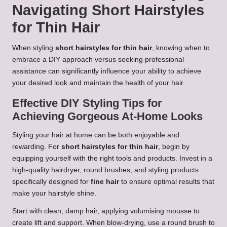
Navigating Short Hairstyles
for Thin Hair
When styling
short hairstyles for thin hair
, knowing when to
embrace a DIY approach versus seeking professional
assistance can significantly influence your ability to achieve
your desired look and maintain the health of your hair.
Effective DIY Styling Tips for
Achieving Gorgeous At-Home Looks
Styling your hair at home can be both enjoyable and
rewarding. For
short hairstyles for thin hair
, begin by
equipping yourself with the right tools and products. Invest in a
high-quality hairdryer, round brushes, and styling products
specifically designed for
fine hair
to ensure optimal results that
make your hairstyle shine.
Start with clean, damp hair, applying volumising mousse to
create lift and support. When blow-drying, use a round brush to