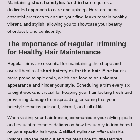
Maintaining
short hairstyles for thin hair
requires a
dedicated approach to care and upkeep. Here are some
essential practices to ensure your
fine locks
remain healthy,
vibrant, and stylish, allowing you to showcase your beauty
effortlessly and confidently.
The Importance of Regular Trimming
for Healthy Hair Maintenance
Regular trims are essential for maintaining the shape and
overall health of
short hairstyles for thin hair
.
Fine hair
is
more prone to split ends, which can lead to an unkempt
appearance and hinder your style. Scheduling a trim every six
to eight weeks is crucial for keeping your hair looking fresh and
preventing damage from spreading, ensuring that your
hairstyle remains polished, vibrant, and full of life.
When visiting your hairdresser, communicate your styling goals
and request recommendations on how frequently to trim based
on your specific hair type. A skilled stylist can offer valuable
insights into the best cut and maintenance routine tailored