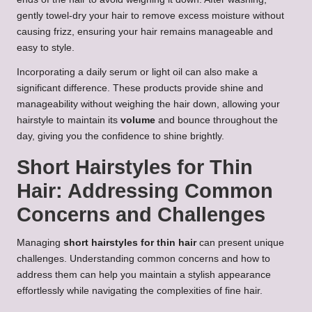
gently towel-dry your hair to remove excess moisture without
causing frizz, ensuring your hair remains manageable and
easy to style.
Incorporating a daily serum or light oil can also make a
significant difference. These products provide shine and
manageability without weighing the hair down, allowing your
hairstyle to maintain its
volume
and bounce throughout the
day, giving you the confidence to shine brightly.
Short Hairstyles for Thin
Hair: Addressing Common
Concerns and Challenges
Managing
short hairstyles for thin hair
can present unique
challenges. Understanding common concerns and how to
address them can help you maintain a stylish appearance
effortlessly while navigating the complexities of fine hair.