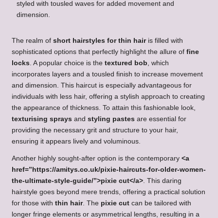
The realm of
short hairstyles for thin hair
is filled with
sophisticated options that perfectly highlight the allure of
fine
locks
. A popular choice is the
textured bob
, which
incorporates layers and a tousled finish to increase movement
and dimension. This haircut is especially advantageous for
individuals with less hair, offering a stylish approach to creating
the appearance of thickness. To attain this fashionable look,
texturising sprays
and
styling pastes
are essential for
providing the necessary grit and structure to your hair,
ensuring it appears lively and voluminous.
Another highly sought-after option is the contemporary
<a
href=”https://amitys.co.uk/pixie-haircuts-for-older-women-
the-ultimate-style-guide/”>pixie cut</a>
. This daring
hairstyle goes beyond mere trends, offering a practical solution
for those with
thin hair
. The
pixie cut
can be tailored with
longer fringe elements or asymmetrical lengths, resulting in a