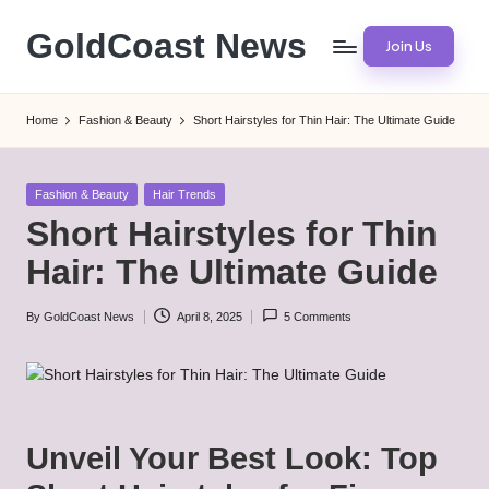
GoldCoast News
Join Us
Skip
to
Content
content
Everywhere,
Home
Fashion & Beauty
Short Hairstyles for Thin Hair: The Ultimate Guide
Anytime.
Posted
Fashion & Beauty
Hair Trends
in
Short Hairstyles for Thin
Hair: The Ultimate Guide
By
GoldCoast News
April 8, 2025
5 Comments
Posted
by
Unveil Your Best Look: Top