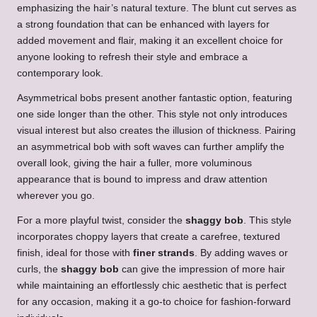
emphasizing the hair’s natural texture. The blunt cut serves as
a strong foundation that can be enhanced with layers for
added movement and flair, making it an excellent choice for
anyone looking to refresh their style and embrace a
contemporary look.
Asymmetrical bobs present another fantastic option, featuring
one side longer than the other. This style not only introduces
visual interest but also creates the illusion of thickness. Pairing
an asymmetrical bob with soft waves can further amplify the
overall look, giving the hair a fuller, more voluminous
appearance that is bound to impress and draw attention
wherever you go.
For a more playful twist, consider the
shaggy bob
. This style
incorporates choppy layers that create a carefree, textured
finish, ideal for those with
finer strands
. By adding waves or
curls, the
shaggy bob
can give the impression of more hair
while maintaining an effortlessly chic aesthetic that is perfect
for any occasion, making it a go-to choice for fashion-forward