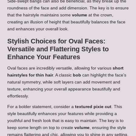
Side-swept bangs can also be beneficial, as they break up the
roundness of the face and add dimension. The key is to ensure
that the hairstyle maintains some
volume
at the crown,
creating an illusion of height that beautifully balances the face
and enhances your overall look.
Stylish Choices for Oval Faces:
Versatile and Flattering Styles to
Enhance Your Features
Oval faces are incredibly versatile, allowing for various
short
hairstyles for thin hair
. A classic
bob
can highlight the face’s
natural symmetry, while soft layers can add movement and
texture, enhancing your overall appearance beautifully and
effortlessly.
For a bolder statement, consider a
textured pixie cut
. This
style beautifully enhances your features while providing a
youthful and fresh look that is easy to maintain. The key is to
keep some length on top to create
volume
, ensuring the style
remains flattering and chic, allowing you to shine in any setting.