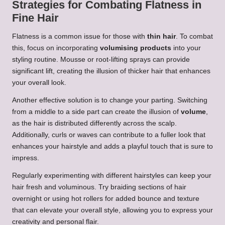
Strategies for Combating Flatness in
Fine Hair
Flatness is a common issue for those with
thin hair
. To combat
this, focus on incorporating
volumising products
into your
styling routine. Mousse or root-lifting sprays can provide
significant lift, creating the illusion of thicker hair that enhances
your overall look.
Another effective solution is to change your parting. Switching
from a middle to a side part can create the illusion of
volume
,
as the hair is distributed differently across the scalp.
Additionally, curls or waves can contribute to a fuller look that
enhances your hairstyle and adds a playful touch that is sure to
impress.
Regularly experimenting with different hairstyles can keep your
hair fresh and voluminous. Try braiding sections of hair
overnight or using hot rollers for added bounce and texture
that can elevate your overall style, allowing you to express your
creativity and personal flair.