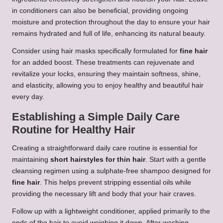
in conditioners can also be beneficial, providing ongoing
moisture and protection throughout the day to ensure your hair
remains hydrated and full of life, enhancing its natural beauty.
Consider using hair masks specifically formulated for
fine hair
for an added boost. These treatments can rejuvenate and
revitalize your locks, ensuring they maintain softness, shine,
and elasticity, allowing you to enjoy healthy and beautiful hair
every day.
Establishing a Simple Daily Care
Routine for Healthy Hair
Creating a straightforward daily care routine is essential for
maintaining
short hairstyles for thin hair
. Start with a gentle
cleansing regimen using a sulphate-free shampoo designed for
fine hair
. This helps prevent stripping essential oils while
providing the necessary lift and body that your hair craves.
Follow up with a lightweight conditioner, applied primarily to the
ends of the hair to avoid weighing it down. After washing,