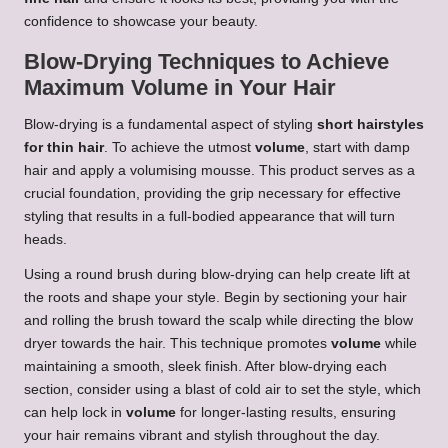
confidence to showcase your beauty.
Blow-Drying Techniques to Achieve
Maximum Volume in Your Hair
Blow-drying is a fundamental aspect of styling
short hairstyles
for thin hair
. To achieve the utmost
volume
, start with damp
hair and apply a volumising mousse. This product serves as a
crucial foundation, providing the grip necessary for effective
styling that results in a full-bodied appearance that will turn
heads.
Using a round brush during blow-drying can help create lift at
the roots and shape your style. Begin by sectioning your hair
and rolling the brush toward the scalp while directing the blow
dryer towards the hair. This technique promotes
volume
while
maintaining a smooth, sleek finish. After blow-drying each
section, consider using a blast of cold air to set the style, which
can help lock in
volume
for longer-lasting results, ensuring
your hair remains vibrant and stylish throughout the day.