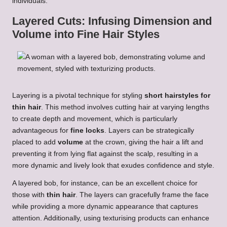
individuals.
Layered Cuts: Infusing Dimension and
Volume into Fine Hair Styles
Layering is a pivotal technique for styling
short hairstyles for
thin hair
. This method involves cutting hair at varying lengths
to create depth and movement, which is particularly
advantageous for
fine locks
. Layers can be strategically
placed to add
volume
at the crown, giving the hair a lift and
preventing it from lying flat against the scalp, resulting in a
more dynamic and lively look that exudes confidence and style.
A layered bob, for instance, can be an excellent choice for
those with
thin hair
. The layers can gracefully frame the face
while providing a more dynamic appearance that captures
attention. Additionally, using texturising products can enhance