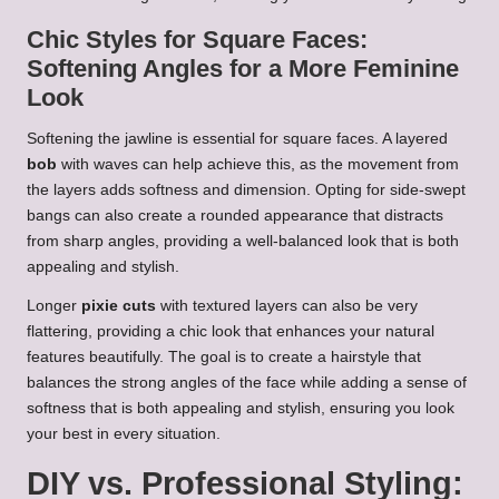
Chic Styles for Square Faces:
Softening Angles for a More Feminine
Look
Softening the jawline is essential for square faces. A layered
bob
with waves can help achieve this, as the movement from
the layers adds softness and dimension. Opting for side-swept
bangs can also create a rounded appearance that distracts
from sharp angles, providing a well-balanced look that is both
appealing and stylish.
Longer
pixie cuts
with textured layers can also be very
flattering, providing a chic look that enhances your natural
features beautifully. The goal is to create a hairstyle that
balances the strong angles of the face while adding a sense of
softness that is both appealing and stylish, ensuring you look
your best in every situation.
DIY vs. Professional Styling: