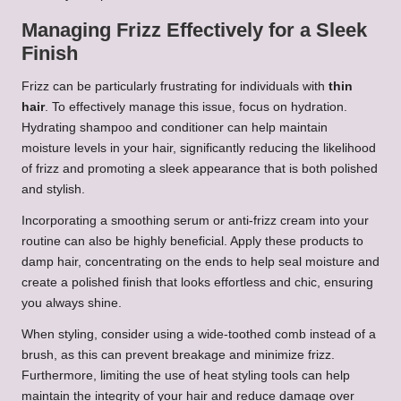
Managing Frizz Effectively for a Sleek
Finish
Frizz can be particularly frustrating for individuals with
thin
hair
. To effectively manage this issue, focus on hydration.
Hydrating shampoo and conditioner can help maintain
moisture levels in your hair, significantly reducing the likelihood
of frizz and promoting a sleek appearance that is both polished
and stylish.
Incorporating a smoothing serum or anti-frizz cream into your
routine can also be highly beneficial. Apply these products to
damp hair, concentrating on the ends to help seal moisture and
create a polished finish that looks effortless and chic, ensuring
you always shine.
When styling, consider using a wide-toothed comb instead of a
brush, as this can prevent breakage and minimize frizz.
Furthermore, limiting the use of heat styling tools can help
maintain the integrity of your hair and reduce damage over