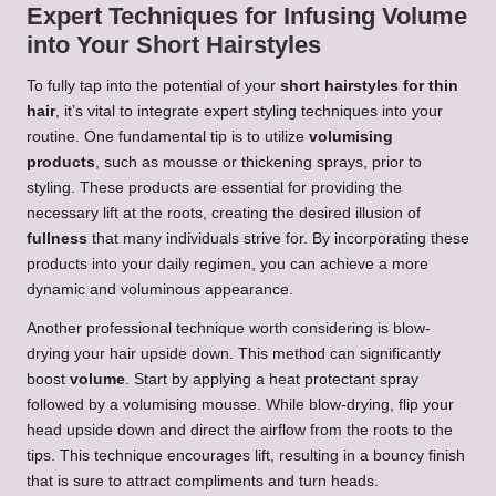
Expert Techniques for Infusing Volume
into Your Short Hairstyles
To fully tap into the potential of your
short hairstyles for thin
hair
, it’s vital to integrate expert styling techniques into your
routine. One fundamental tip is to utilize
volumising
products
, such as mousse or thickening sprays, prior to
styling. These products are essential for providing the
necessary lift at the roots, creating the desired illusion of
fullness
that many individuals strive for. By incorporating these
products into your daily regimen, you can achieve a more
dynamic and voluminous appearance.
Another professional technique worth considering is blow-
drying your hair upside down. This method can significantly
boost
volume
. Start by applying a heat protectant spray
followed by a volumising mousse. While blow-drying, flip your
head upside down and direct the airflow from the roots to the
tips. This technique encourages lift, resulting in a bouncy finish
that is sure to attract compliments and turn heads.