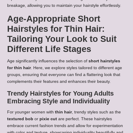
breakage, allowing you to maintain your hairstyle effortlessly.
Age-Appropriate Short
Hairstyles for Thin Hair:
Tailoring Your Look to Suit
Different Life Stages
Age significantly influences the selection of
short hairstyles
for thin hair
. Here, we explore styles tailored to different age
groups, ensuring that everyone can find a flattering look that
complements their features and enhances their beauty.
Trendy Hairstyles for Young Adults
Embracing Style and Individuality
For younger women with
thin hair
, trendy styles such as the
textured bob
or
pixie cut
are perfect. These hairstyles
embrace current fashion trends and allow for experimentation
with color and texture, showcasing individuality beautifully and