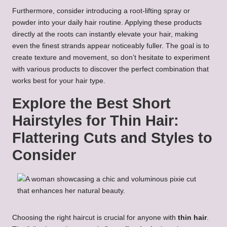
Furthermore, consider introducing a root-lifting spray or
powder into your daily hair routine. Applying these products
directly at the roots can instantly elevate your hair, making
even the finest strands appear noticeably fuller. The goal is to
create texture and movement, so don’t hesitate to experiment
with various products to discover the perfect combination that
works best for your hair type.
Explore the Best Short
Hairstyles for Thin Hair:
Flattering Cuts and Styles to
Consider
Choosing the right haircut is crucial for anyone with
thin hair
.