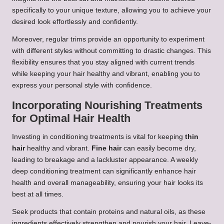
specifically to your unique texture, allowing you to achieve your
desired look effortlessly and confidently.
Moreover, regular trims provide an opportunity to experiment
with different styles without committing to drastic changes. This
flexibility ensures that you stay aligned with current trends
while keeping your hair healthy and vibrant, enabling you to
express your personal style with confidence.
Incorporating Nourishing Treatments
for Optimal Hair Health
Investing in conditioning treatments is vital for keeping
thin
hair
healthy and vibrant.
Fine hair
can easily become dry,
leading to breakage and a lackluster appearance. A weekly
deep conditioning treatment can significantly enhance hair
health and overall manageability, ensuring your hair looks its
best at all times.
Seek products that contain proteins and natural oils, as these
ingredients effectively strengthen and nourish your hair. Leave-