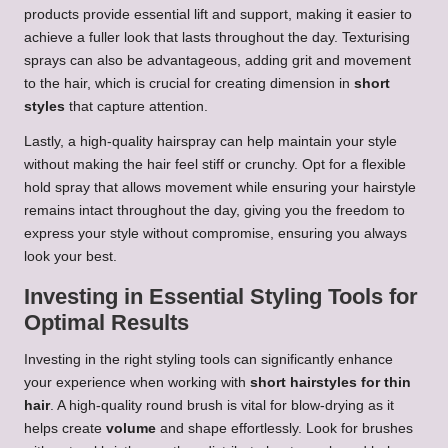
products provide essential lift and support, making it easier to
achieve a fuller look that lasts throughout the day. Texturising
sprays can also be advantageous, adding grit and movement
to the hair, which is crucial for creating dimension in
short
styles
that capture attention.
Lastly, a high-quality hairspray can help maintain your style
without making the hair feel stiff or crunchy. Opt for a flexible
hold spray that allows movement while ensuring your hairstyle
remains intact throughout the day, giving you the freedom to
express your style without compromise, ensuring you always
look your best.
Investing in Essential Styling Tools for
Optimal Results
Investing in the right styling tools can significantly enhance
your experience when working with
short hairstyles for thin
hair
. A high-quality round brush is vital for blow-drying as it
helps create
volume
and shape effortlessly. Look for brushes