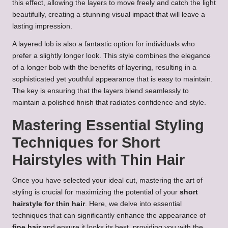
this effect, allowing the layers to move freely and catch the light
beautifully, creating a stunning visual impact that will leave a
lasting impression.
A layered lob is also a fantastic option for individuals who
prefer a slightly longer look. This style combines the elegance
of a longer bob with the benefits of layering, resulting in a
sophisticated yet youthful appearance that is easy to maintain.
The key is ensuring that the layers blend seamlessly to
maintain a polished finish that radiates confidence and style.
Mastering Essential Styling
Techniques for Short
Hairstyles with Thin Hair
Once you have selected your ideal cut, mastering the art of
styling is crucial for maximizing the potential of your
short
hairstyle for thin hair
. Here, we delve into essential
techniques that can significantly enhance the appearance of
fine hair
and ensure it looks its best, providing you with the