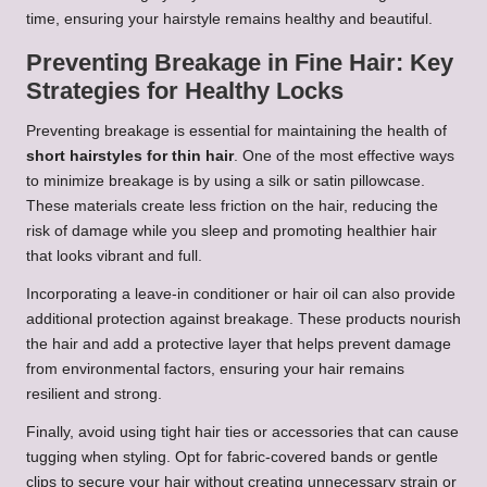
time, ensuring your hairstyle remains healthy and beautiful.
Preventing Breakage in Fine Hair: Key
Strategies for Healthy Locks
Preventing breakage is essential for maintaining the health of
short hairstyles for thin hair
. One of the most effective ways
to minimize breakage is by using a silk or satin pillowcase.
These materials create less friction on the hair, reducing the
risk of damage while you sleep and promoting healthier hair
that looks vibrant and full.
Incorporating a leave-in conditioner or hair oil can also provide
additional protection against breakage. These products nourish
the hair and add a protective layer that helps prevent damage
from environmental factors, ensuring your hair remains
resilient and strong.
Finally, avoid using tight hair ties or accessories that can cause
tugging when styling. Opt for fabric-covered bands or gentle
clips to secure your hair without creating unnecessary strain or