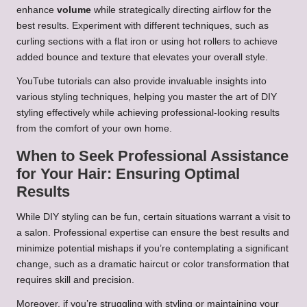
enhance
volume
while strategically directing airflow for the
best results. Experiment with different techniques, such as
curling sections with a flat iron or using hot rollers to achieve
added bounce and texture that elevates your overall style.
YouTube tutorials can also provide invaluable insights into
various styling techniques, helping you master the art of DIY
styling effectively while achieving professional-looking results
from the comfort of your own home.
When to Seek Professional Assistance
for Your Hair: Ensuring Optimal
Results
While DIY styling can be fun, certain situations warrant a visit to
a salon. Professional expertise can ensure the best results and
minimize potential mishaps if you’re contemplating a significant
change, such as a dramatic haircut or color transformation that
requires skill and precision.
Moreover, if you’re struggling with styling or maintaining your