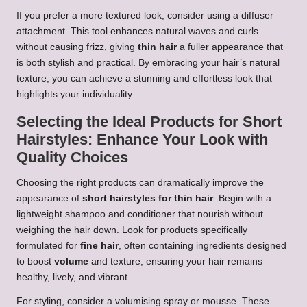
If you prefer a more textured look, consider using a diffuser
attachment. This tool enhances natural waves and curls
without causing frizz, giving
thin hair
a fuller appearance that
is both stylish and practical. By embracing your hair’s natural
texture, you can achieve a stunning and effortless look that
highlights your individuality.
Selecting the Ideal Products for Short
Hairstyles: Enhance Your Look with
Quality Choices
Choosing the right products can dramatically improve the
appearance of
short hairstyles for thin hair
. Begin with a
lightweight shampoo and conditioner that nourish without
weighing the hair down. Look for products specifically
formulated for
fine hair
, often containing ingredients designed
to boost
volume
and texture, ensuring your hair remains
healthy, lively, and vibrant.
For styling, consider a volumising spray or mousse. These