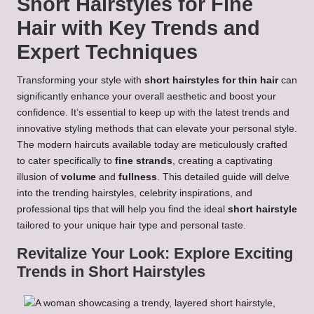
Short Hairstyles for Fine
Hair with Key Trends and
Expert Techniques
Transforming your style with
short hairstyles for thin hair
can
significantly enhance your overall aesthetic and boost your
confidence. It’s essential to keep up with the latest trends and
innovative styling methods that can elevate your personal style.
The modern haircuts available today are meticulously crafted
to cater specifically to
fine strands
, creating a captivating
illusion of
volume
and
fullness
. This detailed guide will delve
into the trending hairstyles, celebrity inspirations, and
professional tips that will help you find the ideal
short hairstyle
tailored to your unique hair type and personal taste.
Revitalize Your Look: Explore Exciting
Trends in Short Hairstyles