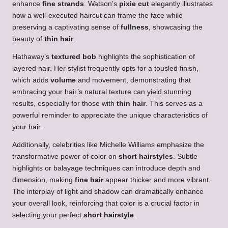
enhance
fine strands
. Watson’s
pixie cut
elegantly illustrates
how a well-executed haircut can frame the face while
preserving a captivating sense of
fullness
, showcasing the
beauty of
thin hair
.
Hathaway’s
textured bob
highlights the sophistication of
layered hair. Her stylist frequently opts for a tousled finish,
which adds
volume
and movement, demonstrating that
embracing your hair’s natural texture can yield stunning
results, especially for those with
thin hair
. This serves as a
powerful reminder to appreciate the unique characteristics of
your hair.
Additionally, celebrities like Michelle Williams emphasize the
transformative power of color on
short hairstyles
. Subtle
highlights or balayage techniques can introduce depth and
dimension, making
fine hair
appear thicker and more vibrant.
The interplay of light and shadow can dramatically enhance
your overall look, reinforcing that color is a crucial factor in
selecting your perfect
short hairstyle
.