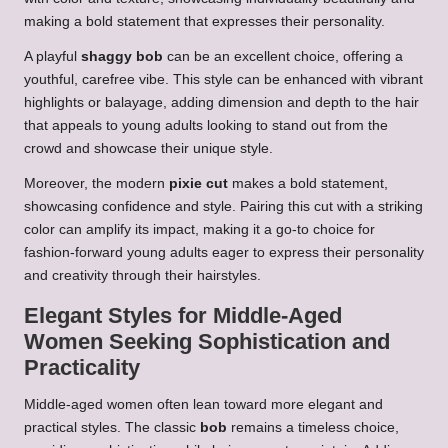
making a bold statement that expresses their personality.
A playful
shaggy bob
can be an excellent choice, offering a
youthful, carefree vibe. This style can be enhanced with vibrant
highlights or balayage, adding dimension and depth to the hair
that appeals to young adults looking to stand out from the
crowd and showcase their unique style.
Moreover, the modern
pixie cut
makes a bold statement,
showcasing confidence and style. Pairing this cut with a striking
color can amplify its impact, making it a go-to choice for
fashion-forward young adults eager to express their personality
and creativity through their hairstyles.
Elegant Styles for Middle-Aged
Women Seeking Sophistication and
Practicality
Middle-aged women often lean toward more elegant and
practical styles. The classic
bob
remains a timeless choice,