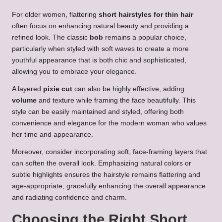
For older women, flattering
short hairstyles for thin hair
often focus on enhancing natural beauty and providing a
refined look. The classic
bob
remains a popular choice,
particularly when styled with soft waves to create a more
youthful appearance that is both chic and sophisticated,
allowing you to embrace your elegance.
A layered
pixie cut
can also be highly effective, adding
volume
and texture while framing the face beautifully. This
style can be easily maintained and styled, offering both
convenience and elegance for the modern woman who values
her time and appearance.
Moreover, consider incorporating soft, face-framing layers that
can soften the overall look. Emphasizing natural colors or
subtle highlights ensures the hairstyle remains flattering and
age-appropriate, gracefully enhancing the overall appearance
and radiating confidence and charm.
Choosing the Right Short