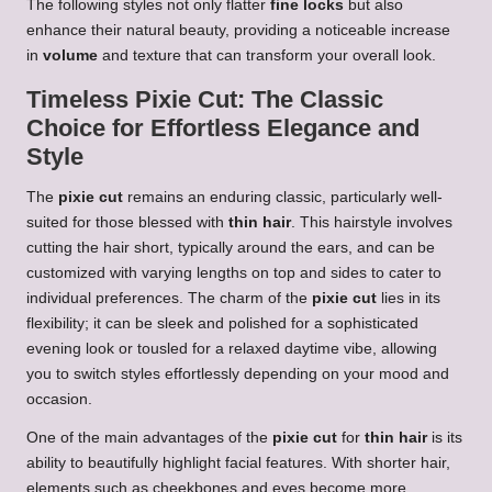
The following styles not only flatter
fine locks
but also
enhance their natural beauty, providing a noticeable increase
in
volume
and texture that can transform your overall look.
Timeless Pixie Cut: The Classic
Choice for Effortless Elegance and
Style
The
pixie cut
remains an enduring classic, particularly well-
suited for those blessed with
thin hair
. This hairstyle involves
cutting the hair short, typically around the ears, and can be
customized with varying lengths on top and sides to cater to
individual preferences. The charm of the
pixie cut
lies in its
flexibility; it can be sleek and polished for a sophisticated
evening look or tousled for a relaxed daytime vibe, allowing
you to switch styles effortlessly depending on your mood and
occasion.
One of the main advantages of the
pixie cut
for
thin hair
is its
ability to beautifully highlight facial features. With shorter hair,
elements such as cheekbones and eyes become more