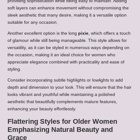
providing sophistication while being easy to maintain. Adding
soft layers can enhance movement without compromising the
sleek aesthetic that many desire, making it a versatile option
suitable for any occasion.
Another excellent option is the long
pixie
, which offers a touch
of glamour while still being manageable. This style allows for
versatility, as it can be styled in numerous ways depending on
the occasion, making it an ideal choice for women who
appreciate elegance combined with practicality and ease of
styling.
Consider incorporating subtle highlights or lowlights to add
depth and dimension to your look. This will ensure that the hair
looks vibrant and youthful while maintaining a polished
aesthetic that beautifully complements mature features,
enhancing your beauty effortlessly.
Flattering Styles for Older Women
Emphasizing Natural Beauty and
Grace