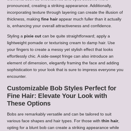
pronounced, creating a striking appearance. Additionally,
incorporating texture through layering can create the illusion of
thickness, making
fine hair
appear much fuller than it actually
is, enhancing your overall attractiveness and confidence.
Styling a
pixie cut
can be quite straightforward; apply a
lightweight pomade or texturising cream to damp hair. Use
your fingers to create a messy yet stylish effect that looks
effortlessly chic. A side-swept fringe can also introduce an
element of dimension, elegantly framing the face and adding
sophistication to your look that is sure to impress everyone you
encounter.
Customizable Bob Styles Perfect for
Fine Hair: Elevate Your Look with
These Options
Bobs are remarkably versatile and can be tailored to suit
various face shapes and hair types. For those with
thin hair
,
opting for a blunt bob can create a striking appearance while