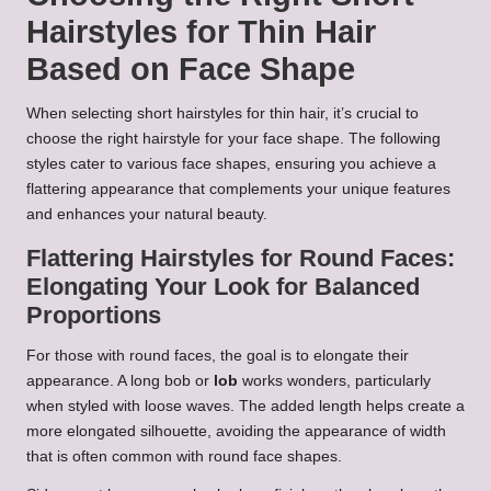
Hairstyles for Thin Hair
Based on Face Shape
When selecting short hairstyles for thin hair, it’s crucial to
choose the right hairstyle for your face shape. The following
styles cater to various face shapes, ensuring you achieve a
flattering appearance that complements your unique features
and enhances your natural beauty.
Flattering Hairstyles for Round Faces:
Elongating Your Look for Balanced
Proportions
For those with round faces, the goal is to elongate their
appearance. A long bob or
lob
works wonders, particularly
when styled with loose waves. The added length helps create a
more elongated silhouette, avoiding the appearance of width
that is often common with round face shapes.