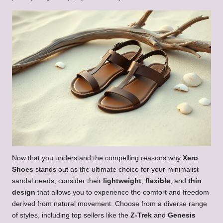
Now that you understand the compelling reasons why
Xero
Shoes
stands out as the ultimate choice for your minimalist
sandal needs, consider their
lightweight
,
flexible
, and
thin
design
that allows you to experience the comfort and freedom
derived from natural movement. Choose from a diverse range
of styles, including top sellers like the
Z-Trek
and
Genesis