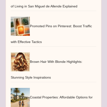
of Living in San Miguel de Allende Explained
Promoted Pins on Pinterest: Boost Traffic
with Effective Tactics
Brown Hair With Blonde Highlights:
Stunning Style Inspirations
Coastal Properties: Affordable Options for