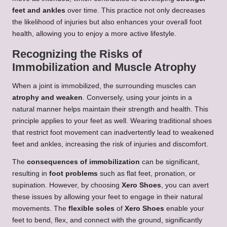
feet and ankles
over time. This practice not only decreases
the likelihood of injuries but also enhances your overall foot
health, allowing you to enjoy a more active lifestyle.
Recognizing the Risks of
Immobilization and Muscle Atrophy
When a joint is immobilized, the surrounding muscles can
atrophy and weaken
. Conversely, using your joints in a
natural manner helps maintain their strength and health. This
principle applies to your feet as well. Wearing traditional shoes
that restrict foot movement can inadvertently lead to weakened
feet and ankles, increasing the risk of injuries and discomfort.
The
consequences of immobilization
can be significant,
resulting in
foot problems
such as flat feet, pronation, or
supination. However, by choosing
Xero Shoes
, you can avert
these issues by allowing your feet to engage in their natural
movements. The
flexible soles
of
Xero Shoes
enable your
feet to bend, flex, and connect with the ground, significantly