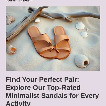
overall foot health.
Find Your Perfect Pair:
Explore Our Top-Rated
Minimalist Sandals for Every
Activity