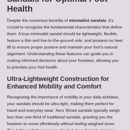
Health
Despite the numerous benefits of
minimalist sandals
, it’s
crucial to recognize the fundamental characteristics that define
them. A true minimalist sandal should be lightweight, flexible,
feature a thin and low-to-the-ground sole, and possess no heel
lift to ensure proper posture and maintain your foot’s natural
alignment. Understanding these features can guide you in
making informed decisions about your footwear, allowing you
to prioritize your foot health.
Ultra-Lightweight Construction for
Enhanced Mobility and Comfort
Recognizing the importance of mobility in your daily activities,
your sandals should be ultra-light, making them perfect for
travel and everyday wear. Xero Shoes sandals typically weigh
less than one-third of traditional sandals, granting you the
freedom to move effortlessly without feeling weighed down.