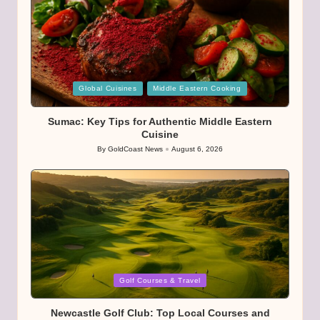
Posted
Global Cuisines
Middle Eastern Cooking
in
Sumac: Key Tips for Authentic Middle Eastern
Cuisine
By
GoldCoast News
August 6, 2026
Posted
by
Posted
Golf Courses & Travel
in
Newcastle Golf Club: Top Local Courses and