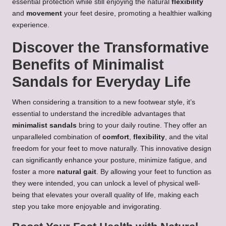
essential protection while still enjoying the natural
flexibility
and
movement
your feet desire, promoting a healthier walking
experience.
Discover the Transformative
Benefits of Minimalist
Sandals for Everyday Life
When considering a transition to a new footwear style, it’s
essential to understand the incredible advantages that
minimalist sandals
bring to your daily routine. They offer an
unparalleled combination of
comfort
,
flexibility
, and the vital
freedom for your feet to move naturally. This innovative design
can significantly enhance your posture, minimize fatigue, and
foster a more
natural gait
. By allowing your feet to function as
they were intended, you can unlock a level of physical well-
being that elevates your overall quality of life, making each
step you take more enjoyable and invigorating.