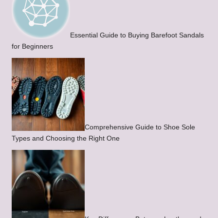
Essential Guide to Buying Barefoot Sandals
for Beginners
Comprehensive Guide to Shoe Sole
Types and Choosing the Right One