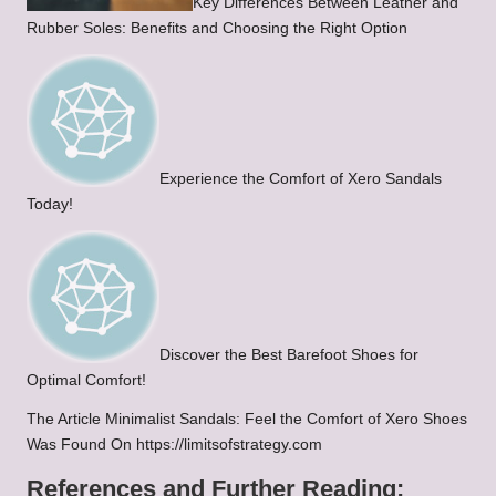
Key Differences Between Leather and
Rubber Soles: Benefits and Choosing the Right Option
Experience the Comfort of Xero Sandals
Today!
Discover the Best Barefoot Shoes for
Optimal Comfort!
The Article Minimalist Sandals: Feel the Comfort of Xero Shoes
Was Found On https://limitsofstrategy.com
References and Further Reading: