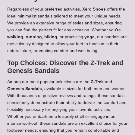
Regardless of your preferred activities,
Xero Shoes
offers the
ideal minimalist sandals tailored to meet your unique needs.
We provide an extensive range of styles and sizes, ensuring
you can find the perfect fit for any occasion. Whether you’re
walking
,
running
,
hiking
, or practicing
yoga
, our sandals are
meticulously designed to allow your feet to function in their
natural state, promoting comfort and well-being.
Top Choices: Discover the Z-Trek and
Genesis Sandals
Among our most popular selections are the
Z-Trek
and
Genesis Sandals
, available in sizes for both men and women.
With thousands of positive reviews and ratings, these sandals
consistently demonstrate their ability to deliver the comfort and
flexibility necessary for enjoying your favorite activities.
Whether you embark on a leisurely stroll or engage in an
intense workout, these sandals are an excellent choice for your
footwear needs, ensuring that you remain comfortable and