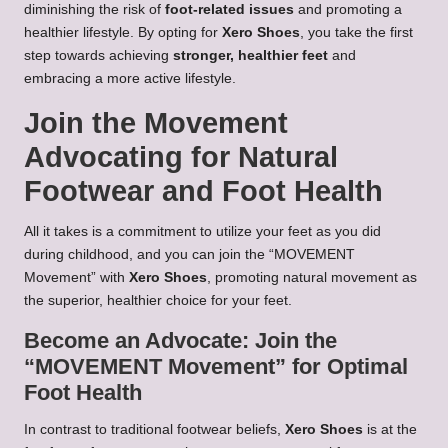
diminishing the risk of
foot-related issues
and promoting a
healthier lifestyle. By opting for
Xero Shoes
, you take the first
step towards achieving
stronger, healthier feet
and
embracing a more active lifestyle.
Join the Movement
Advocating for Natural
Footwear and Foot Health
All it takes is a commitment to utilize your feet as you did
during childhood, and you can join the “MOVEMENT
Movement” with
Xero Shoes
, promoting natural movement as
the superior, healthier choice for your feet.
Become an Advocate: Join the
“MOVEMENT Movement” for Optimal
Foot Health
In contrast to traditional footwear beliefs,
Xero Shoes
is at the