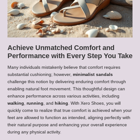
Achieve Unmatched Comfort and
Performance with Every Step You Take
Many individuals mistakenly believe that comfort requires
substantial cushioning; however,
minimalist sandals
challenge this notion by delivering enduring comfort through
enabling natural foot movement. This thoughtful design can
enhance performance across various activities, including
walking
,
running
, and
hiking
. With Xero Shoes, you will
quickly come to realize that true comfort is achieved when your
feet are allowed to function as intended, aligning perfectly with
their natural purpose and enhancing your overall experience
during any physical activity.