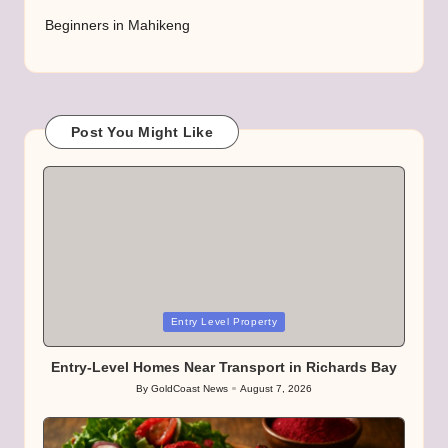
Beginners in Mahikeng
Post You Might Like
Posted
Entry Level Property
in
Entry-Level Homes Near Transport in Richards Bay
By
GoldCoast News
August 7, 2026
Posted
by