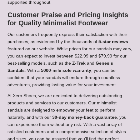
supported throughout.
Customer Praise and Pricing Insights
for Quality Minimalist Footwear
Our customers frequently express their satisfaction with their
purchases, as evidenced by the thousands of
5-star reviews
featured on our website. While prices for our sandals may vary,
you can expect to invest between $22.99 and $79.99 for our
best-selling models, such as the
Z-Trek
and
Genesis
Sandals
. With a
5000-mile sole warranty
, you can be
confident that your sandals will endure through countless
adventures, providing lasting value for your investment.
At Xero Shoes, we are dedicated to delivering outstanding
products and services to our customers. Our minimalist
sandals are designed to empower your feet to perform
naturally, and with our
30-day money-back guarantee
, you
can experience them without any risk. With a vast array of
satisfied customers and a comprehensive selection of styles
and sizes, you can be assured that you’ll find the perfect