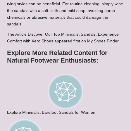
tying styles can be beneficial. For routine cleaning, simply wipe
the sandals with a soft cloth and mild soap, avoiding harsh
chemicals or abrasive materials that could damage the
sandals.
The Article Discover Our Top Minimalist Sandals: Experience
Comfort with Xero Shoes appeared first on My Shoes Finder
Explore More Related Content for
Natural Footwear Enthusiasts:
Explore Minimalist Barefoot Sandals for Women