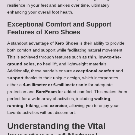
resilience in your feet and ankles over time, ultimately
enhancing your overall foot health.
Exceptional Comfort and Support
Features of Xero Shoes
A standout advantage of
Xero Shoes
is their ability to provide
both comfort and support while facilitating natural movement.
This is achieved through features such as
thin
,
low-to-the-
ground soles
, no heel lift, and lightweight materials.
Additionally, these sandals ensure
exceptional comfort
and
support
thanks to their unique design, which incorporates
either a
4-millimeter or 6-millimeter sole
for adequate
protection and
BareFoam
for added comfort. This makes them
perfect for a wide array of activities, including
walking
,
running
,
hiking
, and
exercise
, allowing you to enjoy your
favorite activities without discomfort.
Understanding the Vital