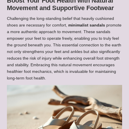
Boost Your Foot Health with Natural
Movement and Supportive Footwear
Challenging the long-standing belief that heavily cushioned
shoes are necessary for comfort,
minimalist sandals
promote
a more authentic approach to movement. These sandals
empower your feet to operate freely, enabling you to truly feel
the ground beneath you. This essential connection to the earth
not only strengthens your feet and ankles but also significantly
reduces the risk of injury while enhancing overall foot strength
and stability. Embracing this natural movement encourages
healthier foot mechanics, which is invaluable for maintaining
long-term foot health.