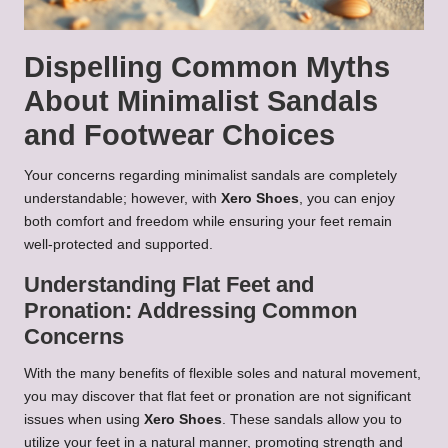
Dispelling Common Myths
About Minimalist Sandals
and Footwear Choices
Your concerns regarding minimalist sandals are completely
understandable; however, with
Xero Shoes
, you can enjoy
both comfort and freedom while ensuring your feet remain
well-protected and supported.
Understanding Flat Feet and
Pronation: Addressing Common
Concerns
With the many benefits of flexible soles and natural movement,
you may discover that flat feet or pronation are not significant
issues when using
Xero Shoes
. These sandals allow you to
utilize your feet in a natural manner, promoting strength and