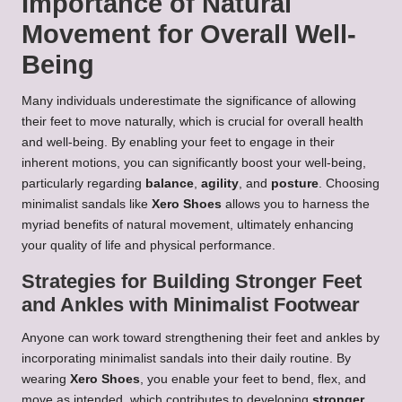
Importance of Natural
Movement for Overall Well-
Being
Many individuals underestimate the significance of allowing
their feet to move naturally, which is crucial for overall health
and well-being. By enabling your feet to engage in their
inherent motions, you can significantly boost your well-being,
particularly regarding
balance
,
agility
, and
posture
. Choosing
minimalist sandals like
Xero Shoes
allows you to harness the
myriad benefits of natural movement, ultimately enhancing
your quality of life and physical performance.
Strategies for Building Stronger Feet
and Ankles with Minimalist Footwear
Anyone can work toward strengthening their feet and ankles by
incorporating minimalist sandals into their daily routine. By
wearing
Xero Shoes
, you enable your feet to bend, flex, and
move as intended, which contributes to developing
stronger