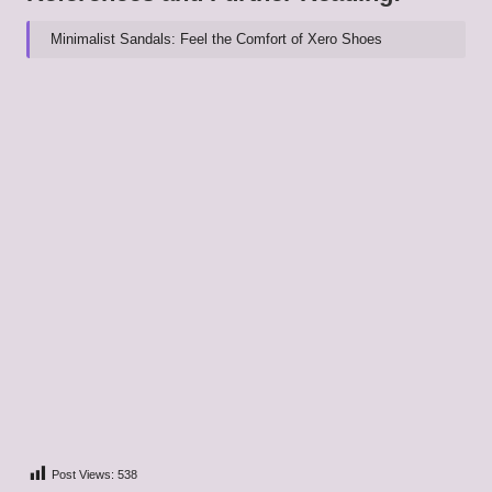
Minimalist Sandals: Feel the Comfort of Xero Shoes
Post Views:
538