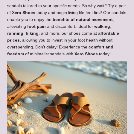
sandals tailored to your specific needs. So why wait? Try a pair
of
Xero Shoes
today and begin living life feet first! Our sandals
enable you to enjoy the
benefits of natural movement
,
alleviating
foot pain
and discomfort. Ideal for
walking
,
running
,
hiking
, and more, our shoes come at
affordable
prices
, allowing you to invest in your foot health without
overspending. Don’t delay! Experience the
comfort and
freedom
of minimalist sandals with
Xero Shoes
today!