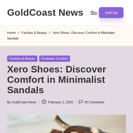
GoldCoast News
Join Us
Skip
to
Content
content
Everywhere,
Home
Fashion & Beauty
Xero Shoes: Discover Comfort in Minimalist
Anytime.
Sandals
Posted
Fashion & Beauty
Footwear Comfort
in
Xero Shoes: Discover
Comfort in Minimalist
Sandals
By
GoldCoast News
February 2, 2025
20 Comments
Posted
by