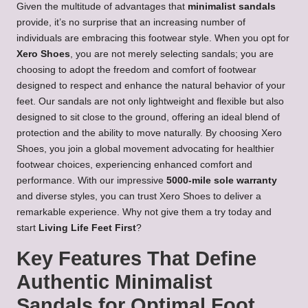
Given the multitude of advantages that
minimalist sandals
provide, it’s no surprise that an increasing number of
individuals are embracing this footwear style. When you opt for
Xero Shoes
, you are not merely selecting sandals; you are
choosing to adopt the freedom and comfort of footwear
designed to respect and enhance the natural behavior of your
feet. Our sandals are not only lightweight and flexible but also
designed to sit close to the ground, offering an ideal blend of
protection and the ability to move naturally. By choosing Xero
Shoes, you join a global movement advocating for healthier
footwear choices, experiencing enhanced comfort and
performance. With our impressive
5000-mile sole warranty
and diverse styles, you can trust Xero Shoes to deliver a
remarkable experience. Why not give them a try today and
start
Living Life Feet First
?
Key Features That Define
Authentic Minimalist
Sandals for Optimal Foot