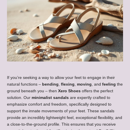
If you’re seeking a way to allow your feet to engage in their
natural functions –
bending
,
flexing
,
moving
, and
feeling
the
ground beneath you – then
Xero Shoes
offers the perfect
solution. Our
minimalist sandals
are expertly crafted to
emphasize comfort and freedom, specifically designed to
support the innate movements of your feet. These sandals
provide an incredibly lightweight feel, exceptional flexibility, and
a close-to-the-ground profile. This ensures that you receive