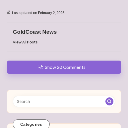
Last updated on February 2, 2025
GoldCoast News
View All Posts
Show 20 Comments
Categories