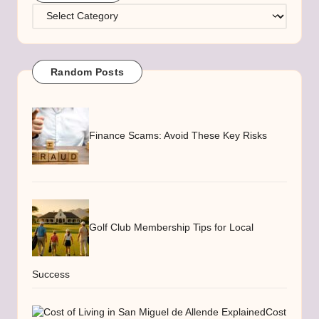
Categories
Random Posts
Finance Scams: Avoid These Key Risks
Golf Club Membership Tips for Local
Success
Cost