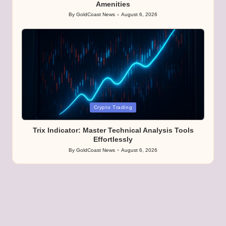
Amenities
By
GoldCoast News
August 6, 2026
Posted
by
Posted
Crypto Trading
in
Trix Indicator: Master Technical Analysis Tools
Effortlessly
By
GoldCoast News
August 6, 2026
Posted
by