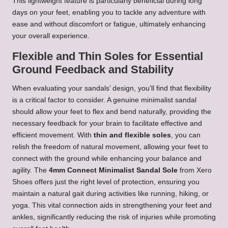
This lightweight feature is particularly beneficial during long
days on your feet, enabling you to tackle any adventure with
ease and without discomfort or fatigue, ultimately enhancing
your overall experience.
Flexible and Thin Soles for Essential
Ground Feedback and Stability
When evaluating your sandals’ design, you’ll find that flexibility
is a critical factor to consider. A genuine minimalist sandal
should allow your feet to flex and bend naturally, providing the
necessary feedback for your brain to facilitate effective and
efficient movement. With
thin and flexible soles
, you can
relish the freedom of natural movement, allowing your feet to
connect with the ground while enhancing your balance and
agility. The
4mm Connect Minimalist Sandal Sole
from Xero
Shoes offers just the right level of protection, ensuring you
maintain a natural gait during activities like running, hiking, or
yoga. This vital connection aids in strengthening your feet and
ankles, significantly reducing the risk of injuries while promoting