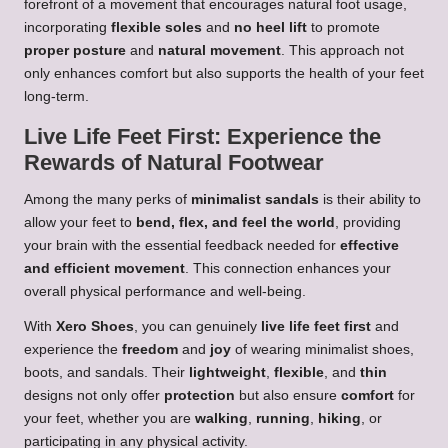
forefront of a movement that encourages natural foot usage,
incorporating
flexible soles
and
no heel lift
to promote
proper posture
and
natural movement
. This approach not
only enhances comfort but also supports the health of your feet
long-term.
Live Life Feet First: Experience the
Rewards of Natural Footwear
Among the many perks of
minimalist sandals
is their ability to
allow your feet to
bend, flex, and feel the world
, providing
your brain with the essential feedback needed for
effective
and efficient movement
. This connection enhances your
overall physical performance and well-being.
With
Xero Shoes
, you can genuinely
live life feet first
and
experience the
freedom
and
joy
of wearing minimalist shoes,
boots, and sandals. Their
lightweight
,
flexible
, and
thin
designs not only offer
protection
but also ensure
comfort
for
your feet, whether you are
walking
,
running
,
hiking
, or
participating in any physical activity.