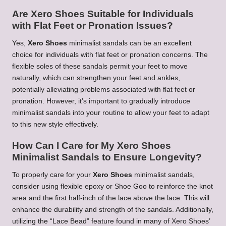
Are Xero Shoes Suitable for Individuals
with Flat Feet or Pronation Issues?
Yes,
Xero Shoes
minimalist sandals can be an excellent
choice for individuals with flat feet or pronation concerns. The
flexible soles of these sandals permit your feet to move
naturally, which can strengthen your feet and ankles,
potentially alleviating problems associated with flat feet or
pronation. However, it’s important to gradually introduce
minimalist sandals into your routine to allow your feet to adapt
to this new style effectively.
How Can I Care for My Xero Shoes
Minimalist Sandals to Ensure Longevity?
To properly care for your
Xero Shoes
minimalist sandals,
consider using flexible epoxy or Shoe Goo to reinforce the knot
area and the first half-inch of the lace above the lace. This will
enhance the durability and strength of the sandals. Additionally,
utilizing the “Lace Bead” feature found in many of Xero Shoes’