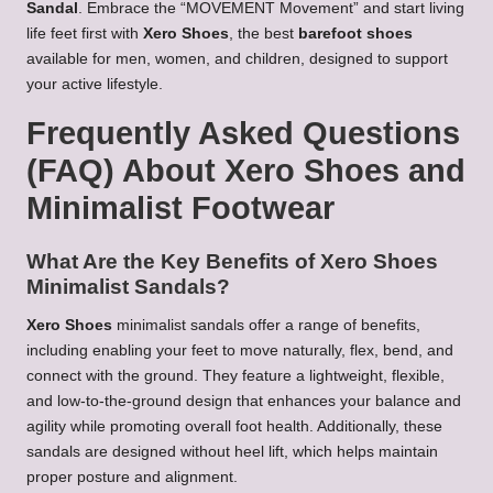
Sandal
. Embrace the “MOVEMENT Movement” and start living
life feet first with
Xero Shoes
, the best
barefoot shoes
available for men, women, and children, designed to support
your active lifestyle.
Frequently Asked Questions
(FAQ) About Xero Shoes and
Minimalist Footwear
What Are the Key Benefits of Xero Shoes
Minimalist Sandals?
Xero Shoes
minimalist sandals offer a range of benefits,
including enabling your feet to move naturally, flex, bend, and
connect with the ground. They feature a lightweight, flexible,
and low-to-the-ground design that enhances your balance and
agility while promoting overall foot health. Additionally, these
sandals are designed without heel lift, which helps maintain
proper posture and alignment.