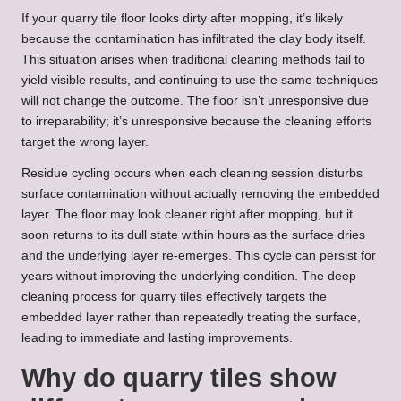
If your quarry tile floor looks dirty after mopping, it’s likely
because the contamination has infiltrated the clay body itself.
This situation arises when traditional cleaning methods fail to
yield visible results, and continuing to use the same techniques
will not change the outcome. The floor isn’t unresponsive due
to irreparability; it’s unresponsive because the cleaning efforts
target the wrong layer.
Residue cycling occurs when each cleaning session disturbs
surface contamination without actually removing the embedded
layer. The floor may look cleaner right after mopping, but it
soon returns to its dull state within hours as the surface dries
and the underlying layer re-emerges. This cycle can persist for
years without improving the underlying condition. The
deep
cleaning process for quarry tiles
effectively targets the
embedded layer rather than repeatedly treating the surface,
leading to immediate and lasting improvements.
Why do quarry tiles show