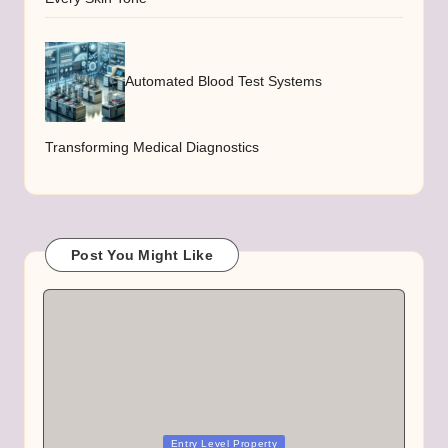
Automated Blood Test Systems
Transforming Medical Diagnostics
Post You Might Like
Posted
Entry Level Property