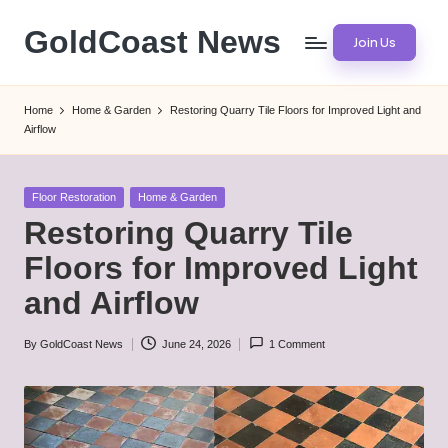
GoldCoast News
Join Us
Skip
to
Content
content
Everywhere,
Home
Home & Garden
Restoring Quarry Tile Floors for Improved Light and
Anytime.
Airflow
Posted
Floor Restoration
Home & Garden
in
Restoring Quarry Tile
Floors for Improved Light
and Airflow
By
GoldCoast News
June 24, 2026
1 Comment
Posted
by