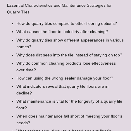
Essential Characteristics and Maintenance Strategies for
Quarry Tiles
How do quarry tiles compare to other flooring options?
What causes the floor to look dirty after cleaning?
Why do quarry tiles show different appearances in various
homes?
Why does dirt seep into the tile instead of staying on top?
Why do common cleaning products lose effectiveness
over time?
How can using the wrong sealer damage your floor?
What indicators reveal that quarry tile floors are in
decline?
What maintenance is vital for the longevity of a quarry tile
floor?
When does maintenance fall short of meeting your floor’s
needs?