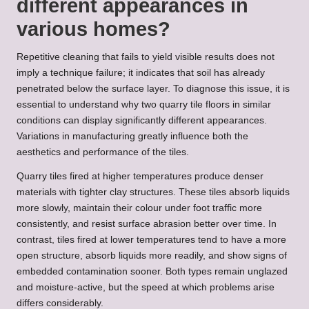
different appearances in
various homes?
Repetitive cleaning that fails to yield visible results does not
imply a technique failure; it indicates that soil has already
penetrated below the surface layer. To diagnose this issue, it is
essential to understand why two quarry tile floors in similar
conditions can display significantly different appearances.
Variations in manufacturing greatly influence both the
aesthetics and performance of the tiles.
Quarry tiles fired at higher temperatures produce denser
materials with tighter clay structures. These tiles absorb liquids
more slowly, maintain their colour under foot traffic more
consistently, and resist surface abrasion better over time. In
contrast, tiles fired at lower temperatures tend to have a more
open structure, absorb liquids more readily, and show signs of
embedded contamination sooner. Both types remain unglazed
and moisture-active, but the speed at which problems arise
differs considerably.