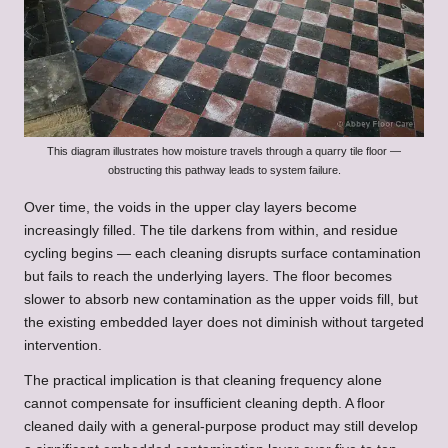
This diagram illustrates how moisture travels through a quarry tile floor —
obstructing this pathway leads to system failure.
Over time, the voids in the upper clay layers become
increasingly filled. The tile darkens from within, and residue
cycling begins — each cleaning disrupts surface contamination
but fails to reach the underlying layers. The floor becomes
slower to absorb new contamination as the upper voids fill, but
the existing embedded layer does not diminish without targeted
intervention.
The practical implication is that cleaning frequency alone
cannot compensate for insufficient cleaning depth. A floor
cleaned daily with a general-purpose product may still develop