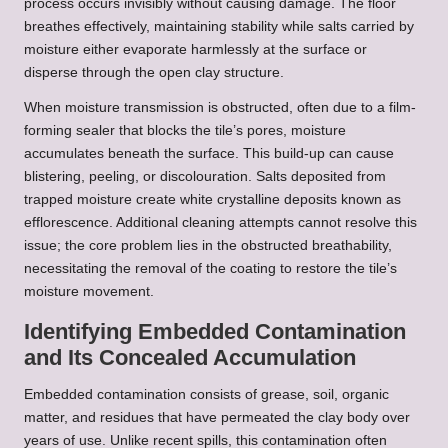
process occurs invisibly without causing damage. The floor
breathes effectively, maintaining stability while salts carried by
moisture either evaporate harmlessly at the surface or
disperse through the open clay structure.
When moisture transmission is obstructed, often due to a film-
forming sealer that blocks the tile’s pores, moisture
accumulates beneath the surface. This build-up can cause
blistering, peeling, or discolouration. Salts deposited from
trapped moisture create white crystalline deposits known as
efflorescence. Additional cleaning attempts cannot resolve this
issue; the core problem lies in the obstructed breathability,
necessitating the removal of the coating to restore the tile’s
moisture movement.
Identifying Embedded Contamination
and Its Concealed Accumulation
Embedded contamination consists of grease, soil, organic
matter, and residues that have permeated the clay body over
years of use. Unlike recent spills, this contamination often