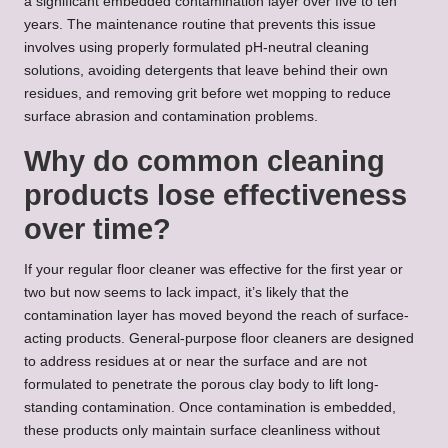
a significant embedded contamination layer over five to ten
years. The maintenance routine that prevents this issue
involves using properly formulated pH-neutral cleaning
solutions, avoiding detergents that leave behind their own
residues, and removing grit before wet mopping to reduce
surface abrasion and contamination problems.
Why do common cleaning
products lose effectiveness
over time?
If your regular floor cleaner was effective for the first year or
two but now seems to lack impact, it’s likely that the
contamination layer has moved beyond the reach of surface-
acting products. General-purpose floor cleaners are designed
to address residues at or near the surface and are not
formulated to penetrate the porous clay body to lift long-
standing contamination. Once contamination is embedded,
these products only maintain surface cleanliness without