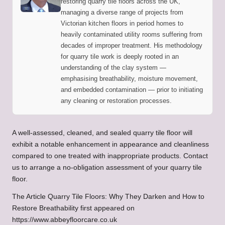
restoring quarry tile floors across the UK,
managing a diverse range of projects from
Victorian kitchen floors in period homes to
heavily contaminated utility rooms suffering from
decades of improper treatment. His methodology
for quarry tile work is deeply rooted in an
understanding of the clay system —
emphasising breathability, moisture movement,
and embedded contamination — prior to initiating
any cleaning or restoration processes.
A well-assessed, cleaned, and sealed quarry tile floor will
exhibit a notable enhancement in appearance and cleanliness
compared to one treated with inappropriate products.
Contact
us to arrange a no-obligation assessment of your quarry tile
floor.
The Article
Quarry Tile Floors: Why They Darken and How to
Restore Breathability
first appeared on
https://www.abbeyfloorcare.co.uk