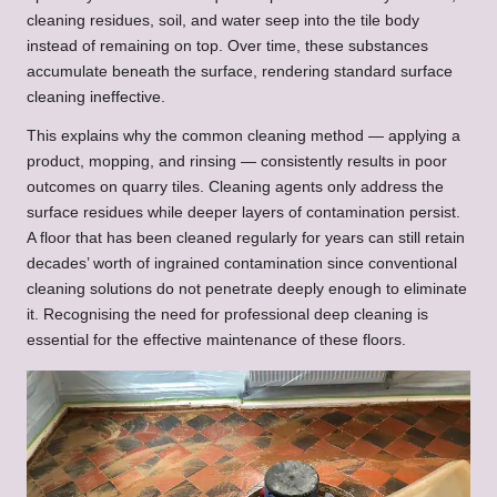
cleaning residues, soil, and water seep into the tile body
instead of remaining on top. Over time, these substances
accumulate beneath the surface, rendering standard surface
cleaning ineffective.
This explains why the common cleaning method — applying a
product, mopping, and rinsing — consistently results in poor
outcomes on quarry tiles. Cleaning agents only address the
surface residues while deeper layers of contamination persist.
A floor that has been cleaned regularly for years can still retain
decades’ worth of ingrained contamination since conventional
cleaning solutions do not penetrate deeply enough to eliminate
it. Recognising the need for professional deep cleaning is
essential for the effective maintenance of these floors.