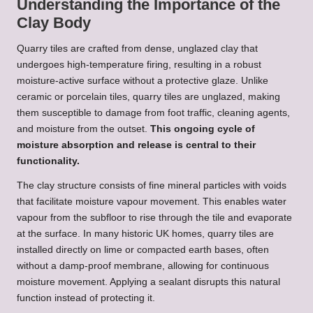
Understanding the Importance of the
Clay Body
Quarry tiles are crafted from dense, unglazed clay that
undergoes high-temperature firing, resulting in a robust
moisture-active surface without a protective glaze. Unlike
ceramic or porcelain tiles, quarry tiles are unglazed, making
them susceptible to damage from foot traffic, cleaning agents,
and moisture from the outset.
This ongoing cycle of
moisture absorption and release is central to their
functionality.
The clay structure consists of fine mineral particles with voids
that facilitate moisture vapour movement. This enables water
vapour from the subfloor to rise through the tile and evaporate
at the surface. In many historic UK homes, quarry tiles are
installed directly on lime or compacted earth bases, often
without a damp-proof membrane, allowing for continuous
moisture movement. Applying a sealant disrupts this natural
function instead of protecting it.