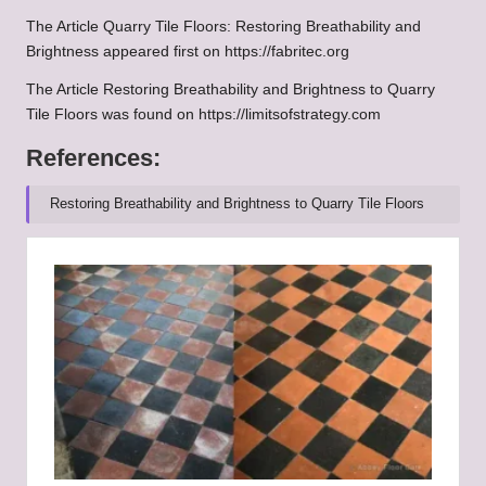
The Article
Quarry Tile Floors: Restoring Breathability and
Brightness
appeared first on
https://fabritec.org
The Article
Restoring Breathability and Brightness to Quarry
Tile Floors
was found on
https://limitsofstrategy.com
References:
Restoring Breathability and Brightness to Quarry Tile Floors