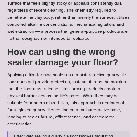
surface that feels slightly sticky or appears consistently dull,
regardless of recent cleaning. The chemistry required to
penetrate the clay body, rather than merely the surface, utilises
controlled alkaline concentrations, mechanical agitation, and
wet extraction — a process that general-purpose products are
neither designed nor intended to replicate.
How can using the wrong
sealer damage your floor?
Applying a film-forming sealer on a moisture-active quarry tile
floor does not provide protection; instead, it traps the moisture
that the floor must release. Film-forming products create a
physical barrier across the tile’s pores. While they may be
suitable for modern glazed tiles, this approach is detrimental
for unglazed quarry tiles resting on a moisture-active base,
leading to sealer failure, efflorescence, and accelerated
deterioration.
Effectively sealing a quarry tile floor involves facilitating