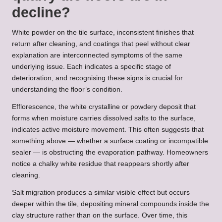
decline?
White powder on the tile surface, inconsistent finishes that
return after cleaning, and coatings that peel without clear
explanation are interconnected symptoms of the same
underlying issue. Each indicates a specific stage of
deterioration, and recognising these signs is crucial for
understanding the floor’s condition.
Efflorescence, the white crystalline or powdery deposit that
forms when moisture carries dissolved salts to the surface,
indicates active moisture movement. This often suggests that
something above — whether a surface coating or incompatible
sealer — is obstructing the evaporation pathway. Homeowners
notice a chalky white residue that reappears shortly after
cleaning.
Salt migration produces a similar visible effect but occurs
deeper within the tile, depositing mineral compounds inside the
clay structure rather than on the surface. Over time, this