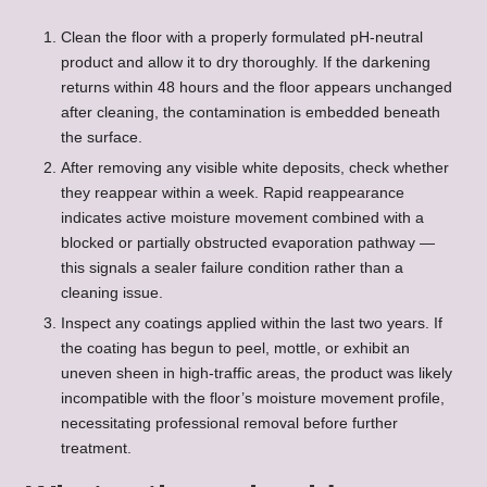
Clean the floor with a properly formulated pH-neutral
product and allow it to dry thoroughly. If the darkening
returns within 48 hours and the floor appears unchanged
after cleaning, the contamination is embedded beneath
the surface.
After removing any visible white deposits, check whether
they reappear within a week. Rapid reappearance
indicates active moisture movement combined with a
blocked or partially obstructed evaporation pathway —
this signals a sealer failure condition rather than a
cleaning issue.
Inspect any coatings applied within the last two years. If
the coating has begun to peel, mottle, or exhibit an
uneven sheen in high-traffic areas, the product was likely
incompatible with the floor’s moisture movement profile,
necessitating professional removal before further
treatment.