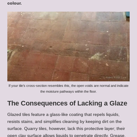
colour.
If your tile’s cross-section resembles this, the open voids are normal and indicate
the moisture pathways within the floor.
The Consequences of Lacking a Glaze
Glazed tiles feature a glass-like coating that repels liquids,
resists stains, and simplifies cleaning by keeping dirt on the
surface. Quarry tiles, however, lack this protective layer; their
open clay surface allows liquids to penetrate directly. Grease,