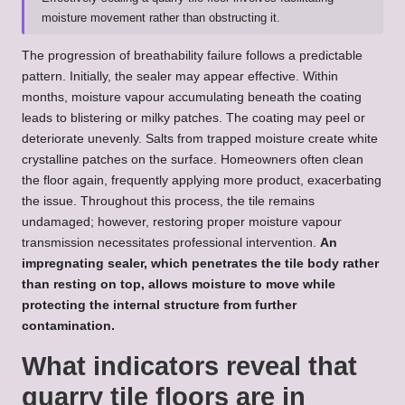
moisture movement rather than obstructing it.
The progression of breathability failure follows a predictable
pattern. Initially, the sealer may appear effective. Within
months, moisture vapour accumulating beneath the coating
leads to blistering or milky patches. The coating may peel or
deteriorate unevenly. Salts from trapped moisture create white
crystalline patches on the surface. Homeowners often clean
the floor again, frequently applying more product, exacerbating
the issue. Throughout this process, the tile remains
undamaged; however, restoring proper moisture vapour
transmission necessitates professional intervention.
An
impregnating sealer, which penetrates the tile body rather
than resting on top, allows moisture to move while
protecting the internal structure from further
contamination.
What indicators reveal that
quarry tile floors are in