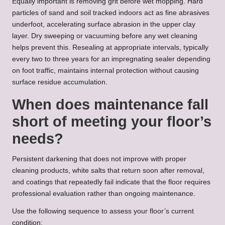
Equally important is removing grit before wet mopping. Hard
particles of sand and soil tracked indoors act as fine abrasives
underfoot, accelerating surface abrasion in the upper clay
layer. Dry sweeping or vacuuming before any wet cleaning
helps prevent this. Resealing at appropriate intervals, typically
every two to three years for an impregnating sealer depending
on foot traffic, maintains internal protection without causing
surface residue accumulation.
When does maintenance fall
short of meeting your floor’s
needs?
Persistent darkening that does not improve with proper
cleaning products, white salts that return soon after removal,
and coatings that repeatedly fail indicate that the floor requires
professional evaluation rather than ongoing maintenance.
Use the following sequence to assess your floor’s current
condition: