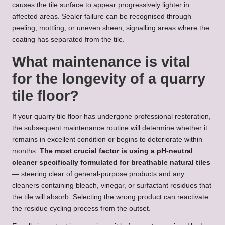
causes the tile surface to appear progressively lighter in
affected areas. Sealer failure can be recognised through
peeling, mottling, or uneven sheen, signalling areas where the
coating has separated from the tile.
What maintenance is vital
for the longevity of a quarry
tile floor?
If your quarry tile floor has undergone professional restoration,
the subsequent maintenance routine will determine whether it
remains in excellent condition or begins to deteriorate within
months.
The most crucial factor is using a pH-neutral
cleaner specifically formulated for breathable natural tiles
— steering clear of general-purpose products and any
cleaners containing bleach, vinegar, or surfactant residues that
the tile will absorb. Selecting the wrong product can reactivate
the residue cycling process from the outset.