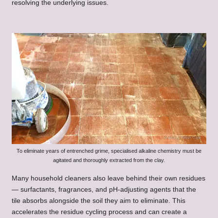
resolving the underlying issues.
To eliminate years of entrenched grime, specialised alkaline chemistry must be
agitated and thoroughly extracted from the clay.
Many household cleaners also leave behind their own residues
— surfactants, fragrances, and pH-adjusting agents that the
tile absorbs alongside the soil they aim to eliminate. This
accelerates the residue cycling process and can create a