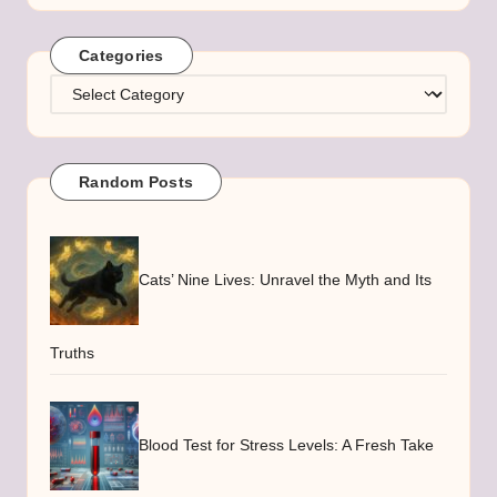
Categories
Categories
Random Posts
Cats’ Nine Lives: Unravel the Myth and Its
Truths
Blood Test for Stress Levels: A Fresh Take