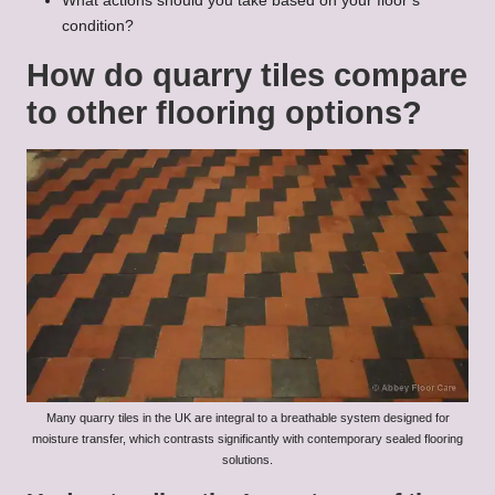
What actions should you take based on your floor’s
condition?
How do quarry tiles compare
to other flooring options?
Many quarry tiles in the UK are integral to a breathable system designed for
moisture transfer, which contrasts significantly with contemporary sealed flooring
solutions.