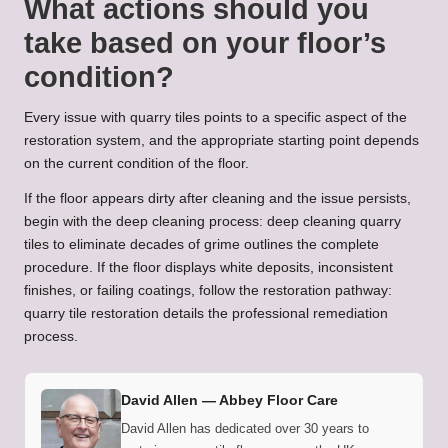
What actions should you
take based on your floor’s
condition?
Every issue with quarry tiles points to a specific aspect of the
restoration system, and the appropriate starting point depends
on the current condition of the floor.
If the floor appears dirty after cleaning and the issue persists,
begin with the deep cleaning process:
deep cleaning quarry
tiles to eliminate decades of grime
outlines the complete
procedure. If the floor displays white deposits, inconsistent
finishes, or failing coatings, follow the restoration pathway:
quarry tile restoration
details the professional remediation
process.
David Allen —
Abbey Floor Care
David Allen has dedicated over 30 years to