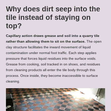
Why does dirt seep into the
tile instead of staying on
top?
Capillary action draws grease and soil into a quarry tile
rather than allowing them to sit on the surface.
The open
clay structure facilitates the inward movement of liquid
contamination under normal foot traffic. Each step applies
pressure that forces liquid residues into the surface voids.
Grease from cooking, soil tracked in on shoes, and residues
from cleaning products all enter the tile body through this
process. Once inside, they become inaccessible to surface
cleaning.