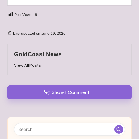
Post Views:
19
Last updated on June 19, 2026
GoldCoast News
View All Posts
Show 1 Comment