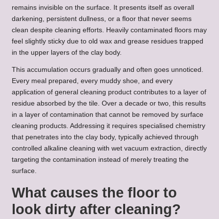
remains invisible on the surface. It presents itself as overall
darkening, persistent dullness, or a floor that never seems
clean despite cleaning efforts. Heavily contaminated floors may
feel slightly sticky due to old wax and grease residues trapped
in the upper layers of the clay body.
This accumulation occurs gradually and often goes unnoticed.
Every meal prepared, every muddy shoe, and every
application of general cleaning product contributes to a layer of
residue absorbed by the tile. Over a decade or two, this results
in a layer of contamination that cannot be removed by surface
cleaning products. Addressing it requires specialised chemistry
that penetrates into the clay body, typically achieved through
controlled alkaline cleaning with wet vacuum extraction, directly
targeting the contamination instead of merely treating the
surface.
What causes the floor to
look dirty after cleaning?