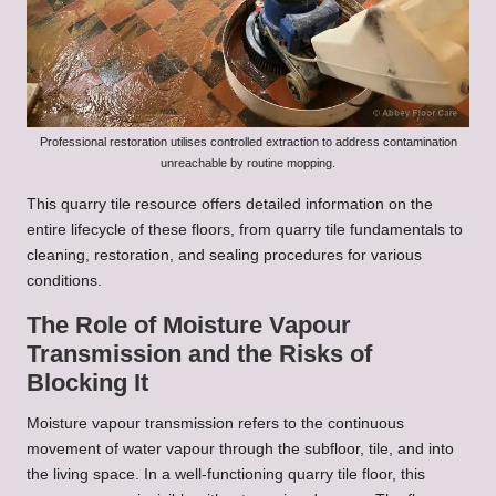
Professional restoration utilises controlled extraction to address contamination
unreachable by routine mopping.
This quarry tile resource offers detailed information on the
entire lifecycle of these floors, from
quarry tile fundamentals
to
cleaning, restoration, and sealing procedures for various
conditions.
The Role of Moisture Vapour
Transmission and the Risks of
Blocking It
Moisture vapour transmission refers to the continuous
movement of water vapour through the subfloor, tile, and into
the living space. In a well-functioning quarry tile floor, this