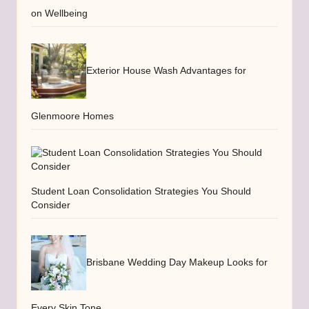
on Wellbeing
Exterior House Wash Advantages for
Glenmoore Homes
Student Loan Consolidation Strategies You Should
Consider
Brisbane Wedding Day Makeup Looks for
Every Skin Tone