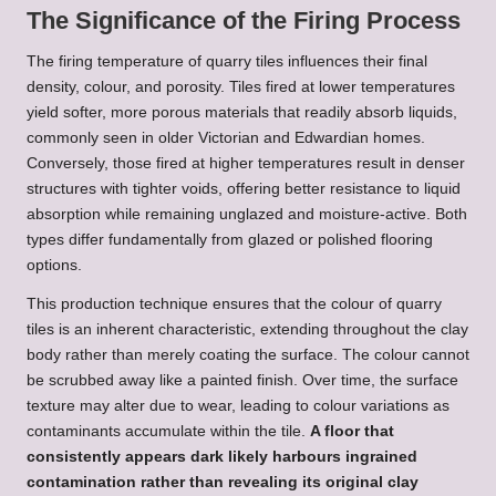
The Significance of the Firing Process
The firing temperature of quarry tiles influences their final
density, colour, and porosity. Tiles fired at lower temperatures
yield softer, more porous materials that readily absorb liquids,
commonly seen in older Victorian and Edwardian homes.
Conversely, those fired at higher temperatures result in denser
structures with tighter voids, offering better resistance to liquid
absorption while remaining unglazed and moisture-active. Both
types differ fundamentally from glazed or polished flooring
options.
This production technique ensures that the colour of quarry
tiles is an inherent characteristic, extending throughout the clay
body rather than merely coating the surface. The colour cannot
be scrubbed away like a painted finish. Over time, the surface
texture may alter due to wear, leading to colour variations as
contaminants accumulate within the tile.
A floor that
consistently appears dark likely harbours ingrained
contamination rather than revealing its original clay