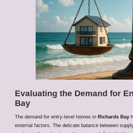
Evaluating the Demand for E
Bay
The demand for entry-level homes in
Richards Bay
h
external factors. The delicate balance between suppl