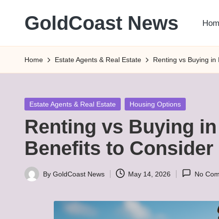
GoldCoast News
Hom
Skip
to
Content
content
Everywhere,
Home
Estate Agents & Real Estate
Renting vs Buying in
Anytime.
Posted
Estate Agents & Real Estate
Housing Options
in
Renting vs Buying in
Benefits to Consider
By
GoldCoast News
May 14, 2026
No Com
Posted
by