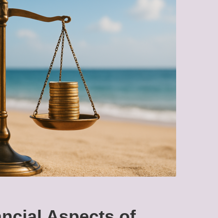
ncial Aspects of