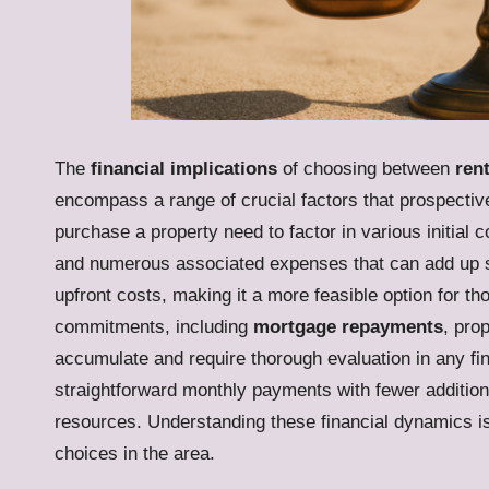
The
financial implications
of choosing between
ren
encompass a range of crucial factors that prospectiv
purchase a property need to factor in various initial c
and numerous associated expenses that can add up sign
upfront costs, making it a more feasible option for th
commitments, including
mortgage repayments
, pro
accumulate and require thorough evaluation in any fin
straightforward monthly payments with fewer additiona
resources. Understanding these financial dynamics is
choices in the area.