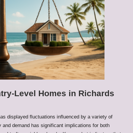
ntry-Level Homes in Richards
as displayed fluctuations influenced by a variety of
y and demand has significant implications for both