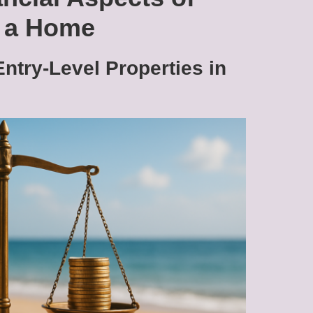
g a Home
Entry-Level Properties in