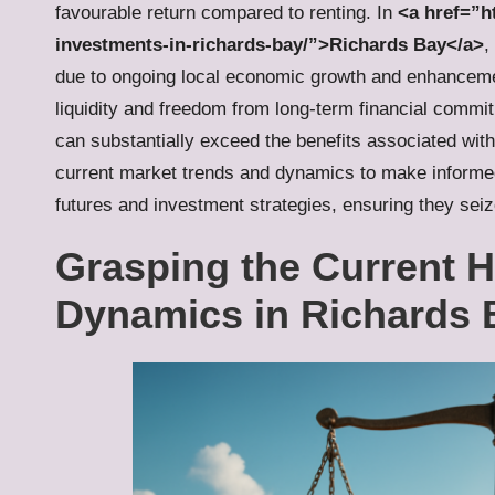
favourable return compared to renting. In
<a href=”ht
investments-in-richards-bay/”>Richards Bay</a>
,
due to ongoing local economic growth and enhancement
liquidity and freedom from long-term financial commi
can substantially exceed the benefits associated with
current market trends and dynamics to make informed de
futures and investment strategies, ensuring they seiz
Grasping the Current 
Dynamics in Richards 