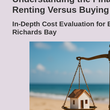
Renting Versus Buyin
In-Depth Cost Evaluation for 
Richards Bay