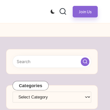
Join Us
Categories
Categories