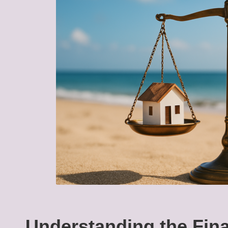
Understanding the Fina