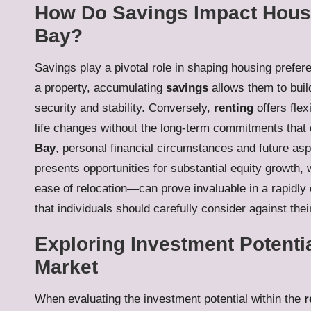
How Do Savings Impact Housi
Bay?
Savings play a pivotal role in shaping housing prefer
a property, accumulating
savings
allows them to bui
security and stability. Conversely,
renting
offers flex
life changes without the long-term commitments that
Bay
, personal financial circumstances and future asp
presents opportunities for substantial equity growth
ease of relocation—can prove invaluable in a rapidly
that individuals should carefully consider against thei
Exploring Investment Potentia
Market
When evaluating the investment potential within the
r