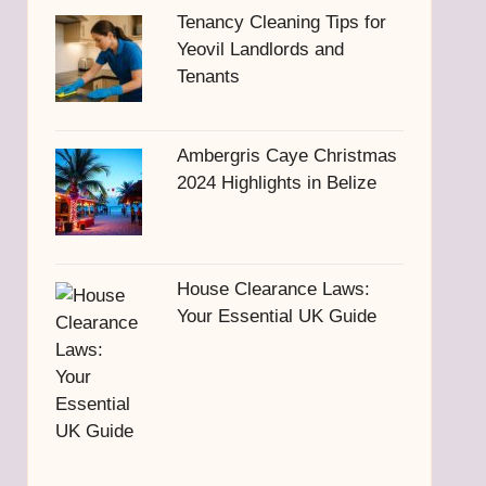
Tenancy Cleaning Tips for
Yeovil Landlords and
Tenants
Ambergris Caye Christmas
2024 Highlights in Belize
House Clearance Laws:
Your Essential UK Guide