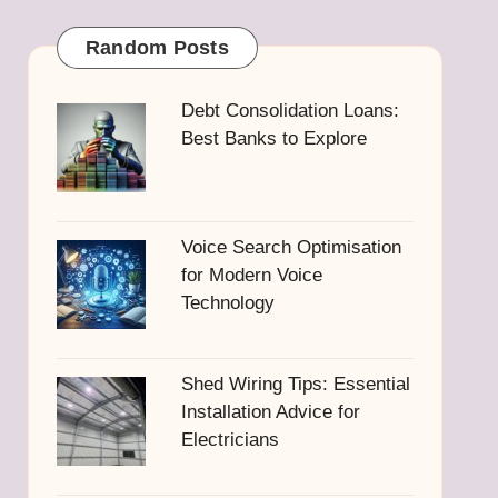
Random Posts
Debt Consolidation Loans:
Best Banks to Explore
Voice Search Optimisation
for Modern Voice
Technology
Shed Wiring Tips: Essential
Installation Advice for
Electricians