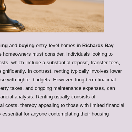
ting
and
buying
entry-level homes in
Richards Bay
e homeowners must consider. Individuals looking to
osts, which include a substantial deposit, transfer fees,
ificantly. In contrast, renting typically involves lower
ose with tighter budgets. However, long-term financial
perty taxes, and ongoing maintenance expenses, can
ancial analysis. Renting usually consists of
l costs, thereby appealing to those with limited financial
 essential for anyone contemplating their housing