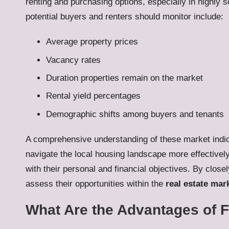
renting and purchasing options, especially in highly 
potential buyers and renters should monitor include:
Average property prices
Vacancy rates
Duration properties remain on the market
Rental yield percentages
Demographic shifts among buyers and tenants
A comprehensive understanding of these market indic
navigate the local housing landscape more effectively
with their personal and financial objectives. By close
assess their opportunities within the
real estate mar
What Are the Advantages of F