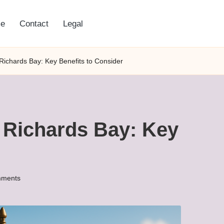
e
Contact
Legal
 Richards Bay: Key Benefits to Consider
 Richards Bay: Key
ments