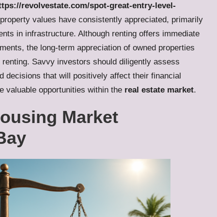
tps://revolvestate.com/spot-great-entry-level-
 property values have consistently appreciated, primarily
s in infrastructure. Although renting offers immediate
tments, the long-term appreciation of owned properties
 renting. Savvy investors should diligently assess
cisions that will positively affect their financial
e valuable opportunities within the
real estate market
.
Housing Market
Bay