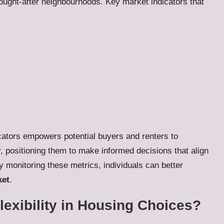
sought-after neighbourhoods. Key market indicators that
ators empowers potential buyers and renters to
, positioning them to make informed decisions that align
ly monitoring these metrics, individuals can better
ket
.
lexibility in Housing Choices?