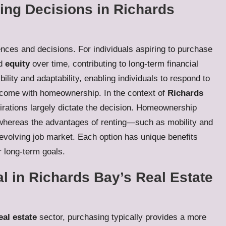
ng Decisions in Richards
ences and decisions. For individuals aspiring to purchase
ld
equity
over time, contributing to long-term financial
ibility and adaptability, enabling individuals to respond to
 come with homeownership. In the context of
Richards
irations largely dictate the decision. Homeownership
, whereas the advantages of renting—such as mobility and
 evolving job market. Each option has unique benefits
r long-term goals.
l in Richards Bay’s Real Estate
eal estate
sector, purchasing typically provides a more