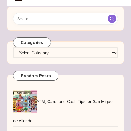
Categories
Categories
Random Posts
ATM, Card, and Cash Tips for San Miguel
de Allende