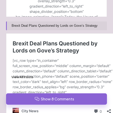
Brexit Deal Plans Questioned by Lords on Gove’s Strategy
Post Views:
264
Last updated on February 6, 2025
GoldCoast News
View All Posts
Show 8 Comments