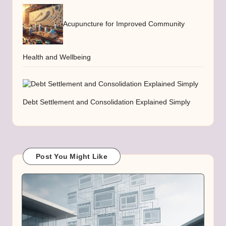
Acupuncture for Improved Community
Health and Wellbeing
Debt Settlement and Consolidation Explained Simply
Post You Might Like