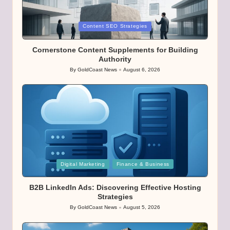
Posted
Content SEO Strategies
in
Cornerstone Content Supplements for Building
Authority
By
GoldCoast News
August 6, 2026
Posted
by
Posted
Digital Marketing
Finance & Business
in
B2B LinkedIn Ads: Discovering Effective Hosting
Strategies
By
GoldCoast News
August 5, 2026
Posted
by