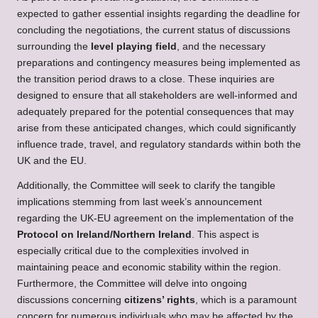
expected to gather essential insights regarding the deadline for
concluding the negotiations, the current status of discussions
surrounding the
level playing field
, and the necessary
preparations and contingency measures being implemented as
the transition period draws to a close. These inquiries are
designed to ensure that all stakeholders are well-informed and
adequately prepared for the potential consequences that may
arise from these anticipated changes, which could significantly
influence trade, travel, and regulatory standards within both the
UK and the EU.
Additionally, the Committee will seek to clarify the tangible
implications stemming from last week’s announcement
regarding the UK-EU agreement on the implementation of the
Protocol on Ireland/Northern Ireland
. This aspect is
especially critical due to the complexities involved in
maintaining peace and economic stability within the region.
Furthermore, the Committee will delve into ongoing
discussions concerning
citizens’ rights
, which is a paramount
concern for numerous individuals who may be affected by the