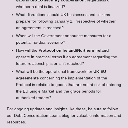
gaps in
UK-EU security cooperation
, regardless of
whether a deal is finalized?
What disruptions should UK businesses and citizens
prepare for following January 1, irrespective of whether
an agreement is reached?
When will the Government announce measures for a
potential no-deal scenario?
How will the
Protocol on Ireland/Northern Ireland
operate in practical terms if an agreement regarding the
future relationship is or isn’t reached?
What will be the operational framework for
UK-EU
agreements
concerning the implementation of the
Protocol in relation to goods that are not at risk of entering
the EU Single Market and the grace periods for
authorized traders?
For ongoing updates and insights like these, be sure to follow
our
Debt Consolidation Loans
blog for valuable information and
resources.