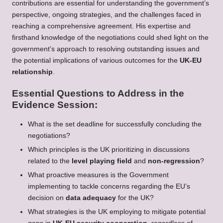
contributions are essential for understanding the government’s
perspective, ongoing strategies, and the challenges faced in
reaching a comprehensive agreement. His expertise and
firsthand knowledge of the negotiations could shed light on the
government’s approach to resolving outstanding issues and
the potential implications of various outcomes for the
UK-EU
relationship
.
Essential Questions to Address in the
Evidence Session:
What is the set deadline for successfully concluding the
negotiations?
Which principles is the UK prioritizing in discussions
related to the
level playing field
and
non-regression
?
What proactive measures is the Government
implementing to tackle concerns regarding the EU’s
decision on
data adequacy
for the UK?
What strategies is the UK employing to mitigate potential