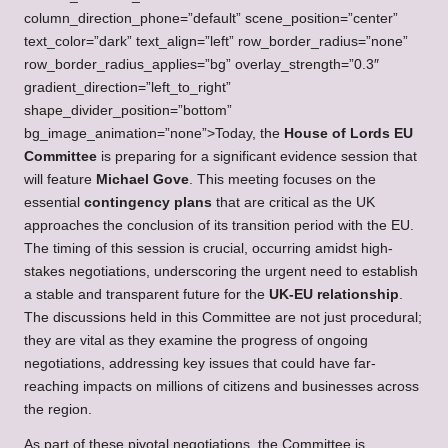
column_direction_phone=”default” scene_position=”center”
text_color=”dark” text_align=”left” row_border_radius=”none”
row_border_radius_applies=”bg” overlay_strength=”0.3″
gradient_direction=”left_to_right”
shape_divider_position=”bottom”
bg_image_animation=”none”>Today, the
House of Lords EU
Committee
is preparing for a significant evidence session that
will feature
Michael Gove
. This meeting focuses on the
essential
contingency plans
that are critical as the UK
approaches the conclusion of its transition period with the EU.
The timing of this session is crucial, occurring amidst high-
stakes negotiations, underscoring the urgent need to establish
a stable and transparent future for the
UK-EU relationship
.
The discussions held in this Committee are not just procedural;
they are vital as they examine the progress of ongoing
negotiations, addressing key issues that could have far-
reaching impacts on millions of citizens and businesses across
the region.
As part of these pivotal negotiations, the Committee is