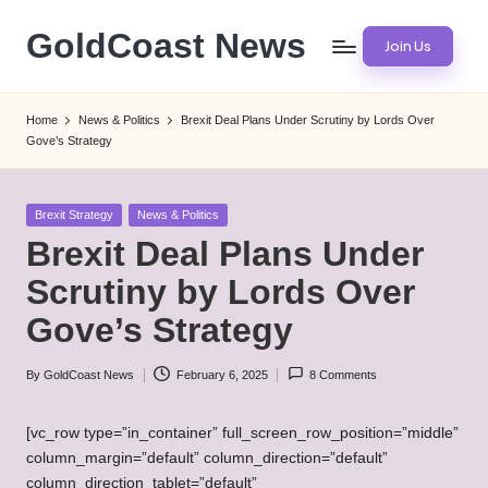
GoldCoast News
Join Us
Skip
to
Content
content
Everywhere,
Home
News & Politics
Brexit Deal Plans Under Scrutiny by Lords Over
Anytime.
Gove’s Strategy
Posted
Brexit Strategy
News & Politics
in
Brexit Deal Plans Under
Scrutiny by Lords Over
Gove’s Strategy
By
GoldCoast News
February 6, 2025
8 Comments
Posted
by
[vc_row type=”in_container” full_screen_row_position=”middle”
column_margin=”default” column_direction=”default”
column_direction_tablet=”default”