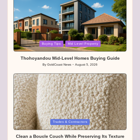
Posted
Buying Tips
Mid Level Property
in
Thohoyandou Mid-Level Homes Buying Guide
By
GoldCoast News
August 5, 2026
Posted
by
Posted
Trades & Contractors
in
Clean a Boucle Couch While Preserving Its Texture