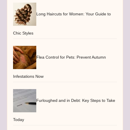
Long Haircuts for Women: Your Guide to
Chic Styles
Flea Control for Pets: Prevent Autumn
Infestations Now
Furloughed and in Debt: Key Steps to Take
Today