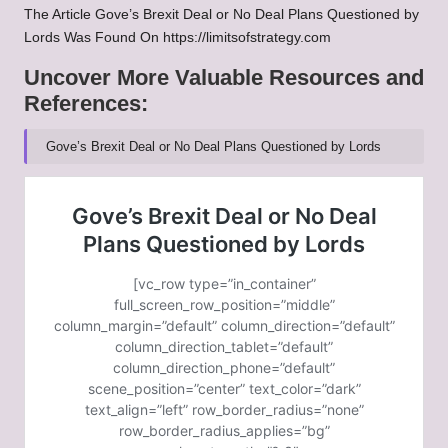
The Article
Gove’s Brexit Deal or No Deal Plans Questioned by
Lords
Was Found On
https://limitsofstrategy.com
Uncover More Valuable Resources and
References:
Gove’s Brexit Deal or No Deal Plans Questioned by Lords