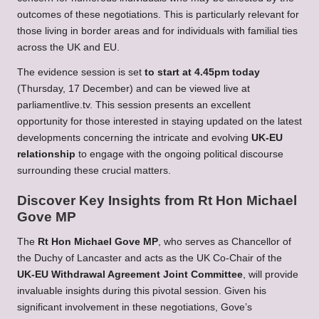
outcomes of these negotiations. This is particularly relevant for
those living in border areas and for individuals with familial ties
across the UK and EU.
The evidence session is set
to start at 4.45pm today
(Thursday, 17 December) and can be viewed live at
parliamentlive.tv
. This session presents an excellent
opportunity for those interested in staying updated on the latest
developments concerning the intricate and evolving
UK-EU
relationship
to engage with the ongoing political discourse
surrounding these crucial matters.
Discover Key Insights from Rt Hon Michael
Gove MP
The
Rt Hon Michael Gove MP
, who serves as Chancellor of
the Duchy of Lancaster and acts as the UK Co-Chair of the
UK-EU Withdrawal Agreement Joint Committee
, will provide
invaluable insights during this pivotal session. Given his
significant involvement in these negotiations, Gove’s