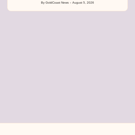
By
GoldCoast News
August 5, 2026
Posted
by