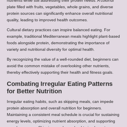
nutrients while still addressing their protein needs. A colorful
plate filled with fruits, vegetables, whole grains, and diverse
protein sources can significantly enhance overall nutritional
quality, leading to improved health outcomes.
Cultural dietary practices can inspire balanced eating. For
example, traditional Mediterranean meals highlight plant-based
foods alongside protein, demonstrating the importance of
variety and nutritional diversity for optimal health.
By recognizing the value of a well-rounded diet, beginners can
avoid the common mistake of overlooking other nutrients,
thereby effectively supporting their health and fitness goals.
Combating Irregular Eating Patterns
for Better Nutrition
Irregular eating habits, such as skipping meals, can impede
protein absorption and overall nutrition for beginners.
Maintaining a consistent meal schedule is crucial for sustaining
energy levels, optimizing nutrient absorption, and supporting