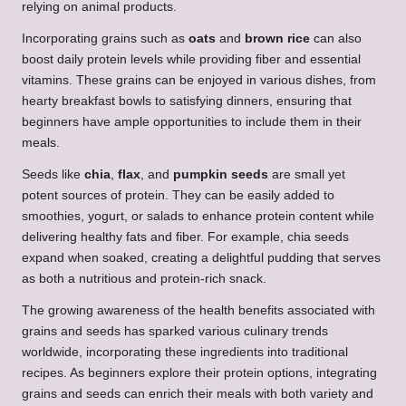
relying on animal products.
Incorporating grains such as
oats
and
brown rice
can also
boost daily protein levels while providing fiber and essential
vitamins. These grains can be enjoyed in various dishes, from
hearty breakfast bowls to satisfying dinners, ensuring that
beginners have ample opportunities to include them in their
meals.
Seeds like
chia
,
flax
, and
pumpkin seeds
are small yet
potent sources of protein. They can be easily added to
smoothies, yogurt, or salads to enhance protein content while
delivering healthy fats and fiber. For example, chia seeds
expand when soaked, creating a delightful pudding that serves
as both a nutritious and protein-rich snack.
The growing awareness of the health benefits associated with
grains and seeds has sparked various culinary trends
worldwide, incorporating these ingredients into traditional
recipes. As beginners explore their protein options, integrating
grains and seeds can enrich their meals with both variety and