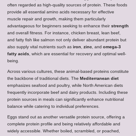
often regarded as high-quality sources of protein. These foods
provide all essential amino acids necessary for effective
muscle repair and growth, making them particularly
advantageous for beginners seeking to enhance their
strength
and overall fitness. For instance, chicken breast, lean beef,
and fatty fish like salmon not only deliver abundant protein but
also supply vital nutrients such as
iron
,
zinc
, and
omega-3
fatty acids
, which are essential for recovery and optimal well-
being.
Across various cultures, these animal-based proteins constitute
the backbone of traditional diets. The
Mediterranean diet
emphasizes seafood and poultry, while North American diets
frequently incorporate beef and dairy products. Including these
protein sources in meals can significantly enhance nutritional
balance while catering to individual preferences.
Eggs stand out as another versatile protein source, offering a
complete protein profile and being relatively affordable and
widely accessible. Whether boiled, scrambled, or poached,