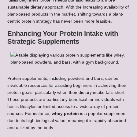
fulfills beginners’ protein needs but also leads to a more
sustainable dietary approach. With the increasing availability of
plant-based products in the market, shifting towards a plant-
centric protein strategy has never been more feasible.
Enhancing Your Protein Intake with
Strategic Supplements
Protein supplements, including powders and bars, can be
invaluable resources for assisting beginners in achieving their
protein goals, particularly when their dietary intake falls short.
These products are particularly beneficial for individuals with
hectic lifestyles or limited access to a wide array of protein
sources. For instance,
whey protein
is a popular supplement
due to its high biological value, meaning it is rapidly absorbed
and utilized by the body.