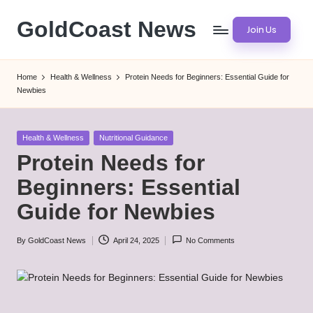
GoldCoast News
Join Us
Skip
to
Content
content
Everywhere,
Home
Health & Wellness
Protein Needs for Beginners: Essential Guide for
Anytime.
Newbies
Posted
Health & Wellness
Nutritional Guidance
in
Protein Needs for
Beginners: Essential
Guide for Newbies
By
GoldCoast News
April 24, 2025
No Comments
Posted
by