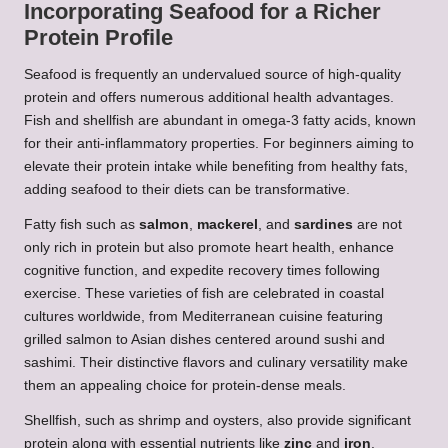
Incorporating Seafood for a Richer
Protein Profile
Seafood is frequently an undervalued source of high-quality
protein and offers numerous additional health advantages.
Fish and shellfish are abundant in omega-3 fatty acids, known
for their anti-inflammatory properties. For beginners aiming to
elevate their protein intake while benefiting from healthy fats,
adding seafood to their diets can be transformative.
Fatty fish such as
salmon
,
mackerel
, and
sardines
are not
only rich in protein but also promote heart health, enhance
cognitive function, and expedite recovery times following
exercise. These varieties of fish are celebrated in coastal
cultures worldwide, from Mediterranean cuisine featuring
grilled salmon to Asian dishes centered around sushi and
sashimi. Their distinctive flavors and culinary versatility make
them an appealing choice for protein-dense meals.
Shellfish, such as shrimp and oysters, also provide significant
protein along with essential nutrients like
zinc
and
iron
.