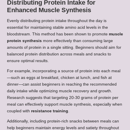
Distributing Protein Intake for
Enhanced Muscle Synthesis
Evenly distributing protein intake throughout the day is
essential for maintaining stable amino acid levels in the
bloodstream. This method has been shown to promote
muscle
protein synthesis
more effectively than consuming large
amounts of protein in a single sitting. Beginners should aim for
balanced protein distribution across meals and snacks to
ensure optimal results.
For example, incorporating a source of protein into each meal
—such as eggs at breakfast, chicken at lunch, and fish at
dinner—can assist beginners in reaching the recommended
daily intake while optimizing muscle recovery and growth.
Research suggests that targeting 20-30 grams of protein per
meal can effectively support muscle synthesis, especially when
coupled with
resistance training
.
Additionally, including protein-rich snacks between meals can
help beginners maintain energy levels and satiety throughout