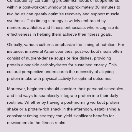
Consequently, consuming protein-rich foods or supplements
within a post-workout window of approximately 30 minutes to
two hours can greatly optimize recovery and support muscle
synthesis. This timing strategy is widely embraced by
numerous athletes and fitness enthusiasts who recognize its
effectiveness in helping them achieve their fitness goals.
Globally, various cultures emphasize the timing of nutrition. For
instance, in several Asian countries, post-workout meals often
consist of nutrient-dense soups or rice dishes, providing
protein alongside carbohydrates for sustained energy. This
cultural perspective underscores the necessity of aligning
protein intake with physical activity for optimal outcomes.
Moreover, beginners should consider their personal schedules
and find ways to seamlessly integrate protein into their daily
routines. Whether by having a post-morning workout protein
shake or a protein-rich snack in the afternoon, establishing a
consistent timing strategy can yield significant benefits for
newcomers to the fitness realm.