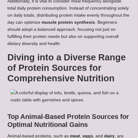
Additionally, it is vital to consider meal frequency alongside
total daily protein consumption. Instead of concentrating solely
on daily totals, distributing protein intake evenly throughout the
day can optimize
muscle protein synthesis
. Beginners
should adopt a balanced approach, focusing not just on
fulfilling their protein needs but also on supporting overall
dietary diversity and health.
Diving into a Diverse Range
of Protein Sources for
Comprehensive Nutrition
Top Animal-Based Protein Sources for
Optimal Nutritional Gains
Animal-based proteins, such as
meat
,
eggs
, and
dairy
, are