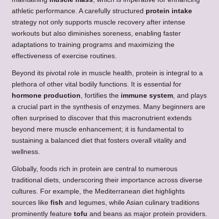
athletic performance. A carefully structured
protein intake
strategy not only supports muscle recovery after intense
workouts but also diminishes soreness, enabling faster
adaptations to training programs and maximizing the
effectiveness of exercise routines.
Beyond its pivotal role in muscle health, protein is integral to a
plethora of other vital bodily functions. It is essential for
hormone production
, fortifies the
immune system
, and plays
a crucial part in the synthesis of enzymes. Many beginners are
often surprised to discover that this macronutrient extends
beyond mere muscle enhancement; it is fundamental to
sustaining a balanced diet that fosters overall vitality and
wellness.
Globally, foods rich in protein are central to numerous
traditional diets, underscoring their importance across diverse
cultures. For example, the Mediterranean diet highlights
sources like
fish
and legumes, while Asian culinary traditions
prominently feature
tofu
and beans as major protein providers.