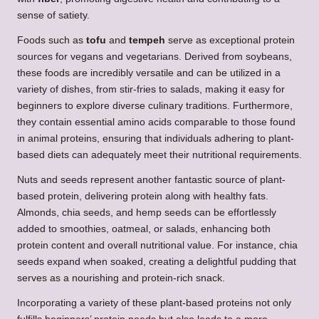
sense of satiety.
Foods such as
tofu
and
tempeh
serve as exceptional protein
sources for vegans and vegetarians. Derived from soybeans,
these foods are incredibly versatile and can be utilized in a
variety of dishes, from stir-fries to salads, making it easy for
beginners to explore diverse culinary traditions. Furthermore,
they contain essential amino acids comparable to those found
in animal proteins, ensuring that individuals adhering to plant-
based diets can adequately meet their nutritional requirements.
Nuts and seeds represent another fantastic source of plant-
based protein, delivering protein along with healthy fats.
Almonds, chia seeds, and hemp seeds can be effortlessly
added to smoothies, oatmeal, or salads, enhancing both
protein content and overall nutritional value. For instance, chia
seeds expand when soaked, creating a delightful pudding that
serves as a nourishing and protein-rich snack.
Incorporating a variety of these plant-based proteins not only