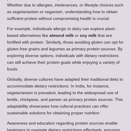
Whether due to allergies, intolerances, or lifestyle choices such
as vegetarianism or veganism, understanding how to obtain
sufficient protein without compromising health is crucial.
For example, individuals allergic to dairy can explore plant-
based alternatives like
almond milk
or
soy milk
that are
fortified with protein. Similarly, those avoiding gluten can opt for
gluten-free grains and legumes as primary protein sources. By
exploring diverse options, individuals with dietary restrictions
can still achieve their protein goals while enjoying a variety of
foods.
Globally, diverse cultures have adapted their traditional diets to
accommodate dietary restrictions. In India, for instance,
vegetarianism is prevalent, leading to the widespread use of
lentils, chickpeas, and paneer as primary protein sources. This
adaptability showcases how cultural practices can offer
sustainable solutions for obtaining proper nutrition.
Awareness and education regarding protein sources enable
beginners to navigate dietary restrictions effectively, ensuring