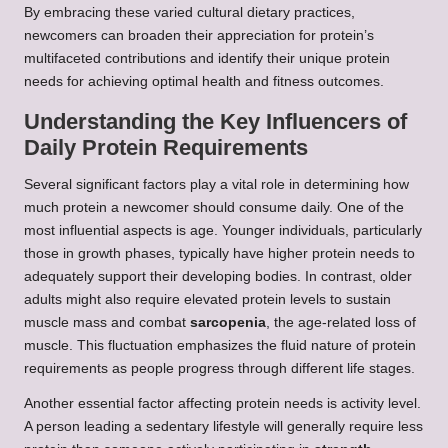
By embracing these varied cultural dietary practices,
newcomers can broaden their appreciation for protein’s
multifaceted contributions and identify their unique protein
needs for achieving optimal health and fitness outcomes.
Understanding the Key Influencers of
Daily Protein Requirements
Several significant factors play a vital role in determining how
much protein a newcomer should consume daily. One of the
most influential aspects is age. Younger individuals, particularly
those in growth phases, typically have higher protein needs to
adequately support their developing bodies. In contrast, older
adults might also require elevated protein levels to sustain
muscle mass and combat
sarcopenia
, the age-related loss of
muscle. This fluctuation emphasizes the fluid nature of protein
requirements as people progress through different life stages.
Another essential factor affecting protein needs is activity level.
A person leading a sedentary lifestyle will generally require less