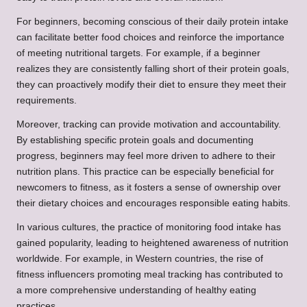
For beginners, becoming conscious of their daily protein intake
can facilitate better food choices and reinforce the importance
of meeting nutritional targets. For example, if a beginner
realizes they are consistently falling short of their protein goals,
they can proactively modify their diet to ensure they meet their
requirements.
Moreover, tracking can provide motivation and accountability.
By establishing specific protein goals and documenting
progress, beginners may feel more driven to adhere to their
nutrition plans. This practice can be especially beneficial for
newcomers to fitness, as it fosters a sense of ownership over
their dietary choices and encourages responsible eating habits.
In various cultures, the practice of monitoring food intake has
gained popularity, leading to heightened awareness of nutrition
worldwide. For example, in Western countries, the rise of
fitness influencers promoting meal tracking has contributed to
a more comprehensive understanding of healthy eating
practices.