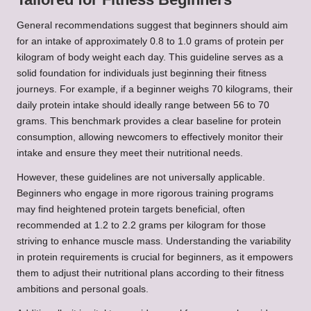
General recommendations suggest that beginners should aim
for an intake of approximately 0.8 to 1.0 grams of protein per
kilogram of body weight each day. This guideline serves as a
solid foundation for individuals just beginning their fitness
journeys. For example, if a beginner weighs 70 kilograms, their
daily protein intake should ideally range between 56 to 70
grams. This benchmark provides a clear baseline for protein
consumption, allowing newcomers to effectively monitor their
intake and ensure they meet their nutritional needs.
However, these guidelines are not universally applicable.
Beginners who engage in more rigorous training programs
may find heightened protein targets beneficial, often
recommended at 1.2 to 2.2 grams per kilogram for those
striving to enhance muscle mass. Understanding the variability
in protein requirements is crucial for beginners, as it empowers
them to adjust their nutritional plans according to their fitness
ambitions and personal goals.