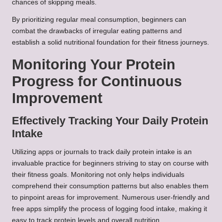
chances of skipping meals.
By prioritizing regular meal consumption, beginners can
combat the drawbacks of irregular eating patterns and
establish a solid nutritional foundation for their fitness journeys.
Monitoring Your Protein
Progress for Continuous
Improvement
Effectively Tracking Your Daily Protein
Intake
Utilizing apps or journals to track daily protein intake is an
invaluable practice for beginners striving to stay on course with
their fitness goals. Monitoring not only helps individuals
comprehend their consumption patterns but also enables them
to pinpoint areas for improvement. Numerous user-friendly and
free apps simplify the process of logging food intake, making it
easy to track protein levels and overall nutrition.