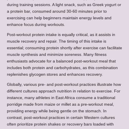
during training sessions. A light snack, such as Greek yogurt or
a protein bar, consumed around 30-60 minutes prior to
exercising can help beginners maintain energy levels and
enhance focus during workouts.
Post-workout protein intake is equally critical, as it assists in
muscle recovery and repair. The timing of this intake is
essential; consuming protein shortly after exercise can facilitate
muscle synthesis and minimize soreness. Many fitness
enthusiasts advocate for a balanced post-workout meal that
includes both protein and carbohydrates, as this combination
replenishes glycogen stores and enhances recovery.
Globally, various pre- and post-workout practices illustrate how
different cultures approach nutrition in relation to exercise. For
instance, many athletes in East Africa consume a traditional
porridge made from maize or millet as a pre-workout meal,
providing energy while being gentle on the stomach. In
contrast, post-workout practices in certain Western cultures
often prioritize protein shakes or recovery bars loaded with