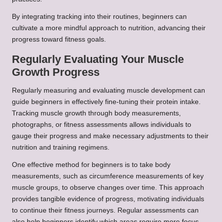
By integrating tracking into their routines, beginners can
cultivate a more mindful approach to nutrition, advancing their
progress toward fitness goals.
Regularly Evaluating Your Muscle
Growth Progress
Regularly measuring and evaluating muscle development can
guide beginners in effectively fine-tuning their protein intake.
Tracking muscle growth through body measurements,
photographs, or fitness assessments allows individuals to
gauge their progress and make necessary adjustments to their
nutrition and training regimens.
One effective method for beginners is to take body
measurements, such as circumference measurements of key
muscle groups, to observe changes over time. This approach
provides tangible evidence of progress, motivating individuals
to continue their fitness journeys. Regular assessments can
also help beginners identify which areas require more focus,