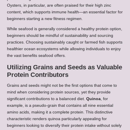
Oysters, in particular, are often praised for their high zinc
content, which supports immune health—an essential factor for
beginners starting a new fitness regimen.
While seafood is generally considered a healthy protein option,
beginners should be mindful of sustainability and sourcing
practices. Choosing sustainably caught or farmed fish supports
healthier ocean ecosystems while allowing individuals to enjoy
the vast benefits seafood offers.
Utilizing Grains and Seeds as Valuable
Protein Contributors
Grains and seeds might not be the first options that come to
mind when considering protein sources, yet they provide
significant contributions to a balanced diet.
Quinoa
, for
example, is a pseudo-grain that contains all nine essential
amino acids, making it a complete protein. This distinctive
characteristic renders quinoa particularly appealing for
beginners looking to diversify their protein intake without solely