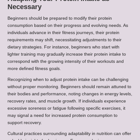
Necessary
Beginners should be prepared to modify their protein
consumption based on their progress and evolving needs. As
individuals advance in their fitness journeys, their protein
requirements may shift, necessitating adjustments to their
dietary strategies. For instance, beginners who start with
lighter training may gradually increase their protein intake to
correspond with the growing intensity of their workouts and
more defined fitness goals.
Recognizing when to adjust protein intake can be challenging
without proper monitoring. Beginners should remain attuned to
their bodies and performance, noting changes in energy levels,
recovery rates, and muscle growth. If individuals experience
excessive soreness or fatigue following specific exercises, it
may signal a need for increased protein consumption to
support recovery.
Cultural practices surrounding adaptability in nutrition can offer