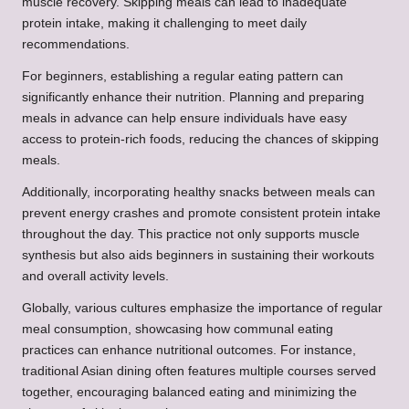
muscle recovery. Skipping meals can lead to inadequate
protein intake, making it challenging to meet daily
recommendations.
For beginners, establishing a regular eating pattern can
significantly enhance their nutrition. Planning and preparing
meals in advance can help ensure individuals have easy
access to protein-rich foods, reducing the chances of skipping
meals.
Additionally, incorporating healthy snacks between meals can
prevent energy crashes and promote consistent protein intake
throughout the day. This practice not only supports muscle
synthesis but also aids beginners in sustaining their workouts
and overall activity levels.
Globally, various cultures emphasize the importance of regular
meal consumption, showcasing how communal eating
practices can enhance nutritional outcomes. For instance,
traditional Asian dining often features multiple courses served
together, encouraging balanced eating and minimizing the