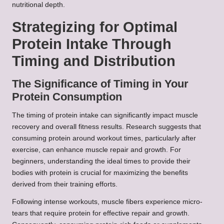
nutritional depth.
Strategizing for Optimal
Protein Intake Through
Timing and Distribution
The Significance of Timing in Your
Protein Consumption
The timing of protein intake can significantly impact muscle
recovery and overall fitness results. Research suggests that
consuming protein around workout times, particularly after
exercise, can enhance muscle repair and growth. For
beginners, understanding the ideal times to provide their
bodies with protein is crucial for maximizing the benefits
derived from their training efforts.
Following intense workouts, muscle fibers experience micro-
tears that require protein for effective repair and growth.