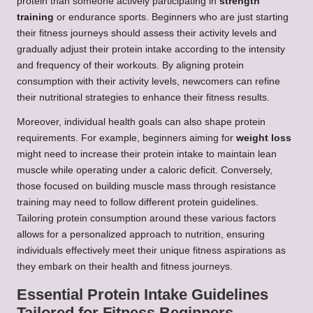
protein than someone actively participating in
strength
training
or endurance sports. Beginners who are just starting
their fitness journeys should assess their activity levels and
gradually adjust their protein intake according to the intensity
and frequency of their workouts. By aligning protein
consumption with their activity levels, newcomers can refine
their nutritional strategies to enhance their fitness results.
Moreover, individual health goals can also shape protein
requirements. For example, beginners aiming for
weight loss
might need to increase their protein intake to maintain lean
muscle while operating under a caloric deficit. Conversely,
those focused on building muscle mass through resistance
training may need to follow different protein guidelines.
Tailoring protein consumption around these various factors
allows for a personalized approach to nutrition, ensuring
individuals effectively meet their unique fitness aspirations as
they embark on their health and fitness journeys.
Essential Protein Intake Guidelines
Tailored for Fitness Beginners