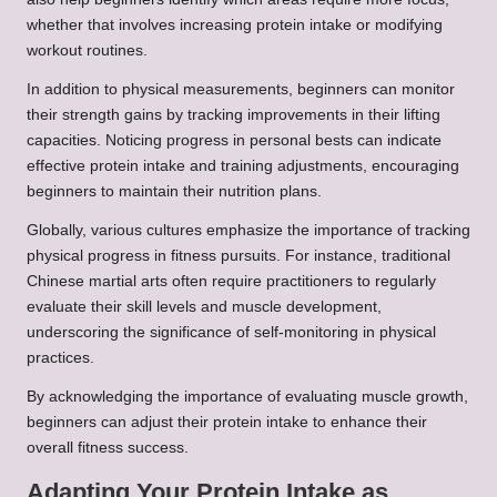
whether that involves increasing protein intake or modifying
workout routines.
In addition to physical measurements, beginners can monitor
their strength gains by tracking improvements in their lifting
capacities. Noticing progress in personal bests can indicate
effective protein intake and training adjustments, encouraging
beginners to maintain their nutrition plans.
Globally, various cultures emphasize the importance of tracking
physical progress in fitness pursuits. For instance, traditional
Chinese martial arts often require practitioners to regularly
evaluate their skill levels and muscle development,
underscoring the significance of self-monitoring in physical
practices.
By acknowledging the importance of evaluating muscle growth,
beginners can adjust their protein intake to enhance their
overall fitness success.
Adapting Your Protein Intake as