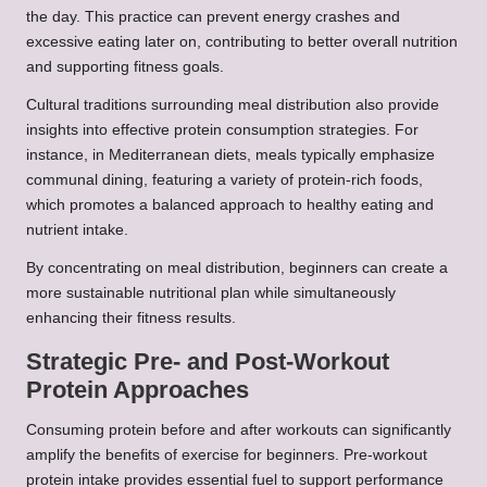
the day. This practice can prevent energy crashes and
excessive eating later on, contributing to better overall nutrition
and supporting fitness goals.
Cultural traditions surrounding meal distribution also provide
insights into effective protein consumption strategies. For
instance, in Mediterranean diets, meals typically emphasize
communal dining, featuring a variety of protein-rich foods,
which promotes a balanced approach to healthy eating and
nutrient intake.
By concentrating on meal distribution, beginners can create a
more sustainable nutritional plan while simultaneously
enhancing their fitness results.
Strategic Pre- and Post-Workout
Protein Approaches
Consuming protein before and after workouts can significantly
amplify the benefits of exercise for beginners. Pre-workout
protein intake provides essential fuel to support performance