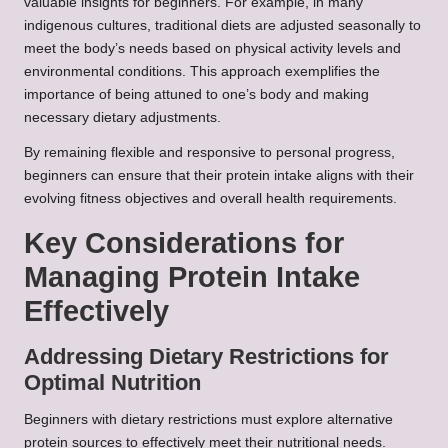
valuable insights for beginners. For example, in many
indigenous cultures, traditional diets are adjusted seasonally to
meet the body’s needs based on physical activity levels and
environmental conditions. This approach exemplifies the
importance of being attuned to one’s body and making
necessary dietary adjustments.
By remaining flexible and responsive to personal progress,
beginners can ensure that their protein intake aligns with their
evolving fitness objectives and overall health requirements.
Key Considerations for
Managing Protein Intake
Effectively
Addressing Dietary Restrictions for
Optimal Nutrition
Beginners with dietary restrictions must explore alternative
protein sources to effectively meet their nutritional needs.