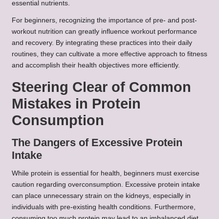
essential nutrients.
For beginners, recognizing the importance of pre- and post-
workout nutrition can greatly influence workout performance
and recovery. By integrating these practices into their daily
routines, they can cultivate a more effective approach to fitness
and accomplish their health objectives more efficiently.
Steering Clear of Common
Mistakes in Protein
Consumption
The Dangers of Excessive Protein
Intake
While protein is essential for health, beginners must exercise
caution regarding overconsumption. Excessive protein intake
can place unnecessary strain on the kidneys, especially in
individuals with pre-existing health conditions. Furthermore,
consuming too much protein may lead to an imbalanced diet,