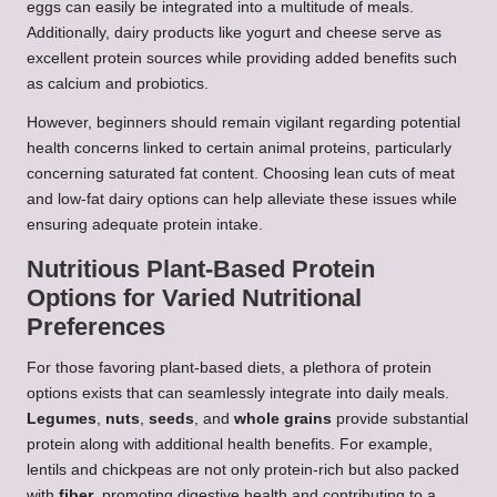
eggs can easily be integrated into a multitude of meals.
Additionally, dairy products like yogurt and cheese serve as
excellent protein sources while providing added benefits such
as calcium and probiotics.
However, beginners should remain vigilant regarding potential
health concerns linked to certain animal proteins, particularly
concerning saturated fat content. Choosing lean cuts of meat
and low-fat dairy options can help alleviate these issues while
ensuring adequate protein intake.
Nutritious Plant-Based Protein
Options for Varied Nutritional
Preferences
For those favoring plant-based diets, a plethora of protein
options exists that can seamlessly integrate into daily meals.
Legumes
,
nuts
,
seeds
, and
whole grains
provide substantial
protein along with additional health benefits. For example,
lentils and chickpeas are not only protein-rich but also packed
with
fiber
, promoting digestive health and contributing to a