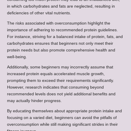
in which carbohydrates and fats are neglected, resulting in
deficiencies of other vital nutrients.
The risks associated with overconsumption highlight the
importance of adhering to recommended protein guidelines.
For instance, striving for a balanced intake of protein, fats, and
carbohydrates ensures that beginners not only meet their
protein needs but also promote comprehensive health and
well-being.
Additionally, some beginners may incorrectly assume that
increased protein equals accelerated muscle growth,
prompting them to exceed their requirements significantly.
However, research indicates that consuming beyond
recommended levels does not yield additional benefits and
may actually hinder progress.
By educating themselves about appropriate protein intake and
focusing on a varied diet, beginners can avoid the pitfalls of
overconsumption while still making significant strides in their