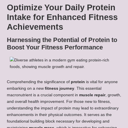
Optimize Your Daily Protein
Intake for Enhanced Fitness
Achievements
Harnessing the Potential of Protein to
Boost Your Fitness Performance
Comprehending the significance of
protein
is vital for anyone
embarking on a new
fitness journey
. This essential
macronutrient is a crucial component in
muscle repair
, growth,
and overall health improvement. For those new to fitness,
understanding the impact of protein may lead to extraordinary
enhancements in their physical outcomes. It serves as the
foundational building block necessary for developing and
maintaining
muscle mass
, which is imperative for enhancing