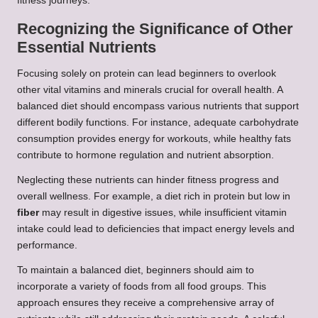
fitness journeys.
Recognizing the Significance of Other
Essential Nutrients
Focusing solely on protein can lead beginners to overlook
other vital vitamins and minerals crucial for overall health. A
balanced diet should encompass various nutrients that support
different bodily functions. For instance, adequate carbohydrate
consumption provides energy for workouts, while healthy fats
contribute to hormone regulation and nutrient absorption.
Neglecting these nutrients can hinder fitness progress and
overall wellness. For example, a diet rich in protein but low in
fiber
may result in digestive issues, while insufficient vitamin
intake could lead to deficiencies that impact energy levels and
performance.
To maintain a balanced diet, beginners should aim to
incorporate a variety of foods from all food groups. This
approach ensures they receive a comprehensive array of