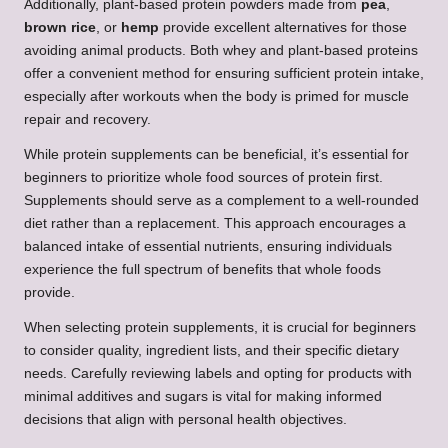
Additionally, plant-based protein powders made from
pea
,
brown rice
, or
hemp
provide excellent alternatives for those
avoiding animal products. Both whey and plant-based proteins
offer a convenient method for ensuring sufficient protein intake,
especially after workouts when the body is primed for muscle
repair and recovery.
While protein supplements can be beneficial, it’s essential for
beginners to prioritize whole food sources of protein first.
Supplements should serve as a complement to a well-rounded
diet rather than a replacement. This approach encourages a
balanced intake of essential nutrients, ensuring individuals
experience the full spectrum of benefits that whole foods
provide.
When selecting protein supplements, it is crucial for beginners
to consider quality, ingredient lists, and their specific dietary
needs. Carefully reviewing labels and opting for products with
minimal additives and sugars is vital for making informed
decisions that align with personal health objectives.