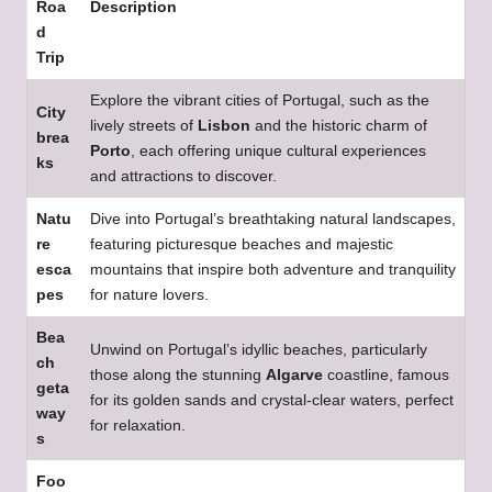
Roa
Description
d
Trip
Explore the vibrant cities of Portugal, such as the
City
lively streets of
Lisbon
and the historic charm of
brea
Porto
, each offering unique cultural experiences
ks
and attractions to discover.
Natu
Dive into Portugal’s breathtaking natural landscapes,
re
featuring picturesque beaches and majestic
esca
mountains that inspire both adventure and tranquility
pes
for nature lovers.
Bea
Unwind on Portugal’s idyllic beaches, particularly
ch
those along the stunning
Algarve
coastline, famous
geta
for its golden sands and crystal-clear waters, perfect
way
for relaxation.
s
Foo