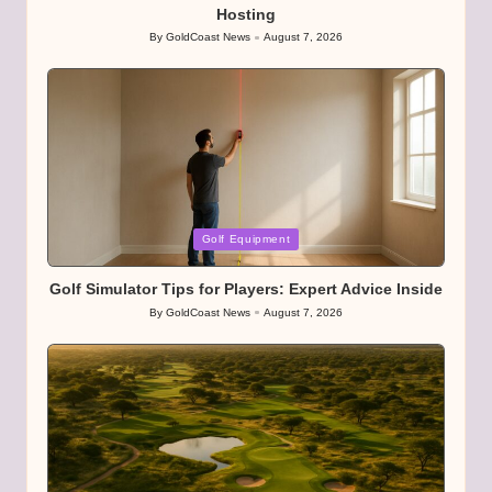
Hosting
By
GoldCoast News
August 7, 2026
Posted
by
Posted
Golf Equipment
in
Golf Simulator Tips for Players: Expert Advice Inside
By
GoldCoast News
August 7, 2026
Posted
by