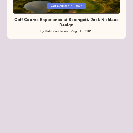
Posted
Golf Courses & Travel
in
Golf Course Experience at Serengeti: Jack Nicklaus
Design
By
GoldCoast News
August 7, 2026
Posted
by