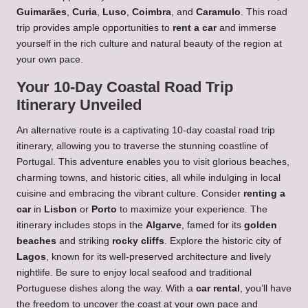
Guimarães
,
Curia
,
Luso
,
Coimbra
, and
Caramulo
. This road
trip provides ample opportunities to
rent a car
and immerse
yourself in the rich culture and natural beauty of the region at
your own pace.
Your 10-Day Coastal Road Trip
Itinerary Unveiled
An alternative route is a captivating 10-day coastal road trip
itinerary, allowing you to traverse the stunning coastline of
Portugal. This adventure enables you to visit glorious beaches,
charming towns, and historic cities, all while indulging in local
cuisine and embracing the vibrant culture. Consider
renting a
car
in
Lisbon
or
Porto
to maximize your experience. The
itinerary includes stops in the
Algarve
, famed for its
golden
beaches
and striking
rocky cliffs
. Explore the historic city of
Lagos
, known for its well-preserved architecture and lively
nightlife. Be sure to enjoy local seafood and traditional
Portuguese dishes along the way. With a
car rental
, you’ll have
the freedom to uncover the coast at your own pace and