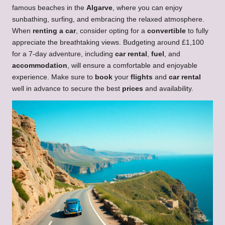
famous beaches in the
Algarve
, where you can enjoy
sunbathing, surfing, and embracing the relaxed atmosphere.
When
renting a car
, consider opting for a
convertible
to fully
appreciate the breathtaking views. Budgeting around £1,100
for a 7-day adventure, including
car rental
,
fuel
, and
accommodation
, will ensure a comfortable and enjoyable
experience. Make sure to
book
your
flights
and
car rental
well in advance to secure the best
prices
and availability.