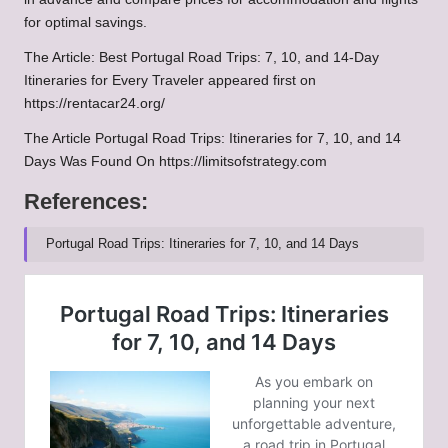
for optimal savings.
The Article:
Best Portugal Road Trips: 7, 10, and 14-Day
Itineraries for Every Traveler
appeared first on
https://rentacar24.org/
The Article
Portugal Road Trips: Itineraries for 7, 10, and 14
Days
Was Found On
https://limitsofstrategy.com
References:
Portugal Road Trips: Itineraries for 7, 10, and 14 Days