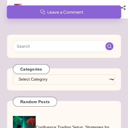
Leave a Comment
Categories
Categories
Random Posts
Confluence Trading Setup: Strategies for