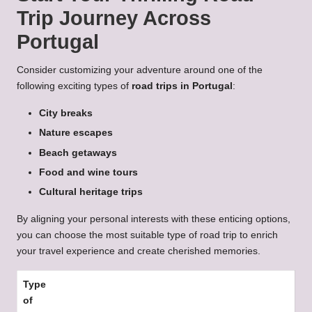
Trip Journey Across
Portugal
Consider customizing your adventure around one of the
following exciting types of
road trips in Portugal
:
City breaks
Nature escapes
Beach getaways
Food and wine tours
Cultural heritage trips
By aligning your personal interests with these enticing options,
you can choose the most suitable type of road trip to enrich
your travel experience and create cherished memories.
Type
of