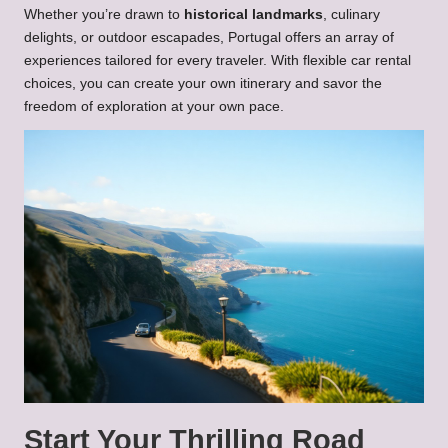
Whether you’re drawn to
historical landmarks
, culinary
delights, or outdoor escapades, Portugal offers an array of
experiences tailored for every traveler. With flexible car rental
choices, you can create your own itinerary and savor the
freedom of exploration at your own pace.
Start Your Thrilling Road