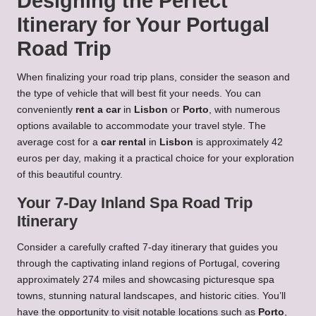
Designing the Perfect
Itinerary for Your Portugal
Road Trip
When finalizing your road trip plans, consider the season and
the type of vehicle that will best fit your needs. You can
conveniently
rent a car
in
Lisbon
or
Porto
, with numerous
options available to accommodate your travel style. The
average cost for a
car rental
in
Lisbon
is approximately 42
euros per day, making it a practical choice for your exploration
of this beautiful country.
Your 7-Day Inland Spa Road Trip
Itinerary
Consider a carefully crafted 7-day itinerary that guides you
through the captivating inland regions of Portugal, covering
approximately 274 miles and showcasing picturesque spa
towns, stunning natural landscapes, and historic cities. You’ll
have the opportunity to visit notable locations such as
Porto
,