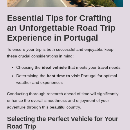
Essential Tips for Crafting
an Unforgettable Road Trip
Experience in Portugal
To ensure your trip is both successful and enjoyable, keep
these crucial considerations in mind:
Choosing the
ideal vehicle
that meets your travel needs
Determining the
best time to visit
Portugal for optimal
weather and experiences
Conducting thorough research ahead of time will significantly
enhance the overall smoothness and enjoyment of your
adventure through this beautiful country.
Selecting the Perfect Vehicle for Your
Road Trip