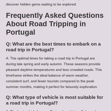
discover hidden gems waiting to be explored.
Frequently Asked Questions
About Road Tripping in
Portugal
Q: What are the best times to embark on a
road trip in Portugal?
A: The optimal times for taking a road trip in Portugal are
during late spring and early autumn. These seasons provide
pleasant daytime temperatures and less crowded roads. This
timeframe strikes the ideal balance of warm weather,
consistent surf, and fewer tourists compared to the peak
summer months, making it perfect for leisurely exploration.
Q: What type of vehicle is most suitable for
a road trip in Portugal?