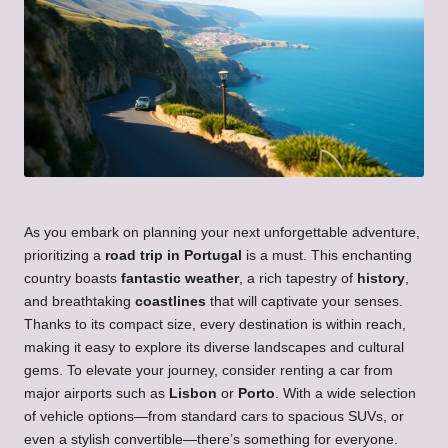
As you embark on planning your next unforgettable adventure,
prioritizing a
road trip in Portugal
is a must. This enchanting
country boasts
fantastic weather
, a rich tapestry of
history
,
and breathtaking
coastlines
that will captivate your senses.
Thanks to its compact size, every destination is within reach,
making it easy to explore its diverse landscapes and cultural
gems. To elevate your journey, consider renting a car from
major airports such as
Lisbon
or
Porto
. With a wide selection
of vehicle options—from standard cars to spacious SUVs, or
even a stylish convertible—there’s something for everyone.