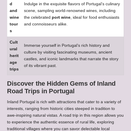
d
Indulge in the exquisite flavors of Portugal’s culinary
and
scene, sampling world-renowned wines, including
wine
the celebrated
port wine
, ideal for food enthusiasts
tour
and connoisseurs alike.
s
Cult
Immerse yourself in Portugal’s rich history and
ural
culture by visiting fascinating museums, ancient
herit
castles, and iconic landmarks that narrate the story
age
of its vibrant past.
trips
Discover the Hidden Gems of Inland
Road Trips in Portugal
Inland Portugal is rich with attractions that cater to a variety of
interests, ranging from historic cities steeped in tradition to
awe-inspiring natural vistas. A road trip in this region allows you
to experience the authentic essence of rural life, exploring
traditional villages where you can savor delectable local