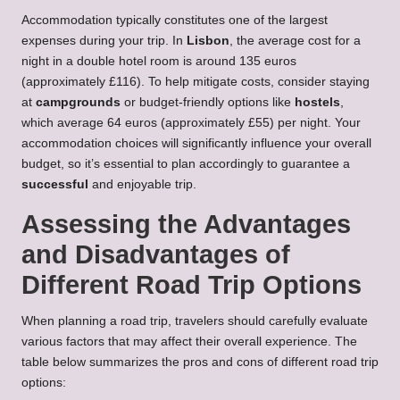
Accommodation typically constitutes one of the largest
expenses during your trip. In
Lisbon
, the average cost for a
night in a double hotel room is around 135 euros
(approximately £116). To help mitigate costs, consider staying
at
campgrounds
or budget-friendly options like
hostels
,
which average 64 euros (approximately £55) per night. Your
accommodation choices will significantly influence your overall
budget, so it’s essential to plan accordingly to guarantee a
successful
and enjoyable trip.
Assessing the Advantages
and Disadvantages of
Different Road Trip Options
When planning a road trip, travelers should carefully evaluate
various factors that may affect their overall experience. The
table below summarizes the pros and cons of different road trip
options: