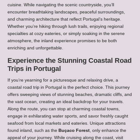
cuisine. While navigating the scenic countryside, you’ll
encounter breathtaking landscapes, peaceful surroundings,
and charming architecture that reflect Portugal’s heritage.
Whether you’re hiking through lush trails, enjoying regional
specialties at cozy eateries, or simply soaking in the serene
atmosphere, the inland experience promises to be both
enriching and unforgettable.
Experience the Stunning Coastal Road
Trips in Portugal
If you’re yearning for a picturesque and relaxing drive, a
coastal road trip in Portugal is the perfect choice. This journey
offers sweeping views of stunning beaches, dramatic cliffs, and
the vast ocean, creating an ideal backdrop for your travels.
Along the route, you can stop at charming coastal towns,
engage in exhilarating water sports, and savor freshly caught
seafood from local markets and eateries. Unique attractions
found inland, such as the
Buçaco Forest
, only enhance the
appeal of your journey. While cruising along the coast, visit