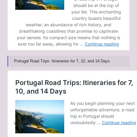
Portugal Road Trips: Itineraries for 7, 10, and 14 Days
Post Views:
65
Last updated on February 15, 2025
GoldCoast News
View All Posts