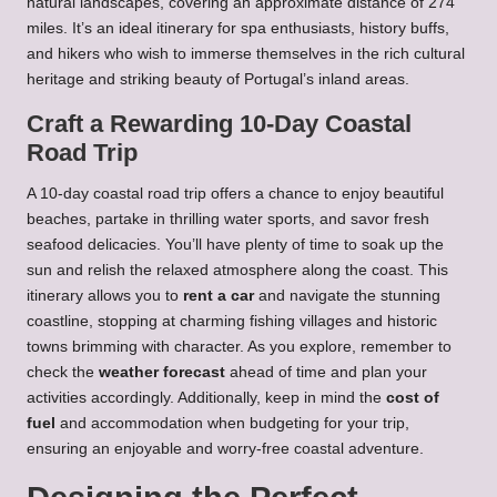
natural landscapes, covering an approximate distance of 274
miles. It’s an ideal itinerary for spa enthusiasts, history buffs,
and hikers who wish to immerse themselves in the rich cultural
heritage and striking beauty of Portugal’s inland areas.
Craft a Rewarding 10-Day Coastal
Road Trip
A 10-day coastal road trip offers a chance to enjoy beautiful
beaches, partake in thrilling water sports, and savor fresh
seafood delicacies. You’ll have plenty of time to soak up the
sun and relish the relaxed atmosphere along the coast. This
itinerary allows you to
rent a car
and navigate the stunning
coastline, stopping at charming fishing villages and historic
towns brimming with character. As you explore, remember to
check the
weather forecast
ahead of time and plan your
activities accordingly. Additionally, keep in mind the
cost of
fuel
and accommodation when budgeting for your trip,
ensuring an enjoyable and worry-free coastal adventure.