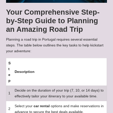
Your Comprehensive Step-
by-Step Guide to Planning
an Amazing Road Trip
Planning a road trip in Portugal requires several essential
steps. The table below outlines the key tasks to help kickstart
your adventure:
S
t
Description
e
p
Decide on the duration of your trip (7, 10, or 14 days) to
1
effectively tailor your itinerary to your available time.
Select your
car rental
options and make reservations in
2
advance to secure the best deals available.