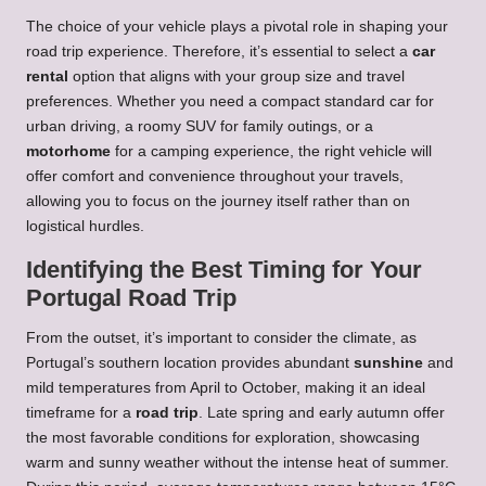
The choice of your vehicle plays a pivotal role in shaping your
road trip experience. Therefore, it’s essential to select a
car
rental
option that aligns with your group size and travel
preferences. Whether you need a compact standard car for
urban driving, a roomy SUV for family outings, or a
motorhome
for a camping experience, the right vehicle will
offer comfort and convenience throughout your travels,
allowing you to focus on the journey itself rather than on
logistical hurdles.
Identifying the Best Timing for Your
Portugal Road Trip
From the outset, it’s important to consider the climate, as
Portugal’s southern location provides abundant
sunshine
and
mild temperatures from April to October, making it an ideal
timeframe for a
road trip
. Late spring and early autumn offer
the most favorable conditions for exploration, showcasing
warm and sunny weather without the intense heat of summer.