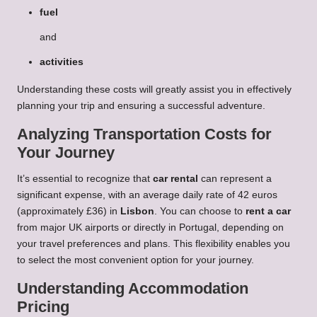
fuel
and
activities
Understanding these costs will greatly assist you in effectively
planning your trip and ensuring a successful adventure.
Analyzing Transportation Costs for
Your Journey
It’s essential to recognize that
car rental
can represent a
significant expense, with an average daily rate of 42 euros
(approximately £36) in
Lisbon
. You can choose to
rent a car
from major UK airports or directly in Portugal, depending on
your travel preferences and plans. This flexibility enables you
to select the most convenient option for your journey.
Understanding Accommodation
Pricing