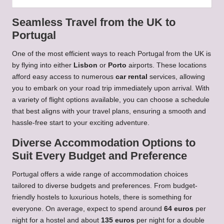
Seamless Travel from the UK to
Portugal
One of the most efficient ways to reach Portugal from the UK is
by flying into either
Lisbon
or
Porto
airports. These locations
afford easy access to numerous
car rental
services, allowing
you to embark on your road trip immediately upon arrival. With
a variety of flight options available, you can choose a schedule
that best aligns with your travel plans, ensuring a smooth and
hassle-free start to your exciting adventure.
Diverse Accommodation Options to
Suit Every Budget and Preference
Portugal offers a wide range of accommodation choices
tailored to diverse budgets and preferences. From budget-
friendly hostels to luxurious hotels, there is something for
everyone. On average, expect to spend around
64 euros
per
night for a hostel and about
135 euros
per night for a double