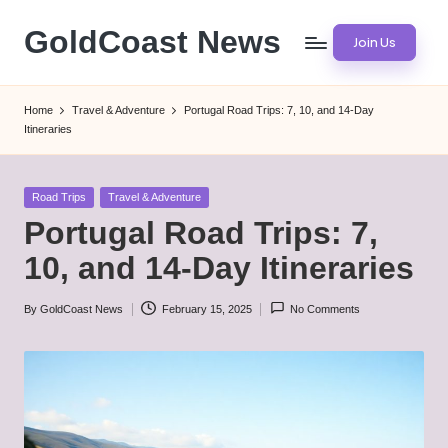
GoldCoast News
Join Us
Skip
to
Content
content
Everywhere,
Home
Travel & Adventure
Portugal Road Trips: 7, 10, and 14-Day
Anytime.
Itineraries
Posted
Road Trips
Travel & Adventure
in
Portugal Road Trips: 7,
10, and 14-Day Itineraries
By
GoldCoast News
February 15, 2025
No Comments
Posted
by