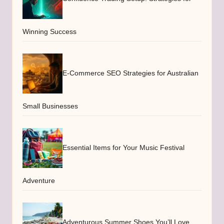
Winning Success
E-Commerce SEO Strategies for Australian
Small Businesses
Essential Items for Your Music Festival
Adventure
Adventurous Summer Shoes You’ll Love