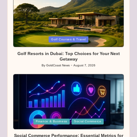
Posted
Golf Courses & Travel
in
Golf Resorts in Dubai: Top Choices for Your Next
Getaway
By
GoldCoast News
August 7, 2026
Posted
by
Posted
Finance & Business
Social Commerce
in
Social Commerce Performance: Essential Metrics for