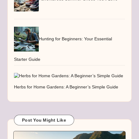
Hunting for Beginners: Your Essential
Starter Guide
Herbs for Home Gardens: A Beginner’s Simple Guide
Post You Might Like