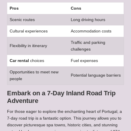
Pros
Cons
Scenic routes
Long driving hours
Cultural experiences
Accommodation costs
Traffic and parking
Flexibility in itinerary
challenges
Car rental
choices
Fuel expenses
Opportunities to meet new
Potential language barriers
people
Embark on a 7-Day Inland Road Trip
Adventure
For those eager to explore the enchanting heart of Portugal, a
7-day road trip is a fantastic option. This journey allows you to
discover picturesque spa towns, historic cities, and stunning