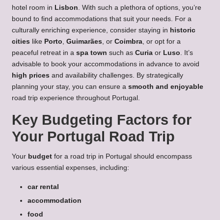
hotel room in
Lisbon
. With such a plethora of options, you’re
bound to find accommodations that suit your needs. For a
culturally enriching experience, consider staying in
historic
cities
like
Porto
,
Guimarães
, or
Coimbra
, or opt for a
peaceful retreat in a
spa town
such as
Curia
or
Luso
. It’s
advisable to book your accommodations in advance to avoid
high prices
and availability challenges. By strategically
planning your stay, you can ensure a
smooth and enjoyable
road trip experience throughout Portugal.
Key Budgeting Factors for
Your Portugal Road Trip
Your
budget
for a road trip in Portugal should encompass
various essential expenses, including:
car rental
accommodation
food