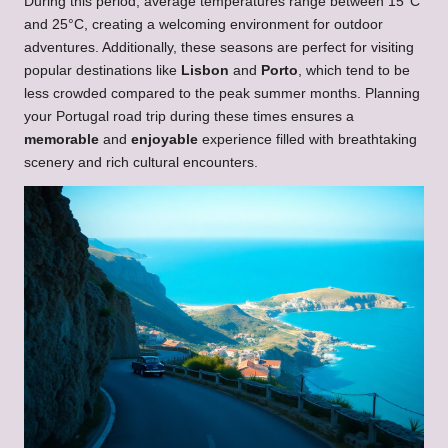
During this period, average temperatures range between 15°C
and 25°C, creating a welcoming environment for outdoor
adventures. Additionally, these seasons are perfect for visiting
popular destinations like
Lisbon
and
Porto
, which tend to be
less crowded compared to the peak summer months. Planning
your Portugal road trip during these times ensures a
memorable
and
enjoyable
experience filled with breathtaking
scenery and rich cultural encounters.