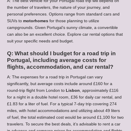
A: The best vehicle for your Portugal road trip will depend on
the number of travelers, the nature of your journey, and
personal preferences. Options range from standard cars and
SUVs to
motorhomes
for those planning to utilize
campgrounds. Given Portugal’s sunny climate, a convertible
can also be an excellent choice. Explore
car rental
options that
suit your specific needs and budget.
Q: What should I budget for a road trip in
Portugal, including average costs for
flights, accommodation, and car rental?
A: The expenses for a road trip in Portugal can vary
significantly, but average costs include around £160 for a
round-trip flight from London to
Lisbon
, approximately £116
for a night in a double hotel room, £36 for daily car rental, and
£1.83 for a liter of fuel. For a typical 7-day trip covering 274
miles, with hotel accommodations and utilizing about 49 liters
of fuel, the total estimated cost would be around £1,100 for two
travelers. To secure the best deals, it’s advisable to
rent a car
in advance and compare prices for accommodation and flights