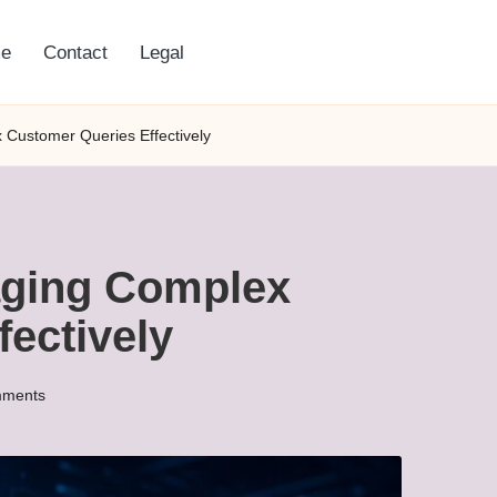
e
Contact
Legal
 Customer Queries Effectively
aging Complex
ectively
ments