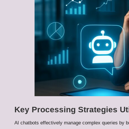
Key Processing Strategies Ut
AI chatbots effectively manage complex queries by 