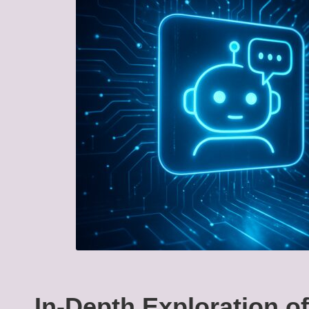
In-Depth Exploration o