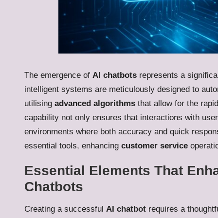
The emergence of
AI chatbots
represents a significa
intelligent systems are meticulously designed to aut
utilising
advanced algorithms
that allow for the rapi
capability not only ensures that interactions with user
environments where both accuracy and quick respon
essential tools, enhancing
customer service
operatio
Essential Elements That Enha
Chatbots
Creating a successful
AI chatbot
requires a thoughtf