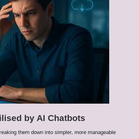
ilised by AI Chatbots
breaking them down into simpler, more manageable