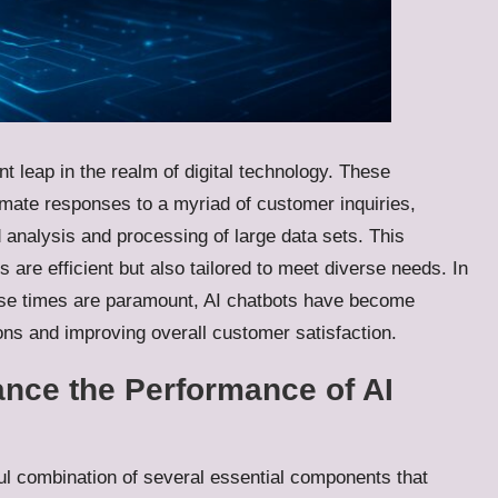
nt leap in the realm of digital technology. These
omate responses to a myriad of customer inquiries,
d analysis and processing of large data sets. This
s are efficient but also tailored to meet diverse needs. In
se times are paramount, AI chatbots have become
ns and improving overall customer satisfaction.
nce the Performance of AI
ul combination of several essential components that