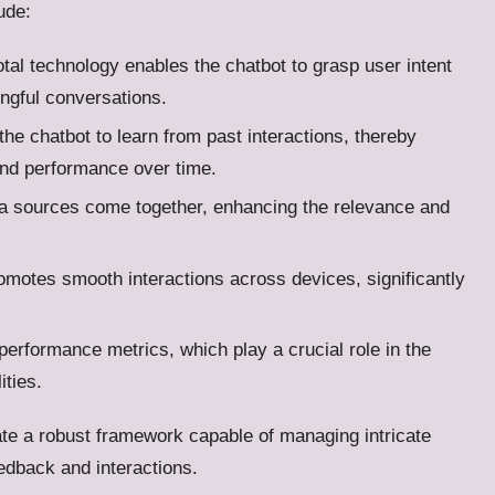
ude:
otal technology enables the chatbot to grasp user intent
ingful conversations.
 the chatbot to learn from past interactions, thereby
and performance over time.
ata sources come together, enhancing the relevance and
promotes smooth interactions across devices, significantly
 performance metrics, which play a crucial role in the
ities.
te a robust framework capable of managing intricate
edback and interactions.