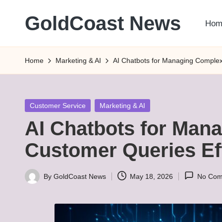
GoldCoast News
Hom
Skip
to
Content
content
Everywhere,
Home
Marketing & AI
AI Chatbots for Managing Complex
Anytime.
Posted
Customer Service
Marketing & AI
in
AI Chatbots for Man
Customer Queries Eff
By
GoldCoast News
May 18, 2026
No Com
Posted
by