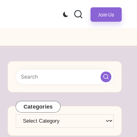
Join Us
Categories
Categories