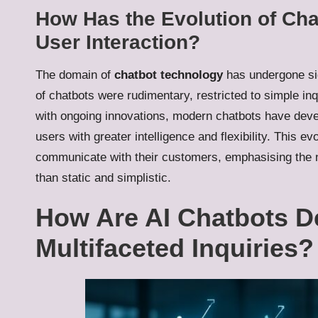
How Has the Evolution of Ch
User Interaction?
The domain of
chatbot technology
has undergone sig
of chatbots were rudimentary, restricted to simple in
with ongoing innovations, modern chatbots have deve
users with greater intelligence and flexibility. This 
communicate with their customers, emphasising the n
than static and simplistic.
How Are AI Chatbots D
Multifaceted Inquiries?