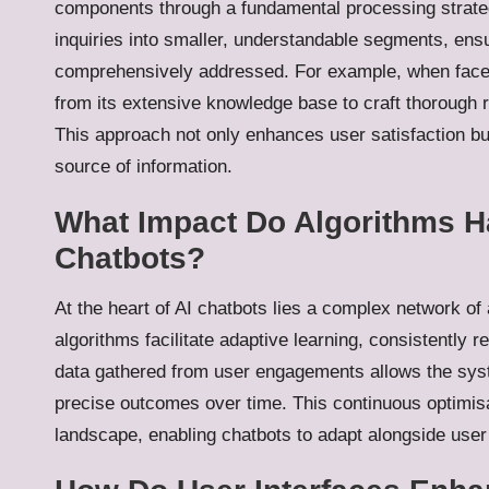
components through a fundamental processing strateg
inquiries into smaller, understandable segments, ensur
comprehensively addressed. For example, when faced
from its extensive knowledge base to craft thorough 
This approach not only enhances user satisfaction but 
source of information.
What Impact Do Algorithms Ha
Chatbots?
At the heart of AI chatbots lies a complex network of
algorithms facilitate adaptive learning, consistently r
data gathered from user engagements allows the syste
precise outcomes over time. This continuous optimisati
landscape, enabling chatbots to adapt alongside user