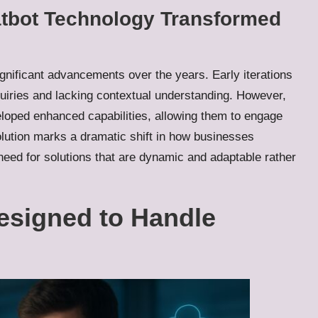
atbot Technology Transformed
nificant advancements over the years. Early iterations
quiries and lacking contextual understanding. However,
loped enhanced capabilities, allowing them to engage
evolution marks a dramatic shift in how businesses
eed for solutions that are dynamic and adaptable rather
esigned to Handle