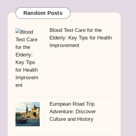
Random Posts
Blood Test Care for the
Elderly: Key Tips for Health
Improvement
European Road Trip
Adventure: Discover
Culture and History