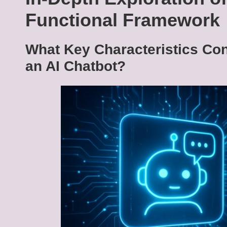
Functional Framework
What Key Characteristics Cont
an AI Chatbot?