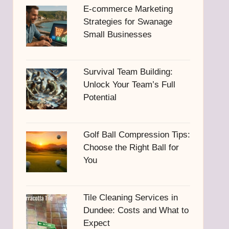
E-commerce Marketing
Strategies for Swanage
Small Businesses
Survival Team Building:
Unlock Your Team’s Full
Potential
Golf Ball Compression Tips:
Choose the Right Ball for
You
Tile Cleaning Services in
Dundee: Costs and What to
Expect