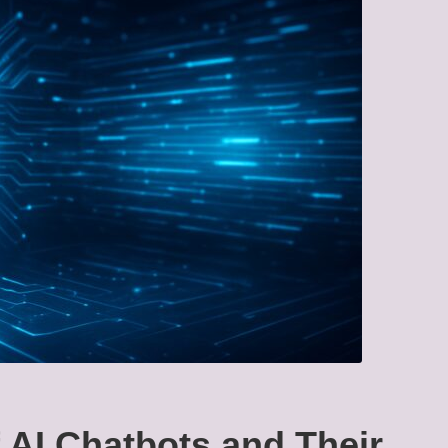
f AI Chatbots and Their