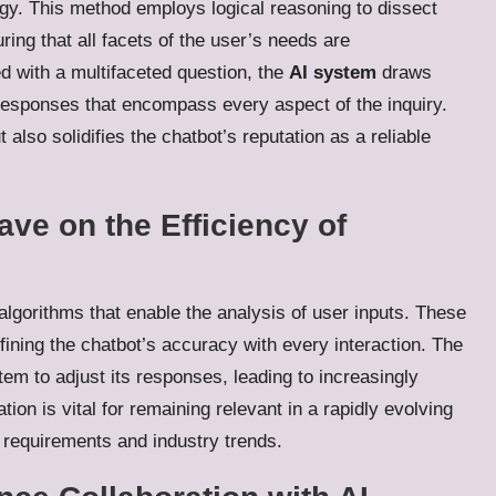
y. This method employs logical reasoning to dissect
ing that all facets of the user’s needs are
 with a multifaceted question, the
AI system
draws
responses that encompass every aspect of the inquiry.
also solidifies the chatbot’s reputation as a reliable
ve on the Efficiency of
 algorithms that enable the analysis of user inputs. These
efining the chatbot’s accuracy with every interaction. The
m to adjust its responses, leading to increasingly
on is vital for remaining relevant in a rapidly evolving
 requirements and industry trends.