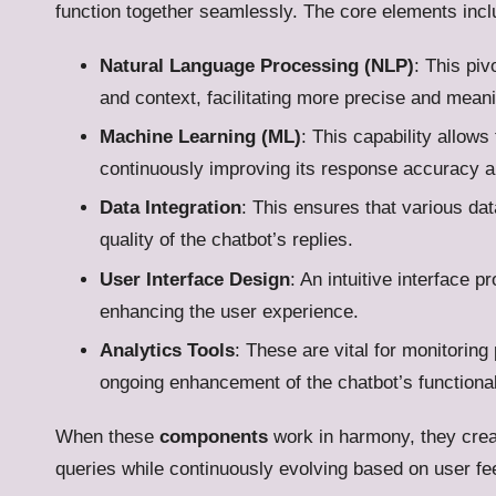
function together seamlessly. The core elements incl
Natural Language Processing (NLP)
: This piv
and context, facilitating more precise and mean
Machine Learning (ML)
: This capability allows
continuously improving its response accuracy 
Data Integration
: This ensures that various d
quality of the chatbot’s replies.
User Interface Design
: An intuitive interface 
enhancing the user experience.
Analytics Tools
: These are vital for monitoring
ongoing enhancement of the chatbot’s functional
When these
components
work in harmony, they crea
queries while continuously evolving based on user fe