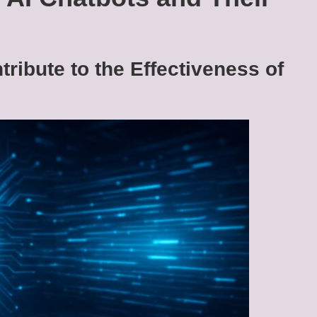
ribute to the Effectiveness of