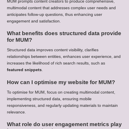
MUM prompts content creators to produce comprehensive,
multimodal content that addresses complex user needs and
anticipates follow-up questions, thus enhancing user
engagement and satisfaction.
What benefits does structured data provide
for MUM?
Structured data improves content visibility, clarifies
relationships between entities, enhances user experience, and
increases the likelihood of rich search results, such as
featured snippets
.
How can I optimise my website for MUM?
To optimise for MUM, focus on creating multimodal content,
implementing structured data, ensuring mobile
responsiveness, and regularly updating materials to maintain
relevance.
What role do user engagement metrics play