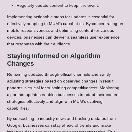
Regularly update content to keep it relevant.
Implementing actionable steps for updates is essential for
effectively adapting to MUM’s capabilities. By concentrating on
mobile responsiveness and optimising content for various
devices, businesses can deliver a seamless user experience
that resonates with their audience.
Staying Informed on Algorithm
Changes
Remaining updated through official channels and swiftly
adjusting strategies based on observed changes in result
patterns is crucial for sustaining competitiveness. Monitoring
algorithm updates enables businesses to adapt their content
strategies effectively and align with MUM’s evolving
capabilities.
By subscribing to industry news and tracking updates from
Google, businesses can stay ahead of trends and make