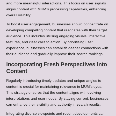
and more meaningful interactions. This focus on user signals
aligns content with MUM’s processing capabilities, enhancing
overall visibility.
To boost user engagement, businesses should concentrate on
developing compelling content that resonates with their target
audience. This includes utilising engaging visuals, interactive
features, and clear calls to action. By prioritising user
experience, businesses can establish deeper connections with
their audience and gradually improve their search rankings.
Incorporating Fresh Perspectives into
Content
Regularly introducing timely updates and unique angles to
content is crucial for maintaining relevance in MUM’s eyes.
This strategy ensures that the content aligns with evolving
interpretations and user needs. By staying current, businesses
can enhance their visibility and authority in search results.
Integrating diverse viewpoints and recent developments can