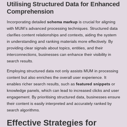
Utilising Structured Data for Enhanced
Comprehension
Incorporating detailed
schema markup
is crucial for aligning
with MUM’s advanced processing techniques. Structured data
clarifies content relationships and contexts, aiding the system
in understanding and ranking materials more effectively. By
providing clear signals about topics, entities, and their
interconnections, businesses can enhance their visibility in
search results.
Employing structured data not only assists MUM in processing
content but also enriches the overall user experience. It
enables richer search results, such as
featured snippets
or
knowledge panels, which can lead to increased clicks and user
engagement. By prioritising structured data, businesses ensure
their content is easily interpreted and accurately ranked by
search algorithms.
Effective Strategies for