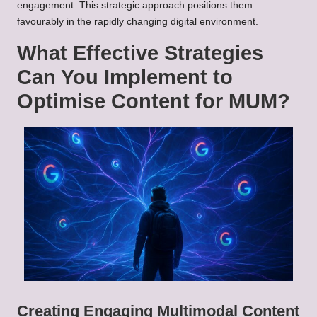
engagement. This strategic approach positions them
favourably in the rapidly changing digital environment.
What Effective Strategies
Can You Implement to
Optimise Content for MUM?
Creating Engaging Multimodal Content