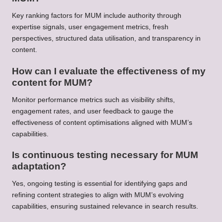
Key ranking factors for MUM include authority through
expertise signals, user engagement metrics, fresh
perspectives, structured data utilisation, and transparency in
content.
How can I evaluate the effectiveness of my
content for MUM?
Monitor performance metrics such as visibility shifts,
engagement rates, and user feedback to gauge the
effectiveness of content optimisations aligned with MUM’s
capabilities.
Is continuous testing necessary for MUM
adaptation?
Yes, ongoing testing is essential for identifying gaps and
refining content strategies to align with MUM’s evolving
capabilities, ensuring sustained relevance in search results.