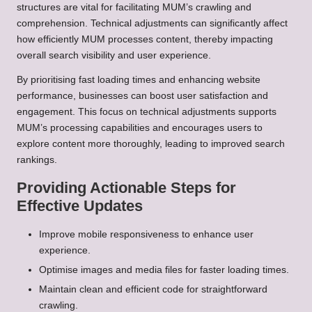
structures are vital for facilitating MUM’s crawling and
comprehension. Technical adjustments can significantly affect
how efficiently MUM processes content, thereby impacting
overall search visibility and user experience.
By prioritising fast loading times and enhancing website
performance, businesses can boost user satisfaction and
engagement. This focus on technical adjustments supports
MUM’s processing capabilities and encourages users to
explore content more thoroughly, leading to improved search
rankings.
Providing Actionable Steps for
Effective Updates
Improve mobile responsiveness to enhance user
experience.
Optimise images and media files for faster loading times.
Maintain clean and efficient code for straightforward
crawling.