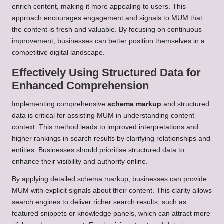
enrich content, making it more appealing to users. This
approach encourages engagement and signals to MUM that
the content is fresh and valuable. By focusing on continuous
improvement, businesses can better position themselves in a
competitive digital landscape.
Effectively Using Structured Data for
Enhanced Comprehension
Implementing comprehensive
schema markup
and structured
data is critical for assisting MUM in understanding content
context. This method leads to improved interpretations and
higher rankings in search results by clarifying relationships and
entities. Businesses should prioritise structured data to
enhance their visibility and authority online.
By applying detailed schema markup, businesses can provide
MUM with explicit signals about their content. This clarity allows
search engines to deliver richer search results, such as
featured snippets or knowledge panels, which can attract more