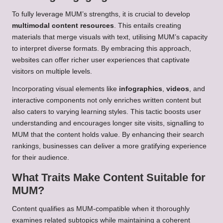
To fully leverage MUM’s strengths, it is crucial to develop
multimodal content resources
. This entails creating
materials that merge visuals with text, utilising MUM’s capacity
to interpret diverse formats. By embracing this approach,
websites can offer richer user experiences that captivate
visitors on multiple levels.
Incorporating visual elements like
infographics
,
videos
, and
interactive components not only enriches written content but
also caters to varying learning styles. This tactic boosts user
understanding and encourages longer site visits, signalling to
MUM that the content holds value. By enhancing their search
rankings, businesses can deliver a more gratifying experience
for their audience.
What Traits Make Content Suitable for
MUM?
Content qualifies as MUM-compatible when it thoroughly
examines related subtopics while maintaining a coherent