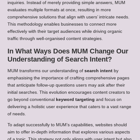
inquiries. Instead of merely providing simple answers, MUM
evaluates multiple formats at once, resulting in more
comprehensive solutions that align with users’ intricate needs.
This methodology enables businesses to connect more
effectively with their target audiences while driving organic
traffic through well-organised content strategies.
In What Ways Does MUM Change Our
Understanding of Search Intent?
MUM transforms our understanding of
search intent
by
emphasising the importance of crafting comprehensive pages
that anticipate follow-up questions users may ask after their
initial searches. This evolution encourages content creators to
go beyond conventional
keyword targeting
and focus on
delivering a holistic user experience that caters to a vast range
of needs.
To adapt successfully to MUM’s capabilities, websites should
aim to offer in-depth information that explores various aspects
of a topic. This strategy not only aligns with user intent but also