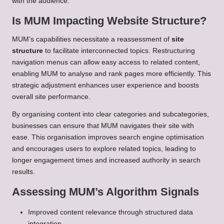
with the audience.
Is MUM Impacting Website Structure?
MUM’s capabilities necessitate a reassessment of
site
structure
to facilitate interconnected topics. Restructuring
navigation menus can allow easy access to related content,
enabling MUM to analyse and rank pages more efficiently. This
strategic adjustment enhances user experience and boosts
overall site performance.
By organising content into clear categories and subcategories,
businesses can ensure that MUM navigates their site with
ease. This organisation improves search engine optimisation
and encourages users to explore related topics, leading to
longer engagement times and increased authority in search
results.
Assessing MUM’s Algorithm Signals
Improved content relevance through structured data
integration.