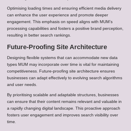
Optimising loading times and ensuring efficient media delivery
can enhance the user experience and promote deeper
engagement. This emphasis on speed aligns with MUM’s
processing capabilities and fosters a positive brand perception,
resulting in better search rankings.
Future-Proofing Site Architecture
Designing flexible systems that can accommodate new data
types MUM may incorporate over time is vital for maintaining
competitiveness. Future-proofing site architecture ensures
businesses can adapt effectively to evolving search algorithms
and user needs.
By prioritising scalable and adaptable structures, businesses
can ensure that their content remains relevant and valuable in
a rapidly changing digital landscape. This proactive approach
fosters user engagement and improves search visibility over
time.