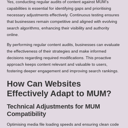
Yes, conducting regular audits of content against MUM’s
capabilities is essential for identifying gaps and prioritising
necessary adjustments effectively. Continuous testing ensures
that businesses remain competitive and aligned with evolving
search algorithms, enhancing their visibility and authority
online.
By performing regular content audits, businesses can evaluate
the effectiveness of their strategies and make informed
decisions regarding required modifications. This proactive
approach keeps content relevant and valuable to users,
fostering deeper engagement and improving search rankings.
How Can Websites
Effectively Adapt to MUM?
Technical Adjustments for MUM
Compatibility
Optimising media file loading speeds and ensuring clean code