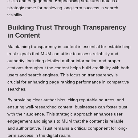
clicks and engagement. Emphasising structured data is a
strategic move for achieving long-term success in search
visibility.
Building Trust Through Transparency
in Content
Maintaining transparency in content is essential for establishing
trust signals that MUM can utilise to assess reliability and
authority. Including detailed author information and proper
citations throughout the content helps build credibility with both
users and search engines. This focus on transparency is
crucial for enhancing page ranking performance in competitive
searches.
By providing clear author bios, citing reputable sources, and
ensuring well-researched content, businesses can foster trust
with their audience. This strategic approach enhances user
engagement and signals to MUM that the content is reliable
and authoritative. Trust remains a critical component for long-
term success in the digital realm.