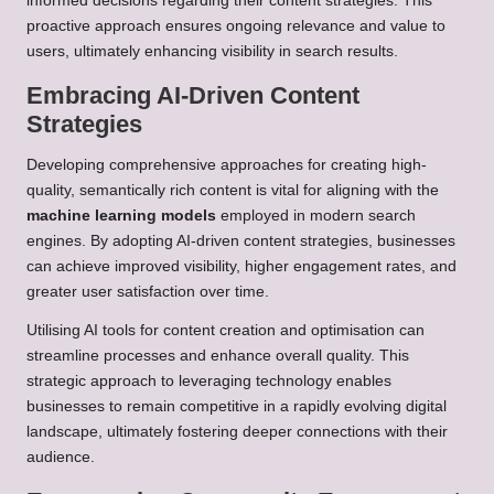
informed decisions regarding their content strategies. This
proactive approach ensures ongoing relevance and value to
users, ultimately enhancing visibility in search results.
Embracing AI-Driven Content
Strategies
Developing comprehensive approaches for creating high-
quality, semantically rich content is vital for aligning with the
machine learning models
employed in modern search
engines. By adopting AI-driven content strategies, businesses
can achieve improved visibility, higher engagement rates, and
greater user satisfaction over time.
Utilising AI tools for content creation and optimisation can
streamline processes and enhance overall quality. This
strategic approach to leveraging technology enables
businesses to remain competitive in a rapidly evolving digital
landscape, ultimately fostering deeper connections with their
audience.