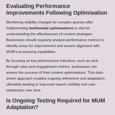
Evaluating Performance
Improvements Following Optimisation
Monitoring visibility changes for complex queries after
implementing
multimodal optimisations
is vital for
understanding the effectiveness of content strategies.
Businesses should regularly analyse performance metrics to
identify areas for improvement and ensure alignment with
MUM’s processing capabilities.
By focusing on key performance indicators, such as click-
through rates and engagement metrics, businesses can
assess the success of their content optimisations. This data-
driven approach enables ongoing refinement and adaptation,
ultimately leading to improved search visibility and user
satisfaction over time.
Is Ongoing Testing Required for MUM
Adaptation?