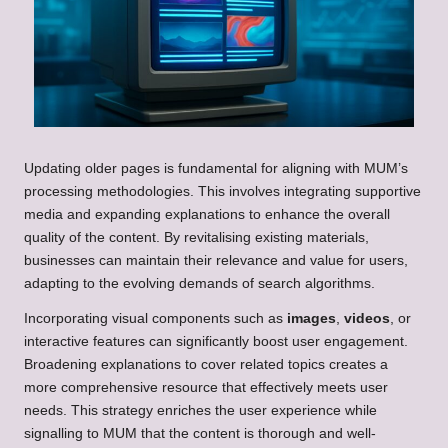
Updating older pages is fundamental for aligning with MUM’s
processing methodologies. This involves integrating supportive
media and expanding explanations to enhance the overall
quality of the content. By revitalising existing materials,
businesses can maintain their relevance and value for users,
adapting to the evolving demands of search algorithms.
Incorporating visual components such as
images
,
videos
, or
interactive features can significantly boost user engagement.
Broadening explanations to cover related topics creates a
more comprehensive resource that effectively meets user
needs. This strategy enriches the user experience while
signalling to MUM that the content is thorough and well-