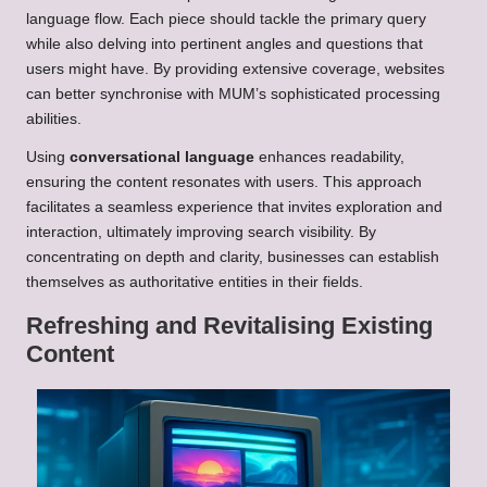
language flow. Each piece should tackle the primary query
while also delving into pertinent angles and questions that
users might have. By providing extensive coverage, websites
can better synchronise with MUM’s sophisticated processing
abilities.
Using
conversational language
enhances readability,
ensuring the content resonates with users. This approach
facilitates a seamless experience that invites exploration and
interaction, ultimately improving search visibility. By
concentrating on depth and clarity, businesses can establish
themselves as authoritative entities in their fields.
Refreshing and Revitalising Existing
Content