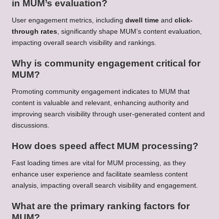
in MUM’s evaluation?
User engagement metrics, including
dwell time
and
click-
through rates
, significantly shape MUM’s content evaluation,
impacting overall search visibility and rankings.
Why is community engagement critical for
MUM?
Promoting community engagement indicates to MUM that
content is valuable and relevant, enhancing authority and
improving search visibility through user-generated content and
discussions.
How does speed affect MUM processing?
Fast loading times are vital for MUM processing, as they
enhance user experience and facilitate seamless content
analysis, impacting overall search visibility and engagement.
What are the primary ranking factors for
MUM?