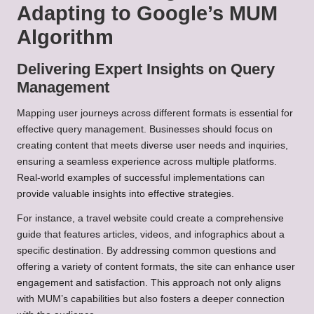
Adapting to Google’s MUM
Algorithm
Delivering Expert Insights on Query
Management
Mapping user journeys across different formats is essential for
effective query management. Businesses should focus on
creating content that meets diverse user needs and inquiries,
ensuring a seamless experience across multiple platforms.
Real-world examples of successful implementations can
provide valuable insights into effective strategies.
For instance, a travel website could create a comprehensive
guide that features articles, videos, and infographics about a
specific destination. By addressing common questions and
offering a variety of content formats, the site can enhance user
engagement and satisfaction. This approach not only aligns
with MUM’s capabilities but also fosters a deeper connection