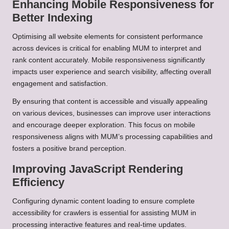
Enhancing Mobile Responsiveness for
Better Indexing
Optimising all website elements for consistent performance
across devices is critical for enabling MUM to interpret and
rank content accurately. Mobile responsiveness significantly
impacts user experience and search visibility, affecting overall
engagement and satisfaction.
By ensuring that content is accessible and visually appealing
on various devices, businesses can improve user interactions
and encourage deeper exploration. This focus on mobile
responsiveness aligns with MUM’s processing capabilities and
fosters a positive brand perception.
Improving JavaScript Rendering
Efficiency
Configuring dynamic content loading to ensure complete
accessibility for crawlers is essential for assisting MUM in
processing interactive features and real-time updates.