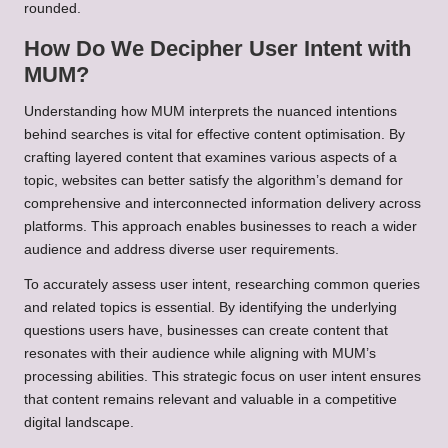
rounded.
How Do We Decipher User Intent with
MUM?
Understanding how MUM interprets the nuanced intentions
behind searches is vital for effective content optimisation. By
crafting layered content that examines various aspects of a
topic, websites can better satisfy the algorithm’s demand for
comprehensive and interconnected information delivery across
platforms. This approach enables businesses to reach a wider
audience and address diverse user requirements.
To accurately assess user intent, researching common queries
and related topics is essential. By identifying the underlying
questions users have, businesses can create content that
resonates with their audience while aligning with MUM’s
processing abilities. This strategic focus on user intent ensures
that content remains relevant and valuable in a competitive
digital landscape.