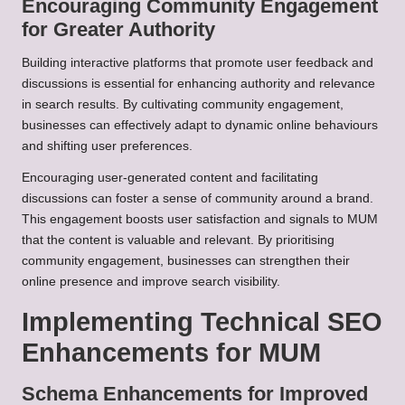
Encouraging Community Engagement
for Greater Authority
Building interactive platforms that promote user feedback and
discussions is essential for enhancing authority and relevance
in search results. By cultivating community engagement,
businesses can effectively adapt to dynamic online behaviours
and shifting user preferences.
Encouraging user-generated content and facilitating
discussions can foster a sense of community around a brand.
This engagement boosts user satisfaction and signals to MUM
that the content is valuable and relevant. By prioritising
community engagement, businesses can strengthen their
online presence and improve search visibility.
Implementing Technical SEO
Enhancements for MUM
Schema Enhancements for Improved