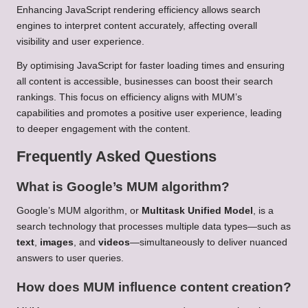
Enhancing JavaScript rendering efficiency allows search
engines to interpret content accurately, affecting overall
visibility and user experience.
By optimising JavaScript for faster loading times and ensuring
all content is accessible, businesses can boost their search
rankings. This focus on efficiency aligns with MUM’s
capabilities and promotes a positive user experience, leading
to deeper engagement with the content.
Frequently Asked Questions
What is Google’s MUM algorithm?
Google’s MUM algorithm, or
Multitask Unified Model
, is a
search technology that processes multiple data types—such as
text
,
images
, and
videos
—simultaneously to deliver nuanced
answers to user queries.
How does MUM influence content creation?