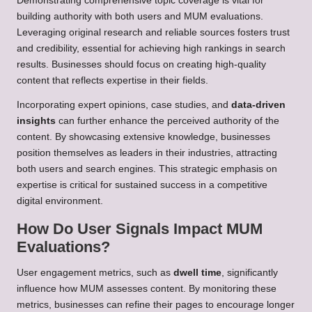
Demonstrating comprehensive topic coverage is vital for
building authority with both users and MUM evaluations.
Leveraging original research and reliable sources fosters trust
and credibility, essential for achieving high rankings in search
results. Businesses should focus on creating high-quality
content that reflects expertise in their fields.
Incorporating expert opinions, case studies, and
data-driven
insights
can further enhance the perceived authority of the
content. By showcasing extensive knowledge, businesses
position themselves as leaders in their industries, attracting
both users and search engines. This strategic emphasis on
expertise is critical for sustained success in a competitive
digital environment.
How Do User Signals Impact MUM
Evaluations?
User engagement metrics, such as
dwell time
, significantly
influence how MUM assesses content. By monitoring these
metrics, businesses can refine their pages to encourage longer