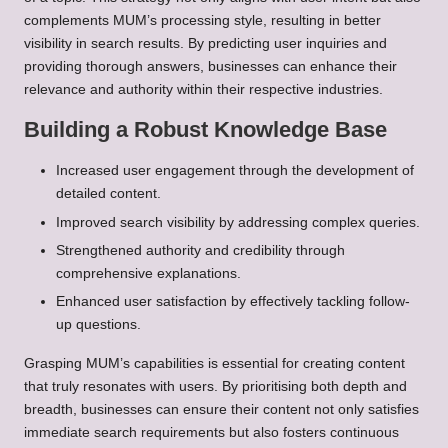
complements MUM’s processing style, resulting in better
visibility in search results. By predicting user inquiries and
providing thorough answers, businesses can enhance their
relevance and authority within their respective industries.
Building a Robust Knowledge Base
Increased user engagement through the development of
detailed content.
Improved search visibility by addressing complex queries.
Strengthened authority and credibility through
comprehensive explanations.
Enhanced user satisfaction by effectively tackling follow-
up questions.
Grasping MUM’s capabilities is essential for creating content
that truly resonates with users. By prioritising both depth and
breadth, businesses can ensure their content not only satisfies
immediate search requirements but also fosters continuous