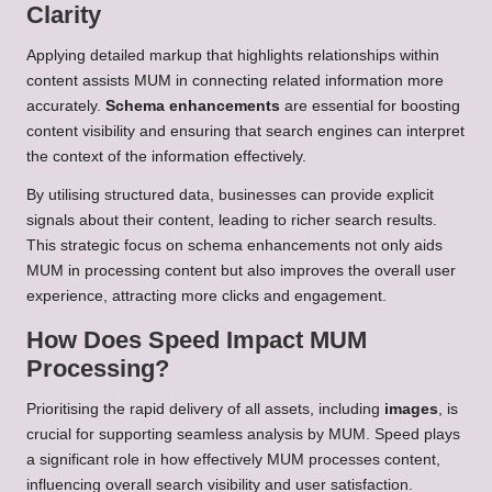
Clarity
Applying detailed markup that highlights relationships within
content assists MUM in connecting related information more
accurately.
Schema enhancements
are essential for boosting
content visibility and ensuring that search engines can interpret
the context of the information effectively.
By utilising structured data, businesses can provide explicit
signals about their content, leading to richer search results.
This strategic focus on schema enhancements not only aids
MUM in processing content but also improves the overall user
experience, attracting more clicks and engagement.
How Does Speed Impact MUM
Processing?
Prioritising the rapid delivery of all assets, including
images
, is
crucial for supporting seamless analysis by MUM. Speed plays
a significant role in how effectively MUM processes content,
influencing overall search visibility and user satisfaction.