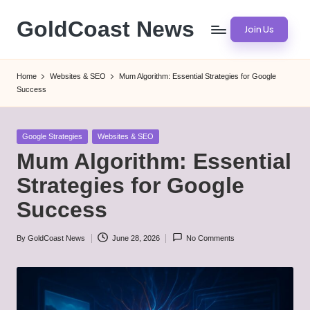
GoldCoast News
Join Us
Skip
to
Content
content
Everywhere,
Home
Websites & SEO
Mum Algorithm: Essential Strategies for Google
Anytime.
Success
Posted
Google Strategies
Websites & SEO
in
Mum Algorithm: Essential
Strategies for Google
Success
By
GoldCoast News
June 28, 2026
No Comments
Posted
by