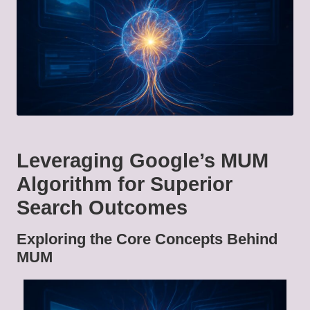
Leveraging Google’s MUM
Algorithm for Superior
Search Outcomes
Exploring the Core Concepts Behind
MUM