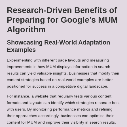
Research-Driven Benefits of
Preparing for Google’s MUM
Algorithm
Showcasing Real-World Adaptation
Examples
Experimenting with different page layouts and measuring
improvements in how MUM displays information in search
results can yield valuable insights. Businesses that modify their
content strategies based on real-world examples are better
positioned for success in a competitive digital landscape.
For instance, a website that regularly tests various content
formats and layouts can identify which strategies resonate best
with users. By monitoring performance metrics and refining
their approaches accordingly, businesses can optimise their
content for MUM and improve their visibility in search results.