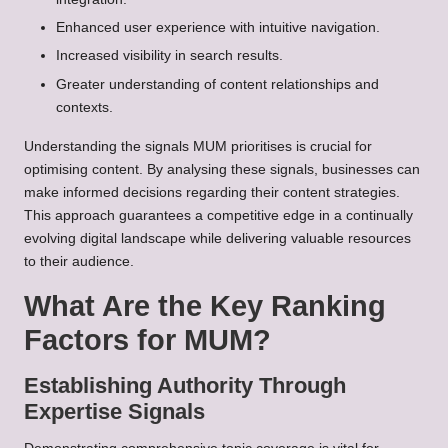
Enhanced user experience with intuitive navigation.
Increased visibility in search results.
Greater understanding of content relationships and
contexts.
Understanding the signals MUM prioritises is crucial for
optimising content. By analysing these signals, businesses can
make informed decisions regarding their content strategies.
This approach guarantees a competitive edge in a continually
evolving digital landscape while delivering valuable resources
to their audience.
What Are the Key Ranking
Factors for MUM?
Establishing Authority Through
Expertise Signals