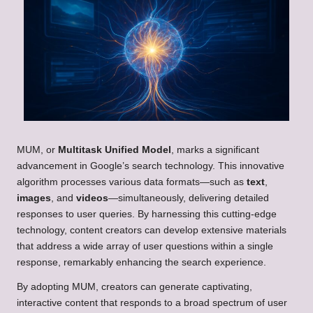
MUM, or
Multitask Unified Model
, marks a significant
advancement in Google’s search technology. This innovative
algorithm processes various data formats—such as
text
,
images
, and
videos
—simultaneously, delivering detailed
responses to user queries. By harnessing this cutting-edge
technology, content creators can develop extensive materials
that address a wide array of user questions within a single
response, remarkably enhancing the search experience.
By adopting MUM, creators can generate captivating,
interactive content that responds to a broad spectrum of user