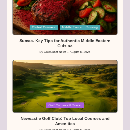
Posted
Global Cuisines
Middle Eastern Cooking
in
Sumac: Key Tips for Authentic Middle Eastern
Cuisine
By
GoldCoast News
August 6, 2026
Posted
by
Posted
Golf Courses & Travel
in
Newcastle Golf Club: Top Local Courses and
Amenities
By
GoldCoast News
August 6, 2026