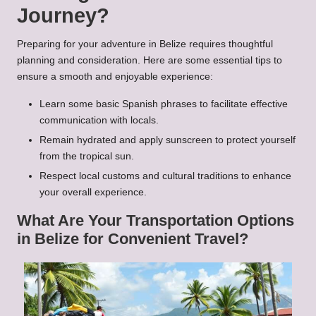
Journey?
Preparing for your adventure in Belize requires thoughtful
planning and consideration. Here are some essential tips to
ensure a smooth and enjoyable experience:
Learn some basic Spanish phrases to facilitate effective
communication with locals.
Remain hydrated and apply sunscreen to protect yourself
from the tropical sun.
Respect local customs and cultural traditions to enhance
your overall experience.
What Are Your Transportation Options
in Belize for Convenient Travel?