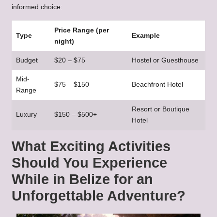
informed choice:
Price Range (per
Type
Example
night)
Budget
$20 – $75
Hostel or Guesthouse
Mid-
$75 – $150
Beachfront Hotel
Range
Resort or Boutique
Luxury
$150 – $500+
Hotel
What Exciting Activities
Should You Experience
While in Belize for an
Unforgettable Adventure?