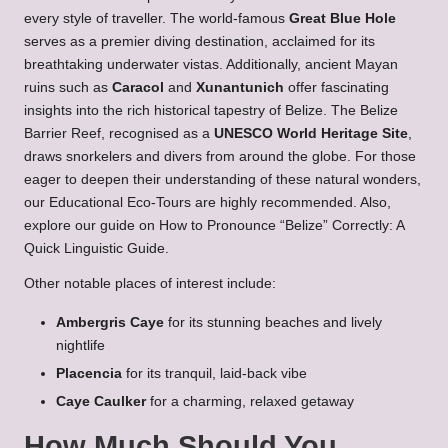
every style of traveller. The world-famous
Great Blue Hole
serves as a premier diving destination, acclaimed for its
breathtaking underwater vistas. Additionally, ancient Mayan
ruins such as
Caracol
and
Xunantunich
offer fascinating
insights into the rich historical tapestry of Belize. The Belize
Barrier Reef, recognised as a
UNESCO World Heritage Site
,
draws snorkelers and divers from around the globe. For those
eager to deepen their understanding of these natural wonders,
our
Educational Eco-Tours
are highly recommended. Also,
explore our guide on
How to Pronounce “Belize” Correctly: A
Quick Linguistic Guide
.
Other notable places of interest include:
Ambergris Caye
for its stunning beaches and lively
nightlife
Placencia
for its tranquil, laid-back vibe
Caye Caulker
for a charming, relaxed getaway
How Much Should You