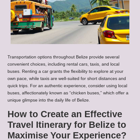
Transportation options throughout Belize provide several
convenient choices, including rental cars, taxis, and local
buses. Renting a car grants the flexibility to explore at your
own pace, while taxis are well-suited for short distances and
quick trips. For an authentic experience, consider using local
buses, affectionately known as “chicken buses,” which offer a
unique glimpse into the daily life of Belize.
How to Create an Effective
Travel Itinerary for Belize to
Maximise Your Experience?