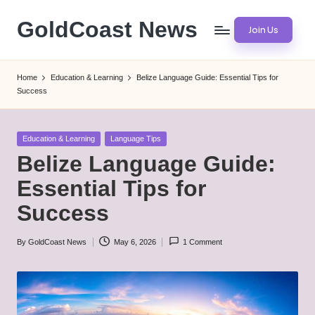
GoldCoast News
Join Us
Skip
to
Content
content
Everywhere,
Home
Education & Learning
Belize Language Guide: Essential Tips for
Anytime.
Success
Posted
Education & Learning
Language Tips
in
Belize Language Guide:
Essential Tips for
Success
By
GoldCoast News
May 6, 2026
1 Comment
Posted
by