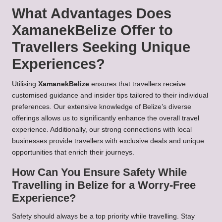
What Advantages Does
XamanekBelize Offer to
Travellers Seeking Unique
Experiences?
Utilising
XamanekBelize
ensures that travellers receive
customised guidance and insider tips tailored to their individual
preferences. Our extensive knowledge of Belize’s diverse
offerings allows us to significantly enhance the overall travel
experience. Additionally, our strong connections with local
businesses provide travellers with exclusive deals and unique
opportunities that enrich their journeys.
How Can You Ensure Safety While
Travelling in Belize for a Worry-Free
Experience?
Safety should always be a top priority while travelling. Stay