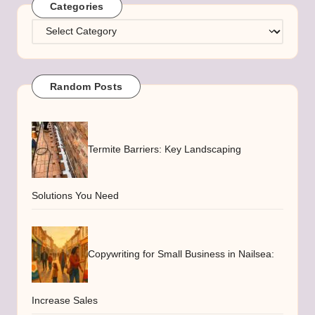
Categories
Categories
Random Posts
Termite Barriers: Key Landscaping
Solutions You Need
Copywriting for Small Business in Nailsea:
Increase Sales