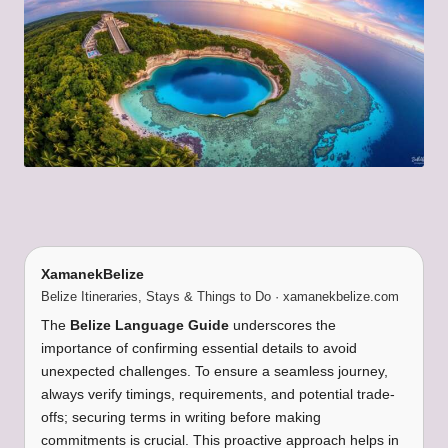
XamanekBelize
Belize Itineraries, Stays & Things to Do · xamanekbelize.com
The
Belize Language Guide
underscores the
importance of confirming essential details to avoid
unexpected challenges. To ensure a seamless journey,
always verify timings, requirements, and potential trade-
offs; securing terms in writing before making
commitments is crucial. This proactive approach helps in