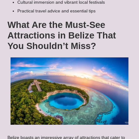
Cultural immersion and vibrant local festivals
Practical travel advice and essential tips
What Are the Must-See
Attractions in Belize That
You Shouldn’t Miss?
Belize boasts an impressive array of attractions that cater to