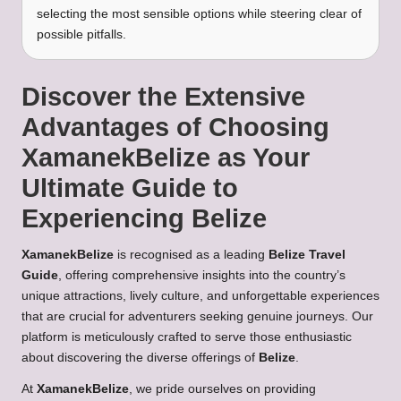
selecting the most sensible options while steering clear of
possible pitfalls.
Discover the Extensive
Advantages of Choosing
XamanekBelize as Your
Ultimate Guide to
Experiencing Belize
XamanekBelize
is recognised as a leading
Belize Travel
Guide
, offering comprehensive insights into the country’s
unique attractions, lively culture, and unforgettable experiences
that are crucial for adventurers seeking genuine journeys. Our
platform is meticulously crafted to serve those enthusiastic
about discovering the diverse offerings of
Belize
.
At
XamanekBelize
, we pride ourselves on providing