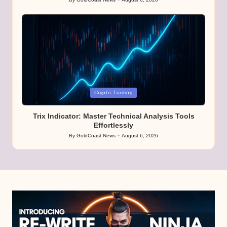
Posted
by
Posted
Crypto Trading
in
Trix Indicator: Master Technical Analysis Tools
Effortlessly
By
GoldCoast News
August 6, 2026
Posted
by