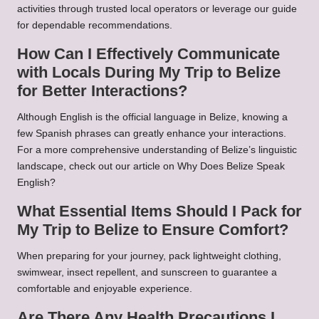
activities through trusted local operators or leverage our guide
for dependable recommendations.
How Can I Effectively Communicate
with Locals During My Trip to Belize
for Better Interactions?
Although English is the official language in Belize, knowing a
few Spanish phrases can greatly enhance your interactions.
For a more comprehensive understanding of Belize’s linguistic
landscape, check out our article on
Why Does Belize Speak
English?
What Essential Items Should I Pack for
My Trip to Belize to Ensure Comfort?
When preparing for your journey, pack lightweight clothing,
swimwear, insect repellent, and sunscreen to guarantee a
comfortable and enjoyable experience.
Are There Any Health Precautions I