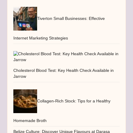
Tiverton Small Businesses: Effective
Internet Marketing Strategies
Cholesterol Blood Test: Key Health Check Available in
Jarrow
Collagen-Rich Stock: Tips for a Healthy
Homemade Broth
Belize Culture: Discover Unique Flavours at Darasa