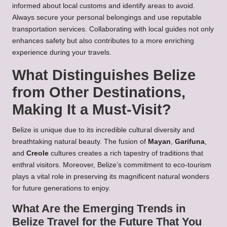
informed about local customs and identify areas to avoid.
Always secure your personal belongings and use reputable
transportation services. Collaborating with local guides not only
enhances safety but also contributes to a more enriching
experience during your travels.
What Distinguishes Belize
from Other Destinations,
Making It a Must-Visit?
Belize is unique due to its incredible cultural diversity and
breathtaking natural beauty. The fusion of
Mayan
,
Garifuna
,
and
Creole
cultures creates a rich tapestry of traditions that
enthral visitors. Moreover, Belize’s commitment to eco-tourism
plays a vital role in preserving its magnificent natural wonders
for future generations to enjoy.
What Are the Emerging Trends in
Belize Travel for the Future That You