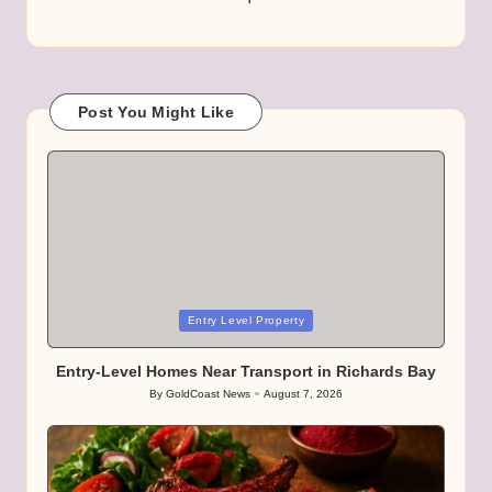
Post You Might Like
Posted
Entry Level Property
in
Entry-Level Homes Near Transport in Richards Bay
By
GoldCoast News
August 7, 2026
Posted
by