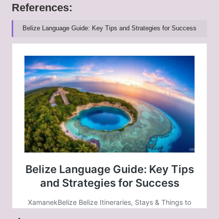
References:
Belize Language Guide: Key Tips and Strategies for Success