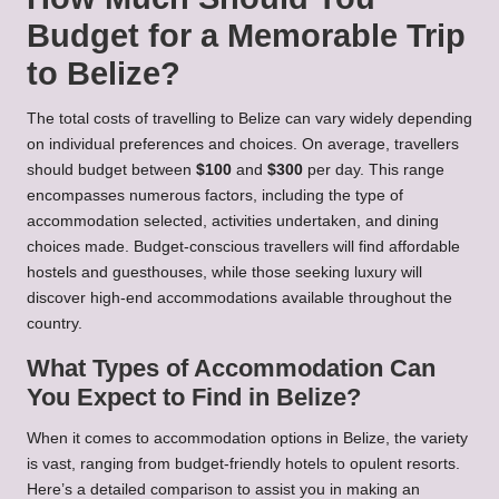
Budget for a Memorable Trip
to Belize?
The total costs of travelling to Belize can vary widely depending
on individual preferences and choices. On average, travellers
should budget between
$100
and
$300
per day. This range
encompasses numerous factors, including the type of
accommodation selected, activities undertaken, and dining
choices made. Budget-conscious travellers will find affordable
hostels and guesthouses, while those seeking luxury will
discover high-end accommodations available throughout the
country.
What Types of Accommodation Can
You Expect to Find in Belize?
When it comes to accommodation options in Belize, the variety
is vast, ranging from budget-friendly hotels to opulent resorts.
Here’s a detailed comparison to assist you in making an