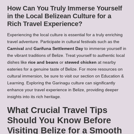
How Can You Truly Immerse Yourself
in the Local Belizean Culture for a
Rich Travel Experience?
Experiencing the local culture is essential for a truly enriching
travel adventure. Participate in cultural festivals such as the
Carnival
and
Garifuna Settlement Day
to immerse yourself in
the vibrant traditions of Belize. Treat yourself to authentic local
dishes like
rice and beans
or
stewed chicken
at nearby
eateries for a genuine taste of Belize. For more resources on
cultural immersion, be sure to visit our section on
Education &
Learning
. Exploring the
Garinagu
culture can significantly
enhance your travel experience in Belize, providing deeper
insights into its rich heritage.
What Crucial Travel Tips
Should You Know Before
Visiting Belize for a Smooth