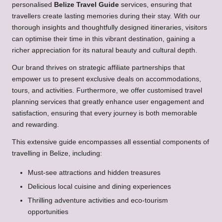
personalised
Belize Travel Guide
services, ensuring that
travellers create lasting memories during their stay. With our
thorough insights and thoughtfully designed itineraries, visitors
can optimise their time in this vibrant destination, gaining a
richer appreciation for its natural beauty and cultural depth.
Our brand thrives on strategic affiliate partnerships that
empower us to present exclusive deals on accommodations,
tours, and activities. Furthermore, we offer customised travel
planning services that greatly enhance user engagement and
satisfaction, ensuring that every journey is both memorable
and rewarding.
This extensive guide encompasses all essential components of
travelling in Belize, including:
Must-see attractions and hidden treasures
Delicious local cuisine and dining experiences
Thrilling adventure activities and eco-tourism
opportunities