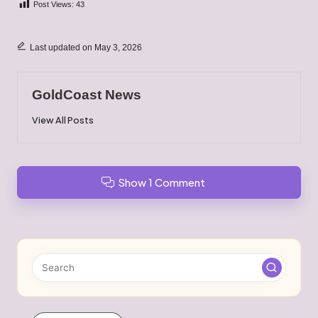
Post Views:
43
Last updated on May 3, 2026
GoldCoast News
View All Posts
Show 1 Comment