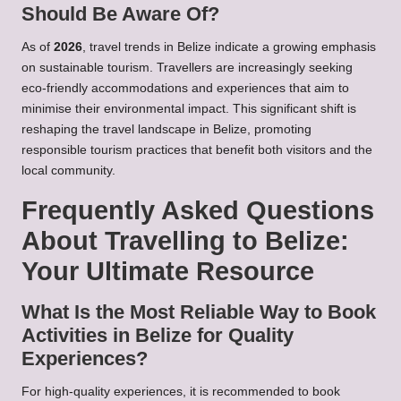
Should Be Aware Of?
As of
2026
, travel trends in Belize indicate a growing emphasis
on sustainable tourism. Travellers are increasingly seeking
eco-friendly accommodations and experiences that aim to
minimise their environmental impact. This significant shift is
reshaping the travel landscape in Belize, promoting
responsible tourism practices that benefit both visitors and the
local community.
Frequently Asked Questions
About Travelling to Belize:
Your Ultimate Resource
What Is the Most Reliable Way to Book
Activities in Belize for Quality
Experiences?
For high-quality experiences, it is recommended to book