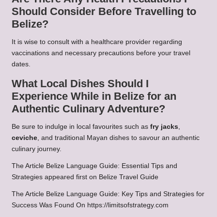
Should Consider Before Travelling to
Belize?
It is wise to consult with a healthcare provider regarding
vaccinations and necessary precautions before your travel
dates.
What Local Dishes Should I
Experience While in Belize for an
Authentic Culinary Adventure?
Be sure to indulge in local favourites such as
fry jacks
,
ceviche
, and traditional Mayan dishes to savour an authentic
culinary journey.
The Article
Belize Language Guide: Essential Tips and
Strategies
appeared first on
Belize Travel Guide
The Article
Belize Language Guide: Key Tips and Strategies for
Success
Was Found On
https://limitsofstrategy.com