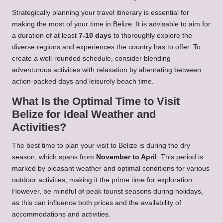
Strategically planning your travel itinerary is essential for
making the most of your time in Belize. It is advisable to aim for
a duration of at least
7-10 days
to thoroughly explore the
diverse regions and experiences the country has to offer. To
create a well-rounded schedule, consider blending
adventurous activities with relaxation by alternating between
action-packed days and leisurely beach time.
What Is the Optimal Time to Visit
Belize for Ideal Weather and
Activities?
The best time to plan your visit to Belize is during the dry
season, which spans from
November to April
. This period is
marked by pleasant weather and optimal conditions for various
outdoor activities, making it the prime time for exploration.
However, be mindful of peak tourist seasons during holidays,
as this can influence both prices and the availability of
accommodations and activities.