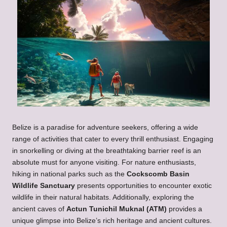
Belize is a paradise for adventure seekers, offering a wide
range of activities that cater to every thrill enthusiast. Engaging
in snorkelling or diving at the breathtaking barrier reef is an
absolute must for anyone visiting. For nature enthusiasts,
hiking in national parks such as the
Cockscomb Basin
Wildlife Sanctuary
presents opportunities to encounter exotic
wildlife in their natural habitats. Additionally, exploring the
ancient caves of
Actun Tunichil Muknal (ATM)
provides a
unique glimpse into Belize’s rich heritage and ancient cultures.