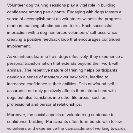
Volunteer dog training sessions play a vital role in building
confidence among participants. Engaging with dogs fosters a
sense of accomplishment as volunteers witness the progress
made in teaching obedience and tricks. Each successful
interaction with a dog reinforces volunteers’ self-assurance,
creating a positive feedback loop that encourages continued
involvement.
As volunteers learn to train dogs effectively, they experience a
personal transformation that extends beyond their work with
animals. The repetitive nature of training helps participants
develop a sense of mastery over new skills, leading to
increased confidence in their abilities. This newfound self-
assurance not only positively affects their interactions with
dogs but also translates into other life areas, such as
professional and personal relationships.
Moreover, the social aspects of volunteering contribute to
confidence-building. Participants often form bonds with fellow
volunteers and experience the camaraderie of working towards