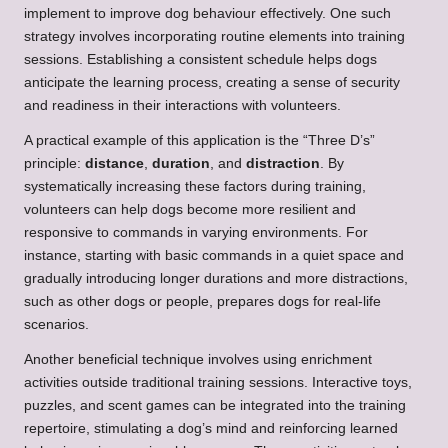
implement to improve dog behaviour effectively. One such
strategy involves incorporating routine elements into training
sessions. Establishing a consistent schedule helps dogs
anticipate the learning process, creating a sense of security
and readiness in their interactions with volunteers.
A practical example of this application is the “Three D’s”
principle:
distance
,
duration
, and
distraction
. By
systematically increasing these factors during training,
volunteers can help dogs become more resilient and
responsive to commands in varying environments. For
instance, starting with basic commands in a quiet space and
gradually introducing longer durations and more distractions,
such as other dogs or people, prepares dogs for real-life
scenarios.
Another beneficial technique involves using enrichment
activities outside traditional training sessions. Interactive toys,
puzzles, and scent games can be integrated into the training
repertoire, stimulating a dog’s mind and reinforcing learned