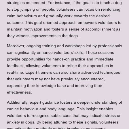
strategies as needed. For instance, if the goal is to teach a dog
to stop jumping on people, volunteers can focus on reinforcing
calm behaviours and gradually work towards the desired
outcome. This goal-oriented approach empowers volunteers to
maintain motivation and fosters a sense of accomplishment as
they witness improvements in the dogs.
Moreover, ongoing training and workshops led by professionals
can significantly enhance volunteers’ skills. These sessions
provide opportunities for hands-on practice and immediate
feedback, allowing volunteers to refine their approaches in
real-time. Expert trainers can also share advanced techniques
that volunteers may not have previously encountered,
expanding their knowledge base and improving their
effectiveness.
Additionally, expert guidance fosters a deeper understanding of
canine behaviour and body language. This insight enables
volunteers to recognise subtle cues that may indicate stress or
anxiety in dogs. By being attuned to these signals, volunteers
can adjust their methods or take breaks as necessary,