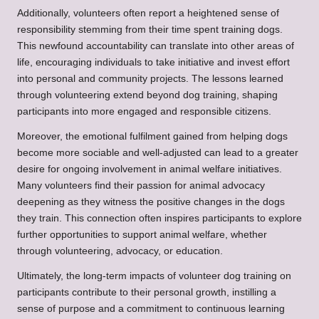
Additionally, volunteers often report a heightened sense of
responsibility stemming from their time spent training dogs.
This newfound accountability can translate into other areas of
life, encouraging individuals to take initiative and invest effort
into personal and community projects. The lessons learned
through volunteering extend beyond dog training, shaping
participants into more engaged and responsible citizens.
Moreover, the emotional fulfilment gained from helping dogs
become more sociable and well-adjusted can lead to a greater
desire for ongoing involvement in animal welfare initiatives.
Many volunteers find their passion for animal advocacy
deepening as they witness the positive changes in the dogs
they train. This connection often inspires participants to explore
further opportunities to support animal welfare, whether
through volunteering, advocacy, or education.
Ultimately, the long-term impacts of volunteer dog training on
participants contribute to their personal growth, instilling a
sense of purpose and a commitment to continuous learning