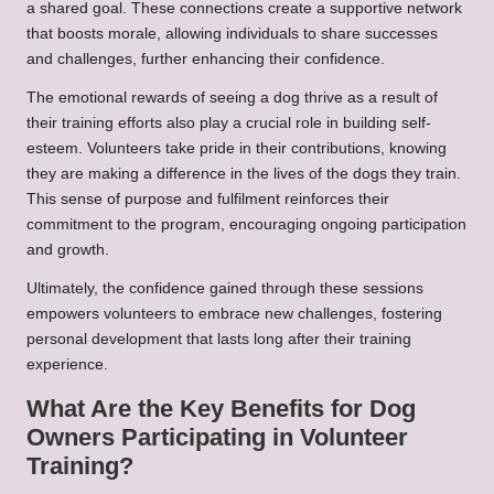
a shared goal. These connections create a supportive network
that boosts morale, allowing individuals to share successes
and challenges, further enhancing their confidence.
The emotional rewards of seeing a dog thrive as a result of
their training efforts also play a crucial role in building self-
esteem. Volunteers take pride in their contributions, knowing
they are making a difference in the lives of the dogs they train.
This sense of purpose and fulfilment reinforces their
commitment to the program, encouraging ongoing participation
and growth.
Ultimately, the confidence gained through these sessions
empowers volunteers to embrace new challenges, fostering
personal development that lasts long after their training
experience.
What Are the Key Benefits for Dog
Owners Participating in Volunteer
Training?