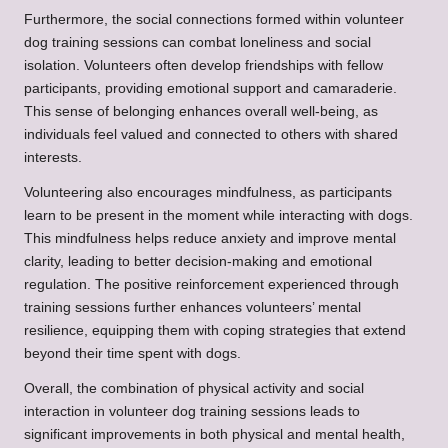
Furthermore, the social connections formed within volunteer
dog training sessions can combat loneliness and social
isolation. Volunteers often develop friendships with fellow
participants, providing emotional support and camaraderie.
This sense of belonging enhances overall well-being, as
individuals feel valued and connected to others with shared
interests.
Volunteering also encourages mindfulness, as participants
learn to be present in the moment while interacting with dogs.
This mindfulness helps reduce anxiety and improve mental
clarity, leading to better decision-making and emotional
regulation. The positive reinforcement experienced through
training sessions further enhances volunteers’ mental
resilience, equipping them with coping strategies that extend
beyond their time spent with dogs.
Overall, the combination of physical activity and social
interaction in volunteer dog training sessions leads to
significant improvements in both physical and mental health,