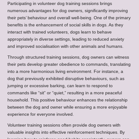
Participating in volunteer dog training sessions brings
numerous advantages for dog owners, significantly improving
their pets’ behaviour and overall well-being. One of the primary
benefits is the enhancement of social skills in dogs. As they
interact with trained volunteers, dogs learn to behave
appropriately in diverse settings, leading to reduced anxiety
and improved socialisation with other animals and humans.
Through structured training sessions, dog owners can witness
their pets develop greater obedience to commands, translating
into a more harmonious living environment. For instance, a
dog that previously exhibited disruptive behaviours, such as
jumping or excessive barking, can learn to respond to
commands like “sit” or “quiet,” resulting in a more peaceful
household. This positive behaviour enhances the relationship
between the dog and owner while ensuring a more enjoyable
experience for everyone involved.
Volunteer training sessions often provide dog owners with
valuable insights into effective reinforcement techniques. By