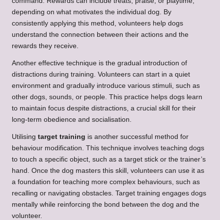
command. Rewards can include treats, praise, or playtime,
depending on what motivates the individual dog. By
consistently applying this method, volunteers help dogs
understand the connection between their actions and the
rewards they receive.
Another effective technique is the gradual introduction of
distractions during training. Volunteers can start in a quiet
environment and gradually introduce various stimuli, such as
other dogs, sounds, or people. This practice helps dogs learn
to maintain focus despite distractions, a crucial skill for their
long-term obedience and socialisation.
Utilising
target training
is another successful method for
behaviour modification. This technique involves teaching dogs
to touch a specific object, such as a target stick or the trainer’s
hand. Once the dog masters this skill, volunteers can use it as
a foundation for teaching more complex behaviours, such as
recalling or navigating obstacles. Target training engages dogs
mentally while reinforcing the bond between the dog and the
volunteer.