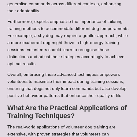
generalise commands across different contexts, enhancing
their adaptability.
Furthermore, experts emphasise the importance of tailoring
training methods to accommodate different dog temperaments.
For example, a shy dog may require a gentler approach, while
a more exuberant dog might thrive in high-energy training
sessions. Volunteers should learn to recognise these
distinctions and adjust their strategies accordingly to achieve
optimal results.
Overall, embracing these advanced techniques empowers
volunteers to maximise their impact during training sessions,
ensuring that dogs not only learn commands but also develop
positive behaviour patterns that enhance their quality of life.
What Are the Practical Applications of
Training Techniques?
The real-world applications of volunteer dog training are
extensive, with proven strategies that volunteers can