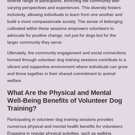
diverse range of participants, enriching the community with
varying perspectives and experiences. This diversity fosters
inclusivity, allowing individuals to learn from one another and
build a more compassionate society. The sense of belonging
cultivated within these sessions empowers volunteers to
advocate for positive change, not just for dogs but for the
larger community they serve.
Ultimately, the community engagement and social connections
formed through volunteer dog training sessions contribute to a
vibrant and supportive environment where individuals can grow
and thrive together in their shared commitment to animal
welfare.
What Are the Physical and Mental
Well-Being Benefits of Volunteer Dog
Training?
Participating in volunteer dog training sessions provides
numerous physical and mental health benefits for volunteers.
Engaging in regular physical activities, such as walking,