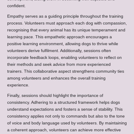
confident.
Empathy serves as a guiding principle throughout the training
process. Volunteers must approach each dog with compassion,
recognising that every animal has its unique temperament and
learning pace. This empathetic approach encourages a
positive learning environment, allowing dogs to thrive while
volunteers derive fulfilment. Additionally, sessions often
incorporate feedback loops, enabling volunteers to reflect on
their methods and seek advice from more experienced
trainers. This collaborative aspect strengthens community ties
among volunteers and enhances the overall training
experience.
Finally, sessions should highlight the importance of
consistency. Adhering to a structured framework helps dogs
understand expectations and fosters a sense of stability. This
consistency applies not only to commands but also to the tone
of voice and body language used by volunteers. By maintaining
a coherent approach, volunteers can achieve more effective