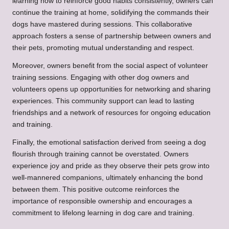
learning how to reinforce good habits consistently, owners can
continue the training at home, solidifying the commands their
dogs have mastered during sessions. This collaborative
approach fosters a sense of partnership between owners and
their pets, promoting mutual understanding and respect.
Moreover, owners benefit from the social aspect of volunteer
training sessions. Engaging with other dog owners and
volunteers opens up opportunities for networking and sharing
experiences. This community support can lead to lasting
friendships and a network of resources for ongoing education
and training.
Finally, the emotional satisfaction derived from seeing a dog
flourish through training cannot be overstated. Owners
experience joy and pride as they observe their pets grow into
well-mannered companions, ultimately enhancing the bond
between them. This positive outcome reinforces the
importance of responsible ownership and encourages a
commitment to lifelong learning in dog care and training.