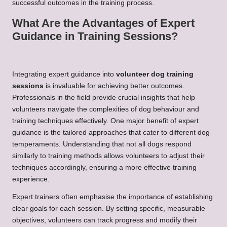
successful outcomes in the training process.
What Are the Advantages of Expert
Guidance in Training Sessions?
Integrating expert guidance into
volunteer dog training
sessions
is invaluable for achieving better outcomes.
Professionals in the field provide crucial insights that help
volunteers navigate the complexities of dog behaviour and
training techniques effectively. One major benefit of expert
guidance is the tailored approaches that cater to different dog
temperaments. Understanding that not all dogs respond
similarly to training methods allows volunteers to adjust their
techniques accordingly, ensuring a more effective training
experience.
Expert trainers often emphasise the importance of establishing
clear goals for each session. By setting specific, measurable
objectives, volunteers can track progress and modify their