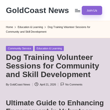
GoldCoast News
Join Us
Skip
to
Content
content
Everywhere,
Home
Education & Learning
Dog Training Volunteer Sessions for
Anytime.
Community and Skill Development
Posted
Community Service
Education & Learning
in
Dog Training Volunteer
Sessions for Community
and Skill Development
By
GoldCoast News
April 21, 2026
No Comments
Posted
by
Ultimate Guide to Enhancing