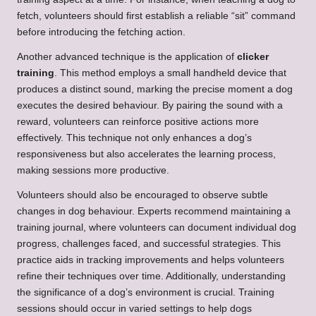
fetch, volunteers should first establish a reliable “sit” command
before introducing the fetching action.
Another advanced technique is the application of
clicker
training
. This method employs a small handheld device that
produces a distinct sound, marking the precise moment a dog
executes the desired behaviour. By pairing the sound with a
reward, volunteers can reinforce positive actions more
effectively. This technique not only enhances a dog’s
responsiveness but also accelerates the learning process,
making sessions more productive.
Volunteers should also be encouraged to observe subtle
changes in dog behaviour. Experts recommend maintaining a
training journal, where volunteers can document individual dog
progress, challenges faced, and successful strategies. This
practice aids in tracking improvements and helps volunteers
refine their techniques over time. Additionally, understanding
the significance of a dog’s environment is crucial. Training
sessions should occur in varied settings to help dogs