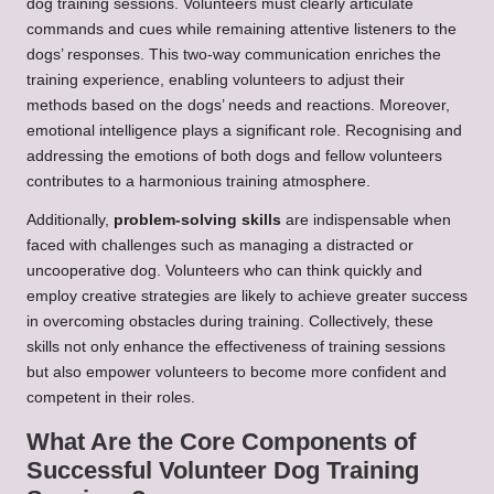
dog training sessions. Volunteers must clearly articulate
commands and cues while remaining attentive listeners to the
dogs’ responses. This two-way communication enriches the
training experience, enabling volunteers to adjust their
methods based on the dogs’ needs and reactions. Moreover,
emotional intelligence plays a significant role. Recognising and
addressing the emotions of both dogs and fellow volunteers
contributes to a harmonious training atmosphere.
Additionally,
problem-solving skills
are indispensable when
faced with challenges such as managing a distracted or
uncooperative dog. Volunteers who can think quickly and
employ creative strategies are likely to achieve greater success
in overcoming obstacles during training. Collectively, these
skills not only enhance the effectiveness of training sessions
but also empower volunteers to become more confident and
competent in their roles.
What Are the Core Components of
Successful Volunteer Dog Training