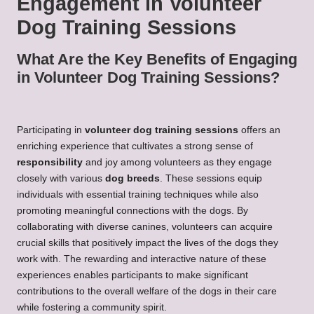
Engagement in Volunteer
Dog Training Sessions
What Are the Key Benefits of Engaging
in Volunteer Dog Training Sessions?
Participating in
volunteer dog training sessions
offers an
enriching experience that cultivates a strong sense of
responsibility
and joy among volunteers as they engage
closely with various
dog breeds
. These sessions equip
individuals with essential training techniques while also
promoting meaningful connections with the dogs. By
collaborating with diverse canines, volunteers can acquire
crucial skills that positively impact the lives of the dogs they
work with. The rewarding and interactive nature of these
experiences enables participants to make significant
contributions to the overall welfare of the dogs in their care
while fostering a community spirit.