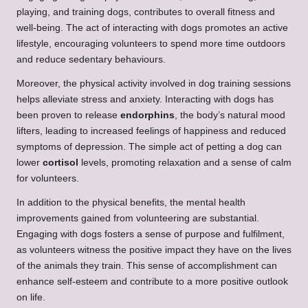
playing, and training dogs, contributes to overall fitness and
well-being. The act of interacting with dogs promotes an active
lifestyle, encouraging volunteers to spend more time outdoors
and reduce sedentary behaviours.
Moreover, the physical activity involved in dog training sessions
helps alleviate stress and anxiety. Interacting with dogs has
been proven to release
endorphins
, the body’s natural mood
lifters, leading to increased feelings of happiness and reduced
symptoms of depression. The simple act of petting a dog can
lower
cortisol
levels, promoting relaxation and a sense of calm
for volunteers.
In addition to the physical benefits, the mental health
improvements gained from volunteering are substantial.
Engaging with dogs fosters a sense of purpose and fulfilment,
as volunteers witness the positive impact they have on the lives
of the animals they train. This sense of accomplishment can
enhance self-esteem and contribute to a more positive outlook
on life.