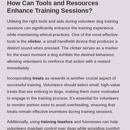
How Can Tools and Resources
Enhance Training Sessions?
Utilising the right tools and aids during volunteer dog training
sessions can significantly enhance the training experience
while maintaining ethical practices. One of the most effective
tools is the
clicker
, a small handheld device that produces a
distinct sound when pressed. The clicker serves as a marker
for the exact moment a dog exhibits the desired behaviour,
allowing volunteers to reinforce that action with a reward
immediately.
Incorporating
treats
as rewards is another crucial aspect of
successful training. Volunteers should select small, high-value
treats that are enticing to dogs, making them more motivated
to engage in the training process. It’s essential for volunteers
to monitor portion sizes to avoid overfeeding, ensuring that
treats remain effective incentives during training sessions.
Additionally, using
training leashes
and harnesses can help
volunteers maintain control over dogs while providing comfort