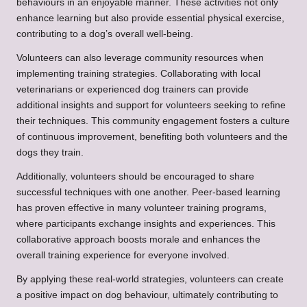
behaviours in an enjoyable manner. These activities not only
enhance learning but also provide essential physical exercise,
contributing to a dog’s overall well-being.
Volunteers can also leverage community resources when
implementing training strategies. Collaborating with local
veterinarians or experienced dog trainers can provide
additional insights and support for volunteers seeking to refine
their techniques. This community engagement fosters a culture
of continuous improvement, benefiting both volunteers and the
dogs they train.
Additionally, volunteers should be encouraged to share
successful techniques with one another. Peer-based learning
has proven effective in many volunteer training programs,
where participants exchange insights and experiences. This
collaborative approach boosts morale and enhances the
overall training experience for everyone involved.
By applying these real-world strategies, volunteers can create
a positive impact on dog behaviour, ultimately contributing to