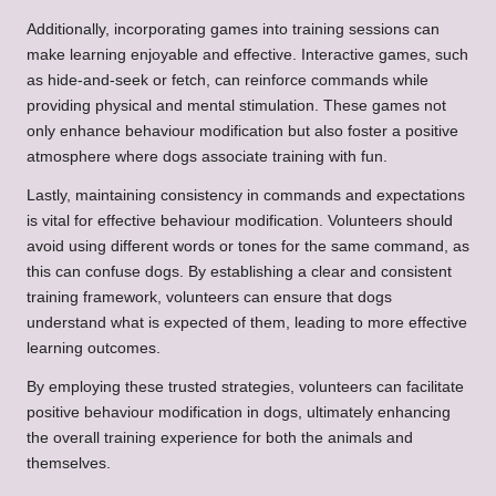
Additionally, incorporating games into training sessions can
make learning enjoyable and effective. Interactive games, such
as hide-and-seek or fetch, can reinforce commands while
providing physical and mental stimulation. These games not
only enhance behaviour modification but also foster a positive
atmosphere where dogs associate training with fun.
Lastly, maintaining consistency in commands and expectations
is vital for effective behaviour modification. Volunteers should
avoid using different words or tones for the same command, as
this can confuse dogs. By establishing a clear and consistent
training framework, volunteers can ensure that dogs
understand what is expected of them, leading to more effective
learning outcomes.
By employing these trusted strategies, volunteers can facilitate
positive behaviour modification in dogs, ultimately enhancing
the overall training experience for both the animals and
themselves.