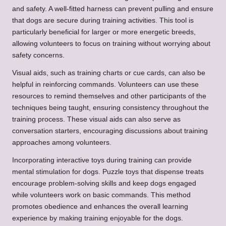
and safety. A well-fitted harness can prevent pulling and ensure
that dogs are secure during training activities. This tool is
particularly beneficial for larger or more energetic breeds,
allowing volunteers to focus on training without worrying about
safety concerns.
Visual aids, such as training charts or cue cards, can also be
helpful in reinforcing commands. Volunteers can use these
resources to remind themselves and other participants of the
techniques being taught, ensuring consistency throughout the
training process. These visual aids can also serve as
conversation starters, encouraging discussions about training
approaches among volunteers.
Incorporating interactive toys during training can provide
mental stimulation for dogs. Puzzle toys that dispense treats
encourage problem-solving skills and keep dogs engaged
while volunteers work on basic commands. This method
promotes obedience and enhances the overall learning
experience by making training enjoyable for the dogs.