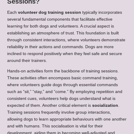
Sessions?
Each
volunteer dog training session
typically incorporates
several fundamental components that facilitate effective
learning for both dogs and volunteers. A crucial aspect is
establishing an atmosphere of trust. This foundation is built
through consistent interactions, where volunteers demonstrate
reliability in their actions and commands. Dogs are more
inclined to respond positively when they feel safe and secure
around their trainers.
Hands-on activities form the backbone of training sessions.
These activities often encompass basic command training,
where volunteers guide dogs through essential commands
such as “sit,” “stay,” and “come.” By employing repetition and
consistent cues, volunteers help dogs understand what is
expected of them. Another critical element is
socialization
.
Training sessions frequently involve group interactions,
allowing dogs to learn appropriate behaviours with one another
and with humans. This socialisation is vital for their
development, aiding them in becoming well-adjusted and