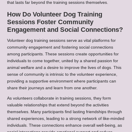
that lasts far beyond the training sessions themselves.
How Do Volunteer Dog Training
Sessions Foster Community
Engagement and Social Connections?
Volunteer dog training sessions serve as vital platforms for
community engagement and fostering social connections
among participants. These sessions create opportunities for
individuals to come together, united by a shared passion for
animal welfare and a desire to improve the lives of dogs. This
sense of community is intrinsic to the volunteer experience,
providing a supportive environment where participants can
share their journeys and learn from one another.
As volunteers collaborate in training sessions, they form
valuable relationships that extend beyond the activities
themselves. Many participants find lasting friendships through
shared experiences, leading to a strong network of like-minded
individuals. These connections enhance overall well-being, as