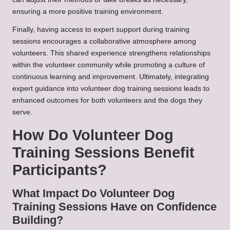
ensuring a more positive training environment.
Finally, having access to expert support during training
sessions encourages a collaborative atmosphere among
volunteers. This shared experience strengthens relationships
within the volunteer community while promoting a culture of
continuous learning and improvement. Ultimately, integrating
expert guidance into volunteer dog training sessions leads to
enhanced outcomes for both volunteers and the dogs they
serve.
How Do Volunteer Dog
Training Sessions Benefit
Participants?
What Impact Do Volunteer Dog
Training Sessions Have on Confidence
Building?