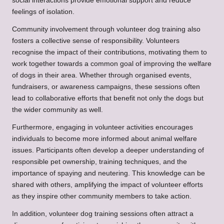
social interactions provide emotional support and reduce
feelings of isolation.
Community involvement through volunteer dog training also
fosters a collective sense of responsibility. Volunteers
recognise the impact of their contributions, motivating them to
work together towards a common goal of improving the welfare
of dogs in their area. Whether through organised events,
fundraisers, or awareness campaigns, these sessions often
lead to collaborative efforts that benefit not only the dogs but
the wider community as well.
Furthermore, engaging in volunteer activities encourages
individuals to become more informed about animal welfare
issues. Participants often develop a deeper understanding of
responsible pet ownership, training techniques, and the
importance of spaying and neutering. This knowledge can be
shared with others, amplifying the impact of volunteer efforts
as they inspire other community members to take action.
In addition, volunteer dog training sessions often attract a