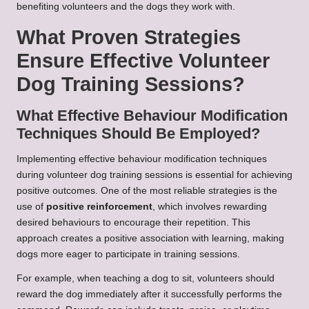
benefiting volunteers and the dogs they work with.
What Proven Strategies
Ensure Effective Volunteer
Dog Training Sessions?
What Effective Behaviour Modification
Techniques Should Be Employed?
Implementing effective behaviour modification techniques
during volunteer dog training sessions is essential for achieving
positive outcomes. One of the most reliable strategies is the
use of
positive reinforcement
, which involves rewarding
desired behaviours to encourage their repetition. This
approach creates a positive association with learning, making
dogs more eager to participate in training sessions.
For example, when teaching a dog to sit, volunteers should
reward the dog immediately after it successfully performs the