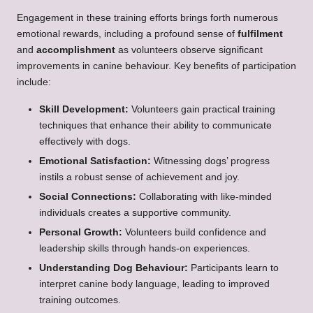
Engagement in these training efforts brings forth numerous
emotional rewards, including a profound sense of
fulfilment
and
accomplishment
as volunteers observe significant
improvements in canine behaviour. Key benefits of participation
include:
Skill Development:
Volunteers gain practical training
techniques that enhance their ability to communicate
effectively with dogs.
Emotional Satisfaction:
Witnessing dogs’ progress
instils a robust sense of achievement and joy.
Social Connections:
Collaborating with like-minded
individuals creates a supportive community.
Personal Growth:
Volunteers build confidence and
leadership skills through hands-on experiences.
Understanding Dog Behaviour:
Participants learn to
interpret canine body language, leading to improved
training outcomes.