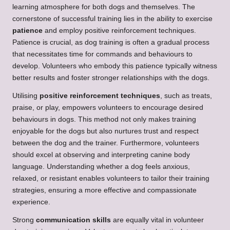
learning atmosphere for both dogs and themselves. The
cornerstone of successful training lies in the ability to exercise
patience
and employ positive reinforcement techniques.
Patience is crucial, as dog training is often a gradual process
that necessitates time for commands and behaviours to
develop. Volunteers who embody this patience typically witness
better results and foster stronger relationships with the dogs.
Utilising
positive reinforcement techniques
, such as treats,
praise, or play, empowers volunteers to encourage desired
behaviours in dogs. This method not only makes training
enjoyable for the dogs but also nurtures trust and respect
between the dog and the trainer. Furthermore, volunteers
should excel at observing and interpreting canine body
language. Understanding whether a dog feels anxious,
relaxed, or resistant enables volunteers to tailor their training
strategies, ensuring a more effective and compassionate
experience.
Strong
communication skills
are equally vital in volunteer