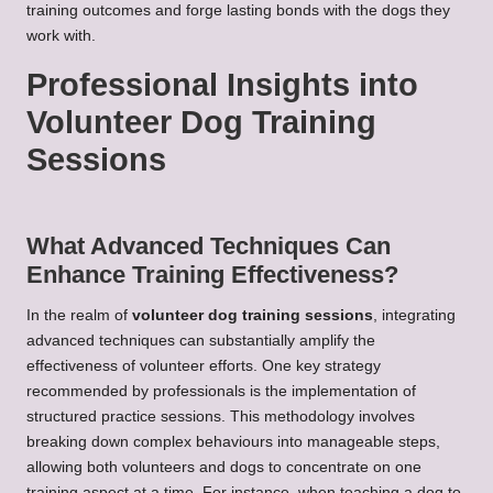
training outcomes and forge lasting bonds with the dogs they
work with.
Professional Insights into
Volunteer Dog Training
Sessions
What Advanced Techniques Can
Enhance Training Effectiveness?
In the realm of
volunteer dog training sessions
, integrating
advanced techniques can substantially amplify the
effectiveness of volunteer efforts. One key strategy
recommended by professionals is the implementation of
structured practice sessions. This methodology involves
breaking down complex behaviours into manageable steps,
allowing both volunteers and dogs to concentrate on one
training aspect at a time. For instance, when teaching a dog to