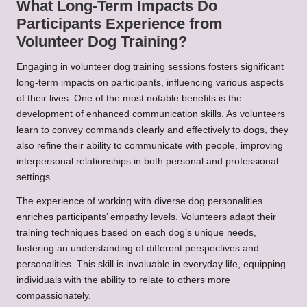
What Long-Term Impacts Do
Participants Experience from
Volunteer Dog Training?
Engaging in volunteer dog training sessions fosters significant
long-term impacts on participants, influencing various aspects
of their lives. One of the most notable benefits is the
development of enhanced communication skills. As volunteers
learn to convey commands clearly and effectively to dogs, they
also refine their ability to communicate with people, improving
interpersonal relationships in both personal and professional
settings.
The experience of working with diverse dog personalities
enriches participants’ empathy levels. Volunteers adapt their
training techniques based on each dog’s unique needs,
fostering an understanding of different perspectives and
personalities. This skill is invaluable in everyday life, equipping
individuals with the ability to relate to others more
compassionately.