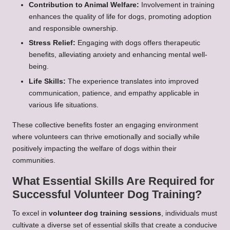
Contribution to Animal Welfare:
Involvement in training
enhances the quality of life for dogs, promoting adoption
and responsible ownership.
Stress Relief:
Engaging with dogs offers therapeutic
benefits, alleviating anxiety and enhancing mental well-
being.
Life Skills:
The experience translates into improved
communication, patience, and empathy applicable in
various life situations.
These collective benefits foster an engaging environment
where volunteers can thrive emotionally and socially while
positively impacting the welfare of dogs within their
communities.
What Essential Skills Are Required for
Successful Volunteer Dog Training?
To excel in
volunteer dog training sessions
, individuals must
cultivate a diverse set of essential skills that create a conducive