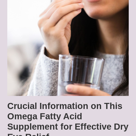
Crucial Information on This
Omega Fatty Acid
Supplement for Effective Dry