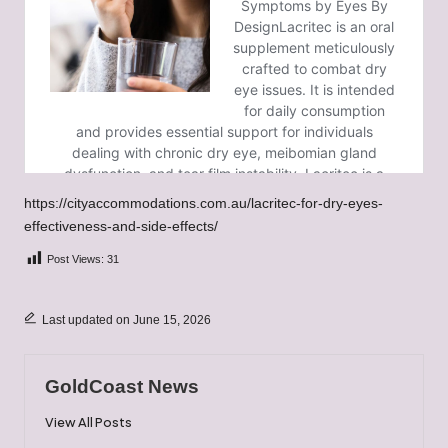
https://cityaccommodations.com.au/lacritec-for-dry-eyes-
effectiveness-and-side-effects/
Post Views:
31
Last updated on June 15, 2026
GoldCoast News
View All Posts