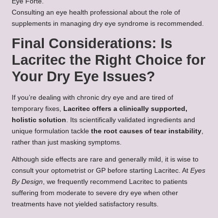
Eye Forte.
Consulting an eye health professional about the role of
supplements in managing dry eye syndrome is recommended.
Final Considerations: Is
Lacritec the Right Choice for
Your Dry Eye Issues?
If you’re dealing with chronic dry eye and are tired of
temporary fixes,
Lacritec offers a clinically supported,
holistic solution
. Its scientifically validated ingredients and
unique formulation tackle
the root causes of tear instability
,
rather than just masking symptoms.
Although side effects are rare and generally mild, it is wise to
consult your optometrist or GP before starting Lacritec. At
Eyes
By Design
, we frequently recommend Lacritec to patients
suffering from moderate to severe dry eye when other
treatments have not yielded satisfactory results.