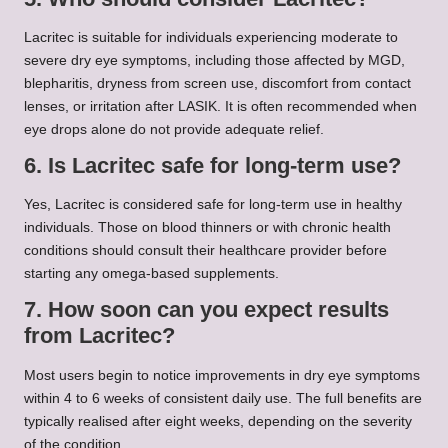
Lacritec is suitable for individuals experiencing moderate to
severe dry eye symptoms, including those affected by MGD,
blepharitis, dryness from screen use, discomfort from contact
lenses, or irritation after LASIK. It is often recommended when
eye drops alone do not provide adequate relief.
6. Is Lacritec safe for long-term use?
Yes, Lacritec is considered safe for long-term use in healthy
individuals. Those on blood thinners or with chronic health
conditions should consult their healthcare provider before
starting any omega-based supplements.
7. How soon can you expect results
from Lacritec?
Most users begin to notice improvements in dry eye symptoms
within 4 to 6 weeks of consistent daily use. The full benefits are
typically realised after eight weeks, depending on the severity
of the condition.