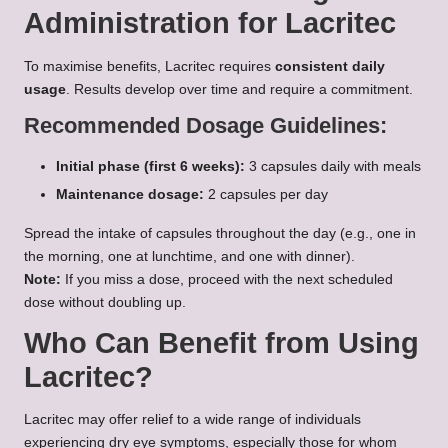
Administration for Lacritec
To maximise benefits, Lacritec requires
consistent daily
usage
. Results develop over time and require a commitment.
Recommended Dosage Guidelines:
Initial phase (first 6 weeks):
3 capsules daily with meals
Maintenance dosage:
2 capsules per day
Spread the intake of capsules throughout the day (e.g., one in
the morning, one at lunchtime, and one with dinner).
Note:
If you miss a dose, proceed with the next scheduled
dose without doubling up.
Who Can Benefit from Using
Lacritec?
Lacritec may offer relief to a wide range of individuals
experiencing dry eye symptoms, especially those for whom