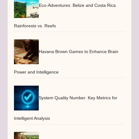
Eco-Adventures: Belize and Costa Rica
Rainforests vs. Reefs
Havana Brown Games to Enhance Brain
Power and Intelligence
System Quality Number: Key Metrics for
Intelligent Analysis