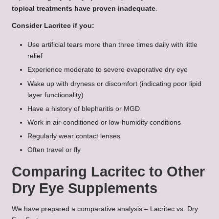
topical treatments have proven inadequate
.
Consider Lacritec if you:
Use artificial tears more than three times daily with little
relief
Experience moderate to severe evaporative dry eye
Wake up with dryness or discomfort (indicating poor lipid
layer functionality)
Have a history of blepharitis or MGD
Work in air-conditioned or low-humidity conditions
Regularly wear contact lenses
Often travel or fly
Comparing Lacritec to Other
Dry Eye Supplements
We have prepared a comparative analysis – Lacritec vs. Dry