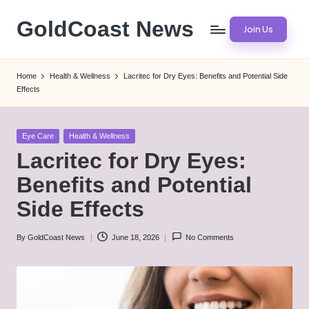
GoldCoast News
Join Us
Skip
to
Content
content
Everywhere,
Home
Health & Wellness
Lacritec for Dry Eyes: Benefits and Potential Side
Anytime.
Effects
Posted
Eye Care
Health & Wellness
in
Lacritec for Dry Eyes:
Benefits and Potential
Side Effects
By
GoldCoast News
June 18, 2026
No Comments
Posted
by