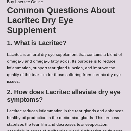
Buy Lacritec Online
Common Questions About
Lacritec Dry Eye
Supplement
1. What is Lacritec?
Lacritec is an oral dry eye supplement that contains a blend of
omega-3 and omega-6 fatty acids. Its purpose is to reduce
inflammation, support tear gland function, and improve the
quality of the tear film for those suffering from chronic dry eye
issues.
2. How does Lacritec alleviate dry eye
symptoms?
Lacritec reduces inflammation in the tear glands and enhances
healthy oil production in the meibomian glands. This process
stabilises the tear film and decreases tear evaporation,