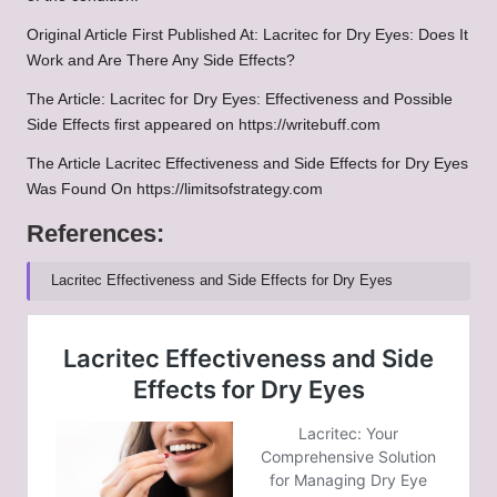
Original Article First Published At:
Lacritec for Dry Eyes: Does It
Work and Are There Any Side Effects?
The Article:
Lacritec for Dry Eyes: Effectiveness and Possible
Side Effects
first appeared on
https://writebuff.com
The Article
Lacritec Effectiveness and Side Effects for Dry Eyes
Was Found On
https://limitsofstrategy.com
References:
Lacritec Effectiveness and Side Effects for Dry Eyes