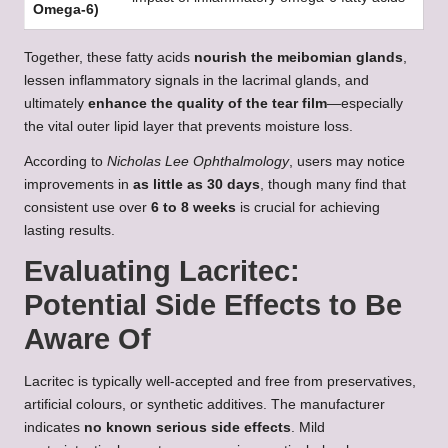
Omega-6)
Together, these fatty acids
nourish the meibomian glands
,
lessen inflammatory signals in the lacrimal glands, and
ultimately
enhance the quality of the tear film
—especially
the vital outer lipid layer that prevents moisture loss.
According to
Nicholas Lee Ophthalmology
, users may notice
improvements in
as little as 30 days
, though many find that
consistent use over
6 to 8 weeks
is crucial for achieving
lasting results.
Evaluating Lacritec:
Potential Side Effects to Be
Aware Of
Lacritec is typically well-accepted and free from preservatives,
artificial colours, or synthetic additives. The manufacturer
indicates
no known serious side effects
. Mild