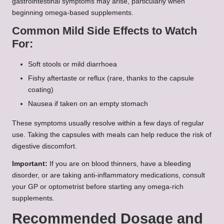
gastrointestinal symptoms may arise, particularly when
beginning omega-based supplements.
Common Mild Side Effects to Watch
For:
Soft stools or mild diarrhoea
Fishy aftertaste or reflux (rare, thanks to the capsule
coating)
Nausea if taken on an empty stomach
These symptoms usually resolve within a few days of regular
use. Taking the capsules with meals can help reduce the risk of
digestive discomfort.
Important:
If you are on blood thinners, have a bleeding
disorder, or are taking anti-inflammatory medications, consult
your GP or optometrist before starting any omega-rich
supplements.
Recommended Dosage and