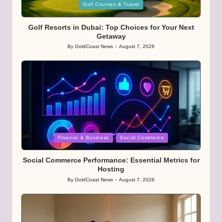
Posted
Golf Courses & Travel
in
Golf Resorts in Dubai: Top Choices for Your Next
Getaway
By
GoldCoast News
August 7, 2026
Posted
by
Posted
Finance & Business
Social Commerce
in
Social Commerce Performance: Essential Metrics for
Hosting
By
GoldCoast News
August 7, 2026
Posted
by