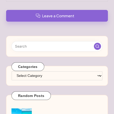
Leave a Comment
Categories
Categories
Random Posts