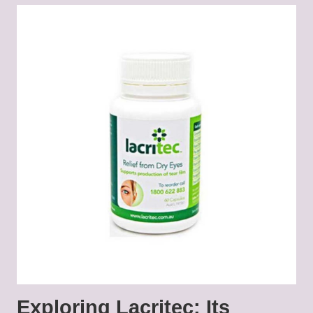
Exploring Lacritec: Its