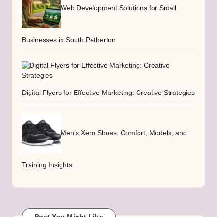
Web Development Solutions for Small
Businesses in South Petherton
Digital Flyers for Effective Marketing: Creative Strategies
Men’s Xero Shoes: Comfort, Models, and
Training Insights
Post You Might Like