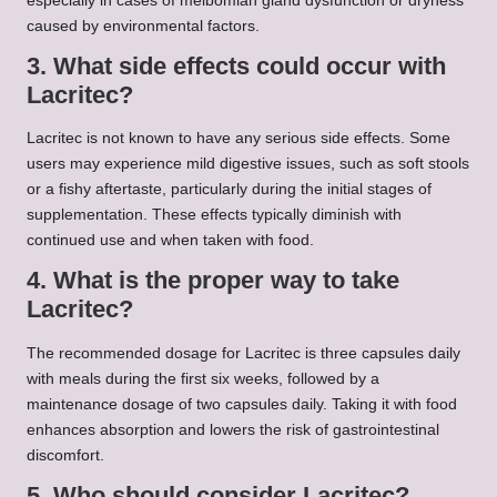
especially in cases of meibomian gland dysfunction or dryness
caused by environmental factors.
3. What side effects could occur with
Lacritec?
Lacritec is not known to have any serious side effects. Some
users may experience mild digestive issues, such as soft stools
or a fishy aftertaste, particularly during the initial stages of
supplementation. These effects typically diminish with
continued use and when taken with food.
4. What is the proper way to take
Lacritec?
The recommended dosage for Lacritec is three capsules daily
with meals during the first six weeks, followed by a
maintenance dosage of two capsules daily. Taking it with food
enhances absorption and lowers the risk of gastrointestinal
discomfort.
5. Who should consider Lacritec?