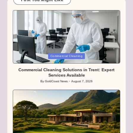
Posted
Commercial Cleaning
in
Commercial Cleaning Solutions in Trent: Expert
Services Available
By
GoldCoast News
August 7, 2026
Posted
by