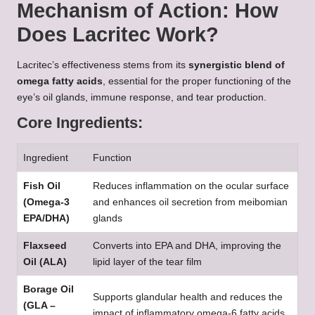
Mechanism of Action: How
Does Lacritec Work?
Lacritec’s effectiveness stems from its
synergistic blend of
omega fatty acids
, essential for the proper functioning of the
eye’s oil glands, immune response, and tear production.
Core Ingredients:
Ingredient
Function
Fish Oil
Reduces inflammation on the ocular surface
(Omega-3
and enhances oil secretion from meibomian
EPA/DHA)
glands
Flaxseed
Converts into EPA and DHA, improving the
Oil (ALA)
lipid layer of the tear film
Borage Oil
Supports glandular health and reduces the
(GLA –
impact of inflammatory omega-6 fatty acids