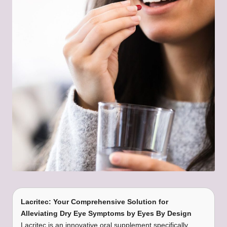
Lacritec: Your Comprehensive Solution for
Alleviating Dry Eye Symptoms by Eyes By Design
Lacritec is an innovative oral supplement specifically