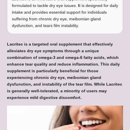
formulated to tackle dry eye issues.
I
t is designed for daily
intake and provides essential support for individuals
suffering from chronic dry eye, meibomian gland
dysfunction, and tears film instability.
Lacritec
is a targeted oral supplement that effectively
alleviates dry eye symptoms through a unique
combination of omega-3 and omega-6 fatty acids, which
enhance tear quality and reduce inflammation. This daily
supplement is particularly beneficial for those
experiencing chronic dry eye, meibomian gland
dysfunction, and instability of the tear film. While Lacritec
is generally well-tolerated, a minority of users may
experience mild digestive discomfort.