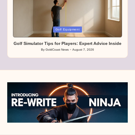
Posted
Golf Equipment
in
Golf Simulator Tips for Players: Expert Advice Inside
By
GoldCoast News
August 7, 2026
Posted
by