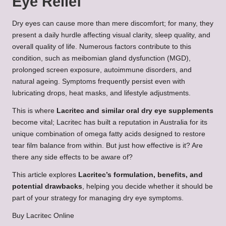
Eye Relief
Dry eyes can cause more than mere discomfort; for many, they
present a daily hurdle affecting visual clarity, sleep quality, and
overall quality of life. Numerous factors contribute to this
condition, such as meibomian gland dysfunction (MGD),
prolonged screen exposure, autoimmune disorders, and
natural ageing. Symptoms frequently persist even with
lubricating drops, heat masks, and lifestyle adjustments.
This is where
Lacritec and similar oral dry eye supplements
become vital; Lacritec has built a reputation in Australia for its
unique combination of omega fatty acids designed to restore
tear film balance from within. But just how effective is it? Are
there any side effects to be aware of?
This article explores
Lacritec’s formulation, benefits, and
potential drawbacks
, helping you decide whether it should be
part of your strategy for managing dry eye symptoms.
Buy Lacritec Online