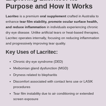
Purpose and How It Works
Lacritec
is a premium
oral supplement
crafted in Australia to
enhance
tear film stability, promote ocular surface health,
and reduce inflammation
in individuals experiencing chronic
dry eye disease. Unlike artificial tears or heat-based therapies,
Lacritec operates internally, focusing on reducing inflammation
and progressively improving tear quality.
Key Uses of Lacritec:
Chronic dry eye syndrome (DED)
Meibomian gland dysfunction (MGD)
Dryness related to blepharitis
Discomfort associated with contact lens use or LASIK
procedures
Tear film instability due to air conditioning or extended
screen exposure