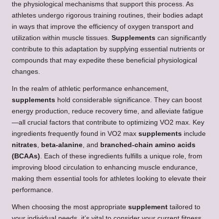
the physiological mechanisms that support this process. As
athletes undergo rigorous training routines, their bodies adapt
in ways that improve the efficiency of oxygen transport and
utilization within muscle tissues.
Supplements
can significantly
contribute to this adaptation by supplying essential nutrients or
compounds that may expedite these beneficial physiological
changes.
In the realm of athletic performance enhancement,
supplements
hold considerable significance. They can boost
energy production, reduce recovery time, and alleviate fatigue
—all crucial factors that contribute to optimizing VO2 max. Key
ingredients frequently found in VO2 max
supplements
include
nitrates
,
beta-alanine
, and
branched-chain amino acids
(BCAAs)
. Each of these ingredients fulfills a unique role, from
improving blood circulation to enhancing muscle endurance,
making them essential tools for athletes looking to elevate their
performance.
When choosing the most appropriate
supplement
tailored to
your individual needs, it’s vital to consider your current fitness