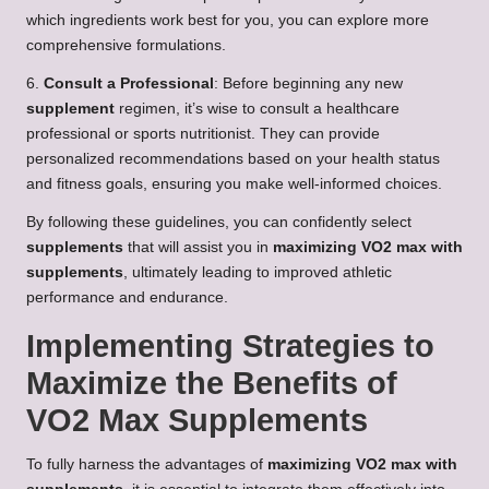
which ingredients work best for you, you can explore more
comprehensive formulations.
6.
Consult a Professional
: Before beginning any new
supplement
regimen, it’s wise to consult a healthcare
professional or sports nutritionist. They can provide
personalized recommendations based on your health status
and fitness goals, ensuring you make well-informed choices.
By following these guidelines, you can confidently select
supplements
that will assist you in
maximizing VO2 max with
supplements
, ultimately leading to improved athletic
performance and endurance.
Implementing Strategies to
Maximize the Benefits of
VO2 Max Supplements
To fully harness the advantages of
maximizing VO2 max with