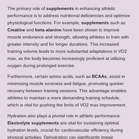
The primary role of
supplements
in enhancing athletic
performance is to address nutritional deficiencies and optimize
physiological functions. For example,
supplements
such as
Creatine
and
beta-alanine
have been shown to improve
muscle endurance and strength, allowing athletes to train with
greater intensity and for longer durations. This increased
training volume leads to more substantial adaptations in VO2
max, as the body becomes increasingly proficient at utilizing
oxygen during prolonged exercise.
Furthermore, certain amino acids, such as
BCAAs
, assist in
minimizing muscle soreness and fatigue, promoting quicker
recovery between training sessions. This advantage enables
athletes to maintain a more demanding training schedule,
which is vital for pushing the limits of VO2 max improvement.
Hydration also plays a pivotal role in athletic performance.
Electrolyte supplements
are vital for sustaining optimal
hydration levels, crucial for cardiovascular efficiency during
physical activities. Dehydration can significantly impair