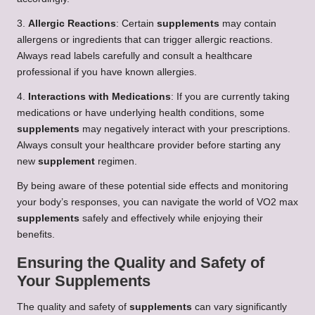
3.
Allergic Reactions
: Certain
supplements
may contain
allergens or ingredients that can trigger allergic reactions.
Always read labels carefully and consult a healthcare
professional if you have known allergies.
4.
Interactions with Medications
: If you are currently taking
medications or have underlying health conditions, some
supplements
may negatively interact with your prescriptions.
Always consult your healthcare provider before starting any
new
supplement
regimen.
By being aware of these potential side effects and monitoring
your body’s responses, you can navigate the world of VO2 max
supplements
safely and effectively while enjoying their
benefits.
Ensuring the Quality and Safety of
Your Supplements
The quality and safety of
supplements
can vary significantly