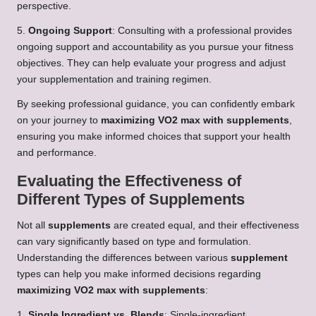
perspective.
5.
Ongoing Support
: Consulting with a professional provides
ongoing support and accountability as you pursue your fitness
objectives. They can help evaluate your progress and adjust
your supplementation and training regimen.
By seeking professional guidance, you can confidently embark
on your journey to
maximizing VO2 max with supplements
,
ensuring you make informed choices that support your health
and performance.
Evaluating the Effectiveness of
Different Types of Supplements
Not all
supplements
are created equal, and their effectiveness
can vary significantly based on type and formulation.
Understanding the differences between various
supplement
types can help you make informed decisions regarding
maximizing VO2 max with supplements
:
1.
Single Ingredient vs. Blends
: Single-ingredient