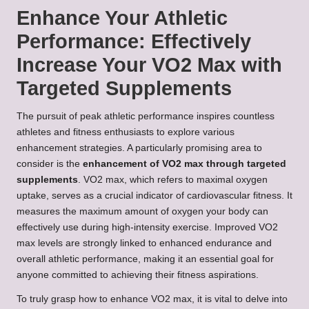
Enhance Your Athletic
Performance: Effectively
Increase Your VO2 Max with
Targeted Supplements
The pursuit of peak athletic performance inspires countless
athletes and fitness enthusiasts to explore various
enhancement strategies. A particularly promising area to
consider is the
enhancement of VO2 max through targeted
supplements
. VO2 max, which refers to maximal oxygen
uptake, serves as a crucial indicator of cardiovascular fitness. It
measures the maximum amount of oxygen your body can
effectively use during high-intensity exercise. Improved VO2
max levels are strongly linked to enhanced endurance and
overall athletic performance, making it an essential goal for
anyone committed to achieving their fitness aspirations.
To truly grasp how to enhance VO2 max, it is vital to delve into