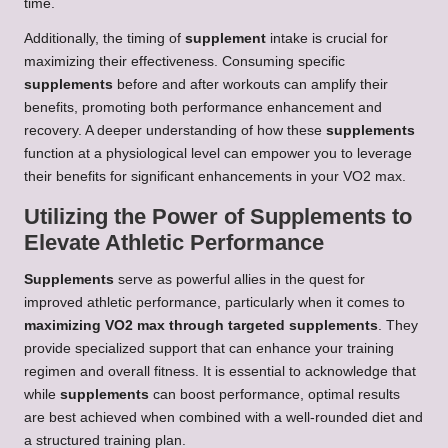
time.
Additionally, the timing of
supplement
intake is crucial for
maximizing their effectiveness. Consuming specific
supplements
before and after workouts can amplify their
benefits, promoting both performance enhancement and
recovery. A deeper understanding of how these
supplements
function at a physiological level can empower you to leverage
their benefits for significant enhancements in your VO2 max.
Utilizing the Power of Supplements to
Elevate Athletic Performance
Supplements
serve as powerful allies in the quest for
improved athletic performance, particularly when it comes to
maximizing VO2 max through targeted supplements
. They
provide specialized support that can enhance your training
regimen and overall fitness. It is essential to acknowledge that
while
supplements
can boost performance, optimal results
are best achieved when combined with a well-rounded diet and
a structured training plan.