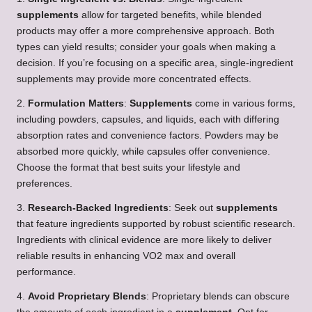
supplements
allow for targeted benefits, while blended
products may offer a more comprehensive approach. Both
types can yield results; consider your goals when making a
decision. If you’re focusing on a specific area, single-ingredient
supplements may provide more concentrated effects.
2.
Formulation Matters
:
Supplements
come in various forms,
including powders, capsules, and liquids, each with differing
absorption rates and convenience factors. Powders may be
absorbed more quickly, while capsules offer convenience.
Choose the format that best suits your lifestyle and
preferences.
3.
Research-Backed Ingredients
: Seek out
supplements
that feature ingredients supported by robust scientific research.
Ingredients with clinical evidence are more likely to deliver
reliable results in enhancing VO2 max and overall
performance.
4.
Avoid Proprietary Blends
: Proprietary blends can obscure