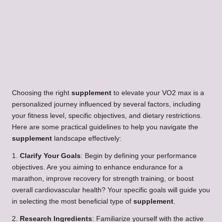
Choosing the right
supplement
to elevate your VO2 max is a
personalized journey influenced by several factors, including
your fitness level, specific objectives, and dietary restrictions.
Here are some practical guidelines to help you navigate the
supplement
landscape effectively:
1.
Clarify Your Goals
: Begin by defining your performance
objectives. Are you aiming to enhance endurance for a
marathon, improve recovery for strength training, or boost
overall cardiovascular health? Your specific goals will guide you
in selecting the most beneficial type of
supplement
.
2.
Research Ingredients
: Familiarize yourself with the active