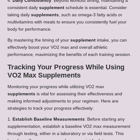
4.
Daily Consistency
: Beyond workout timing, maintaining a
consistent daily
supplement
schedule is essential. Consider
taking daily
supplements
, such as omega-3 fatty acids or
multivitamins with meals to ensure you consistently fuel your
body for performance.
By mastering the timing of your
supplement
intake, you can
effectively boost your VO2 max and overall athletic
performance, maximizing the benefits of each training session.
Tracking Your Progress While Using
VO2 Max Supplements
Monitoring your progress while utilizing VO2 max
supplements
is vital for assessing their effectiveness and
making informed adjustments to your regimen. Here are
strategies to track your progress effectively:
1.
Establish Baseline Measurements
: Before starting any
supplementation, establish a baseline VO2 max measurement
through testing, either in a laboratory or via field tests. This