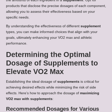
the amounts of each ingredient in a
supplement
. Opt for
products that disclose the precise dosages of each component,
allowing you to assess their effectiveness based on your
specific needs.
By understanding the effectiveness of different
supplement
types, you can make informed choices that align with your
goals, ultimately enhancing your VO2 max and athletic
performance.
Determining the Optimal
Dosage of Supplements to
Elevate VO2 Max
Establishing the ideal dosage of
supplements
is critical for
achieving desired effects while minimizing the risk of side
effects. Here’s how to approach the dosage of
maximizing
VO2 max with supplements
:
Recommended Dosages for Various