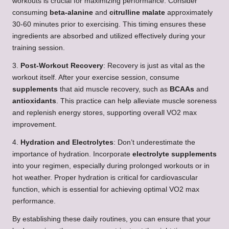
workouts is crucial for maximizing performance. Consider
consuming
beta-alanine
and
citrulline malate
approximately
30-60 minutes prior to exercising. This timing ensures these
ingredients are absorbed and utilized effectively during your
training session.
3.
Post-Workout Recovery
: Recovery is just as vital as the
workout itself. After your exercise session, consume
supplements
that aid muscle recovery, such as
BCAAs
and
antioxidants
. This practice can help alleviate muscle soreness
and replenish energy stores, supporting overall VO2 max
improvement.
4.
Hydration and Electrolytes
: Don’t underestimate the
importance of hydration. Incorporate
electrolyte supplements
into your regimen, especially during prolonged workouts or in
hot weather. Proper hydration is critical for cardiovascular
function, which is essential for achieving optimal VO2 max
performance.
By establishing these daily routines, you can ensure that your