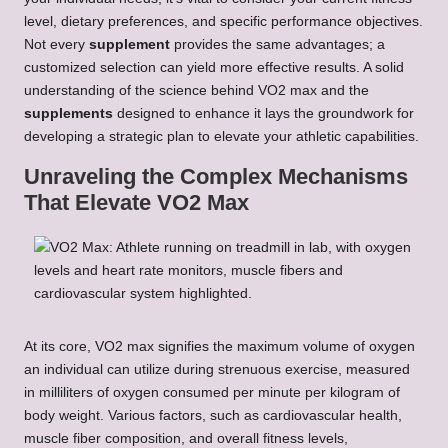
level, dietary preferences, and specific performance objectives.
Not every
supplement
provides the same advantages; a
customized selection can yield more effective results. A solid
understanding of the science behind VO2 max and the
supplements
designed to enhance it lays the groundwork for
developing a strategic plan to elevate your athletic capabilities.
Unraveling the Complex Mechanisms
That Elevate VO2 Max
At its core, VO2 max signifies the maximum volume of oxygen
an individual can utilize during strenuous exercise, measured
in milliliters of oxygen consumed per minute per kilogram of
body weight. Various factors, such as cardiovascular health,
muscle fiber composition, and overall fitness levels,