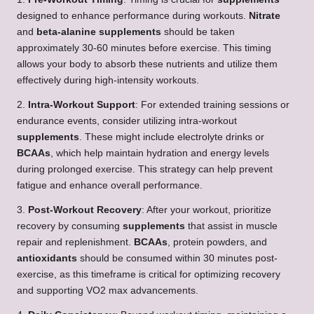
designed to enhance performance during workouts.
Nitrate
and
beta-alanine
supplements
should be taken
approximately 30-60 minutes before exercise. This timing
allows your body to absorb these nutrients and utilize them
effectively during high-intensity workouts.
2.
Intra-Workout Support
: For extended training sessions or
endurance events, consider utilizing intra-workout
supplements
. These might include electrolyte drinks or
BCAAs
, which help maintain hydration and energy levels
during prolonged exercise. This strategy can help prevent
fatigue and enhance overall performance.
3.
Post-Workout Recovery
: After your workout, prioritize
recovery by consuming
supplements
that assist in muscle
repair and replenishment.
BCAAs
, protein powders, and
antioxidants
should be consumed within 30 minutes post-
exercise, as this timeframe is critical for optimizing recovery
and supporting VO2 max advancements.