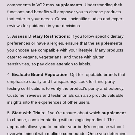
components in VO2 max
supplements
. Understanding their
functions and benefits will empower you to choose products
that cater to your needs. Consult scientific studies and expert
reviews for guidance in your decisions.
3.
Assess Dietary Restrictions
: If you follow specific dietary
preferences or have allergies, ensure that the
supplements
you choose are compatible with your lifestyle. Many products
cater to vegans, vegetarians, and those with gluten
sensitivities, so pay close attention to labels.
4.
Evaluate Brand Reputation
: Opt for reputable brands that
emphasize quality and transparency. Look for third-party
testing certifications to verify the product’s purity and potency.
Customer reviews and testimonials can also provide valuable
insights into the experiences of other users.
5.
Start with Trials
: If you’re unsure about which
supplement
to choose, consider starting with a single ingredient. This
approach allows you to monitor your body’s response without
overwhelming it with multiple compounds. Once you determine