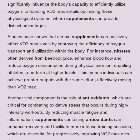
significantly influence the body’s capacity to efficiently utilize
oxygen. Enhancing VO2 max entails optimizing these
physiological systems, where
supplements
can provide
distinct advantages.
Studies have shown that certain
supplements
can positively
affect VO2 max levels by improving the efficiency of oxygen
transport and utilization within the body. For instance,
nitrates
,
often derived from beetroot juice, enhance blood flow and
reduce oxygen consumption during physical exertion, enabling
athletes to perform at higher levels. This means individuals can
achieve greater outputs with the same effort, effectively raising
their VO2 max.
Another vital component is the role of
antioxidants
, which are
critical for combating oxidative stress that occurs during high-
intensity workouts. By reducing muscle fatigue and
inflammation,
supplements
containing
antioxidants
can
enhance recovery and facilitate more intense training sessions,
which are essential for progressively improving VO2 max over