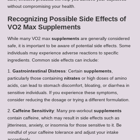
without compromising your health.
Recognizing Possible Side Effects of
VO2 Max Supplements
While many VO2 max
supplements
are generally considered
safe, it is important to be aware of potential side effects. Some
individuals may experience adverse reactions to specific
ingredients. Common side effects can include:
1.
Gastrointestinal Distress
: Certain
supplements
,
particularly those containing
nitrates
or high doses of amino
acids, can lead to stomach discomfort, bloating, or diarrhea in
sensitive individuals. If you experience these symptoms,
consider reducing the dosage or trying a different formulation.
2.
Caffeine Sensitivity
: Many pre-workout
supplements
contain caffeine, which may result in side effects such as
jitteriness, anxiety, or insomnia for those sensitive to it. Be
mindful of your caffeine tolerance and adjust your intake
accordingly.