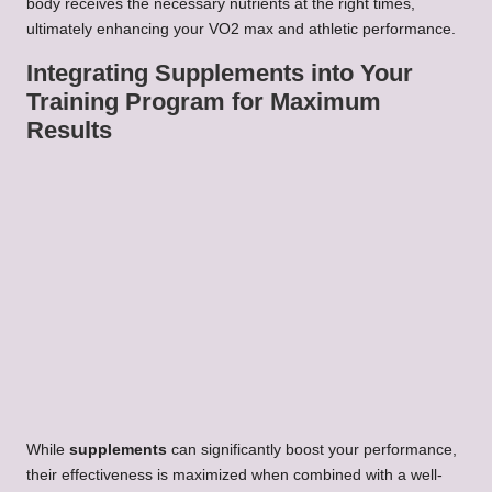
body receives the necessary nutrients at the right times,
ultimately enhancing your VO2 max and athletic performance.
Integrating Supplements into Your
Training Program for Maximum
Results
While
supplements
can significantly boost your performance,
their effectiveness is maximized when combined with a well-