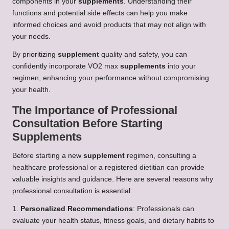
components in your
supplements
. Understanding their
functions and potential side effects can help you make
informed choices and avoid products that may not align with
your needs.
By prioritizing
supplement
quality and safety, you can
confidently incorporate VO2 max
supplements
into your
regimen, enhancing your performance without compromising
your health.
The Importance of Professional
Consultation Before Starting
Supplements
Before starting a new
supplement
regimen, consulting a
healthcare professional or a registered dietitian can provide
valuable insights and guidance. Here are several reasons why
professional consultation is essential:
1.
Personalized Recommendations
: Professionals can
evaluate your health status, fitness goals, and dietary habits to