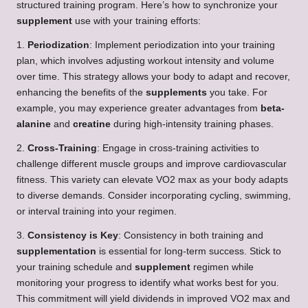
structured training program. Here’s how to synchronize your
supplement
use with your training efforts:
1.
Periodization
: Implement periodization into your training
plan, which involves adjusting workout intensity and volume
over time. This strategy allows your body to adapt and recover,
enhancing the benefits of the
supplements
you take. For
example, you may experience greater advantages from
beta-
alanine
and
creatine
during high-intensity training phases.
2.
Cross-Training
: Engage in cross-training activities to
challenge different muscle groups and improve cardiovascular
fitness. This variety can elevate VO2 max as your body adapts
to diverse demands. Consider incorporating cycling, swimming,
or interval training into your regimen.
3.
Consistency is Key
: Consistency in both training and
supplementation
is essential for long-term success. Stick to
your training schedule and
supplement
regimen while
monitoring your progress to identify what works best for you.
This commitment will yield dividends in improved VO2 max and