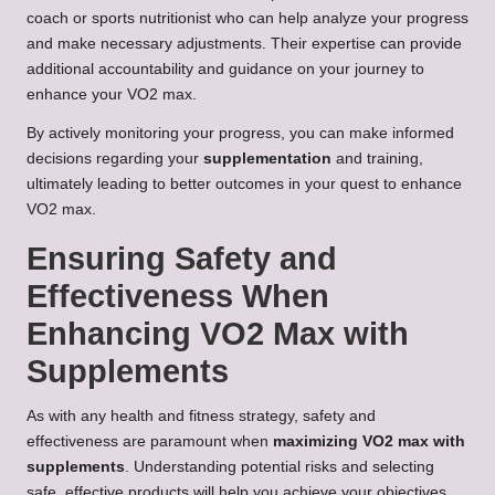
coach or sports nutritionist who can help analyze your progress
and make necessary adjustments. Their expertise can provide
additional accountability and guidance on your journey to
enhance your VO2 max.
By actively monitoring your progress, you can make informed
decisions regarding your
supplementation
and training,
ultimately leading to better outcomes in your quest to enhance
VO2 max.
Ensuring Safety and
Effectiveness When
Enhancing VO2 Max with
Supplements
As with any health and fitness strategy, safety and
effectiveness are paramount when
maximizing VO2 max with
supplements
. Understanding potential risks and selecting
safe, effective products will help you achieve your objectives