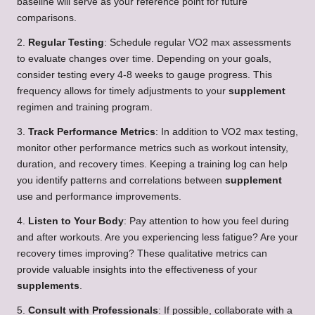
baseline will serve as your reference point for future
comparisons.
2.
Regular Testing
: Schedule regular VO2 max assessments
to evaluate changes over time. Depending on your goals,
consider testing every 4-8 weeks to gauge progress. This
frequency allows for timely adjustments to your
supplement
regimen and training program.
3.
Track Performance Metrics
: In addition to VO2 max testing,
monitor other performance metrics such as workout intensity,
duration, and recovery times. Keeping a training log can help
you identify patterns and correlations between
supplement
use and performance improvements.
4.
Listen to Your Body
: Pay attention to how you feel during
and after workouts. Are you experiencing less fatigue? Are your
recovery times improving? These qualitative metrics can
provide valuable insights into the effectiveness of your
supplements
.
5.
Consult with Professionals
: If possible, collaborate with a