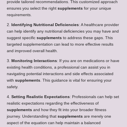
provide tailored recommendations. This customized approach
ensures you select the right
supplements
for your unique
requirements.
2.
Identifying Nutritional Deficiencies
: A healthcare provider
can help identify any nutritional deficiencies you may have and
suggest specific
supplements
to address these gaps. This
targeted supplementation can lead to more effective results
and improved overall health.
3.
Monitoring Interactions
: If you are on medications or have
existing health conditions, a professional can assist you in
navigating potential interactions and side effects associated
with
supplements
. This guidance is vital for ensuring your
safety.
4.
Setting Realistic Expectations
: Professionals can help set
realistic expectations regarding the effectiveness of
supplements
and how they fit into your broader fitness
journey. Understanding that
supplements
are merely one
aspect of the equation can help maintain a balanced