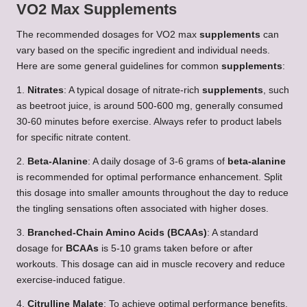
VO2 Max Supplements
The recommended dosages for VO2 max
supplements
can
vary based on the specific ingredient and individual needs.
Here are some general guidelines for common
supplements
:
1.
Nitrates
: A typical dosage of nitrate-rich
supplements
, such
as beetroot juice, is around 500-600 mg, generally consumed
30-60 minutes before exercise. Always refer to product labels
for specific nitrate content.
2.
Beta-Alanine
: A daily dosage of 3-6 grams of
beta-alanine
is recommended for optimal performance enhancement. Split
this dosage into smaller amounts throughout the day to reduce
the tingling sensations often associated with higher doses.
3.
Branched-Chain Amino Acids (BCAAs)
: A standard
dosage for
BCAAs
is 5-10 grams taken before or after
workouts. This dosage can aid in muscle recovery and reduce
exercise-induced fatigue.
4.
Citrulline Malate
: To achieve optimal performance benefits,