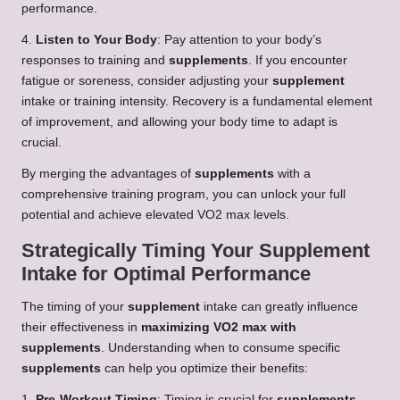
performance.
4.
Listen to Your Body
: Pay attention to your body’s
responses to training and
supplements
. If you encounter
fatigue or soreness, consider adjusting your
supplement
intake or training intensity. Recovery is a fundamental element
of improvement, and allowing your body time to adapt is
crucial.
By merging the advantages of
supplements
with a
comprehensive training program, you can unlock your full
potential and achieve elevated VO2 max levels.
Strategically Timing Your Supplement
Intake for Optimal Performance
The timing of your
supplement
intake can greatly influence
their effectiveness in
maximizing VO2 max with
supplements
. Understanding when to consume specific
supplements
can help you optimize their benefits:
1.
Pre-Workout Timing
: Timing is crucial for
supplements