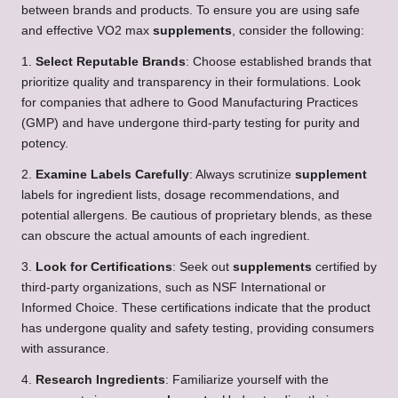
between brands and products. To ensure you are using safe
and effective VO2 max
supplements
, consider the following:
1.
Select Reputable Brands
: Choose established brands that
prioritize quality and transparency in their formulations. Look
for companies that adhere to Good Manufacturing Practices
(GMP) and have undergone third-party testing for purity and
potency.
2.
Examine Labels Carefully
: Always scrutinize
supplement
labels for ingredient lists, dosage recommendations, and
potential allergens. Be cautious of proprietary blends, as these
can obscure the actual amounts of each ingredient.
3.
Look for Certifications
: Seek out
supplements
certified by
third-party organizations, such as NSF International or
Informed Choice. These certifications indicate that the product
has undergone quality and safety testing, providing consumers
with assurance.
4.
Research Ingredients
: Familiarize yourself with the