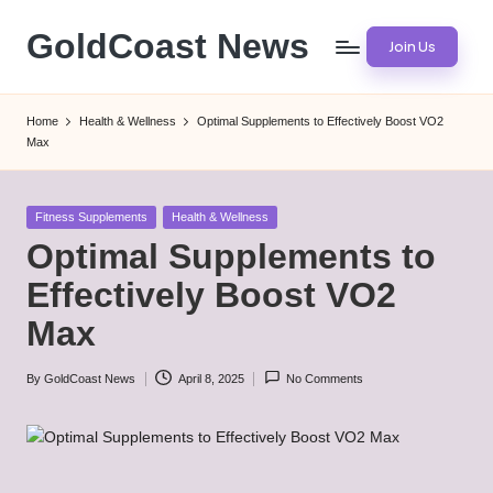
GoldCoast News
Join Us
Skip
to
Content
content
Everywhere,
Home
Health & Wellness
Optimal Supplements to Effectively Boost VO2
Anytime.
Max
Posted
Fitness Supplements
Health & Wellness
in
Optimal Supplements to
Effectively Boost VO2
Max
By
GoldCoast News
April 8, 2025
No Comments
Posted
by