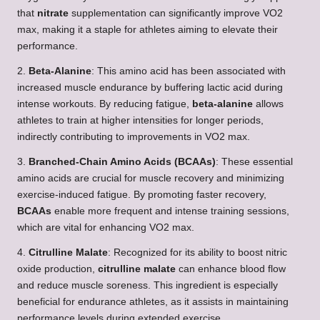
that
nitrate
supplementation can significantly improve VO2
max, making it a staple for athletes aiming to elevate their
performance.
2.
Beta-Alanine
: This amino acid has been associated with
increased muscle endurance by buffering lactic acid during
intense workouts. By reducing fatigue,
beta-alanine
allows
athletes to train at higher intensities for longer periods,
indirectly contributing to improvements in VO2 max.
3.
Branched-Chain Amino Acids (BCAAs)
: These essential
amino acids are crucial for muscle recovery and minimizing
exercise-induced fatigue. By promoting faster recovery,
BCAAs
enable more frequent and intense training sessions,
which are vital for enhancing VO2 max.
4.
Citrulline Malate
: Recognized for its ability to boost nitric
oxide production,
citrulline malate
can enhance blood flow
and reduce muscle soreness. This ingredient is especially
beneficial for endurance athletes, as it assists in maintaining
performance levels during extended exercise.