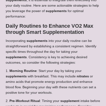
supplements
, it is essential to integrate them effectively into
your daily routine. Here are some actionable strategies to help
you leverage the power of
supplements
for optimal
performance:
Daily Routines to Enhance VO2 Max
through Smart Supplementation
Incorporating
supplements
into your daily routine can be
straightforward by establishing a consistent regimen. Identify
specific times throughout the day for taking your
supplements
. Consistency is key to achieving desired
outcomes, so consider the following strategies:
1.
Morning Routine
: Start your day by taking your
supplements
with breakfast. This may include
nitrates
or
amino acids that promote energy production and enhance
blood flow. Beginning your day with these nutrients can set a
positive tone for your workouts.
2.
Pre-Workout Ritual
: Timing your
supplement
intake before