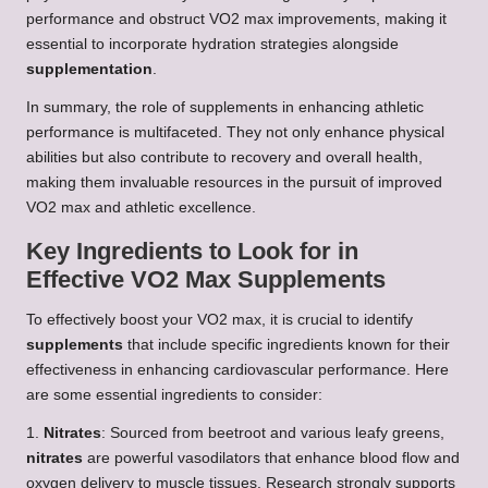
performance and obstruct VO2 max improvements, making it
essential to incorporate hydration strategies alongside
supplementation
.
In summary, the role of supplements in enhancing athletic
performance is multifaceted. They not only enhance physical
abilities but also contribute to recovery and overall health,
making them invaluable resources in the pursuit of improved
VO2 max and athletic excellence.
Key Ingredients to Look for in
Effective VO2 Max Supplements
To effectively boost your VO2 max, it is crucial to identify
supplements
that include specific ingredients known for their
effectiveness in enhancing cardiovascular performance. Here
are some essential ingredients to consider:
1.
Nitrates
: Sourced from beetroot and various leafy greens,
nitrates
are powerful vasodilators that enhance blood flow and
oxygen delivery to muscle tissues. Research strongly supports