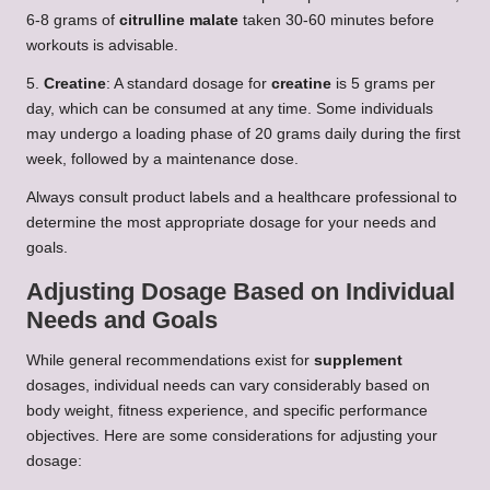
6-8 grams of
citrulline malate
taken 30-60 minutes before
workouts is advisable.
5.
Creatine
: A standard dosage for
creatine
is 5 grams per
day, which can be consumed at any time. Some individuals
may undergo a loading phase of 20 grams daily during the first
week, followed by a maintenance dose.
Always consult product labels and a healthcare professional to
determine the most appropriate dosage for your needs and
goals.
Adjusting Dosage Based on Individual
Needs and Goals
While general recommendations exist for
supplement
dosages, individual needs can vary considerably based on
body weight, fitness experience, and specific performance
objectives. Here are some considerations for adjusting your
dosage: