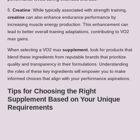
5.
Creatine
: While typically associated with strength training,
creatine
can also enhance endurance performance by
increasing muscle energy production. This enhancement can
lead to better overall training adaptations, contributing to VO2
max gains.
When selecting a VO2 max
supplement
, look for products that
blend these ingredients from reputable brands that prioritize
quality and transparency in their formulations. Understanding
the roles of these key ingredients will empower you to make
informed choices that align with your performance aspirations.
Tips for Choosing the Right
Supplement Based on Your Unique
Requirements