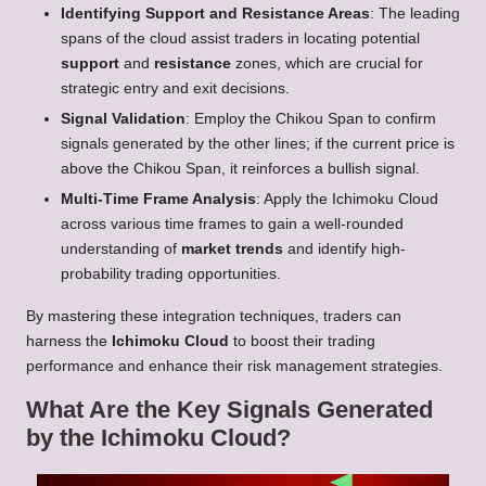
Identifying Support and Resistance Areas
: The leading
spans of the cloud assist traders in locating potential
support
and
resistance
zones, which are crucial for
strategic entry and exit decisions.
Signal Validation
: Employ the Chikou Span to confirm
signals generated by the other lines; if the current price is
above the Chikou Span, it reinforces a bullish signal.
Multi-Time Frame Analysis
: Apply the Ichimoku Cloud
across various time frames to gain a well-rounded
understanding of
market trends
and identify high-
probability trading opportunities.
By mastering these integration techniques, traders can
harness the
Ichimoku Cloud
to boost their trading
performance and enhance their risk management strategies.
What Are the Key Signals Generated
by the Ichimoku Cloud?