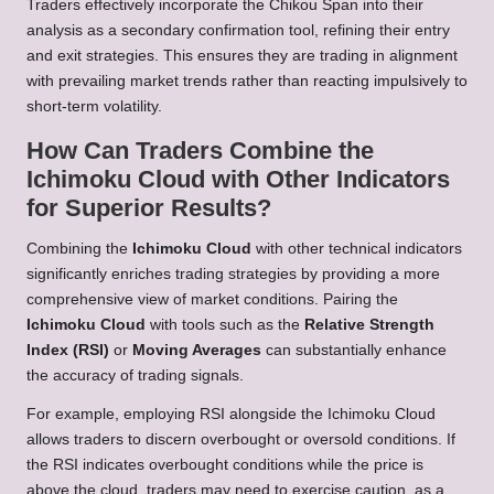
Traders effectively incorporate the Chikou Span into their
analysis as a secondary confirmation tool, refining their entry
and exit strategies. This ensures they are trading in alignment
with prevailing market trends rather than reacting impulsively to
short-term volatility.
How Can Traders Combine the
Ichimoku Cloud with Other Indicators
for Superior Results?
Combining the
Ichimoku Cloud
with other technical indicators
significantly enriches trading strategies by providing a more
comprehensive view of market conditions. Pairing the
Ichimoku Cloud
with tools such as the
Relative Strength
Index (RSI)
or
Moving Averages
can substantially enhance
the accuracy of trading signals.
For example, employing RSI alongside the Ichimoku Cloud
allows traders to discern overbought or oversold conditions. If
the RSI indicates overbought conditions while the price is
above the cloud, traders may need to exercise caution, as a