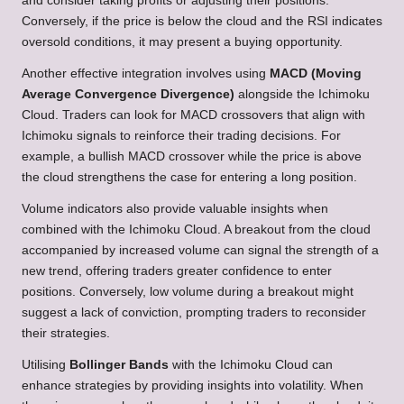
and consider taking profits or adjusting their positions.
Conversely, if the price is below the cloud and the RSI indicates
oversold conditions, it may present a buying opportunity.
Another effective integration involves using
MACD (Moving
Average Convergence Divergence)
alongside the Ichimoku
Cloud. Traders can look for MACD crossovers that align with
Ichimoku signals to reinforce their trading decisions. For
example, a bullish MACD crossover while the price is above
the cloud strengthens the case for entering a long position.
Volume indicators also provide valuable insights when
combined with the Ichimoku Cloud. A breakout from the cloud
accompanied by increased volume can signal the strength of a
new trend, offering traders greater confidence to enter
positions. Conversely, low volume during a breakout might
suggest a lack of conviction, prompting traders to reconsider
their strategies.
Utilising
Bollinger Bands
with the Ichimoku Cloud can
enhance strategies by providing insights into volatility. When