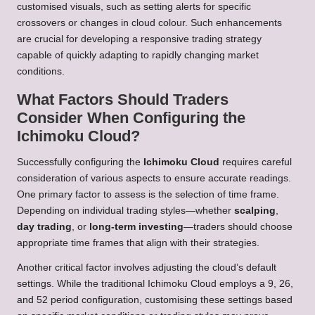
customised visuals, such as setting alerts for specific
crossovers or changes in cloud colour. Such enhancements
are crucial for developing a responsive trading strategy
capable of quickly adapting to rapidly changing market
conditions.
What Factors Should Traders
Consider When Configuring the
Ichimoku Cloud?
Successfully configuring the
Ichimoku Cloud
requires careful
consideration of various aspects to ensure accurate readings.
One primary factor to assess is the selection of time frame.
Depending on individual trading styles—whether
scalping
,
day trading
, or
long-term investing
—traders should choose
appropriate time frames that align with their strategies.
Another critical factor involves adjusting the cloud’s default
settings. While the traditional Ichimoku Cloud employs a 9, 26,
and 52 period configuration, customising these settings based