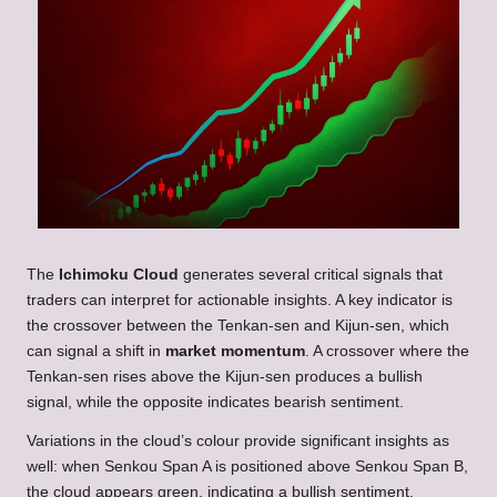
The
Ichimoku Cloud
generates several critical signals that
traders can interpret for actionable insights. A key indicator is
the crossover between the Tenkan-sen and Kijun-sen, which
can signal a shift in
market momentum
. A crossover where the
Tenkan-sen rises above the Kijun-sen produces a bullish
signal, while the opposite indicates bearish sentiment.
Variations in the cloud’s colour provide significant insights as
well: when Senkou Span A is positioned above Senkou Span B,
the cloud appears green, indicating a bullish sentiment.