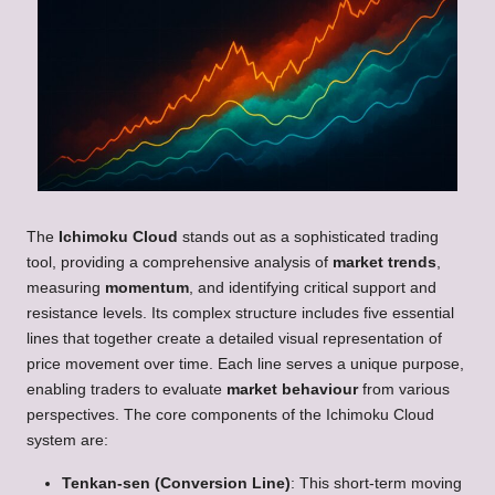
The
Ichimoku Cloud
stands out as a sophisticated trading
tool, providing a comprehensive analysis of
market trends
,
measuring
momentum
, and identifying critical support and
resistance levels. Its complex structure includes five essential
lines that together create a detailed visual representation of
price movement over time. Each line serves a unique purpose,
enabling traders to evaluate
market behaviour
from various
perspectives. The core components of the Ichimoku Cloud
system are:
Tenkan-sen (Conversion Line)
: This short-term moving