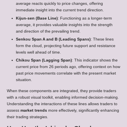
average reacts quickly to price changes, offering
immediate insight into the current trend direction.
Kijun-sen (Base Line)
: Functioning as a longer-term
average, it provides valuable insights into the strength
and direction of the prevailing trend.
Senkou Span A and B (Leading Spans)
: These lines
form the cloud, projecting future support and resistance
levels well ahead of time.
Chikou Span (Lagging Span)
: This indicator shows the
current price from 26 periods ago, offering context on how
past price movements correlate with the present market
situation.
When these components are integrated, they provide traders
with a robust visual toolkit, enabling informed decision-making.
Understanding the interactions of these lines allows traders to
assess
market trends
more effectively, significantly enhancing
their trading strategies.