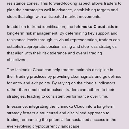
resistance zones. This forward-looking aspect allows traders to
plan their strategies well in advance, establishing targets and
stops that align with anticipated market movements.
In addition to trend identification, the
Ichimoku Cloud
aids in
long-term risk management. By determining key support and
resistance levels through its visual representation, traders can
establish appropriate position sizing and stop-loss strategies
that align with their risk tolerance and overall trading
objectives.
The Ichimoku Cloud can help traders maintain discipline in
their trading practices by providing clear signals and guidelines
for entry and exit points. By relying on the cloud’s indicators
rather than emotional impulses, traders can adhere to their
strategies, leading to consistent performance over time.
In essence, integrating the Ichimoku Cloud into a long-term
strategy fosters a structured and disciplined approach to
trading, enhancing the potential for sustained success in the
ever-evolving cryptocurrency landscape.