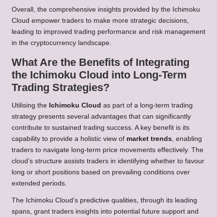
Overall, the comprehensive insights provided by the Ichimoku
Cloud empower traders to make more strategic decisions,
leading to improved trading performance and risk management
in the cryptocurrency landscape.
What Are the Benefits of Integrating
the Ichimoku Cloud into Long-Term
Trading Strategies?
Utilising the
Ichimoku Cloud
as part of a long-term trading
strategy presents several advantages that can significantly
contribute to sustained trading success. A key benefit is its
capability to provide a holistic view of
market trends
, enabling
traders to navigate long-term price movements effectively. The
cloud’s structure assists traders in identifying whether to favour
long or short positions based on prevailing conditions over
extended periods.
The Ichimoku Cloud’s predictive qualities, through its leading
spans, grant traders insights into potential future support and