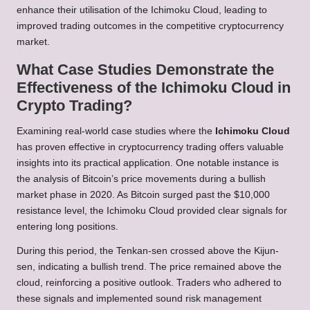
enhance their utilisation of the Ichimoku Cloud, leading to
improved trading outcomes in the competitive cryptocurrency
market.
What Case Studies Demonstrate the
Effectiveness of the Ichimoku Cloud in
Crypto Trading?
Examining real-world case studies where the
Ichimoku Cloud
has proven effective in cryptocurrency trading offers valuable
insights into its practical application. One notable instance is
the analysis of Bitcoin’s price movements during a bullish
market phase in 2020. As Bitcoin surged past the $10,000
resistance level, the Ichimoku Cloud provided clear signals for
entering long positions.
During this period, the Tenkan-sen crossed above the Kijun-
sen, indicating a bullish trend. The price remained above the
cloud, reinforcing a positive outlook. Traders who adhered to
these signals and implemented sound risk management