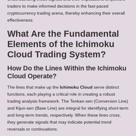
traders to make informed decisions in the fast-paced
cryptocurrency trading arena, thereby enhancing their overall
effectiveness.
What Are the Fundamental
Elements of the Ichimoku
Cloud Trading System?
How Do the Lines Within the Ichimoku
Cloud Operate?
The lines that make up the
Ichimoku Cloud
serve distinct
functions, each playing a critical role in creating a robust
trading analysis framework. The Tenkan-sen (Conversion Line)
and Kijun-sen (Base Line) are integral for identifying short-term
and long-term trends, respectively. When these lines cross,
they generate signals that may indicate potential trend
reversals or continuations.