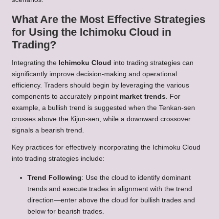
What Are the Most Effective Strategies
for Using the Ichimoku Cloud in
Trading?
Integrating the
Ichimoku Cloud
into trading strategies can
significantly improve decision-making and operational
efficiency. Traders should begin by leveraging the various
components to accurately pinpoint
market trends
. For
example, a bullish trend is suggested when the Tenkan-sen
crosses above the Kijun-sen, while a downward crossover
signals a bearish trend.
Key practices for effectively incorporating the Ichimoku Cloud
into trading strategies include:
Trend Following
: Use the cloud to identify dominant
trends and execute trades in alignment with the trend
direction—enter above the cloud for bullish trades and
below for bearish trades.