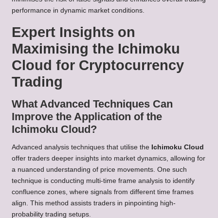
performance in dynamic market conditions.
Expert Insights on
Maximising the Ichimoku
Cloud for Cryptocurrency
Trading
What Advanced Techniques Can
Improve the Application of the
Ichimoku Cloud?
Advanced analysis techniques that utilise the
Ichimoku Cloud
offer traders deeper insights into market dynamics, allowing for
a nuanced understanding of price movements. One such
technique is conducting multi-time frame analysis to identify
confluence zones, where signals from different time frames
align. This method assists traders in pinpointing high-
probability trading setups.