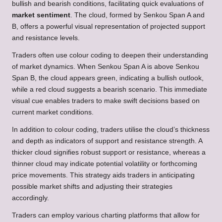
bullish and bearish conditions, facilitating quick evaluations of
market sentiment
. The cloud, formed by Senkou Span A and
B, offers a powerful visual representation of projected support
and resistance levels.
Traders often use colour coding to deepen their understanding
of market dynamics. When Senkou Span A is above Senkou
Span B, the cloud appears green, indicating a bullish outlook,
while a red cloud suggests a bearish scenario. This immediate
visual cue enables traders to make swift decisions based on
current market conditions.
In addition to colour coding, traders utilise the cloud’s thickness
and depth as indicators of support and resistance strength. A
thicker cloud signifies robust support or resistance, whereas a
thinner cloud may indicate potential volatility or forthcoming
price movements. This strategy aids traders in anticipating
possible market shifts and adjusting their strategies
accordingly.
Traders can employ various charting platforms that allow for