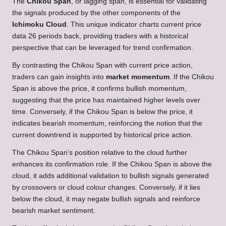
The
Chikou Span
, or lagging span, is essential for validating
the signals produced by the other components of the
Ichimoku Cloud
. This unique indicator charts current price
data 26 periods back, providing traders with a historical
perspective that can be leveraged for trend confirmation.
By contrasting the Chikou Span with current price action,
traders can gain insights into
market momentum
. If the Chikou
Span is above the price, it confirms bullish momentum,
suggesting that the price has maintained higher levels over
time. Conversely, if the Chikou Span is below the price, it
indicates bearish momentum, reinforcing the notion that the
current downtrend is supported by historical price action.
The Chikou Span’s position relative to the cloud further
enhances its confirmation role. If the Chikou Span is above the
cloud, it adds additional validation to bullish signals generated
by crossovers or cloud colour changes. Conversely, if it lies
below the cloud, it may negate bullish signals and reinforce
bearish market sentiment.