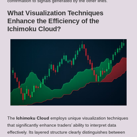
confirmation to signals generated by the other lines.
What Visualization Techniques
Enhance the Efficiency of the
Ichimoku Cloud?
The
Ichimoku Cloud
employs unique visualization techniques
that significantly enhance traders’ ability to interpret data
effectively. Its layered structure clearly distinguishes between