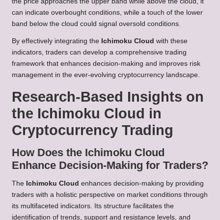
the price approaches the upper band while above the cloud, it
can indicate overbought conditions, while a touch of the lower
band below the cloud could signal oversold conditions.
By effectively integrating the
Ichimoku Cloud
with these
indicators, traders can develop a comprehensive trading
framework that enhances decision-making and improves risk
management in the ever-evolving cryptocurrency landscape.
Research-Based Insights on
the Ichimoku Cloud in
Cryptocurrency Trading
How Does the Ichimoku Cloud
Enhance Decision-Making for Traders?
The
Ichimoku Cloud
enhances decision-making by providing
traders with a holistic perspective on market conditions through
its multifaceted indicators. Its structure facilitates the
identification of trends, support and resistance levels, and