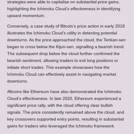
strategies were able to capitalise on substantial price gains,
highlighting the Ichimoku Cloud’s effectiveness in identifying
upward momentum.
Conversely, a case study of Bitcoin’s price action in early 2018
illustrates the Ichimoku Cloud’s utility in detecting potential
downturns. As the price approached the cloud, the Tenkan-sen
began to cross below the Kijun-sen, signalling a bearish trend.
The subsequent drop below the cloud further confirmed the
bearish sentiment, allowing traders to exit long positions or
initiate short trades. This example showcases how the
Ichimoku Cloud can effectively assist in navigating market
downturns.
Altcoins like Ethereum have also demonstrated the Ichimoku
Cloud’s effectiveness. In late 2020, Ethereum experienced a
significant price rally, with the cloud offering clear bullish
signals. The price consistently remained above the cloud, and
key crossovers supported entry points, resulting in substantial
gains for traders who leveraged the Ichimoku framework.