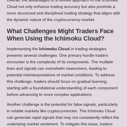
Overall, the advantages of a refined approach to the Ichimoku
Cloud not only enhance trading accuracy but also promote a
more structured and disciplined trading strategy that aligns with
the dynamic nature of the cryptocurrency market.
What Challenges Might Traders Face
When Using the Ichimoku Cloud?
Implementing the
Ichimoku Cloud
in trading strategies
presents several challenges. One primary hurdle traders
encounter is the complexity of its components. The multiple
lines and signals can overwhelm newcomers, leading to
potential misinterpretations of market conditions. To address
this challenge, traders should focus on gradual learning,
starting with a foundational understanding of each component
before advancing to more complex applications.
Another challenge is the potential for false signals, particularly
in volatile markets like cryptocurrencies. The Ichimoku Cloud
can generate rapid signals that may not consistently reflect the
underlying market sentiment. To mitigate this issue, traders