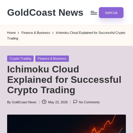
GoldCoast News
Join Us
Skip
to
Content
content
Everywhere,
Home
Finance & Business
Ichimoku Cloud Explained for Successful Crypto
Anytime.
Trading
Posted
Crypto Trading
Finance & Business
in
Ichimoku Cloud
Explained for Successful
Crypto Trading
By
GoldCoast News
May 22, 2026
No Comments
Posted
by