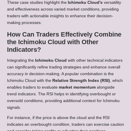
These case studies highlight the
Ichimoku Cloud’s
versatility
and effectiveness across varied market conditions, providing
traders with actionable insights to enhance their decision-
making processes.
How Can Traders Effectively Combine
the Ichimoku Cloud with Other
Indicators?
Integrating the
Ichimoku Cloud
with other technical indicators
can significantly refine trading strategies and enhance overall
accuracy in decision-making. A popular combination is the
Ichimoku Cloud with the
Relative Strength Index (RSI)
, which
enables traders to evaluate
market momentum
alongside
trend indicators. The RSI helps in identifying overbought or
oversold conditions, providing additional context for Ichimoku
signals.
For instance, if the price is above the cloud and the RSI
indicates an overbought condition, traders can exercise caution