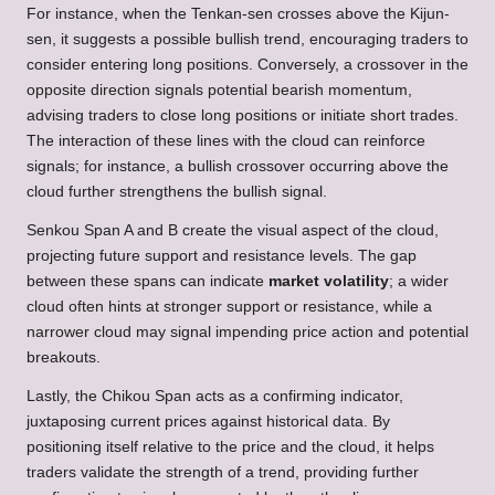
For instance, when the Tenkan-sen crosses above the Kijun-
sen, it suggests a possible bullish trend, encouraging traders to
consider entering long positions. Conversely, a crossover in the
opposite direction signals potential bearish momentum,
advising traders to close long positions or initiate short trades.
The interaction of these lines with the cloud can reinforce
signals; for instance, a bullish crossover occurring above the
cloud further strengthens the bullish signal.
Senkou Span A and B create the visual aspect of the cloud,
projecting future support and resistance levels. The gap
between these spans can indicate
market volatility
; a wider
cloud often hints at stronger support or resistance, while a
narrower cloud may signal impending price action and potential
breakouts.
Lastly, the Chikou Span acts as a confirming indicator,
juxtaposing current prices against historical data. By
positioning itself relative to the price and the cloud, it helps
traders validate the strength of a trend, providing further