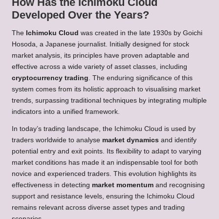
How Has the Ichimoku Cloud
Developed Over the Years?
The
Ichimoku Cloud
was created in the late 1930s by Goichi
Hosoda, a Japanese journalist. Initially designed for stock
market analysis, its principles have proven adaptable and
effective across a wide variety of asset classes, including
cryptocurrency trading
. The enduring significance of this
system comes from its holistic approach to visualising market
trends, surpassing traditional techniques by integrating multiple
indicators into a unified framework.
In today’s trading landscape, the Ichimoku Cloud is used by
traders worldwide to analyse
market dynamics
and identify
potential entry and exit points. Its flexibility to adapt to varying
market conditions has made it an indispensable tool for both
novice and experienced traders. This evolution highlights its
effectiveness in detecting
market momentum
and recognising
support and resistance levels, ensuring the Ichimoku Cloud
remains relevant across diverse asset types and trading
scenarios.