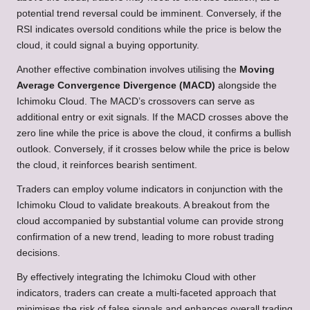
potential trend reversal could be imminent. Conversely, if the
RSI indicates oversold conditions while the price is below the
cloud, it could signal a buying opportunity.
Another effective combination involves utilising the
Moving
Average Convergence Divergence (MACD)
alongside the
Ichimoku Cloud. The MACD’s crossovers can serve as
additional entry or exit signals. If the MACD crosses above the
zero line while the price is above the cloud, it confirms a bullish
outlook. Conversely, if it crosses below while the price is below
the cloud, it reinforces bearish sentiment.
Traders can employ volume indicators in conjunction with the
Ichimoku Cloud to validate breakouts. A breakout from the
cloud accompanied by substantial volume can provide strong
confirmation of a new trend, leading to more robust trading
decisions.
By effectively integrating the Ichimoku Cloud with other
indicators, traders can create a multi-faceted approach that
minimises the risk of false signals and enhances overall trading