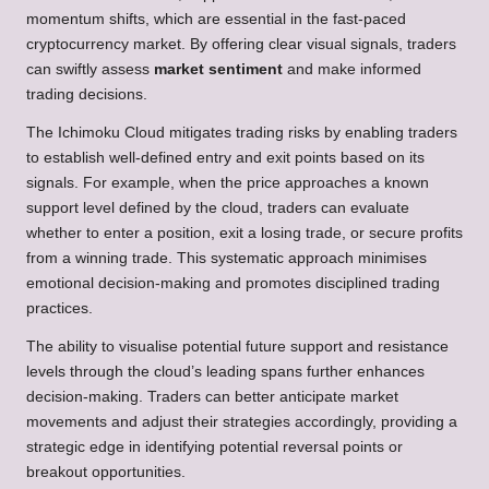
momentum shifts, which are essential in the fast-paced
cryptocurrency market. By offering clear visual signals, traders
can swiftly assess
market sentiment
and make informed
trading decisions.
The Ichimoku Cloud mitigates trading risks by enabling traders
to establish well-defined entry and exit points based on its
signals. For example, when the price approaches a known
support level defined by the cloud, traders can evaluate
whether to enter a position, exit a losing trade, or secure profits
from a winning trade. This systematic approach minimises
emotional decision-making and promotes disciplined trading
practices.
The ability to visualise potential future support and resistance
levels through the cloud’s leading spans further enhances
decision-making. Traders can better anticipate market
movements and adjust their strategies accordingly, providing a
strategic edge in identifying potential reversal points or
breakout opportunities.