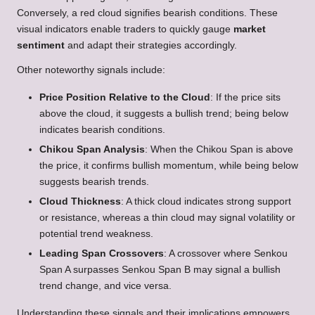
Conversely, a red cloud signifies bearish conditions. These
visual indicators enable traders to quickly gauge
market
sentiment
and adapt their strategies accordingly.
Other noteworthy signals include:
Price Position Relative to the Cloud
: If the price sits
above the cloud, it suggests a bullish trend; being below
indicates bearish conditions.
Chikou Span Analysis
: When the Chikou Span is above
the price, it confirms bullish momentum, while being below
suggests bearish trends.
Cloud Thickness
: A thick cloud indicates strong support
or resistance, whereas a thin cloud may signal volatility or
potential trend weakness.
Leading Span Crossovers
: A crossover where Senkou
Span A surpasses Senkou Span B may signal a bullish
trend change, and vice versa.
Understanding these signals and their implications empowers