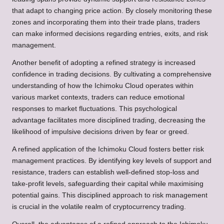
that adapt to changing price action. By closely monitoring these
zones and incorporating them into their trade plans, traders
can make informed decisions regarding entries, exits, and risk
management.
Another benefit of adopting a refined strategy is increased
confidence in trading decisions. By cultivating a comprehensive
understanding of how the Ichimoku Cloud operates within
various market contexts, traders can reduce emotional
responses to market fluctuations. This psychological
advantage facilitates more disciplined trading, decreasing the
likelihood of impulsive decisions driven by fear or greed.
A refined application of the Ichimoku Cloud fosters better risk
management practices. By identifying key levels of support and
resistance, traders can establish well-defined stop-loss and
take-profit levels, safeguarding their capital while maximising
potential gains. This disciplined approach to risk management
is crucial in the volatile realm of cryptocurrency trading.