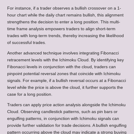
For instance, if a trader observes a bullish crossover on a 1-
hour chart while the daily chart remains bullish, this alignment
strengthens the decision to enter a long position. This multi-
time frame analysis empowers traders to align short-term
trades with long-term trends, thereby increasing the likelihood
of successful trades.
Another advanced technique involves integrating Fibonacci
retracement levels with the Ichimoku Cloud. By identifying key
Fibonacci levels in conjunction with the cloud, traders can
pinpoint potential reversal zones that coincide with Ichimoku
signals. For example, if a bullish reversal occurs at a Fibonacci
level while the price is above the cloud, it further supports the
case for a long position.
Traders can apply price action analysis alongside the Ichimoku
Cloud. Observing candlestick patterns, such as pin bars or
engulfing patterns, in conjunction with Ichimoku signals can
provide further validation for trade decisions. A bullish engulfing
pattern occurring above the cloud may indicate a strong buying