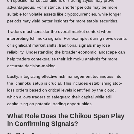
on specific market conditions or trading styles may prove
advantageous. For instance, shorter periods may be more
suitable for volatile assets like cryptocurrencies, while longer
periods may yield better insights for more stable securities.
Traders must consider the overall market context when
interpreting Ichimoku signals. For example, during news events
or significant market shifts, traditional signals may lose
reliability. Understanding the broader economic landscape can
help traders contextualise their Ichimoku analysis for more
accurate decision-making.
Lastly, integrating effective risk management techniques into
the Ichimoku setup is crucial. This includes establishing stop-
loss orders based on critical levels identified by the cloud,
which allows traders to safeguard their capital while still
capitalising on potential trading opportunities.
What Role Does the Chikou Span Play
in Confirming Signals?