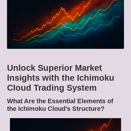
Unlock Superior Market
Insights with the Ichimoku
Cloud Trading System
What Are the Essential Elements of
the Ichimoku Cloud’s Structure?