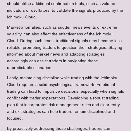
should utilise additional confirmation tools, such as volume
indicators or oscillators, to validate the signals produced by the
Ichimoku Cloud.
Market anomalies, such as sudden news events or extreme
volatility, can also affect the effectiveness of the Ichimoku
Cloud. During such times, traditional signals may become less
reliable, prompting traders to question their strategies. Staying
informed about market news and adapting strategies
accordingly can assist traders in navigating these
unpredictable scenarios.
Lastly, maintaining discipline while trading with the Ichimoku
Cloud requires a solid psychological framework. Emotional
trading can lead to impulsive decisions, especially when signals
conflict with trader expectations. Developing a robust trading
plan that incorporates risk management rules and clear entry
and exit strategies can help traders remain disciplined and
focused.
By proactively addressing these challenges, traders can