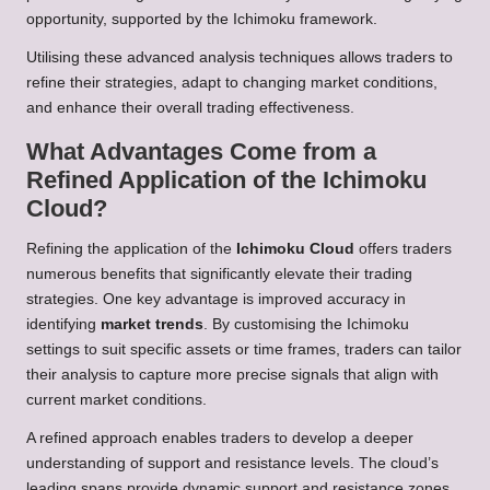
opportunity, supported by the Ichimoku framework.
Utilising these advanced analysis techniques allows traders to
refine their strategies, adapt to changing market conditions,
and enhance their overall trading effectiveness.
What Advantages Come from a
Refined Application of the Ichimoku
Cloud?
Refining the application of the
Ichimoku Cloud
offers traders
numerous benefits that significantly elevate their trading
strategies. One key advantage is improved accuracy in
identifying
market trends
. By customising the Ichimoku
settings to suit specific assets or time frames, traders can tailor
their analysis to capture more precise signals that align with
current market conditions.
A refined approach enables traders to develop a deeper
understanding of support and resistance levels. The cloud’s
leading spans provide dynamic support and resistance zones