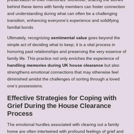
behind these items with family members can foster connection
and understanding during what can often be a challenging
transition, enhancing everyone’s experience and solidifying
familial bonds.
Ultimately, recognizing
sentimental value
goes beyond the
simple act of deciding what to keep; it is a vital process in
honoring past relationships and preserving the very essence of
family life. This practice not only enriches the experience of
handling memories during UK house clearance
but also
strengthens emotional connections that may otherwise feel
diminished amidst the challenges of sorting through a loved
one’s possessions.
Effective Strategies for Coping with
Grief During the House Clearance
Process
The emotional hurdles associated with clearing out a family
home are often intertwined with profound feelings of grief and