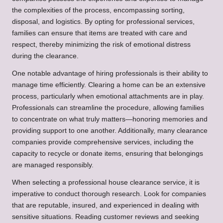
the complexities of the process, encompassing sorting,
disposal, and logistics. By opting for professional services,
families can ensure that items are treated with care and
respect, thereby minimizing the risk of emotional distress
during the clearance.
One notable advantage of hiring professionals is their ability to
manage time efficiently. Clearing a home can be an extensive
process, particularly when emotional attachments are in play.
Professionals can streamline the procedure, allowing families
to concentrate on what truly matters—honoring memories and
providing support to one another. Additionally, many clearance
companies provide comprehensive services, including the
capacity to recycle or donate items, ensuring that belongings
are managed responsibly.
When selecting a professional house clearance service, it is
imperative to conduct thorough research. Look for companies
that are reputable, insured, and experienced in dealing with
sensitive situations. Reading customer reviews and seeking