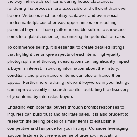
the way individuals sell items during house clearances,
rendering the process more accessible and efficient than ever
before. Websites such as eBay, Catawiki, and even social
media marketplaces offer vast opportunities for reaching
potential buyers. These platforms enable sellers to showcase
items to a global audience, maximizing the potential for sales.
To commence selling, it is essential to create detailed listings
that highlight the unique aspects of each item. High-quality
photographs and thorough descriptions can significantly impact
a buyer’s interest. Providing information about the history,
condition, and provenance of items can also enhance their
appeal. Furthermore, utilizing relevant keywords in your listings
can improve visibility in search results, facilitating the discovery
of your items by interested buyers.
Engaging with potential buyers through prompt responses to
inquiries can build trust and facilitate sales. It is also prudent to
research the selling prices of similar items to establish a
competitive and fair price for your listings. Consider leveraging
auction features to create a sense of urgency, motivating