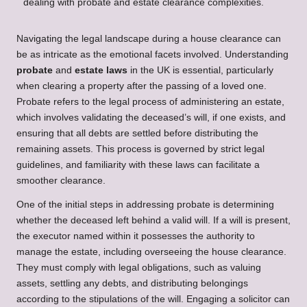
Navigating the legal landscape during a house clearance can
be as intricate as the emotional facets involved. Understanding
probate
and
estate laws
in the UK is essential, particularly
when clearing a property after the passing of a loved one.
Probate refers to the legal process of administering an estate,
which involves validating the deceased’s will, if one exists, and
ensuring that all debts are settled before distributing the
remaining assets. This process is governed by strict legal
guidelines, and familiarity with these laws can facilitate a
smoother clearance.
One of the initial steps in addressing probate is determining
whether the deceased left behind a valid will. If a will is present,
the executor named within it possesses the authority to
manage the estate, including overseeing the house clearance.
They must comply with legal obligations, such as valuing
assets, settling any debts, and distributing belongings
according to the stipulations of the will. Engaging a solicitor can