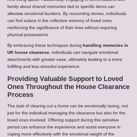
family about shared memories tied to specific items can
alleviate emotional burdens. By recounting stories, individuals
can find solace in the collective memory of loved ones,
reinforcing the significance of their lives without requiring
physical possessions.
By embracing these techniques during
handling memories in
UK house clearance
, individuals can navigate emotional
attachments with greater ease, ultimately leading to a more
fulfilling and less stressful experience.
Providing Valuable Support to Loved
Ones Throughout the House Clearance
Process
The task of clearing out a home can be emotionally taxing, not
just for the individual managing the clearance but also for the
loved ones involved. Offering support during this sensitive
period can enhance the experience and assist everyone in
coping more effectively with the emotional weight of the