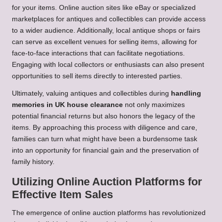
for your items. Online auction sites like eBay or specialized
marketplaces for antiques and collectibles can provide access
to a wider audience. Additionally, local antique shops or fairs
can serve as excellent venues for selling items, allowing for
face-to-face interactions that can facilitate negotiations.
Engaging with local collectors or enthusiasts can also present
opportunities to sell items directly to interested parties.
Ultimately, valuing antiques and collectibles during
handling
memories in UK house clearance
not only maximizes
potential financial returns but also honors the legacy of the
items. By approaching this process with diligence and care,
families can turn what might have been a burdensome task
into an opportunity for financial gain and the preservation of
family history.
Utilizing Online Auction Platforms for
Effective Item Sales
The emergence of online auction platforms has revolutionized