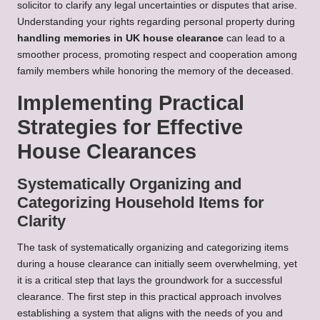
solicitor to clarify any legal uncertainties or disputes that arise.
Understanding your rights regarding personal property during
handling memories in UK house clearance
can lead to a
smoother process, promoting respect and cooperation among
family members while honoring the memory of the deceased.
Implementing Practical
Strategies for Effective
House Clearances
Systematically Organizing and
Categorizing Household Items for
Clarity
The task of systematically organizing and categorizing items
during a house clearance can initially seem overwhelming, yet
it is a critical step that lays the groundwork for a successful
clearance. The first step in this practical approach involves
establishing a system that aligns with the needs of you and