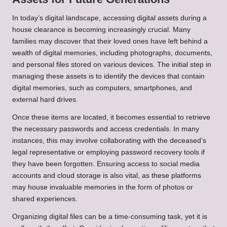
In today’s digital landscape, accessing digital assets during a
house clearance is becoming increasingly crucial. Many
families may discover that their loved ones have left behind a
wealth of digital memories, including photographs, documents,
and personal files stored on various devices. The initial step in
managing these assets is to identify the devices that contain
digital memories, such as computers, smartphones, and
external hard drives.
Once these items are located, it becomes essential to retrieve
the necessary passwords and access credentials. In many
instances, this may involve collaborating with the deceased’s
legal representative or employing password recovery tools if
they have been forgotten. Ensuring access to social media
accounts and cloud storage is also vital, as these platforms
may house invaluable memories in the form of photos or
shared experiences.
Organizing digital files can be a time-consuming task, yet it is