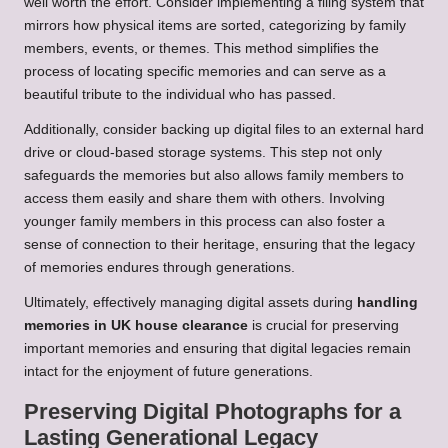
well worth the effort. Consider implementing a filing system that
mirrors how physical items are sorted, categorizing by family
members, events, or themes. This method simplifies the
process of locating specific memories and can serve as a
beautiful tribute to the individual who has passed.
Additionally, consider backing up digital files to an external hard
drive or cloud-based storage systems. This step not only
safeguards the memories but also allows family members to
access them easily and share them with others. Involving
younger family members in this process can also foster a
sense of connection to their heritage, ensuring that the legacy
of memories endures through generations.
Ultimately, effectively managing digital assets during
handling
memories in UK house clearance
is crucial for preserving
important memories and ensuring that digital legacies remain
intact for the enjoyment of future generations.
Preserving Digital Photographs for a
Lasting Generational Legacy