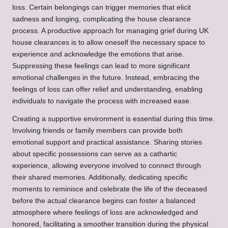
loss. Certain belongings can trigger memories that elicit
sadness and longing, complicating the house clearance
process. A productive approach for managing grief during UK
house clearances is to allow oneself the necessary space to
experience and acknowledge the emotions that arise.
Suppressing these feelings can lead to more significant
emotional challenges in the future. Instead, embracing the
feelings of loss can offer relief and understanding, enabling
individuals to navigate the process with increased ease.
Creating a supportive environment is essential during this time.
Involving friends or family members can provide both
emotional support and practical assistance. Sharing stories
about specific possessions can serve as a cathartic
experience, allowing everyone involved to connect through
their shared memories. Additionally, dedicating specific
moments to reminisce and celebrate the life of the deceased
before the actual clearance begins can foster a balanced
atmosphere where feelings of loss are acknowledged and
honored, facilitating a smoother transition during the physical