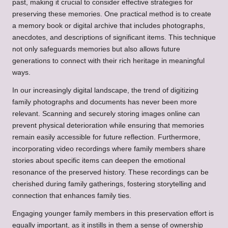
past, making it crucial to consider effective strategies for
preserving these memories. One practical method is to create
a memory book or digital archive that includes photographs,
anecdotes, and descriptions of significant items. This technique
not only safeguards memories but also allows future
generations to connect with their rich heritage in meaningful
ways.
In our increasingly digital landscape, the trend of digitizing
family photographs and documents has never been more
relevant. Scanning and securely storing images online can
prevent physical deterioration while ensuring that memories
remain easily accessible for future reflection. Furthermore,
incorporating video recordings where family members share
stories about specific items can deepen the emotional
resonance of the preserved history. These recordings can be
cherished during family gatherings, fostering storytelling and
connection that enhances family ties.
Engaging younger family members in this preservation effort is
equally important, as it instills in them a sense of ownership