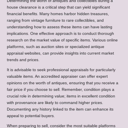
Determining the worth of antiques and collectibles during a
house clearance is a critical step that can yield significant
financial benefits. Many homes harbor hidden treasures,
ranging from vintage furniture to rare collectibles, and
understanding how to assess these items can have lasting
implications. One effective approach is to conduct thorough
research on the market value of specific items. Various online
platforms, such as auction sites or specialized antique
appraisal websites, can provide insights into current market
trends and prices.
It is advisable to seek professional appraisals for particularly
valuable items. An accredited appraiser can offer expert
opinions on the worth of antiques, ensuring that you receive a
fair price if you choose to sell. Remember, condition plays a
crucial role in determining value; items in excellent condition
with provenance are likely to command higher prices.
Documenting any history linked to the item can enhance its
appeal to potential buyers.
When preparing to sell, consider the most suitable platforms