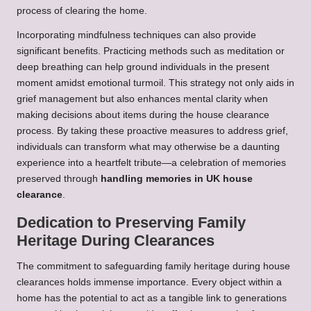
process of clearing the home.
Incorporating mindfulness techniques can also provide
significant benefits. Practicing methods such as meditation or
deep breathing can help ground individuals in the present
moment amidst emotional turmoil. This strategy not only aids in
grief management but also enhances mental clarity when
making decisions about items during the house clearance
process. By taking these proactive measures to address grief,
individuals can transform what may otherwise be a daunting
experience into a heartfelt tribute—a celebration of memories
preserved through
handling memories in UK house
clearance
.
Dedication to Preserving Family
Heritage During Clearances
The commitment to safeguarding family heritage during house
clearances holds immense importance. Every object within a
home has the potential to act as a tangible link to generations