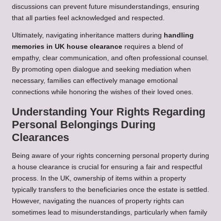
discussions can prevent future misunderstandings, ensuring
that all parties feel acknowledged and respected.
Ultimately, navigating inheritance matters during
handling
memories in UK house clearance
requires a blend of
empathy, clear communication, and often professional counsel.
By promoting open dialogue and seeking mediation when
necessary, families can effectively manage emotional
connections while honoring the wishes of their loved ones.
Understanding Your Rights Regarding
Personal Belongings During
Clearances
Being aware of your rights concerning personal property during
a house clearance is crucial for ensuring a fair and respectful
process. In the UK, ownership of items within a property
typically transfers to the beneficiaries once the estate is settled.
However, navigating the nuances of property rights can
sometimes lead to misunderstandings, particularly when family