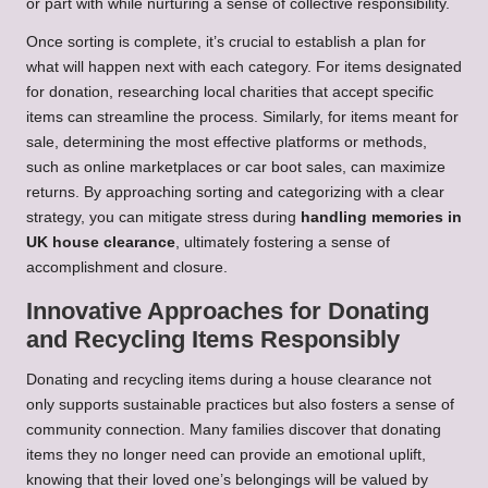
or part with while nurturing a sense of collective responsibility.
Once sorting is complete, it’s crucial to establish a plan for
what will happen next with each category. For items designated
for donation, researching local charities that accept specific
items can streamline the process. Similarly, for items meant for
sale, determining the most effective platforms or methods,
such as online marketplaces or car boot sales, can maximize
returns. By approaching sorting and categorizing with a clear
strategy, you can mitigate stress during
handling memories in
UK house clearance
, ultimately fostering a sense of
accomplishment and closure.
Innovative Approaches for Donating
and Recycling Items Responsibly
Donating and recycling items during a house clearance not
only supports sustainable practices but also fosters a sense of
community connection. Many families discover that donating
items they no longer need can provide an emotional uplift,
knowing that their loved one’s belongings will be valued by