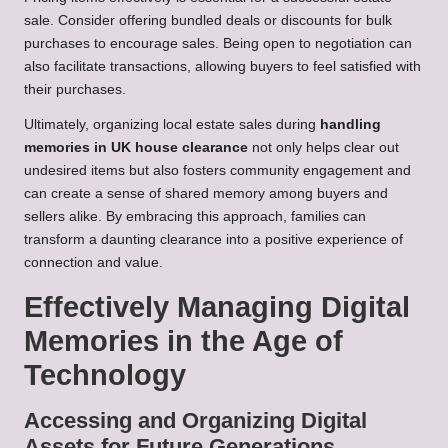
sale. Consider offering bundled deals or discounts for bulk
purchases to encourage sales. Being open to negotiation can
also facilitate transactions, allowing buyers to feel satisfied with
their purchases.
Ultimately, organizing local estate sales during
handling
memories in UK house clearance
not only helps clear out
undesired items but also fosters community engagement and
can create a sense of shared memory among buyers and
sellers alike. By embracing this approach, families can
transform a daunting clearance into a positive experience of
connection and value.
Effectively Managing Digital
Memories in the Age of
Technology
Accessing and Organizing Digital
Assets for Future Generations