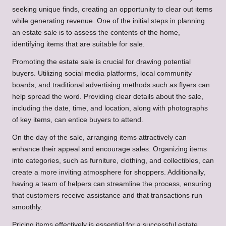
seeking unique finds, creating an opportunity to clear out items
while generating revenue. One of the initial steps in planning
an estate sale is to assess the contents of the home,
identifying items that are suitable for sale.
Promoting the estate sale is crucial for drawing potential
buyers. Utilizing social media platforms, local community
boards, and traditional advertising methods such as flyers can
help spread the word. Providing clear details about the sale,
including the date, time, and location, along with photographs
of key items, can entice buyers to attend.
On the day of the sale, arranging items attractively can
enhance their appeal and encourage sales. Organizing items
into categories, such as furniture, clothing, and collectibles, can
create a more inviting atmosphere for shoppers. Additionally,
having a team of helpers can streamline the process, ensuring
that customers receive assistance and that transactions run
smoothly.
Pricing items effectively is essential for a successful estate