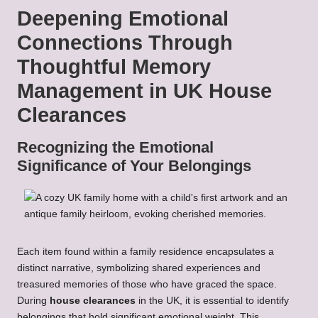
Deepening Emotional
Connections Through
Thoughtful Memory
Management in UK House
Clearances
Recognizing the Emotional
Significance of Your Belongings
Each item found within a family residence encapsulates a
distinct narrative, symbolizing shared experiences and
treasured memories of those who have graced the space.
During
house clearances
in the UK, it is essential to identify
belongings that hold significant emotional weight. This