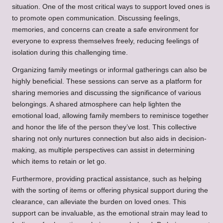
situation. One of the most critical ways to support loved ones is
to promote open communication. Discussing feelings,
memories, and concerns can create a safe environment for
everyone to express themselves freely, reducing feelings of
isolation during this challenging time.
Organizing family meetings or informal gatherings can also be
highly beneficial. These sessions can serve as a platform for
sharing memories and discussing the significance of various
belongings. A shared atmosphere can help lighten the
emotional load, allowing family members to reminisce together
and honor the life of the person they’ve lost. This collective
sharing not only nurtures connection but also aids in decision-
making, as multiple perspectives can assist in determining
which items to retain or let go.
Furthermore, providing practical assistance, such as helping
with the sorting of items or offering physical support during the
clearance, can alleviate the burden on loved ones. This
support can be invaluable, as the emotional strain may lead to