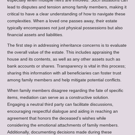
especially when multiple heirs are involved. Such situations can
lead to disputes and tension among family members, making it
critical to have a clear understanding of how to navigate these
complexities. When a loved one passes away, their estate
typically encompasses not just physical possessions but also
financial assets and liabilities.
The first step in addressing inheritance concerns is to evaluate
the overall value of the estate. This includes appraising the
house and its contents, as well as any other assets such as
bank accounts or shares. Transparency is vital in this process;
sharing this information with all beneficiaries can foster trust
among family members and help mitigate potential conflicts.
When family members disagree regarding the fate of specific
items, mediation can serve as a constructive solution.
Engaging a neutral third party can facilitate discussions,
encouraging respectful dialogue and aiding in reaching an
agreement that honors the deceased’s wishes while
considering the emotional attachments of family members.
Additionally, documenting decisions made during these