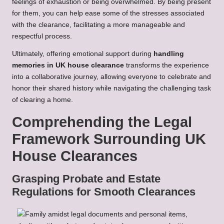
feelings of exhaustion or being overwhelmed. By being present
for them, you can help ease some of the stresses associated
with the clearance, facilitating a more manageable and
respectful process.
Ultimately, offering emotional support during
handling
memories in UK house clearance
transforms the experience
into a collaborative journey, allowing everyone to celebrate and
honor their shared history while navigating the challenging task
of clearing a home.
Comprehending the Legal
Framework Surrounding UK
House Clearances
Grasping Probate and Estate
Regulations for Smooth Clearances