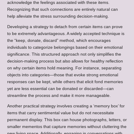
acknowledge the feelings associated with these items.
Recognizing that such connections are entirely natural can
help alleviate the stress surrounding decision-making.
Developing a strategy to detach from certain items can prove
to be extremely advantageous. A widely accepted technique is
the “keep, donate, discard” method, which encourages
individuals to categorize belongings based on their emotional
significance. This structured approach not only simplifies the
decision-making process but also allows for healthy reflection
on why certain items hold meaning. For instance, separating
objects into categories—those that evoke strong emotional
responses can be kept, while others that elicit fond memories
yet are less essential can be donated or discarded—can
streamline the process and make it more manageable.
Another practical strategy involves creating a ‘memory box’ for
items that carry sentimental value but do not necessitate
permanent display. This box can house photographs, letters, or
smaller mementos that capture memories without cluttering the
new living space. Additionally, engaging in conversations with