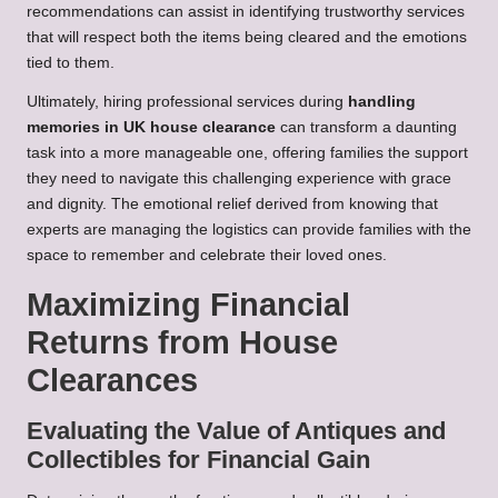
recommendations can assist in identifying trustworthy services
that will respect both the items being cleared and the emotions
tied to them.
Ultimately, hiring professional services during
handling
memories in UK house clearance
can transform a daunting
task into a more manageable one, offering families the support
they need to navigate this challenging experience with grace
and dignity. The emotional relief derived from knowing that
experts are managing the logistics can provide families with the
space to remember and celebrate their loved ones.
Maximizing Financial
Returns from House
Clearances
Evaluating the Value of Antiques and
Collectibles for Financial Gain