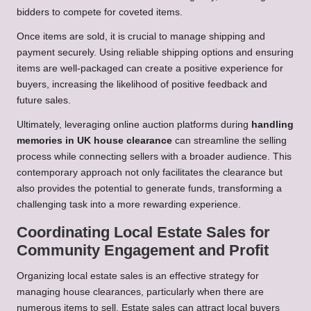
bidders to compete for coveted items.
Once items are sold, it is crucial to manage shipping and
payment securely. Using reliable shipping options and ensuring
items are well-packaged can create a positive experience for
buyers, increasing the likelihood of positive feedback and
future sales.
Ultimately, leveraging online auction platforms during
handling
memories in UK house clearance
can streamline the selling
process while connecting sellers with a broader audience. This
contemporary approach not only facilitates the clearance but
also provides the potential to generate funds, transforming a
challenging task into a more rewarding experience.
Coordinating Local Estate Sales for
Community Engagement and Profit
Organizing local estate sales is an effective strategy for
managing house clearances, particularly when there are
numerous items to sell. Estate sales can attract local buyers