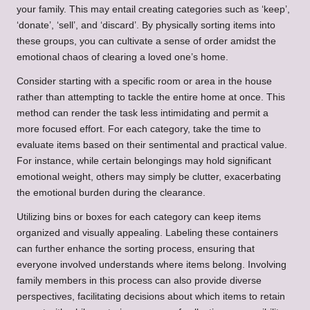
your family. This may entail creating categories such as ‘keep’,
‘donate’, ‘sell’, and ‘discard’. By physically sorting items into
these groups, you can cultivate a sense of order amidst the
emotional chaos of clearing a loved one’s home.
Consider starting with a specific room or area in the house
rather than attempting to tackle the entire home at once. This
method can render the task less intimidating and permit a
more focused effort. For each category, take the time to
evaluate items based on their sentimental and practical value.
For instance, while certain belongings may hold significant
emotional weight, others may simply be clutter, exacerbating
the emotional burden during the clearance.
Utilizing bins or boxes for each category can keep items
organized and visually appealing. Labeling these containers
can further enhance the sorting process, ensuring that
everyone involved understands where items belong. Involving
family members in this process can also provide diverse
perspectives, facilitating decisions about which items to retain