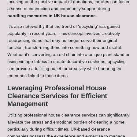
focusing on the positive impact of donations, families can foster
a sense of connection and community support during
handling memories in UK house clearance
.
It’s also noteworthy that the trend of ‘upcycling’ has gained
popularity in recent years. This concept involves creatively
repurposing items that may no longer serve their original
function, transforming them into something new and useful.
Whether it’s converting an old chair into a unique plant stand or
using vintage fabrics to create decorative cushions, upcycling
can provide a fulfilling outlet for creativity while honoring the
memories linked to those items.
Leveraging Professional House
Clearance Services for Efficient
Management
Utilizing professional house clearance services can significantly
alleviate the stress and emotional burden of clearing a home,
particularly during difficult times. UK-based clearance
companies possess the experience and expertise to manage