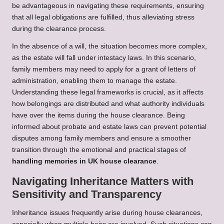
be advantageous in navigating these requirements, ensuring
that all legal obligations are fulfilled, thus alleviating stress
during the clearance process.
In the absence of a will, the situation becomes more complex,
as the estate will fall under intestacy laws. In this scenario,
family members may need to apply for a grant of letters of
administration, enabling them to manage the estate.
Understanding these legal frameworks is crucial, as it affects
how belongings are distributed and what authority individuals
have over the items during the house clearance. Being
informed about probate and estate laws can prevent potential
disputes among family members and ensure a smoother
transition through the emotional and practical stages of
handling memories in UK house clearance
.
Navigating Inheritance Matters with
Sensitivity and Transparency
Inheritance issues frequently arise during house clearances,