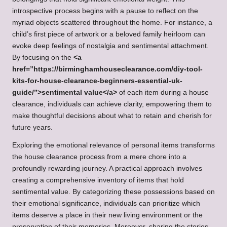
introspective process begins with a pause to reflect on the
myriad objects scattered throughout the home. For instance, a
child’s first piece of artwork or a beloved family heirloom can
evoke deep feelings of nostalgia and sentimental attachment.
By focusing on the
<a
href=”https://birminghamhouseclearance.com/diy-tool-
kits-for-house-clearance-beginners-essential-uk-
guide/”>sentimental value</a>
of each item during a house
clearance, individuals can achieve clarity, empowering them to
make thoughtful decisions about what to retain and cherish for
future years.
Exploring the emotional relevance of personal items transforms
the house clearance process from a mere chore into a
profoundly rewarding journey. A practical approach involves
creating a comprehensive inventory of items that hold
sentimental value. By categorizing these possessions based on
their emotional significance, individuals can prioritize which
items deserve a place in their new living environment or the
preservation of their memories. Moreover, sharing the stories