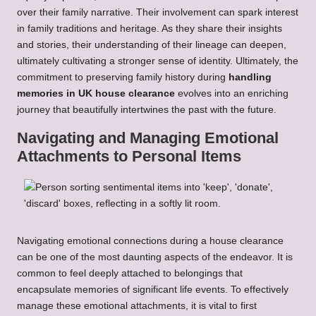
over their family narrative. Their involvement can spark interest
in family traditions and heritage. As they share their insights
and stories, their understanding of their lineage can deepen,
ultimately cultivating a stronger sense of identity. Ultimately, the
commitment to preserving family history during
handling
memories in UK house clearance
evolves into an enriching
journey that beautifully intertwines the past with the future.
Navigating and Managing Emotional
Attachments to Personal Items
Navigating emotional connections during a house clearance
can be one of the most daunting aspects of the endeavor. It is
common to feel deeply attached to belongings that
encapsulate memories of significant life events. To effectively
manage these emotional attachments, it is vital to first