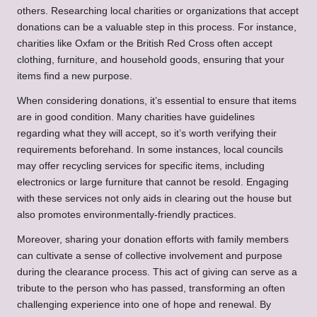
others. Researching local charities or organizations that accept
donations can be a valuable step in this process. For instance,
charities like Oxfam or the British Red Cross often accept
clothing, furniture, and household goods, ensuring that your
items find a new purpose.
When considering donations, it’s essential to ensure that items
are in good condition. Many charities have guidelines
regarding what they will accept, so it’s worth verifying their
requirements beforehand. In some instances, local councils
may offer recycling services for specific items, including
electronics or large furniture that cannot be resold. Engaging
with these services not only aids in clearing out the house but
also promotes environmentally-friendly practices.
Moreover, sharing your donation efforts with family members
can cultivate a sense of collective involvement and purpose
during the clearance process. This act of giving can serve as a
tribute to the person who has passed, transforming an often
challenging experience into one of hope and renewal. By