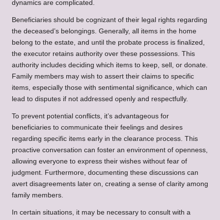
dynamics are complicated.
Beneficiaries should be cognizant of their legal rights regarding
the deceased’s belongings. Generally, all items in the home
belong to the estate, and until the probate process is finalized,
the executor retains authority over these possessions. This
authority includes deciding which items to keep, sell, or donate.
Family members may wish to assert their claims to specific
items, especially those with sentimental significance, which can
lead to disputes if not addressed openly and respectfully.
To prevent potential conflicts, it’s advantageous for
beneficiaries to communicate their feelings and desires
regarding specific items early in the clearance process. This
proactive conversation can foster an environment of openness,
allowing everyone to express their wishes without fear of
judgment. Furthermore, documenting these discussions can
avert disagreements later on, creating a sense of clarity among
family members.
In certain situations, it may be necessary to consult with a