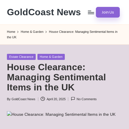
GoldCoast News
Join Us
Skip
to
Content
content
Everywhere,
Home
Home & Garden
House Clearance: Managing Sentimental Items in
Anytime.
the UK
Posted
Estate Clearance
Home & Garden
in
House Clearance:
Managing Sentimental
Items in the UK
By
GoldCoast News
April 20, 2025
No Comments
Posted
by