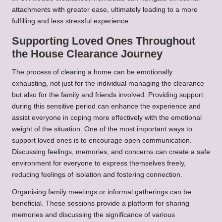
attachments with greater ease, ultimately leading to a more
fulfilling and less stressful experience.
Supporting Loved Ones Throughout
the House Clearance Journey
The process of clearing a home can be emotionally
exhausting, not just for the individual managing the clearance
but also for the family and friends involved. Providing support
during this sensitive period can enhance the experience and
assist everyone in coping more effectively with the emotional
weight of the situation. One of the most important ways to
support loved ones is to encourage open communication.
Discussing feelings, memories, and concerns can create a safe
environment for everyone to express themselves freely,
reducing feelings of isolation and fostering connection.
Organising family meetings or informal gatherings can be
beneficial. These sessions provide a platform for sharing
memories and discussing the significance of various