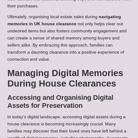
their purchases.
Ultimately, organising local estate sales during
navigating
memories in UK house clearance
not only helps clear out
undesired items but also fosters community engagement and
can create a sense of shared memory among buyers and
sellers alike. By embracing this approach, families can
transform a daunting clearance into a positive experience of
connection and value.
Managing Digital Memories
During House Clearances
Accessing and Organising Digital
Assets for Preservation
In today’s digital landscape, accessing digital assets during a
house clearance is becoming increasingly crucial. Many
families may discover that their loved ones have left behind a