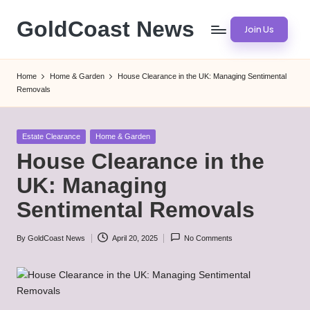
GoldCoast News
Join Us
Skip
to
Content
content
Everywhere,
Home
Home & Garden
House Clearance in the UK: Managing Sentimental
Anytime.
Removals
Posted
Estate Clearance
Home & Garden
in
House Clearance in the
UK: Managing
Sentimental Removals
By
GoldCoast News
April 20, 2025
No Comments
Posted
by