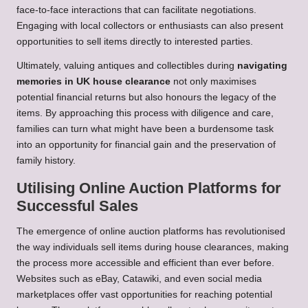
face-to-face interactions that can facilitate negotiations.
Engaging with local collectors or enthusiasts can also present
opportunities to sell items directly to interested parties.
Ultimately, valuing antiques and collectibles during
navigating
memories in UK house clearance
not only maximises
potential financial returns but also honours the legacy of the
items. By approaching this process with diligence and care,
families can turn what might have been a burdensome task
into an opportunity for financial gain and the preservation of
family history.
Utilising Online Auction Platforms for
Successful Sales
The emergence of online auction platforms has revolutionised
the way individuals sell items during house clearances, making
the process more accessible and efficient than ever before.
Websites such as eBay, Catawiki, and even social media
marketplaces offer vast opportunities for reaching potential