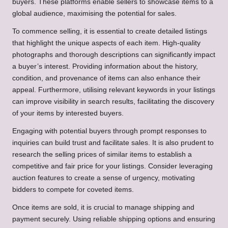
buyers. These platforms enable sellers to showcase items to a
global audience, maximising the potential for sales.
To commence selling, it is essential to create detailed listings
that highlight the unique aspects of each item. High-quality
photographs and thorough descriptions can significantly impact
a buyer’s interest. Providing information about the history,
condition, and provenance of items can also enhance their
appeal. Furthermore, utilising relevant keywords in your listings
can improve visibility in search results, facilitating the discovery
of your items by interested buyers.
Engaging with potential buyers through prompt responses to
inquiries can build trust and facilitate sales. It is also prudent to
research the selling prices of similar items to establish a
competitive and fair price for your listings. Consider leveraging
auction features to create a sense of urgency, motivating
bidders to compete for coveted items.
Once items are sold, it is crucial to manage shipping and
payment securely. Using reliable shipping options and ensuring