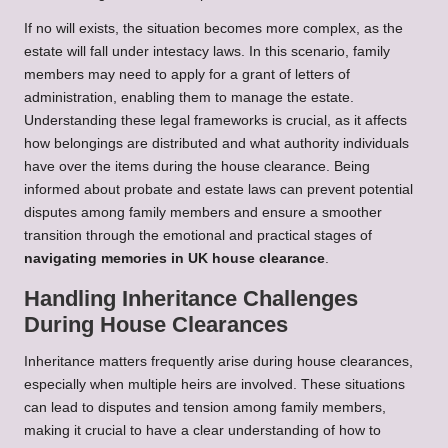
If no will exists, the situation becomes more complex, as the
estate will fall under intestacy laws. In this scenario, family
members may need to apply for a grant of letters of
administration, enabling them to manage the estate.
Understanding these legal frameworks is crucial, as it affects
how belongings are distributed and what authority individuals
have over the items during the house clearance. Being
informed about probate and estate laws can prevent potential
disputes among family members and ensure a smoother
transition through the emotional and practical stages of
navigating memories in UK house clearance
.
Handling Inheritance Challenges
During House Clearances
Inheritance matters frequently arise during house clearances,
especially when multiple heirs are involved. These situations
can lead to disputes and tension among family members,
making it crucial to have a clear understanding of how to