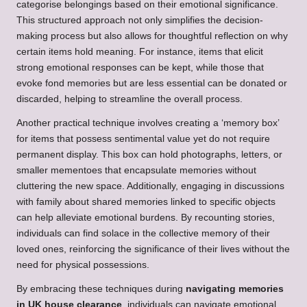
categorise belongings based on their emotional significance.
This structured approach not only simplifies the decision-
making process but also allows for thoughtful reflection on why
certain items hold meaning. For instance, items that elicit
strong emotional responses can be kept, while those that
evoke fond memories but are less essential can be donated or
discarded, helping to streamline the overall process.
Another practical technique involves creating a ‘memory box’
for items that possess sentimental value yet do not require
permanent display. This box can hold photographs, letters, or
smaller mementoes that encapsulate memories without
cluttering the new space. Additionally, engaging in discussions
with family about shared memories linked to specific objects
can help alleviate emotional burdens. By recounting stories,
individuals can find solace in the collective memory of their
loved ones, reinforcing the significance of their lives without the
need for physical possessions.
By embracing these techniques during
navigating memories
in UK house clearance
, individuals can navigate emotional