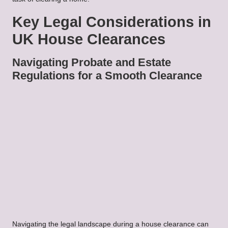
Key Legal Considerations in
UK House Clearances
Navigating Probate and Estate
Regulations for a Smooth Clearance
Navigating the legal landscape during a house clearance can