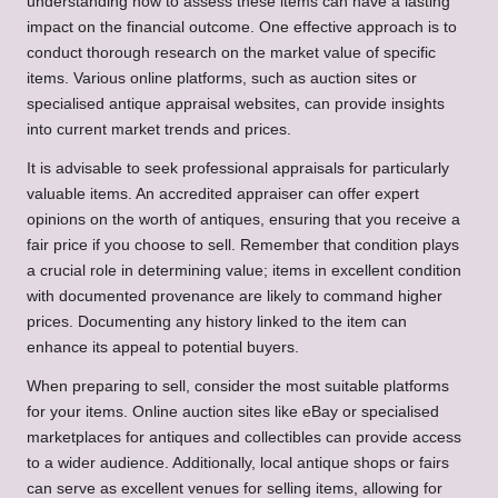
understanding how to assess these items can have a lasting
impact on the financial outcome. One effective approach is to
conduct thorough research on the market value of specific
items. Various online platforms, such as auction sites or
specialised antique appraisal websites, can provide insights
into current market trends and prices.
It is advisable to seek professional appraisals for particularly
valuable items. An accredited appraiser can offer expert
opinions on the worth of antiques, ensuring that you receive a
fair price if you choose to sell. Remember that condition plays
a crucial role in determining value; items in excellent condition
with documented provenance are likely to command higher
prices. Documenting any history linked to the item can
enhance its appeal to potential buyers.
When preparing to sell, consider the most suitable platforms
for your items. Online auction sites like eBay or specialised
marketplaces for antiques and collectibles can provide access
to a wider audience. Additionally, local antique shops or fairs
can serve as excellent venues for selling items, allowing for