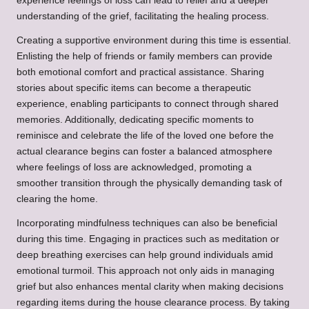
experience feelings of loss can lead to relief and a deeper
understanding of the grief, facilitating the healing process.
Creating a supportive environment during this time is essential.
Enlisting the help of friends or family members can provide
both emotional comfort and practical assistance. Sharing
stories about specific items can become a therapeutic
experience, enabling participants to connect through shared
memories. Additionally, dedicating specific moments to
reminisce and celebrate the life of the loved one before the
actual clearance begins can foster a balanced atmosphere
where feelings of loss are acknowledged, promoting a
smoother transition through the physically demanding task of
clearing the home.
Incorporating mindfulness techniques can also be beneficial
during this time. Engaging in practices such as meditation or
deep breathing exercises can help ground individuals amid
emotional turmoil. This approach not only aids in managing
grief but also enhances mental clarity when making decisions
regarding items during the house clearance process. By taking