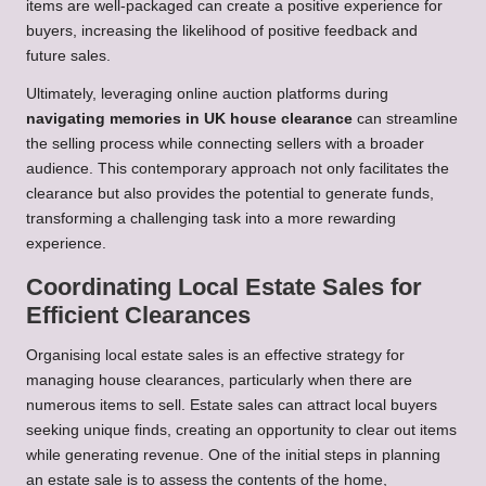
items are well-packaged can create a positive experience for
buyers, increasing the likelihood of positive feedback and
future sales.
Ultimately, leveraging online auction platforms during
navigating memories in UK house clearance
can streamline
the selling process while connecting sellers with a broader
audience. This contemporary approach not only facilitates the
clearance but also provides the potential to generate funds,
transforming a challenging task into a more rewarding
experience.
Coordinating Local Estate Sales for
Efficient Clearances
Organising local estate sales is an effective strategy for
managing house clearances, particularly when there are
numerous items to sell. Estate sales can attract local buyers
seeking unique finds, creating an opportunity to clear out items
while generating revenue. One of the initial steps in planning
an estate sale is to assess the contents of the home,