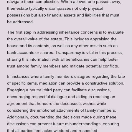
navigate these complexities. When a loved one passes away,
their estate typically encompasses not only physical
possessions but also financial assets and liabilities that must
be addressed.
The first step in addressing inheritance concerns is to evaluate
the overall value of the estate. This includes appraising the
house and its contents, as well as any other assets such as
bank accounts or shares. Transparency is vital in this process;
sharing this information with all beneficiaries can help foster
trust among family members and mitigate potential conflicts.
In instances where family members disagree regarding the fate
of specific items, mediation can provide a constructive solution.
Engaging a neutral third party can facilitate discussions,
encouraging respectful dialogue and aiding in reaching an
agreement that honours the deceased’s wishes while
considering the emotional attachments of family members.
Additionally, documenting the decisions made during these
discussions can prevent future misunderstandings, ensuring
that all parties feel acknowledged and respected.