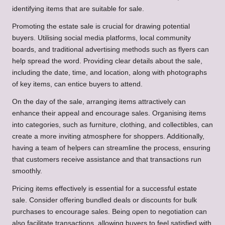
identifying items that are suitable for sale.
Promoting the estate sale is crucial for drawing potential
buyers. Utilising social media platforms, local community
boards, and traditional advertising methods such as flyers can
help spread the word. Providing clear details about the sale,
including the date, time, and location, along with photographs
of key items, can entice buyers to attend.
On the day of the sale, arranging items attractively can
enhance their appeal and encourage sales. Organising items
into categories, such as furniture, clothing, and collectibles, can
create a more inviting atmosphere for shoppers. Additionally,
having a team of helpers can streamline the process, ensuring
that customers receive assistance and that transactions run
smoothly.
Pricing items effectively is essential for a successful estate
sale. Consider offering bundled deals or discounts for bulk
purchases to encourage sales. Being open to negotiation can
also facilitate transactions, allowing buyers to feel satisfied with