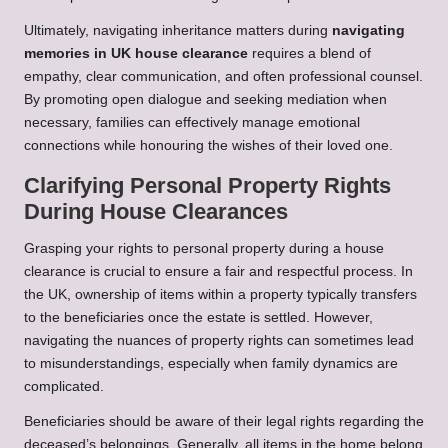
Ultimately, navigating inheritance matters during
navigating
memories in UK house clearance
requires a blend of
empathy, clear communication, and often professional counsel.
By promoting open dialogue and seeking mediation when
necessary, families can effectively manage emotional
connections while honouring the wishes of their loved one.
Clarifying Personal Property Rights
During House Clearances
Grasping your rights to personal property during a house
clearance is crucial to ensure a fair and respectful process. In
the UK, ownership of items within a property typically transfers
to the beneficiaries once the estate is settled. However,
navigating the nuances of property rights can sometimes lead
to misunderstandings, especially when family dynamics are
complicated.
Beneficiaries should be aware of their legal rights regarding the
deceased’s belongings. Generally, all items in the home belong