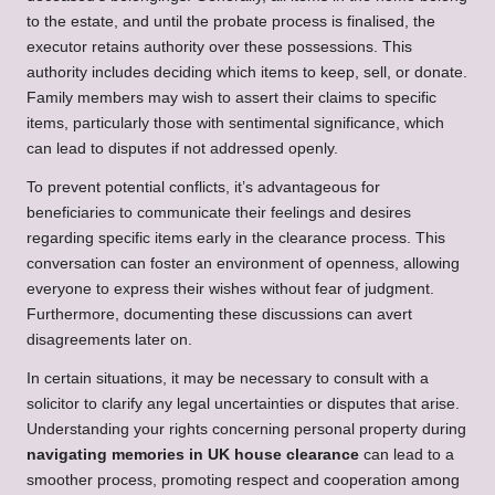
to the estate, and until the probate process is finalised, the
executor retains authority over these possessions. This
authority includes deciding which items to keep, sell, or donate.
Family members may wish to assert their claims to specific
items, particularly those with sentimental significance, which
can lead to disputes if not addressed openly.
To prevent potential conflicts, it’s advantageous for
beneficiaries to communicate their feelings and desires
regarding specific items early in the clearance process. This
conversation can foster an environment of openness, allowing
everyone to express their wishes without fear of judgment.
Furthermore, documenting these discussions can avert
disagreements later on.
In certain situations, it may be necessary to consult with a
solicitor to clarify any legal uncertainties or disputes that arise.
Understanding your rights concerning personal property during
navigating memories in UK house clearance
can lead to a
smoother process, promoting respect and cooperation among