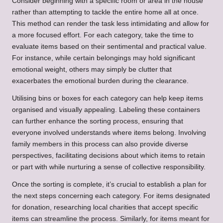
Consider beginning with a specific room or area in the house
rather than attempting to tackle the entire home all at once.
This method can render the task less intimidating and allow for
a more focused effort. For each category, take the time to
evaluate items based on their sentimental and practical value.
For instance, while certain belongings may hold significant
emotional weight, others may simply be clutter that
exacerbates the emotional burden during the clearance.
Utilising bins or boxes for each category can help keep items
organised and visually appealing. Labeling these containers
can further enhance the sorting process, ensuring that
everyone involved understands where items belong. Involving
family members in this process can also provide diverse
perspectives, facilitating decisions about which items to retain
or part with while nurturing a sense of collective responsibility.
Once the sorting is complete, it’s crucial to establish a plan for
the next steps concerning each category. For items designated
for donation, researching local charities that accept specific
items can streamline the process. Similarly, for items meant for