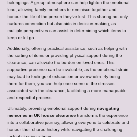
belongings. A group atmosphere can help lighten the emotional
load, allowing family members to reminisce together and
honour the life of the person they’ve lost. This sharing not only
nurtures connection but also aids in decision-making, as
multiple perspectives can assist in determining which items to
keep or let go.
Additionally, offering practical assistance, such as helping with
the sorting of items or providing physical support during the
clearance, can alleviate the burden on loved ones. This
supportive presence can be invaluable, as the emotional strain
may lead to feelings of exhaustion or overwhelm. By being
there for them, you can help ease some of the stresses
associated with the clearance, facilitating a more manageable
and respectful process.
Ultimately, providing emotional support during
navigating
memories in UK house clearance
transforms the experience
into a collaborative journey, allowing everyone to celebrate and
honour their shared history while navigating the challenging
task of clearing a home.