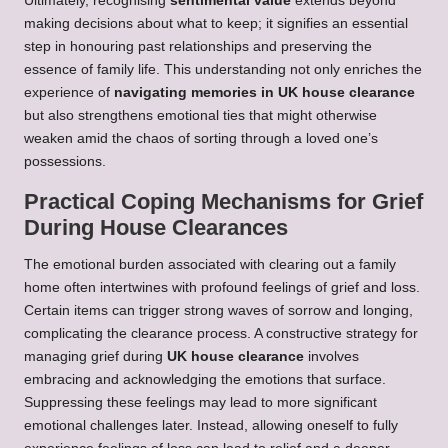
Ultimately, recognising
sentimental value
extends beyond
making decisions about what to keep; it signifies an essential
step in honouring past relationships and preserving the
essence of family life. This understanding not only enriches the
experience of
navigating memories in UK house clearance
but also strengthens emotional ties that might otherwise
weaken amid the chaos of sorting through a loved one’s
possessions.
Practical Coping Mechanisms for Grief
During House Clearances
The emotional burden associated with clearing out a family
home often intertwines with profound feelings of grief and loss.
Certain items can trigger strong waves of sorrow and longing,
complicating the clearance process. A constructive strategy for
managing grief during
UK house clearance
involves
embracing and acknowledging the emotions that surface.
Suppressing these feelings may lead to more significant
emotional challenges later. Instead, allowing oneself to fully