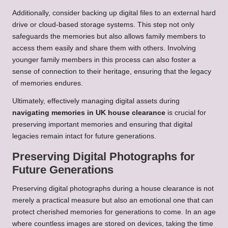
Additionally, consider backing up digital files to an external hard
drive or cloud-based storage systems. This step not only
safeguards the memories but also allows family members to
access them easily and share them with others. Involving
younger family members in this process can also foster a
sense of connection to their heritage, ensuring that the legacy
of memories endures.
Ultimately, effectively managing digital assets during
navigating memories in UK house clearance
is crucial for
preserving important memories and ensuring that digital
legacies remain intact for future generations.
Preserving Digital Photographs for
Future Generations
Preserving digital photographs during a house clearance is not
merely a practical measure but also an emotional one that can
protect cherished memories for generations to come. In an age
where countless images are stored on devices, taking the time