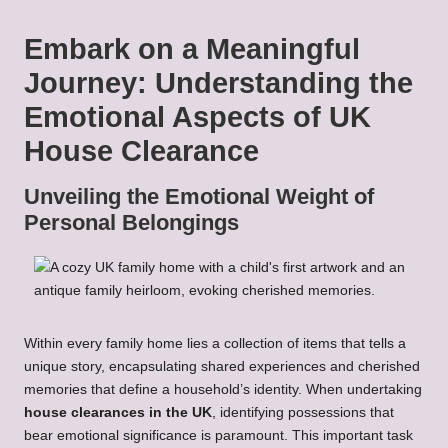
Embark on a Meaningful
Journey: Understanding the
Emotional Aspects of UK
House Clearance
Unveiling the Emotional Weight of
Personal Belongings
Within every family home lies a collection of items that tells a
unique story, encapsulating shared experiences and cherished
memories that define a household’s identity. When undertaking
house clearances in the UK
, identifying possessions that
bear emotional significance is paramount. This important task