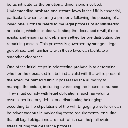
be as intricate as the emotional dimensions involved.
Understanding
probate
and
estate laws
in the UK is essential,
particularly when clearing a property following the passing of a
loved one. Probate refers to the legal process of administering
an estate, which includes validating the deceased’s will, if one
exists, and ensuring all debts are settled before distributing the
remaining assets. This process is governed by stringent legal
guidelines, and familiarity with these laws can facilitate a
smoother clearance.
One of the initial steps in addressing probate is to determine
whether the deceased left behind a valid will. If a will is present,
the executor named within it possesses the authority to
manage the estate, including overseeing the house clearance.
They must comply with legal obligations, such as valuing
assets, settling any debts, and distributing belongings
according to the stipulations of the will. Engaging a solicitor can
be advantageous in navigating these requirements, ensuring
that all legal obligations are met, which can help alleviate
stress during the clearance process.