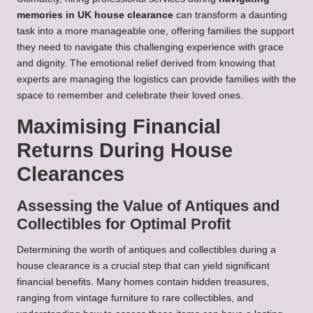
memories in UK house clearance
can transform a daunting
task into a more manageable one, offering families the support
they need to navigate this challenging experience with grace
and dignity. The emotional relief derived from knowing that
experts are managing the logistics can provide families with the
space to remember and celebrate their loved ones.
Maximising Financial
Returns During House
Clearances
Assessing the Value of Antiques and
Collectibles for Optimal Profit
Determining the worth of antiques and collectibles during a
house clearance is a crucial step that can yield significant
financial benefits. Many homes contain hidden treasures,
ranging from vintage furniture to rare collectibles, and