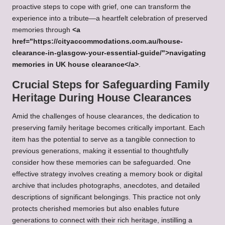
proactive steps to cope with grief, one can transform the
experience into a tribute—a heartfelt celebration of preserved
memories through
<a
href="https://cityaccommodations.com.au/house-
clearance-in-glasgow-your-essential-guide/">navigating
memories in UK house clearance</a>
.
Crucial Steps for Safeguarding Family
Heritage During House Clearances
Amid the challenges of house clearances, the dedication to
preserving family heritage becomes critically important. Each
item has the potential to serve as a tangible connection to
previous generations, making it essential to thoughtfully
consider how these memories can be safeguarded. One
effective strategy involves creating a memory book or digital
archive that includes photographs, anecdotes, and detailed
descriptions of significant belongings. This practice not only
protects cherished memories but also enables future
generations to connect with their rich heritage, instilling a