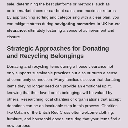
sale, determining the best platforms or methods, such as
online marketplaces or car boot sales, can maximise returns.
By approaching sorting and categorising with a clear plan, you
can mitigate stress during
navigating memories in UK house
clearance
, ultimately fostering a sense of achievement and
closure.
Strategic Approaches for Donating
and Recycling Belongings
Donating and recycling items during a house clearance not
only supports sustainable practices but also nurtures a sense
of community connection. Many families discover that donating
items they no longer need can provide an emotional uplift,
knowing that their loved one’s belongings will be valued by
others. Researching local charities or organisations that accept
donations can be an invaluable step in this process. Charities
like Oxfam or the British Red Cross often welcome clothing,
furniture, and household goods, ensuring that your items find a
new purpose.