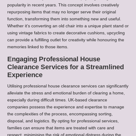
popularity in recent years. This concept involves creatively
repurposing items that may no longer serve their original
function, transforming them into something new and useful.
Whether it’s converting an old chair into a unique plant stand or
using vintage fabrics to create decorative cushions, upcycling
can provide a fulfilling outlet for creativity while honouring the
memories linked to those items.
Engaging Professional House
Clearance Services for a Streamlined
Experience
Utilising professional house clearance services can significantly
alleviate the stress and emotional burden of clearing a home,
especially during difficult times. UK-based clearance
companies possess the experience and expertise to manage
the complexities of the process, encompassing sorting,
disposal, and logistics. By opting for professional services,
families can ensure that items are treated with care and
respect, minimising the risk of emotional distress during the