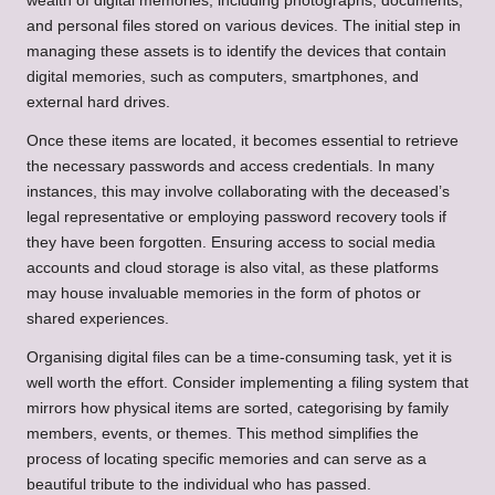
wealth of digital memories, including photographs, documents,
and personal files stored on various devices. The initial step in
managing these assets is to identify the devices that contain
digital memories, such as computers, smartphones, and
external hard drives.
Once these items are located, it becomes essential to retrieve
the necessary passwords and access credentials. In many
instances, this may involve collaborating with the deceased’s
legal representative or employing password recovery tools if
they have been forgotten. Ensuring access to social media
accounts and cloud storage is also vital, as these platforms
may house invaluable memories in the form of photos or
shared experiences.
Organising digital files can be a time-consuming task, yet it is
well worth the effort. Consider implementing a filing system that
mirrors how physical items are sorted, categorising by family
members, events, or themes. This method simplifies the
process of locating specific memories and can serve as a
beautiful tribute to the individual who has passed.