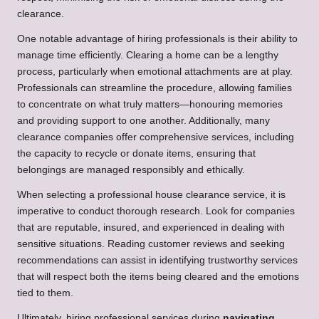
clearance.
One notable advantage of hiring professionals is their ability to
manage time efficiently. Clearing a home can be a lengthy
process, particularly when emotional attachments are at play.
Professionals can streamline the procedure, allowing families
to concentrate on what truly matters—honouring memories
and providing support to one another. Additionally, many
clearance companies offer comprehensive services, including
the capacity to recycle or donate items, ensuring that
belongings are managed responsibly and ethically.
When selecting a professional house clearance service, it is
imperative to conduct thorough research. Look for companies
that are reputable, insured, and experienced in dealing with
sensitive situations. Reading customer reviews and seeking
recommendations can assist in identifying trustworthy services
that will respect both the items being cleared and the emotions
tied to them.
Ultimately, hiring professional services during
navigating