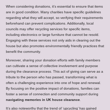
When considering donations, it’s essential to ensure that items
are in good condition. Many charities have specific guidelines
regarding what they will accept, so verifying their requirements
beforehand can prevent complications. Additionally, local
councils may offer recycling services for specific items,
including electronics or large furniture that cannot be resold.
Engaging with these services not only aids in clearing out the
house but also promotes environmentally friendly practices that
benefit the community.
Moreover, sharing your donation efforts with family members
can cultivate a sense of collective involvement and purpose
during the clearance process. This act of giving can serve as a
tribute to the person who has passed, transforming what is
often a challenging experience into one of hope and renewal.
By focusing on the positive impact of donations, families can
foster a sense of connection and community support during
navigating memories in UK house clearance
.
It’s also noteworthy that the trend of ‘upcycling’ has gained