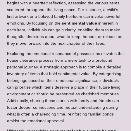
begins with a heartfelt reflection, assessing the various items
scattered throughout the living space. For instance, a child’s
first artwork or a beloved family heirloom can invoke powerful
emotions. By focusing on the
sentimental value
inherent in
each item, individuals can gain clarity, enabling them to make
thoughtful decisions about what to keep, honour, or release as
they move forward into the next chapter of their lives.
Exploring the emotional resonance of possessions elevates the
house clearance process from a mere task to a profound
personal journey. A strategic approach is to compile a detailed
inventory of items that hold sentimental value. By categorising
belongings based on their emotional significance, individuals
can prioritise which items deserve a place in their future living
environment or should be preserved as cherished memories.
Additionally, sharing these stories with family and friends can
foster deeper connections and mutual understanding during
what is often a challenging time, reinforcing familial bonds
amidst the emotional upheaval.