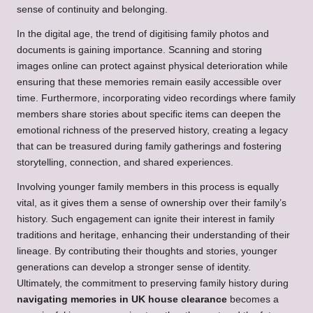
sense of continuity and belonging.
In the digital age, the trend of digitising family photos and
documents is gaining importance. Scanning and storing
images online can protect against physical deterioration while
ensuring that these memories remain easily accessible over
time. Furthermore, incorporating video recordings where family
members share stories about specific items can deepen the
emotional richness of the preserved history, creating a legacy
that can be treasured during family gatherings and fostering
storytelling, connection, and shared experiences.
Involving younger family members in this process is equally
vital, as it gives them a sense of ownership over their family’s
history. Such engagement can ignite their interest in family
traditions and heritage, enhancing their understanding of their
lineage. By contributing their thoughts and stories, younger
generations can develop a stronger sense of identity.
Ultimately, the commitment to preserving family history during
navigating memories in UK house clearance
becomes a