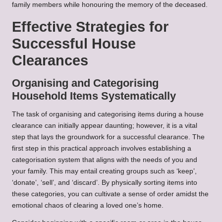
family members while honouring the memory of the deceased.
Effective Strategies for
Successful House
Clearances
Organising and Categorising
Household Items Systematically
The task of organising and categorising items during a house
clearance can initially appear daunting; however, it is a vital
step that lays the groundwork for a successful clearance. The
first step in this practical approach involves establishing a
categorisation system that aligns with the needs of you and
your family. This may entail creating groups such as ‘keep’,
‘donate’, ‘sell’, and ‘discard’. By physically sorting items into
these categories, you can cultivate a sense of order amidst the
emotional chaos of clearing a loved one’s home.