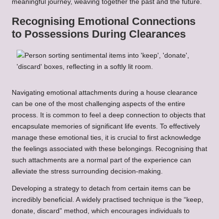
meaningful journey, weaving together the past and the future.
Recognising Emotional Connections
to Possessions During Clearances
Navigating emotional attachments during a house clearance
can be one of the most challenging aspects of the entire
process. It is common to feel a deep connection to objects that
encapsulate memories of significant life events. To effectively
manage these emotional ties, it is crucial to first acknowledge
the feelings associated with these belongings. Recognising that
such attachments are a normal part of the experience can
alleviate the stress surrounding decision-making.
Developing a strategy to detach from certain items can be
incredibly beneficial. A widely practised technique is the “keep,
donate, discard” method, which encourages individuals to