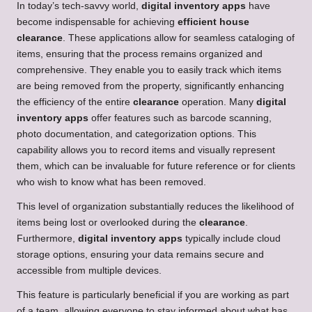
In today’s tech-savvy world,
digital inventory apps
have
become indispensable for achieving
efficient house
clearance
. These applications allow for seamless cataloging of
items, ensuring that the process remains organized and
comprehensive. They enable you to easily track which items
are being removed from the property, significantly enhancing
the efficiency of the entire
clearance
operation. Many
digital
inventory apps
offer features such as barcode scanning,
photo documentation, and categorization options. This
capability allows you to record items and visually represent
them, which can be invaluable for future reference or for clients
who wish to know what has been removed.
This level of organization substantially reduces the likelihood of
items being lost or overlooked during the
clearance
.
Furthermore,
digital inventory apps
typically include cloud
storage options, ensuring your data remains secure and
accessible from multiple devices.
This feature is particularly beneficial if you are working as part
of a team, allowing everyone to stay informed about what has