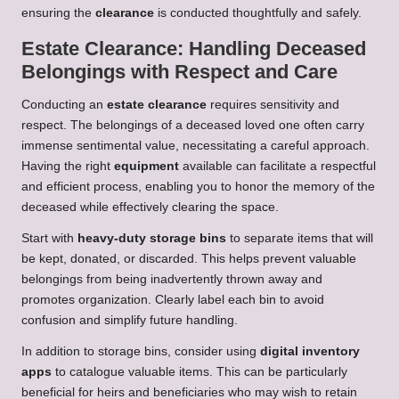
ensuring the
clearance
is conducted thoughtfully and safely.
Estate Clearance: Handling Deceased
Belongings with Respect and Care
Conducting an
estate clearance
requires sensitivity and
respect. The belongings of a deceased loved one often carry
immense sentimental value, necessitating a careful approach.
Having the right
equipment
available can facilitate a respectful
and efficient process, enabling you to honor the memory of the
deceased while effectively clearing the space.
Start with
heavy-duty storage bins
to separate items that will
be kept, donated, or discarded. This helps prevent valuable
belongings from being inadvertently thrown away and
promotes organization. Clearly label each bin to avoid
confusion and simplify future handling.
In addition to storage bins, consider using
digital inventory
apps
to catalogue valuable items. This can be particularly
beneficial for heirs and beneficiaries who may wish to retain