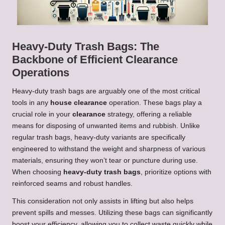
Heavy-Duty Trash Bags: The
Backbone of Efficient Clearance
Operations
Heavy-duty trash bags are arguably one of the most critical
tools in any
house clearance
operation. These bags play a
crucial role in your
clearance
strategy, offering a reliable
means for disposing of unwanted items and rubbish. Unlike
regular trash bags, heavy-duty variants are specifically
engineered to withstand the weight and sharpness of various
materials, ensuring they won’t tear or puncture during use.
When choosing
heavy-duty trash bags
, prioritize options with
reinforced seams and robust handles.
This consideration not only assists in lifting but also helps
prevent spills and messes. Utilizing these bags can significantly
boost your efficiency, allowing you to collect waste quickly while