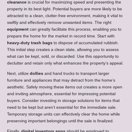
clearance
is crucial for maximizing speed and presenting the
property in its best light. Potential buyers are more likely to be
attracted to a clean, clutter-free environment, making it vital to
swiftly and effectively remove unwanted items. The right
equipment
can greatly facilitate this process, enabling you to
prepare the home for the market in record time. Start with
heavy-duty trash bags
to dispose of accumulated rubbish.
This initial step creates a clean slate, allowing you to assess
what can be kept, sold, or discarded. Use this opportunity to
declutter and retain only what enhances the property’s appeal.
Next, utilize
dollies
and hand trucks to transport larger
furniture and appliances that may detract from the home’s
aesthetic. Safely moving these items out creates a more open
and inviting atmosphere, essential for impressing potential
buyers. Consider investing in storage solutions for items that
need to be kept but aren’t essential for the immediate sale.
Temporary storage units can effectively clear the home while
preserving important belongings until the sale is finalized.
Finally,
digital inventory apps
should be employed to