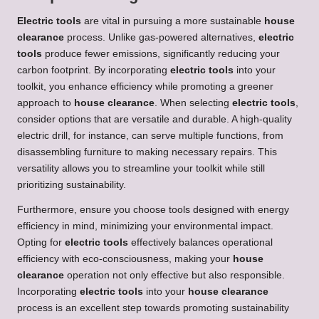
Electric tools
are vital in pursuing a more sustainable
house
clearance
process. Unlike gas-powered alternatives,
electric
tools
produce fewer emissions, significantly reducing your
carbon footprint. By incorporating
electric tools
into your
toolkit, you enhance efficiency while promoting a greener
approach to
house clearance
. When selecting
electric tools
,
consider options that are versatile and durable. A high-quality
electric drill, for instance, can serve multiple functions, from
disassembling furniture to making necessary repairs. This
versatility allows you to streamline your toolkit while still
prioritizing sustainability.
Furthermore, ensure you choose tools designed with energy
efficiency in mind, minimizing your environmental impact.
Opting for
electric tools
effectively balances operational
efficiency with eco-consciousness, making your
house
clearance
operation not only effective but also responsible.
Incorporating
electric tools
into your
house clearance
process is an excellent step towards promoting sustainability