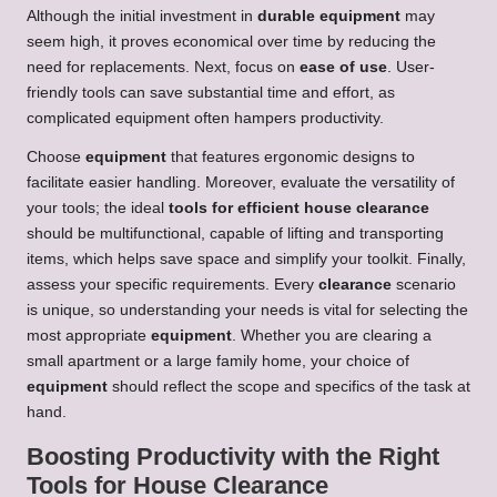
Although the initial investment in
durable
equipment
may
seem high, it proves economical over time by reducing the
need for replacements. Next, focus on
ease of use
. User-
friendly tools can save substantial time and effort, as
complicated equipment often hampers productivity.
Choose
equipment
that features ergonomic designs to
facilitate easier handling. Moreover, evaluate the versatility of
your tools; the ideal
tools for efficient house clearance
should be multifunctional, capable of lifting and transporting
items, which helps save space and simplify your toolkit. Finally,
assess your specific requirements. Every
clearance
scenario
is unique, so understanding your needs is vital for selecting the
most appropriate
equipment
. Whether you are clearing a
small apartment or a large family home, your choice of
equipment
should reflect the scope and specifics of the task at
hand.
Boosting Productivity with the Right
Tools for House Clearance