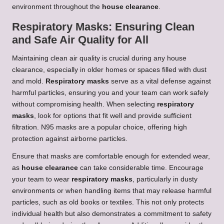
environment throughout the
house clearance
.
Respiratory Masks: Ensuring Clean
and Safe Air Quality for All
Maintaining clean air quality is crucial during any house
clearance, especially in older homes or spaces filled with dust
and mold.
Respiratory masks
serve as a vital defense against
harmful particles, ensuring you and your team can work safely
without compromising health. When selecting
respiratory
masks
, look for options that fit well and provide sufficient
filtration. N95 masks are a popular choice, offering high
protection against airborne particles.
Ensure that masks are comfortable enough for extended wear,
as
house clearance
can take considerable time. Encourage
your team to wear
respiratory masks
, particularly in dusty
environments or when handling items that may release harmful
particles, such as old books or textiles. This not only protects
individual health but also demonstrates a commitment to safety