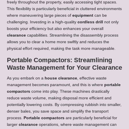
freely throughout the property, easily accessing tight spaces.
This flexibility is particularly beneficial in cluttered environments
where maneuvering large pieces of
equipment
can be
challenging. Investing in a high-quality
cordless drill
not only
boosts your efficiency but also enhances your overall
clearance
capabilities. Streamlining the disassembly process
allows you to clear a home more swiftly and reduces the
physical effort required, making the task more manageable.
Portable Compactors: Streamlining
Waste Management for Your Clearance
As you embark on a
house clearance
, effective waste
management becomes paramount, and this is where
portable
compactors
come into play. These machines drastically
reduce waste volume, making disposal more efficient and
potentially lowering costs. By compressing rubbish into smaller,
denser bales, you save space and simplify the transport
process.
Portable compactors
are particularly beneficial for
larger
clearance
operations, where waste management can