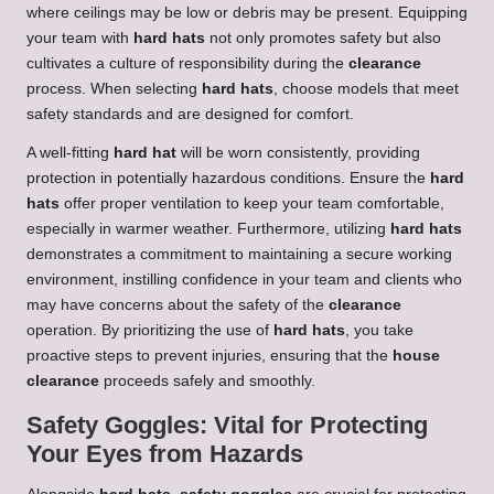
where ceilings may be low or debris may be present. Equipping
your team with
hard hats
not only promotes safety but also
cultivates a culture of responsibility during the
clearance
process. When selecting
hard hats
, choose models that meet
safety standards and are designed for comfort.
A well-fitting
hard hat
will be worn consistently, providing
protection in potentially hazardous conditions. Ensure the
hard
hats
offer proper ventilation to keep your team comfortable,
especially in warmer weather. Furthermore, utilizing
hard hats
demonstrates a commitment to maintaining a secure working
environment, instilling confidence in your team and clients who
may have concerns about the safety of the
clearance
operation. By prioritizing the use of
hard hats
, you take
proactive steps to prevent injuries, ensuring that the
house
clearance
proceeds safely and smoothly.
Safety Goggles: Vital for Protecting
Your Eyes from Hazards