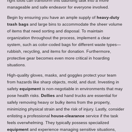
right tools can transform this daunting task into a more
manageable and safe endeavor for everyone involved.
Begin by ensuring you have an ample supply of
heavy-duty
trash bags
and large bins to accommodate the sheer volume
of items that need sorting and disposal. To maintain
organization throughout the process, implement a clear
system, such as color-coded bags for different waste types—
rubbish, recycling, and items for donation. Furthermore,
protective gear becomes even more critical in hoarding
situations.
High-quality gloves, masks, and goggles protect your team
from hazards like sharp objects, mold, and dust. Investing in
safety
equipment
is non-negotiable in environments that may
pose health risks.
Dollies
and hand trucks are essential for
safely removing heavy or bulky items from the property,
minimizing physical strain and the risk of injury. Lastly, consider
enlisting a professional
house-clearance
service if the task
feels overwhelming. They typically possess specialized
equipment
and experience managing sensitive situations,