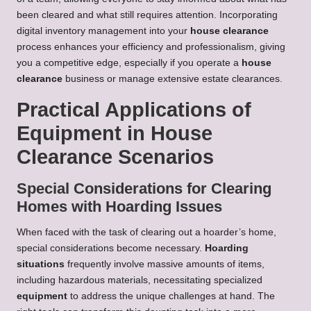
been cleared and what still requires attention. Incorporating
digital inventory management into your
house clearance
process enhances your efficiency and professionalism, giving
you a competitive edge, especially if you operate a
house
clearance
business or manage extensive estate clearances.
Practical Applications of
Equipment in House
Clearance Scenarios
Special Considerations for Clearing
Homes with Hoarding Issues
When faced with the task of clearing out a hoarder’s home,
special considerations become necessary.
Hoarding
situations
frequently involve massive amounts of items,
including hazardous materials, necessitating specialized
equipment
to address the unique challenges at hand. The