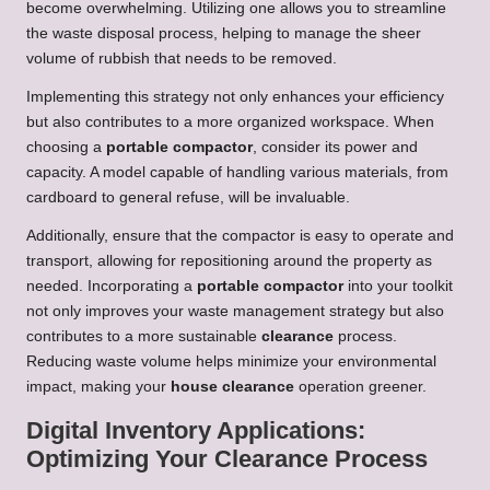
become overwhelming. Utilizing one allows you to streamline
the waste disposal process, helping to manage the sheer
volume of rubbish that needs to be removed.
Implementing this strategy not only enhances your efficiency
but also contributes to a more organized workspace. When
choosing a
portable compactor
, consider its power and
capacity. A model capable of handling various materials, from
cardboard to general refuse, will be invaluable.
Additionally, ensure that the compactor is easy to operate and
transport, allowing for repositioning around the property as
needed. Incorporating a
portable compactor
into your toolkit
not only improves your waste management strategy but also
contributes to a more sustainable
clearance
process.
Reducing waste volume helps minimize your environmental
impact, making your
house clearance
operation greener.
Digital Inventory Applications:
Optimizing Your Clearance Process