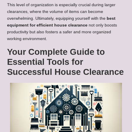
This level of organization is especially crucial during larger
clearances, where the volume of items can become
overwhelming. Ultimately, equipping yourself with the
best
equipment for efficient house clearance
not only boosts
productivity but also fosters a safer and more organized
working environment.
Your Complete Guide to
Essential Tools for
Successful House Clearance