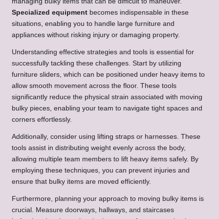
managing bulky items that can be difficult to maneuver.
Specialized equipment
becomes indispensable in these
situations, enabling you to handle large furniture and
appliances without risking injury or damaging property.
Understanding effective strategies and tools is essential for
successfully tackling these challenges. Start by utilizing
furniture sliders, which can be positioned under heavy items to
allow smooth movement across the floor. These tools
significantly reduce the physical strain associated with moving
bulky pieces, enabling your team to navigate tight spaces and
corners effortlessly.
Additionally, consider using lifting straps or harnesses. These
tools assist in distributing weight evenly across the body,
allowing multiple team members to lift heavy items safely. By
employing these techniques, you can prevent injuries and
ensure that bulky items are moved efficiently.
Furthermore, planning your approach to moving bulky items is
crucial. Measure doorways, hallways, and staircases