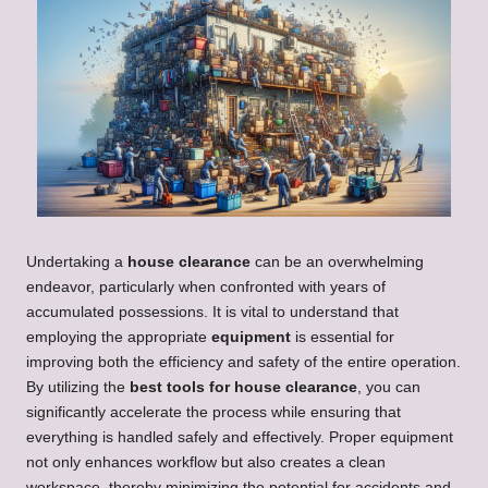
Undertaking a
house clearance
can be an overwhelming
endeavor, particularly when confronted with years of
accumulated possessions. It is vital to understand that
employing the appropriate
equipment
is essential for
improving both the efficiency and safety of the entire operation.
By utilizing the
best tools for house clearance
, you can
significantly accelerate the process while ensuring that
everything is handled safely and effectively. Proper equipment
not only enhances workflow but also creates a clean
workspace, thereby minimizing the potential for accidents and