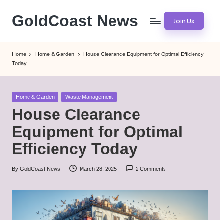
GoldCoast News
Join Us
Skip
to
Content
content
Everywhere,
Home
Home & Garden
House Clearance Equipment for Optimal Efficiency
Anytime.
Today
Posted
Home & Garden
Waste Management
in
House Clearance
Equipment for Optimal
Efficiency Today
By
GoldCoast News
March 28, 2025
2 Comments
Posted
by