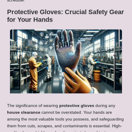
schedule.
Protective Gloves: Crucial Safety Gear
for Your Hands
The significance of wearing
protective gloves
during any
house clearance
cannot be overstated. Your hands are
among the most valuable tools you possess, and safeguarding
them from cuts, scrapes, and contaminants is essential. High-