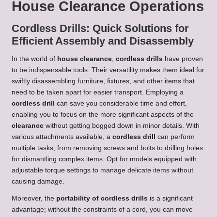
House Clearance Operations
Cordless Drills: Quick Solutions for
Efficient Assembly and Disassembly
In the world of
house clearance
,
cordless drills
have proven
to be indispensable tools. Their versatility makes them ideal for
swiftly disassembling furniture, fixtures, and other items that
need to be taken apart for easier transport. Employing a
cordless drill
can save you considerable time and effort,
enabling you to focus on the more significant aspects of the
clearance
without getting bogged down in minor details. With
various attachments available, a
cordless drill
can perform
multiple tasks, from removing screws and bolts to drilling holes
for dismantling complex items. Opt for models equipped with
adjustable torque settings to manage delicate items without
causing damage.
Moreover, the
portability of cordless drills
is a significant
advantage; without the constraints of a cord, you can move