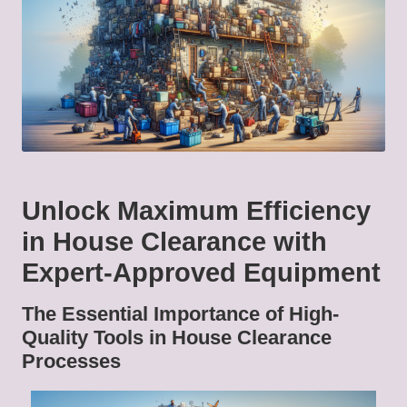
Unlock Maximum Efficiency
in House Clearance with
Expert-Approved Equipment
The Essential Importance of High-
Quality Tools in House Clearance
Processes