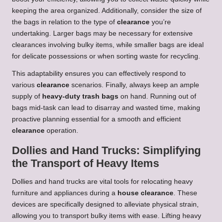
keeping the area organized. Additionally, consider the size of
the bags in relation to the type of
clearance
you’re
undertaking. Larger bags may be necessary for extensive
clearances involving bulky items, while smaller bags are ideal
for delicate possessions or when sorting waste for recycling.
This adaptability ensures you can effectively respond to
various
clearance
scenarios. Finally, always keep an ample
supply of
heavy-duty trash bags
on hand. Running out of
bags mid-task can lead to disarray and wasted time, making
proactive planning essential for a smooth and efficient
clearance
operation.
Dollies and Hand Trucks: Simplifying
the Transport of Heavy Items
Dollies and hand trucks are vital tools for relocating heavy
furniture and appliances during a
house clearance
. These
devices are specifically designed to alleviate physical strain,
allowing you to transport bulky items with ease. Lifting heavy