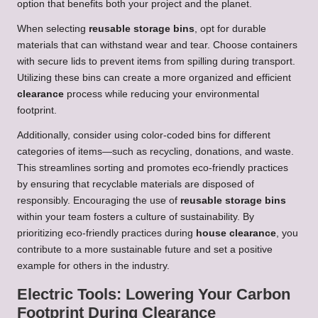
option that benefits both your project and the planet.
When selecting
reusable storage bins
, opt for durable
materials that can withstand wear and tear. Choose containers
with secure lids to prevent items from spilling during transport.
Utilizing these bins can create a more organized and efficient
clearance
process while reducing your environmental
footprint.
Additionally, consider using color-coded bins for different
categories of items—such as recycling, donations, and waste.
This streamlines sorting and promotes eco-friendly practices
by ensuring that recyclable materials are disposed of
responsibly. Encouraging the use of
reusable storage bins
within your team fosters a culture of sustainability. By
prioritizing eco-friendly practices during
house clearance
, you
contribute to a more sustainable future and set a positive
example for others in the industry.
Electric Tools: Lowering Your Carbon
Footprint During Clearance