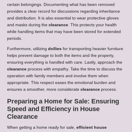
certain belongings. Documenting what has been removed
provides a clear record for discussions regarding inheritance
and distribution. It is also essential to wear protective gloves
and masks during the
clearance
. This protects your health
while handling items that may have been stored for extended
periods.
Furthermore, utilizing
dollies
for transporting heavier furniture
helps prevent damage to both the items and the property,
ensuring everything is handled with care. Lastly, approach the
clearance
process with empathy. Take the time to discuss the
operation with family members and involve them when
appropriate. This respect eases the emotional burden and
ensures a smoother, more considerate
clearance
process.
Preparing a Home for Sale: Ensuring
Speed and Efficiency in House
Clearance
When getting a home ready for sale,
efficient house