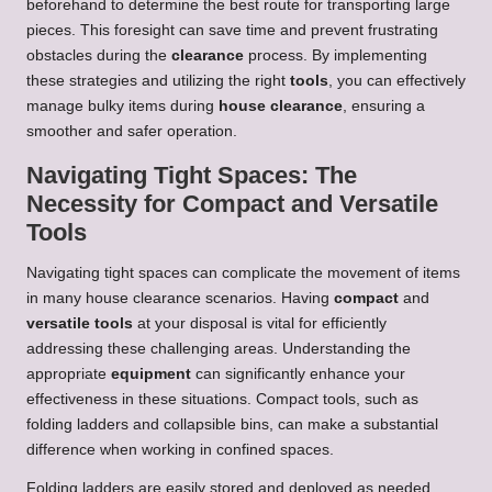
beforehand to determine the best route for transporting large
pieces. This foresight can save time and prevent frustrating
obstacles during the
clearance
process. By implementing
these strategies and utilizing the right
tools
, you can effectively
manage bulky items during
house clearance
, ensuring a
smoother and safer operation.
Navigating Tight Spaces: The
Necessity for Compact and Versatile
Tools
Navigating tight spaces can complicate the movement of items
in many house clearance scenarios. Having
compact
and
versatile tools
at your disposal is vital for efficiently
addressing these challenging areas. Understanding the
appropriate
equipment
can significantly enhance your
effectiveness in these situations. Compact tools, such as
folding ladders and collapsible bins, can make a substantial
difference when working in confined spaces.
Folding ladders are easily stored and deployed as needed,