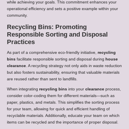
while achieving your goals. This commitment enhances your
operational efficiency and sets a positive example within your
community.
Recycling Bins: Promoting
Responsible Sorting and Disposal
Practices
As part of a comprehensive eco-friendly initiative,
recycling
bins
facilitate responsible sorting and disposal during
house
clearance
. A recycling strategy not only aids in waste reduction
but also fosters sustainability, ensuring that valuable materials
are reused rather than sent to landfills.
When integrating
recycling bins
into your
clearance
process,
consider color-coding them for different materials—such as
paper, plastics, and metals. This simplifies the sorting process
for your team, allowing for quick and efficient handling of
recyclable materials. Additionally, educate your team on which
items can be recycled and the importance of proper disposal.