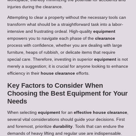
injuries during the clearance.
Attempting to clear a property without the necessary tools can
transform what should be a straightforward task into a labor-
intensive and frustrating ordeal. High-quality
equipment
empowers you to navigate each phase of the
clearance
process with confidence, whether you are dealing with large
furniture, heaps of rubbish, or delicate items that require
special care. Therefore, investing in superior
equipment
is not
merely a suggestion; it is crucial for anyone looking to enhance
efficiency in their
house clearance
efforts.
Key Factors to Consider When
Choosing the Best Equipment for Your
Needs
When selecting
equipment
for an
effective house clearance
,
several vital considerations should guide your decisions. First
and foremost, prioritize
durability
. Tools that can endure the
demands of heavy lifting and regular use are indispensable.