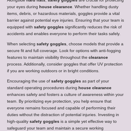
Alongside
hard hats
,
safety goggles
are crucial for protecting
your eyes during
house clearance
. Whether handling dusty
items, debris, or hazardous materials, goggles provide a vital
barrier against potential eye injuries. Ensuring that your team is
equipped with
safety goggles
significantly reduces the risk of
accidents and enables everyone to perform their tasks safely.
When selecting
safety goggles
, choose models that provide a
secure fit and full coverage. Look for options with anti-fogging
features to maintain visibility throughout the
clearance
process. Additionally, consider goggles that offer UV protection
if you are working outdoors or in bright conditions.
Encouraging the use of
safety goggles
as part of your
standard operating procedures during
house clearance
enhances safety and fosters a culture of awareness within your
team. By prioritizing eye protection, you help ensure that
everyone remains focused and capable of performing their
duties without the distraction of potential injuries. Investing in
high-quality
safety goggles
is a simple yet effective way to
safeguard your team and maintain a secure working