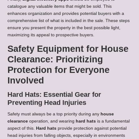
catalogue any valuable items that might be sold. This
enhances organization and provides potential buyers with a
comprehensive list of what is included in the sale. These steps
ensure you present the property in the best possible light,
maximizing its appeal to prospective buyers.
Safety Equipment for House
Clearance: Prioritizing
Protection for Everyone
Involved
Hard Hats: Essential Gear for
Preventing Head Injuries
Safety must always be a top priority during any
house
clearance
operation, and wearing
hard hats
is a fundamental
aspect of this.
Hard hats
provide protection against potential
head injuries from falling objects, especially in environments