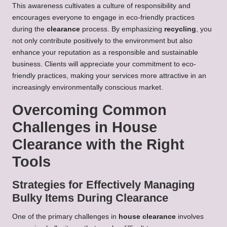
This awareness cultivates a culture of responsibility and
encourages everyone to engage in eco-friendly practices
during the
clearance
process. By emphasizing
recycling
, you
not only contribute positively to the environment but also
enhance your reputation as a responsible and sustainable
business. Clients will appreciate your commitment to eco-
friendly practices, making your services more attractive in an
increasingly environmentally conscious market.
Overcoming Common
Challenges in House
Clearance with the Right
Tools
Strategies for Effectively Managing
Bulky Items During Clearance
One of the primary challenges in
house clearance
involves