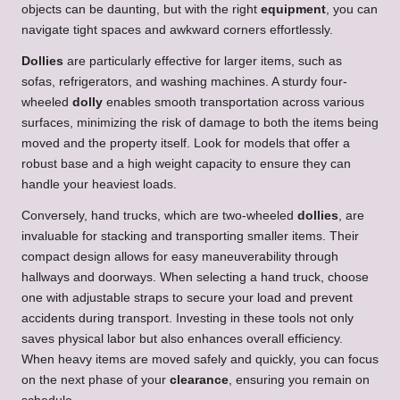
objects can be daunting, but with the right
equipment
, you can
navigate tight spaces and awkward corners effortlessly.
Dollies
are particularly effective for larger items, such as
sofas, refrigerators, and washing machines. A sturdy four-
wheeled
dolly
enables smooth transportation across various
surfaces, minimizing the risk of damage to both the items being
moved and the property itself. Look for models that offer a
robust base and a high weight capacity to ensure they can
handle your heaviest loads.
Conversely, hand trucks, which are two-wheeled
dollies
, are
invaluable for stacking and transporting smaller items. Their
compact design allows for easy maneuverability through
hallways and doorways. When selecting a hand truck, choose
one with adjustable straps to secure your load and prevent
accidents during transport. Investing in these tools not only
saves physical labor but also enhances overall efficiency.
When heavy items are moved safely and quickly, you can focus
on the next phase of your
clearance
, ensuring you remain on