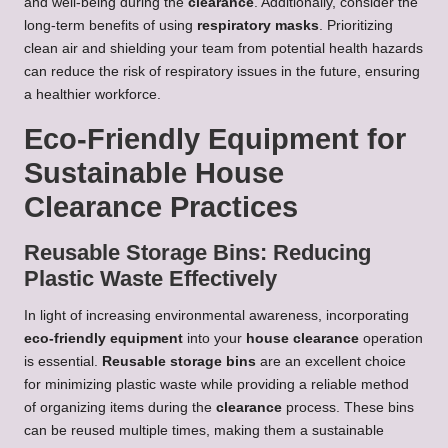
and well-being during the
clearance
. Additionally, consider the
long-term benefits of using
respiratory masks
. Prioritizing
clean air and shielding your team from potential health hazards
can reduce the risk of respiratory issues in the future, ensuring
a healthier workforce.
Eco-Friendly Equipment for
Sustainable House
Clearance Practices
Reusable Storage Bins: Reducing
Plastic Waste Effectively
In light of increasing environmental awareness, incorporating
eco-friendly equipment
into your
house clearance
operation
is essential.
Reusable storage bins
are an excellent choice
for minimizing plastic waste while providing a reliable method
of organizing items during the
clearance
process. These bins
can be reused multiple times, making them a sustainable