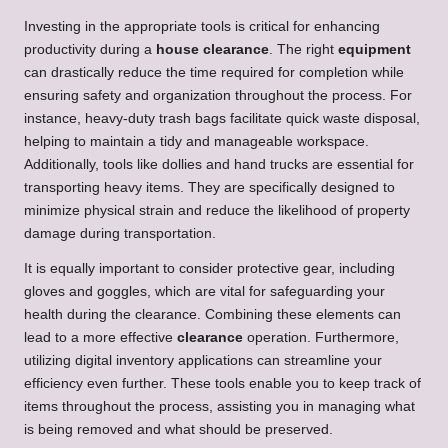
Investing in the appropriate tools is critical for enhancing
productivity during a
house clearance
. The right
equipment
can drastically reduce the time required for completion while
ensuring safety and organization throughout the process. For
instance, heavy-duty trash bags facilitate quick waste disposal,
helping to maintain a tidy and manageable workspace.
Additionally, tools like dollies and hand trucks are essential for
transporting heavy items. They are specifically designed to
minimize physical strain and reduce the likelihood of property
damage during transportation.
It is equally important to consider protective gear, including
gloves and goggles, which are vital for safeguarding your
health during the clearance. Combining these elements can
lead to a more effective
clearance
operation. Furthermore,
utilizing digital inventory applications can streamline your
efficiency even further. These tools enable you to keep track of
items throughout the process, assisting you in managing what
is being removed and what should be preserved.