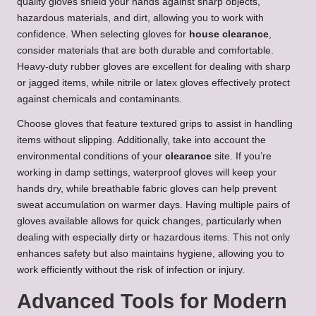
quality gloves shield your hands against sharp objects,
hazardous materials, and dirt, allowing you to work with
confidence. When selecting gloves for
house clearance
,
consider materials that are both durable and comfortable.
Heavy-duty rubber gloves are excellent for dealing with sharp
or jagged items, while nitrile or latex gloves effectively protect
against chemicals and contaminants.
Choose gloves that feature textured grips to assist in handling
items without slipping. Additionally, take into account the
environmental conditions of your
clearance
site. If you’re
working in damp settings, waterproof gloves will keep your
hands dry, while breathable fabric gloves can help prevent
sweat accumulation on warmer days. Having multiple pairs of
gloves available allows for quick changes, particularly when
dealing with especially dirty or hazardous items. This not only
enhances safety but also maintains hygiene, allowing you to
work efficiently without the risk of infection or injury.
Advanced Tools for Modern