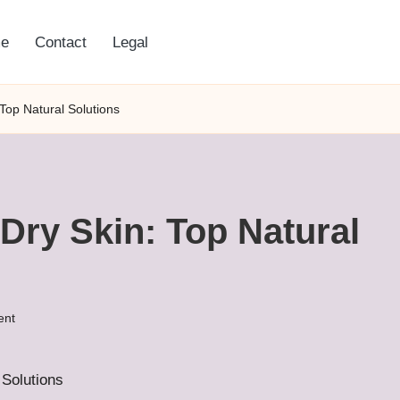
e
Contact
Legal
Top Natural Solutions
Dry Skin: Top Natural
ent