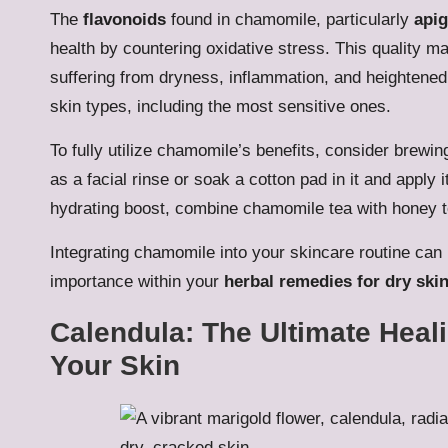
The
flavonoids
found in chamomile, particularly
apig
health by countering oxidative stress. This quality m
suffering from dryness, inflammation, and heightened se
skin types, including the most sensitive ones.
To fully utilize chamomile’s benefits, consider brewin
as a facial rinse or soak a cotton pad in it and apply 
hydrating boost, combine chamomile tea with honey t
Integrating chamomile into your skincare routine can p
importance within your
herbal remedies for dry ski
Calendula: The Ultimate Heal
Your Skin