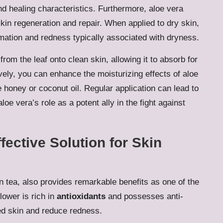
 and healing characteristics. Furthermore, aloe vera
 skin regeneration and repair. When applied to dry skin,
mmation and redness typically associated with dryness.
from the leaf onto clean skin, allowing it to absorb for
vely, you can enhance the moisturizing effects of aloe
ke honey or coconut oil. Regular application can lead to
oe vera’s role as a potent ally in the fight against
ective Solution for Skin
 in tea, also provides remarkable benefits as one of the
flower is rich in
antioxidants
and possesses anti-
ted skin and reduce redness.