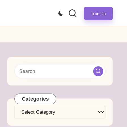
Join Us
Categories
Categories