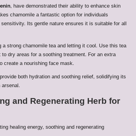
enin
, have demonstrated their ability to enhance skin
akes chamomile a fantastic option for individuals
nsitivity. Its gentle nature ensures it is suitable for all
g a strong chamomile tea and letting it cool. Use this tea
it to dry areas for a soothing treatment. For an extra
o create a nourishing face mask.
rovide both hydration and soothing relief, solidifying its
n
arsenal.
ing and Regenerating Herb for