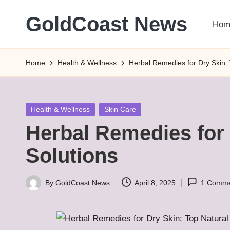
GoldCoast News
Hom
Skip
to
Content
content
Everywhere,
Home
Health & Wellness
Herbal Remedies for Dry Skin: 
Anytime.
Posted
Health & Wellness
Skin Care
in
Herbal Remedies for 
Solutions
By
GoldCoast News
April 8, 2025
1 Comm
Posted
by