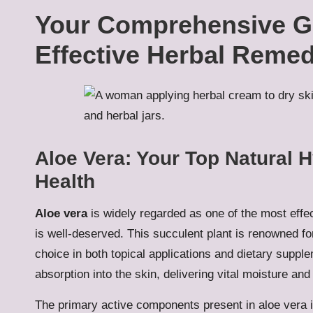
Your Comprehensive Gu
Effective Herbal Remed
Aloe Vera: Your Top Natural H
Health
Aloe vera
is widely regarded as one of the most effe
is well-deserved. This succulent plant is renowned for
choice in both topical applications and dietary supple
absorption into the skin, delivering vital moisture and
The primary active components present in aloe vera 