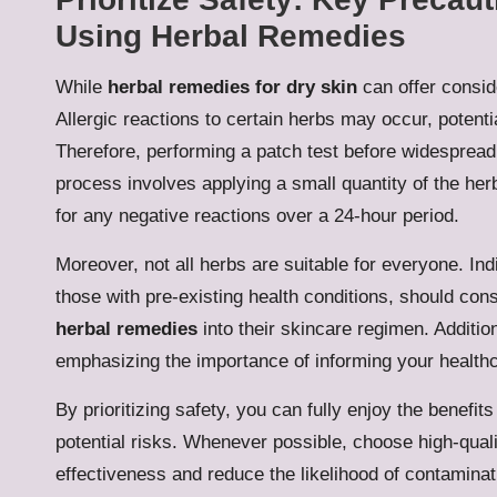
Using Herbal Remedies
While
herbal remedies for dry skin
can offer conside
Allergic reactions to certain herbs may occur, potential
Therefore, performing a patch test before widespread 
process involves applying a small quantity of the her
for any negative reactions over a 24-hour period.
Moreover, not all herbs are suitable for everyone. In
those with pre-existing health conditions, should con
herbal remedies
into their skincare regimen. Additio
emphasizing the importance of informing your healthc
By prioritizing safety, you can fully enjoy the benefits
potential risks. Whenever possible, choose high-quali
effectiveness and reduce the likelihood of contaminat