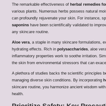
The remarkable effectiveness of
herbal remedies fo
various plants. Numerous herbs possess natural moist
can profoundly rejuvenate your skin. For instance, 
saponins
have been scientifically validated to impr
any skincare routine.
Aloe vera
, a staple in many skincare formulations, ex
hydrating effects. Rich in
polysaccharides
, aloe vera
inflammatory properties work to soothe irritation. Sim
the skin from environmental stressors that can exacer
A plethora of studies backs the scientific principles 
managing diverse skin conditions. By incorporating
h
skincare routine, you harmonize ancient wisdom with 
health.
Prioritize Safety: Key Precau