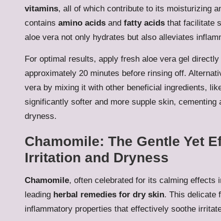
vitamins
, all of which contribute to its moisturizing
contains
amino acids
and
fatty acids
that facilitate
aloe vera not only hydrates but also alleviates infla
For optimal results, apply fresh aloe vera gel directly 
approximately 20 minutes before rinsing off. Alternati
vera by mixing it with other beneficial ingredients, li
significantly softer and more supple skin, cementing al
dryness.
Chamomile: The Gentle Yet Eff
Irritation and Dryness
Chamomile
, often celebrated for its calming effects
leading
herbal remedies for dry skin
. This delicate 
inflammatory properties that effectively soothe irrita