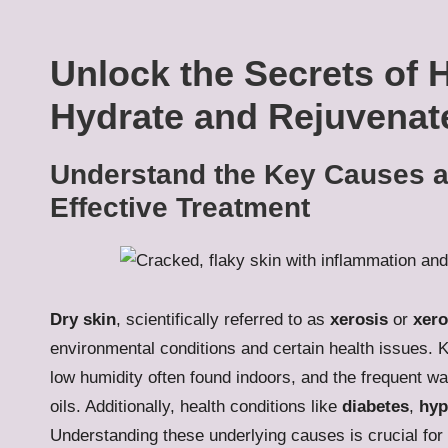
Unlock the Secrets of 
Hydrate and Rejuvenat
Understand the Key Causes a
Effective Treatment
Dry skin
, scientifically referred to as
xerosis
or
xer
environmental conditions and certain health issues. K
low humidity often found indoors, and the frequent was
oils. Additionally, health conditions like
diabetes
,
hyp
Understanding these underlying causes is crucial for 