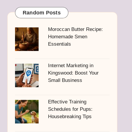
Random Posts
Moroccan Butter Recipe:
Homemade Smen
Essentials
Internet Marketing in
Kingswood: Boost Your
Small Business
Effective Training
Schedules for Pups:
Housebreaking Tips