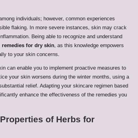
ly among individuals; however, common experiences
isible flaking. In more severe instances, skin may crack
inflammation. Being able to recognize and understand
 remedies for dry skin
, as this knowledge empowers
ally to your skin concerns.
 skin can enable you to implement proactive measures to
otice your skin worsens during the winter months, using a
 substantial relief. Adapting your skincare regimen based
ificantly enhance the effectiveness of the remedies you
Properties of Herbs for