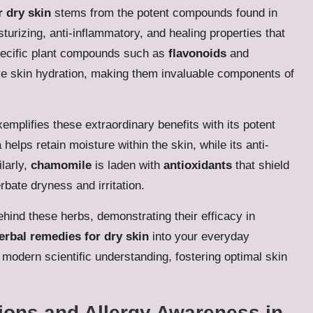
r dry skin
stems from the potent compounds found in
urizing, anti-inflammatory, and healing properties that
specific plant compounds such as
flavonoids
and
ove skin hydration, making them invaluable components of
emplifies these extraordinary benefits with its potent
 helps retain moisture within the skin, while its anti-
ilarly,
chamomile
is laden with
antioxidants
that shield
bate dryness and irritation.
behind these herbs, demonstrating their efficacy in
erbal remedies for dry skin
into your everyday
modern scientific understanding, fostering optimal skin
tions and Allergy Awareness in