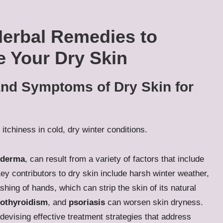
Herbal Remedies to
e Your Dry Skin
nd Symptoms of Dry Skin for
oderma
, can result from a variety of factors that include
ey contributors to dry skin include harsh winter weather,
hing of hands, which can strip the skin of its natural
othyroidism
, and
psoriasis
can worsen skin dryness.
devising effective treatment strategies that address