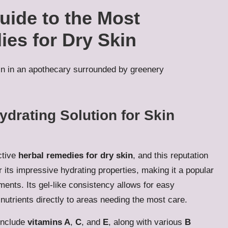
ide to the Most
ies for Dry Skin
ydrating Solution for Skin
ctive
herbal remedies for dry skin
, and this reputation
 its impressive hydrating properties, making it a popular
ments. Its gel-like consistency allows for easy
 nutrients directly to areas needing the most care.
include
vitamins A
,
C
, and
E
, along with various
B