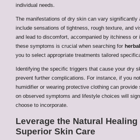
individual needs.
The manifestations of dry skin can vary significant
include sensations of tightness, rough texture, and v
and lead to discomfort, accompanied by itchiness or 
these symptoms is crucial when searching for
herbal
you to select appropriate treatments tailored specific
Identifying the specific triggers that cause your dry
prevent further complications. For instance, if you n
humidifier or wearing protective clothing can provide
on observed symptoms and lifestyle choices will sign
choose to incorporate.
Leverage the Natural Healing 
Superior Skin Care