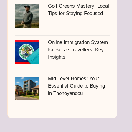
Golf Greens Mastery: Local
Tips for Staying Focused
Online Immigration System
for Belize Travellers: Key
Insights
Mid Level Homes: Your
Essential Guide to Buying
in Thohoyandou