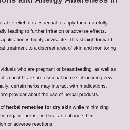
rable relief, it is essential to apply them carefully.
ly leading to further irritation or adverse effects.
application is highly advisable. This straightforward
bal treatment to a discreet area of skin and monitoring
dividuals who are pregnant or breastfeeding, as well as
sult a healthcare professional before introducing new
nally, certain herbs may interact with medications,
are provider about the use of herbal products.
 of
herbal remedies for dry skin
while minimizing
ty, organic herbs, as this can enhance their
ion or adverse reactions.