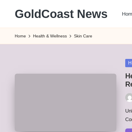
GoldCoast News
Hom
Skip
to
Content
content
Everywhere,
Home
Health & Wellness
Skin Care
Anytime.
Po
H
in
H
R
Pos
by
Unl
Co