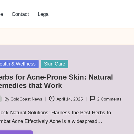
e
Contact
Legal
sted
ealth & Wellness
Skin Care
erbs for Acne-Prone Skin: Natural
emedies that Work
By
GoldCoast News
April 14, 2025
2 Comments
ted
ock Natural Solutions: Harness the Best Herbs to
mbat Acne Effectively Acne is a widespread…