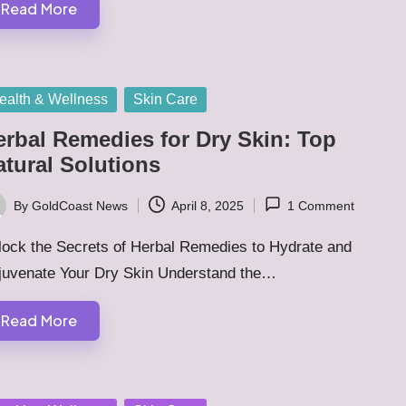
Read More
sted
ealth & Wellness
Skin Care
erbal Remedies for Dry Skin: Top
atural Solutions
By
GoldCoast News
April 8, 2025
1 Comment
ted
lock the Secrets of Herbal Remedies to Hydrate and
juvenate Your Dry Skin Understand the…
Read More