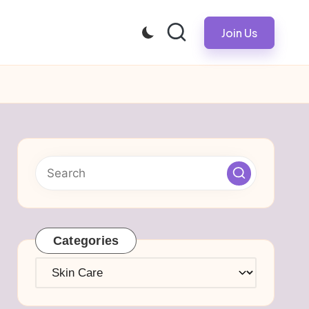
Join Us
Categories
Categories