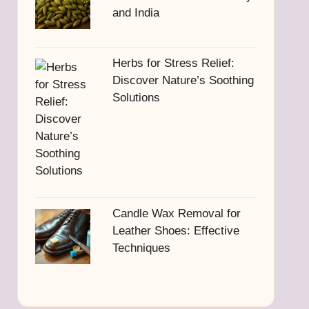
and India
Herbs for Stress Relief:
Discover Nature’s Soothing
Solutions
Candle Wax Removal for
Leather Shoes: Effective
Techniques