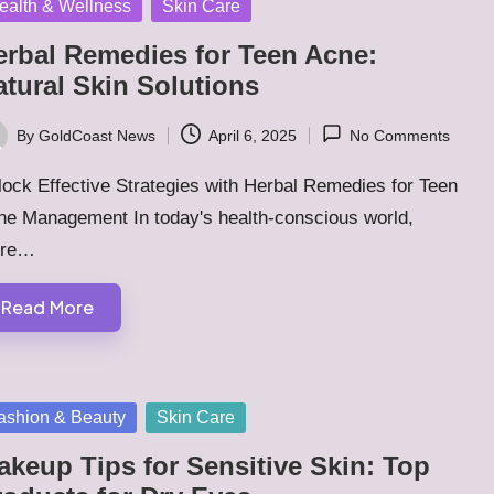
sted
ealth & Wellness
Skin Care
erbal Remedies for Teen Acne:
atural Skin Solutions
By
GoldCoast News
April 6, 2025
No Comments
ted
ock Effective Strategies with Herbal Remedies for Teen
ne Management In today's health-conscious world,
ere…
Read More
sted
ashion & Beauty
Skin Care
akeup Tips for Sensitive Skin: Top