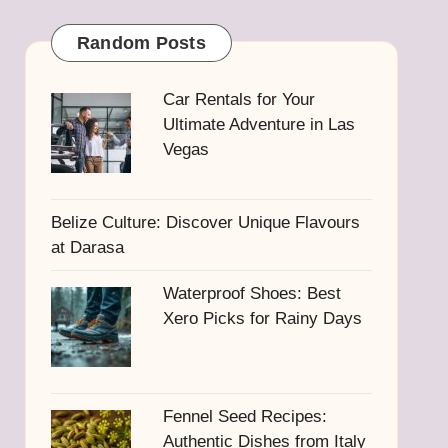
Random Posts
Car Rentals for Your
Ultimate Adventure in Las
Vegas
Belize Culture: Discover Unique Flavours
at Darasa
Waterproof Shoes: Best
Xero Picks for Rainy Days
Fennel Seed Recipes:
Authentic Dishes from Italy