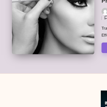
P
Pos
by
Tra
Eff