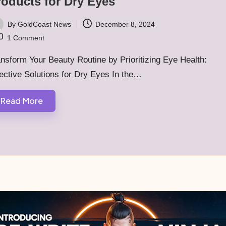
roducts for Dry Eyes
By
GoldCoast News
December 8, 2024
ted
1 Comment
nsform Your Beauty Routine by Prioritizing Eye Health:
ective Solutions for Dry Eyes In the…
Read More