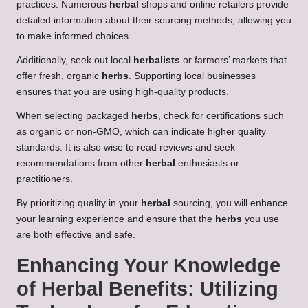
practices. Numerous
herbal
shops and online retailers provide
detailed information about their sourcing methods, allowing you
to make informed choices.
Additionally, seek out local
herbalists
or farmers’ markets that
offer fresh, organic
herbs
. Supporting local businesses
ensures that you are using high-quality products.
When selecting packaged
herbs
, check for certifications such
as organic or non-GMO, which can indicate higher quality
standards. It is also wise to read reviews and seek
recommendations from other
herbal
enthusiasts or
practitioners.
By prioritizing quality in your
herbal
sourcing, you will enhance
your learning experience and ensure that the
herbs
you use
are both effective and safe.
Enhancing Your Knowledge
of
Herbal Benefits
: Utilizing