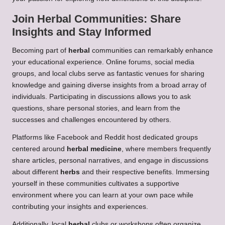
Join
Herbal
Communities: Share
Insights and Stay Informed
Becoming part of
herbal
communities can remarkably enhance
your educational experience. Online forums, social media
groups, and local clubs serve as fantastic venues for sharing
knowledge and gaining diverse insights from a broad array of
individuals. Participating in discussions allows you to ask
questions, share personal stories, and learn from the
successes and challenges encountered by others.
Platforms like Facebook and Reddit host dedicated groups
centered around
herbal medicine
, where members frequently
share articles, personal narratives, and engage in discussions
about different
herbs
and their respective benefits. Immersing
yourself in these communities cultivates a supportive
environment where you can learn at your own pace while
contributing your insights and experiences.
Additionally, local
herbal
clubs or workshops often organize