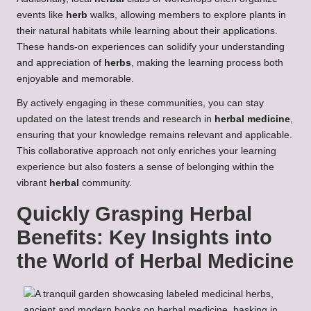
events like
herb
walks, allowing members to explore plants in
their natural habitats while learning about their applications.
These hands-on experiences can solidify your understanding
and appreciation of
herbs
, making the learning process both
enjoyable and memorable.
By actively engaging in these communities, you can stay
updated on the latest trends and research in
herbal medicine
,
ensuring that your knowledge remains relevant and applicable.
This collaborative approach not only enriches your learning
experience but also fosters a sense of belonging within the
vibrant
herbal
community.
Quickly Grasping
Herbal
Benefits
: Key Insights into
the World of
Herbal Medicine