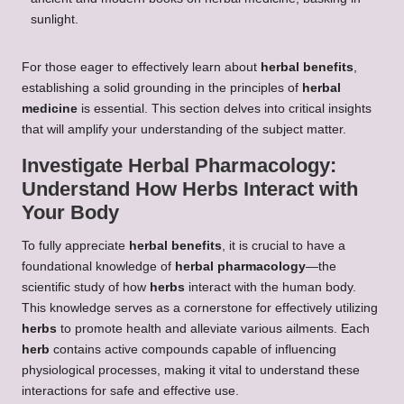
For those eager to effectively learn about
herbal benefits
,
establishing a solid grounding in the principles of
herbal
medicine
is essential. This section delves into critical insights
that will amplify your understanding of the subject matter.
Investigate
Herbal Pharmacology
:
Understand How
Herbs
Interact with
Your Body
To fully appreciate
herbal benefits
, it is crucial to have a
foundational knowledge of
herbal pharmacology
—the
scientific study of how
herbs
interact with the human body.
This knowledge serves as a cornerstone for effectively utilizing
herbs
to promote health and alleviate various ailments. Each
herb
contains active compounds capable of influencing
physiological processes, making it vital to understand these
interactions for safe and effective use.