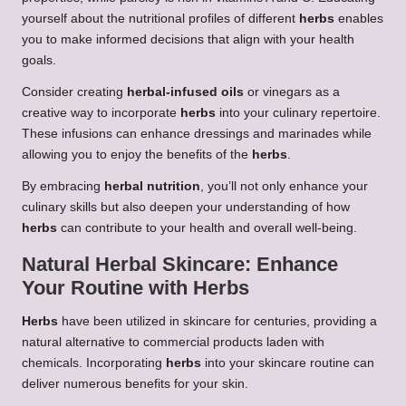
yourself about the nutritional profiles of different
herbs
enables
you to make informed decisions that align with your health
goals.
Consider creating
herbal-infused oils
or vinegars as a
creative way to incorporate
herbs
into your culinary repertoire.
These infusions can enhance dressings and marinades while
allowing you to enjoy the benefits of the
herbs
.
By embracing
herbal nutrition
, you’ll not only enhance your
culinary skills but also deepen your understanding of how
herbs
can contribute to your health and overall well-being.
Natural
Herbal Skincare
: Enhance
Your Routine with
Herbs
Herbs
have been utilized in skincare for centuries, providing a
natural alternative to commercial products laden with
chemicals. Incorporating
herbs
into your skincare routine can
deliver numerous benefits for your skin.