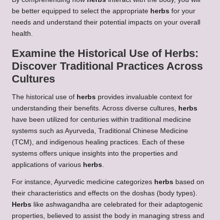
be better equipped to select the appropriate
herbs
for your
needs and understand their potential impacts on your overall
health.
Examine the Historical Use of
Herbs
:
Discover Traditional Practices Across
Cultures
The historical use of
herbs
provides invaluable context for
understanding their benefits. Across diverse cultures,
herbs
have been utilized for centuries within traditional medicine
systems such as Ayurveda, Traditional Chinese Medicine
(TCM), and indigenous healing practices. Each of these
systems offers unique insights into the properties and
applications of various
herbs
.
For instance, Ayurvedic medicine categorizes
herbs
based on
their characteristics and effects on the doshas (body types).
Herbs
like ashwagandha are celebrated for their adaptogenic
properties, believed to assist the body in managing stress and