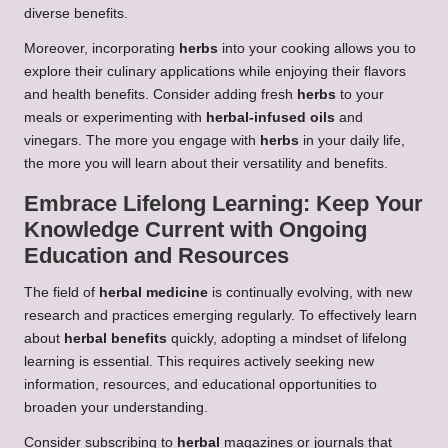
diverse benefits.
Moreover, incorporating
herbs
into your cooking allows you to
explore their culinary applications while enjoying their flavors
and health benefits. Consider adding fresh
herbs
to your
meals or experimenting with
herbal-infused oils
and
vinegars. The more you engage with
herbs
in your daily life,
the more you will learn about their versatility and benefits.
Embrace Lifelong Learning: Keep Your
Knowledge Current with Ongoing
Education and Resources
The field of
herbal medicine
is continually evolving, with new
research and practices emerging regularly. To effectively learn
about
herbal benefits
quickly, adopting a mindset of lifelong
learning is essential. This requires actively seeking new
information, resources, and educational opportunities to
broaden your understanding.
Consider subscribing to
herbal
magazines or journals that