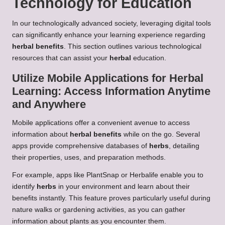
Technology for Education
In our technologically advanced society, leveraging digital tools
can significantly enhance your learning experience regarding
herbal benefits
. This section outlines various technological
resources that can assist your
herbal
education.
Utilize Mobile Applications for
Herbal
Learning
: Access Information Anytime
and Anywhere
Mobile applications offer a convenient avenue to access
information about
herbal benefits
while on the go. Several
apps provide comprehensive databases of
herbs
, detailing
their properties, uses, and preparation methods.
For example, apps like PlantSnap or Herbalife enable you to
identify
herbs
in your environment and learn about their
benefits instantly. This feature proves particularly useful during
nature walks or gardening activities, as you can gather
information about plants as you encounter them.