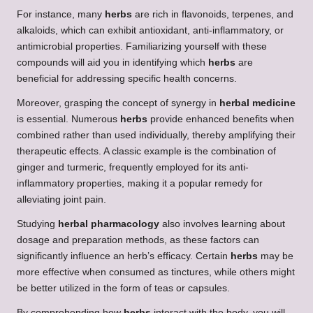
For instance, many
herbs
are rich in flavonoids, terpenes, and
alkaloids, which can exhibit antioxidant, anti-inflammatory, or
antimicrobial properties. Familiarizing yourself with these
compounds will aid you in identifying which
herbs
are
beneficial for addressing specific health concerns.
Moreover, grasping the concept of synergy in
herbal medicine
is essential. Numerous
herbs
provide enhanced benefits when
combined rather than used individually, thereby amplifying their
therapeutic effects. A classic example is the combination of
ginger and turmeric, frequently employed for its anti-
inflammatory properties, making it a popular remedy for
alleviating joint pain.
Studying
herbal pharmacology
also involves learning about
dosage and preparation methods, as these factors can
significantly influence an herb’s efficacy. Certain
herbs
may be
more effective when consumed as tinctures, while others might
be better utilized in the form of teas or capsules.
By comprehending how
herbs
interact with the body, you will