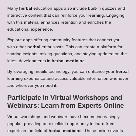
Many
herbal
education apps also include built-in quizzes and
interactive content that can reinforce your learning. Engaging
with this material enhances retention and enriches the
educational experience.
Explore apps offering community features that connect you
with other
herbal
enthusiasts. This can create a platform for
sharing insights, asking questions, and staying updated on the
latest developments in
herbal medicine
.
By leveraging mobile technology, you can enhance your
herbal
learning experience and access valuable information whenever
and wherever you need it.
Participate in Virtual Workshops and
Webinars: Learn from Experts Online
Virtual workshops and webinars have become increasingly
popular, providing an excellent opportunity to learn from
experts in the field of
herbal medicine
. These online events