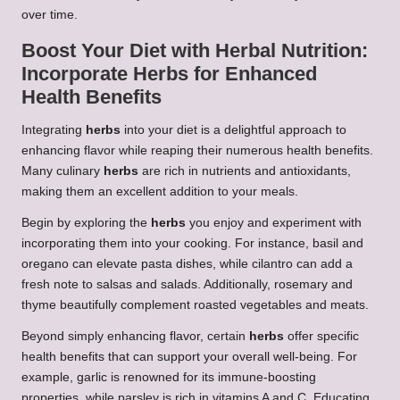
over time.
Boost Your Diet with
Herbal Nutrition
:
Incorporate
Herbs
for Enhanced
Health Benefits
Integrating
herbs
into your diet is a delightful approach to
enhancing flavor while reaping their numerous health benefits.
Many culinary
herbs
are rich in nutrients and antioxidants,
making them an excellent addition to your meals.
Begin by exploring the
herbs
you enjoy and experiment with
incorporating them into your cooking. For instance, basil and
oregano can elevate pasta dishes, while cilantro can add a
fresh note to salsas and salads. Additionally, rosemary and
thyme beautifully complement roasted vegetables and meats.
Beyond simply enhancing flavor, certain
herbs
offer specific
health benefits that can support your overall well-being. For
example, garlic is renowned for its immune-boosting
properties, while parsley is rich in vitamins A and C. Educating