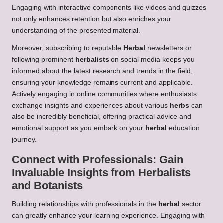
Engaging with interactive components like videos and quizzes
not only enhances retention but also enriches your
understanding of the presented material.
Moreover, subscribing to reputable
Herbal
newsletters or
following prominent
herbalists
on social media keeps you
informed about the latest research and trends in the field,
ensuring your knowledge remains current and applicable.
Actively engaging in online communities where enthusiasts
exchange insights and experiences about various
herbs
can
also be incredibly beneficial, offering practical advice and
emotional support as you embark on your
herbal
education
journey.
Connect with Professionals: Gain
Invaluable Insights from
Herbalists
and Botanists
Building relationships with professionals in the
herbal
sector
can greatly enhance your learning experience. Engaging with