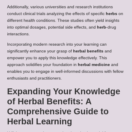
Additionally, various universities and research institutions
conduct clinical trials analyzing the effects of specific
herbs
on
different health conditions. These studies often yield insights
into optimal dosages, potential side effects, and
herb
-drug
interactions.
Incorporating modern research into your learning can
significantly enhance your grasp of
herbal benefits
and
empower you to apply this knowledge effectively. This
approach solidifies your foundation in
herbal medicine
and
enables you to engage in well-informed discussions with fellow
enthusiasts and practitioners.
Expanding Your Knowledge
of
Herbal Benefits
: A
Comprehensive Guide to
Herbal Learning