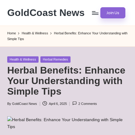
GoldCoast News
Join Us
Skip
to
Content
content
Everywhere,
Home
Health & Wellness
Herbal Benefits: Enhance Your Understanding with
Anytime.
Simple Tips
Posted
Health & Wellness
Herbal Remedies
in
Herbal Benefits: Enhance
Your Understanding with
Simple Tips
By
GoldCoast News
April 6, 2025
2 Comments
Posted
by