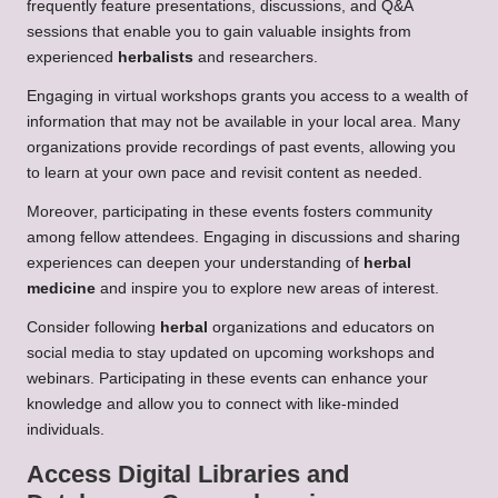
frequently feature presentations, discussions, and Q&A
sessions that enable you to gain valuable insights from
experienced
herbalists
and researchers.
Engaging in virtual workshops grants you access to a wealth of
information that may not be available in your local area. Many
organizations provide recordings of past events, allowing you
to learn at your own pace and revisit content as needed.
Moreover, participating in these events fosters community
among fellow attendees. Engaging in discussions and sharing
experiences can deepen your understanding of
herbal
medicine
and inspire you to explore new areas of interest.
Consider following
herbal
organizations and educators on
social media to stay updated on upcoming workshops and
webinars. Participating in these events can enhance your
knowledge and allow you to connect with like-minded
individuals.
Access Digital Libraries and