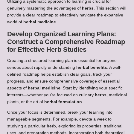
Utilizing a systematic approach to learning is crucial for
genuinely mastering the advantages of
herbs
. This section will
provide a clear roadmap to effectively navigate the expansive
world of
herbal medicine
.
Develop Organized Learning Plans:
Construct a Comprehensive Roadmap
for Effective
Herb
Studies
Creating a structured learning plan is essential for anyone
serious about rapidly understanding
herbal benefits
. A well-
defined roadmap helps establish clear goals, track your
progress, and ensure comprehensive coverage of essential
aspects of
herbal medicine
. Start by identifying your specific
interests—whether you’re focused on culinary
herbs
, medicinal
plants, or the art of
herbal formulation
.
Once your focus is determined, break your learning into
manageable segments. For example, devote a week to
studying a particular
herb
, exploring its properties, traditional
uses, and preparation methods. Incorporating both theoretical