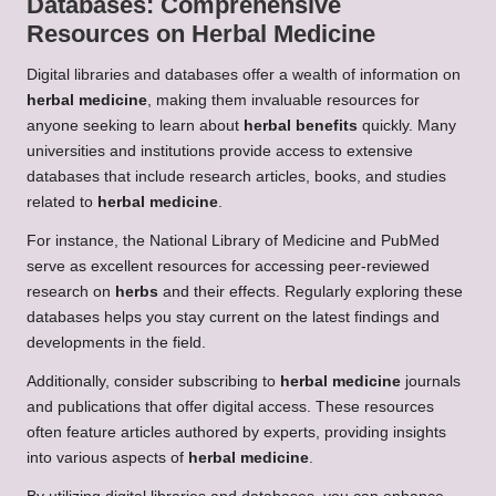
Databases: Comprehensive
Resources on
Herbal Medicine
Digital libraries and databases offer a wealth of information on
herbal medicine
, making them invaluable resources for
anyone seeking to learn about
herbal benefits
quickly. Many
universities and institutions provide access to extensive
databases that include research articles, books, and studies
related to
herbal medicine
.
For instance, the National Library of Medicine and PubMed
serve as excellent resources for accessing peer-reviewed
research on
herbs
and their effects. Regularly exploring these
databases helps you stay current on the latest findings and
developments in the field.
Additionally, consider subscribing to
herbal medicine
journals
and publications that offer digital access. These resources
often feature articles authored by experts, providing insights
into various aspects of
herbal medicine
.