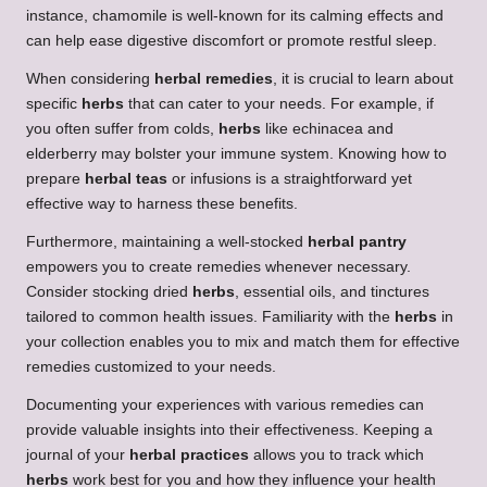
instance, chamomile is well-known for its calming effects and
can help ease digestive discomfort or promote restful sleep.
When considering
herbal remedies
, it is crucial to learn about
specific
herbs
that can cater to your needs. For example, if
you often suffer from colds,
herbs
like echinacea and
elderberry may bolster your immune system. Knowing how to
prepare
herbal teas
or infusions is a straightforward yet
effective way to harness these benefits.
Furthermore, maintaining a well-stocked
herbal pantry
empowers you to create remedies whenever necessary.
Consider stocking dried
herbs
, essential oils, and tinctures
tailored to common health issues. Familiarity with the
herbs
in
your collection enables you to mix and match them for effective
remedies customized to your needs.
Documenting your experiences with various remedies can
provide valuable insights into their effectiveness. Keeping a
journal of your
herbal practices
allows you to track which
herbs
work best for you and how they influence your health