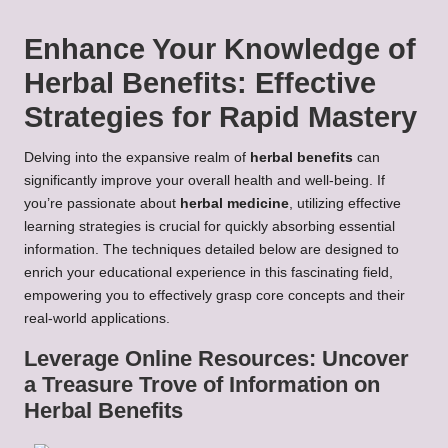
Enhance Your Knowledge of
Herbal Benefits
: Effective
Strategies for Rapid Mastery
Delving into the expansive realm of
herbal benefits
can
significantly improve your overall health and well-being. If
you’re passionate about
herbal medicine
, utilizing effective
learning strategies is crucial for quickly absorbing essential
information. The techniques detailed below are designed to
enrich your educational experience in this fascinating field,
empowering you to effectively grasp core concepts and their
real-world applications.
Leverage Online Resources: Uncover
a Treasure Trove of Information on
Herbal Benefits