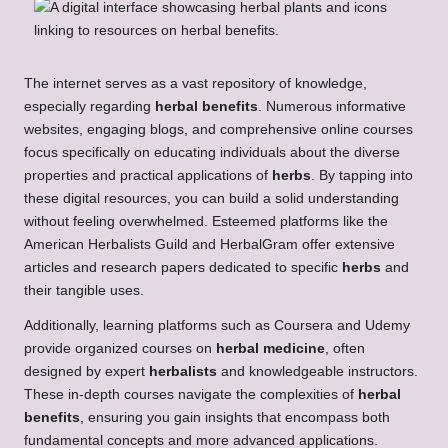
The internet serves as a vast repository of knowledge,
especially regarding
herbal benefits
. Numerous informative
websites, engaging blogs, and comprehensive online courses
focus specifically on educating individuals about the diverse
properties and practical applications of
herbs
. By tapping into
these digital resources, you can build a solid understanding
without feeling overwhelmed. Esteemed platforms like the
American Herbalists Guild and HerbalGram offer extensive
articles and research papers dedicated to specific
herbs
and
their tangible uses.
Additionally, learning platforms such as Coursera and Udemy
provide organized courses on
herbal medicine
, often
designed by expert
herbalists
and knowledgeable instructors.
These in-depth courses navigate the complexities of
herbal
benefits
, ensuring you gain insights that encompass both
fundamental concepts and more advanced applications.