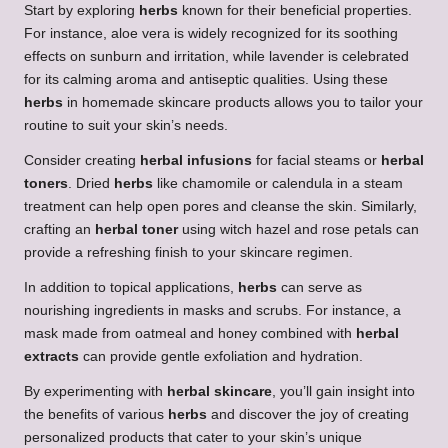
Start by exploring
herbs
known for their beneficial properties.
For instance, aloe vera is widely recognized for its soothing
effects on sunburn and irritation, while lavender is celebrated
for its calming aroma and antiseptic qualities. Using these
herbs
in homemade skincare products allows you to tailor your
routine to suit your skin’s needs.
Consider creating
herbal infusions
for facial steams or
herbal
toners
. Dried
herbs
like chamomile or calendula in a steam
treatment can help open pores and cleanse the skin. Similarly,
crafting an
herbal toner
using witch hazel and rose petals can
provide a refreshing finish to your skincare regimen.
In addition to topical applications,
herbs
can serve as
nourishing ingredients in masks and scrubs. For instance, a
mask made from oatmeal and honey combined with
herbal
extracts
can provide gentle exfoliation and hydration.
By experimenting with
herbal skincare
, you’ll gain insight into
the benefits of various
herbs
and discover the joy of creating
personalized products that cater to your skin’s unique