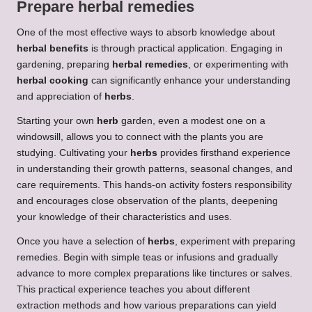
Prepare
herbal remedies
One of the most effective ways to absorb knowledge about
herbal benefits
is through practical application. Engaging in
gardening, preparing
herbal remedies
, or experimenting with
herbal cooking
can significantly enhance your understanding
and appreciation of
herbs
.
Starting your own
herb
garden, even a modest one on a
windowsill, allows you to connect with the plants you are
studying. Cultivating your
herbs
provides firsthand experience
in understanding their growth patterns, seasonal changes, and
care requirements. This hands-on activity fosters responsibility
and encourages close observation of the plants, deepening
your knowledge of their characteristics and uses.
Once you have a selection of
herbs
, experiment with preparing
remedies. Begin with simple teas or infusions and gradually
advance to more complex preparations like tinctures or salves.
This practical experience teaches you about different
extraction methods and how various preparations can yield