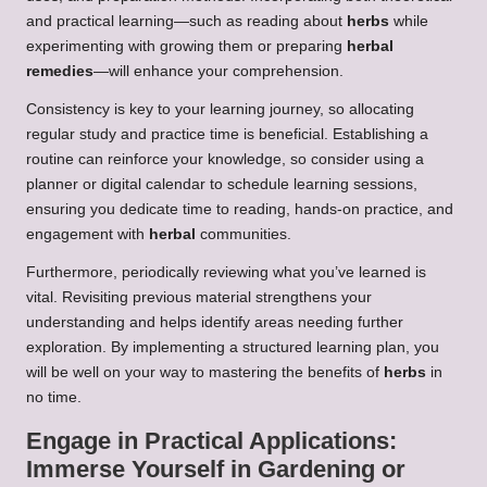
and practical learning—such as reading about
herbs
while
experimenting with growing them or preparing
herbal
remedies
—will enhance your comprehension.
Consistency is key to your learning journey, so allocating
regular study and practice time is beneficial. Establishing a
routine can reinforce your knowledge, so consider using a
planner or digital calendar to schedule learning sessions,
ensuring you dedicate time to reading, hands-on practice, and
engagement with
herbal
communities.
Furthermore, periodically reviewing what you’ve learned is
vital. Revisiting previous material strengthens your
understanding and helps identify areas needing further
exploration. By implementing a structured learning plan, you
will be well on your way to mastering the benefits of
herbs
in
no time.
Engage in Practical Applications:
Immerse Yourself in Gardening or