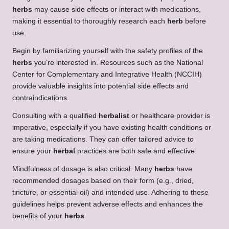
herbs
may cause side effects or interact with medications,
making it essential to thoroughly research each
herb
before
use.
Begin by familiarizing yourself with the safety profiles of the
herbs
you’re interested in. Resources such as the National
Center for Complementary and Integrative Health (NCCIH)
provide valuable insights into potential side effects and
contraindications.
Consulting with a qualified
herbalist
or healthcare provider is
imperative, especially if you have existing health conditions or
are taking medications. They can offer tailored advice to
ensure your
herbal
practices are both safe and effective.
Mindfulness of dosage is also critical. Many
herbs
have
recommended dosages based on their form (e.g., dried,
tincture, or essential oil) and intended use. Adhering to these
guidelines helps prevent adverse effects and enhances the
benefits of your
herbs
.