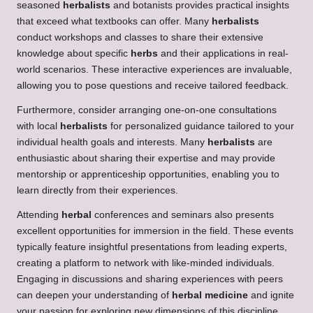
seasoned
herbalists
and botanists provides practical insights
that exceed what textbooks can offer. Many
herbalists
conduct workshops and classes to share their extensive
knowledge about specific
herbs
and their applications in real-
world scenarios. These interactive experiences are invaluable,
allowing you to pose questions and receive tailored feedback.
Furthermore, consider arranging one-on-one consultations
with local
herbalists
for personalized guidance tailored to your
individual health goals and interests. Many
herbalists
are
enthusiastic about sharing their expertise and may provide
mentorship or apprenticeship opportunities, enabling you to
learn directly from their experiences.
Attending
herbal
conferences and seminars also presents
excellent opportunities for immersion in the field. These events
typically feature insightful presentations from leading experts,
creating a platform to network with like-minded individuals.
Engaging in discussions and sharing experiences with peers
can deepen your understanding of
herbal medicine
and ignite
your passion for exploring new dimensions of this discipline.