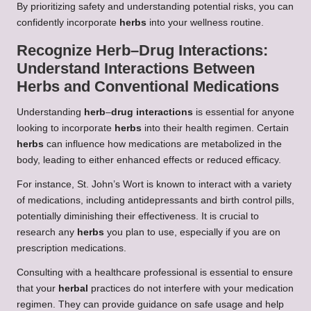
By prioritizing safety and understanding potential risks, you can
confidently incorporate
herbs
into your wellness routine.
Recognize
Herb
–
Drug Interactions
:
Understand Interactions Between
Herbs
and Conventional Medications
Understanding
herb
–
drug interactions
is essential for anyone
looking to incorporate
herbs
into their health regimen. Certain
herbs
can influence how medications are metabolized in the
body, leading to either enhanced effects or reduced efficacy.
For instance, St. John’s Wort is known to interact with a variety
of medications, including antidepressants and birth control pills,
potentially diminishing their effectiveness. It is crucial to
research any
herbs
you plan to use, especially if you are on
prescription medications.
Consulting with a healthcare professional is essential to ensure
that your
herbal
practices do not interfere with your medication
regimen. They can provide guidance on safe usage and help