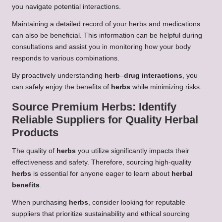
you navigate potential interactions.
Maintaining a detailed record of your herbs and medications
can also be beneficial. This information can be helpful during
consultations and assist you in monitoring how your body
responds to various combinations.
By proactively understanding
herb
–
drug interactions
, you
can safely enjoy the benefits of
herbs
while minimizing risks.
Source Premium
Herbs
: Identify
Reliable Suppliers for Quality
Herbal
Products
The quality of
herbs
you utilize significantly impacts their
effectiveness and safety. Therefore, sourcing high-quality
herbs
is essential for anyone eager to learn about
herbal
benefits
.
When purchasing
herbs
, consider looking for reputable
suppliers that prioritize sustainability and ethical sourcing