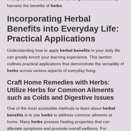
harness the benefits of
herbs
.
Incorporating
Herbal
Benefits
into Everyday Life:
Practical Applications
Understanding how to apply
herbal benefits
in your daily life
can greatly enrich your learning experience. This section
outlines practical applications that demonstrate the versatility of
herbs
across various aspects of everyday living.
Craft Home Remedies with
Herbs
:
Utilize
Herbs
for Common Ailments
such as Colds and Digestive Issues
One of the most accessible methods to learn about
herbal
benefits
is to use
herbs
to address common ailments at
home. Many
herbs
possess healing properties that can
alleviate symptoms and promote overall wellness. For