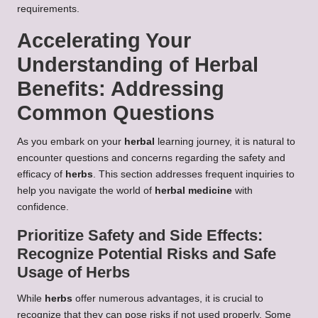
requirements.
Accelerating Your
Understanding of
Herbal
Benefits
: Addressing
Common Questions
As you embark on your
herbal
learning journey, it is natural to
encounter questions and concerns regarding the safety and
efficacy of
herbs
. This section addresses frequent inquiries to
help you navigate the world of
herbal medicine
with
confidence.
Prioritize Safety and Side Effects:
Recognize Potential Risks and Safe
Usage of
Herbs
While
herbs
offer numerous advantages, it is crucial to
recognize that they can pose risks if not used properly. Some