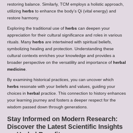
restoring balance. Similarly, TCM employs a holistic approach,
utilizing
herbs
to enhance the body’s Qi (vital energy) and
restore harmony.
Exploring the traditional use of
herbs
can deepen your
appreciation for their cultural significance and roles in various
rituals. Many
herbs
are intertwined with spiritual beliefs,
symbolizing healing and protection. Understanding these
cultural contexts enriches your knowledge and provides a
broader perspective on the versatility and importance of
herbal
medicine
.
By examining historical practices, you can uncover which
herbs
resonate with your beliefs and values, guiding your
choices in
herbal
practice. This connection to history enhances
your learning journey and fosters a deeper respect for the
wisdom passed down through generations.
Stay Informed on Modern Research:
Discover the Latest Scientific Insights