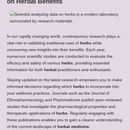
on
Herbal Benefits
In our rapidly changing world, contemporary research plays a
vital role in validating traditional uses of
herbs
while
uncovering new insights into their benefits. Each year,
numerous scientific studies are conducted to evaluate the
efficacy and safety of various
herbs
, providing essential
information for both
herbal
practitioners and enthusiasts.
Staying updated on the latest research empowers you to make
informed decisions regarding which
herbs
to incorporate into
your wellness practices. Journals such as the Journal of
Ethnopharmacology and Phytomedicine publish peer-reviewed
studies that investigate the pharmacological properties and
therapeutic applications of
herbs
. Regularly engaging with
these publications enables you to gain a clearer understanding
of the current landscape of
herbal medicine
.