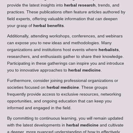
provide the latest insights into
herbal research
, trends, and
practices. These publications often feature articles authored by
field experts, offering valuable information that can deepen
your grasp of
herbal benefits
.
Additionally, attending workshops, conferences, and webinars
can expose you to new ideas and methodologies. Many
organizations and institutions host events where
herbalists
,
researchers, and enthusiasts gather to share their knowledge.
Participating in these gatherings can inspire you and introduce
you to innovative approaches to
herbal medicine
.
Furthermore, consider joining professional organizations or
societies focused on
herbal medicine
. These groups
frequently provide access to exclusive resources, networking
opportunities, and ongoing education that can keep you
informed and engaged in the field.
By committing to continuous learning, you will remain updated
with the latest developments in
herbal medicine
and cultivate
a deeper, more nuanced understanding of how to effectively