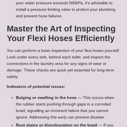
your water pressure exceeds 500kPa, it’s advisable to
install a pressure limiting valve to protect your plumbing
and prevent hose failures.
Master the Art of Inspecting
Your Flexi Hoses Efficiently
You can perform a basic inspection of your flexi hoses yourself.
Look under every sink, behind each toilet, and inspect the
connections in the laundry area for any signs of wear or
damage. These checks are quick yet essential for long-term
safety.
Indicators of potential issues:
Bulging or swelling in the hose
— This occurs when
the rubber starts pushing through gaps in a corroded
braid, signalling an imminent failure that you cannot
ignore. Addressing this early can prevent disaster.
Rust stains or discolouration on the braid
— If you