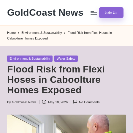
GoldCoast News
Join Us
Skip
to
Content
content
Everywhere,
Home
Environment & Sustainability
Flood Risk from Flexi Hoses in
Anytime.
Caboolture Homes Exposed
Posted
Environment & Sustainability
Water Safety
in
Flood Risk from Flexi
Hoses in Caboolture
Homes Exposed
By
GoldCoast News
May 18, 2026
No Comments
Posted
by