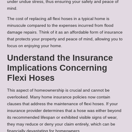
under undue stress, thus ensuring your safety and peace of
mind.
The cost of replacing all flexi hoses in a typical home is
minuscule compared to the expenses incurred from flood
damage repairs. Think of it as an affordable form of insurance
that protects your property and peace of mind, allowing you to
focus on enjoying your home.
Understand the Insurance
Implications Concerning
Flexi Hoses
This aspect of homeownership is crucial and cannot be
overlooked. Many home insurance policies now contain
clauses that address the maintenance of flexi hoses. If your
insurance provider determines that a hose was either beyond
its recommended lifespan or exhibited visible signs of wear,
they may reduce or deny your claim entirely, which can be
financially devastating for homeowners.