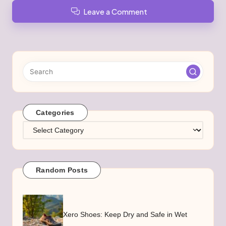
Leave a Comment
Categories
Categories
Random Posts
Xero Shoes: Keep Dry and Safe in Wet