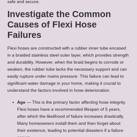
safe and secure.
Investigate the Common
Causes of Flexi Hose
Failures
Flexi hoses are constructed with a rubber inner tube encased
in a braided stainless steel outer layer, which provides strength
and durability. However, when the braid begins to corrode or
weaken, the rubber tube lacks the necessary support and can
easily rupture under mains pressure. This failure can lead to
significant water damage in your home, making it crucial to
understand the factors involved in hose deterioration.
Age
— This is the primary factor affecting hose integrity.
Flexi hoses have a recommended lifespan of 5 years,
after which the likelihood of failure increases drastically.
Many homeowners install them and then forget about
their existence, leading to potential disasters if a failure