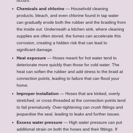
occurs.
Chemicals and chlorine
— Household cleaning
products, bleach, and even chlorine found in tap water
can gradually erode both the rubber and the braiding from
the inside out. Underneath a kitchen sink, where cleaning
supplies are often stored, the fumes can accelerate this
corrosion, creating a hidden risk that can lead to
significant damage.
Heat exposure
— Hoses meant for hot water tend to
deteriorate more quickly than those for cold water. The
heat can soften the rubber and add stress to the braid at
connection points, leading to failure that can flood your
home.
Improper installation
— Hoses that are kinked, overly
stretched, or cross-threaded at the connection points tend
to fail prematurely. Over-tightening can crush fittings and
jeopardise the seal, leading to leaks and further issues.
Excess water pressure
— High water pressure can put
additional strain on both the hoses and their fittings. If