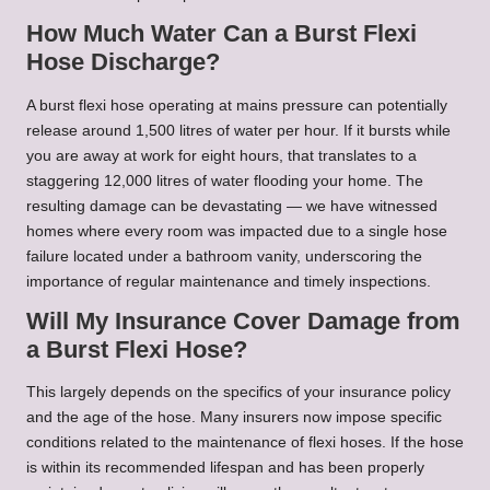
How Much Water Can a Burst Flexi
Hose Discharge?
A burst flexi hose operating at mains pressure can potentially
release around 1,500 litres of water per hour. If it bursts while
you are away at work for eight hours, that translates to a
staggering 12,000 litres of water flooding your home. The
resulting damage can be devastating — we have witnessed
homes where every room was impacted due to a single hose
failure located under a bathroom vanity, underscoring the
importance of regular maintenance and timely inspections.
Will My Insurance Cover Damage from
a Burst Flexi Hose?
This largely depends on the specifics of your insurance policy
and the age of the hose. Many insurers now impose specific
conditions related to the maintenance of flexi hoses. If the hose
is within its recommended lifespan and has been properly