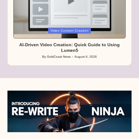
Posted
Video Content Creation
in
AI-Driven Video Creation: Quick Guide to Using
Lumen5
By
GoldCoast News
August 6, 2026
Posted
by