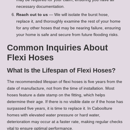
necessary documentation.
Reach out to us
— We will isolate the burst hose,
replace it, and thoroughly examine the rest of your home
for any other hoses that may be nearing failure, ensuring
your home is safe and secure from future flooding risks.
Common Inquiries About
Flexi Hoses
What Is the Lifespan of Flexi Hoses?
The recommended lifespan of flexi hoses is five years from the
date of manufacture, not from the time of installation. Most
hoses feature a date stamp on the fitting, which helps
determine their age. If there is no visible date or if the hose has
surpassed five years, it is time to replace it. In Caboolture
homes with elevated water pressure or hard water,
deterioration may occur at a faster rate, making regular checks
vital to ensure optimal performance.