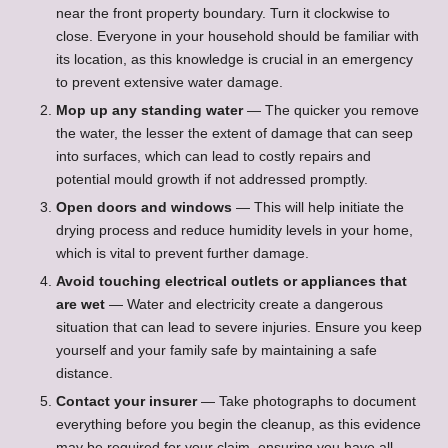
near the front property boundary. Turn it clockwise to
close. Everyone in your household should be familiar with
its location, as this knowledge is crucial in an emergency
to prevent extensive water damage.
Mop up any standing water
— The quicker you remove
the water, the lesser the extent of damage that can seep
into surfaces, which can lead to costly repairs and
potential mould growth if not addressed promptly.
Open doors and windows
— This will help initiate the
drying process and reduce humidity levels in your home,
which is vital to prevent further damage.
Avoid touching electrical outlets or appliances that
are wet
— Water and electricity create a dangerous
situation that can lead to severe injuries. Ensure you keep
yourself and your family safe by maintaining a safe
distance.
Contact your insurer
— Take photographs to document
everything before you begin the cleanup, as this evidence
may be required for your claim, ensuring you have all