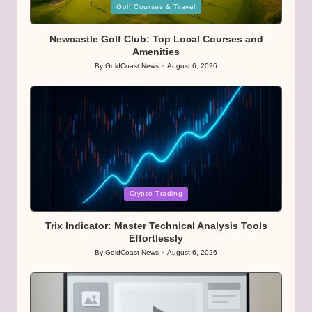
Posted
Golf Courses & Travel
in
Newcastle Golf Club: Top Local Courses and
Amenities
By
GoldCoast News
August 6, 2026
Posted
by
Posted
Crypto Trading
in
Trix Indicator: Master Technical Analysis Tools
Effortlessly
By
GoldCoast News
August 6, 2026
Posted
by