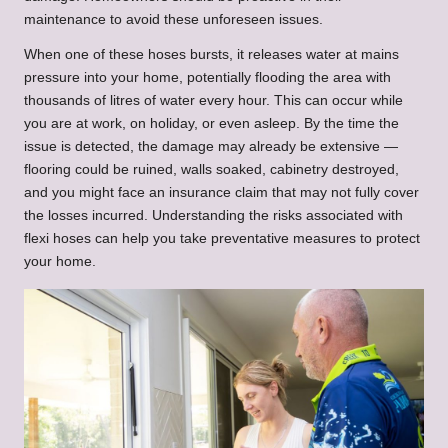
maintenance to avoid these unforeseen issues.
When one of these hoses bursts, it releases water at mains
pressure into your home, potentially flooding the area with
thousands of litres of water every hour. This can occur while
you are at work, on holiday, or even asleep. By the time the
issue is detected, the damage may already be extensive —
flooring could be ruined, walls soaked, cabinetry destroyed,
and you might face an insurance claim that may not fully cover
the losses incurred. Understanding the risks associated with
flexi hoses can help you take preventative measures to protect
your home.