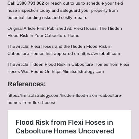
Call 1300 793 962
or reach out to us to schedule your flexi
hose inspection today and safeguard your property from
potential flooding risks and costly repairs.
Original Article First Published At:
Flexi Hoses: The Hidden
Flood Risk In Your Caboolture Home
The Article:
Flexi Hoses and the Hidden Flood Risk in
Caboolture Homes
first appeared on
https://writebuff.com
The Article
Hidden Flood Risk in Caboolture Homes from Flexi
Hoses
Was Found On
https://limitsofstrategy.com
References:
https://limitsofstrategy.com/hidden-flood-risk-in-caboolture-
homes-from-flexi-hoses/