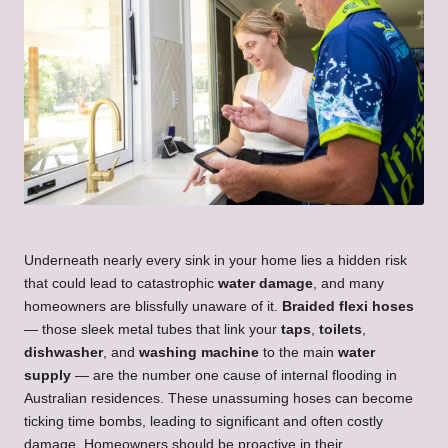
Underneath nearly every sink in your home lies a hidden risk
that could lead to catastrophic
water damage
, and many
homeowners are blissfully unaware of it.
Braided flexi hoses
— those sleek metal tubes that link your
taps
,
toilets
,
dishwasher
, and
washing machine
to the main
water
supply
— are the number one cause of internal flooding in
Australian residences. These unassuming hoses can become
ticking time bombs, leading to significant and often costly
damage. Homeowners should be proactive in their