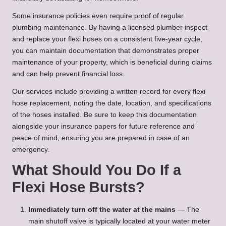
Some insurance policies even require proof of regular
plumbing maintenance. By having a licensed plumber inspect
and replace your flexi hoses on a consistent five-year cycle,
you can maintain documentation that demonstrates proper
maintenance of your property, which is beneficial during claims
and can help prevent financial loss.
Our services include providing a written record for every flexi
hose replacement, noting the date, location, and specifications
of the hoses installed. Be sure to keep this documentation
alongside your insurance papers for future reference and
peace of mind, ensuring you are prepared in case of an
emergency.
What Should You Do If a
Flexi Hose Bursts?
Immediately turn off the water at the mains
— The
main shutoff valve is typically located at your water meter