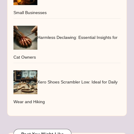
Small Businesses
Harmless Declawing: Essential Insights for
Cat Owners
Xero Shoes Scrambler Low: Ideal for Daily
Wear and Hiking