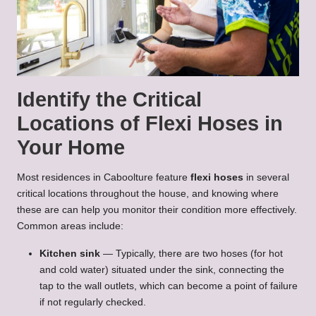
Identify the Critical
Locations of Flexi Hoses in
Your Home
Most residences in Caboolture feature
flexi hoses
in several
critical locations throughout the house, and knowing where
these are can help you monitor their condition more effectively.
Common areas include:
Kitchen sink
— Typically, there are two hoses (for hot
and cold water) situated under the sink, connecting the
tap to the wall outlets, which can become a point of failure
if not regularly checked.