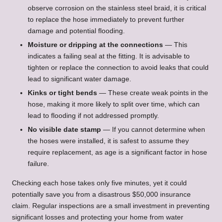
observe corrosion on the stainless steel braid, it is critical
to replace the hose immediately to prevent further
damage and potential flooding.
Moisture or dripping at the connections
— This
indicates a failing seal at the fitting. It is advisable to
tighten or replace the connection to avoid leaks that could
lead to significant water damage.
Kinks or tight bends
— These create weak points in the
hose, making it more likely to split over time, which can
lead to flooding if not addressed promptly.
No visible date stamp
— If you cannot determine when
the hoses were installed, it is safest to assume they
require replacement, as age is a significant factor in hose
failure.
Checking each hose takes only five minutes, yet it could
potentially save you from a disastrous $50,000 insurance
claim. Regular inspections are a small investment in preventing
significant losses and protecting your home from water