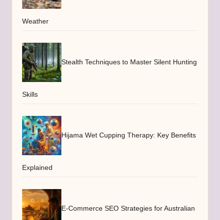
Weather
Stealth Techniques to Master Silent Hunting
Skills
Hijama Wet Cupping Therapy: Key Benefits
Explained
E-Commerce SEO Strategies for Australian