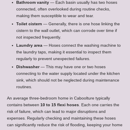
Bathroom vanity
— Each basin usually has two hoses
connected, often overlooked during routine checks,
making them susceptible to wear and tear.
Toilet cistern
— Generally, there is one hose linking the
cistern to the wall outlet, which can corrode over time if
not inspected frequently.
Laundry area
— Hoses connect the washing machine to
the laundry taps, making it essential to inspect them
regularly to prevent unexpected failures.
Dishwasher
— This may have one or two hoses
connecting to the water supply located under the kitchen
sink, which should not be neglected during maintenance
routines.
An average three-bedroom home in Caboolture typically
contains between
10 to 15 flexi hoses
. Each one carries the
risk of failure, which can lead to major disruptions and
expenses. Regularly checking and maintaining these hoses
can significantly reduce the risk of flooding, keeping your home