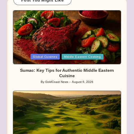
Post You Might Like
Posted
Global Cuisines
Middle Eastern Cooking
in
Sumac: Key Tips for Authentic Middle Eastern
Cuisine
By
GoldCoast News
August 6, 2026
Posted
by