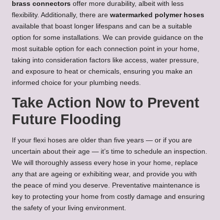
brass connectors
offer more durability, albeit with less
flexibility. Additionally, there are
watermarked polymer hoses
available that boast longer lifespans and can be a suitable
option for some installations. We can provide guidance on the
most suitable option for each connection point in your home,
taking into consideration factors like access, water pressure,
and exposure to heat or chemicals, ensuring you make an
informed choice for your plumbing needs.
Take Action Now to Prevent
Future Flooding
If your flexi hoses are older than five years — or if you are
uncertain about their age — it’s time to schedule an inspection.
We will thoroughly assess every hose in your home, replace
any that are ageing or exhibiting wear, and provide you with
the peace of mind you deserve. Preventative maintenance is
key to protecting your home from costly damage and ensuring
the safety of your living environment.