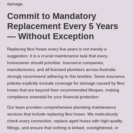
damage.
Commit to Mandatory
Replacement Every 5 Years
— Without Exception
Replacing flexi hoses every five years is not merely a
suggestion; it is a crucial maintenance task that every
homeowner should prioritise. Insurance companies,
manufacturers, and all licensed plumbers across Australia
strongly recommend adhering to this timeline. Some insurance
policies explicitly exclude coverage for damage caused by flexi
hoses that are beyond their recommended lifespan, making
compliance essential for your financial protection.
Our team provides comprehensive plumbing maintenance
services that include replacing flexi hoses. We meticulously
check every connection, replace aged hoses with high-quality
fittings, and ensure that nothing is kinked, overtightened, or