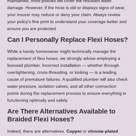
maintained, most policies will cover the resultant water
damage. However, if the hose is old or displays signs of wear,
your insurer may reduce or deny your claim. Always review
your policy’s fine print to understand your coverage better and
ensure you are protected.
Can I Personally Replace Flexi Hoses?
While a handy homeowner might technically manage the
replacement of flexi hoses, we strongly advise employing a
licensed plumber. Incorrect installation — whether through
overtightening, cross-threading, or kinking — is a leading
cause of premature failures. A qualified plumber will also check
water pressure, isolation valves, and all other connection
points during the replacement process to ensure everything is
functioning optimally and safely.
Are There Alternatives Available to
Braided Flexi Hoses?
Indeed, there are alternatives.
Copper
or
chrome-plated