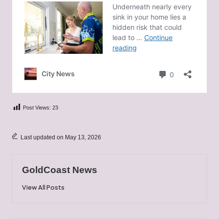
Post Views:
23
Last updated on May 13, 2026
GoldCoast News
View All Posts