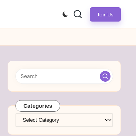
Join Us
Categories
Categories