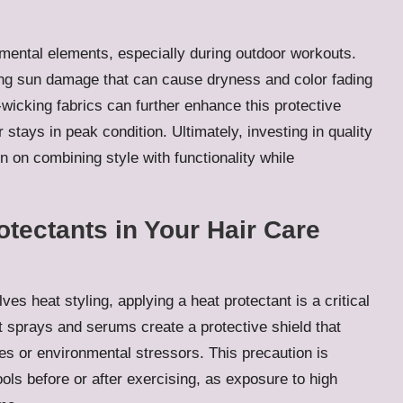
nmental elements, especially during outdoor workouts.
ing sun damage that can cause dryness and color fading
wicking fabrics can further enhance this protective
 stays in peak condition. Ultimately, investing in quality
 on combining style with functionality while
otectants in Your Hair Care
ves heat styling, applying a heat protectant is a critical
t sprays and serums create a protective shield that
s or environmental stressors. This precaution is
ols before or after exercising, as exposure to high