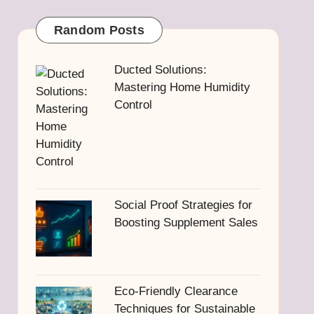
Random Posts
Ducted Solutions:
Mastering Home Humidity
Control
Social Proof Strategies for
Boosting Supplement Sales
Eco-Friendly Clearance
Techniques for Sustainable