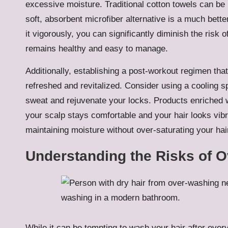
excessive moisture. Traditional cotton towels can be h
soft, absorbent microfiber alternative is a much bette
it vigorously, you can significantly diminish the risk o
remains healthy and easy to manage.
Additionally, establishing a post-workout regimen th
refreshed and revitalized. Consider using a cooling s
sweat and rejuvenate your locks. Products enriched w
your scalp stays comfortable and your hair looks vibr
maintaining moisture without over-saturating your hai
Understanding the Risks of O
While it can be tempting to wash your hair after every