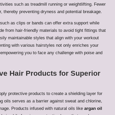
ivities such as treadmill running or weightlifting. Fewer
ir, thereby preventing dryness and potential breakage.
such as clips or bands can offer extra support while
rom hair-friendly materials to avoid tight fittings that
ily maintainable styles that align with your workout
nting with various hairstyles not only enriches your
 empowering you to face any challenge with poise and
ive Hair Products for Superior
ply protective products to create a shielding layer for
g oils serves as a barrier against sweat and chlorine,
mage. Products infused with natural oils like
argan oil