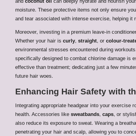
and
coconut oil
can deeply hydrate and nourish your 
moisture. These protective items not only ensure your 
and tear associated with intense exercise, helping it
Moreover, investing in a premium leave-in conditioner 
Whether your hair is
curly
,
straight
, or
colour-treat
environmental stresses encountered during workouts.
specifically designed to combat chlorine damage is 
effective than treatment; dedicating just a few minut
future hair woes.
Enhancing Hair Safety with t
Integrating appropriate headgear into your exercise ro
health. Accessories like
sweatbands
,
caps
, or styl
also reduce its exposure to sweat. Wearing a breath
penetrating your hair and scalp, allowing you to conc