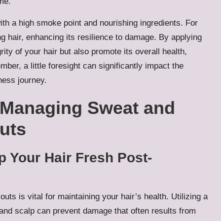
me.
ith a high smoke point and nourishing ingredients. For
g hair, enhancing its resilience to damage. By applying
rity of your hair but also promote its overall health,
ber, a little foresight can significantly impact the
ness journey.
 Managing Sweat and
uts
 Your Hair Fresh Post-
s is vital for maintaining your hair’s health. Utilizing a
 and scalp can prevent damage that often results from