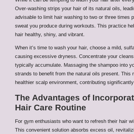
Over-washing strips your hair of its natural oils, lea
advisable to limit hair washing to two or three time
sweat you produce during workouts. This practice hel
hair healthy, shiny, and vibrant.
When it’s time to wash your hair, choose a mild, sulf
causing excessive dryness. Concentrate your cleansi
typically accumulate. Massaging the shampoo into you
strands to benefit from the natural oils present. Thi
healthier scalp environment, contributing significantly 
The Advantages of Incorpora
Hair Care Routine
For gym enthusiasts who want to refresh their hair wi
This convenient solution absorbs excess oil, revitaliz