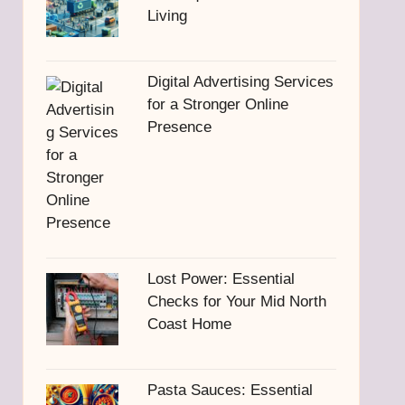
Living
Digital Advertising Services
for a Stronger Online
Presence
Lost Power: Essential
Checks for Your Mid North
Coast Home
Pasta Sauces: Essential