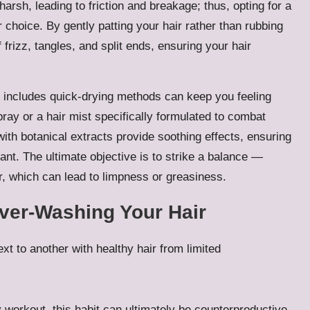
arsh, leading to friction and breakage; thus, opting for a
r choice. By gently patting your hair rather than rubbing
f frizz, tangles, and split ends, ensuring your hair
at includes quick-drying methods can keep you feeling
pray or a hair mist specifically formulated to combat
ith botanical extracts provide soothing effects, ensuring
ant. The ultimate objective is to strike a balance —
r, which can lead to limpness or greasiness.
ver-Washing Your Hair
 workout, this habit can ultimately be counterproductive.