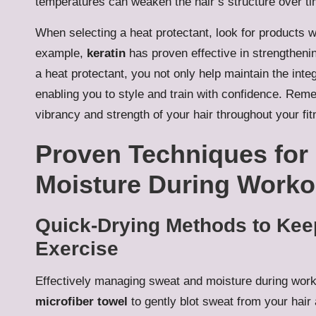
temperatures can weaken the hair’s structure over ti
When selecting a heat protectant, look for products w
example,
keratin
has proven effective in strengthenin
a heat protectant, you not only help maintain the integ
enabling you to style and train with confidence. Remem
vibrancy and strength of your hair throughout your fit
Proven Techniques for
Moisture During Worko
Quick-Drying Methods to Keep
Exercise
Effectively managing sweat and moisture during workout
microfiber towel
to gently blot sweat from your hair