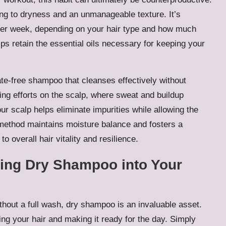
ding to dryness and an unmanageable texture. It’s
s per week, depending on your hair type and how much
ps retain the essential oils necessary for keeping your
ate-free shampoo that cleanses effectively without
ng efforts on the scalp, where sweat and buildup
r scalp helps eliminate impurities while allowing the
s method maintains moisture balance and fosters a
to overall hair vitality and resilience.
ting Dry Shampoo into Your
thout a full wash, dry shampoo is an invaluable asset.
ing your hair and making it ready for the day. Simply