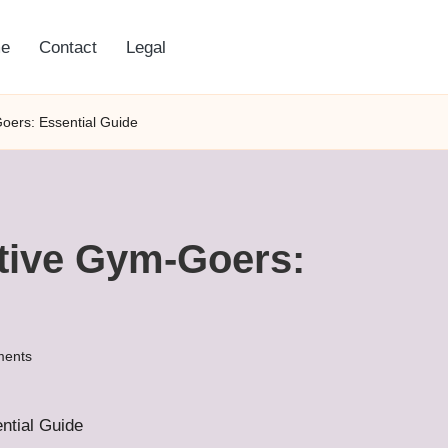
e
Contact
Legal
Goers: Essential Guide
ctive Gym-Goers:
ents