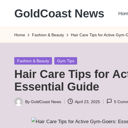
GoldCoast News
Hom
Skip
to
Content
content
Everywhere,
Home
Fashion & Beauty
Hair Care Tips for Active Gym-
Anytime.
Posted
Fashion & Beauty
Gym Tips
in
Hair Care Tips for A
Essential Guide
By
GoldCoast News
April 23, 2025
5 Comm
Posted
by