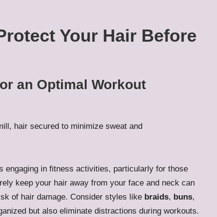
 Protect Your Hair Before
for an Optimal Workout
s engaging in fitness activities, particularly for those
urely keep your hair away from your face and neck can
isk of hair damage. Consider styles like
braids
,
buns
,
ganized but also eliminate distractions during workouts.