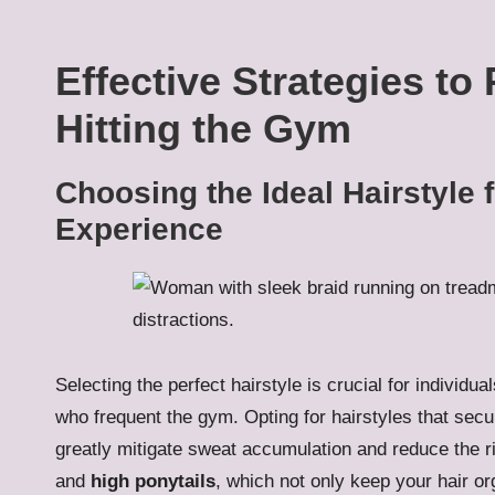
Effective Strategies to
Hitting the Gym
Choosing the Ideal Hairstyle 
Experience
Selecting the perfect hairstyle is crucial for individual
who frequent the gym. Opting for hairstyles that sec
greatly mitigate sweat accumulation and reduce the r
and
high ponytails
, which not only keep your hair or