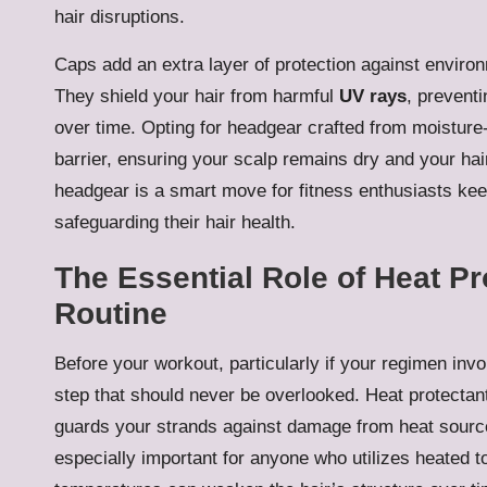
hair disruptions.
Caps add an extra layer of protection against enviro
They shield your hair from harmful
UV rays
, prevent
over time. Opting for headgear crafted from moisture-
barrier, ensuring your scalp remains dry and your hair
headgear is a smart move for fitness enthusiasts keen
safeguarding their hair health.
The Essential Role of Heat Pr
Routine
Before your workout, particularly if your regimen invol
step that should never be overlooked. Heat protectan
guards your strands against damage from heat source
especially important for anyone who utilizes heated to