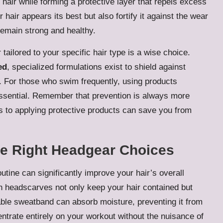
hair while forming a protective layer that repels excess
hair appears its best but also fortify it against the wear
 remain strong and healthy.
tailored to your specific hair type is a wise choice.
ed
, specialized formulations exist to shield against
 For those who swim frequently, using products
essential. Remember that prevention is always more
es to applying protective products can save you from
he Right Headgear Choices
utine can significantly improve your hair’s overall
ish headscarves not only keep your hair contained but
able sweatband can absorb moisture, preventing it from
entrate entirely on your workout without the nuisance of