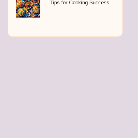
Tips for Cooking Success