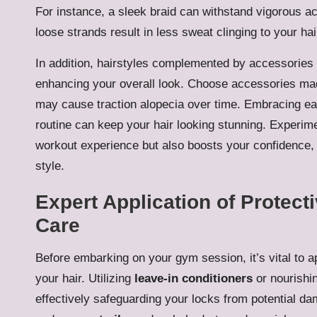
For instance, a sleek braid can withstand vigorous act
loose strands result in less sweat clinging to your ha
In addition, hairstyles complemented by accessories 
enhancing your overall look. Choose accessories made f
may cause traction alopecia over time. Embracing eas
routine can keep your hair looking stunning. Experime
workout experience but also boosts your confidence,
style.
Expert Application of Protect
Care
Before embarking on your gym session, it’s vital to ap
your hair. Utilizing
leave-in conditioners
or nourishin
effectively safeguarding your locks from potential da