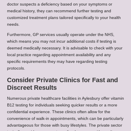
doctor suspects a deficiency based on your symptoms or
medical history, they can recommend further testing and
customized treatment plans tailored specifically to your health
needs.
Furthermore, GP services usually operate under the NHS,
which means you may not incur additional costs if testing is
deemed medically necessary. It is advisable to check with your
local practice regarding appointment availability and any
specific requirements they may have regarding testing
protocols.
Consider Private Clinics for Fast and
Discreet Results
Numerous private healthcare facilities in Aylesbury offer vitamin
B12 testing for individuals seeking quicker results or a more
confidential experience. These clinics often allow for the
convenience of walk-in appointments, which can be particularly
advantageous for those with busy lifestyles. The private sector