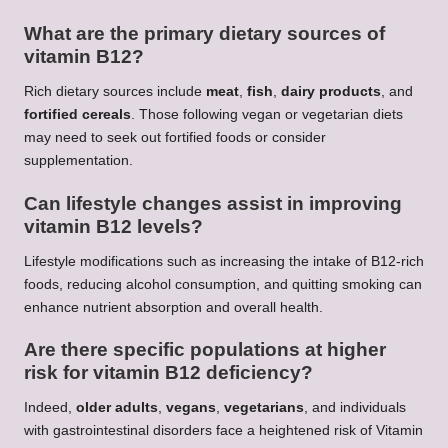
What are the primary dietary sources of
vitamin B12?
Rich dietary sources include
meat
,
fish
,
dairy products
, and
fortified cereals
. Those following vegan or vegetarian diets
may need to seek out fortified foods or consider
supplementation.
Can lifestyle changes assist in improving
vitamin B12 levels?
Lifestyle modifications such as increasing the intake of B12-rich
foods, reducing alcohol consumption, and quitting smoking can
enhance nutrient absorption and overall health.
Are there specific populations at higher
risk for vitamin B12 deficiency?
Indeed,
older adults
,
vegans
,
vegetarians
, and individuals
with gastrointestinal disorders face a heightened risk of Vitamin