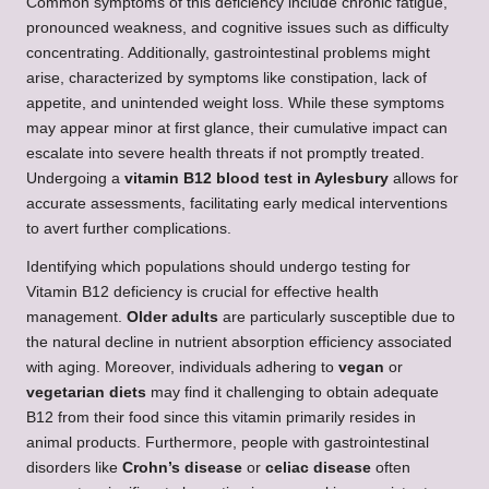
Common symptoms of this deficiency include chronic fatigue,
pronounced weakness, and cognitive issues such as difficulty
concentrating. Additionally, gastrointestinal problems might
arise, characterized by symptoms like constipation, lack of
appetite, and unintended weight loss. While these symptoms
may appear minor at first glance, their cumulative impact can
escalate into severe health threats if not promptly treated.
Undergoing a
vitamin B12 blood test in
Aylesbury
allows for
accurate assessments, facilitating early medical interventions
to avert further complications.
Identifying which populations should undergo testing for
Vitamin B12 deficiency is crucial for effective health
management.
Older adults
are particularly susceptible due to
the natural decline in nutrient absorption efficiency associated
with aging. Moreover, individuals adhering to
vegan
or
vegetarian diets
may find it challenging to obtain adequate
B12 from their food since this vitamin primarily resides in
animal products. Furthermore, people with gastrointestinal
disorders like
Crohn’s disease
or
celiac disease
often