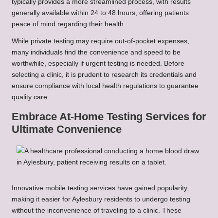
typically provides a more streamlined process, with results
generally available within 24 to 48 hours, offering patients
peace of mind regarding their health.
While private testing may require out-of-pocket expenses,
many individuals find the convenience and speed to be
worthwhile, especially if urgent testing is needed. Before
selecting a clinic, it is prudent to research its credentials and
ensure compliance with local health regulations to guarantee
quality care.
Embrace At-Home Testing Services for
Ultimate Convenience
Innovative mobile testing services have gained popularity,
making it easier for Aylesbury residents to undergo testing
without the inconvenience of traveling to a clinic. These