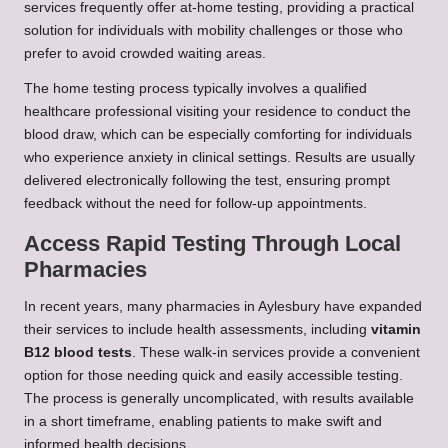
services frequently offer at-home testing, providing a practical
solution for individuals with mobility challenges or those who
prefer to avoid crowded waiting areas.
The home testing process typically involves a qualified
healthcare professional visiting your residence to conduct the
blood draw, which can be especially comforting for individuals
who experience anxiety in clinical settings. Results are usually
delivered electronically following the test, ensuring prompt
feedback without the need for follow-up appointments.
Access Rapid Testing Through Local
Pharmacies
In recent years, many pharmacies in Aylesbury have expanded
their services to include health assessments, including
vitamin
B12 blood tests
. These walk-in services provide a convenient
option for those needing quick and easily accessible testing.
The process is generally uncomplicated, with results available
in a short timeframe, enabling patients to make swift and
informed health decisions.