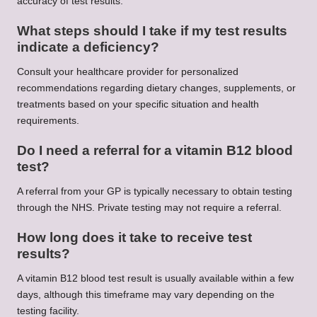
accuracy of test results.
What steps should I take if my test results
indicate a deficiency?
Consult your healthcare provider for personalized
recommendations regarding dietary changes, supplements, or
treatments based on your specific situation and health
requirements.
Do I need a referral for a vitamin B12 blood
test?
A referral from your GP is typically necessary to obtain testing
through the NHS. Private testing may not require a referral.
How long does it take to receive test
results?
A vitamin B12 blood test result is usually available within a few
days, although this timeframe may vary depending on the
testing facility.