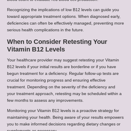
Recognizing the implications of low B12 levels can guide you
toward appropriate treatment options. When diagnosed early,
deficiencies can often be effectively managed, preventing more
serious health complications in the future.
When to Consider Retesting Your
Vitamin B12 Levels
Your healthcare provider may suggest retesting your Vitamin
B12 levels if your initial results are borderline or if you have
begun treatment for a deficiency. Regular follow-up tests are
crucial for monitoring progress and ensuring effective
treatment. Depending on the severity of the deficiency and
your treatment approach, retesting may be scheduled within a
few months to assess any improvements.
Monitoring your Vitamin B12 levels is a proactive strategy for
maintaining your health. Being aware of your results empowers
you to make informed decisions regarding dietary changes or
supplements as necessary.