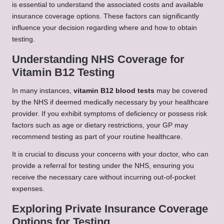
is essential to understand the associated costs and available
insurance coverage options. These factors can significantly
influence your decision regarding where and how to obtain
testing.
Understanding NHS Coverage for
Vitamin B12 Testing
In many instances,
vitamin B12 blood tests
may be covered
by the NHS if deemed medically necessary by your healthcare
provider. If you exhibit symptoms of deficiency or possess risk
factors such as age or dietary restrictions, your GP may
recommend testing as part of your routine healthcare.
It is crucial to discuss your concerns with your doctor, who can
provide a referral for testing under the NHS, ensuring you
receive the necessary care without incurring out-of-pocket
expenses.
Exploring Private Insurance Coverage
Options for Testing