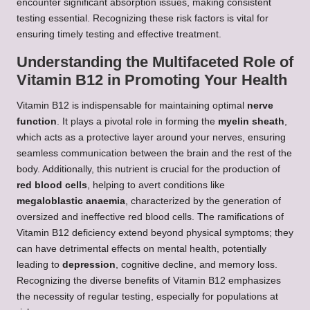
encounter significant absorption issues, making consistent
testing essential. Recognizing these risk factors is vital for
ensuring timely testing and effective treatment.
Understanding the Multifaceted Role of
Vitamin B12 in Promoting Your Health
Vitamin B12 is indispensable for maintaining optimal
nerve
function
. It plays a pivotal role in forming the
myelin sheath
,
which acts as a protective layer around your nerves, ensuring
seamless communication between the brain and the rest of the
body. Additionally, this nutrient is crucial for the production of
red blood cells
, helping to avert conditions like
megaloblastic anaemia
, characterized by the generation of
oversized and ineffective red blood cells. The ramifications of
Vitamin B12 deficiency extend beyond physical symptoms; they
can have detrimental effects on mental health, potentially
leading to
depression
, cognitive decline, and memory loss.
Recognizing the diverse benefits of Vitamin B12 emphasizes
the necessity of regular testing, especially for populations at