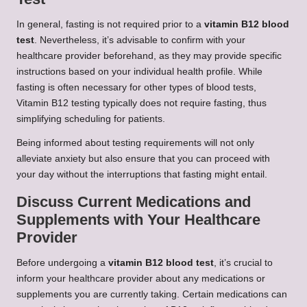
In general, fasting is not required prior to a
vitamin B12 blood
test
. Nevertheless, it’s advisable to confirm with your
healthcare provider beforehand, as they may provide specific
instructions based on your individual health profile. While
fasting is often necessary for other types of blood tests,
Vitamin B12 testing typically does not require fasting, thus
simplifying scheduling for patients.
Being informed about testing requirements will not only
alleviate anxiety but also ensure that you can proceed with
your day without the interruptions that fasting might entail.
Discuss Current Medications and
Supplements with Your Healthcare
Provider
Before undergoing a
vitamin B12 blood test
, it’s crucial to
inform your healthcare provider about any medications or
supplements you are currently taking. Certain medications can