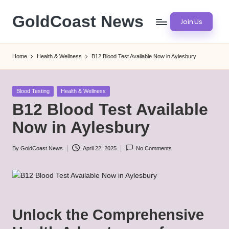
GoldCoast News
Join Us
Skip
to
Content
content
Everywhere,
Home
Health & Wellness
B12 Blood Test Available Now in Aylesbury
Anytime.
Posted
Blood Testing
Health & Wellness
in
B12 Blood Test Available
Now in Aylesbury
By
GoldCoast News
April 22, 2025
No Comments
Posted
by
Unlock the Comprehensive