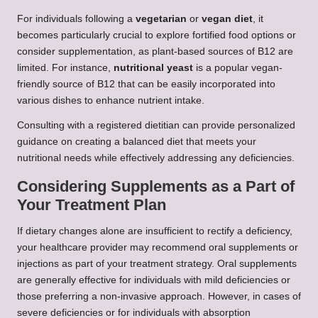
For individuals following a
vegetarian
or
vegan diet
, it
becomes particularly crucial to explore fortified food options or
consider supplementation, as plant-based sources of B12 are
limited. For instance,
nutritional yeast
is a popular vegan-
friendly source of B12 that can be easily incorporated into
various dishes to enhance nutrient intake.
Consulting with a registered dietitian can provide personalized
guidance on creating a balanced diet that meets your
nutritional needs while effectively addressing any deficiencies.
Considering Supplements as a Part of
Your Treatment Plan
If dietary changes alone are insufficient to rectify a deficiency,
your healthcare provider may recommend oral supplements or
injections as part of your treatment strategy. Oral supplements
are generally effective for individuals with mild deficiencies or
those preferring a non-invasive approach. However, in cases of
severe deficiencies or for individuals with absorption