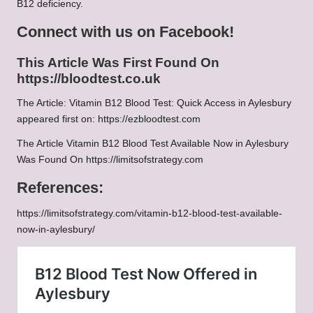
B12 deficiency.
Connect with us on Facebook!
This Article Was First Found On
https://bloodtest.co.uk
The Article:
Vitamin B12 Blood Test: Quick Access in Aylesbury
appeared first on:
https://ezbloodtest.com
The Article
Vitamin B12 Blood Test Available Now in Aylesbury
Was Found On
https://limitsofstrategy.com
References:
https://limitsofstrategy.com/vitamin-b12-blood-test-available-
now-in-aylesbury/