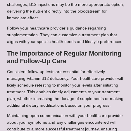
challenges, B12 injections may be the more appropriate option,
delivering the nutrient directly into the bloodstream for
immediate effect.
Follow your healthcare provider’s guidance regarding
supplementation. They can customize a treatment plan that
aligns with your specific health needs and lifestyle preferences.
The Importance of Regular Monitoring
and Follow-Up Care
Consistent follow-up tests are essential for effectively
managing Vitamin B12 deficiency. Your healthcare provider will
likely schedule retesting to monitor your levels after initiating
treatment. This enables timely adjustments to your treatment
plan, whether increasing the dosage of supplements or making
additional dietary modifications based on your progress.
Maintaining open communication with your healthcare provider
about your symptoms and any challenges encountered will
contribute to a more successful treatment journey, ensuring