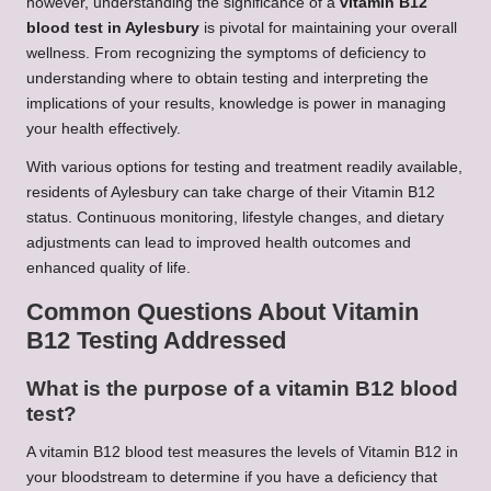
however, understanding the significance of a
vitamin B12
blood test in Aylesbury
is pivotal for maintaining your overall
wellness. From recognizing the symptoms of deficiency to
understanding where to obtain testing and interpreting the
implications of your results, knowledge is power in managing
your health effectively.
With various options for testing and treatment readily available,
residents of Aylesbury can take charge of their Vitamin B12
status. Continuous monitoring, lifestyle changes, and dietary
adjustments can lead to improved health outcomes and
enhanced quality of life.
Common Questions About Vitamin
B12 Testing Addressed
What is the purpose of a vitamin B12 blood
test?
A vitamin B12 blood test measures the levels of Vitamin B12 in
your bloodstream to determine if you have a deficiency that