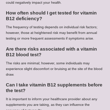
could negatively impact your health.
How often should I get tested for vitamin
B12 deficiency?
The frequency of testing depends on individual risk factors;
however, those at heightened risk may benefit from annual
testing or more frequent assessments if symptoms arise.
Are there risks associated with a vitamin
B12 blood test?
The risks are minimal; however, some individuals may
experience slight discomfort or bruising at the site of the blood
draw.
Can I take vitamin B12 supplements before
the test?
It is important to inform your healthcare provider about any
supplements you are taking, as they can influence the