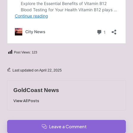
Post Views:
123
Last updated on April 22, 2025
GoldCoast News
View All Posts
Leave a Comment