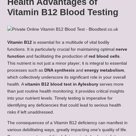
Health Advantages of
Vitamin B12 Blood Testing
Vitamin B12
is essential for a multitude of vital bodily
functions. It is particularly crucial for maintaining optimal
nerve
function
and facilitating the production of
red blood cells
.
This nutrient is not just a minor player; it is integral to essential
processes such as
DNA synthesis
and
energy metabolism
,
which collectively underscore its significant role in your overall
health. A
vitamin B12 blood test in Aylesbury
serves more
than just routine health monitoring; it provides critical insights
into your nutrient levels. Timely testing is imperative for
identifying any deficiencies that could lead to serious health
risks if left unaddressed.
The consequences of a Vitamin B12 deficiency can manifest in
various debilitating ways, greatly impacting one’s quality of life.