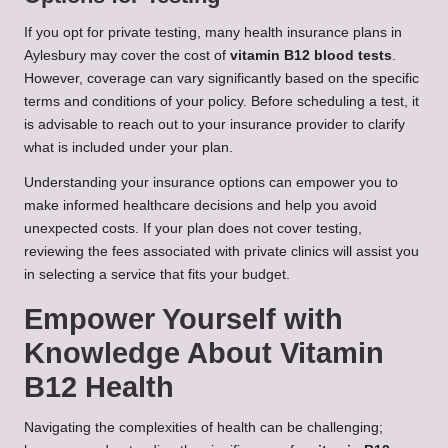
If you opt for private testing, many health insurance plans in
Aylesbury may cover the cost of
vitamin B12 blood tests
.
However, coverage can vary significantly based on the specific
terms and conditions of your policy. Before scheduling a test, it
is advisable to reach out to your insurance provider to clarify
what is included under your plan.
Understanding your insurance options can empower you to
make informed healthcare decisions and help you avoid
unexpected costs. If your plan does not cover testing,
reviewing the fees associated with private clinics will assist you
in selecting a service that fits your budget.
Empower Yourself with
Knowledge About Vitamin
B12 Health
Navigating the complexities of health can be challenging;