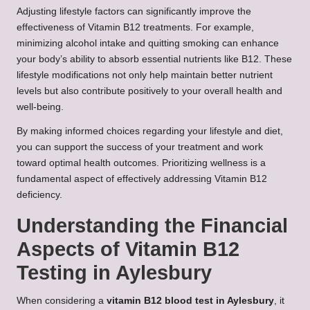
Adjusting lifestyle factors can significantly improve the
effectiveness of Vitamin B12 treatments. For example,
minimizing alcohol intake and quitting smoking can enhance
your body’s ability to absorb essential nutrients like B12. These
lifestyle modifications not only help maintain better nutrient
levels but also contribute positively to your overall health and
well-being.
By making informed choices regarding your lifestyle and diet,
you can support the success of your treatment and work
toward optimal health outcomes. Prioritizing wellness is a
fundamental aspect of effectively addressing Vitamin B12
deficiency.
Understanding the Financial
Aspects of Vitamin B12
Testing in Aylesbury
When considering a
vitamin B12 blood test in Aylesbury
, it