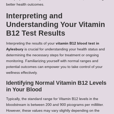
better health outcomes.
Interpreting and
Understanding Your Vitamin
B12 Test Results
Interpreting the results of your
vitamin B12 blood test in
Aylesbury
is crucial for understanding your health status and
determining the necessary steps for treatment or ongoing
monitoring. Familiarizing yourself with normal ranges and
potential outcomes can empower you to take control of your
wellness effectively.
Identifying Normal Vitamin B12 Levels
in Your Blood
Typically, the standard range for Vitamin B12 levels in the
bloodstream is between 200 and 900 picograms per milliliter.
However, these values may vary slightly depending on the