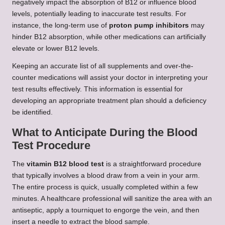
negatively impact the absorption of B12 or influence blood
levels, potentially leading to inaccurate test results. For
instance, the long-term use of
proton pump inhibitors
may
hinder B12 absorption, while other medications can artificially
elevate or lower B12 levels.
Keeping an accurate list of all supplements and over-the-
counter medications will assist your doctor in interpreting your
test results effectively. This information is essential for
developing an appropriate treatment plan should a deficiency
be identified.
What to Anticipate During the Blood
Test Procedure
The
vitamin B12 blood test
is a straightforward procedure
that typically involves a blood draw from a vein in your arm.
The entire process is quick, usually completed within a few
minutes. A healthcare professional will sanitize the area with an
antiseptic, apply a tourniquet to engorge the vein, and then
insert a needle to extract the blood sample.