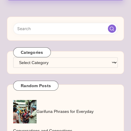
Categories
Categories
Random Posts
Garifuna Phrases for Everyday
Conversations and Connections