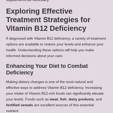
Exploring Effective
Treatment Strategies for
Vitamin B12 Deficiency
If diagnosed with Vitamin B12 deficiency, a variety of treatment
options are available to restore your levels and enhance your
health. Understanding these options will help you make
informed decisions about your care.
Enhancing Your Diet to Combat
Deficiency
Making dietary changes is one of the most natural and
effective ways to address Vitamin B12 deficiency. Increasing
your intake of Vitamin B12-rich foods can significantly elevate
your levels. Foods such as
meat
,
fish
,
dairy products
, and
fortified cereals
are excellent sources of this essential
nutrient.