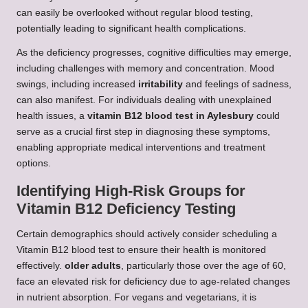
can easily be overlooked without regular blood testing,
potentially leading to significant health complications.
As the deficiency progresses, cognitive difficulties may emerge,
including challenges with memory and concentration. Mood
swings, including increased
irritability
and feelings of sadness,
can also manifest. For individuals dealing with unexplained
health issues, a
vitamin B12 blood test in Aylesbury
could
serve as a crucial first step in diagnosing these symptoms,
enabling appropriate medical interventions and treatment
options.
Identifying High-Risk Groups for
Vitamin B12 Deficiency Testing
Certain demographics should actively consider scheduling a
Vitamin B12 blood test to ensure their health is monitored
effectively.
older adults
, particularly those over the age of 60,
face an elevated risk for deficiency due to age-related changes
in nutrient absorption. For vegans and vegetarians, it is