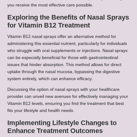
you receive the most effective care possible.
Exploring the Benefits of Nasal Sprays
for Vitamin B12 Treatment
Vitamin B12 nasal sprays offer an alternative method for
administering this essential nutrient, particularly for individuals
who struggle with oral supplements or injections. Nasal sprays
can be especially beneficial for those with gastrointestinal
issues that hinder absorption. This method allows for direct
uptake through the nasal mucosa, bypassing the digestive
system entirely, which can enhance efficacy.
Discussing the option of nasal sprays with your healthcare
provider can unveil new avenues for effectively managing your
Vitamin B12 levels, ensuring you find the treatment that best
fits your lifestyle and health needs.
Implementing Lifestyle Changes to
Enhance Treatment Outcomes