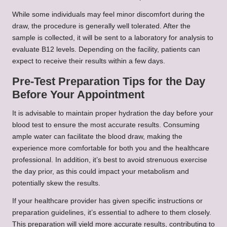
While some individuals may feel minor discomfort during the
draw, the procedure is generally well tolerated. After the
sample is collected, it will be sent to a laboratory for analysis to
evaluate B12 levels. Depending on the facility, patients can
expect to receive their results within a few days.
Pre-Test Preparation Tips for the Day
Before Your Appointment
It is advisable to maintain proper hydration the day before your
blood test to ensure the most accurate results. Consuming
ample water can facilitate the blood draw, making the
experience more comfortable for both you and the healthcare
professional. In addition, it’s best to avoid strenuous exercise
the day prior, as this could impact your metabolism and
potentially skew the results.
If your healthcare provider has given specific instructions or
preparation guidelines, it’s essential to adhere to them closely.
This preparation will yield more accurate results, contributing to