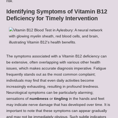
risk.
Identifying Symptoms of Vitamin B12
Deficiency for Timely Intervention
The symptoms associated with a Vitamin B12 deficiency can
be extensive, often overlapping with various other health
issues, which makes accurate diagnosis imperative. Fatigue
frequently stands out as the most common complaint;
individuals may find that even daily activities become
increasingly exhausting, resulting in profound tiredness.
Neurological symptoms can be particularly alarming;
sensations of
numbness
or
tingling
in the hands and feet
may indicate nerve damage that has developed over time. It is
important to note that these symptoms can appear gradually
and may not be immediately obvious. Such subtle indicators