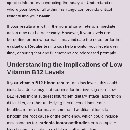
specific laboratory conducting the analysis. Understanding
where your levels fall within this range can provide critical
insights into your health.
If your results are within the normal parameters, immediate
action may not be necessary. However, if your levels are
borderline or below normal, it may indicate the need for further
evaluation. Regular testing can help monitor your levels over
time, ensuring that any fluctuations are addressed promptly.
Understanding the Implications of Low
Vitamin B12 Levels
If your
vitamin B12 blood test
returns low levels, this could
indicate a deficiency that requires further investigation. Low
B12 levels might suggest insufficient dietary intake, absorption
difficulties, or other underlying health conditions. Your
healthcare provider may recommend additional tests to
pinpoint the root cause of the deficiency, which could include
assessments for
intrinsic factor antibodies
or a complete
blood count to evaluate red blood cell production.