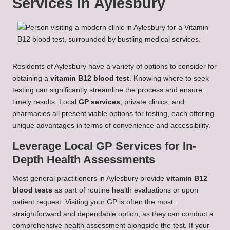
Services in Aylesbury
Residents of Aylesbury have a variety of options to consider for
obtaining a
vitamin B12 blood test
. Knowing where to seek
testing can significantly streamline the process and ensure
timely results. Local
GP services
, private clinics, and
pharmacies all present viable options for testing, each offering
unique advantages in terms of convenience and accessibility.
Leverage Local GP Services for In-
Depth Health Assessments
Most general practitioners in Aylesbury provide
vitamin B12
blood tests
as part of routine health evaluations or upon
patient request. Visiting your GP is often the most
straightforward and dependable option, as they can conduct a
comprehensive health assessment alongside the test. If your