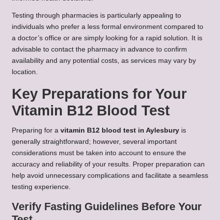
Testing through pharmacies is particularly appealing to
individuals who prefer a less formal environment compared to
a doctor’s office or are simply looking for a rapid solution. It is
advisable to contact the pharmacy in advance to confirm
availability and any potential costs, as services may vary by
location.
Key Preparations for Your
Vitamin B12 Blood Test
Preparing for a
vitamin B12 blood test in Aylesbury
is
generally straightforward; however, several important
considerations must be taken into account to ensure the
accuracy and reliability of your results. Proper preparation can
help avoid unnecessary complications and facilitate a seamless
testing experience.
Verify Fasting Guidelines Before Your
Test