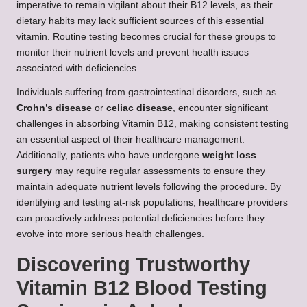
imperative to remain vigilant about their B12 levels, as their
dietary habits may lack sufficient sources of this essential
vitamin. Routine testing becomes crucial for these groups to
monitor their nutrient levels and prevent health issues
associated with deficiencies.
Individuals suffering from gastrointestinal disorders, such as
Crohn’s disease
or
celiac disease
, encounter significant
challenges in absorbing Vitamin B12, making consistent testing
an essential aspect of their healthcare management.
Additionally, patients who have undergone
weight loss
surgery
may require regular assessments to ensure they
maintain adequate nutrient levels following the procedure. By
identifying and testing at-risk populations, healthcare providers
can proactively address potential deficiencies before they
evolve into more serious health challenges.
Discovering Trustworthy
Vitamin B12 Blood Testing