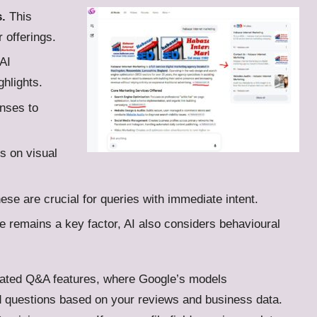
.
This
r offerings.
AI
ghlights.
nses to
 on visual
se are crucial for queries with immediate intent.
 remains a key factor, AI also considers behavioural
ated Q&A features, where Google’s models
d questions based on your reviews and business data.