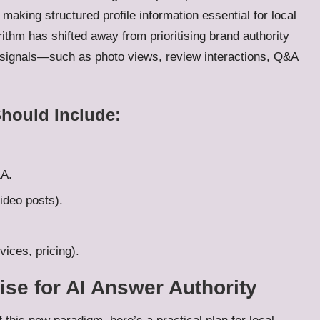
making structured profile information essential for local
orithm has shifted away from prioritising brand authority
 signals—such as photo views, review interactions, Q&A
Should Include:
&A.
ideo posts).
ices, pricing).
ise for AI Answer Authority