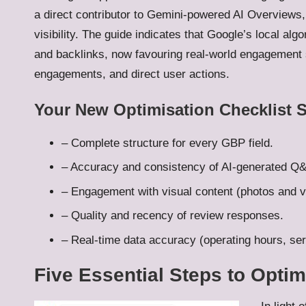
a direct contributor to Gemini-powered AI Overviews, 
visibility. The guide indicates that Google’s local alg
and backlinks, now favouring real-world engagement
engagements, and direct user actions.
Your New Optimisation Checklist 
– Complete structure for every GBP field.
– Accuracy and consistency of AI-generated Q
– Engagement with visual content (photos and v
– Quality and recency of review responses.
– Real-time data accuracy (operating hours, serv
Five Essential Steps to Optim