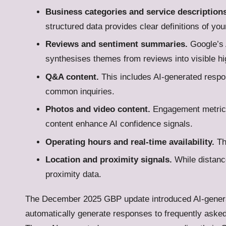
Business categories and service descriptions
structured data provides clear definitions of you
Reviews and sentiment summaries.
Google’s 
synthesises themes from reviews into visible hi
Q&A content.
This includes AI-generated respo
common inquiries.
Photos and video content.
Engagement metrics
content enhance AI confidence signals.
Operating hours and real-time availability.
The
Location and proximity signals.
While distance
proximity data.
The December 2025 GBP update introduced AI-gener
automatically generate responses to frequently aske