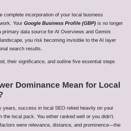
the complete incorporation of your local business
ework. Your
Google Business Profile (GBP)
is no longer
to a primary data source for AI Overviews and Gemini
 landscape, you risk becoming invisible to the AI layer
onal search results.
d, their significance, and outline five essential steps
swer Dominance Mean for Local
?
 years, success in local SEO relied heavily on your
n the local pack. You either ranked well or you didn’t.
factors were relevance, distance, and prominence—the