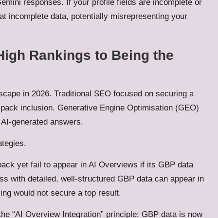
mini responses. If your profile fields are incomplete or
at incomplete data, potentially misrepresenting your
High Rankings to Being the
dscape in 2026. Traditional SEO focused on securing a
al pack inclusion. Generative Engine Optimisation (GEO)
n AI-generated answers.
ategies.
ack yet fail to appear in AI Overviews if its GBP data
s with detailed, well-structured GBP data can appear in
ing would not secure a top result.
the “AI Overview Integration” principle: GBP data is now