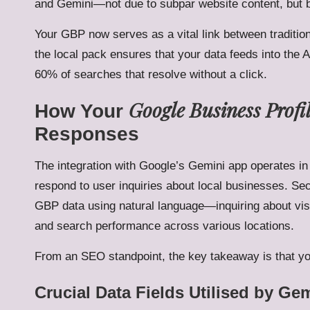
and Gemini—not due to subpar website content, but b
Your GBP now serves as a vital link between tradition
the local pack ensures that your data feeds into the A
60% of searches that resolve without a click.
Google Business Profi
How Your
Responses
The integration with Google’s Gemini app operates in 
respond to user inquiries about local businesses. Se
GBP data using natural language—inquiring about vis
and search performance across various locations.
From an SEO standpoint, the key takeaway is that you
Crucial Data Fields Utilised by Ge