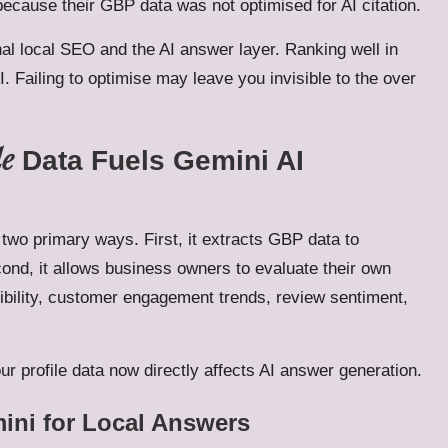
ecause their GBP data was not optimised for AI citation.
al local SEO and the AI answer layer. Ranking well in
I. Failing to optimise may leave you invisible to the over
le
Data Fuels Gemini AI
two primary ways. First, it extracts GBP data to
cond, it allows business owners to evaluate their own
ibility, customer engagement trends, review sentiment,
r profile data now directly affects AI answer generation.
mini for Local Answers