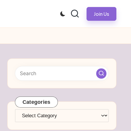
Join Us
Categories
Categories