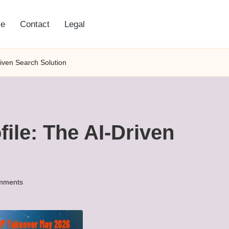
e
Contact
Legal
riven Search Solution
ile: The AI-Driven
mments