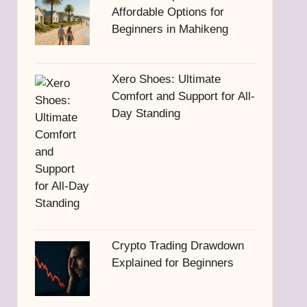
Affordable Options for
Beginners in Mahikeng
Xero Shoes: Ultimate
Comfort and Support for All-
Day Standing
Crypto Trading Drawdown
Explained for Beginners