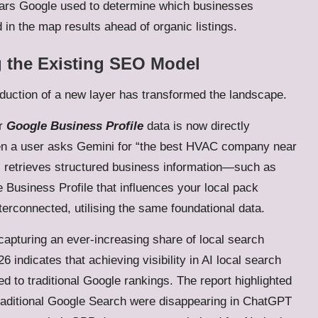
llars Google used to determine which businesses
 in the map results ahead of organic listings.
g the Existing SEO Model
oduction of a new layer has transformed the landscape.
ur
Google Business Profile
data is now directly
hen a user asks Gemini for “the best HVAC company near
AI retrieves structured business information—such as
 Business Profile that influences your local pack
terconnected, utilising the same foundational data.
capturing an ever-increasing share of local search
 indicates that achieving visibility in AI local search
to traditional Google rankings. The report highlighted
traditional Google Search were disappearing in ChatGPT