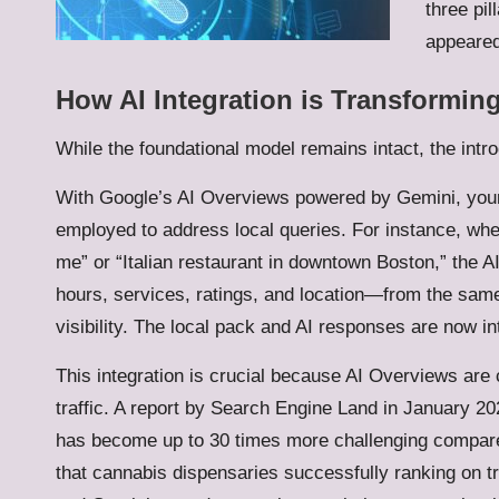
three pi
appeared
How AI Integration is Transformin
While the foundational model remains intact, the intr
With Google’s AI Overviews powered by Gemini, yo
employed to address local queries. For instance, w
me” or “Italian restaurant in downtown Boston,” the 
hours, services, ratings, and location—from the same
visibility. The local pack and AI responses are now in
This integration is crucial because AI Overviews are 
traffic. A report by Search Engine Land in January 2026
has become up to 30 times more challenging compared 
that cannabis dispensaries successfully ranking on 