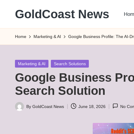
GoldCoast News
Hom
Skip
to
Content
content
Everywhere,
Home
Marketing & AI
Google Business Profile: The AI-D
Anytime.
Posted
Marketing & AI
Search Solutions
in
Google Business Prof
Search Solution
By
GoldCoast News
June 18, 2026
No Co
Posted
by