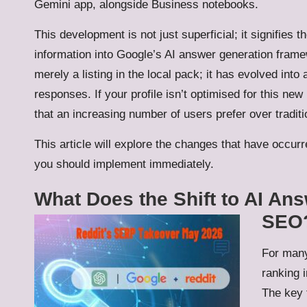
Gemini app, alongside Business notebooks.
This development is not just superficial; it signifies 
information into Google’s AI answer generation fram
merely a listing in the local pack; it has evolved in
responses. If your profile isn’t optimised for this new
that an increasing number of users prefer over traditi
This article will explore the changes that have occurre
you should implement immediately.
What Does the Shift to AI An
SEO
For many
ranking i
The key 