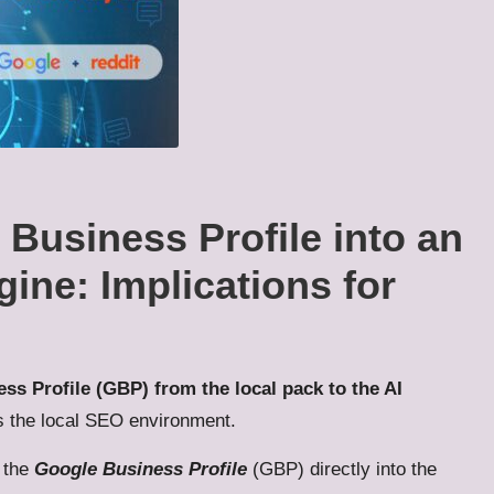
Business Profile into an
ne: Implications for
ss Profile (GBP) from the local pack to the AI
s the local SEO environment.
e the
Google Business Profile
(GBP) directly into the