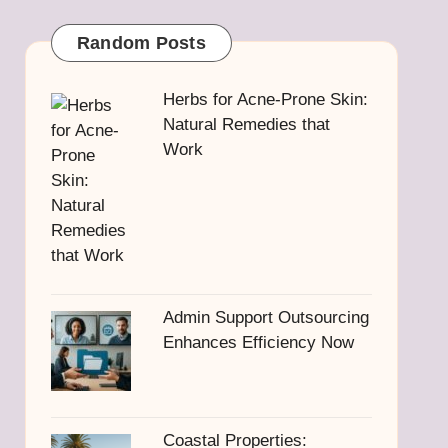
Random Posts
Herbs for Acne-Prone Skin:
Natural Remedies that
Work
Admin Support Outsourcing
Enhances Efficiency Now
Coastal Properties: