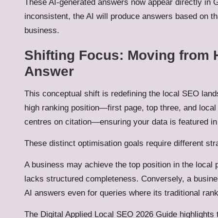
These AI-generated answers now appear directly in Ge
inconsistent, the AI will produce answers based on th
business.
Shifting Focus: Moving from 
Answer
This conceptual shift is redefining the local SEO lan
high ranking position—first page, top three, and loc
centres on citation—ensuring your data is featured i
These distinct optimisation goals require different str
A business may achieve the top position in the local p
lacks structured completeness. Conversely, a busines
AI answers even for queries where its traditional rank
The Digital Applied Local SEO 2026 Guide highlights 