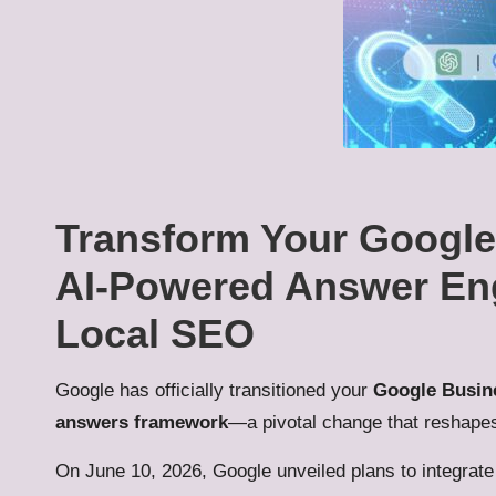
Transform Your Google 
AI-Powered Answer Engi
Local SEO
Google has officially transitioned your
Google Busine
answers framework
—a pivotal change that reshape
On June 10, 2026, Google unveiled plans to integrat