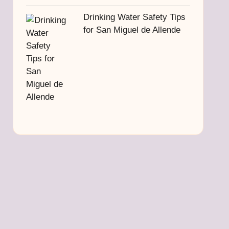
Drinking Water Safety Tips
for San Miguel de Allende