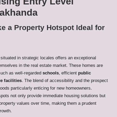
sing Entry Level
Makhanda
e a Property Hotspot Ideal for
situated in strategic locales offers an exceptional
themselves in the real estate market. These homes are
uch as well-regarded
schools
, efficient
public
e facilities
. The blend of accessibility and the prospect
hoods particularly enticing for new homeowners.
pots not only provide immediate housing solutions but
in property values over time, making them a prudent
rowth.