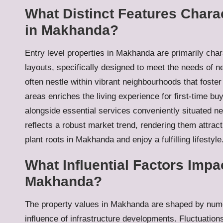
What Distinct Features Charac
in Makhanda?
Entry level properties in Makhanda are primarily char
layouts, specifically designed to meet the needs of
often nestle within vibrant neighbourhoods that foste
areas enriches the living experience for first-time buy
alongside essential services conveniently situated n
reflects a robust market trend, rendering them attract
plant roots in Makhanda and enjoy a fulfilling lifestyle
What Influential Factors Impa
Makhanda?
The property values in Makhanda are shaped by nume
influence of infrastructure developments. Fluctuations