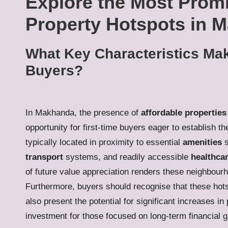
Explore the Most Promi
Property Hotspots in 
What Key Characteristics Mak
Buyers?
In Makhanda, the presence of
affordable properties
opportunity for first-time buyers eager to establish 
typically located in proximity to essential
amenities
s
transport
systems, and readily accessible
healthcar
of future value appreciation renders these neighbour
Furthermore, buyers should recognise that these hots
also present the potential for significant increases 
investment for those focused on long-term financial g