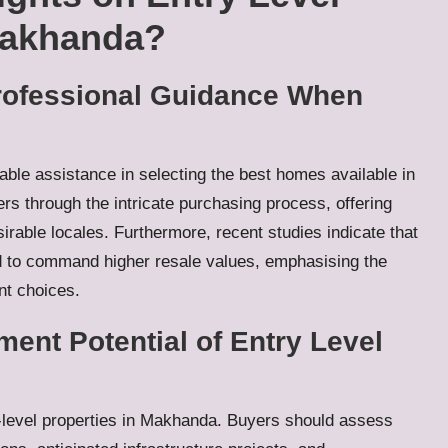
Makhanda?
Professional Guidance When
able assistance in selecting the best homes available in
s through the intricate purchasing process, offering
irable locales. Furthermore, recent studies indicate that
 to command higher resale values, emphasising the
nt choices.
ent Potential of Entry Level
y-level properties in Makhanda. Buyers should assess