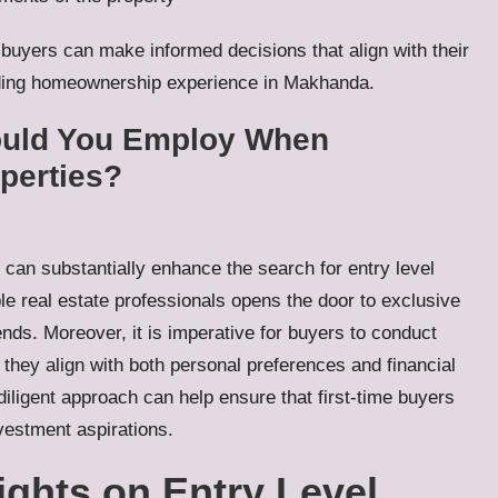
 buyers can make informed decisions that align with their
arding homeownership experience in Makhanda.
hould You Employ When
operties?
s can substantially enhance the search for entry level
e real estate professionals opens the door to exclusive
rends. Moreover, it is imperative for buyers to conduct
 they align with both personal preferences and financial
iligent approach can help ensure that first-time buyers
vestment aspirations.
ights on Entry Level