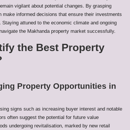
remain vigilant about potential changes. By grasping
n make informed decisions that ensure their investments
e. Staying attuned to the economic climate and ongoing
 navigate the Makhanda property market successfully.
tify the Best Property
?
ing Property Opportunities in
sing signs such as increasing buyer interest and notable
ors often suggest the potential for future value
ods undergoing revitalisation, marked by new retail