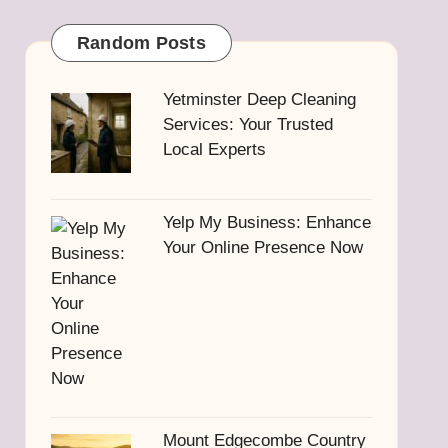
Random Posts
Yetminster Deep Cleaning
Services: Your Trusted
Local Experts
Yelp My Business: Enhance
Your Online Presence Now
Mount Edgecombe Country