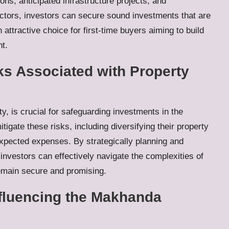
ons, anticipated infrastructure projects, and
actors, investors can secure sound investments that are
attractive choice for first-time buyers aiming to build
t.
ks Associated with Property
ty, is crucial for safeguarding investments in the
tigate these risks, including diversifying their property
xpected expenses. By strategically planning and
investors can effectively navigate the complexities of
remain secure and promising.
fluencing the Makhanda