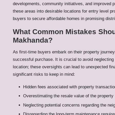
developments, community initiatives, and improved p
these areas into desirable locations for entry level pr
buyers to secure affordable homes in promising distri
What Common Mistakes Should
Makhanda?
As first-time buyers embark on their property journe
successful purchase. It is crucial to avoid neglecting
location; these oversights can lead to unexpected fi
significant risks to keep in mind:
Hidden fees associated with property transacti
Overestimating the resale value of the property
Neglecting potential concerns regarding the ne
Disregarding the long-term maintenance require