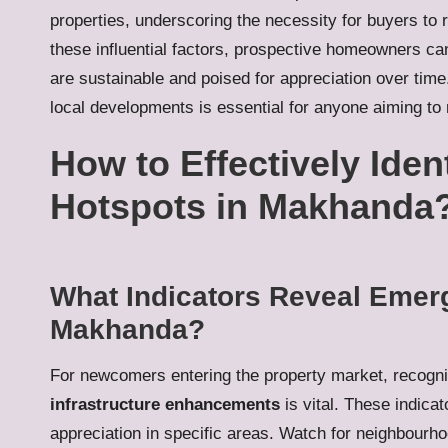
properties, underscoring the necessity for buyers to 
these influential factors, prospective homeowners ca
are sustainable and poised for appreciation over tim
local developments is essential for anyone aiming to
How to Effectively Iden
Hotspots in Makhanda
What Indicators Reveal Emerg
Makhanda?
For newcomers entering the property market, recogni
infrastructure enhancements
is vital. These indicat
appreciation in specific areas. Watch for neighbourho