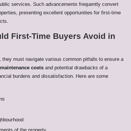
ublic services. Such advancements frequently convert
operties, presenting excellent opportunities for first-time
cts.
 First-Time Buyers Avoid in
y, they must navigate various common pitfalls to ensure a
maintenance costs
and potential drawbacks of a
nancial burdens and dissatisfaction. Here are some
ons
ighbourhood
ments of the property