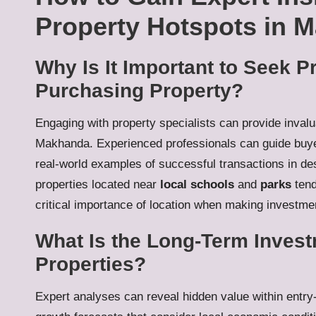
Property Hotspots in 
Why Is It Important to Seek 
Purchasing Property?
Engaging with property specialists can provide invalu
Makhanda. Experienced professionals can guide buyer
real-world examples of successful transactions in des
properties located near
local schools
and
parks
tend
critical importance of location when making investme
What Is the Long-Term Investm
Properties?
Expert analyses can reveal hidden value within entr