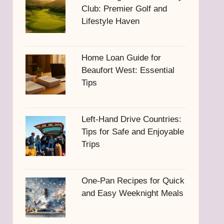
Club: Premier Golf and
Lifestyle Haven
Home Loan Guide for
Beaufort West: Essential
Tips
Left-Hand Drive Countries:
Tips for Safe and Enjoyable
Trips
One-Pan Recipes for Quick
and Easy Weeknight Meals