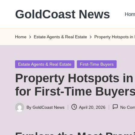
GoldCoast News
Hom
Skip
to
Content
content
Everywhere,
Home
Estate Agents & Real Estate
Property Hotspots in
Anytime.
Posted
Estate Agents & Real Estate
First-Time Buyers
in
Property Hotspots i
for First-Time Buyer
By
GoldCoast News
April 20, 2026
No Co
Posted
by