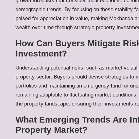
growth forecasts that consider local economic conditi
demographic trends. By focusing on these stability f
poised for appreciation in value, making Makhanda an 
wealth over time through strategic property investmen
How Can Buyers Mitigate Ris
Investment?
Understanding potential risks, such as market volatili
property sector. Buyers should devise strategies to mi
portfolios and maintaining an emergency fund for une
remaining adaptable to fluctuating market conditions, 
the property landscape, ensuring their investments 
What Emerging Trends Are In
Property Market?