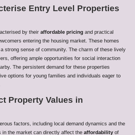
terise Entry Level Properties
acterised by their
affordable pricing
and practical
 newcomers entering the housing market. These homes
r a strong sense of community. The charm of these lively
ers, offering ample opportunities for social interaction
earby. The persistent demand for these properties
ive options for young families and individuals eager to
.
ct Property Values in
rous factors, including local demand dynamics and the
 in the market can directly affect the
affordability
of