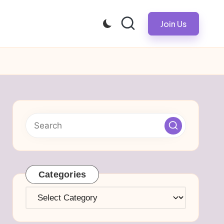
Join Us
Categories
Categories