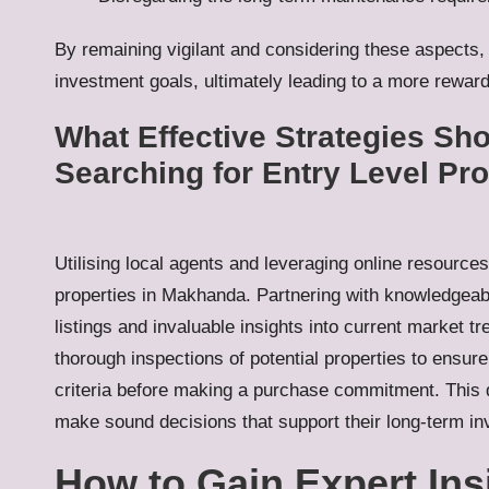
By remaining vigilant and considering these aspects,
investment goals, ultimately leading to a more rew
What Effective Strategies S
Searching for Entry Level Pr
Utilising local agents and leveraging online resource
properties in Makhanda. Partnering with knowledgeabl
listings and invaluable insights into current market t
thorough inspections of potential properties to ensure
criteria before making a purchase commitment. This d
make sound decisions that support their long-term in
How to Gain Expert Ins