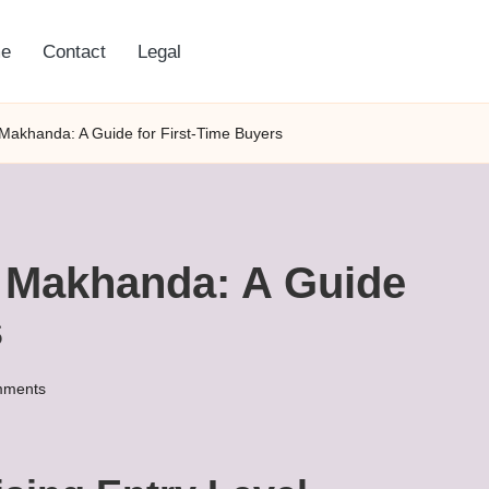
e
Contact
Legal
 Makhanda: A Guide for First-Time Buyers
n Makhanda: A Guide
s
mments