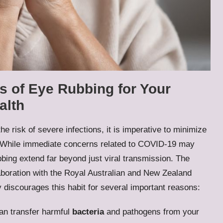
s of Eye Rubbing for Your
alth
he risk of severe infections, it is imperative to minimize
es. While immediate concerns related to COVID-19 may
bing extend far beyond just viral transmission. The
aboration with the Royal Australian and New Zealand
discourages this habit for several important reasons:
an transfer harmful
bacteria
and pathogens from your