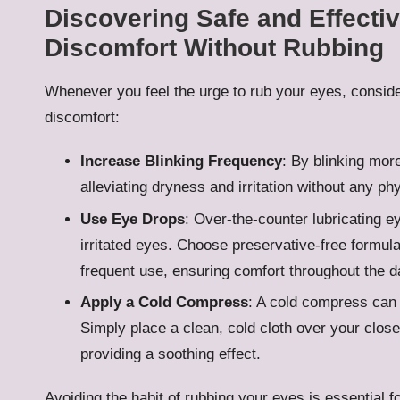
Discovering Safe and Effectiv
Discomfort Without Rubbing
Whenever you feel the urge to rub your eyes, consider
discomfort:
Increase Blinking Frequency
: By blinking more
alleviating dryness and irritation without any ph
Use Eye Drops
: Over-the-counter lubricating e
irritated eyes. Choose preservative-free formulat
frequent use, ensuring comfort throughout the d
Apply a Cold Compress
: A cold compress can 
Simply place a clean, cold cloth over your close
providing a soothing effect.
Avoiding the habit of rubbing your eyes is essential fo