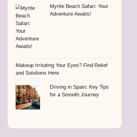
Myrtle Beach Safari: Your
Adventure Awaits!
Makeup Irritating Your Eyes? Find Relief
and Solutions Here
Driving in Spain: Key Tips
for a Smooth Journey