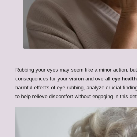
Rubbing your eyes may seem like a minor action, but 
consequences for your
vision
and overall
eye health
harmful effects of eye rubbing, analyze crucial findin
to help relieve discomfort without engaging in this de