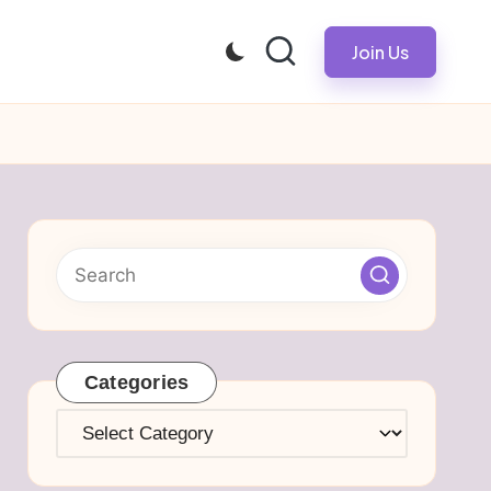
Join Us
Categories
Categories