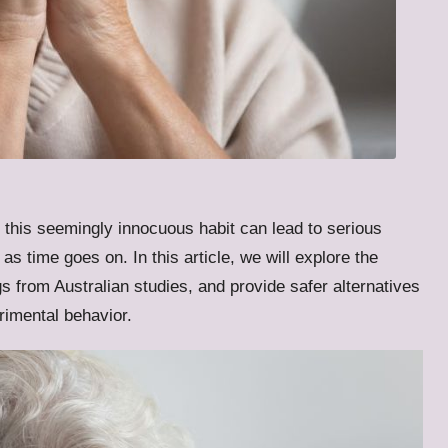
this seemingly innocuous habit can lead to serious
as time goes on. In this article, we will explore the
gs from Australian studies, and provide safer alternatives
trimental behavior.