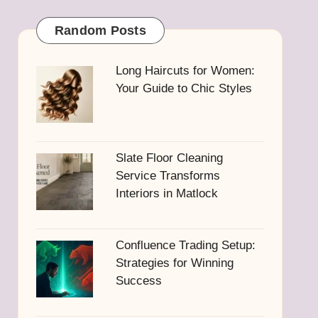
Random Posts
Long Haircuts for Women:
Your Guide to Chic Styles
Slate Floor Cleaning
Service Transforms
Interiors in Matlock
Confluence Trading Setup:
Strategies for Winning
Success