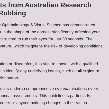
hts from Australian Research
 Rubbing
ive Ophthalmology & Visual Science has demonstrated
in the shape of the cornea, significantly affecting your
nstructed to rub their eyes for just 30 seconds. The
rvature, which heightens the risk of developing conditions
tion or discomfort, it is vital to consult with a qualified
lp identify any underlying issues, such as
allergies
or
discomfort.
adults undergo comprehensive eye examinations every
annual assessments. This guideline is particularly
sorders or anyone noticing changes in their vision.