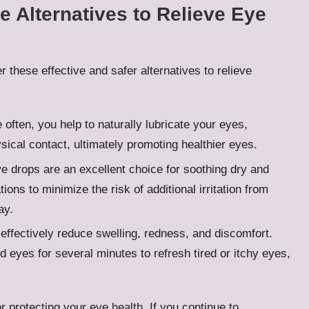
e Alternatives to Relieve Eye
 these effective and safer alternatives to relieve
 often, you help to naturally lubricate your eyes,
ysical contact, ultimately promoting healthier eyes.
ye drops are an excellent choice for soothing dry and
ions to minimize the risk of additional irritation from
ay.
effectively reduce swelling, redness, and discomfort.
d eyes for several minutes to refresh tired or itchy eyes,
r protecting your eye health. If you continue to