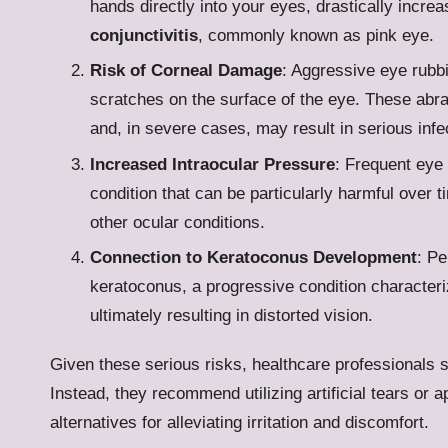
hands directly into your eyes, drastically increa
conjunctivitis
, commonly known as pink eye.
Risk of Corneal Damage
: Aggressive eye rubb
scratches on the surface of the eye. These abra
and, in severe cases, may result in serious infe
Increased Intraocular Pressure
: Frequent eye 
condition that can be particularly harmful over t
other ocular conditions.
Connection to Keratoconus Development
: Pe
keratoconus, a progressive condition characteri
ultimately resulting in distorted vision.
Given these serious risks, healthcare professionals s
Instead, they recommend utilizing artificial tears or
alternatives for alleviating irritation and discomfort.