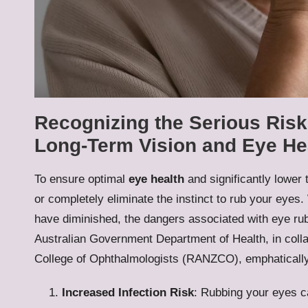
Recognizing the Serious Risk
Long-Term Vision and Eye He
To ensure optimal
eye health
and significantly lower t
or completely eliminate the instinct to rub your ey
have diminished, the dangers associated with eye rub
Australian Government Department of Health, in coll
College of Ophthalmologists (RANZCO), emphatically 
Increased Infection Risk
: Rubbing your eyes c