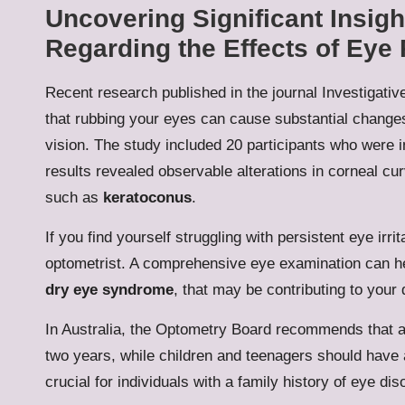
Uncovering Significant Insig
Regarding the Effects of Eye
Recent research published in the journal Investigat
that rubbing your eyes can cause substantial changes 
vision. The study included 20 participants who were i
results revealed observable alterations in corneal cu
such as
keratoconus
.
If you find yourself struggling with persistent eye irrita
optometrist. A comprehensive eye examination can he
dry eye syndrome
, that may be contributing to your 
In Australia, the Optometry Board recommends that 
two years, while children and teenagers should have 
crucial for individuals with a family history of eye di