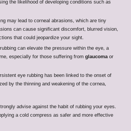
sing the likelihood of developing conditions such as
ing may lead to corneal abrasions, which are tiny
sions can cause significant discomfort, blurred vision,
ctions that could jeopardize your sight.
rubbing can elevate the pressure within the eye, a
ime, especially for those suffering from
glaucoma
or
rsistent eye rubbing has been linked to the onset of
zed by the thinning and weakening of the cornea,
trongly advise against the habit of rubbing your eyes.
 applying a cold compress as safer and more effective