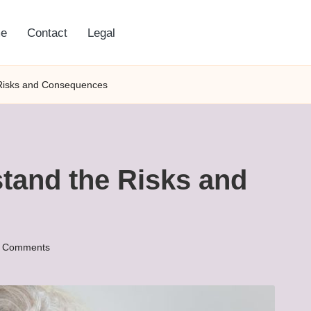
e
Contact
Legal
 Risks and Consequences
tand the Risks and
 Comments