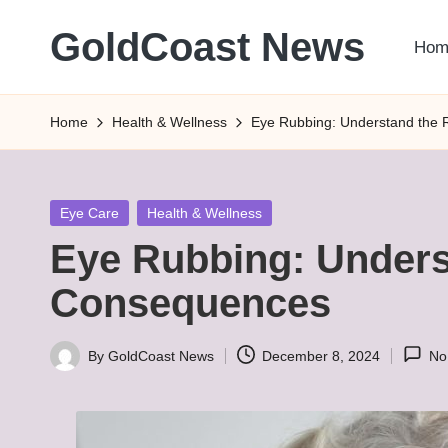
GoldCoast News
Hom
Skip
to
Content
content
Everywhere,
Home
Health & Wellness
Eye Rubbing: Understand the
Anytime.
Posted
Eye Care
Health & Wellness
in
Eye Rubbing: Unders
Consequences
By
GoldCoast News
December 8, 2024
No
Posted
by