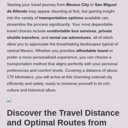
Starting your travel journey from
Mexico City
to
San Miguel
de Allende
may appear daunting at first, but gaining insight
into the variety of
transportation options
available can
streamline the process significantly. Your most dependable
travel choices include
comfortable bus services
,
private
shuttle transfers
, and
rental car adventures
, all of which
allow you to appreciate the breathtaking landscapes typical of
central Mexico. Whether you prioritize
affordable travel
or
prefer a more personalized experience, you can choose a
transportation method that aligns perfectly with your personal
preferences and comfort levels. Covering a distance of about
170 kilometers, you will arrive at this charming colonial city
efficiently and safely, ready to immerse yourself in its rich
culture and historical allure.
Discover the Travel Distance
and Optimal Routes from