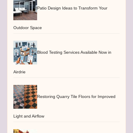
Patio Design Ideas to Transform Your
Outdoor Space
Blood Testing Services Available Now in
Airdrie
Restoring Quarry Tile Floors for Improved
Light and Airflow