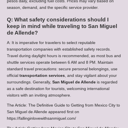
pesos daily, excluding fuel costs. Prices may vary based on
season, demand, and the specific service provider.
Q: What safety considerations should I
keep in mind while traveling to San Miguel
de Allende?
A: It is imperative for travelers to select reputable
transportation companies with established safety records.
Travel during daylight hours is recommended, as most bus and
shuttle services operate between 6 AM and 8 PM. Maintain
standard travel precautions: secure personal belongings, use
official
transportation services
, and stay vigilant about your
surroundings. Generally,
San Miguel de Allende
is regarded
as a safe destination for tourists, welcoming international
visitors with an inviting atmosphere.
The Article:
The Definitive Guide to Getting from Mexico City to
San Miguel de Allende
appeared first on
https://fallinginlovewithsanmiguel.com/