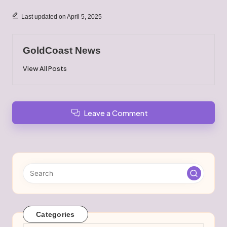
Last updated on April 5, 2025
GoldCoast News
View All Posts
Leave a Comment
Categories