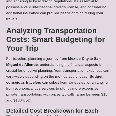
and adhering to local driving regulations. It’s essential to
possess a valid international driver’s license, and considering
additional insurance can provide peace of mind during your
travels.
Analyzing Transportation
Costs: Smart Budgeting for
Your Trip
For travelers planning a journey from
Mexico City
to
San
Miguel de Allende
, understanding the financial aspects is
crucial for effective planning. Your transportation expenses can
vary widely depending on the method you choose.
Budget-
conscious travelers
can select from various options, ranging
from economical bus services to slightly more expensive
private transportation, with prices typically falling between $15
and $100 USD.
Detailed Cost Breakdown for Each