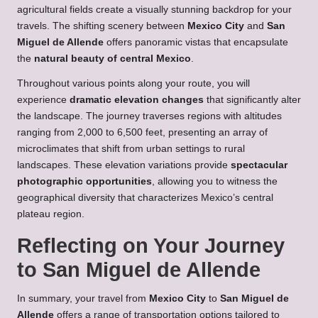
agricultural fields create a visually stunning backdrop for your
travels. The shifting scenery between
Mexico City
and
San
Miguel de Allende
offers panoramic vistas that encapsulate
the
natural beauty of central Mexico
.
Throughout various points along your route, you will
experience
dramatic elevation changes
that significantly alter
the landscape. The journey traverses regions with altitudes
ranging from 2,000 to 6,500 feet, presenting an array of
microclimates that shift from urban settings to rural
landscapes. These elevation variations provide
spectacular
photographic opportunities
, allowing you to witness the
geographical diversity that characterizes Mexico’s central
plateau region.
Reflecting on Your Journey
to San Miguel de Allende
In summary, your travel from
Mexico City
to
San Miguel de
Allende
offers a range of transportation options tailored to