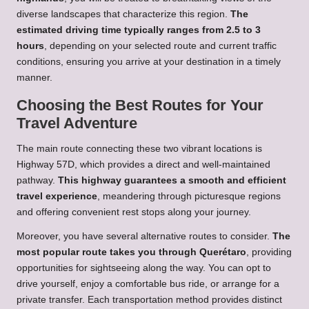
diverse landscapes that characterize this region.
The
estimated driving time typically ranges from 2.5 to 3
hours
, depending on your selected route and current traffic
conditions, ensuring you arrive at your destination in a timely
manner.
Choosing the Best Routes for Your
Travel Adventure
The main route connecting these two vibrant locations is
Highway 57D, which provides a direct and well-maintained
pathway.
This highway guarantees a smooth and efficient
travel experience
, meandering through picturesque regions
and offering convenient rest stops along your journey.
Moreover, you have several alternative routes to consider.
The
most popular route takes you through Querétaro
, providing
opportunities for sightseeing along the way. You can opt to
drive yourself, enjoy a comfortable bus ride, or arrange for a
private transfer. Each transportation method provides distinct