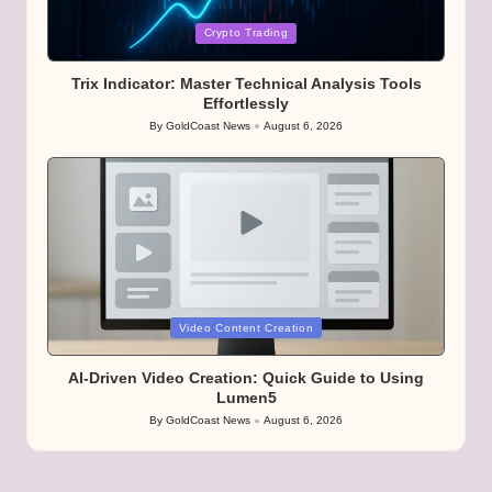
Posted
Crypto Trading
in
Trix Indicator: Master Technical Analysis Tools
Effortlessly
By
GoldCoast News
August 6, 2026
Posted
by
Posted
Video Content Creation
in
AI-Driven Video Creation: Quick Guide to Using
Lumen5
By
GoldCoast News
August 6, 2026
Posted
by