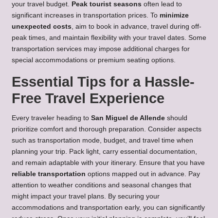
your travel budget.
Peak tourist seasons
often lead to
significant increases in transportation prices. To
minimize
unexpected costs
, aim to book in advance, travel during off-
peak times, and maintain flexibility with your travel dates. Some
transportation services may impose additional charges for
special accommodations or premium seating options.
Essential Tips for a Hassle-
Free Travel Experience
Every traveler heading to
San Miguel de Allende
should
prioritize comfort and thorough preparation. Consider aspects
such as transportation mode, budget, and travel time when
planning your trip. Pack light, carry essential documentation,
and remain adaptable with your itinerary. Ensure that you have
reliable transportation
options mapped out in advance. Pay
attention to weather conditions and seasonal changes that
might impact your travel plans. By securing your
accommodations and transportation early, you can significantly