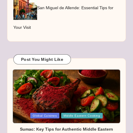
San Miguel de Allende: Essential Tips for
Your Visit
Post You Might Like
Posted
Global Cuisines
Middle Eastern Cooking
in
Sumac: Key Tips for Authentic Middle Eastern