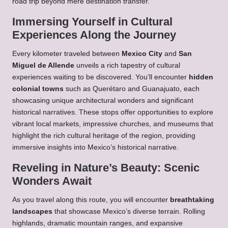
road trip beyond mere destination transfer.
Immersing Yourself in Cultural
Experiences Along the Journey
Every kilometer traveled between
Mexico City
and
San
Miguel de Allende
unveils a rich tapestry of cultural
experiences waiting to be discovered. You’ll encounter
hidden
colonial towns
such as Querétaro and Guanajuato, each
showcasing unique architectural wonders and significant
historical narratives. These stops offer opportunities to explore
vibrant local markets, impressive churches, and museums that
highlight the rich cultural heritage of the region, providing
immersive insights into Mexico’s historical narrative.
Reveling in Nature’s Beauty: Scenic
Wonders Await
As you travel along this route, you will encounter
breathtaking
landscapes
that showcase Mexico’s diverse terrain. Rolling
highlands, dramatic mountain ranges, and expansive