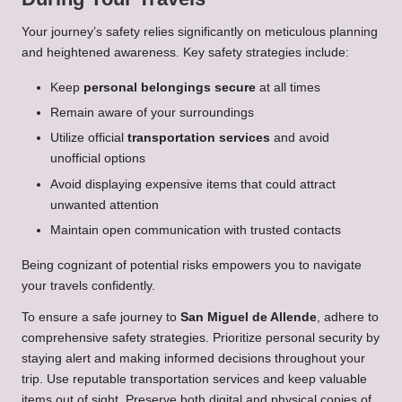
Your journey’s safety relies significantly on meticulous planning
and heightened awareness. Key safety strategies include:
Keep
personal belongings secure
at all times
Remain aware of your surroundings
Utilize official
transportation services
and avoid
unofficial options
Avoid displaying expensive items that could attract
unwanted attention
Maintain open communication with trusted contacts
Being cognizant of potential risks empowers you to navigate
your travels confidently.
To ensure a safe journey to
San Miguel de Allende
, adhere to
comprehensive safety strategies. Prioritize personal security by
staying alert and making informed decisions throughout your
trip. Use reputable transportation services and keep valuable
items out of sight. Preserve both digital and physical copies of