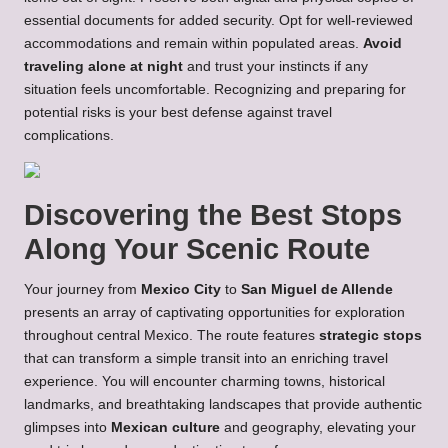
essential documents for added security. Opt for well-reviewed
accommodations and remain within populated areas.
Avoid
traveling alone at night
and trust your instincts if any
situation feels uncomfortable. Recognizing and preparing for
potential risks is your best defense against travel
complications.
Discovering the Best Stops
Along Your Scenic Route
Your journey from
Mexico City
to
San Miguel de Allende
presents an array of captivating opportunities for exploration
throughout central Mexico. The route features
strategic stops
that can transform a simple transit into an enriching travel
experience. You will encounter charming towns, historical
landmarks, and breathtaking landscapes that provide authentic
glimpses into
Mexican culture
and geography, elevating your