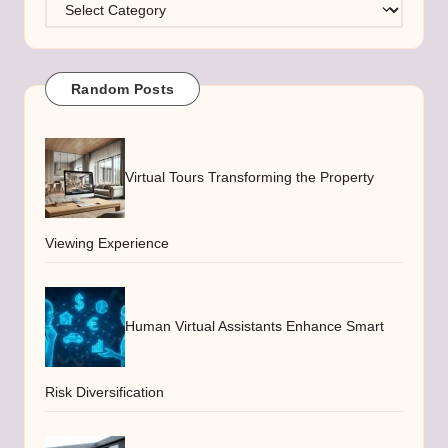
Categories
Random Posts
Virtual Tours Transforming the Property
Viewing Experience
Human Virtual Assistants Enhance Smart
Risk Diversification