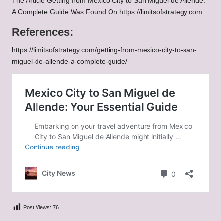
The Article
Getting from Mexico City to San Miguel de Allende:
A Complete Guide
Was Found On
https://limitsofstrategy.com
References:
https://limitsofstrategy.com/getting-from-mexico-city-to-san-
miguel-de-allende-a-complete-guide/
Post Views:
76