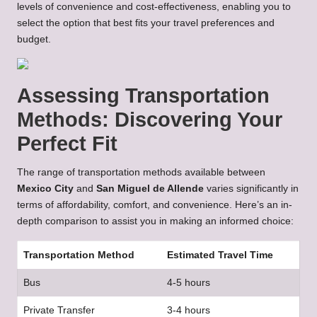
levels of convenience and cost-effectiveness, enabling you to
select the option that best fits your travel preferences and
budget.
Assessing Transportation
Methods: Discovering Your
Perfect Fit
The range of transportation methods available between
Mexico City
and
San Miguel de Allende
varies significantly in
terms of affordability, comfort, and convenience. Here’s an in-
depth comparison to assist you in making an informed choice:
Transportation Method
Estimated Travel Time
Bus
4-5 hours
Private Transfer
3-4 hours