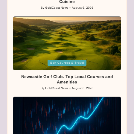
Cuisine
By
GoldCoast News
August 6, 2026
Posted
by
Posted
Golf Courses & Travel
in
Newcastle Golf Club: Top Local Courses and
Amenities
By
GoldCoast News
August 6, 2026
Posted
by