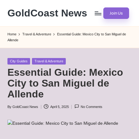
GoldCoast News
Join Us
Skip
to
Content
content
Everywhere,
Home
Travel & Adventure
Essential Guide: Mexico City to San Miguel de
Anytime.
Allende
Posted
City Guides
Travel & Adventure
in
Essential Guide: Mexico
City to San Miguel de
Allende
By
GoldCoast News
April 5, 2025
No Comments
Posted
by