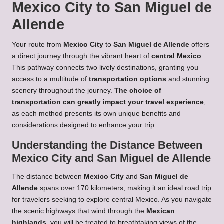
Mexico City to San Miguel de
Allende
Your route from
Mexico City
to
San Miguel de Allende
offers
a direct journey through the vibrant heart of
central Mexico
.
This pathway connects two lively destinations, granting you
access to a multitude of
transportation options
and stunning
scenery throughout the journey.
The choice of
transportation can greatly impact your travel experience
,
as each method presents its own unique benefits and
considerations designed to enhance your trip.
Understanding the Distance Between
Mexico City and San Miguel de Allende
The distance between
Mexico City
and
San Miguel de
Allende
spans over 170 kilometers, making it an ideal road trip
for travelers seeking to explore central Mexico. As you navigate
the scenic highways that wind through the
Mexican
highlands
, you will be treated to breathtaking views of the