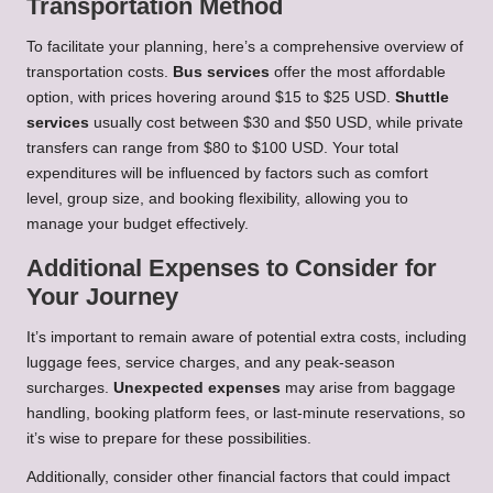
Transportation Method
To facilitate your planning, here’s a comprehensive overview of
transportation costs.
Bus services
offer the most affordable
option, with prices hovering around $15 to $25 USD.
Shuttle
services
usually cost between $30 and $50 USD, while private
transfers can range from $80 to $100 USD. Your total
expenditures will be influenced by factors such as comfort
level, group size, and booking flexibility, allowing you to
manage your budget effectively.
Additional Expenses to Consider for
Your Journey
It’s important to remain aware of potential extra costs, including
luggage fees, service charges, and any peak-season
surcharges.
Unexpected expenses
may arise from baggage
handling, booking platform fees, or last-minute reservations, so
it’s wise to prepare for these possibilities.
Additionally, consider other financial factors that could impact