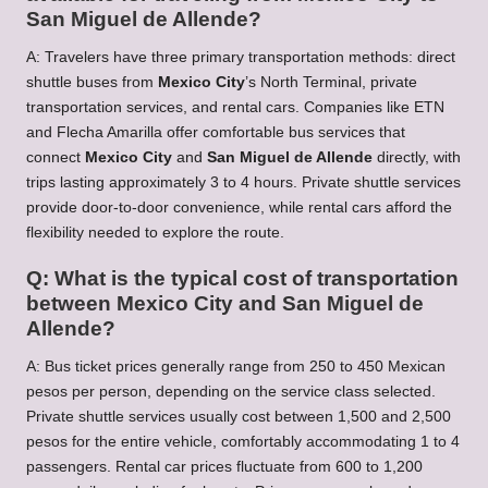
San Miguel de Allende?
A: Travelers have three primary transportation methods: direct
shuttle buses from
Mexico City
’s North Terminal, private
transportation services, and rental cars. Companies like ETN
and Flecha Amarilla offer comfortable bus services that
connect
Mexico City
and
San Miguel de Allende
directly, with
trips lasting approximately 3 to 4 hours. Private shuttle services
provide door-to-door convenience, while rental cars afford the
flexibility needed to explore the route.
Q: What is the typical cost of transportation
between Mexico City and San Miguel de
Allende?
A: Bus ticket prices generally range from 250 to 450 Mexican
pesos per person, depending on the service class selected.
Private shuttle services usually cost between 1,500 and 2,500
pesos for the entire vehicle, comfortably accommodating 1 to 4
passengers. Rental car prices fluctuate from 600 to 1,200