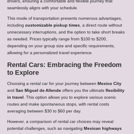
drivers, ensuring a comfortable and flexible journey that
seamlessly aligns with your schedule.
This mode of transportation presents numerous advantages,
including
customizable pickup times
, a direct route without
unnecessary interruptions, and the option to take short breaks
as needed. Prices typically range from $100 to $200,
depending on your group size and specific requirements,
allowing for a personalized travel experience.
Rental Cars: Embracing the Freedom
to Explore
Choosing a rental car for your journey between
Mexico City
and
San Miguel de Allende
offers you the ultimate
flexibility
in travel
. This option allows you to explore various scenic
routes and make spontaneous stops, with rental costs
averaging between $30 to $60 per day.
However, a comparison of rental car choices may reveal
potential challenges, such as navigating
Mexican highways