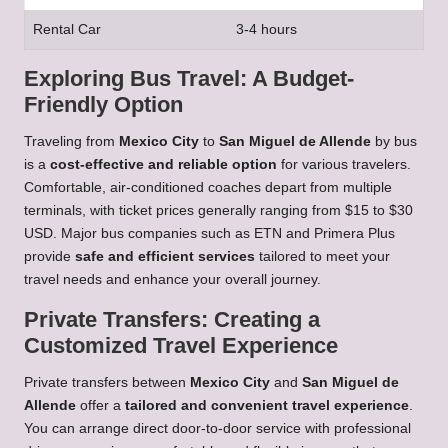
Rental Car
3-4 hours
Exploring Bus Travel: A Budget-
Friendly Option
Traveling from
Mexico City
to
San Miguel de Allende
by bus
is a
cost-effective and reliable option
for various travelers.
Comfortable, air-conditioned coaches depart from multiple
terminals, with ticket prices generally ranging from $15 to $30
USD. Major bus companies such as ETN and Primera Plus
provide
safe and efficient services
tailored to meet your
travel needs and enhance your overall journey.
Private Transfers: Creating a
Customized Travel Experience
Private transfers between
Mexico City
and
San Miguel de
Allende
offer a
tailored and convenient travel experience
.
You can arrange direct door-to-door service with professional