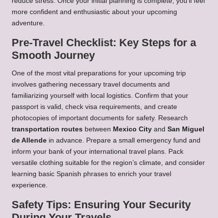
reduce stress. Once your initial planning is complete, you’ll feel
more confident and enthusiastic about your upcoming
adventure.
Pre-Travel Checklist: Key Steps for a
Smooth Journey
One of the most vital preparations for your upcoming trip
involves gathering necessary travel documents and
familiarizing yourself with local logistics. Confirm that your
passport is valid, check visa requirements, and create
photocopies of important documents for safety. Research
transportation routes
between
Mexico City
and
San Miguel
de Allende
in advance. Prepare a small emergency fund and
inform your bank of your international travel plans. Pack
versatile clothing suitable for the region’s climate, and consider
learning basic Spanish phrases to enrich your travel
experience.
Safety Tips: Ensuring Your Security
During Your Travels