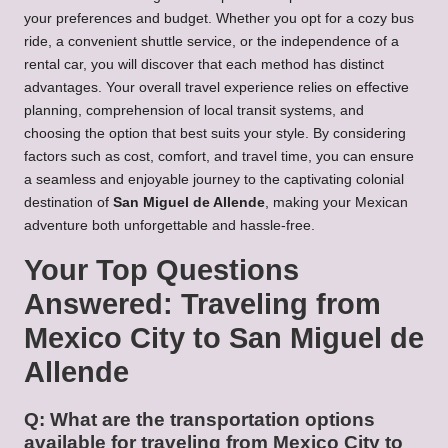
your preferences and budget. Whether you opt for a cozy bus
ride, a convenient shuttle service, or the independence of a
rental car, you will discover that each method has distinct
advantages. Your overall travel experience relies on effective
planning, comprehension of local transit systems, and
choosing the option that best suits your style. By considering
factors such as cost, comfort, and travel time, you can ensure
a seamless and enjoyable journey to the captivating colonial
destination of
San Miguel de Allende
, making your Mexican
adventure both unforgettable and hassle-free.
Your Top Questions
Answered: Traveling from
Mexico City to San Miguel de
Allende
Q: What are the transportation options
available for traveling from Mexico City to