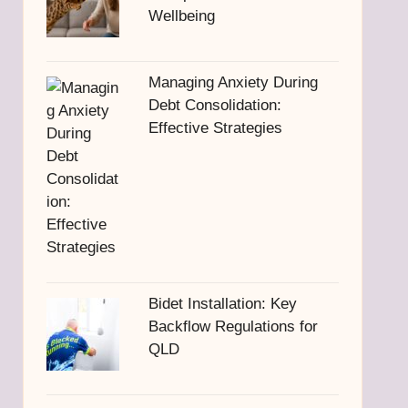
Wellbeing
Managing Anxiety During
Debt Consolidation:
Effective Strategies
Bidet Installation: Key
Backflow Regulations for
QLD