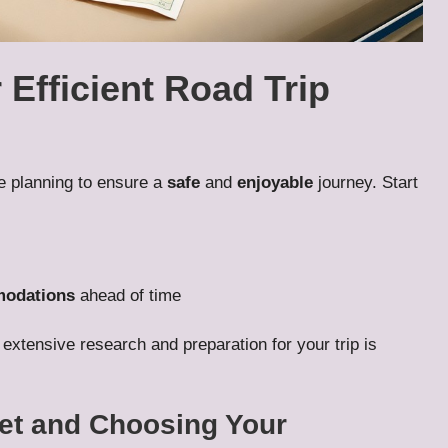
 Efficient Road Trip
e planning to ensure a
safe
and
enjoyable
journey. Start
odations
ahead of time
 extensive research and preparation for your trip is
get and Choosing Your