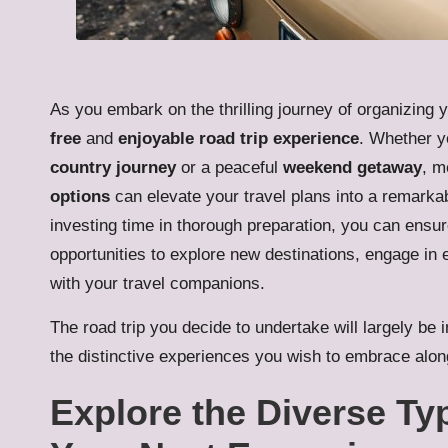
As you embark on the thrilling journey of organizing y
free
and
enjoyable road trip experience
. Whether y
country journey
or a peaceful
weekend getaway
, m
options
can elevate your travel plans into a remarka
investing time in thorough preparation, you can ensure
opportunities to explore new destinations, engage in 
with your travel companions.
The road trip you decide to undertake will largely be 
the distinctive experiences you wish to embrace alon
Explore the Diverse Ty