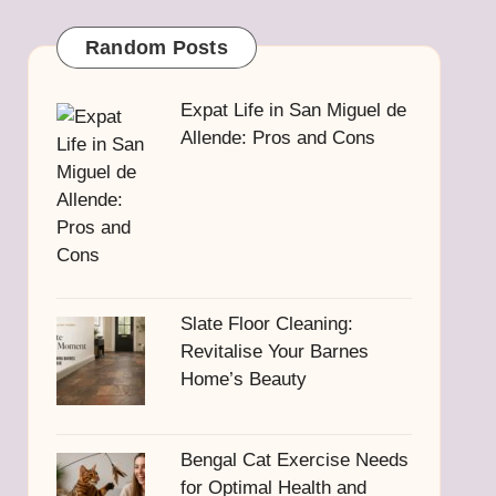
Random Posts
Expat Life in San Miguel de
Allende: Pros and Cons
Slate Floor Cleaning:
Revitalise Your Barnes
Home’s Beauty
Bengal Cat Exercise Needs
for Optimal Health and