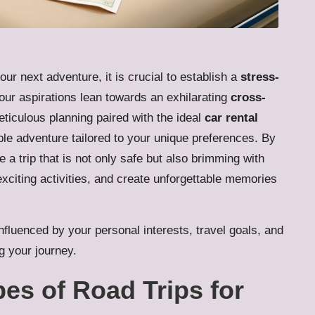
our next adventure, it is crucial to establish a
stress-
our aspirations lean towards an exhilarating
cross-
eticulous planning paired with the ideal
car rental
ble adventure tailored to your unique preferences. By
 a trip that is not only safe but also brimming with
exciting activities, and create unforgettable memories
influenced by your personal interests, travel goals, and
g your journey.
pes of Road Trips for