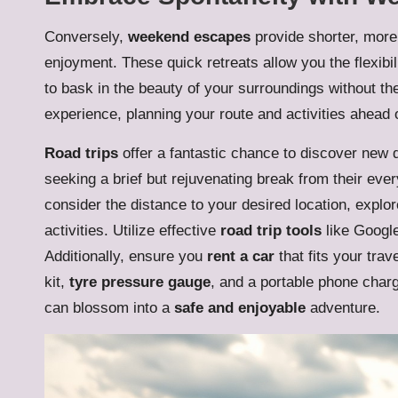
Conversely,
weekend escapes
provide shorter, more
enjoyment. These quick retreats allow you the flexibil
to bask in the beauty of your surroundings without the
experience, planning your route and activities ahead of
Road trips
offer a fantastic chance to discover new 
seeking a brief but rejuvenating break from their ev
consider the distance to your desired location, explo
activities. Utilize effective
road trip tools
like Google
Additionally, ensure you
rent a car
that fits your trav
kit,
tyre pressure gauge
, and a portable phone charg
can blossom into a
safe and enjoyable
adventure.