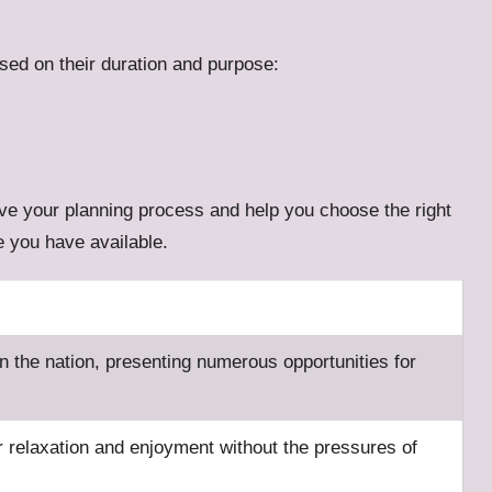
sed on their duration and purpose:
rove your planning process and help you choose the right
me you have available.
n the nation, presenting numerous opportunities for
r relaxation and enjoyment without the pressures of