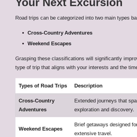
Your Next Excursion
Road trips can be categorized into two main types ba
Cross-Country Adventures
Weekend Escapes
Grasping these classifications will significantly imp
type of trip that aligns with your interests and the ti
Types of Road Trips
Description
Cross-Country
Extended journeys that spa
Adventures
exploration and discovery.
Brief getaways designed fo
Weekend Escapes
extensive travel.