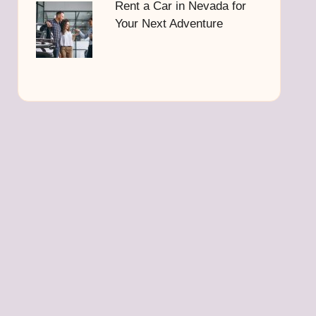
Rent a Car in Nevada for
Your Next Adventure