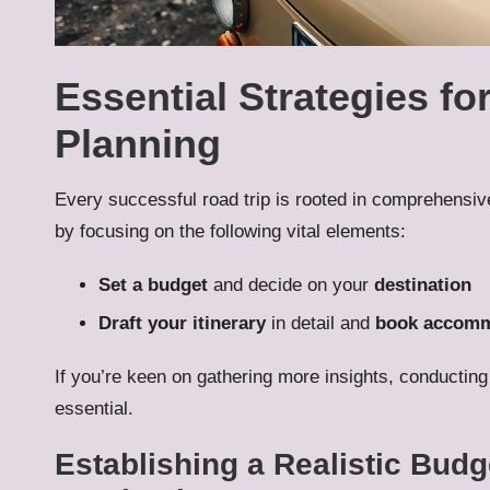
Essential Strategies for
Planning
Every successful road trip is rooted in comprehensiv
by focusing on the following vital elements:
Set a budget
and decide on your
destination
Draft your itinerary
in detail and
book accomm
If you’re keen on gathering more insights, conducting
essential.
Establishing a Realistic Bud