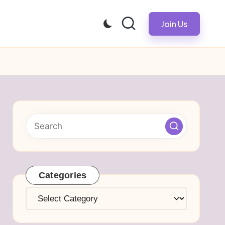
Join Us
Categories
Categories