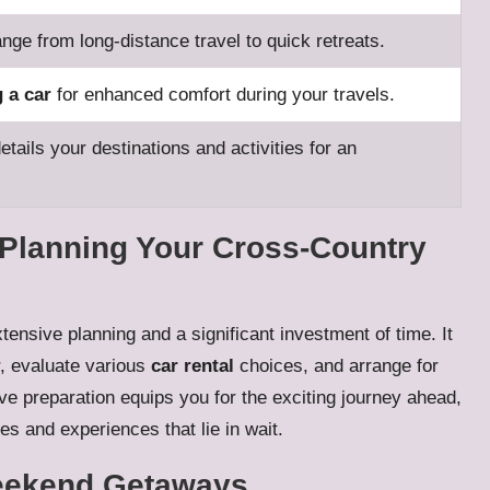
ange from long-distance travel to quick retreats.
g a car
for enhanced comfort during your travels.
etails your destinations and activities for an
Planning Your Cross-Country
tensive planning and a significant investment of time. It
r, evaluate various
car rental
choices, and arrange for
 preparation equips you for the exciting journey ahead,
es and experiences that lie in wait.
eekend Getaways