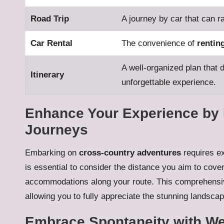
Road Trip
A journey by car that can r
Car Rental
The convenience of
rentin
A well-organized plan that d
Itinerary
unforgettable experience.
Enhance Your Experience by 
Journeys
Embarking on
cross-country adventures
requires ex
is essential to consider the distance you aim to cove
accommodations along your route. This comprehensive
allowing you to fully appreciate the stunning landscap
Embrace Spontaneity with W