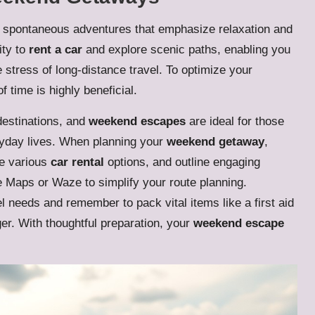
 spontaneous adventures that emphasize relaxation and
ity to
rent a car
and explore scenic paths, enabling you
 stress of long-distance travel. To optimize your
 time is highly beneficial.
destinations, and
weekend escapes
are ideal for those
eryday lives. When planning your
weekend getaway
,
re various
car rental
options, and outline engaging
 Maps or Waze to simplify your route planning.
el needs and remember to pack vital items like a first aid
er. With thoughtful preparation, your
weekend escape