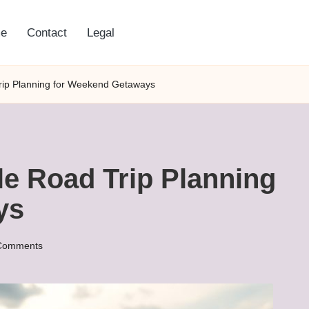
e
Contact
Legal
rip Planning for Weekend Getaways
le Road Trip Planning
ys
Comments