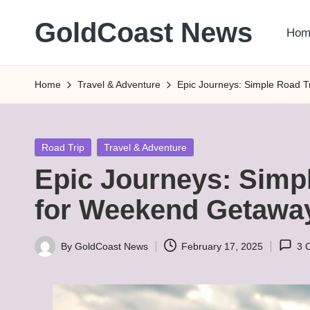
GoldCoast News
Hom
Skip
to
Content
content
Everywhere,
Home
Travel & Adventure
Epic Journeys: Simple Road T
Anytime.
Posted
Road Trip
Travel & Adventure
in
Epic Journeys: Simp
for Weekend Getawa
By
GoldCoast News
February 17, 2025
3 
Posted
by