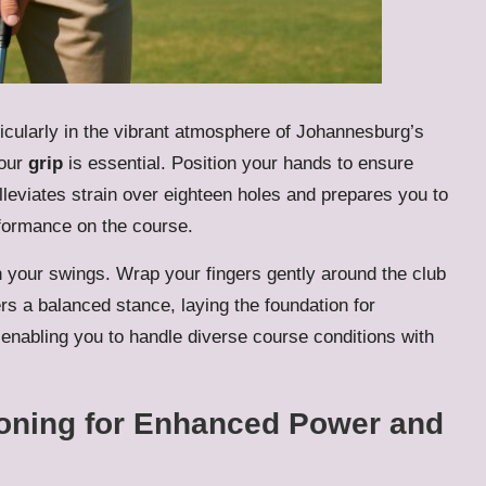
articularly in the vibrant atmosphere of Johannesburg’s
your
grip
is essential. Position your hands to ensure
lleviates strain over eighteen holes and prepares you to
rformance on the course.
n your swings. Wrap your fingers gently around the club
rs a balanced stance, laying the foundation for
enabling you to handle diverse course conditions with
ioning for Enhanced Power and