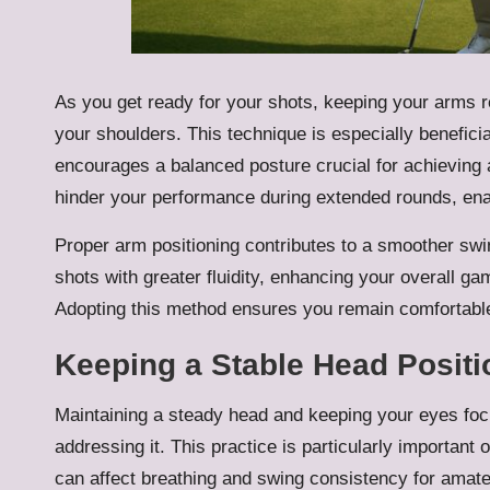
As you get ready for your shots, keeping your arms re
your shoulders. This technique is especially benefici
encourages a balanced posture crucial for achieving
hinder your performance during extended rounds, ena
Proper arm positioning contributes to a smoother sw
shots with greater fluidity, enhancing your overall g
Adopting this method ensures you remain comfortabl
Keeping a Stable Head Positi
Maintaining a steady head and keeping your eyes focus
addressing it. This practice is particularly important
can affect breathing and swing consistency for amate