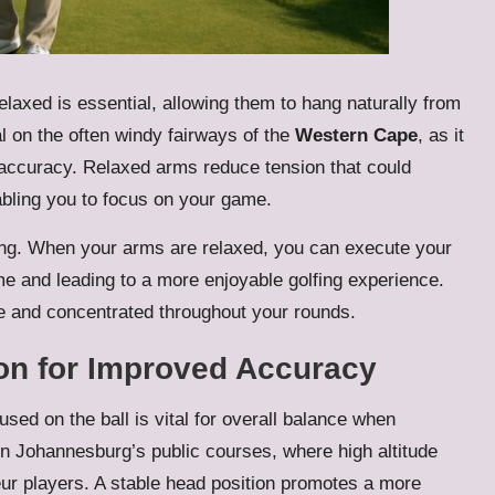
laxed is essential, allowing them to hang naturally from
al on the often windy fairways of the
Western Cape
, as it
 accuracy. Relaxed arms reduce tension that could
bling you to focus on your game.
ing. When your arms are relaxed, you can execute your
ame and leading to a more enjoyable golfing experience.
e and concentrated throughout your rounds.
on for Improved Accuracy
ed on the ball is vital for overall balance when
 on Johannesburg’s public courses, where high altitude
ur players. A stable head position promotes a more