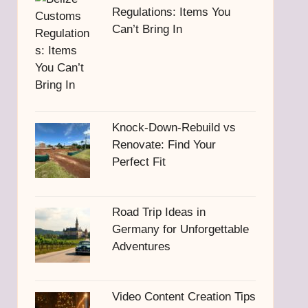
Regulations: Items You
Can’t Bring In
Knock-Down-Rebuild vs
Renovate: Find Your
Perfect Fit
Road Trip Ideas in
Germany for Unforgettable
Adventures
Video Content Creation Tips