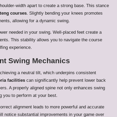
houlder-width apart to create a strong base. This stance
teng courses
. Slightly bending your knees promotes
ments, allowing for a dynamic swing.
power needed in your swing. Well-placed feet create a
nts. This stability allows you to navigate the course
lfing experience.
ent Swing Mechanics
chieving a neutral tilt, which underpins consistent
ria facilities
can significantly help prevent lower back
rs. A properly aligned spine not only enhances swing
g you to perform at your best.
 Correct alignment leads to more powerful and accurate
will notice substantial improvements in your game over