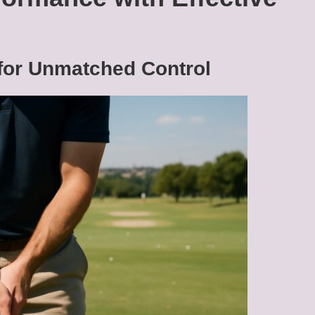
 for Unmatched Control