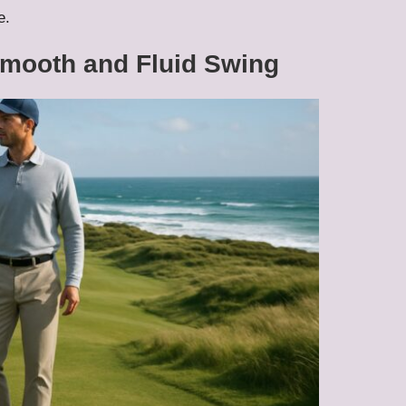
e.
Smooth and Fluid Swing