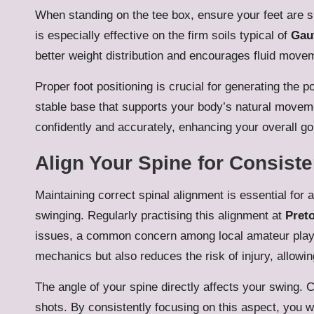
When standing on the tee box, ensure your feet are s
is especially effective on the firm soils typical of
Gau
better weight distribution and encourages fluid move
Proper foot positioning is crucial for generating the 
stable base that supports your body’s natural moveme
confidently and accurately, enhancing your overall go
Align Your Spine for Consist
Maintaining correct spinal alignment is essential for a
swinging. Regularly practising this alignment at
Preto
issues, a common concern among local amateur playe
mechanics but also reduces the risk of injury, allowin
The angle of your spine directly affects your swing.
shots. By consistently focusing on this aspect, you 