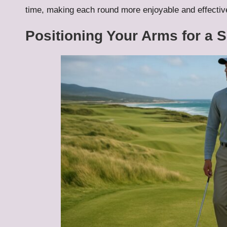
time, making each round more enjoyable and effectiv
Positioning Your Arms for a 