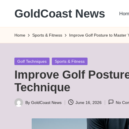
GoldCoast News
Hom
Skip
to
Content
content
Everywhere,
Home
Sports & Fitness
Improve Golf Posture to Master
Anytime.
Posted
Golf Techniques
Sports & Fitness
in
Improve Golf Postur
Technique
By
GoldCoast News
June 16, 2026
No Co
Posted
by