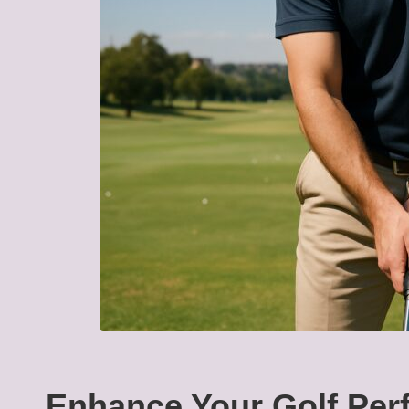
Enhance Your Golf Perf