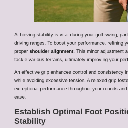
Achieving stability is vital during your golf swing, p
driving ranges. To boost your performance, refining 
proper
shoulder alignment
. This minor adjustment a
tackle various terrains, ultimately improving your pe
An effective grip enhances control and consistency i
while avoiding excessive tension. A relaxed grip foste
exceptional performance throughout your rounds and 
ease.
Establish Optimal Foot Posit
Stability