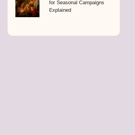
for Seasonal Campaigns
Explained