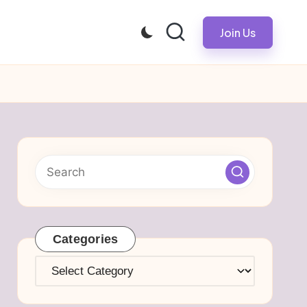
Join Us
Categories
Categories