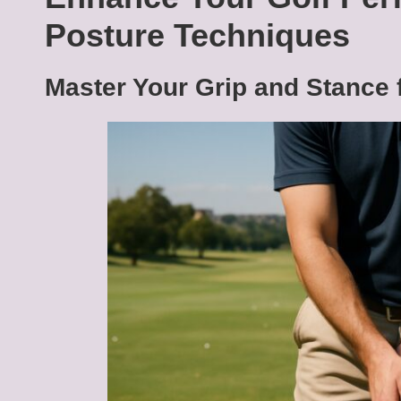
Posture Techniques
Master Your Grip and Stance