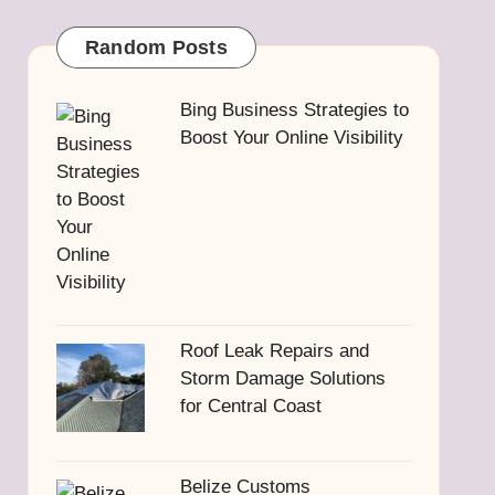
Random Posts
Bing Business Strategies to
Boost Your Online Visibility
Roof Leak Repairs and
Storm Damage Solutions
for Central Coast
Belize Customs