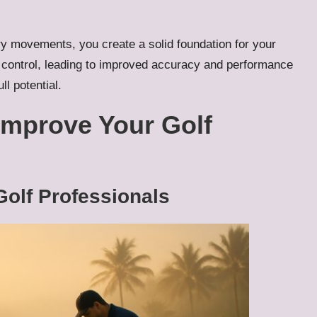
y movements, you create a solid foundation for your
control, leading to improved accuracy and performance
ll potential.
 Improve Your Golf
Golf Professionals