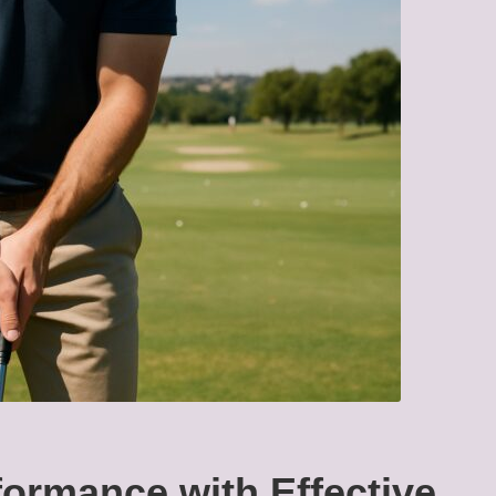
ormance with Effective