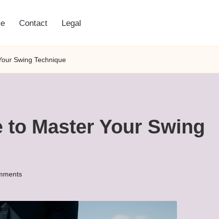
e
Contact
Legal
 Your Swing Technique
e to Master Your Swing
mments