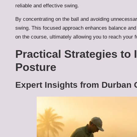
reliable and effective swing.
By concentrating on the ball and avoiding unnecessar
swing. This focused approach enhances balance and 
on the course, ultimately allowing you to reach your fu
Practical Strategies to
Posture
Expert Insights from Durban 