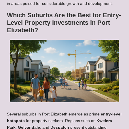
in areas poised for considerable growth and development.
Which Suburbs Are the Best for Entry-
Level Property Investments in Port
Elizabeth?
Several suburbs in Port Elizabeth emerge as prime
entry-level
hotspots
for property seekers. Regions such as
Kwelera
Park
,
Gelvandale
, and
Despatch
present outstanding