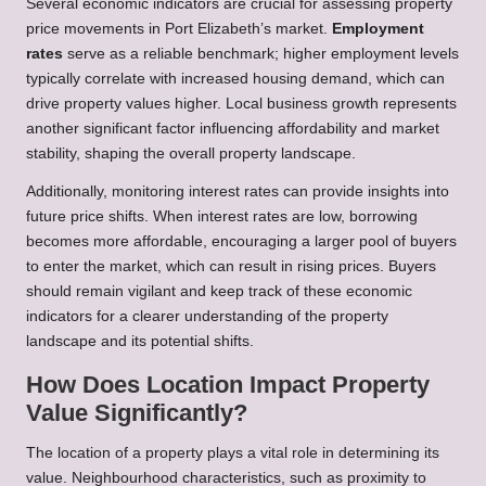
Several economic indicators are crucial for assessing property
price movements in Port Elizabeth’s market.
Employment
rates
serve as a reliable benchmark; higher employment levels
typically correlate with increased housing demand, which can
drive property values higher. Local business growth represents
another significant factor influencing affordability and market
stability, shaping the overall property landscape.
Additionally, monitoring interest rates can provide insights into
future price shifts. When interest rates are low, borrowing
becomes more affordable, encouraging a larger pool of buyers
to enter the market, which can result in rising prices. Buyers
should remain vigilant and keep track of these economic
indicators for a clearer understanding of the property
landscape and its potential shifts.
How Does Location Impact Property
Value Significantly?
The location of a property plays a vital role in determining its
value. Neighbourhood characteristics, such as proximity to