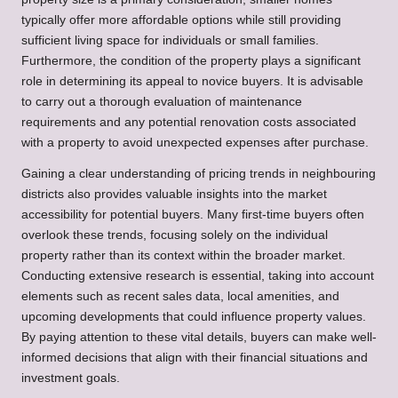
typically offer more affordable options while still providing
sufficient living space for individuals or small families.
Furthermore, the condition of the property plays a significant
role in determining its appeal to novice buyers. It is advisable
to carry out a thorough evaluation of maintenance
requirements and any potential renovation costs associated
with a property to avoid unexpected expenses after purchase.
Gaining a clear understanding of pricing trends in neighbouring
districts also provides valuable insights into the market
accessibility for potential buyers. Many first-time buyers often
overlook these trends, focusing solely on the individual
property rather than its context within the broader market.
Conducting extensive research is essential, taking into account
elements such as recent sales data, local amenities, and
upcoming developments that could influence property values.
By paying attention to these vital details, buyers can make well-
informed decisions that align with their financial situations and
investment goals.