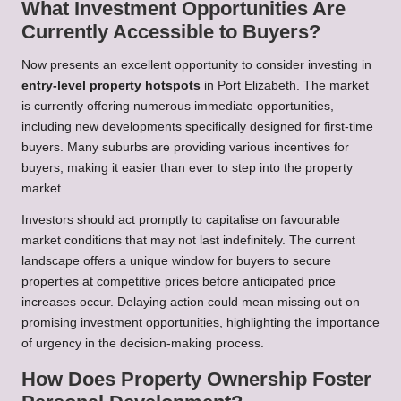
What Investment Opportunities Are
Currently Accessible to Buyers?
Now presents an excellent opportunity to consider investing in
entry-level property hotspots
in Port Elizabeth. The market
is currently offering numerous immediate opportunities,
including new developments specifically designed for first-time
buyers. Many suburbs are providing various incentives for
buyers, making it easier than ever to step into the property
market.
Investors should act promptly to capitalise on favourable
market conditions that may not last indefinitely. The current
landscape offers a unique window for buyers to secure
properties at competitive prices before anticipated price
increases occur. Delaying action could mean missing out on
promising investment opportunities, highlighting the importance
of urgency in the decision-making process.
How Does Property Ownership Foster