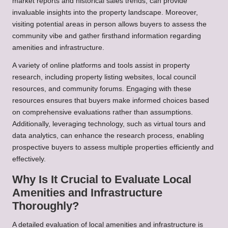
market reports and historical sales trends, can provide
invaluable insights into the property landscape. Moreover,
visiting potential areas in person allows buyers to assess the
community vibe and gather firsthand information regarding
amenities and infrastructure.
A variety of online platforms and tools assist in property
research, including property listing websites, local council
resources, and community forums. Engaging with these
resources ensures that buyers make informed choices based
on comprehensive evaluations rather than assumptions.
Additionally, leveraging technology, such as virtual tours and
data analytics, can enhance the research process, enabling
prospective buyers to assess multiple properties efficiently and
effectively.
Why Is It Crucial to Evaluate Local
Amenities and Infrastructure
Thoroughly?
A detailed evaluation of local amenities and infrastructure is