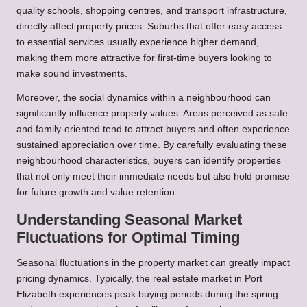
quality schools, shopping centres, and transport infrastructure,
directly affect property prices. Suburbs that offer easy access
to essential services usually experience higher demand,
making them more attractive for first-time buyers looking to
make sound investments.
Moreover, the social dynamics within a neighbourhood can
significantly influence property values. Areas perceived as safe
and family-oriented tend to attract buyers and often experience
sustained appreciation over time. By carefully evaluating these
neighbourhood characteristics, buyers can identify properties
that not only meet their immediate needs but also hold promise
for future growth and value retention.
Understanding Seasonal Market
Fluctuations for Optimal Timing
Seasonal fluctuations in the property market can greatly impact
pricing dynamics. Typically, the real estate market in Port
Elizabeth experiences peak buying periods during the spring