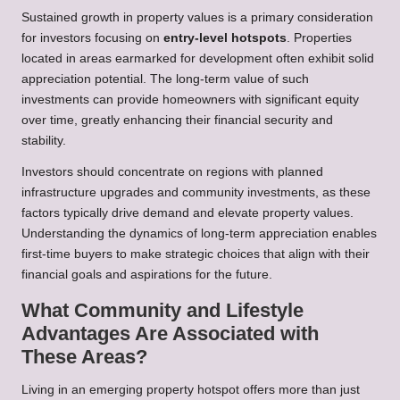
Sustained growth in property values is a primary consideration
for investors focusing on
entry-level hotspots
. Properties
located in areas earmarked for development often exhibit solid
appreciation potential. The long-term value of such
investments can provide homeowners with significant equity
over time, greatly enhancing their financial security and
stability.
Investors should concentrate on regions with planned
infrastructure upgrades and community investments, as these
factors typically drive demand and elevate property values.
Understanding the dynamics of long-term appreciation enables
first-time buyers to make strategic choices that align with their
financial goals and aspirations for the future.
What Community and Lifestyle
Advantages Are Associated with
These Areas?
Living in an emerging property hotspot offers more than just