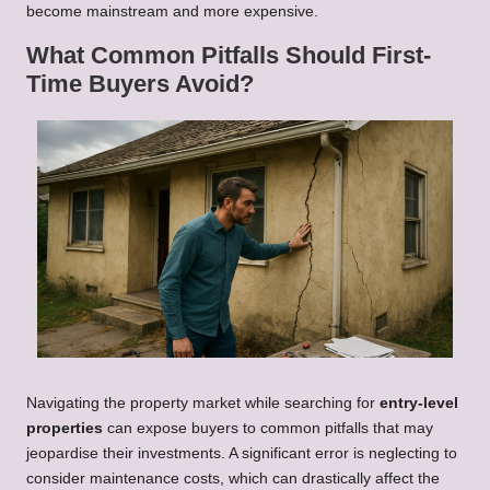
become mainstream and more expensive.
What Common Pitfalls Should First-
Time Buyers Avoid?
Navigating the property market while searching for
entry-level
properties
can expose buyers to common pitfalls that may
jeopardise their investments. A significant error is neglecting to
consider maintenance costs, which can drastically affect the