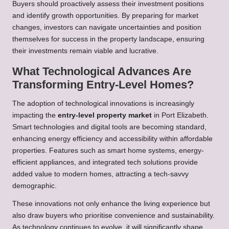
Buyers should proactively assess their investment positions
and identify growth opportunities. By preparing for market
changes, investors can navigate uncertainties and position
themselves for success in the property landscape, ensuring
their investments remain viable and lucrative.
What Technological Advances Are
Transforming Entry-Level Homes?
The adoption of technological innovations is increasingly
impacting the
entry-level property market
in Port Elizabeth.
Smart technologies and digital tools are becoming standard,
enhancing energy efficiency and accessibility within affordable
properties. Features such as smart home systems, energy-
efficient appliances, and integrated tech solutions provide
added value to modern homes, attracting a tech-savvy
demographic.
These innovations not only enhance the living experience but
also draw buyers who prioritise convenience and sustainability.
As technology continues to evolve, it will significantly shape