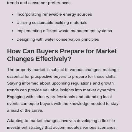
trends and consumer preferences.
Incorporating renewable energy sources
Utilising sustainable building materials
Implementing efficient waste management systems
Designing with water conservation principles
How Can Buyers Prepare for Market
Changes Effectively?
The property market is subject to various changes, making it
essential for prospective buyers to prepare for these shifts.
Staying informed about upcoming regulations and growth
trends can provide valuable insights into market dynamics.
Engaging with industry professionals and attending local
events can equip buyers with the knowledge needed to stay
ahead of the curve.
Adapting to market changes involves developing a flexible
investment strategy that accommodates various scenarios.