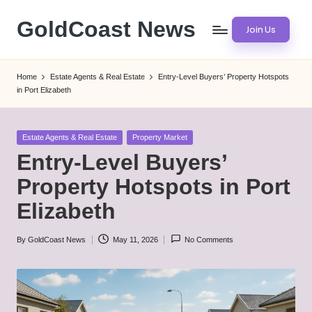
GoldCoast News
Join Us
Skip
to
Content
content
Everywhere,
Home
Estate Agents & Real Estate
Entry-Level Buyers’ Property Hotspots
Anytime.
in Port Elizabeth
Posted
Estate Agents & Real Estate
Property Market
in
Entry-Level Buyers’
Property Hotspots in Port
Elizabeth
By
GoldCoast News
May 11, 2026
No Comments
Posted
by