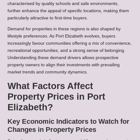
characterised by quality schools and safe environments,
further enhance the appeal of specific locations, making them
particularly attractive to first-time buyers.
Demand for properties in these regions is also shaped by
lifestyle preferences. As Port Elizabeth evolves, buyers
increasingly favour communities offering a mix of convenience,
recreational opportunities, and a strong sense of belonging.
Understanding these demand drivers allows prospective
property owners to align their investments with prevailing
market trends and community dynamics.
What Factors Affect
Property Prices in Port
Elizabeth?
Key Economic Indicators to Watch for
Changes in Property Prices