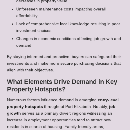
decreases in property value
Unforeseen maintenance costs impacting overall
affordability
Lack of comprehensive local knowledge resulting in poor
investment choices
Changes in economic conditions affecting job growth and
demand
By staying informed and proactive, buyers can safeguard their
investments and make more secure purchasing decisions that
align with their objectives.
What Elements Drive Demand in Key
Property Hotspots?
Numerous factors influence demand in emerging
entry-level
property hotspots
throughout Port Elizabeth. Notably,
job
growth
serves as a primary driver; regions witnessing an
increase in employment opportunities tend to attract new
residents in search of housing. Family-friendly areas,