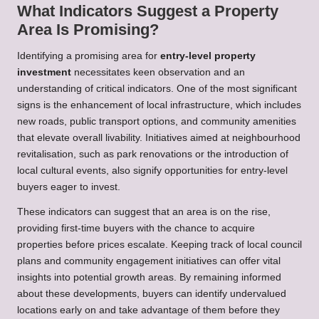
What Indicators Suggest a Property
Area Is Promising?
Identifying a promising area for
entry-level property
investment
necessitates keen observation and an
understanding of critical indicators. One of the most significant
signs is the enhancement of local infrastructure, which includes
new roads, public transport options, and community amenities
that elevate overall livability. Initiatives aimed at neighbourhood
revitalisation, such as park renovations or the introduction of
local cultural events, also signify opportunities for entry-level
buyers eager to invest.
These indicators can suggest that an area is on the rise,
providing first-time buyers with the chance to acquire
properties before prices escalate. Keeping track of local council
plans and community engagement initiatives can offer vital
insights into potential growth areas. By remaining informed
about these developments, buyers can identify undervalued
locations early on and take advantage of them before they