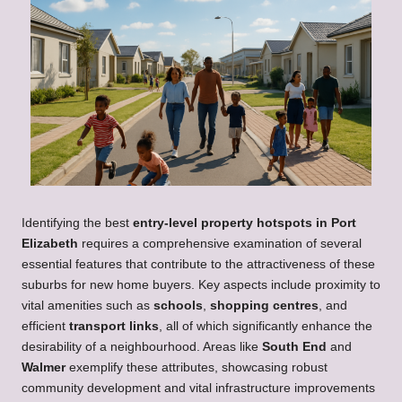
Identifying the best
entry-level property hotspots in Port
Elizabeth
requires a comprehensive examination of several
essential features that contribute to the attractiveness of these
suburbs for new home buyers. Key aspects include proximity to
vital amenities such as
schools
,
shopping centres
, and
efficient
transport links
, all of which significantly enhance the
desirability of a neighbourhood. Areas like
South End
and
Walmer
exemplify these attributes, showcasing robust
community development and vital infrastructure improvements