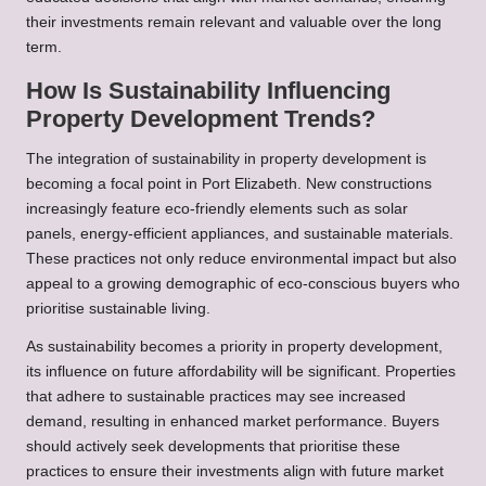
their investments remain relevant and valuable over the long
term.
How Is Sustainability Influencing
Property Development Trends?
The integration of sustainability in property development is
becoming a focal point in Port Elizabeth. New constructions
increasingly feature eco-friendly elements such as solar
panels, energy-efficient appliances, and sustainable materials.
These practices not only reduce environmental impact but also
appeal to a growing demographic of eco-conscious buyers who
prioritise sustainable living.
As sustainability becomes a priority in property development,
its influence on future affordability will be significant. Properties
that adhere to sustainable practices may see increased
demand, resulting in enhanced market performance. Buyers
should actively seek developments that prioritise these
practices to ensure their investments align with future market