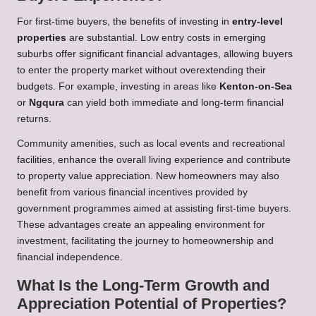
For first-time buyers, the benefits of investing in
entry-level
properties
are substantial. Low entry costs in emerging
suburbs offer significant financial advantages, allowing buyers
to enter the property market without overextending their
budgets. For example, investing in areas like
Kenton-on-Sea
or
Ngqura
can yield both immediate and long-term financial
returns.
Community amenities, such as local events and recreational
facilities, enhance the overall living experience and contribute
to property value appreciation. New homeowners may also
benefit from various financial incentives provided by
government programmes aimed at assisting first-time buyers.
These advantages create an appealing environment for
investment, facilitating the journey to homeownership and
financial independence.
What Is the Long-Term Growth and
Appreciation Potential of Properties?