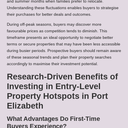
and summer months when families prefer to relocate.
Understanding these fluctuations enables buyers to strategise
their purchases for better deals and outcomes.
During off-peak seasons, buyers may discover more
favourable prices as competition tends to diminish. This
timeframe presents an ideal opportunity to negotiate better
terms or secure properties that may have been less accessible
during busier periods. Prospective buyers should remain aware
of these seasonal trends and plan their property searches
accordingly to maximise their investment potential.
Research-Driven Benefits of
Investing in Entry-Level
Property Hotspots in Port
Elizabeth
What Advantages Do First-Time
Buyers Experience?