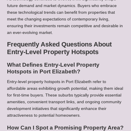
future demand and market dynamics. Buyers who embrace
these technological trends can benefit from properties that
meet the changing expectations of contemporary living,
ensuring their investments remain competitive and desirable in
an ever-evolving market.
Frequently Asked Questions About
Entry-Level Property Hotspots
What Defines Entry-Level Property
Hotspots in Port Elizabeth?
Entry-level property hotspots in Port Elizabeth refer to
affordable areas exhibiting growth potential, making them ideal
for first-time buyers. These suburbs typically provide essential
amenities, convenient transport links, and ongoing community
development initiatives that significantly enhance their
attractiveness to potential homeowners.
How Can I Spot a Promising Property Area?