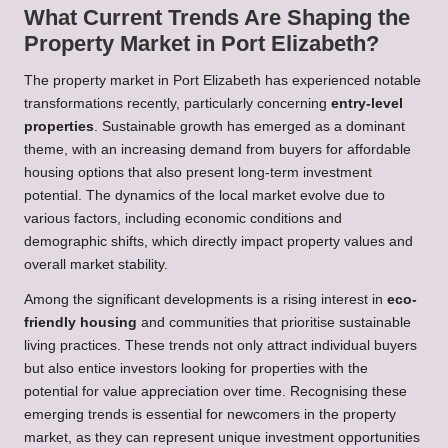
What Current Trends Are Shaping the
Property Market in Port Elizabeth?
The property market in Port Elizabeth has experienced notable
transformations recently, particularly concerning
entry-level
properties
. Sustainable growth has emerged as a dominant
theme, with an increasing demand from buyers for affordable
housing options that also present long-term investment
potential. The dynamics of the local market evolve due to
various factors, including economic conditions and
demographic shifts, which directly impact property values and
overall market stability.
Among the significant developments is a rising interest in
eco-
friendly housing
and communities that prioritise sustainable
living practices. These trends not only attract individual buyers
but also entice investors looking for properties with the
potential for value appreciation over time. Recognising these
emerging trends is essential for newcomers in the property
market, as they can represent unique investment opportunities