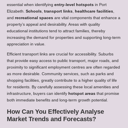
essential when identifying
entry-level hotspots
in Port
Elizabeth.
Schools
,
transport links
,
healthcare facilities
,
and
recreational spaces
are vital components that enhance a
property’s appeal and desirability. Areas with quality
educational institutions tend to attract families, thereby
increasing the demand for properties and supporting long-term
appreciation in value.
Efficient transport links are crucial for accessibility. Suburbs
that provide easy access to public transport, major roads, and
proximity to significant employment centres are often regarded
as more desirable. Community services, such as parks and
shopping facilities, greatly contribute to a higher quality of life
for residents. By carefully assessing these local amenities and
infrastructure, buyers can identify
hotspot areas
that promise
both immediate benefits and long-term growth potential.
How Can You Effectively Analyse
Market Trends and Forecasts?