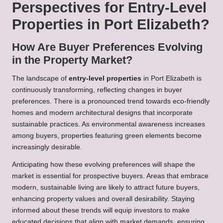
Perspectives for Entry-Level
Properties in Port Elizabeth?
How Are Buyer Preferences Evolving
in the Property Market?
The landscape of
entry-level properties
in Port Elizabeth is
continuously transforming, reflecting changes in buyer
preferences. There is a pronounced trend towards eco-friendly
homes and modern architectural designs that incorporate
sustainable practices. As environmental awareness increases
among buyers, properties featuring green elements become
increasingly desirable.
Anticipating how these evolving preferences will shape the
market is essential for prospective buyers. Areas that embrace
modern, sustainable living are likely to attract future buyers,
enhancing property values and overall desirability. Staying
informed about these trends will equip investors to make
educated decisions that align with market demands, ensuring