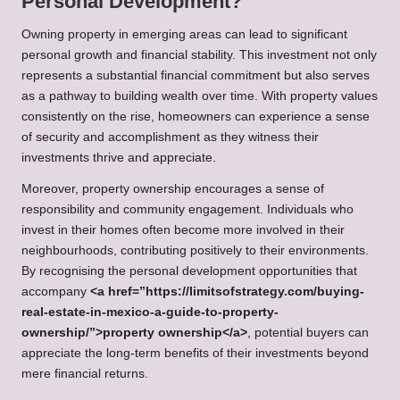
Personal Development?
Owning property in emerging areas can lead to significant
personal growth and financial stability. This investment not only
represents a substantial financial commitment but also serves
as a pathway to building wealth over time. With property values
consistently on the rise, homeowners can experience a sense
of security and accomplishment as they witness their
investments thrive and appreciate.
Moreover, property ownership encourages a sense of
responsibility and community engagement. Individuals who
invest in their homes often become more involved in their
neighbourhoods, contributing positively to their environments.
By recognising the personal development opportunities that
accompany
<a href=”https://limitsofstrategy.com/buying-
real-estate-in-mexico-a-guide-to-property-
ownership/”>property ownership</a>
, potential buyers can
appreciate the long-term benefits of their investments beyond
mere financial returns.