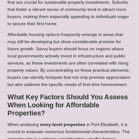
that are crucial for sustainable property investments. Suburbs
that foster a vibrant sense of community tend to attract more
buyers, making them especially appealing to individuals eager
to secure their first home.
Affordable housing options frequently emerge in areas that
may still be developing but show considerable promise for
future growth. Savvy buyers should focus on regions where
local governments actively invest in infrastructure and public
services, as these investments are often correlated with rising
property values. By concentrating on these practical elements,
buyers can identify hotspots that not only promise appreciation
but also address the specific needs of first-time homeowners.
What Key Factors Should You Assess
When Looking for Affordable
Properties?
When analysing
entry-level properties
in Port Elizabeth, it is
crucial to evaluate numerous fundamental characteristics. The
property size is a primary consideration; smaller homes