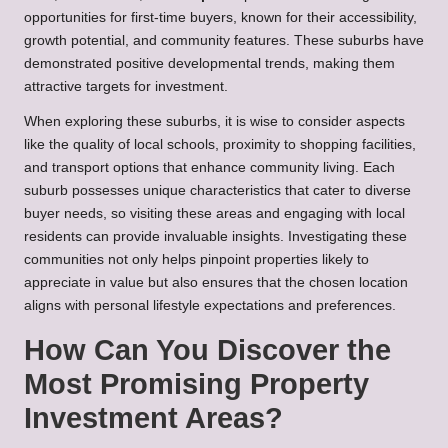
opportunities for first-time buyers, known for their accessibility,
growth potential, and community features. These suburbs have
demonstrated positive developmental trends, making them
attractive targets for investment.
When exploring these suburbs, it is wise to consider aspects
like the quality of local schools, proximity to shopping facilities,
and transport options that enhance community living. Each
suburb possesses unique characteristics that cater to diverse
buyer needs, so visiting these areas and engaging with local
residents can provide invaluable insights. Investigating these
communities not only helps pinpoint properties likely to
appreciate in value but also ensures that the chosen location
aligns with personal lifestyle expectations and preferences.
How Can You Discover the
Most Promising Property
Investment Areas?