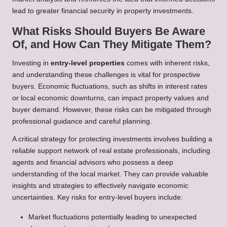
lead to greater financial security in property investments.
What Risks Should Buyers Be Aware
Of, and How Can They Mitigate Them?
Investing in
entry-level properties
comes with inherent risks,
and understanding these challenges is vital for prospective
buyers. Economic fluctuations, such as shifts in interest rates
or local economic downturns, can impact property values and
buyer demand. However, these risks can be mitigated through
professional guidance and careful planning.
A critical strategy for protecting investments involves building a
reliable support network of real estate professionals, including
agents and financial advisors who possess a deep
understanding of the local market. They can provide valuable
insights and strategies to effectively navigate economic
uncertainties. Key risks for entry-level buyers include:
Market fluctuations potentially leading to unexpected