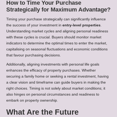
How to Time Your Purchase
Strategically for Maximum Advantage?
Timing your purchase strategically can significantly influence
the success of your investment in
entry-level properties
.
Understanding market cycles and aligning personal readiness
with these cycles is crucial. Buyers should monitor market
indicators to determine the optimal times to enter the market,
capitalising on seasonal fluctuations and economic conditions
that favour purchasing decisions.
Additionally, aligning investments with personal life goals
enhances the efficacy of property purchases. Whether
securing a family home or seeking a rental investment, having
a clear vision and timeframe can guide buyers in making the
right choices. Timing is not solely about market conditions; it
also hinges on personal circumstances and readiness to
embark on property ownership.
What Are the Future