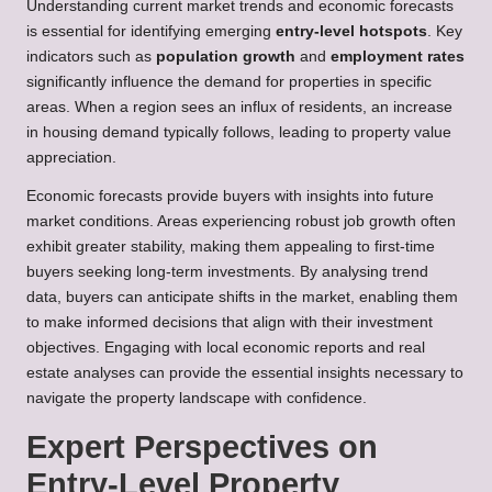
Understanding current market trends and economic forecasts
is essential for identifying emerging
entry-level hotspots
. Key
indicators such as
population growth
and
employment rates
significantly influence the demand for properties in specific
areas. When a region sees an influx of residents, an increase
in housing demand typically follows, leading to property value
appreciation.
Economic forecasts provide buyers with insights into future
market conditions. Areas experiencing robust job growth often
exhibit greater stability, making them appealing to first-time
buyers seeking long-term investments. By analysing trend
data, buyers can anticipate shifts in the market, enabling them
to make informed decisions that align with their investment
objectives. Engaging with local economic reports and real
estate analyses can provide the essential insights necessary to
navigate the property landscape with confidence.
Expert Perspectives on
Entry-Level Property