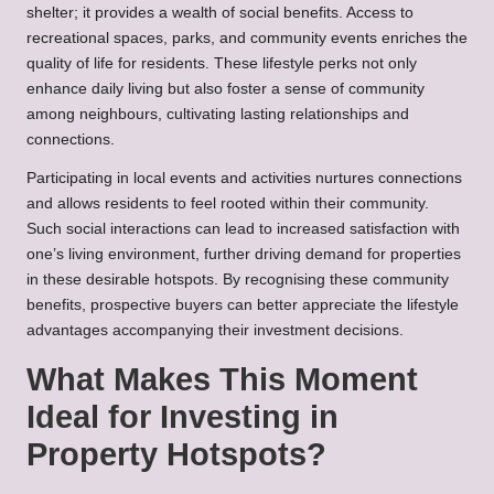
shelter; it provides a wealth of social benefits. Access to
recreational spaces, parks, and community events enriches the
quality of life for residents. These lifestyle perks not only
enhance daily living but also foster a sense of community
among neighbours, cultivating lasting relationships and
connections.
Participating in local events and activities nurtures connections
and allows residents to feel rooted within their community.
Such social interactions can lead to increased satisfaction with
one’s living environment, further driving demand for properties
in these desirable hotspots. By recognising these community
benefits, prospective buyers can better appreciate the lifestyle
advantages accompanying their investment decisions.
What Makes This Moment
Ideal for Investing in
Property Hotspots?