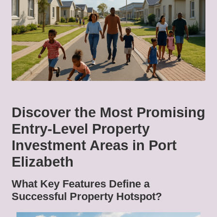
Discover the Most Promising
Entry-Level Property
Investment Areas in Port
Elizabeth
What Key Features Define a
Successful Property Hotspot?