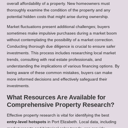
overall affordability of a property. New homeowners must
thoroughly examine the condition of the property and any
potential hidden costs that might arise during ownership.
Market fluctuations present additional challenges; buyers
sometimes make impulsive purchases during a market boom
without contemplating the possibility of a market correction.
Conducting thorough due diligence is crucial to ensure safer
investments. This process includes researching local market
trends, consulting with real estate professionals, and
understanding the implications of various financing options. By
being aware of these common mistakes, buyers can make
more informed decisions and effectively safeguard their
investments.
What Resources Are Available for
Comprehensive Property Research?
Effective property research is vital for identifying the best
entry-level hotspots
in Port Elizabeth. Local data, including