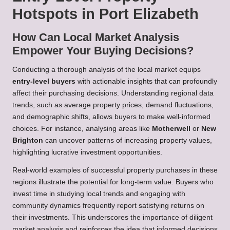
Hotspots in Port Elizabeth
How Can Local Market Analysis
Empower Your Buying Decisions?
Conducting a thorough analysis of the local market equips
entry-level buyers
with actionable insights that can profoundly
affect their purchasing decisions. Understanding regional data
trends, such as average property prices, demand fluctuations,
and demographic shifts, allows buyers to make well-informed
choices. For instance, analysing areas like
Motherwell
or
New
Brighton
can uncover patterns of increasing property values,
highlighting lucrative investment opportunities.
Real-world examples of successful property purchases in these
regions illustrate the potential for long-term value. Buyers who
invest time in studying local trends and engaging with
community dynamics frequently report satisfying returns on
their investments. This underscores the importance of diligent
market analysis and reinforces the idea that informed decisions